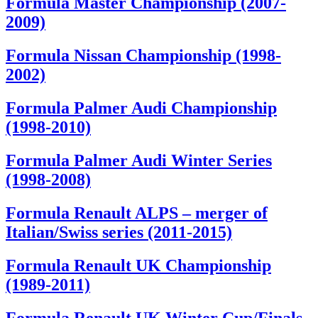
Formula Master Championship (2007-
2009)
Formula Nissan Championship (1998-
2002)
Formula Palmer Audi Championship
(1998-2010)
Formula Palmer Audi Winter Series
(1998-2008)
Formula Renault ALPS – merger of
Italian/Swiss series (2011-2015)
Formula Renault UK Championship
(1989-2011)
Formula Renault UK Winter Cup/Finals