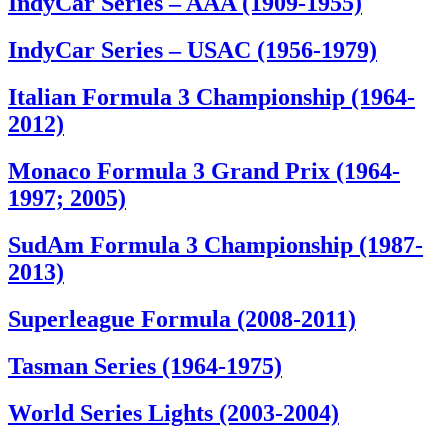
IndyCar Series – AAA (1909-1955)
IndyCar Series – USAC (1956-1979)
Italian Formula 3 Championship (1964-
2012)
Monaco Formula 3 Grand Prix (1964-
1997; 2005)
SudAm Formula 3 Championship (1987-
2013)
Superleague Formula (2008-2011)
Tasman Series (1964-1975)
World Series Lights (2003-2004)