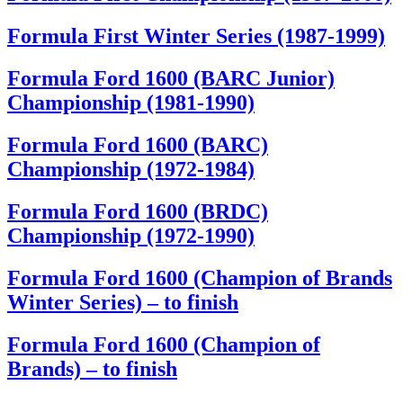
Formula First Winter Series (1987-1999)
Formula Ford 1600 (BARC Junior)
Championship (1981-1990)
Formula Ford 1600 (BARC)
Championship (1972-1984)
Formula Ford 1600 (BRDC)
Championship (1972-1990)
Formula Ford 1600 (Champion of Brands
Winter Series) – to finish
Formula Ford 1600 (Champion of
Brands) – to finish