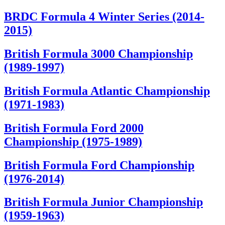
BRDC Formula 4 Winter Series (2014-
2015)
British Formula 3000 Championship
(1989-1997)
British Formula Atlantic Championship
(1971-1983)
British Formula Ford 2000
Championship (1975-1989)
British Formula Ford Championship
(1976-2014)
British Formula Junior Championship
(1959-1963)