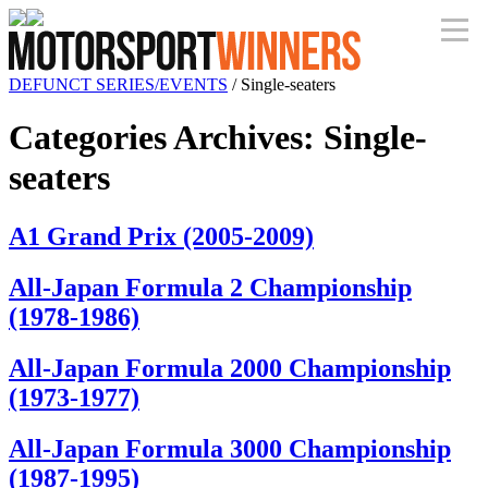
DEFUNCT SERIES/EVENTS
/
Single-seaters
Categories Archives
:
Single-
seaters
A1 Grand Prix (2005-2009)
All-Japan Formula 2 Championship
(1978-1986)
All-Japan Formula 2000 Championship
(1973-1977)
All-Japan Formula 3000 Championship
(1987-1995)