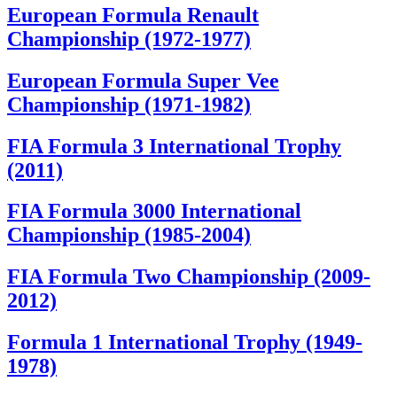
European Formula Renault
Championship (1972-1977)
European Formula Super Vee
Championship (1971-1982)
FIA Formula 3 International Trophy
(2011)
FIA Formula 3000 International
Championship (1985-2004)
FIA Formula Two Championship (2009-
2012)
Formula 1 International Trophy (1949-
1978)