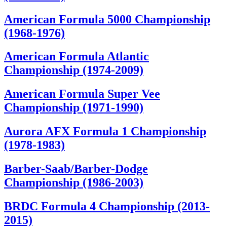
American Formula 5000 Championship
(1968-1976)
American Formula Atlantic
Championship (1974-2009)
American Formula Super Vee
Championship (1971-1990)
Aurora AFX Formula 1 Championship
(1978-1983)
Barber-Saab/Barber-Dodge
Championship (1986-2003)
BRDC Formula 4 Championship (2013-
2015)