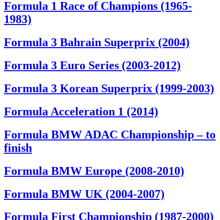
Formula 1 Race of Champions (1965-
1983)
Formula 3 Bahrain Superprix (2004)
Formula 3 Euro Series (2003-2012)
Formula 3 Korean Superprix (1999-2003)
Formula Acceleration 1 (2014)
Formula BMW ADAC Championship – to
finish
Formula BMW Europe (2008-2010)
Formula BMW UK (2004-2007)
Formula First Championship (1987-2000)