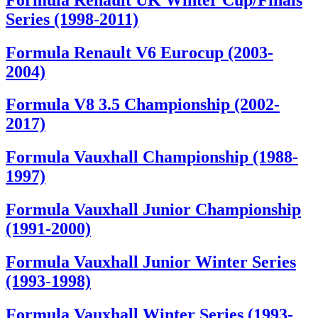
Series (1998-2011)
Formula Renault V6 Eurocup (2003-
2004)
Formula V8 3.5 Championship (2002-
2017)
Formula Vauxhall Championship (1988-
1997)
Formula Vauxhall Junior Championship
(1991-2000)
Formula Vauxhall Junior Winter Series
(1993-1998)
Formula Vauxhall Winter Series (1993-