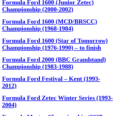
Formula Ford 1600 (Junior Zetec)
Championship (2000-2002)
Formula Ford 1600 (MCD/BRSCC)
Championship (1968-1984)
Formula Ford 1600 (Star of Tomorrow)
Championship (1976-1990) – to finish
Formula Ford 2000 (BBC Grandstand)
Championship (1983-1988)
Formula Ford Festival – Kent (1993-
2012)
Formula Ford Zetec Winter Series (1993-
2004)