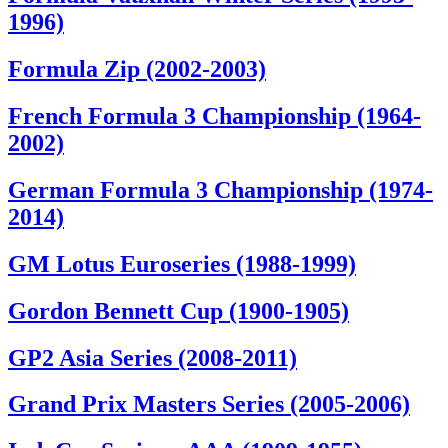
1996)
Formula Zip (2002-2003)
French Formula 3 Championship (1964-
2002)
German Formula 3 Championship (1974-
2014)
GM Lotus Euroseries (1988-1999)
Gordon Bennett Cup (1900-1905)
GP2 Asia Series (2008-2011)
Grand Prix Masters Series (2005-2006)