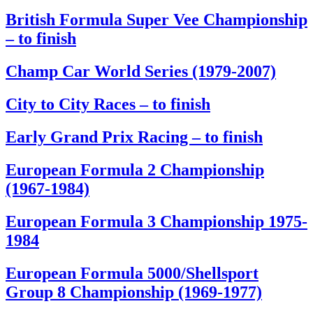
British Formula Super Vee Championship
– to finish
Champ Car World Series (1979-2007)
City to City Races – to finish
Early Grand Prix Racing – to finish
European Formula 2 Championship
(1967-1984)
European Formula 3 Championship 1975-
1984
European Formula 5000/Shellsport
Group 8 Championship (1969-1977)