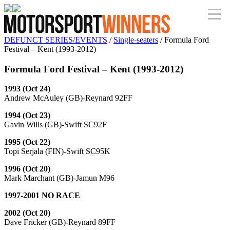
DEFUNCT SERIES/EVENTS
/
Single-seaters
/ Formula Ford
Festival – Kent (1993-2012)
Formula Ford Festival – Kent (1993-2012)
1993 (Oct 24)
Andrew McAuley (GB)-Reynard 92FF
1994 (Oct 23)
Gavin Wills (GB)-Swift SC92F
1995 (Oct 22)
Topi Serjala (FIN)-Swift SC95K
1996 (Oct 20)
Mark Marchant (GB)-Jamun M96
1997-2001 NO RACE
2002 (Oct 20)
Dave Fricker (GB)-Reynard 89FF