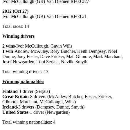
Ivor McCullough (GB)-Van Diemen RF00 #27
2012 (Oct 27)
Ivor McCullough (GB)-Van Diemen RF00 #1
Total races: 14
Winning drivers
2 wins
-Ivor McCullough, Gavin Wills
1 win
-Andrew McAuley, Rory Butcher, Keith Dempsey, Noel
Dunne, Joey Foster, Dave Fricker, Matt Gilmore, Mark Marchant,
Josef Newgarden, Topi Serjala, Neville Smyth
Total winning drivers: 13
Winning nationalities
Finland
-1 driver (Serjala)
Great
Britain
-8 drivers (McAuley, Butcher, Foster, Fricker,
Gilmore, Marchant, McCullough, Wills)
Ireland
-3 drivers (Dempsey, Dunne, Smyth)
United
States
-1 driver (Newgarden)
Total winning nationalities: 4