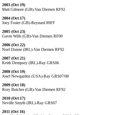
2003 (Oct 19)
Matt Gilmore (GB)-Van Diemen RF92
2004 (Oct 17)
Joey Foster (GB)-Reynard 89FF
2005 (Oct 23)
Gavin Wills (GB)-Van Diemen RF00
2006 (Oct 22)
Noel Dunne (IRL)-Van Diemen RF92
2007 (Oct 21)
Keith Dempsey (IRL)-Ray GRS06
2008 (Oct 19)
Josef Newgarden (USA)-Ray GRS07/08
2009 (Oct 18)
Rory Butcher (GB)-Van Diemen RF92
2010 (Oct 17)
Neville Smyth (IRL)-Ray GRS07
2011 (Oct 16)