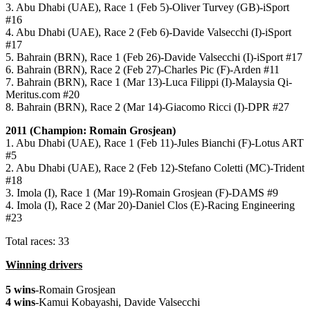
3. Abu Dhabi (UAE), Race 1 (Feb 5)-Oliver Turvey (GB)-iSport
#16
4. Abu Dhabi (UAE), Race 2 (Feb 6)-Davide Valsecchi (I)-iSport
#17
5. Bahrain (BRN), Race 1 (Feb 26)-Davide Valsecchi (I)-iSport #17
6. Bahrain (BRN), Race 2 (Feb 27)-Charles Pic (F)-Arden #11
7. Bahrain (BRN), Race 1 (Mar 13)-Luca Filippi (I)-Malaysia Qi-
Meritus.com #20
8. Bahrain (BRN), Race 2 (Mar 14)-Giacomo Ricci (I)-DPR #27
2011 (Champion: Romain Grosjean)
1. Abu Dhabi (UAE), Race 1 (Feb 11)-Jules Bianchi (F)-Lotus ART
#5
2. Abu Dhabi (UAE), Race 2 (Feb 12)-Stefano Coletti (MC)-Trident
#18
3. Imola (I), Race 1 (Mar 19)-Romain Grosjean (F)-DAMS #9
4. Imola (I), Race 2 (Mar 20)-Daniel Clos (E)-Racing Engineering
#23
Total races: 33
Winning drivers
5 wins
-Romain Grosjean
4 wins
-Kamui Kobayashi, Davide Valsecchi