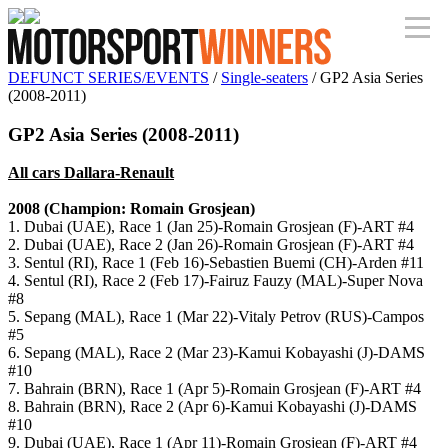
DEFUNCT SERIES/EVENTS
/
Single-seaters
/ GP2 Asia Series
(2008-2011)
GP2 Asia Series (2008-2011)
All cars Dallara-Renault
2008 (Champion: Romain Grosjean)
1. Dubai (UAE), Race 1 (Jan 25)-Romain Grosjean (F)-ART #4
2. Dubai (UAE), Race 2 (Jan 26)-Romain Grosjean (F)-ART #4
3. Sentul (RI), Race 1 (Feb 16)-Sebastien Buemi (CH)-Arden #11
4. Sentul (RI), Race 2 (Feb 17)-Fairuz Fauzy (MAL)-Super Nova
#8
5. Sepang (MAL), Race 1 (Mar 22)-Vitaly Petrov (RUS)-Campos
#5
6. Sepang (MAL), Race 2 (Mar 23)-Kamui Kobayashi (J)-DAMS
#10
7. Bahrain (BRN), Race 1 (Apr 5)-Romain Grosjean (F)-ART #4
8. Bahrain (BRN), Race 2 (Apr 6)-Kamui Kobayashi (J)-DAMS
#10
9. Dubai (UAE), Race 1 (Apr 11)-Romain Grosjean (F)-ART #4