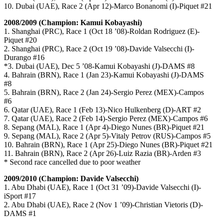
10. Dubai (UAE), Race 2 (Apr 12)-Marco Bonanomi (I)-Piquet #21
2008/2009 (Champion: Kamui Kobayashi)
1. Shanghai (PRC), Race 1 (Oct 18 ’08)-Roldan Rodriguez (E)-
Piquet #20
2. Shanghai (PRC), Race 2 (Oct 19 ’08)-Davide Valsecchi (I)-
Durango #16
*3. Dubai (UAE), Dec 5 ’08-Kamui Kobayashi (J)-DAMS #8
4. Bahrain (BRN), Race 1 (Jan 23)-Kamui Kobayashi (J)-DAMS
#8
5. Bahrain (BRN), Race 2 (Jan 24)-Sergio Perez (MEX)-Campos
#6
6. Qatar (UAE), Race 1 (Feb 13)-Nico Hulkenberg (D)-ART #2
7. Qatar (UAE), Race 2 (Feb 14)-Sergio Perez (MEX)-Campos #6
8. Sepang (MAL), Race 1 (Apr 4)-Diego Nunes (BR)-Piquet #21
9. Sepang (MAL), Race 2 (Apr 5)-Vitaly Petrov (RUS)-Campos #5
10. Bahrain (BRN), Race 1 (Apr 25)-Diego Nunes (BR)-Piquet #21
11. Bahrain (BRN), Race 2 (Apr 26)-Luiz Razia (BR)-Arden #3
* Second race cancelled due to poor weather
2009/2010 (Champion: Davide Valsecchi)
1. Abu Dhabi (UAE), Race 1 (Oct 31 ’09)-Davide Valsecchi (I)-
iSport #17
2. Abu Dhabi (UAE), Race 2 (Nov 1 ’09)-Christian Vietoris (D)-
DAMS #1