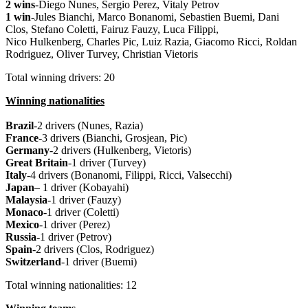
2 wins
-Diego Nunes, Sergio Perez, Vitaly Petrov
1 win
-Jules Bianchi, Marco Bonanomi, Sebastien Buemi, Dani
Clos, Stefano Coletti, Fairuz Fauzy, Luca Filippi,
Nico Hulkenberg, Charles Pic, Luiz Razia, Giacomo Ricci, Roldan
Rodriguez, Oliver Turvey, Christian Vietoris
Total winning drivers: 20
Winning nationalities
Brazil
-2 drivers (Nunes, Razia)
France
-3 drivers (Bianchi, Grosjean, Pic)
Germany
-2 drivers (Hulkenberg, Vietoris)
Great
Britain
-1 driver (Turvey)
Italy
-4 drivers (Bonanomi, Filippi, Ricci, Valsecchi)
Japan
– 1 driver (Kobayahi)
Malaysia
-1 driver (Fauzy)
Monaco
-1 driver (Coletti)
Mexico
-1 driver (Perez)
Russia
-1 driver (Petrov)
Spain
-2 drivers (Clos, Rodriguez)
Switzerland
-1 driver (Buemi)
Total winning nationalities: 12