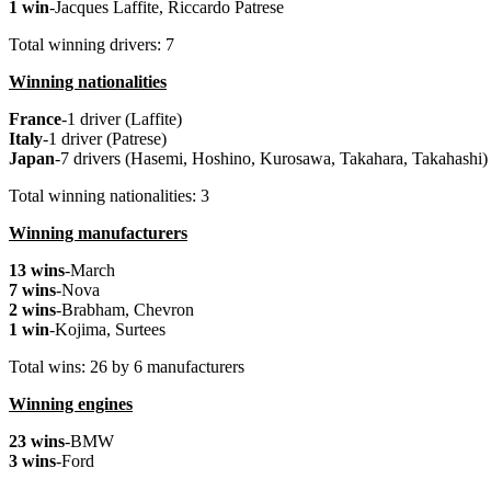
1 win
-Jacques Laffite, Riccardo Patrese
Total winning drivers: 7
Winning nationalities
France
-1 driver (Laffite)
Italy
-1 driver (Patrese)
Japan
-7 drivers (Hasemi, Hoshino, Kurosawa, Takahara, Takahashi)
Total winning nationalities: 3
Winning manufacturers
13 wins
-March
7 wins
-Nova
2 wins
-Brabham, Chevron
1 win
-Kojima, Surtees
Total wins: 26 by 6 manufacturers
Winning engines
23 wins
-BMW
3 wins
-Ford