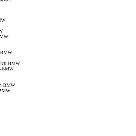
BMW
MW
-BMW
ch-BMW
W
 March-BMW
ima-BMW
arch-BMW
n-BMW