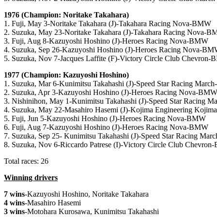
1976 (Champion: Noritake Takahara)
1. Fuji, May 3-Noritake Takahara (J)-Takahara Racing Nova-BMW
2. Suzuka, May 23-Noritake Takahara (J)-Takahara Racing Nova-
3. Fuji, Aug 8-Kazuyoshi Hoshino (J)-Heroes Racing Nova-BMW
4. Suzuka, Sep 26-Kazuyoshi Hoshino (J)-Heroes Racing Nova-B
5. Suzuka, Nov 7-Jacques Laffite (F)-Victory Circle Club Chevron
1977 (Champion: Kazuyoshi Hoshino)
1. Suzuka, Mar 6-Kunimitsu Takahashi (J)-Speed Star Racing Mar
2. Suzuka, Apr 3-Kazuyoshi Hoshino (J)-Heroes Racing Nova-BM
3. Nishinihon, May 1-Kunimitsu Takahashi (J)-Speed Star Racing
4. Suzuka, May 22-Masahiro Hasemi (J)-Kojima Engineering Koj
5. Fuji, Jun 5-Kazuyoshi Hoshino (J)-Heroes Racing Nova-BMW
6. Fuji, Aug 7-Kazuyoshi Hoshino (J)-Heroes Racing Nova-BMW
7. Suzuka, Sep 25- Kunimitsu Takahashi (J)-Speed Star Racing M
8. Suzuka, Nov 6-Riccardo Patrese (I)-Victory Circle Club Chevro
Total races: 26
Winning drivers
7 wins
-Kazuyoshi Hoshino, Noritake Takahara
4 wins
-Masahiro Hasemi
3 wins
-Motohara Kurosawa, Kunimitsu Takahashi