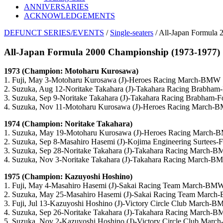
ANNIVERSARIES
ACKNOWLEDGEMENTS
DEFUNCT SERIES/EVENTS
/
Single-seaters
/ All-Japan Formula
All-Japan Formula 2000 Championship (1973-1977)
1973 (Champion: Motoharu Kurosawa)
1. Fuji, May 3-Motoharu Kurosawa (J)-Heroes Racing March-BMW
2. Suzuka, Aug 12-Noritake Takahara (J)-Takahara Racing Brabham
3. Suzuka, Sep 9-Noritake Takahara (J)-Takahara Racing Brabham-F
4. Suzuka, Nov 11-Motoharu Kurosawa (J)-Heroes Racing March
1974 (Champion: Noritake Takahara)
1. Suzuka, May 19-Motoharu Kurosawa (J)-Heroes Racing March
2. Suzuka, Sep 8-Masahiro Hasemi (J)-Kojima Engineering Surtees-
3. Suzuka, Sep 28-Noritake Takahara (J)-Takahara Racing March-
4. Suzuka, Nov 3-Noritake Takahara (J)-Takahara Racing March-
1975 (Champion: Kazuyoshi Hoshino)
1. Fuji, May 4-Masahiro Hasemi (J)-Sakai Racing Team March-BM
2. Suzuka, May 25-Masahiro Hasemi (J)-Sakai Racing Team Marc
3. Fuji, Jul 13-Kazuyoshi Hoshino (J)-Victory Circle Club March-
4. Suzuka, Sep 26-Noritake Takahara (J)-Takahara Racing March-
5. Suzuka, Nov 2-Kazuyoshi Hoshino (J)-Victory Circle Club Mar