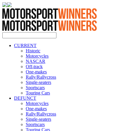
CURRENT
Historic
Motorcycles
NASCAR
Off-track
One-makes
Rally/Rallycross
Single-seaters
Sportscars
Touring Cars
DEFUNCT
Motorcycles
One-makes
Rally/Rallycross
Single-seaters
Sportscars
Touring Cars