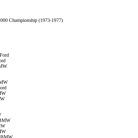
 2000 Championship (1973-1977)
-Ford
ord
-BMW
-BMW
Ford
BMW
BMW
W
h-BMW
BMW
BMW
ch-BMW