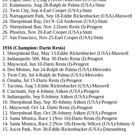
21. Kalamazoo, Aug 28-Ralph de Palma (USA)-Stutz
22. Twin City, Sep 4-Earl Cooper (USA)-Stutz
23. Narragansett Park, Sep 18-Eddie Rickenbacker (USA)-Maxwell
24. Sheepshead Bay, Oct 9- Gil Anderson (USA)-Stutz
25. Sheepshead Bay, Nov 2-Dario Resta (I)-Peugeot
26. Phoenix, Nov 20-Earl Cooper (USA)-Stutz
27. San Francisco, Nov 25-Earl Cooper (USA)-Stutz
1916 (Champion: Dario Resta)
1. Sheepshead Bay, May 13-Eddie Rickenbacker (USA)-Maxwell
2. Indianapolis 500, May 30-Dario Resta (I)-Peugeot
3. Maywood, Jun 10-Dario Resta (I)-Peugeot
4. Des Moines, Jun 24-Ralph de Palma (USA)-Mercedes
5. Twin City, Jul 4-Ralph de Palma (USA)-Mercedes
6. Omaha, Jul 15-Dario Resta (I)-Peugeot
7. Tacoma, Aug 5-Eddie Rickenbacker (USA)-Maxwell
8. Cincinatti, Sep 4-Johnny Aitken (USA)-Peugeot
9. Indianapolis, Sep 9-Johnny Aitken (USA)-Peugeot
10. Sheepshead Bay, Sep 30-Johnny Aitken (USA)-Peugeot
11. Maywood, Oct 14- Dario Resta (I)-Peugeot
12. Sheepshead Bay, Oct 28-Johnny Aitken (USA)-Peugeot
13. Santa Monica, Race 1 (Nov 16)-Dario Resta (I)-Peugeot
14. Santa Monica, Race 2 (Nov 18)-Howdy Wilcox (USA)/Johnny A
15. Ascot Park, Nov 30-Eddie Rickenbacker (USA)-Duesenberg