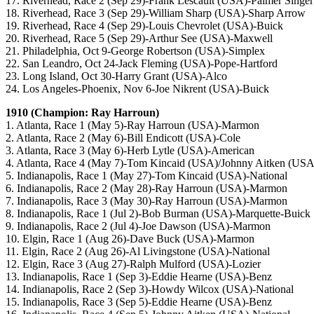
17. Riverhead, Race 2 (Sep 29)-Frank Lescault (USA)-Palmer Singer
18. Riverhead, Race 3 (Sep 29)-William Sharp (USA)-Sharp Arrow
19. Riverhead, Race 4 (Sep 29)-Louis Chevrolet (USA)-Buick
20. Riverhead, Race 5 (Sep 29)-Arthur See (USA)-Maxwell
21. Philadelphia, Oct 9-George Robertson (USA)-Simplex
22. San Leandro, Oct 24-Jack Fleming (USA)-Pope-Hartford
23. Long Island, Oct 30-Harry Grant (USA)-Alco
24. Los Angeles-Phoenix, Nov 6-Joe Nikrent (USA)-Buick
1910 (Champion: Ray Harroun)
1. Atlanta, Race 1 (May 5)-Ray Harroun (USA)-Marmon
2. Atlanta, Race 2 (May 6)-Bill Endicott (USA)-Cole
3. Atlanta, Race 3 (May 6)-Herb Lytle (USA)-American
4. Atlanta, Race 4 (May 7)-Tom Kincaid (USA)/Johnny Aitken (USA
5. Indianapolis, Race 1 (May 27)-Tom Kincaid (USA)-National
6. Indianapolis, Race 2 (May 28)-Ray Harroun (USA)-Marmon
7. Indianapolis, Race 3 (May 30)-Ray Harroun (USA)-Marmon
8. Indianapolis, Race 1 (Jul 2)-Bob Burman (USA)-Marquette-Buick
9. Indianapolis, Race 2 (Jul 4)-Joe Dawson (USA)-Marmon
10. Elgin, Race 1 (Aug 26)-Dave Buck (USA)-Marmon
11. Elgin, Race 2 (Aug 26)-Al Livingstone (USA)-National
12. Elgin, Race 3 (Aug 27)-Ralph Mulford (USA)-Lozier
13. Indianapolis, Race 1 (Sep 3)-Eddie Hearne (USA)-Benz
14. Indianapolis, Race 2 (Sep 3)-Howdy Wilcox (USA)-National
15. Indianapolis, Race 3 (Sep 5)-Eddie Hearne (USA)-Benz