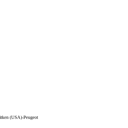
itken (USA)-Peugeot