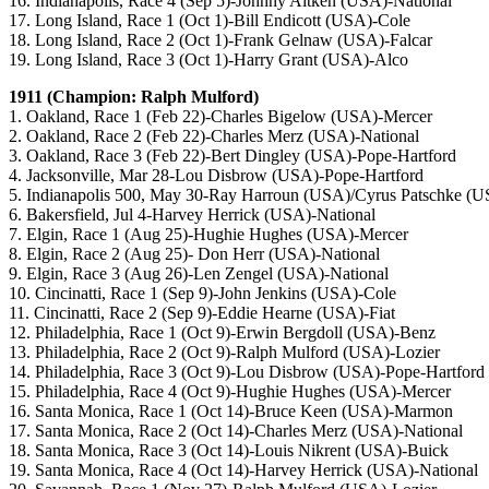
16. Indianapolis, Race 4 (Sep 5)-Johnny Aitken (USA)-National
17. Long Island, Race 1 (Oct 1)-Bill Endicott (USA)-Cole
18. Long Island, Race 2 (Oct 1)-Frank Gelnaw (USA)-Falcar
19. Long Island, Race 3 (Oct 1)-Harry Grant (USA)-Alco
1911 (Champion: Ralph Mulford)
1. Oakland, Race 1 (Feb 22)-Charles Bigelow (USA)-Mercer
2. Oakland, Race 2 (Feb 22)-Charles Merz (USA)-National
3. Oakland, Race 3 (Feb 22)-Bert Dingley (USA)-Pope-Hartford
4. Jacksonville, Mar 28-Lou Disbrow (USA)-Pope-Hartford
5. Indianapolis 500, May 30-Ray Harroun (USA)/Cyrus Patschke 
6. Bakersfield, Jul 4-Harvey Herrick (USA)-National
7. Elgin, Race 1 (Aug 25)-Hughie Hughes (USA)-Mercer
8. Elgin, Race 2 (Aug 25)- Don Herr (USA)-National
9. Elgin, Race 3 (Aug 26)-Len Zengel (USA)-National
10. Cincinatti, Race 1 (Sep 9)-John Jenkins (USA)-Cole
11. Cincinatti, Race 2 (Sep 9)-Eddie Hearne (USA)-Fiat
12. Philadelphia, Race 1 (Oct 9)-Erwin Bergdoll (USA)-Benz
13. Philadelphia, Race 2 (Oct 9)-Ralph Mulford (USA)-Lozier
14. Philadelphia, Race 3 (Oct 9)-Lou Disbrow (USA)-Pope-Hartford
15. Philadelphia, Race 4 (Oct 9)-Hughie Hughes (USA)-Mercer
16. Santa Monica, Race 1 (Oct 14)-Bruce Keen (USA)-Marmon
17. Santa Monica, Race 2 (Oct 14)-Charles Merz (USA)-National
18. Santa Monica, Race 3 (Oct 14)-Louis Nikrent (USA)-Buick
19. Santa Monica, Race 4 (Oct 14)-Harvey Herrick (USA)-National