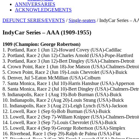
ANNIVERSARIES
ACKNOWLEDGEMENTS
DEFUNCT SERIES/EVENTS
/
Single-seaters
/ IndyCar Series – 
IndyCar Series – AAA (1909-1955)
1909 (Champion: George Robertson)
1. Portland, Race 1 (Jun 12)-Howard Covey (USA)-Cadillac
2. Portland, Race 2 (Jun 12)-Charles Arnold (USA)-Pope-Hartford
3. Portland, Race 3 (Jun 12)-Bert Dingley (USA)-Chalmers-Detroit
4. Crown Point, Race 1 (Jun 18)-Joe Matson (USA)-Chalmers-Detroi
5. Crown Point, Race 2 (Jun 19)-Louis Chevrolet (USA)-Buick
6. Denver, Jul 5-Eaton McMillian (USA)-Colburn
7. Santa Monica, Race 1 (Jul 10)-Harris Hanshue (USA)-Apperson
8. Santa Monica, Race 2 (Jul 10)-Bert Dingley (USA)-Chalmers-Detr
9. Indianapolis, Race 1 (Aug 19)-Bob Burman (USA)-Buick
10. Indianapolis, Race 2 (Aug 20)-Louis Strang (USA)-Buick
11. Indianapolis, Race 3 (Aug 21)-Leigh Lynch (USA)-Jackson
12. Lowell, Race 1 (Sep 6)-Bob Burman (USA)-Buick
13. Lowell, Race 2 (Sep 7)-William Knipper (USA)-Chalmers-Detroi
14. Lowell, Race 3 (Sep 7)-Louis Chevrolet (USA)-Buick
15. Lowell, Race 4 (Sep 9)-George Robertson (USA)-Simplex
16. Riverhead, Race 1 (Sep 29)-Ralph de Palma (USA)-Fiat