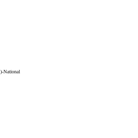
)-National