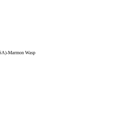
(USA)-Marmon Wasp