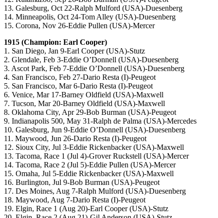
13. Galesburg, Oct 22-Ralph Mulford (USA)-Duesenberg
14. Minneapolis, Oct 24-Tom Alley (USA)-Duesenberg
15. Corona, Nov 26-Eddie Pullen (USA)-Mercer
1915 (Champion: Earl Cooper)
1. San Diego, Jan 9-Earl Cooper (USA)-Stutz
2. Glendale, Feb 3-Eddie O’Donnell (USA)-Duesenberg
3. Ascot Park, Feb 7-Eddie O’Donnell (USA)-Duesenberg
4. San Francisco, Feb 27-Dario Resta (I)-Peugeot
5. San Francisco, Mar 6-Dario Resta (I)-Peugeot
6. Venice, Mar 17-Barney Oldfield (USA)-Maxwell
7. Tucson, Mar 20-Barney Oldfield (USA)-Maxwell
8. Oklahoma City, Apr 29-Bob Burman (USA)-Peugeot
9. Indianapolis 500, May 31-Ralph de Palma (USA)-Mercedes
10. Galesburg, Jun 9-Eddie O’Donnell (USA)-Duesenberg
11. Maywood, Jun 26-Dario Resta (I)-Peugeot
12. Sioux City, Jul 3-Eddie Rickenbacker (USA)-Maxwell
13. Tacoma, Race 1 (Jul 4)-Grover Ruckstell (USA)-Mercer
14. Tacoma, Race 2 (Jul 5)-Eddie Pullen (USA)-Mercer
15. Omaha, Jul 5-Eddie Rickenbacker (USA)-Maxwell
16. Burlington, Jul 9-Bob Burman (USA)-Peugeot
17. Des Moines, Aug 7-Ralph Mulford (USA)-Duesenberg
18. Maywood, Aug 7-Dario Resta (I)-Peugeot
19. Elgin, Race 1 (Aug 20)-Earl Cooper (USA)-Stutz
20. Elgin, Race 2 (Aug 21)-Gil Anderson (USA)-Stutz