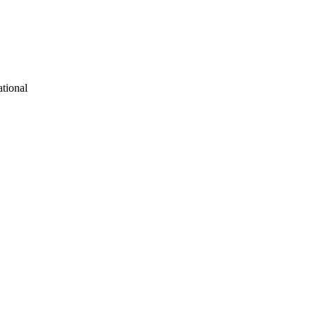
tional