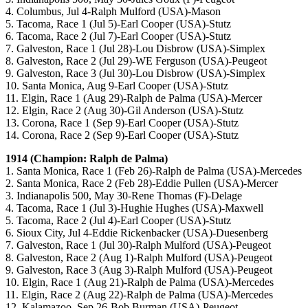
4. Columbus, Jul 4-Ralph Mulford (USA)-Mason
5. Tacoma, Race 1 (Jul 5)-Earl Cooper (USA)-Stutz
6. Tacoma, Race 2 (Jul 7)-Earl Cooper (USA)-Stutz
7. Galveston, Race 1 (Jul 28)-Lou Disbrow (USA)-Simplex
8. Galveston, Race 2 (Jul 29)-WE Ferguson (USA)-Peugeot
9. Galveston, Race 3 (Jul 30)-Lou Disbrow (USA)-Simplex
10. Santa Monica, Aug 9-Earl Cooper (USA)-Stutz
11. Elgin, Race 1 (Aug 29)-Ralph de Palma (USA)-Mercer
12. Elgin, Race 2 (Aug 30)-Gil Anderson (USA)-Stutz
13. Corona, Race 1 (Sep 9)-Earl Cooper (USA)-Stutz
14. Corona, Race 2 (Sep 9)-Earl Cooper (USA)-Stutz
1914 (Champion: Ralph de Palma)
1. Santa Monica, Race 1 (Feb 26)-Ralph de Palma (USA)-Mercedes
2. Santa Monica, Race 2 (Feb 28)-Eddie Pullen (USA)-Mercer
3. Indianapolis 500, May 30-Rene Thomas (F)-Delage
4. Tacoma, Race 1 (Jul 3)-Hughie Hughes (USA)-Maxwell
5. Tacoma, Race 2 (Jul 4)-Earl Cooper (USA)-Stutz
6. Sioux City, Jul 4-Eddie Rickenbacker (USA)-Duesenberg
7. Galveston, Race 1 (Jul 30)-Ralph Mulford (USA)-Peugeot
8. Galveston, Race 2 (Aug 1)-Ralph Mulford (USA)-Peugeot
9. Galveston, Race 3 (Aug 3)-Ralph Mulford (USA)-Peugeot
10. Elgin, Race 1 (Aug 21)-Ralph de Palma (USA)-Mercedes
11. Elgin, Race 2 (Aug 22)-Ralph de Palma (USA)-Mercedes
12. Kalamazoo, Sep 26-Bob Burman (USA)-Peugeot