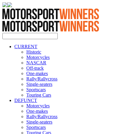
CURRENT
Historic
Motorcycles
NASCAR
Off-track
One-makes
Rally/Rallycross
Single-seaters
Sportscars
Touring Cars
DEFUNCT
Motorcycles
One-makes
Rally/Rallycross
Single-seaters
Sportscars
Touring Cars