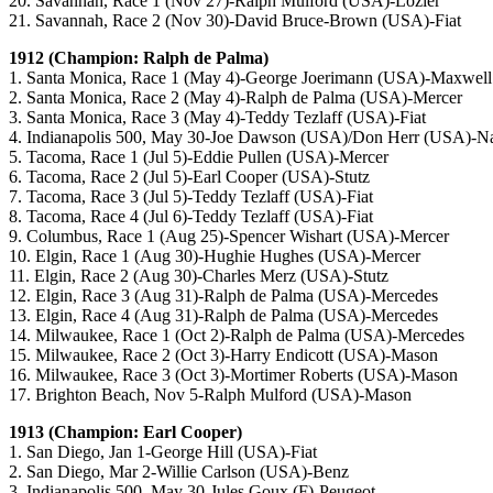
20. Savannah, Race 1 (Nov 27)-Ralph Mulford (USA)-Lozier
21. Savannah, Race 2 (Nov 30)-David Bruce-Brown (USA)-Fiat
1912 (Champion: Ralph de Palma)
1. Santa Monica, Race 1 (May 4)-George Joerimann (USA)-Maxwell
2. Santa Monica, Race 2 (May 4)-Ralph de Palma (USA)-Mercer
3. Santa Monica, Race 3 (May 4)-Teddy Tezlaff (USA)-Fiat
4. Indianapolis 500, May 30-Joe Dawson (USA)/Don Herr (USA)-Na
5. Tacoma, Race 1 (Jul 5)-Eddie Pullen (USA)-Mercer
6. Tacoma, Race 2 (Jul 5)-Earl Cooper (USA)-Stutz
7. Tacoma, Race 3 (Jul 5)-Teddy Tezlaff (USA)-Fiat
8. Tacoma, Race 4 (Jul 6)-Teddy Tezlaff (USA)-Fiat
9. Columbus, Race 1 (Aug 25)-Spencer Wishart (USA)-Mercer
10. Elgin, Race 1 (Aug 30)-Hughie Hughes (USA)-Mercer
11. Elgin, Race 2 (Aug 30)-Charles Merz (USA)-Stutz
12. Elgin, Race 3 (Aug 31)-Ralph de Palma (USA)-Mercedes
13. Elgin, Race 4 (Aug 31)-Ralph de Palma (USA)-Mercedes
14. Milwaukee, Race 1 (Oct 2)-Ralph de Palma (USA)-Mercedes
15. Milwaukee, Race 2 (Oct 3)-Harry Endicott (USA)-Mason
16. Milwaukee, Race 3 (Oct 3)-Mortimer Roberts (USA)-Mason
17. Brighton Beach, Nov 5-Ralph Mulford (USA)-Mason
1913 (Champion: Earl Cooper)
1. San Diego, Jan 1-George Hill (USA)-Fiat
2. San Diego, Mar 2-Willie Carlson (USA)-Benz
3. Indianapolis 500, May 30-Jules Goux (F)-Peugeot