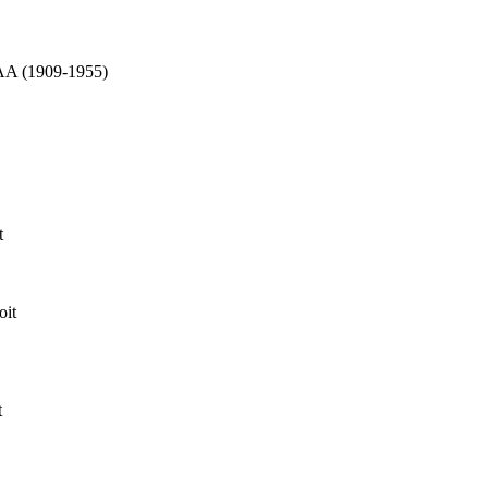
AAA (1909-1955)
t
oit
t