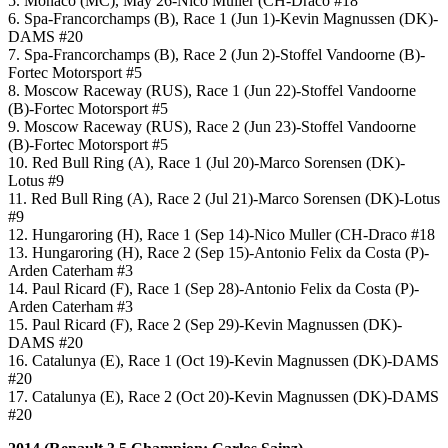
5. Monaco (MC), May 26-Nico Muller (CH-Draco #18
6. Spa-Francorchamps (B), Race 1 (Jun 1)-Kevin Magnussen (DK)-
DAMS #20
7. Spa-Francorchamps (B), Race 2 (Jun 2)-Stoffel Vandoorne (B)-
Fortec Motorsport #5
8. Moscow Raceway (RUS), Race 1 (Jun 22)-Stoffel Vandoorne
(B)-Fortec Motorsport #5
9. Moscow Raceway (RUS), Race 2 (Jun 23)-Stoffel Vandoorne
(B)-Fortec Motorsport #5
10. Red Bull Ring (A), Race 1 (Jul 20)-Marco Sorensen (DK)-
Lotus #9
11. Red Bull Ring (A), Race 2 (Jul 21)-Marco Sorensen (DK)-Lotus
#9
12. Hungaroring (H), Race 1 (Sep 14)-Nico Muller (CH-Draco #18
13. Hungaroring (H), Race 2 (Sep 15)-Antonio Felix da Costa (P)-
Arden Caterham #3
14. Paul Ricard (F), Race 1 (Sep 28)-Antonio Felix da Costa (P)-
Arden Caterham #3
15. Paul Ricard (F), Race 2 (Sep 29)-Kevin Magnussen (DK)-
DAMS #20
16. Catalunya (E), Race 1 (Oct 19)-Kevin Magnussen (DK)-DAMS
#20
17. Catalunya (E), Race 2 (Oct 20)-Kevin Magnussen (DK)-DAMS
#20