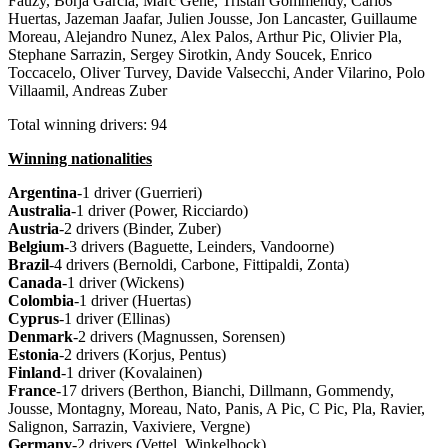
Fauzy, Borja Garcia, Marc Gene, Tristan Gommendy, Carlos
Huertas, Jazeman Jaafar, Julien Jousse, Jon Lancaster, Guillaume
Moreau, Alejandro Nunez, Alex Palos, Arthur Pic, Olivier Pla,
Stephane Sarrazin, Sergey Sirotkin, Andy Soucek, Enrico
Toccacelo, Oliver Turvey, Davide Valsecchi, Ander Vilarino, Polo
Villaamil, Andreas Zuber
Total winning drivers: 94
Winning nationalities
Argentina
-1 driver (Guerrieri)
Australia
-1 driver (Power, Ricciardo)
Austria
-2 drivers (Binder, Zuber)
Belgium
-3 drivers (Baguette, Leinders, Vandoorne)
Brazil
-4 drivers (Bernoldi, Carbone, Fittipaldi, Zonta)
Canada
-1 driver (Wickens)
Colombia
-1 driver (Huertas)
Cyprus
-1 driver (Ellinas)
Denmark
-2 drivers (Magnussen, Sorensen)
Estonia
-2 drivers (Korjus, Pentus)
Finland
-1 driver (Kovalainen)
France
-17 drivers (Berthon, Bianchi, Dillmann, Gommendy,
Jousse, Montagny, Moreau, Nato, Panis, A Pic, C Pic, Pla, Ravier,
Salignon, Sarrazin, Vaxiviere, Vergne)
Germany
-2 drivers (Vettel, Winkelhock)