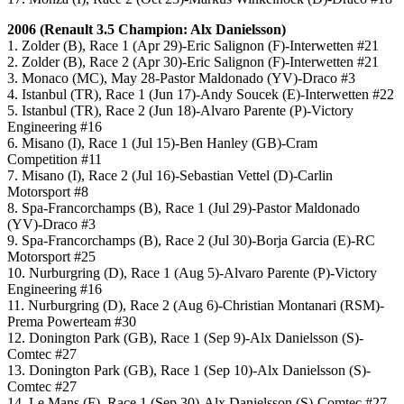
2006 (
Renault 3.5
Champion: Alx Danielsson)
1. Zolder (B), Race 1 (Apr 29)-Eric Salignon (F)-Interwetten #21
2. Zolder (B), Race 2 (Apr 30)-Eric Salignon (F)-Interwetten #21
3. Monaco (MC), May 28-Pastor Maldonado (YV)-Draco #3
4. Istanbul (TR), Race 1 (Jun 17)-Andy Soucek (E)-Interwetten #22
5. Istanbul (TR), Race 2 (Jun 18)-Alvaro Parente (P)-Victory
Engineering #16
6. Misano (I), Race 1 (Jul 15)-Ben Hanley (GB)-Cram
Competition #11
7. Misano (I), Race 2 (Jul 16)-Sebastian Vettel (D)-Carlin
Motorsport #8
8. Spa-Francorchamps (B), Race 1 (Jul 29)-Pastor Maldonado
(YV)-Draco #3
9. Spa-Francorchamps (B), Race 2 (Jul 30)-Borja Garcia (E)-RC
Motorsport #25
10. Nurburgring (D), Race 1 (Aug 5)-Alvaro Parente (P)-Victory
Engineering #16
11. Nurburgring (D), Race 2 (Aug 6)-Christian Montanari (RSM)-
Prema Powerteam #30
12. Donington Park (GB), Race 1 (Sep 9)-Alx Danielsson (S)-
Comtec #27
13. Donington Park (GB), Race 1 (Sep 10)-Alx Danielsson (S)-
Comtec #27
14. Le Mans (F), Race 1 (Sep 30)-Alx Danielsson (S)-Comtec #27