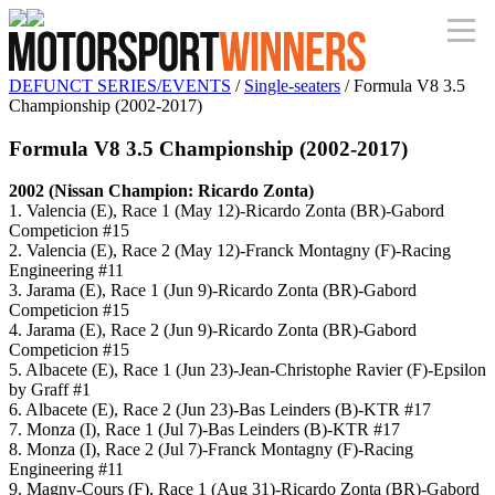
DEFUNCT SERIES/EVENTS
/
Single-seaters
/ Formula V8 3.5
Championship (2002-2017)
Formula V8 3.5 Championship (2002-2017)
2002 (Nissan Champion: Ricardo Zonta)
1. Valencia (E), Race 1 (May 12)-Ricardo Zonta (BR)-Gabord
Competicion #15
2. Valencia (E), Race 2 (May 12)-Franck Montagny (F)-Racing
Engineering #11
3. Jarama (E), Race 1 (Jun 9)-Ricardo Zonta (BR)-Gabord
Competicion #15
4. Jarama (E), Race 2 (Jun 9)-Ricardo Zonta (BR)-Gabord
Competicion #15
5. Albacete (E), Race 1 (Jun 23)-Jean-Christophe Ravier (F)-Epsilon
by Graff #1
6. Albacete (E), Race 2 (Jun 23)-Bas Leinders (B)-KTR #17
7. Monza (I), Race 1 (Jul 7)-Bas Leinders (B)-KTR #17
8. Monza (I), Race 2 (Jul 7)-Franck Montagny (F)-Racing
Engineering #11
9. Magny-Cours (F), Race 1 (Aug 31)-Ricardo Zonta (BR)-Gabord