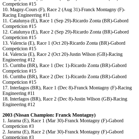
Competicion #15
10. Magny-Cours (F), Race 2 (Aug 31)-Franck Montagny (F)-
Racing Engineering #11
11. Catalunya (E), Race 1 (Sep 29)-Ricardo Zonta (BR)-Gabord
Competicion #15
12. Catalunya (E), Race 2 (Sep 29)-Ricardo Zonta (BR)-Gabord
Competicion #15
13. Valencia (E), Race 1 (Oct 20)-Ricardo Zonta (BR)-Gabord
Competicion #15
14. Valencia (E), Race 2 (Oct 20)-Justin Wilson (GB)-Racing
Engineering #12
15. Curitiba (BR), Race 1 (Dec 1)-Ricardo Zonta (BR)-Gabord
Competicion #15
16. Curitiba (BR), Race 2 (Dec 1)-Ricardo Zonta (BR)-Gabord
Competicion #15
17. Interlagos (BR), Race 1 (Dec 8)-Franck Montagny (F)-Racing
Engineering #11
18. Interlagos (BR), Race 2 (Dec 8)-Justin Wilson (GB)-Racing
Engineering #12
2003 (Nissan Champion: Franck Montagny)
1. Jarama (E), Race 1 (Mar 30)-Franck Montagny (F)-Gabord
Competicion #3
2. Jarama (E), Race 2 (Mar 30)-Franck Montagny (F)-Gabord
Competicion #3