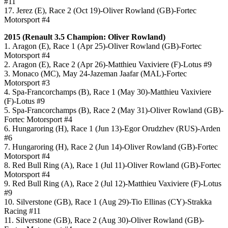
#11
17. Jerez (E), Race 2 (Oct 19)-Oliver Rowland (GB)-Fortec
Motorsport #4
2015 (
Renault 3.5
Champion: Oliver Rowland)
1. Aragon (E), Race 1 (Apr 25)-Oliver Rowland (GB)-Fortec
Motorsport #4
2. Aragon (E), Race 2 (Apr 26)-Matthieu Vaxiviere (F)-Lotus #9
3. Monaco (MC), May 24-Jazeman Jaafar (MAL)-Fortec
Motorsport #3
4. Spa-Francorchamps (B), Race 1 (May 30)-Matthieu Vaxiviere
(F)-Lotus #9
5. Spa-Francorchamps (B), Race 2 (May 31)-Oliver Rowland (GB)-
Fortec Motorsport #4
6. Hungaroring (H), Race 1 (Jun 13)-Egor Orudzhev (RUS)-Arden
#6
7. Hungaroring (H), Race 2 (Jun 14)-Oliver Rowland (GB)-Fortec
Motorsport #4
8. Red Bull Ring (A), Race 1 (Jul 11)-Oliver Rowland (GB)-Fortec
Motorsport #4
9. Red Bull Ring (A), Race 2 (Jul 12)-Matthieu Vaxiviere (F)-Lotus
#9
10. Silverstone (GB), Race 1 (Aug 29)-Tio Ellinas (CY)-Strakka
Racing #11
11. Silverstone (GB), Race 2 (Aug 30)-Oliver Rowland (GB)-