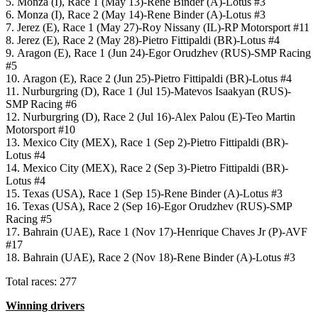
5. Monza (I), Race 1 (May 13)-Rene Binder (A)-Lotus #3
6. Monza (I), Race 2 (May 14)-Rene Binder (A)-Lotus #3
7. Jerez (E), Race 1 (May 27)-Roy Nissany (IL)-RP Motorsport #11
8. Jerez (E), Race 2 (May 28)-Pietro Fittipaldi (BR)-Lotus #4
9. Aragon (E), Race 1 (Jun 24)-Egor Orudzhev (RUS)-SMP Racing
#5
10. Aragon (E), Race 2 (Jun 25)-Pietro Fittipaldi (BR)-Lotus #4
11. Nurburgring (D), Race 1 (Jul 15)-Matevos Isaakyan (RUS)-
SMP Racing #6
12. Nurburgring (D), Race 2 (Jul 16)-Alex Palou (E)-Teo Martin
Motorsport #10
13. Mexico City (MEX), Race 1 (Sep 2)-Pietro Fittipaldi (BR)-
Lotus #4
14. Mexico City (MEX), Race 2 (Sep 3)-Pietro Fittipaldi (BR)-
Lotus #4
15. Texas (USA), Race 1 (Sep 15)-Rene Binder (A)-Lotus #3
16. Texas (USA), Race 2 (Sep 16)-Egor Orudzhev (RUS)-SMP
Racing #5
17. Bahrain (UAE), Race 1 (Nov 17)-Henrique Chaves Jr (P)-AVF
#17
18. Bahrain (UAE), Race 2 (Nov 18)-Rene Binder (A)-Lotus #3
Total races: 277
Winning drivers