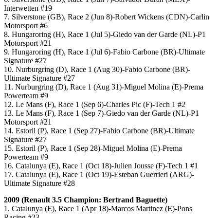
Interwetten #19
7. Silverstone (GB), Race 2 (Jun 8)-Robert Wickens (CDN)-Carlin
Motorsport #6
8. Hungaroring (H), Race 1 (Jul 5)-Giedo van der Garde (NL)-P1
Motorsport #21
9. Hungaroring (H), Race 1 (Jul 6)-Fabio Carbone (BR)-Ultimate
Signature #27
10. Nurburgring (D), Race 1 (Aug 30)-Fabio Carbone (BR)-
Ultimate Signature #27
11. Nurburgring (D), Race 1 (Aug 31)-Miguel Molina (E)-Prema
Powerteam #9
12. Le Mans (F), Race 1 (Sep 6)-Charles Pic (F)-Tech 1 #2
13. Le Mans (F), Race 1 (Sep 7)-Giedo van der Garde (NL)-P1
Motorsport #21
14. Estoril (P), Race 1 (Sep 27)-Fabio Carbone (BR)-Ultimate
Signature #27
15. Estoril (P), Race 1 (Sep 28)-Miguel Molina (E)-Prema
Powerteam #9
16. Catalunya (E), Race 1 (Oct 18)-Julien Jousse (F)-Tech 1 #1
17. Catalunya (E), Race 1 (Oct 19)-Esteban Guerrieri (ARG)-
Ultimate Signature #28
2009 (
Renault 3.5
Champion: Bertrand Baguette)
1. Catalunya (E), Race 1 (Apr 18)-Marcos Martinez (E)-Pons
Racing #23