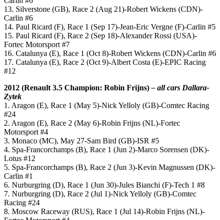
Carlin #6
13. Silverstone (GB), Race 2 (Aug 21)-Robert Wickens (CDN)-
Carlin #6
14. Paul Ricard (F), Race 1 (Sep 17)-Jean-Eric Vergne (F)-Carlin #5
15. Paul Ricard (F), Race 2 (Sep 18)-Alexander Rossi (USA)-
Fortec Motorsport #7
16. Catalunya (E), Race 1 (Oct 8)-Robert Wickens (CDN)-Carlin #6
17. Catalunya (E), Race 2 (Oct 9)-Albert Costa (E)-EPIC Racing
#12
2012 (
Renault 3.5
Champion: Robin Frijns)
– all cars Dallara-
Zytek
1. Aragon (E), Race 1 (May 5)-Nick Yelloly (GB)-Comtec Racing
#24
2. Aragon (E), Race 2 (May 6)-Robin Frijns (NL)-Fortec
Motorsport #4
3. Monaco (MC), May 27-Sam Bird (GB)-ISR #5
4. Spa-Francorchamps (B), Race 1 (Jun 2)-Marco Sorensen (DK)-
Lotus #12
5. Spa-Francorchamps (B), Race 2 (Jun 3)-Kevin Magnussen (DK)-
Carlin #1
6. Nurburgring (D), Race 1 (Jun 30)-Jules Bianchi (F)-Tech 1 #8
7. Nurburgring (D), Race 2 (Jul 1)-Nick Yelloly (GB)-Comtec
Racing #24
8. Moscow Raceway (RUS), Race 1 (Jul 14)-Robin Frijns (NL)-