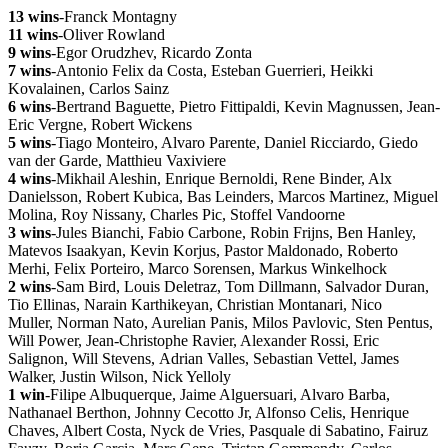
13 wins
-Franck Montagny
11 wins
-Oliver Rowland
9 wins
-Egor Orudzhev, Ricardo Zonta
7 wins
-Antonio Felix da Costa, Esteban Guerrieri, Heikki
Kovalainen, Carlos Sainz
6 wins
-Bertrand Baguette, Pietro Fittipaldi, Kevin Magnussen, Jean-
Eric Vergne, Robert Wickens
5 wins
-Tiago Monteiro, Alvaro Parente, Daniel Ricciardo, Giedo
van der Garde, Matthieu Vaxiviere
4 wins
-Mikhail Aleshin, Enrique Bernoldi, Rene Binder, Alx
Danielsson, Robert Kubica, Bas Leinders, Marcos Martinez, Miguel
Molina, Roy Nissany, Charles Pic, Stoffel Vandoorne
3 wins
-Jules Bianchi, Fabio Carbone, Robin Frijns, Ben Hanley,
Matevos Isaakyan, Kevin Korjus, Pastor Maldonado, Roberto
Merhi, Felix Porteiro, Marco Sorensen, Markus Winkelhock
2 wins
-Sam Bird, Louis Deletraz, Tom Dillmann, Salvador Duran,
Tio Ellinas, Narain Karthikeyan, Christian Montanari, Nico
Muller, Norman Nato, Aurelian Panis, Milos Pavlovic, Sten Pentus,
Will Power, Jean-Christophe Ravier, Alexander Rossi, Eric
Salignon, Will Stevens, Adrian Valles, Sebastian Vettel, James
Walker, Justin Wilson, Nick Yelloly
1 win
-Filipe Albuquerque, Jaime Alguersuari, Alvaro Barba,
Nathanael Berthon, Johnny Cecotto Jr, Alfonso Celis, Henrique
Chaves, Albert Costa, Nyck de Vries, Pasquale di Sabatino, Fairuz