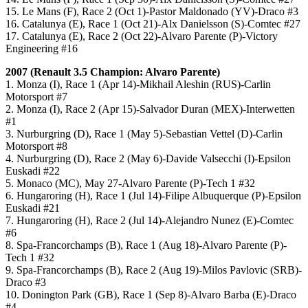
15. Le Mans (F), Race 2 (Oct 1)-Pastor Maldonado (YV)-Draco #3
16. Catalunya (E), Race 1 (Oct 21)-Alx Danielsson (S)-Comtec #27
17. Catalunya (E), Race 2 (Oct 22)-Alvaro Parente (P)-Victory
Engineering #16
2007 (
Renault 3.5
Champion: Alvaro Parente)
1. Monza (I), Race 1 (Apr 14)-Mikhail Aleshin (RUS)-Carlin
Motorsport #7
2. Monza (I), Race 2 (Apr 15)-Salvador Duran (MEX)-Interwetten
#1
3. Nurburgring (D), Race 1 (May 5)-Sebastian Vettel (D)-Carlin
Motorsport #8
4. Nurburgring (D), Race 2 (May 6)-Davide Valsecchi (I)-Epsilon
Euskadi #22
5. Monaco (MC), May 27-Alvaro Parente (P)-Tech 1 #32
6. Hungaroring (H), Race 1 (Jul 14)-Filipe Albuquerque (P)-Epsilon
Euskadi #21
7. Hungaroring (H), Race 2 (Jul 14)-Alejandro Nunez (E)-Comtec
#6
8. Spa-Francorchamps (B), Race 1 (Aug 18)-Alvaro Parente (P)-
Tech 1 #32
9. Spa-Francorchamps (B), Race 2 (Aug 19)-Milos Pavlovic (SRB)-
Draco #3
10. Donington Park (GB), Race 1 (Sep 8)-Alvaro Barba (E)-Draco
#4