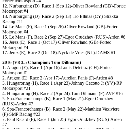
Fortec Motorsport #4
12. Nurburgring (D), Race 1 (Sep 12)-Oliver Rowland (GB)-Fortec
Motorsport #4
13. Nurburgring (D), Race 2 (Sep 13)-Tio Ellinas (CY)-Strakka
Racing #11
14. Le Mans (F), Race 1 (Sep 26)-Oliver Rowland (GB)-Fortec
Motorsport #4
15. Le Mans (F), Race 2 (Sep 27)-Egor Orudzhev (RUS)-Arden #6
16. Jerez (E), Race 1 (Oct 17)-Oliver Rowland (GB)-Fortec
Motorsport #4
17. Jerez (E), Race 2 (Oct 18)-Nyck de Vries (NL)-DAMS #1
2016 (V8 3.5 Champion: Tom Dillmann)
1. Aragon (E), Race 1 (Apr 16)-Louis Deletraz (CH)-Fortec
Motorsport #1
2. Aragon (E), Race 2 (Apr 17)-Aurelian Panis (F)-Arden #8
3. Hungaroring (H), Race 1 (Apr 23)-Johnny Cecotto Jr (YV)-RP
Motorsport #21
4. Hungaroring (H), Race 2 (Apr 24)-Tom Dillmann (F)-AVF #16
5. Spa-Francorchamps (B), Race 1 (May 21)-Egor Orudzhev
(RUS)-Arden #7
6. Spa-Francorchamps (B), Race 2 (May 22)-Matthieu Vaxiviere
(F)-SMP Racing #23
7. Paul Ricard (F), Race 1 (Jun 25)-Egor Orudzhev (RUS)-Arden
#7