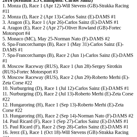
2014 (
Renault 3.5
Champion: Carlos Sainz)
1. Monza (I), Race 1 (Apr 12)-Will Stevens (GB)-Strakka Racing
#11
2. Monza (I), Race 2 (Apr 13)-Carlos Sainz (E)-DAMS #1
3. Aragon (E), Race 1 (Apr 26)-Carlos Sainz (E)-DAMS #1
4. Aragon (E), Race 2 (Apr 27)-Oliver Rowland (GB)-Fortec
Motorsport #4
5. Monaco (MC), May 25-Norman Nato (F)-DAMS #2
6. Spa-Francorchamps (B), Race 1 (May 31)-Carlos Sainz (E)-
DAMS #1
7. Spa-Francorchamps (B), Race 2 (Jun 1)-Carlos Sainz (E)-DAMS
#1
8. Moscow Raceway (RUS), Race 1 (Jun 28)-Sergey Sirotkin
(RUS)-Fortec Motorsport #3
9. Moscow Raceway (RUS), Race 2 (Jun 29)-Roberto Merhi (E)-
Zeta Corse #22
10. Nurburgring (D), Race 1 (Jul 12)-Carlos Sainz (E)-DAMS #1
11. Nurburgring (D), Race 2 (Jul 13)-Roberto Merhi (E)-Zeta Corse
#22
12. Hungaroring (H), Race 1 (Sep 13)-Roberto Merhi (E)-Zeta
Corse #22
13. Hungaroring (H), Race 2 (Sep 14)-Norman Nato (F)-DAMS #2
14. Paul Ricard (F), Race 1 (Sep 27)-Carlos Sainz (E)-DAMS #1
15. Paul Ricard (F), Race 2 (Sep 28)-Carlos Sainz (E)-DAMS #1
16. Jerez (E), Race 1 (Oct 18)-Will Stevens (GB)-Strakka Racing