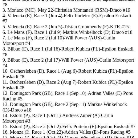
#8
3. Monaco (MC), May 22-Christian Montanari (RSM)-Draco #19
4. Valencia (E), Race 1 (Jun 4)-Felix Porteiro (E)-Epsilon Euskadi
#7
5. Valencia (E), Race 2 (Jun 5)-Tristan Gommendy (F)-KTR #15
6. Le Mans (F), Race 1 (Jul 9)-Markus Winkelhock (D)-Draco #18
7. Le Mans (F), Race 2 (Jul 10)-Will Power (AUS)-Carlin
Motorsport #4
8. Bilbao (E), Race 1 (Jul 16)-Robert Kubica (PL)-Epsilon Euskadi
#8
9. Bilbao (E), Race 2 (Jul 17)-Will Power (AUS)-Carlin Motorsport
#4
10. Oschersleben (D), Race 1 (Aug 6)-Robert Kubica (PL)-Epsilon
Euskadi #8
11. Oschersleben (D), Race 2 (Aug 7)-Robert Kubica (PL)-Epsilon
Euskadi #8
12. Donington Park (GB), Race 1 (Sep 10)-Adrian Valles (E)-Pons
Racing #5
13. Donington Park (GB), Race 2 (Sep 11)-Markus Winkelhock
(D)-Draco #18
14. Estoril (P), Race 1 (Oct 1)-Andreas Zuber (A)-Carlin
Motorsport #3
15. Estoril (P), Race 2 (Oct 2)-Felix Porteiro (E)-Epsilon Euskadi #7
16. Monza (I), Race 1 (Oct 22)-Adrian Valles (E)-Pons Racing #5
17. Monza (I), Race 2 (Oct 23)-Markus Winkelhock (D)-Draco #18