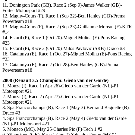
11. Donington Park (GB), Race 2 (Sep 9)-James Walker (GB)-
Fortec Motorsport #29
12. Magny-Cours (F), Race 1 (Sep 22)-Ben Hanley (GB)-Prema
Powerteam #18
13. Magny-Cours (F), Race 2 (Sep 23)-Guillaume Moreau (F)-KTR
#14
14. Estoril (P), Race 1 (Oct 20)-Miguel Molina (E)-Pons Racing
#23
15. Estoril (P), Race 2 (Oct 20)-Milos Pavlovic (SRB)-Draco #3
16. Catalunya (E), Race 1 (Oct 27)-Miguel Molina (E)-Pons Racing
#23
17. Catalunya (E), Race 2 (Oct 28)-Ben Hanley (GB)-Prema
Powerteam #18
2008 (
Renault 3.5
Champion: Giedo van der Garde)
1. Monza (I), Race 1 (Apr 26)-Giedo van der Garde (NL)-P1
Motorsport #21
2. Monza (I), Race 2 (Apr 27)-Giedo van der Garde (NL)-P1
Motorsport #21
3. Spa-Francorchamps (B), Race 1 (May 3)-Bertrand Baguette (B)-
Draco #3
4. Spa-Francorchamps (B), Race 2 (May 4)-Giedo van der Garde
(NL)-P1 Motorsport #21
5. Monaco (MC), May 25-Charles Pic (F)-Tech 1 #2
6. Silverstone (GB), Race 1 (Jun 7)-Salvador Duran (MEX)-