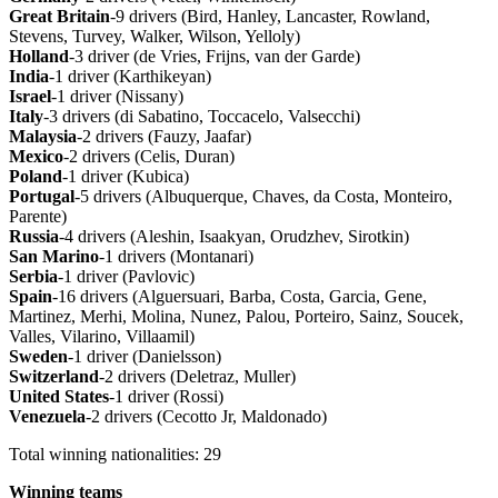
Great
Britain
-9 drivers (Bird, Hanley, Lancaster, Rowland,
Stevens, Turvey, Walker, Wilson, Yelloly)
Holland
-3 driver (de Vries, Frijns, van der Garde)
India
-1 driver (Karthikeyan)
Israel
-1 driver (Nissany)
Italy
-3 drivers (di Sabatino, Toccacelo, Valsecchi)
Malaysia
-2 drivers (Fauzy, Jaafar)
Mexico
-2 drivers (Celis, Duran)
Poland
-1 driver (Kubica)
Portugal
-5 drivers (Albuquerque, Chaves, da Costa, Monteiro,
Parente)
Russia
-4 drivers (Aleshin, Isaakyan, Orudzhev, Sirotkin)
San
Marino
-1 drivers (Montanari)
Serbia
-1 driver (Pavlovic)
Spain
-16 drivers (Alguersuari, Barba, Costa, Garcia, Gene,
Martinez, Merhi, Molina, Nunez, Palou, Porteiro, Sainz, Soucek,
Valles, Vilarino, Villaamil)
Sweden
-1 driver (Danielsson)
Switzerland
-2 drivers (Deletraz, Muller)
United
States
-1 driver (Rossi)
Venezuela
-2 drivers (Cecotto Jr, Maldonado)
Total winning nationalities: 29
Winning
teams