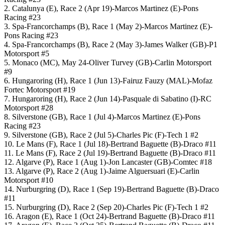
2. Catalunya (E), Race 2 (Apr 19)-Marcos Martinez (E)-Pons
Racing #23
3. Spa-Francorchamps (B), Race 1 (May 2)-Marcos Martinez (E)-
Pons Racing #23
4. Spa-Francorchamps (B), Race 2 (May 3)-James Walker (GB)-P1
Motorsport #5
5. Monaco (MC), May 24-Oliver Turvey (GB)-Carlin Motorsport
#9
6. Hungaroring (H), Race 1 (Jun 13)-Fairuz Fauzy (MAL)-Mofaz
Fortec Motorsport #19
7. Hungaroring (H), Race 2 (Jun 14)-Pasquale di Sabatino (I)-RC
Motorsport #28
8. Silverstone (GB), Race 1 (Jul 4)-Marcos Martinez (E)-Pons
Racing #23
9. Silverstone (GB), Race 2 (Jul 5)-Charles Pic (F)-Tech 1 #2
10. Le Mans (F), Race 1 (Jul 18)-Bertrand Baguette (B)-Draco #11
11. Le Mans (F), Race 2 (Jul 19)-Bertrand Baguette (B)-Draco #11
12. Algarve (P), Race 1 (Aug 1)-Jon Lancaster (GB)-Comtec #18
13. Algarve (P), Race 2 (Aug 1)-Jaime Alguersuari (E)-Carlin
Motorsport #10
14. Nurburgring (D), Race 1 (Sep 19)-Bertrand Baguette (B)-Draco
#11
15. Nurburgring (D), Race 2 (Sep 20)-Charles Pic (F)-Tech 1 #2
16. Aragon (E), Race 1 (Oct 24)-Bertrand Baguette (B)-Draco #11