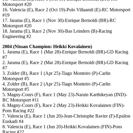
Motorsport #20
16. Valencia (E), Race 2 (Oct 19)-Polo Villaamil (E)-RC Motorsport
#19
17. Jarama (E), Race 1 (Nov 30)-Enrique Bernoldi (BR)-RC
Motorsport #20
18. Jarama (E), Race 2 (Nov 30)-Bas Leinders (B)-Racing
Engineering #2
2004 (Nissan Champion: Heikki Kovalainen)
1. Jarama (E), Race 1 (Mar 28)-Enrique Bernoldi (BR)-GD Racing
#7
2. Jarama (E), Race 2 (Mar 28)-Enrique Bernoldi (BR)-GD Racing
#7
3. Zolder (B), Race 1 (Apr 25)-Tiago Monteiro (P)-Carlin
Motorsport #5
4. Zolder (B), Race 2 (Apr 25)-Tiago Monteiro (P)-Carlin
Motorsport #5
5. Magny-Cours (F), Race 1 (May 23)-Narain Karthikeyan (IND)-
RC Motorsport #11
6. Magny-Cours (F), Race 2 (May 23)-Heikki Kovalainen (FIN)-
Pons Racing #22
7. Valencia (E), Race 1 (Jun 20)-Jean-Christophe Ravier (F)-Epsilon
Euskadi #4
8. Valencia (E), Race 1 (Jun 20)-Heikki Kovalainen (FIN)-Pons
Racing #22