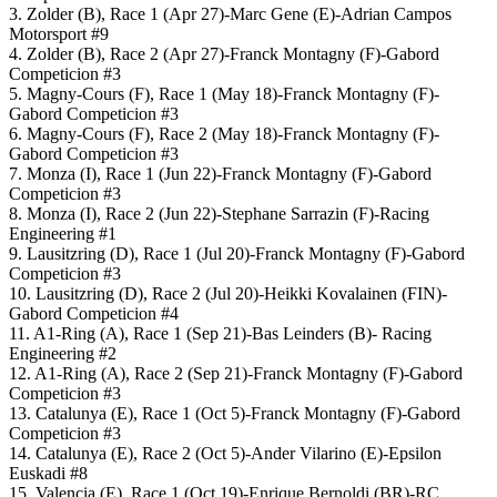
3. Zolder (B), Race 1 (Apr 27)-Marc Gene (E)-Adrian Campos
Motorsport #9
4. Zolder (B), Race 2 (Apr 27)-Franck Montagny (F)-Gabord
Competicion #3
5. Magny-Cours (F), Race 1 (May 18)-Franck Montagny (F)-
Gabord Competicion #3
6. Magny-Cours (F), Race 2 (May 18)-Franck Montagny (F)-
Gabord Competicion #3
7. Monza (I), Race 1 (Jun 22)-Franck Montagny (F)-Gabord
Competicion #3
8. Monza (I), Race 2 (Jun 22)-Stephane Sarrazin (F)-Racing
Engineering #1
9. Lausitzring (D), Race 1 (Jul 20)-Franck Montagny (F)-Gabord
Competicion #3
10. Lausitzring (D), Race 2 (Jul 20)-Heikki Kovalainen (FIN)-
Gabord Competicion #4
11. A1-Ring (A), Race 1 (Sep 21)-Bas Leinders (B)- Racing
Engineering #2
12. A1-Ring (A), Race 2 (Sep 21)-Franck Montagny (F)-Gabord
Competicion #3
13. Catalunya (E), Race 1 (Oct 5)-Franck Montagny (F)-Gabord
Competicion #3
14. Catalunya (E), Race 2 (Oct 5)-Ander Vilarino (E)-Epsilon
Euskadi #8
15. Valencia (E), Race 1 (Oct 19)-Enrique Bernoldi (BR)-RC