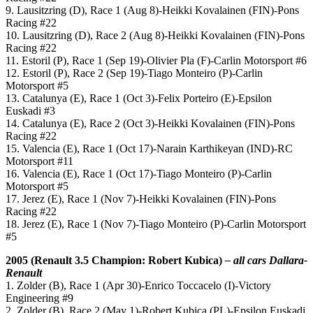
9. Lausitzring (D), Race 1 (Aug 8)-Heikki Kovalainen (FIN)-Pons
Racing #22
10. Lausitzring (D), Race 2 (Aug 8)-Heikki Kovalainen (FIN)-Pons
Racing #22
11. Estoril (P), Race 1 (Sep 19)-Olivier Pla (F)-Carlin Motorsport #6
12. Estoril (P), Race 2 (Sep 19)-Tiago Monteiro (P)-Carlin
Motorsport #5
13. Catalunya (E), Race 1 (Oct 3)-Felix Porteiro (E)-Epsilon
Euskadi #3
14. Catalunya (E), Race 2 (Oct 3)-Heikki Kovalainen (FIN)-Pons
Racing #22
15. Valencia (E), Race 1 (Oct 17)-Narain Karthikeyan (IND)-RC
Motorsport #11
16. Valencia (E), Race 1 (Oct 17)-Tiago Monteiro (P)-Carlin
Motorsport #5
17. Jerez (E), Race 1 (Nov 7)-Heikki Kovalainen (FIN)-Pons
Racing #22
18. Jerez (E), Race 1 (Nov 7)-Tiago Monteiro (P)-Carlin Motorsport
#5
2005 (Renault 3.5 Champion: Robert Kubica)
– all cars Dallara-
Renault
1. Zolder (B), Race 1 (Apr 30)-Enrico Toccacelo (I)-Victory
Engineering #9
2. Zolder (B), Race 2 (May 1)-Robert Kubica (PL)-Epsilon Euskadi