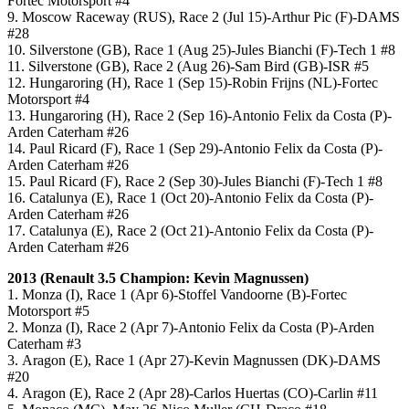
Fortec Motorsport #4
9. Moscow Raceway (RUS), Race 2 (Jul 15)-Arthur Pic (F)-DAMS
#28
10. Silverstone (GB), Race 1 (Aug 25)-Jules Bianchi (F)-Tech 1 #8
11. Silverstone (GB), Race 2 (Aug 26)-Sam Bird (GB)-ISR #5
12. Hungaroring (H), Race 1 (Sep 15)-Robin Frijns (NL)-Fortec
Motorsport #4
13. Hungaroring (H), Race 2 (Sep 16)-Antonio Felix da Costa (P)-
Arden Caterham #26
14. Paul Ricard (F), Race 1 (Sep 29)-Antonio Felix da Costa (P)-
Arden Caterham #26
15. Paul Ricard (F), Race 2 (Sep 30)-Jules Bianchi (F)-Tech 1 #8
16. Catalunya (E), Race 1 (Oct 20)-Antonio Felix da Costa (P)-
Arden Caterham #26
17. Catalunya (E), Race 2 (Oct 21)-Antonio Felix da Costa (P)-
Arden Caterham #26
2013 (
Renault 3.5
Champion: Kevin Magnussen)
1. Monza (I), Race 1 (Apr 6)-Stoffel Vandoorne (B)-Fortec
Motorsport #5
2. Monza (I), Race 2 (Apr 7)-Antonio Felix da Costa (P)-Arden
Caterham #3
3. Aragon (E), Race 1 (Apr 27)-Kevin Magnussen (DK)-DAMS
#20
4. Aragon (E), Race 2 (Apr 28)-Carlos Huertas (CO)-Carlin #11