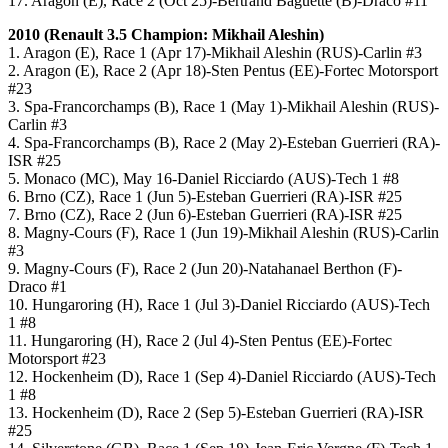
17. Aragon (E), Race 2 (Oct 25)-Bertrand Baguette (B)-Draco #11
2010 (
Renault 3.5
Champion: Mikhail Aleshin)
1. Aragon (E), Race 1 (Apr 17)-Mikhail Aleshin (RUS)-Carlin #3
2. Aragon (E), Race 2 (Apr 18)-Sten Pentus (EE)-Fortec Motorsport
#23
3. Spa-Francorchamps (B), Race 1 (May 1)-Mikhail Aleshin (RUS)-
Carlin #3
4. Spa-Francorchamps (B), Race 2 (May 2)-Esteban Guerrieri (RA)-
ISR #25
5. Monaco (MC), May 16-Daniel Ricciardo (AUS)-Tech 1 #8
6. Brno (CZ), Race 1 (Jun 5)-Esteban Guerrieri (RA)-ISR #25
7. Brno (CZ), Race 2 (Jun 6)-Esteban Guerrieri (RA)-ISR #25
8. Magny-Cours (F), Race 1 (Jun 19)-Mikhail Aleshin (RUS)-Carlin
#3
9. Magny-Cours (F), Race 2 (Jun 20)-Natahanael Berthon (F)-
Draco #1
10. Hungaroring (H), Race 1 (Jul 3)-Daniel Ricciardo (AUS)-Tech
1 #8
11. Hungaroring (H), Race 2 (Jul 4)-Sten Pentus (EE)-Fortec
Motorsport #23
12. Hockenheim (D), Race 1 (Sep 4)-Daniel Ricciardo (AUS)-Tech
1 #8
13. Hockenheim (D), Race 2 (Sep 5)-Esteban Guerrieri (RA)-ISR
#25