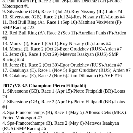
8. Paul Ricard (F), Race 2 (Jun 26)-Louis Deletraz (CH)-Fortec
Motorsport #1
9. Silverstone (GB), Race 1 (Jul 23)-Roy Nissany (IL)-Lotus #4
10. Silverstone (GB), Race 2 (Jul 24)-Roy Nissany (IL)-Lotus #4
11. Red Bull Ring (A), Race 1 (Sep 10)-Matthieu Vaxiviere (F)-
SMP Racing #23
12. Red Bull Ring (A), Race 2 (Sep 11)-Aurelian Panis (F)-Arden
#8
13. Monza (I), Race 1 (Oct 1)-Roy Nissany (IL)-Lotus #4
14. Monza (I), Race 2 (Oct 2)-Egor Orudzhev (RUS)-Arden #7
15. Jerez (E), Race 1 (Oct 29)-Matevos Isaakyan (RUS)-SMP
Racing #24
16. Jerez (E), Race 2 (Oct 30)-Egor Orudzhev (RUS)-Arden #7
17. Catalunya (E), Race 1 (Nov 5)-Egor Orudzhev (RUS)-Arden #7
18. Catalunya (E), Race 2 (Nov 6)-Tom Dillmann (F)-AVF #16
2017 (V8 3.5 Champion: Pietro Fittipaldi)
1. Silverstone (GB), Race 1 (Apr 15)-Pietro Fittipaldi (BR)-Lotus
#4
2. Silverstone (GB), Race 2 (Apr 16)-Pietro Fittipaldi (BR)-Lotus
#4
3. Spa-Francorchamps (B), Race 1 (May 5)-Alfonso Celis (MEX)-
Fortec Motorsport #7
4. Spa-Francorchamps (B), Race 2 (May 6)-Matevos Isaakyan
(RUS)-SMP Racing #6