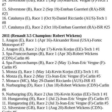
14. Silverstone (GB), Race 1 (Sep 18)-Jean-Eric Vergne (F)-Tech 1
#7
15. Silverstone (B), Race 2 (Sep 19)-Esteban Guerrieri (RA)-ISR
#25
16. Catalunya (E), Race 1 (Oct 9)-Daniel Ricciardo (AUS)-Tech 1
#8
17. Catalunya (E), Race 2 (Oct 10)-Esteban Guerrieri (RA)-ISR #25
2011 (
Renault 3.5
Champion: Robert Wickens)
1. Aragon (E), Race 1 (Apr 16)-Alexander Rossi (USA)-Fortec
Motorsport #7
2. Aragon (E), Race 2 (Apr 17)-Kevin Korjus (EE)-Tech 1 #1
3. Spa-Francorchamps (B), Race 1 (Apr 30)-Robert Wickens
(CDN)-Carlin #6
4. Spa-Francorchamps (B), Race 2 (May 1)-Jean-Eric Vergne (F)-
Carlin #5
5. Monza (I), Race 1 (May 14)-Kevin Korjus (EE)-Tech 1 #1
6. Monza (I), Race 2 (May 15)-Jean-Eric Vergne (F)-Carlin #5
7. Monaco (MC), May 29-Daniel Ricciardo (AUS)-ISR #3
8. Nurburgring (D), Race 1 (Jun 18)-Robert Wickens (CDN)-Carlin
#6
9. Nurburgring (D), Race 2 (Jun 19)-Kevin Korjus (EE)-Tech 1 #1
10. Hungaroring (H), Race 1 (Jul 2)-Jean-Eric Vergne (F)-Carlin #5
11. Hungaroring (H), Race 2 (Jul 3)-Jean-Eric Vergne (F)-Carlin #5
12. Silverstone (GB), Race 1 (Aug 20)-Robert Wickens (CDN)-