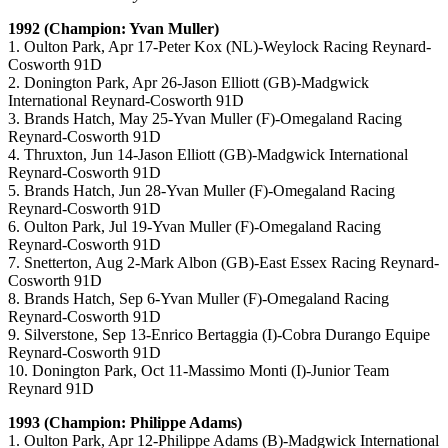
1992 (Champion: Yvan Muller)
1. Oulton Park, Apr 17-Peter Kox (NL)-Weylock Racing Reynard-
Cosworth 91D
2. Donington Park, Apr 26-Jason Elliott (GB)-Madgwick
International Reynard-Cosworth 91D
3. Brands Hatch, May 25-Yvan Muller (F)-Omegaland Racing
Reynard-Cosworth 91D
4. Thruxton, Jun 14-Jason Elliott (GB)-Madgwick International
Reynard-Cosworth 91D
5. Brands Hatch, Jun 28-Yvan Muller (F)-Omegaland Racing
Reynard-Cosworth 91D
6. Oulton Park, Jul 19-Yvan Muller (F)-Omegaland Racing
Reynard-Cosworth 91D
7. Snetterton, Aug 2-Mark Albon (GB)-East Essex Racing Reynard-
Cosworth 91D
8. Brands Hatch, Sep 6-Yvan Muller (F)-Omegaland Racing
Reynard-Cosworth 91D
9. Silverstone, Sep 13-Enrico Bertaggia (I)-Cobra Durango Equipe
Reynard-Cosworth 91D
10. Donington Park, Oct 11-Massimo Monti (I)-Junior Team
Reynard 91D
1993 (Champion: Philippe Adams)
1. Oulton Park, Apr 12-Philippe Adams (B)-Madgwick International