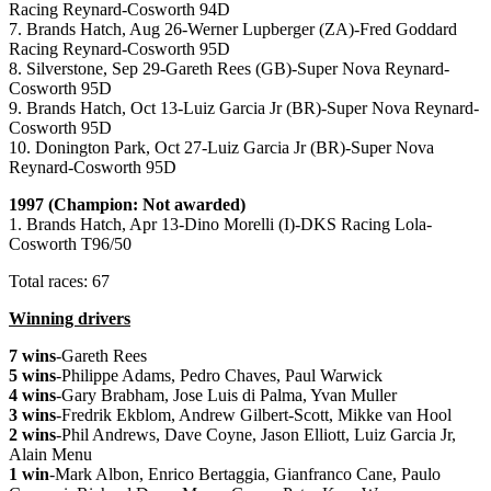
Racing Reynard-Cosworth 94D
7. Brands Hatch, Aug 26-Werner Lupberger (ZA)-Fred Goddard
Racing Reynard-Cosworth 95D
8. Silverstone, Sep 29-Gareth Rees (GB)-Super Nova Reynard-
Cosworth 95D
9. Brands Hatch, Oct 13-Luiz Garcia Jr (BR)-Super Nova Reynard-
Cosworth 95D
10. Donington Park, Oct 27-Luiz Garcia Jr (BR)-Super Nova
Reynard-Cosworth 95D
1997 (Champion: Not awarded)
1. Brands Hatch, Apr 13-Dino Morelli (I)-DKS Racing Lola-
Cosworth T96/50
Total races: 67
Winning drivers
7 wins
-Gareth Rees
5 wins
-Philippe Adams, Pedro Chaves, Paul Warwick
4 wins
-Gary Brabham, Jose Luis di Palma, Yvan Muller
3 wins
-Fredrik Ekblom, Andrew Gilbert-Scott, Mikke van Hool
2 wins
-Phil Andrews, Dave Coyne, Jason Elliott, Luiz Garcia Jr,
Alain Menu
1 win
-Mark Albon, Enrico Bertaggia, Gianfranco Cane, Paulo