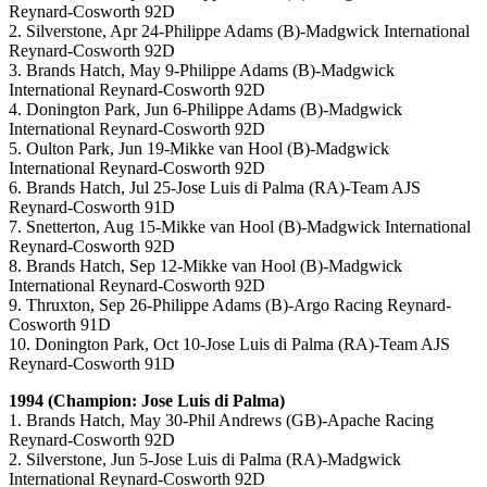
Reynard-Cosworth 92D
2. Silverstone, Apr 24-Philippe Adams (B)-Madgwick International
Reynard-Cosworth 92D
3. Brands Hatch, May 9-Philippe Adams (B)-Madgwick
International Reynard-Cosworth 92D
4. Donington Park, Jun 6-Philippe Adams (B)-Madgwick
International Reynard-Cosworth 92D
5. Oulton Park, Jun 19-Mikke van Hool (B)-Madgwick
International Reynard-Cosworth 92D
6. Brands Hatch, Jul 25-Jose Luis di Palma (RA)-Team AJS
Reynard-Cosworth 91D
7. Snetterton, Aug 15-Mikke van Hool (B)-Madgwick International
Reynard-Cosworth 92D
8. Brands Hatch, Sep 12-Mikke van Hool (B)-Madgwick
International Reynard-Cosworth 92D
9. Thruxton, Sep 26-Philippe Adams (B)-Argo Racing Reynard-
Cosworth 91D
10. Donington Park, Oct 10-Jose Luis di Palma (RA)-Team AJS
Reynard-Cosworth 91D
1994 (Champion: Jose Luis di Palma)
1. Brands Hatch, May 30-Phil Andrews (GB)-Apache Racing
Reynard-Cosworth 92D
2. Silverstone, Jun 5-Jose Luis di Palma (RA)-Madgwick
International Reynard-Cosworth 92D