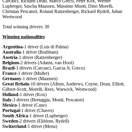
Carcasci, Richard Dean, Marco Greco, Peter Kox, Werner
Lupberger, Sascha Maassen, Massimo Monti, Dino Morelli,
Christian Pescatori, Roland Ratzenberger, Rickard Rydell, Julian
Westwood
Total winning drivers: 30
Winning nationalities
Argentina
-1 driver (Luis di Palma)
Australia
-1 driver (Brabham)
Austria
-1 driver (Ratzenberger)
Belgium
-2 drivers (Adams, van Hool)
Brazil
-3 drivers (Carcasci, Garcia Jr, Greco)
France
-1 driver (Muller)
Germany
-1 driver (Maassen)
Great
Britain
-10 drivers (Albon, Andrews, Coyne, Dean, Elliott,
Gilbert-Scott, Morelli, Rees, Warwick, Westwood)
Holland
-1 driver (Kox)
Italy
-3 drivers (Bertaggia, Monti, Pescatori)
Mexico
-1 driver (Cane)
Portugal
-1 driver (Chaves)
South
Africa
-1 driver (Lupberger)
Sweden
-2 drivers (Ekblom, Rydell)
Switzerland
-1 driver (Menu)