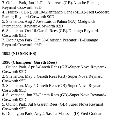
3. Oulton Park, Jun 11-Phil Andrews (GB)-Apache Racing
Reynard-Cosworth 92D
4. Halifax (CDN), Jul 10-Gianfranco Cane (MEX)-Fred Goddard
Racing Reynard-Cosworth 90D
5. Snetterton, Aug 7-Jose Luis di Palma (RA)-Madgwick
International Reynard-Cosworth 92D
6. Snetterton, Oct 16-Gareth Rees (GB)-Durango Reynard-
Cosworth 93D
7. Donington Park, Oct 30-Christian Pescatori (I)-Durango
Reynard-Cosworth 93D
1995 (NO SERIES)
1996 (Champion: Gareth Rees)
1. Oulton Park, Apr 5-Gareth Rees (GB)-Super Nova Reynard-
Cosworth 95D
2. Snetterton, May 5-Gareth Rees (GB)-Super Nova Reynard-
Cosworth 95D
3. Snetterton, May 5-Gareth Rees (GB)-Super Nova Reynard-
Cosworth 95D
4. Silverstone, Jun 22-Gareth Rees (GB)-Super Nova Reynard-
Cosworth 95D
5. Oulton Park, Jul 6-Gareth Rees (GB)-Super Nova Reynard-
Cosworth 95D
6. Donington Park, Aug 4-Sascha Maassen (D)-Fred Goddard