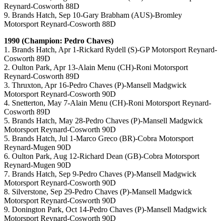
Reynard-Cosworth 88D
9. Brands Hatch, Sep 10-Gary Brabham (AUS)-Bromley
Motorsport Reynard-Cosworth 88D
1990 (Champion: Pedro Chaves)
1. Brands Hatch, Apr 1-Rickard Rydell (S)-GP Motorsport Reynard-
Cosworth 89D
2. Oulton Park, Apr 13-Alain Menu (CH)-Roni Motorsport
Reynard-Cosworth 89D
3. Thruxton, Apr 16-Pedro Chaves (P)-Mansell Madgwick
Motorsport Reynard-Cosworth 90D
4. Snetterton, May 7-Alain Menu (CH)-Roni Motorsport Reynard-
Cosworth 89D
5. Brands Hatch, May 28-Pedro Chaves (P)-Mansell Madgwick
Motorsport Reynard-Cosworth 90D
5. Brands Hatch, Jul 1-Marco Greco (BR)-Cobra Motorsport
Reynard-Mugen 90D
6. Oulton Park, Aug 12-Richard Dean (GB)-Cobra Motorsport
Reynard-Mugen 90D
7. Brands Hatch, Sep 9-Pedro Chaves (P)-Mansell Madgwick
Motorsport Reynard-Cosworth 90D
8. Silverstone, Sep 29-Pedro Chaves (P)-Mansell Madgwick
Motorsport Reynard-Cosworth 90D
9. Donington Park, Oct 14-Pedro Chaves (P)-Mansell Madgwick
Motorsport Reynard-Cosworth 90D