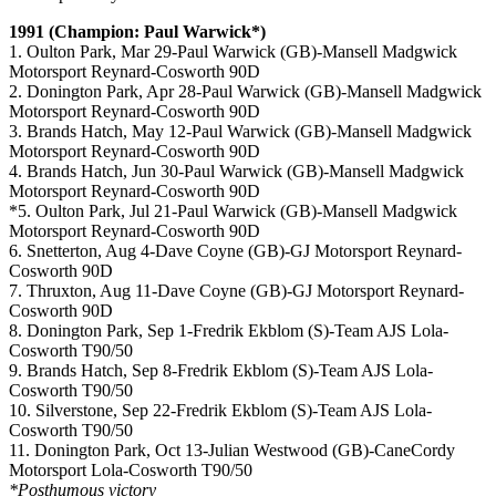
1991 (Champion: Paul Warwick*)
1. Oulton Park, Mar 29-Paul Warwick (GB)-Mansell Madgwick
Motorsport Reynard-Cosworth 90D
2. Donington Park, Apr 28-Paul Warwick (GB)-Mansell Madgwick
Motorsport Reynard-Cosworth 90D
3. Brands Hatch, May 12-Paul Warwick (GB)-Mansell Madgwick
Motorsport Reynard-Cosworth 90D
4. Brands Hatch, Jun 30-Paul Warwick (GB)-Mansell Madgwick
Motorsport Reynard-Cosworth 90D
*5. Oulton Park, Jul 21-Paul Warwick (GB)-Mansell Madgwick
Motorsport Reynard-Cosworth 90D
6. Snetterton, Aug 4-Dave Coyne (GB)-GJ Motorsport Reynard-
Cosworth 90D
7. Thruxton, Aug 11-Dave Coyne (GB)-GJ Motorsport Reynard-
Cosworth 90D
8. Donington Park, Sep 1-Fredrik Ekblom (S)-Team AJS Lola-
Cosworth T90/50
9. Brands Hatch, Sep 8-Fredrik Ekblom (S)-Team AJS Lola-
Cosworth T90/50
10. Silverstone, Sep 22-Fredrik Ekblom (S)-Team AJS Lola-
Cosworth T90/50
11. Donington Park, Oct 13-Julian Westwood (GB)-CaneCordy
Motorsport Lola-Cosworth T90/50
*Posthumous victory