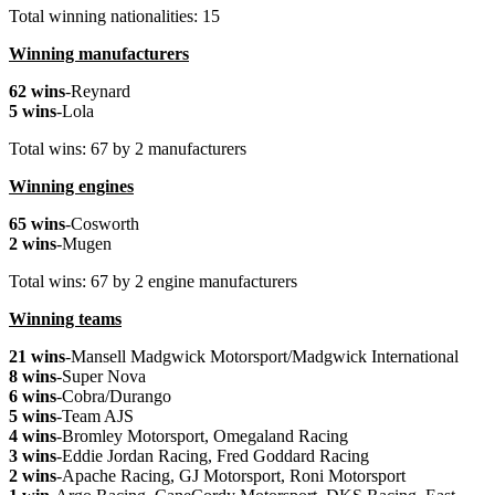
Total winning nationalities: 15
Winning manufacturers
62 wins
-Reynard
5 wins
-Lola
Total wins: 67 by 2 manufacturers
Winning engines
65 wins
-Cosworth
2 wins
-Mugen
Total wins: 67 by 2 engine manufacturers
Winning teams
21 wins
-Mansell Madgwick Motorsport/Madgwick International
8 wins
-Super Nova
6 wins
-Cobra/Durango
5 wins
-Team AJS
4 wins
-Bromley Motorsport, Omegaland Racing
3 wins
-Eddie Jordan Racing, Fred Goddard Racing
2 wins
-Apache Racing, GJ Motorsport, Roni Motorsport