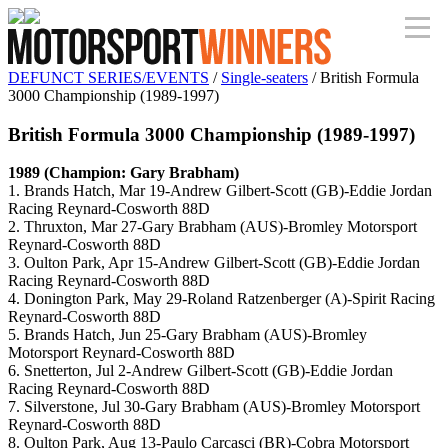
DEFUNCT SERIES/EVENTS
/
Single-seaters
/ British Formula
3000 Championship (1989-1997)
British Formula 3000 Championship (1989-1997)
1989 (Champion: Gary Brabham)
1. Brands Hatch, Mar 19-Andrew Gilbert-Scott (GB)-Eddie Jordan
Racing Reynard-Cosworth 88D
2. Thruxton, Mar 27-Gary Brabham (AUS)-Bromley Motorsport
Reynard-Cosworth 88D
3. Oulton Park, Apr 15-Andrew Gilbert-Scott (GB)-Eddie Jordan
Racing Reynard-Cosworth 88D
4. Donington Park, May 29-Roland Ratzenberger (A)-Spirit Racing
Reynard-Cosworth 88D
5. Brands Hatch, Jun 25-Gary Brabham (AUS)-Bromley
Motorsport Reynard-Cosworth 88D
6. Snetterton, Jul 2-Andrew Gilbert-Scott (GB)-Eddie Jordan
Racing Reynard-Cosworth 88D
7. Silverstone, Jul 30-Gary Brabham (AUS)-Bromley Motorsport
Reynard-Cosworth 88D
8. Oulton Park, Aug 13-Paulo Carcasci (BR)-Cobra Motorsport