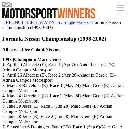
DEFUNCT SERIES/EVENTS
/
Single-seaters
/ Formula Nissan
Championship (1998-2002)
Formula Nissan Championship (1998-2002)
All cars 2-litre Coloni-Nissans
1998 (Champion: Marc Gene)
1. April 26 Albacete (E), Race 1 (Apr 26)-Antonio Garcia (E)-
Adrian Campos Motorsport
2. April 26 Albacete (E), Race 2 (Apr 26)-Antonio Garcia (E)-
Adrian Campos Motorsport
3. May 24 Barcelona (E), Race 1 (May 24)-Marc Gene (E)-Adrian
Campos Motorsport
4. May 24 Barcelona (E), Race 2 (May 24)-Marc Gene (E)-Adrian
Campos Motorsport
5. June 28 Jerez (E), Race 1 (Jun 28)-Marc Gene (E)-Adrian
Campos Motorsport
6. June 28 Jerez (E), Race 2 (Jun 28)-Marc Gene (E)-Adrian
Campos Motorsport
7. September 6 Donington Park (GB), Race 1 (Sep 6)-Marc Gene