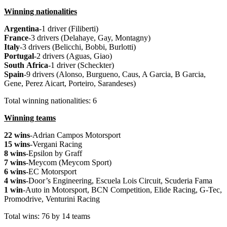
Winning nationalities
Argentina
-1 driver (Filiberti)
France
-3 drivers (Delahaye, Gay, Montagny)
Italy
-3 drivers (Belicchi, Bobbi, Burlotti)
Portugal
-2 drivers (Aguas, Giao)
South
Africa
-1 driver (Scheckter)
Spain
-9 drivers (Alonso, Burgueno, Caus, A Garcia, B Garcia,
Gene, Perez Aicart, Porteiro, Sarandeses)
Total winning nationalities: 6
Winning teams
22 wins
-Adrian Campos Motorsport
15 wins
-Vergani Racing
8 wins
-Epsilon by Graff
7 wins
-Meycom (Meycom Sport)
6 wins
-EC Motorsport
4 wins
-Door’s Engineering, Escuela Lois Circuit, Scuderia Fama
1 win
-Auto in Motorsport, BCN Competition, Elide Racing, G-Tec,
Promodrive, Venturini Racing
Total wins: 76 by 14 teams