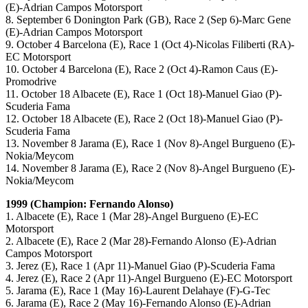
(E)-Adrian Campos Motorsport
8. September 6 Donington Park (GB), Race 2 (Sep 6)-Marc Gene
(E)-Adrian Campos Motorsport
9. October 4 Barcelona (E), Race 1 (Oct 4)-Nicolas Filiberti (RA)-
EC Motorsport
10. October 4 Barcelona (E), Race 2 (Oct 4)-Ramon Caus (E)-
Promodrive
11. October 18 Albacete (E), Race 1 (Oct 18)-Manuel Giao (P)-
Scuderia Fama
12. October 18 Albacete (E), Race 2 (Oct 18)-Manuel Giao (P)-
Scuderia Fama
13. November 8 Jarama (E), Race 1 (Nov 8)-Angel Burgueno (E)-
Nokia/Meycom
14. November 8 Jarama (E), Race 2 (Nov 8)-Angel Burgueno (E)-
Nokia/Meycom
1999 (Champion: Fernando Alonso)
1. Albacete (E), Race 1 (Mar 28)-Angel Burgueno (E)-EC
Motorsport
2. Albacete (E), Race 2 (Mar 28)-Fernando Alonso (E)-Adrian
Campos Motorsport
3. Jerez (E), Race 1 (Apr 11)-Manuel Giao (P)-Scuderia Fama
4. Jerez (E), Race 2 (Apr 11)-Angel Burgueno (E)-EC Motorsport
5. Jarama (E), Race 1 (May 16)-Laurent Delahaye (F)-G-Tec
6. Jarama (E), Race 2 (May 16)-Fernando Alonso (E)-Adrian