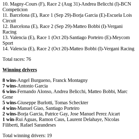
10. Magny-Cours (F), Race 2 (Aug 31)-Andrea Belicchi (I)-BCN
Competicion
11. Barcelona (E), Race 1 (Sep 29)-Borja Garcia (E)-Escuela Lois
Circuit
12. Barcelona (E), Race 2 (Sep 29)-Matteo Bobbi (I)-Vergani
Racing
13. Valencia (E), Race 1 (Oct 20)-Santiago Porteiro (E)-Meycom
Sport
14. Valencia (E), Race 2 (Oct 20)-Matteo Bobbi (I)-Vergani Racing
Total races: 76
Winning drivers
8 wins
-Angel Burgueno, Franck Montagny
7 wins
-Antonio Garcia
6 wins
-Fernando Alonso, Andrea Belicchi, Matteo Bobbi, Marc
Gene
5 wins
-Giuseppe Burlotti, Tomas Scheckter
4 wins
-Manuel Giao, Santiago Porteiro
2 wins
-Borja Garcia, Patrice Gay, Jose Manuel Perez Aicart
1 win
-Rui Aguas, Ramon Caus, Laurent Delahaye, Nicolas
Filiberti, Rafael Sarandeses
Total winning drivers: 19