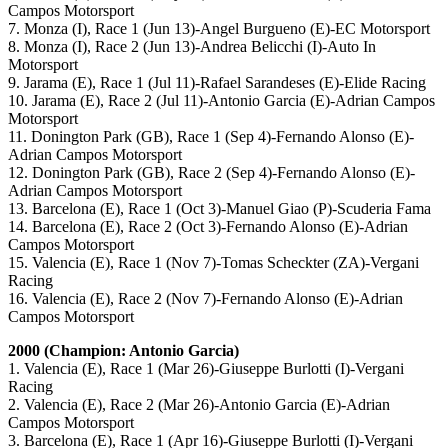
Campos Motorsport
7. Monza (I), Race 1 (Jun 13)-Angel Burgueno (E)-EC Motorsport
8. Monza (I), Race 2 (Jun 13)-Andrea Belicchi (I)-Auto In
Motorsport
9. Jarama (E), Race 1 (Jul 11)-Rafael Sarandeses (E)-Elide Racing
10. Jarama (E), Race 2 (Jul 11)-Antonio Garcia (E)-Adrian Campos
Motorsport
11. Donington Park (GB), Race 1 (Sep 4)-Fernando Alonso (E)-
Adrian Campos Motorsport
12. Donington Park (GB), Race 2 (Sep 4)-Fernando Alonso (E)-
Adrian Campos Motorsport
13. Barcelona (E), Race 1 (Oct 3)-Manuel Giao (P)-Scuderia Fama
14. Barcelona (E), Race 2 (Oct 3)-Fernando Alonso (E)-Adrian
Campos Motorsport
15. Valencia (E), Race 1 (Nov 7)-Tomas Scheckter (ZA)-Vergani
Racing
16. Valencia (E), Race 2 (Nov 7)-Fernando Alonso (E)-Adrian
Campos Motorsport
2000 (Champion: Antonio Garcia)
1. Valencia (E), Race 1 (Mar 26)-Giuseppe Burlotti (I)-Vergani
Racing
2. Valencia (E), Race 2 (Mar 26)-Antonio Garcia (E)-Adrian
Campos Motorsport
3. Barcelona (E), Race 1 (Apr 16)-Giuseppe Burlotti (I)-Vergani