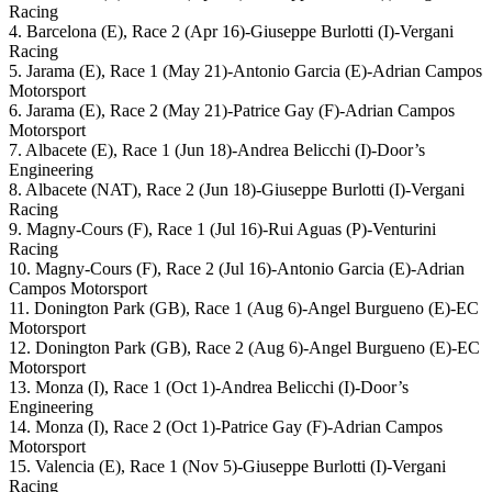
Racing
4. Barcelona (E), Race 2 (Apr 16)-Giuseppe Burlotti (I)-Vergani
Racing
5. Jarama (E), Race 1 (May 21)-Antonio Garcia (E)-Adrian Campos
Motorsport
6. Jarama (E), Race 2 (May 21)-Patrice Gay (F)-Adrian Campos
Motorsport
7. Albacete (E), Race 1 (Jun 18)-Andrea Belicchi (I)-Door’s
Engineering
8. Albacete (NAT), Race 2 (Jun 18)-Giuseppe Burlotti (I)-Vergani
Racing
9. Magny-Cours (F), Race 1 (Jul 16)-Rui Aguas (P)-Venturini
Racing
10. Magny-Cours (F), Race 2 (Jul 16)-Antonio Garcia (E)-Adrian
Campos Motorsport
11. Donington Park (GB), Race 1 (Aug 6)-Angel Burgueno (E)-EC
Motorsport
12. Donington Park (GB), Race 2 (Aug 6)-Angel Burgueno (E)-EC
Motorsport
13. Monza (I), Race 1 (Oct 1)-Andrea Belicchi (I)-Door’s
Engineering
14. Monza (I), Race 2 (Oct 1)-Patrice Gay (F)-Adrian Campos
Motorsport
15. Valencia (E), Race 1 (Nov 5)-Giuseppe Burlotti (I)-Vergani
Racing