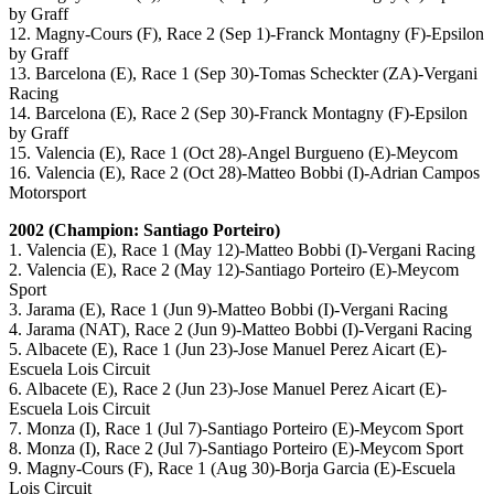
by Graff
12. Magny-Cours (F), Race 2 (Sep 1)-Franck Montagny (F)-Epsilon
by Graff
13. Barcelona (E), Race 1 (Sep 30)-Tomas Scheckter (ZA)-Vergani
Racing
14. Barcelona (E), Race 2 (Sep 30)-Franck Montagny (F)-Epsilon
by Graff
15. Valencia (E), Race 1 (Oct 28)-Angel Burgueno (E)-Meycom
16. Valencia (E), Race 2 (Oct 28)-Matteo Bobbi (I)-Adrian Campos
Motorsport
2002 (Champion: Santiago Porteiro)
1. Valencia (E), Race 1 (May 12)-Matteo Bobbi (I)-Vergani Racing
2. Valencia (E), Race 2 (May 12)-Santiago Porteiro (E)-Meycom
Sport
3. Jarama (E), Race 1 (Jun 9)-Matteo Bobbi (I)-Vergani Racing
4. Jarama (NAT), Race 2 (Jun 9)-Matteo Bobbi (I)-Vergani Racing
5. Albacete (E), Race 1 (Jun 23)-Jose Manuel Perez Aicart (E)-
Escuela Lois Circuit
6. Albacete (E), Race 2 (Jun 23)-Jose Manuel Perez Aicart (E)-
Escuela Lois Circuit
7. Monza (I), Race 1 (Jul 7)-Santiago Porteiro (E)-Meycom Sport
8. Monza (I), Race 2 (Jul 7)-Santiago Porteiro (E)-Meycom Sport
9. Magny-Cours (F), Race 1 (Aug 30)-Borja Garcia (E)-Escuela
Lois Circuit