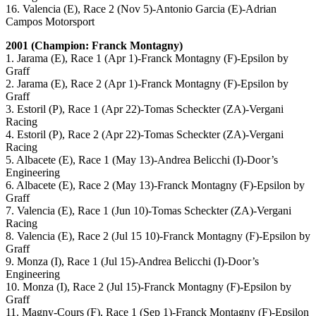
16. Valencia (E), Race 2 (Nov 5)-Antonio Garcia (E)-Adrian
Campos Motorsport
2001 (Champion: Franck Montagny)
1. Jarama (E), Race 1 (Apr 1)-Franck Montagny (F)-Epsilon by
Graff
2. Jarama (E), Race 2 (Apr 1)-Franck Montagny (F)-Epsilon by
Graff
3. Estoril (P), Race 1 (Apr 22)-Tomas Scheckter (ZA)-Vergani
Racing
4. Estoril (P), Race 2 (Apr 22)-Tomas Scheckter (ZA)-Vergani
Racing
5. Albacete (E), Race 1 (May 13)-Andrea Belicchi (I)-Door’s
Engineering
6. Albacete (E), Race 2 (May 13)-Franck Montagny (F)-Epsilon by
Graff
7. Valencia (E), Race 1 (Jun 10)-Tomas Scheckter (ZA)-Vergani
Racing
8. Valencia (E), Race 2 (Jul 15 10)-Franck Montagny (F)-Epsilon by
Graff
9. Monza (I), Race 1 (Jul 15)-Andrea Belicchi (I)-Door’s
Engineering
10. Monza (I), Race 2 (Jul 15)-Franck Montagny (F)-Epsilon by
Graff
11. Magny-Cours (F), Race 1 (Sep 1)-Franck Montagny (F)-Epsilon