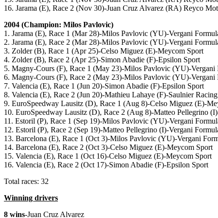
16. Jarama (E), Race 2 (Nov 30)-Juan Cruz Alvarez (RA) Reyco Mot
2004 (Champion: Milos Pavlovic)
1. Jarama (E), Race 1 (Mar 28)-Milos Pavlovic (YU)-Vergani Formul
2. Jarama (E), Race 2 (Mar 28)-Milos Pavlovic (YU)-Vergani Formul
3. Zolder (B), Race 1 (Apr 25)-Celso Miguez (E)-Meycom Sport
4. Zolder (B), Race 2 (Apr 25)-Simon Abadie (F)-Epsilon Sport
5. Magny-Cours (F), Race 1 (May 23)-Milos Pavlovic (YU)-Vergani
6. Magny-Cours (F), Race 2 (May 23)-Milos Pavlovic (YU)-Vergani
7. Valencia (E), Race 1 (Jun 20)-Simon Abadie (F)-Epsilon Sport
8. Valencia (E), Race 2 (Jun 20)-Mathieu Lahaye (F)-Saulnier Racing
9. EuroSpeedway Lausitz (D), Race 1 (Aug 8)-Celso Miguez (E)-M
10. EuroSpeedway Lausitz (D), Race 2 (Aug 8)-Matteo Pellegrino (I
11. Estoril (P), Race 1 (Sep 19)-Milos Pavlovic (YU)-Vergani Formul
12. Estoril (P), Race 2 (Sep 19)-Matteo Pellegrino (I)-Vergani Formul
13. Barcelona (E), Race 1 (Oct 3)-Milos Pavlovic (YU)-Vergani For
14. Barcelona (E), Race 2 (Oct 3)-Celso Miguez (E)-Meycom Sport
15. Valencia (E), Race 1 (Oct 16)-Celso Miguez (E)-Meycom Sport
16. Valencia (E), Race 2 (Oct 17)-Simon Abadie (F)-Epsilon Sport
Total races: 32
Winning drivers
8 wins
-Juan Cruz Alvarez