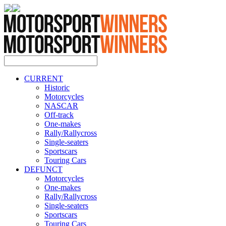
CURRENT
Historic
Motorcycles
NASCAR
Off-track
One-makes
Rally/Rallycross
Single-seaters
Sportscars
Touring Cars
DEFUNCT
Motorcycles
One-makes
Rally/Rallycross
Single-seaters
Sportscars
Touring Cars