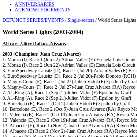
ANNIVERSARIES
ACKNOWLEDGEMENTS
DEFUNCT SERIES/EVENTS
/
Single-seaters
/ World Series Lights
World Series Lights (2003-2004)
All cars 2-litre Dallara-Nissans
2003 (Champion: Juan Cruz Alvarez)
1. Monza (I), Race 1 (Jun 22)-Adrian Valles (E)-Escuela Lois Circuit
2. Monza (I), Race 2 (Jun 22)-Adrian Valles (E) Escuela Lois Circuit
3. EuroSpeedway Lausitz (D), Race 1 (Jul 20)-Adrian Valles (E) Escu
4. EuroSpeedway Lausitz (D), Race 2 (Jul 20)-Pablo Donoso (RCH)
5. Magny-Cours (F), Race 1 (Jul 27)-Julien Vidot (F) Epsilon by Graf
6. Magny-Cours (F), Race 2 (Jul 27)-Juan Cruz Alvarez (RA) Reyco
7. A1-Ring (A), Race 1 (Sep 21)-Julien Vidot (F) Epsilon by Graff
8. A1-Ring (A), Race 2 (Sep 21)-Julien Vidot (F) Epsilon by Graff
9. Barcelona (E), Race 1 (Oct 5)-Julien Vidot (F) Epsilon by Graff
10. Barcelona (E), Race 2 (Oct 5)-Juan Cruz Alvarez (RA) Reyco Mo
11. Valencia (E), Race 1 (Oct 19)-Juan Cruz Alvarez (RA) Reyco Mo
12. Valencia (E), Race 2 (Oct 19)-Juan Cruz Alvarez (RA) Reyco Mo
13. Albacete (E), Race 1 (Nov 2)-Juan Cruz Alvarez (RA) Reyco Mot
14. Albacete (E) Race 2 (Nov 2)-Juan Cruz Alvarez (RA) Reyco Mot
15. Jarama (E), Race 1 (Nov 30)-Juan Cruz Alvarez (RA) Reyco Mot