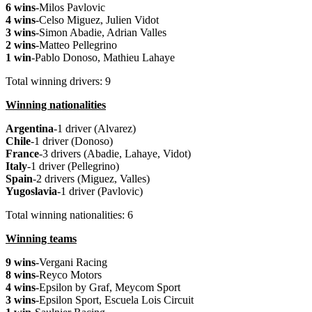
6 wins
-Milos Pavlovic
4 wins
-Celso Miguez, Julien Vidot
3 wins
-Simon Abadie, Adrian Valles
2 wins
-Matteo Pellegrino
1 win
-Pablo Donoso, Mathieu Lahaye
Total winning drivers: 9
Winning nationalities
Argentina
-1 driver (Alvarez)
Chile
-1 driver (Donoso)
France
-3 drivers (Abadie, Lahaye, Vidot)
Italy
-1 driver (Pellegrino)
Spain
-2 drivers (Miguez, Valles)
Yugoslavia
-1 driver (Pavlovic)
Total winning nationalities: 6
Winning teams
9 wins
-Vergani Racing
8 wins
-Reyco Motors
4 wins
-Epsilon by Graf, Meycom Sport
3 wins
-Epsilon Sport, Escuela Lois Circuit