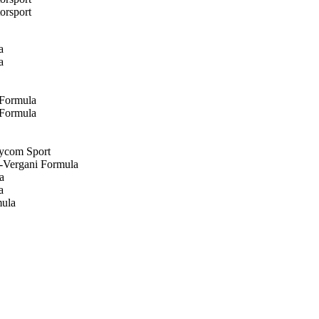
orsport
a
a
 Formula
 Formula
eycom Sport
)-Vergani Formula
a
a
mula