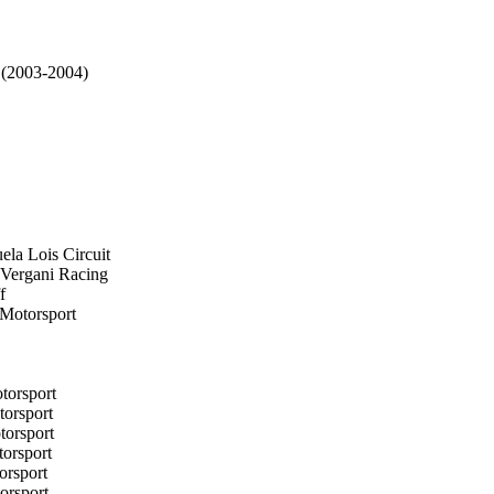
 (2003-2004)
ela Lois Circuit
 Vergani Racing
f
 Motorsport
torsport
torsport
torsport
orsport
orsport
orsport