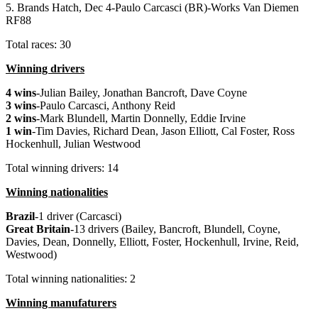
5. Brands Hatch, Dec 4-Paulo Carcasci (BR)-Works Van Diemen
RF88
Total races: 30
Winning drivers
4 wins
-Julian Bailey, Jonathan Bancroft, Dave Coyne
3 wins
-Paulo Carcasci, Anthony Reid
2 wins
-Mark Blundell, Martin Donnelly, Eddie Irvine
1 win
-Tim Davies, Richard Dean, Jason Elliott, Cal Foster, Ross
Hockenhull, Julian Westwood
Total winning drivers: 14
Winning nationalities
Brazil
-1 driver (Carcasci)
Great
Britain
-13 drivers (Bailey, Bancroft, Blundell, Coyne,
Davies, Dean, Donnelly, Elliott, Foster, Hockenhull, Irvine, Reid,
Westwood)
Total winning nationalities: 2
Winning manufaturers