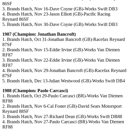
86SF
3. Brands Hatch, Nov 16-Dave Coyne (GB)-Works Swift DB3
4. Brands Hatch, Nov 23-Jason Elliott (GB)-Pacific Racing
Reynard 86SF
5. Brands Hatch, Nov 30-Dave Coyne (GB)-Works Swift DB3
1987 (Champion: Jonathan Bancroft)
1. Brands Hatch, Oct 31-Jonathan Bancroft (GB)-Racefax Reynard
87SF
2. Brands Hatch, Nov 15-Eddie Irvine (GB)-Works Van Diemen
RF87
3. Brands Hatch, Nov 22-Eddie Irvine (GB)-Works Van Diemen
RF87
4. Brands Hatch, Nov 29-Jonathan Bancroft (GB)-Racefax Reynard
87SF
5. Brands Hatch, Dec 13-Julian Westwood (GB)-Works Swift DB4
1988 (Champion: Paolo Carcasci)
1. Brands Hatch, Oct 29-Paulo Carcasci (BR)-Works Van Diemen
RF88
2. Brands Hatch, Nov 6-Cal Foster (GB)-David Sears Motorsport
Reynard 88SF
3. Brands Hatch, Nov 27-Richard Dean (GB)-Works Swift DB88
4. Brands Hatch, Nov 27-Paulo Carcasci (BR)-Works Van Diemen
RF88