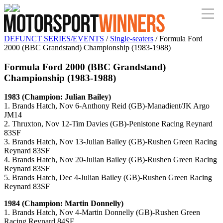
DEFUNCT SERIES/EVENTS
/
Single-seaters
/ Formula Ford
2000 (BBC Grandstand) Championship (1983-1988)
Formula Ford 2000 (BBC Grandstand)
Championship (1983-1988)
1983 (Champion: Julian Bailey)
1. Brands Hatch, Nov 6-Anthony Reid (GB)-Manadient/JK Argo
JM14
2. Thruxton, Nov 12-Tim Davies (GB)-Penistone Racing Reynard
83SF
3. Brands Hatch, Nov 13-Julian Bailey (GB)-Rushen Green Racing
Reynard 83SF
4. Brands Hatch, Nov 20-Julian Bailey (GB)-Rushen Green Racing
Reynard 83SF
5. Brands Hatch, Dec 4-Julian Bailey (GB)-Rushen Green Racing
Reynard 83SF
1984 (Champion: Martin Donnelly)
1. Brands Hatch, Nov 4-Martin Donnelly (GB)-Rushen Green
Racing Reynard 84SF