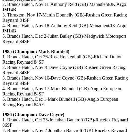
2. Brands Hatch, Nov 11-Anthony Reid (GB)-Manadient/JK Argo
JM14B
3. Thruxton, Nov 17-Martin Donnelly (GB)-Rushen Green Racing
Reynard 84SF
4. Brands Hatch, Nov 18-Anthony Reid (GB)-Manadient/JK Argo
JM14B
5. Brands Hatch, Dec 2-Julian Bailey (GB)-Madgwick Motorsport
Reynard 84SF
1985 (Champion: Mark Blundell)
1. Brands Hatch, Oct 26-Ross Hockenhull (GB)-Richard Dutton
Racing Reynard 84SF
2. Brands Hatch, Nov 3-Dave Coyne (GB)-Rushen Green Racing
Reynard 84SF
3. Brands Hatch, Nov 10-Dave Coyne (GB)-Rushen Green Racing
Reynard 84SF
4. Brands Hatch, Nov 17-Mark Blundell (GB)-Anglo European
Racing Reynard 84SF
5. Brands Hatch, Dec 1-Mark Blundell (GB)-Anglo European
Racing Reynard 84SF
1986 (Champion: Dave Coyne)
1. Brands Hatch, Oct 25-Jonathan Bancroft (GB)-Racefax Reynard
86SF
2. Brands Hatch, Nov 2-Jonathan Bancroft (GB)-Racefax Reynard