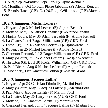
13. Albi, Sep 26-Patrick Depailler (F)-Alpine-Renault
14. Montlhery, Oct 10-Jean-Pierre Jabouille (F)-Alpine-Renault
15. Brands Hatch (GB), Oct 24-Roger Williamson (GB)-March-
Ford
1972 (Champion: Michel Leclere)
1. Nogaro, Apr 3-Michel Leclere (F)-Alpine-Renault
2. Monaco, May 13-Patrick Depailler (F)-Alpine-Renault
3. Magny-Cours, May 30-Alain Serpaggi (F)-Alpine-Renault
4. La Chatre, Jun 4-Roger Williamson (GB)-GRD-Ford
5. Estoril (P), Jun 18-Michel Leclere (F)-Alpine-Renault
6. Rouen, Jun 25-Michel Leclere (F)-Alpine-Renault
7. Clermont-Ferrand, Jul 2-Roger Williamson (GB)-GRD-Ford
8. Magny-Cours, Jul 15-Michel Leclere (F)-Alpine-Renault
9. Thruxton (GB), Jul 30-Roger Williamson (GB)-GRD-Ford
10. Paul Ricard, Aug 6-Michel Leclere (F)-Alpine-Renault
11. Montlhery, Oct 8-Jacques Coulon (F)-Martini-Ford
1973 (Champion: Jacques Laffite)
1. Nogaro, Apr 23-Christian Ethuin (F)-Martini-Ford
2. Magny-Cours, May 1-Jacques Laffite (F)-Martini-Ford
3. Pau, May 6-Jacques Laffite (F)-Martini-Ford
4. La Chatre, May 20-Larry Perkins (AUS)-GRD-Ford
5. Monaco, Jun 3-Jacques Laffite (F)-Martini-Ford
6. Clermont-Ferrand, Jun 17-Jacques Laffite (F)-Martini-Ford