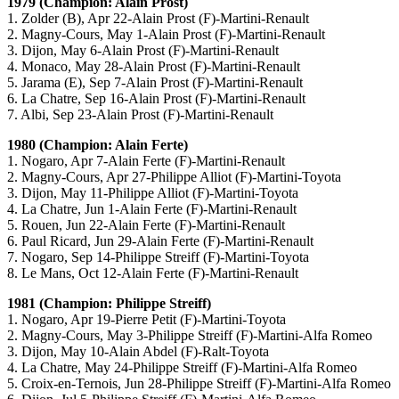
1979 (Champion: Alain Prost)
1. Zolder (B), Apr 22-Alain Prost (F)-Martini-Renault
2. Magny-Cours, May 1-Alain Prost (F)-Martini-Renault
3. Dijon, May 6-Alain Prost (F)-Martini-Renault
4. Monaco, May 28-Alain Prost (F)-Martini-Renault
5. Jarama (E), Sep 7-Alain Prost (F)-Martini-Renault
6. La Chatre, Sep 16-Alain Prost (F)-Martini-Renault
7. Albi, Sep 23-Alain Prost (F)-Martini-Renault
1980 (Champion: Alain Ferte)
1. Nogaro, Apr 7-Alain Ferte (F)-Martini-Renault
2. Magny-Cours, Apr 27-Philippe Alliot (F)-Martini-Toyota
3. Dijon, May 11-Philippe Alliot (F)-Martini-Toyota
4. La Chatre, Jun 1-Alain Ferte (F)-Martini-Renault
5. Rouen, Jun 22-Alain Ferte (F)-Martini-Renault
6. Paul Ricard, Jun 29-Alain Ferte (F)-Martini-Renault
7. Nogaro, Sep 14-Philippe Streiff (F)-Martini-Toyota
8. Le Mans, Oct 12-Alain Ferte (F)-Martini-Renault
1981 (Champion: Philippe Streiff)
1. Nogaro, Apr 19-Pierre Petit (F)-Martini-Toyota
2. Magny-Cours, May 3-Philippe Streiff (F)-Martini-Alfa Romeo
3. Dijon, May 10-Alain Abdel (F)-Ralt-Toyota
4. La Chatre, May 24-Philippe Streiff (F)-Martini-Alfa Romeo
5. Croix-en-Ternois, Jun 28-Philippe Streiff (F)-Martini-Alfa Romeo