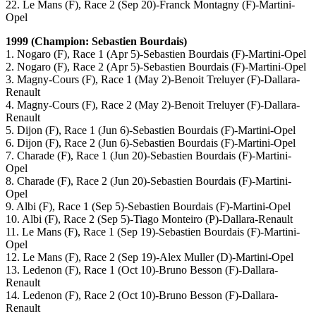
22. Le Mans (F), Race 2 (Sep 20)-Franck Montagny (F)-Martini-
Opel
1999 (Champion: Sebastien Bourdais)
1. Nogaro (F), Race 1 (Apr 5)-Sebastien Bourdais (F)-Martini-Opel
2. Nogaro (F), Race 2 (Apr 5)-Sebastien Bourdais (F)-Martini-Opel
3. Magny-Cours (F), Race 1 (May 2)-Benoit Treluyer (F)-Dallara-
Renault
4. Magny-Cours (F), Race 2 (May 2)-Benoit Treluyer (F)-Dallara-
Renault
5. Dijon (F), Race 1 (Jun 6)-Sebastien Bourdais (F)-Martini-Opel
6. Dijon (F), Race 2 (Jun 6)-Sebastien Bourdais (F)-Martini-Opel
7. Charade (F), Race 1 (Jun 20)-Sebastien Bourdais (F)-Martini-
Opel
8. Charade (F), Race 2 (Jun 20)-Sebastien Bourdais (F)-Martini-
Opel
9. Albi (F), Race 1 (Sep 5)-Sebastien Bourdais (F)-Martini-Opel
10. Albi (F), Race 2 (Sep 5)-Tiago Monteiro (P)-Dallara-Renault
11. Le Mans (F), Race 1 (Sep 19)-Sebastien Bourdais (F)-Martini-
Opel
12. Le Mans (F), Race 2 (Sep 19)-Alex Muller (D)-Martini-Opel
13. Ledenon (F), Race 1 (Oct 10)-Bruno Besson (F)-Dallara-
Renault
14. Ledenon (F), Race 2 (Oct 10)-Bruno Besson (F)-Dallara-
Renault