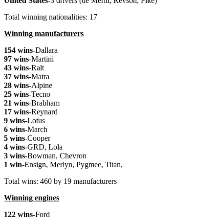
United
States
-3 drivers (de Meritt, Revson, Pike)
Total winning nationalities: 17
Winning manufacturers
154 wins
-Dallara
97 wins
-Martini
43 wins
-Ralt
37 wins
-Matra
28 wins
-Alpine
25 wins
-Tecno
21 wins
-Brabham
17 wins
-Reynard
9 wins
-Lotus
6 wins
-March
5 wins
-Cooper
4 wins
-GRD, Lola
3 wins
-Bowman, Chevron
1 win
-Ensign, Merlyn, Pygmee, Titan,
Total wins: 460 by 19 manufacturers
Winning engines
122 wins
-Ford