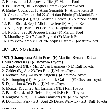
7. Rouen, Jun 24-Jacques Laffite (F)-Martini-Ford
8. Paul Ricard, Jul 1-Jacques Laffite (F)-Martini-Ford
9. Magny-Cours, Jul 15-Alain Serpaggi (F)-Alpine-Renault
10. Croix-en-Ternoix, Jul 22-Christian Ethuin (F)-Martini-Ford
11. Thruxton (GB), Aug 5-Michel Leclere (F)-Alpine-Renault
12. Paul Ricard, Sep 1-Michel Leclere (F)-Alpine-Renault
13. Albi, Sep 16-Michel Leclere (F)-Alpine-Renault
14. Nogaro, Sep 30-Jacques Laffite (F)-Martini-Ford
15. Montlhery, Oct 7-Jean Ragnotti (F)-March-Ford
16. Croix-en-Ternoix, Oct 28-Jacques Laffite (F)-Martini-Ford
1974-1977 NO SERIES
1978 (Champions: Alain Prost (F)-Martini-Renault & Jean-
Louis Schlesser (F)-Chevron-Toyota)
1. Zandvoort (NL), Mar 27-Jan Lammers (NL)-Ralt-Toyota
2. Zolder (B), Apr 23-Teo Fabi (I)-March-Toyota
3. Monaco, May 7-Elio de Angelis (I)-Chevron-Toyota
4. Nurburgring (D), May 28-Patrick Gaillard (F)-Chevron-Toyota
5. Dijon, Jun 4-Teo Fabi (I)-March-Toyota
6. Monza (I), Jun 25-Jan Lammers (NL)-Ralt-Toyota
7. Paul Ricard, Jul 2-Nelson Piquet (BR)-Ralt-Toyota
8. Magny-Cours, Jul 15-Jan Lammers (NL)-Ralt-Toyota
9. Donington Park (GB), Aug 26-Derek Warwick (GB)-Ralt-Toyota