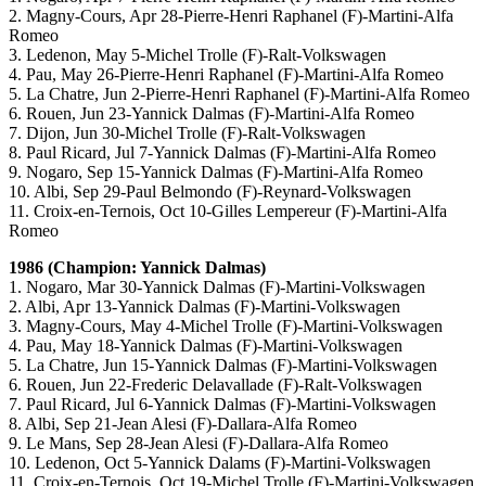
2. Magny-Cours, Apr 28-Pierre-Henri Raphanel (F)-Martini-Alfa
Romeo
3. Ledenon, May 5-Michel Trolle (F)-Ralt-Volkswagen
4. Pau, May 26-Pierre-Henri Raphanel (F)-Martini-Alfa Romeo
5. La Chatre, Jun 2-Pierre-Henri Raphanel (F)-Martini-Alfa Romeo
6. Rouen, Jun 23-Yannick Dalmas (F)-Martini-Alfa Romeo
7. Dijon, Jun 30-Michel Trolle (F)-Ralt-Volkswagen
8. Paul Ricard, Jul 7-Yannick Dalmas (F)-Martini-Alfa Romeo
9. Nogaro, Sep 15-Yannick Dalmas (F)-Martini-Alfa Romeo
10. Albi, Sep 29-Paul Belmondo (F)-Reynard-Volkswagen
11. Croix-en-Ternois, Oct 10-Gilles Lempereur (F)-Martini-Alfa
Romeo
1986 (Champion: Yannick Dalmas)
1. Nogaro, Mar 30-Yannick Dalmas (F)-Martini-Volkswagen
2. Albi, Apr 13-Yannick Dalmas (F)-Martini-Volkswagen
3. Magny-Cours, May 4-Michel Trolle (F)-Martini-Volkswagen
4. Pau, May 18-Yannick Dalmas (F)-Martini-Volkswagen
5. La Chatre, Jun 15-Yannick Dalmas (F)-Martini-Volkswagen
6. Rouen, Jun 22-Frederic Delavallade (F)-Ralt-Volkswagen
7. Paul Ricard, Jul 6-Yannick Dalmas (F)-Martini-Volkswagen
8. Albi, Sep 21-Jean Alesi (F)-Dallara-Alfa Romeo
9. Le Mans, Sep 28-Jean Alesi (F)-Dallara-Alfa Romeo
10. Ledenon, Oct 5-Yannick Dalams (F)-Martini-Volkswagen
11. Croix-en-Ternois, Oct 19-Michel Trolle (F)-Martini-Volkswagen