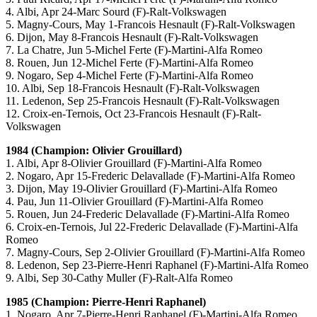
4. Albi, Apr 24-Marc Sourd (F)-Ralt-Volkswagen
5. Magny-Cours, May 1-Francois Hesnault (F)-Ralt-Volkswagen
6. Dijon, May 8-Francois Hesnault (F)-Ralt-Volkswagen
7. La Chatre, Jun 5-Michel Ferte (F)-Martini-Alfa Romeo
8. Rouen, Jun 12-Michel Ferte (F)-Martini-Alfa Romeo
9. Nogaro, Sep 4-Michel Ferte (F)-Martini-Alfa Romeo
10. Albi, Sep 18-Francois Hesnault (F)-Ralt-Volkswagen
11. Ledenon, Sep 25-Francois Hesnault (F)-Ralt-Volkswagen
12. Croix-en-Ternois, Oct 23-Francois Hesnault (F)-Ralt-
Volkswagen
1984 (Champion: Olivier Grouillard)
1. Albi, Apr 8-Olivier Grouillard (F)-Martini-Alfa Romeo
2. Nogaro, Apr 15-Frederic Delavallade (F)-Martini-Alfa Romeo
3. Dijon, May 19-Olivier Grouillard (F)-Martini-Alfa Romeo
4. Pau, Jun 11-Olivier Grouillard (F)-Martini-Alfa Romeo
5. Rouen, Jun 24-Frederic Delavallade (F)-Martini-Alfa Romeo
6. Croix-en-Ternois, Jul 22-Frederic Delavallade (F)-Martini-Alfa
Romeo
7. Magny-Cours, Sep 2-Olivier Grouillard (F)-Martini-Alfa Romeo
8. Ledenon, Sep 23-Pierre-Henri Raphanel (F)-Martini-Alfa Romeo
9. Albi, Sep 30-Cathy Muller (F)-Ralt-Alfa Romeo
1985 (Champion: Pierre-Henri Raphanel)
1. Nogaro, Apr 7-Pierre-Henri Raphanel (F)-Martini-Alfa Romeo