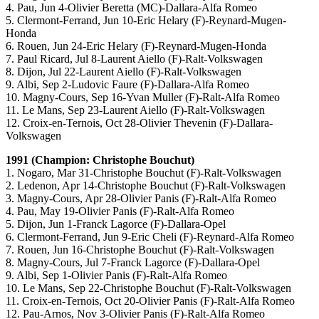
4. Pau, Jun 4-Olivier Beretta (MC)-Dallara-Alfa Romeo
5. Clermont-Ferrand, Jun 10-Eric Helary (F)-Reynard-Mugen-
Honda
6. Rouen, Jun 24-Eric Helary (F)-Reynard-Mugen-Honda
7. Paul Ricard, Jul 8-Laurent Aiello (F)-Ralt-Volkswagen
8. Dijon, Jul 22-Laurent Aiello (F)-Ralt-Volkswagen
9. Albi, Sep 2-Ludovic Faure (F)-Dallara-Alfa Romeo
10. Magny-Cours, Sep 16-Yvan Muller (F)-Ralt-Alfa Romeo
11. Le Mans, Sep 23-Laurent Aiello (F)-Ralt-Volkswagen
12. Croix-en-Ternois, Oct 28-Olivier Thevenin (F)-Dallara-
Volkswagen
1991 (Champion: Christophe Bouchut)
1. Nogaro, Mar 31-Christophe Bouchut (F)-Ralt-Volkswagen
2. Ledenon, Apr 14-Christophe Bouchut (F)-Ralt-Volkswagen
3. Magny-Cours, Apr 28-Olivier Panis (F)-Ralt-Alfa Romeo
4. Pau, May 19-Olivier Panis (F)-Ralt-Alfa Romeo
5. Dijon, Jun 1-Franck Lagorce (F)-Dallara-Opel
6. Clermont-Ferrand, Jun 9-Eric Cheli (F)-Reynard-Alfa Romeo
7. Rouen, Jun 16-Christophe Bouchut (F)-Ralt-Volkswagen
8. Magny-Cours, Jul 7-Franck Lagorce (F)-Dallara-Opel
9. Albi, Sep 1-Olivier Panis (F)-Ralt-Alfa Romeo
10. Le Mans, Sep 22-Christophe Bouchut (F)-Ralt-Volkswagen
11. Croix-en-Ternois, Oct 20-Olivier Panis (F)-Ralt-Alfa Romeo
12. Pau-Arnos, Nov 3-Olivier Panis (F)-Ralt-Alfa Romeo