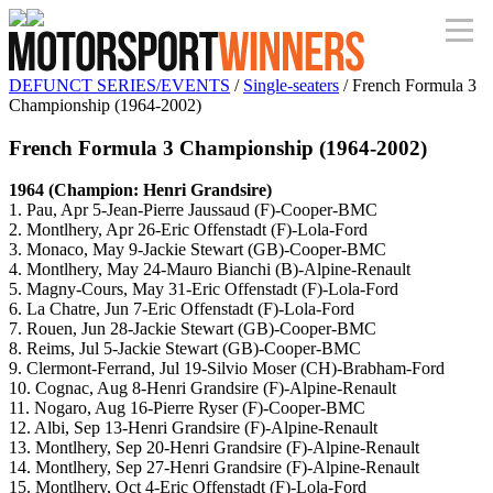
DEFUNCT SERIES/EVENTS
/
Single-seaters
/ French Formula 3
Championship (1964-2002)
French Formula 3 Championship (1964-2002)
1964 (Champion: Henri Grandsire)
1. Pau, Apr 5-Jean-Pierre Jaussaud (F)-Cooper-BMC
2. Montlhery, Apr 26-Eric Offenstadt (F)-Lola-Ford
3. Monaco, May 9-Jackie Stewart (GB)-Cooper-BMC
4. Montlhery, May 24-Mauro Bianchi (B)-Alpine-Renault
5. Magny-Cours, May 31-Eric Offenstadt (F)-Lola-Ford
6. La Chatre, Jun 7-Eric Offenstadt (F)-Lola-Ford
7. Rouen, Jun 28-Jackie Stewart (GB)-Cooper-BMC
8. Reims, Jul 5-Jackie Stewart (GB)-Cooper-BMC
9. Clermont-Ferrand, Jul 19-Silvio Moser (CH)-Brabham-Ford
10. Cognac, Aug 8-Henri Grandsire (F)-Alpine-Renault
11. Nogaro, Aug 16-Pierre Ryser (F)-Cooper-BMC
12. Albi, Sep 13-Henri Grandsire (F)-Alpine-Renault
13. Montlhery, Sep 20-Henri Grandsire (F)-Alpine-Renault
14. Montlhery, Sep 27-Henri Grandsire (F)-Alpine-Renault
15. Montlhery, Oct 4-Eric Offenstadt (F)-Lola-Ford