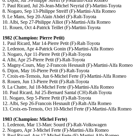
6. Dijon, Jul 5-Philippe Streiff (F)-Martini-Alfa Romeo
7. Paul Ricard, Jul 26-Jean-Michel Neyrial (F)-Martini-Toyota
8. Nogaro, Sep 13-Philippe Streiff (F)-Martini-Alfa Romeo
9. Le Mans, Sep 20-Alain Abdel (F)-Ralt-Toyota
10. Albi, Sep 27-Philippe Alliot (F)-Martini-Alfa Romeo
11. Rouen, Oct 4-Patrick Teillet (F)-Martini-Toyota
1982 (Champion: Pierre Petit)
1. Paul Ricard, Mar 14-Pierre Petit (F)-Ralt-Toyota
2. Ledenon, Apr 4-Patrick Gonin (F)-Martini-Alfa Romeo
3. Nogaro, Apr 11-Pierre Petit (F)-Ralt-Toyota
4. Albi, Apr 25-Pierre Petit (F)-Ralt-Toyota
5. Magny-Cours, May 2-Francois Hesnault (F)-Martini-Alfa Romeo
6. Dijon, May 16-Pierre Petit (F)-Ralt-Toyota
7. Croix-en-Ternois, Jun 6-Michel Ferte (F)-Martini-Alfa Romeo
8. Rouen, Jun 13-Pierre Petit (F)-Ralt-Toyota
9. La Chatre, Jul 18-Michel Ferte (F)-Martini-Alfa Romeo
10. Paul Ricard, Jul 25-Bernard Santal (CH)-Ralt-Toyota
11. Nogaro, Sep 5-Pierre Petit (F)-Ralt-Toyota
12. Albi, Sep 26-Francois Hesnault (F)-Ralt-Alfa Romeo
13. Croix-en-Ternois, Oct 10-Michel Ferte (F)-Martini-Alfa Romeo
1983 (Champion: Michel Ferte)
1. Ledenon, Mar 13-Marc Sourd (F)-Ralt-Volkswagen
2. Nogaro, Apr 3-Michel Ferte (F)-Martini-Alfa Romeo
3. Paul Ricard, Apr 17-Michel Ferte (F)-Martini-Alfa Romeo