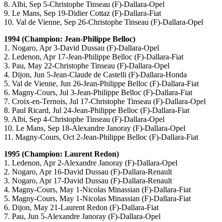
8. Albi, Sep 5-Christophe Tinseau (F)-Dallara-Opel
9. Le Mans, Sep 19-Didier Cottaz (F)-Dallara-Fiat
10. Val de Vienne, Sep 26-Christophe Tinseau (F)-Dallara-Opel
1994 (Champion: Jean-Philippe Belloc)
1. Nogaro, Apr 3-David Dussau (F)-Dallara-Opel
2. Ledenon, Apr 17-Jean-Philippe Belloc (F)-Dallara-Fiat
3. Pau, May 22-Christophe Tinseau (F)-Dallara-Opel
4. Dijon, Jun 5-Jean-Claude de Castelli (F)-Dallara-Honda
5. Val de Vienne, Jun 26-Jean-Philippe Belloc (F)-Dallara-Fiat
6. Magny-Cours, Jul 3-Jean-Philippe Belloc (F)-Dallara-Fiat
7. Croix-en-Ternois, Jul 17-Christophe Tinseau (F)-Dallara-Opel
8. Paul Ricard, Jul 24-Jean-Philippe Belloc (F)-Dallara-Fiat
9. Albi, Sep 4-Christophe Tinseau (F)-Dallara-Opel
10. Le Mans, Sep 18-Alexandre Janoray (F)-Dallara-Opel
11. Magny-Cours, Oct 2-Jean-Philippe Belloc (F)-Dallara-Fiat
1995 (Champion: Laurent Redon)
1. Ledenon, Apr 2-Alexandre Janoray (F)-Dallara-Opel
2. Nogaro, Apr 16-David Dussau (F)-Dallara-Renault
3. Nogaro, Apr 17-David Dussau (F)-Dallara-Renault
4. Magny-Cours, May 1-Nicolas Minassian (F)-Dallara-Fiat
5. Magny-Cours, May 1-Nicolas Minassian (F)-Dallara-Fiat
6. Dijon, May 21-Laurent Redon (F)-Dallara-Fiat
7. Pau, Jun 5-Alexandre Janoray (F)-Dallara-Opel