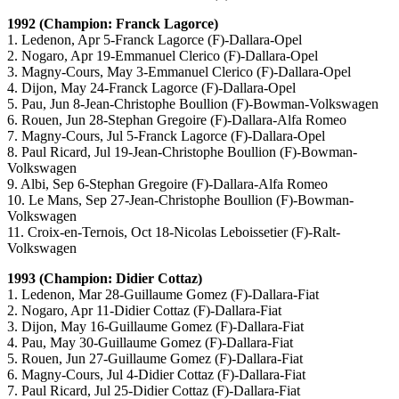
1992 (Champion: Franck Lagorce)
1. Ledenon, Apr 5-Franck Lagorce (F)-Dallara-Opel
2. Nogaro, Apr 19-Emmanuel Clerico (F)-Dallara-Opel
3. Magny-Cours, May 3-Emmanuel Clerico (F)-Dallara-Opel
4. Dijon, May 24-Franck Lagorce (F)-Dallara-Opel
5. Pau, Jun 8-Jean-Christophe Boullion (F)-Bowman-Volkswagen
6. Rouen, Jun 28-Stephan Gregoire (F)-Dallara-Alfa Romeo
7. Magny-Cours, Jul 5-Franck Lagorce (F)-Dallara-Opel
8. Paul Ricard, Jul 19-Jean-Christophe Boullion (F)-Bowman-
Volkswagen
9. Albi, Sep 6-Stephan Gregoire (F)-Dallara-Alfa Romeo
10. Le Mans, Sep 27-Jean-Christophe Boullion (F)-Bowman-
Volkswagen
11. Croix-en-Ternois, Oct 18-Nicolas Leboissetier (F)-Ralt-
Volkswagen
1993 (Champion: Didier Cottaz)
1. Ledenon, Mar 28-Guillaume Gomez (F)-Dallara-Fiat
2. Nogaro, Apr 11-Didier Cottaz (F)-Dallara-Fiat
3. Dijon, May 16-Guillaume Gomez (F)-Dallara-Fiat
4. Pau, May 30-Guillaume Gomez (F)-Dallara-Fiat
5. Rouen, Jun 27-Guillaume Gomez (F)-Dallara-Fiat
6. Magny-Cours, Jul 4-Didier Cottaz (F)-Dallara-Fiat
7. Paul Ricard, Jul 25-Didier Cottaz (F)-Dallara-Fiat