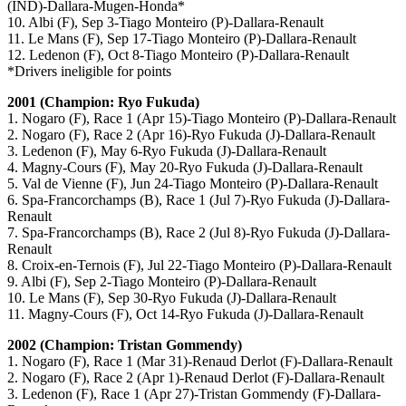
(IND)-Dallara-Mugen-Honda*
10. Albi (F), Sep 3-Tiago Monteiro (P)-Dallara-Renault
11. Le Mans (F), Sep 17-Tiago Monteiro (P)-Dallara-Renault
12. Ledenon (F), Oct 8-Tiago Monteiro (P)-Dallara-Renault
*Drivers ineligible for points
2001 (Champion: Ryo Fukuda)
1. Nogaro (F), Race 1 (Apr 15)-Tiago Monteiro (P)-Dallara-Renault
2. Nogaro (F), Race 2 (Apr 16)-Ryo Fukuda (J)-Dallara-Renault
3. Ledenon (F), May 6-Ryo Fukuda (J)-Dallara-Renault
4. Magny-Cours (F), May 20-Ryo Fukuda (J)-Dallara-Renault
5. Val de Vienne (F), Jun 24-Tiago Monteiro (P)-Dallara-Renault
6. Spa-Francorchamps (B), Race 1 (Jul 7)-Ryo Fukuda (J)-Dallara-
Renault
7. Spa-Francorchamps (B), Race 2 (Jul 8)-Ryo Fukuda (J)-Dallara-
Renault
8. Croix-en-Ternois (F), Jul 22-Tiago Monteiro (P)-Dallara-Renault
9. Albi (F), Sep 2-Tiago Monteiro (P)-Dallara-Renault
10. Le Mans (F), Sep 30-Ryo Fukuda (J)-Dallara-Renault
11. Magny-Cours (F), Oct 14-Ryo Fukuda (J)-Dallara-Renault
2002 (Champion: Tristan Gommendy)
1. Nogaro (F), Race 1 (Mar 31)-Renaud Derlot (F)-Dallara-Renault
2. Nogaro (F), Race 2 (Apr 1)-Renaud Derlot (F)-Dallara-Renault
3. Ledenon (F), Race 1 (Apr 27)-Tristan Gommendy (F)-Dallara-