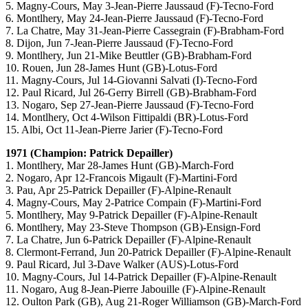
5. Magny-Cours, May 3-Jean-Pierre Jaussaud (F)-Tecno-Ford
6. Montlhery, May 24-Jean-Pierre Jaussaud (F)-Tecno-Ford
7. La Chatre, May 31-Jean-Pierre Cassegrain (F)-Brabham-Ford
8. Dijon, Jun 7-Jean-Pierre Jaussaud (F)-Tecno-Ford
9. Montlhery, Jun 21-Mike Beuttler (GB)-Brabham-Ford
10. Rouen, Jun 28-James Hunt (GB)-Lotus-Ford
11. Magny-Cours, Jul 14-Giovanni Salvati (I)-Tecno-Ford
12. Paul Ricard, Jul 26-Gerry Birrell (GB)-Brabham-Ford
13. Nogaro, Sep 27-Jean-Pierre Jaussaud (F)-Tecno-Ford
14. Montlhery, Oct 4-Wilson Fittipaldi (BR)-Lotus-Ford
15. Albi, Oct 11-Jean-Pierre Jarier (F)-Tecno-Ford
1971 (Champion: Patrick Depailler)
1. Montlhery, Mar 28-James Hunt (GB)-March-Ford
2. Nogaro, Apr 12-Francois Migault (F)-Martini-Ford
3. Pau, Apr 25-Patrick Depailler (F)-Alpine-Renault
4. Magny-Cours, May 2-Patrice Compain (F)-Martini-Ford
5. Montlhery, May 9-Patrick Depailler (F)-Alpine-Renault
6. Montlhery, May 23-Steve Thompson (GB)-Ensign-Ford
7. La Chatre, Jun 6-Patrick Depailler (F)-Alpine-Renault
8. Clermont-Ferrand, Jun 20-Patrick Depailler (F)-Alpine-Renault
9. Paul Ricard, Jul 3-Dave Walker (AUS)-Lotus-Ford
10. Magny-Cours, Jul 14-Patrick Depailler (F)-Alpine-Renault
11. Nogaro, Aug 8-Jean-Pierre Jabouille (F)-Alpine-Renault
12. Oulton Park (GB), Aug 21-Roger Williamson (GB)-March-Ford