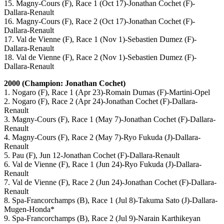
15. Magny-Cours (F), Race 1 (Oct 17)-Jonathan Cochet (F)-
Dallara-Renault
16. Magny-Cours (F), Race 2 (Oct 17)-Jonathan Cochet (F)-
Dallara-Renault
17. Val de Vienne (F), Race 1 (Nov 1)-Sebastien Dumez (F)-
Dallara-Renault
18. Val de Vienne (F), Race 2 (Nov 1)-Sebastien Dumez (F)-
Dallara-Renault
2000 (Champion: Jonathan Cochet)
1. Nogaro (F), Race 1 (Apr 23)-Romain Dumas (F)-Martini-Opel
2. Nogaro (F), Race 2 (Apr 24)-Jonathan Cochet (F)-Dallara-
Renault
3. Magny-Cours (F), Race 1 (May 7)-Jonathan Cochet (F)-Dallara-
Renault
4. Magny-Cours (F), Race 2 (May 7)-Ryo Fukuda (J)-Dallara-
Renault
5. Pau (F), Jun 12-Jonathan Cochet (F)-Dallara-Renault
6. Val de Vienne (F), Race 1 (Jun 24)-Ryo Fukuda (J)-Dallara-
Renault
7. Val de Vienne (F), Race 2 (Jun 24)-Jonathan Cochet (F)-Dallara-
Renault
8. Spa-Francorchamps (B), Race 1 (Jul 8)-Takuma Sato (J)-Dallara-
Mugen-Honda*
9. Spa-Francorchamps (B), Race 2 (Jul 9)-Narain Karthikeyan