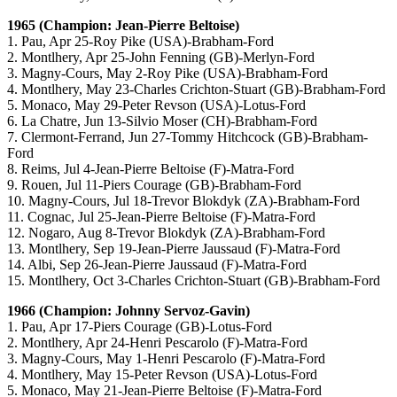
1965 (Champion: Jean-Pierre Beltoise)
1. Pau, Apr 25-Roy Pike (USA)-Brabham-Ford
2. Montlhery, Apr 25-John Fenning (GB)-Merlyn-Ford
3. Magny-Cours, May 2-Roy Pike (USA)-Brabham-Ford
4. Montlhery, May 23-Charles Crichton-Stuart (GB)-Brabham-Ford
5. Monaco, May 29-Peter Revson (USA)-Lotus-Ford
6. La Chatre, Jun 13-Silvio Moser (CH)-Brabham-Ford
7. Clermont-Ferrand, Jun 27-Tommy Hitchcock (GB)-Brabham-
Ford
8. Reims, Jul 4-Jean-Pierre Beltoise (F)-Matra-Ford
9. Rouen, Jul 11-Piers Courage (GB)-Brabham-Ford
10. Magny-Cours, Jul 18-Trevor Blokdyk (ZA)-Brabham-Ford
11. Cognac, Jul 25-Jean-Pierre Beltoise (F)-Matra-Ford
12. Nogaro, Aug 8-Trevor Blokdyk (ZA)-Brabham-Ford
13. Montlhery, Sep 19-Jean-Pierre Jaussaud (F)-Matra-Ford
14. Albi, Sep 26-Jean-Pierre Jaussaud (F)-Matra-Ford
15. Montlhery, Oct 3-Charles Crichton-Stuart (GB)-Brabham-Ford
1966 (Champion: Johnny Servoz-Gavin)
1. Pau, Apr 17-Piers Courage (GB)-Lotus-Ford
2. Montlhery, Apr 24-Henri Pescarolo (F)-Matra-Ford
3. Magny-Cours, May 1-Henri Pescarolo (F)-Matra-Ford
4. Montlhery, May 15-Peter Revson (USA)-Lotus-Ford
5. Monaco, May 21-Jean-Pierre Beltoise (F)-Matra-Ford