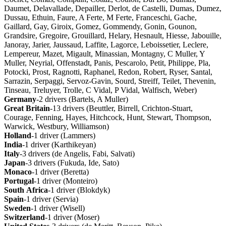
Daumet, Delavallade, Depailler, Derlot, de Castelli, Dumas, Dumez,
Dussau, Ethuin, Faure, A Ferte, M Ferte, Franceschi, Gache,
Gaillard, Gay, Giroix, Gomez, Gommendy, Gonin, Gounon,
Grandsire, Gregoire, Grouillard, Helary, Hesnault, Hiesse, Jabouille,
Janoray, Jarier, Jaussaud, Laffite, Lagorce, Leboissetier, Leclere,
Lempereur, Mazet, Migault, Minassian, Montagny, C Muller, Y
Muller, Neyrial, Offenstadt, Panis, Pescarolo, Petit, Philippe, Pla,
Potocki, Prost, Ragnotti, Raphanel, Redon, Robert, Ryser, Santal,
Sarrazin, Serpaggi, Servoz-Gavin, Sourd, Streiff, Teilet, Thevenin,
Tinseau, Treluyer, Trolle, C Vidal, P Vidal, Walfisch, Weber)
Germany
-2 drivers (Bartels, A Muller)
Great
Britain
-13 drivers (Beuttler, Birrell, Crichton-Stuart,
Courage, Fenning, Hayes, Hitchcock, Hunt, Stewart, Thompson,
Warwick, Westbury, Williamson)
Holland
-1 driver (Lammers)
India
-1 driver (Karthikeyan)
Italy
-3 drivers (de Angelis, Fabi, Salvati)
Japan
-3 drivers (Fukuda, Ide, Sato)
Monaco
-1 driver (Beretta)
Portugal
-1 driver (Monteiro)
South
Africa
-1 driver (Blokdyk)
Spain
-1 driver (Servia)
Sweden
-1 driver (Wisell)
Switzerland
-1 driver (Moser)