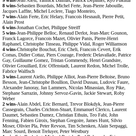
9 wins
-Jean Alesi, Yannick Dalmas, Patrick Depailler, Ryo Fukuda
8 wins
-Sebastien Bourdais, Michel Ferte, Jean-Pierre Jabouille,
Jacques Laffite, Michel Leclere, Tiago Monteiro,
7 wins
-Alain Ferte, Eric Helary, Francois Hesnault, Pierre Petit,
Alain Prost
6 wins
-Jonathan Cochet, Philippe Streiff
5 wins
-Jean-Philippe Belloc, Renaud Derlot, Jean-Marc Gounon,
Franck Lagorce, Francois Mazet, Olivier Panis, Pierre-Henri
Raphanel, Christophe Tinseau, Philippe Vidal, Roger Williamson
4 wins
-Christophe Bouchut, Eric Cheli, Francois Cevert, Erik
Comas, Didier Cottaz, Piers Courage, Frederic Delavallade, Patrice
Gay, Guillaume Gomez, Tristan Gommendy, Henri Grandsire,
Olivier Grouillard, Eric Offenstadt, Laurent Redon, Michel Trolle,
Fabrice Walfisch
3 wins
-Laurent Aiello, Philippe Alliot, Jean-Pierre Beltoise, Bruno
Besson, Jean-Christophe Boullion, David Dussau, Ludovic Faure,
Alexandre Janoray, Jan Lammers, Nicolas Minassian, Roy Pike,
Stephane Sarrazin, Johnny Servoz-Gavin, Jackie Stewart, Roby
Weber
2 wins
-Alain Abdel, Eric Bernard, Trevor Blokdyk, Jean-Pierre
Cassegrain, Charles Crichton-Stuart, Emmanuel Clerico, Laurent
Daumet, Sebastien Dumez, Christian Ethuin, Teo Fabi, John
Fenning, Fabien Giroix, Stephan Gregoire, James Hunt, Silvio
Moser, Olivier Pla, Peter Revson, Tim Schenken, Alain Serpaggi,
Marc Sourd, Benoit Treluyer, Peter Westbury