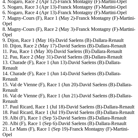
4. Nogaro, Race 2 (Apr 12)-Franck Montagny (F)-Martini-Opel
5. Nogaro, Race 3 (Apr 13)-Franck Montagny (F)-Martini-Opel
6. Nogaro, Race 4 (Apr 13)-Franck Montagny (F)-Martini-Opel
7. Magny-Cours (F), Race 1 (May 2)-Franck Montagny (F)-Martini-
Opel
8. Magny-Cours (F), Race 2 (May 3)-Franck Montagny (F)-Martini-
Opel
9. Dijon, Race 1 (May 16)-David Saelens (B)-Dallara-Renault
10. Dijon, Race 2 (May 17)-David Saelens (B)-Dallara-Renault
11. Pau, Race 1 (May 30)-David Saelens (B)-Dallara-Renault
12. Pau, Race 2 (May 31)-David Saelens (B)-Dallara-Renault
13. Charade (F), Race 1 (Jun 13)-David Saelens (B)-Dallara-
Renault
14. Charade (F), Race 1 (Jun 14)-David Saelens (B)-Dallara-
Renault
15. Val de Vienne (F), Race 1 (Jun 20)-David Saelens (B)-Dallara-
Renault
16. Val de Vienne (F), Race 1 (Jun 21)-David Saelens (B)-Dallara-
Renault
17. Paul Ricard, Race 1 (Jul 18)-David Saelens (B)-Dallara-Renault
18. Paul Ricard, Race 1 (Jul 19)-David Saelens (B)-Dallara-Renault
19. Albi (F), Race 1 (Sep 5)-David Saelens (B)-Dallara-Renault
20. Albi (F), Race 1 (Sep 6)-David Saelens (B)-Dallara-Renault
21. Le Mans (F), Race 1 (Sep 19)-Franck Montagny (F)-Martini-
Opel