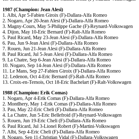
1987 (Champion: Jean Alesi)
1. Albi, Apr 5-Fabien Giroix (F)-Dallara-Alfa Romeo
2. Nogaro, Apr 20-Jean Alesi (F)-Dallara-Alfa Romeo
3. Magny-Cours, May 5-Philippe Gache (F)-Reynard-Volkswagen
4. Dijon, May 10-Eric Bernard (F)-Ralt-Alfa Romeo
5. Paul Ricard, May 23-Jean Alesi (F)-Dallara-Alfa Romeo
6. Pau, Jun 9-Jean Alesi (F)-Dallara-Alfa Romeo
7. Rouen, Jun 21-Jean Alesi (F)-Dallara-Alfa Romeo
8. Paul Ricard, Jul 5-Jean Alesi (F)-Dallara-Alfa Romeo
9. La Chatre, Sep 6-Jean Alesi (F)-Dallara-Alfa Romeo
10. Nogaro, Sep 14-Jean Alesi (F)-Dallara-Alfa Romeo
11. Le Mans, Sep 27-Fabien Giroix (F)-Dallara-Alfa Romeo
12. Ledenon, Oct 4-Eric Bernard (F)-Ralt-Alfa Romeo
13. Croix-en-Ternois, Oct 18-Eric Bachelart (F)-Ralt-Volkswagen
1988 (Champion: Erik Comas)
1. Nogaro, Apr 4-Erik Comas (F)-Dallara-Alfa Romeo
2. Montlhery, May 1-Erik Comas (F)-Dallara-Alfa Romeo
3. Pau, May 22-Eric Cheli (F)-Dallara-Alfa Romeo
4. La Chatre, Jun 5-Eric Bellefroid (F)-Reynard-Volkswagen
5. Rouen, Jun 19-Eric Cheli (F)-Dallara-Alfa Romeo
6. Paul Ricard, Jul 3-Lionel Robert (F)-Martini-Volkswagen
7. Albi, Sep 4-Eric Cheli (F)-Dallara-Alfa Romeo
8. Nogaro, Sep 11-Christian Vidal (F)-Dallara-Volkswagen