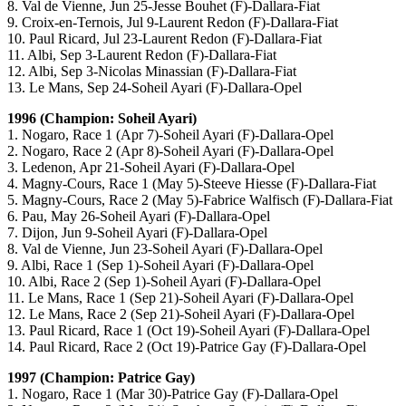
8. Val de Vienne, Jun 25-Jesse Bouhet (F)-Dallara-Fiat
9. Croix-en-Ternois, Jul 9-Laurent Redon (F)-Dallara-Fiat
10. Paul Ricard, Jul 23-Laurent Redon (F)-Dallara-Fiat
11. Albi, Sep 3-Laurent Redon (F)-Dallara-Fiat
12. Albi, Sep 3-Nicolas Minassian (F)-Dallara-Fiat
13. Le Mans, Sep 24-Soheil Ayari (F)-Dallara-Opel
1996 (Champion: Soheil Ayari)
1. Nogaro, Race 1 (Apr 7)-Soheil Ayari (F)-Dallara-Opel
2. Nogaro, Race 2 (Apr 8)-Soheil Ayari (F)-Dallara-Opel
3. Ledenon, Apr 21-Soheil Ayari (F)-Dallara-Opel
4. Magny-Cours, Race 1 (May 5)-Steeve Hiesse (F)-Dallara-Fiat
5. Magny-Cours, Race 2 (May 5)-Fabrice Walfisch (F)-Dallara-Fiat
6. Pau, May 26-Soheil Ayari (F)-Dallara-Opel
7. Dijon, Jun 9-Soheil Ayari (F)-Dallara-Opel
8. Val de Vienne, Jun 23-Soheil Ayari (F)-Dallara-Opel
9. Albi, Race 1 (Sep 1)-Soheil Ayari (F)-Dallara-Opel
10. Albi, Race 2 (Sep 1)-Soheil Ayari (F)-Dallara-Opel
11. Le Mans, Race 1 (Sep 21)-Soheil Ayari (F)-Dallara-Opel
12. Le Mans, Race 2 (Sep 21)-Soheil Ayari (F)-Dallara-Opel
13. Paul Ricard, Race 1 (Oct 19)-Soheil Ayari (F)-Dallara-Opel
14. Paul Ricard, Race 2 (Oct 19)-Patrice Gay (F)-Dallara-Opel
1997 (Champion: Patrice Gay)
1. Nogaro, Race 1 (Mar 30)-Patrice Gay (F)-Dallara-Opel