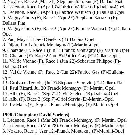
2. Nogaro, Race 2 (Mar 31)-Stephane Sarrazin (F)-Dallara-Fiat
3. Ledenon, Race 1 (Apr 13)-Fabrice Walfisch (F)-Dallara-Opel
4. Ledenon, Race 2 (Apr 13)-Fabrice Walfisch (F)-Dallara-Opel
5. Magny-Cours (F), Race 1 (Apr 27)-Stephane Sarrazin (F)-
Dallara-Fiat
6. Magny-Cours (F), Race 2 (Apr 27)-Fabrice Walfisch (F)-Dallara-
Opel
7. Pau, May 18-David Saelens (B)-Dallara-Opel
8. Dijon, Jun 1-Franck Montagny (F)-Martini-Opel
9. Charade (F), Race 1 (Jun 8)-Franck Montagny (F)-Martini-Opel
10. Charade (F), Race 2 (Jun 8)-Patrice Gay (F)-Dallara-Opel
11. Val de Vienne (F), Race 1 (Jun 22)-Sebastien Philippe (F)-
Dallara-Opel
12. Val de Vienne (F), Race 2 (Jun 22)-Patrice Gay (F)-Dallara-
Opel
13. Croix-en-Ternois, (Jul 7)-Stephane Sarrazin (F)-Dallara-Fiat
14. Paul Ricard, Jul 20-Franck Montagny (F)-Martini-Opel
15. Albi (F), Race 1 (Sep 7)-David Saelens (B)-Dallara-Opel
16. Albi (F), Race 2 (Sep 7)-Oriol Servia (E)-Martini-Opel
17. Le Mans (F), Sep 21-Franck Montagny (F)-Martini-Opel
1998 (Champion: David Saelens)
1. Ledenon, Race 1 (Mar 28)-Franck Montagny (F)-Martini-Opel
2. Ledenon, Race 2 (Mar 28)-Franck Montagny (F)-Martini-Opel
3. Nogaro, Race 1 (Apr 12)-Franck Montagny (F)-Martini-Opel