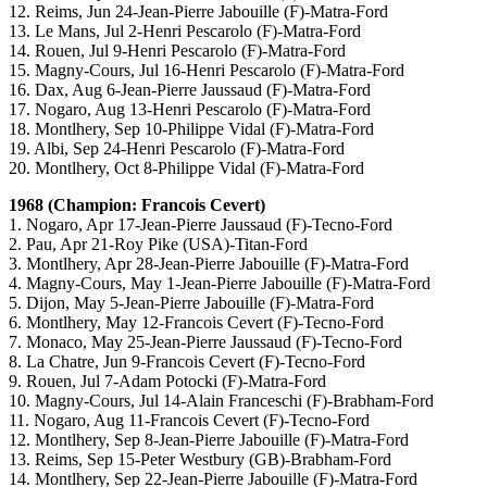
12. Reims, Jun 24-Jean-Pierre Jabouille (F)-Matra-Ford
13. Le Mans, Jul 2-Henri Pescarolo (F)-Matra-Ford
14. Rouen, Jul 9-Henri Pescarolo (F)-Matra-Ford
15. Magny-Cours, Jul 16-Henri Pescarolo (F)-Matra-Ford
16. Dax, Aug 6-Jean-Pierre Jaussaud (F)-Matra-Ford
17. Nogaro, Aug 13-Henri Pescarolo (F)-Matra-Ford
18. Montlhery, Sep 10-Philippe Vidal (F)-Matra-Ford
19. Albi, Sep 24-Henri Pescarolo (F)-Matra-Ford
20. Montlhery, Oct 8-Philippe Vidal (F)-Matra-Ford
1968 (Champion: Francois Cevert)
1. Nogaro, Apr 17-Jean-Pierre Jaussaud (F)-Tecno-Ford
2. Pau, Apr 21-Roy Pike (USA)-Titan-Ford
3. Montlhery, Apr 28-Jean-Pierre Jabouille (F)-Matra-Ford
4. Magny-Cours, May 1-Jean-Pierre Jabouille (F)-Matra-Ford
5. Dijon, May 5-Jean-Pierre Jabouille (F)-Matra-Ford
6. Montlhery, May 12-Francois Cevert (F)-Tecno-Ford
7. Monaco, May 25-Jean-Pierre Jaussaud (F)-Tecno-Ford
8. La Chatre, Jun 9-Francois Cevert (F)-Tecno-Ford
9. Rouen, Jul 7-Adam Potocki (F)-Matra-Ford
10. Magny-Cours, Jul 14-Alain Franceschi (F)-Brabham-Ford
11. Nogaro, Aug 11-Francois Cevert (F)-Tecno-Ford
12. Montlhery, Sep 8-Jean-Pierre Jabouille (F)-Matra-Ford
13. Reims, Sep 15-Peter Westbury (GB)-Brabham-Ford
14. Montlhery, Sep 22-Jean-Pierre Jabouille (F)-Matra-Ford