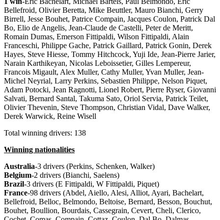
1 win
-Eric Bachelart, Michael Bartels, Paul Belmondo, Eric
Bellefroid, Olivier Beretta, Mike Beuttler, Mauro Bianchi, Gerry
Birrell, Jesse Bouhet, Patrice Compain, Jacques Coulon, Patrick Dal
Bo, Elio de Angelis, Jean-Claude de Castelli, Peter de Meritt,
Romain Dumas, Emerson Fittipaldi, Wilson Fittipaldi, Alain
Franceschi, Philippe Gache, Patrick Gaillard, Patrick Gonin, Derek
Hayes, Steve Hiesse, Tommy Hitchcock, Yuji Ide, Jean-Pierre Jarier,
Narain Karthikeyan, Nicolas Leboissetier, Gilles Lempereur,
Francois Migault, Alex Muller, Cathy Muller, Yvan Muller, Jean-
Michel Neyrial, Larry Perkins, Sebastien Philippe, Nelson Piquet,
Adam Potocki, Jean Ragnotti, Lionel Robert, Pierre Ryser, Giovanni
Salvati, Bernard Santal, Takuma Sato, Oriol Servia, Patrick Teilet,
Olivier Thevenin, Steve Thompson, Christian Vidal, Dave Walker,
Derek Warwick, Reine Wisell
Total winning drivers: 138
Winning nationalities
Australia
-3 drivers (Perkins, Schenken, Walker)
Belgium
-2 drivers (Bianchi, Saelens)
Brazil
-3 drivers (E Fittipaldi, W Fittipaldi, Piquet)
France
-98 drivers (Abdel, Aiello, Alesi, Alliot, Ayari, Bachelart,
Bellefroid, Belloc, Belmondo, Beltoise, Bernard, Besson, Bouchut,
Bouhet, Boullion, Bourdais, Cassegrain, Cevert, Cheli, Clerico,
Cochet, Comas, Compain, Cottaz, Coulon, Dal Bo, Dalmas,