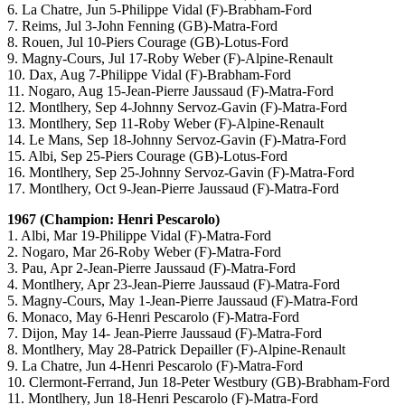
6. La Chatre, Jun 5-Philippe Vidal (F)-Brabham-Ford
7. Reims, Jul 3-John Fenning (GB)-Matra-Ford
8. Rouen, Jul 10-Piers Courage (GB)-Lotus-Ford
9. Magny-Cours, Jul 17-Roby Weber (F)-Alpine-Renault
10. Dax, Aug 7-Philippe Vidal (F)-Brabham-Ford
11. Nogaro, Aug 15-Jean-Pierre Jaussaud (F)-Matra-Ford
12. Montlhery, Sep 4-Johnny Servoz-Gavin (F)-Matra-Ford
13. Montlhery, Sep 11-Roby Weber (F)-Alpine-Renault
14. Le Mans, Sep 18-Johnny Servoz-Gavin (F)-Matra-Ford
15. Albi, Sep 25-Piers Courage (GB)-Lotus-Ford
16. Montlhery, Sep 25-Johnny Servoz-Gavin (F)-Matra-Ford
17. Montlhery, Oct 9-Jean-Pierre Jaussaud (F)-Matra-Ford
1967 (Champion: Henri Pescarolo)
1. Albi, Mar 19-Philippe Vidal (F)-Matra-Ford
2. Nogaro, Mar 26-Roby Weber (F)-Matra-Ford
3. Pau, Apr 2-Jean-Pierre Jaussaud (F)-Matra-Ford
4. Montlhery, Apr 23-Jean-Pierre Jaussaud (F)-Matra-Ford
5. Magny-Cours, May 1-Jean-Pierre Jaussaud (F)-Matra-Ford
6. Monaco, May 6-Henri Pescarolo (F)-Matra-Ford
7. Dijon, May 14- Jean-Pierre Jaussaud (F)-Matra-Ford
8. Montlhery, May 28-Patrick Depailler (F)-Alpine-Renault
9. La Chatre, Jun 4-Henri Pescarolo (F)-Matra-Ford
10. Clermont-Ferrand, Jun 18-Peter Westbury (GB)-Brabham-Ford
11. Montlhery, Jun 18-Henri Pescarolo (F)-Matra-Ford