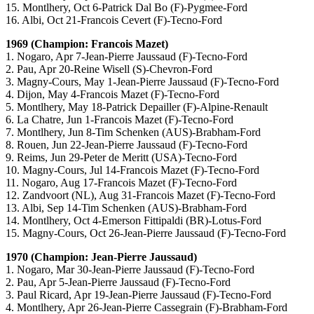
15. Montlhery, Oct 6-Patrick Dal Bo (F)-Pygmee-Ford
16. Albi, Oct 21-Francois Cevert (F)-Tecno-Ford
1969 (Champion: Francois Mazet)
1. Nogaro, Apr 7-Jean-Pierre Jaussaud (F)-Tecno-Ford
2. Pau, Apr 20-Reine Wisell (S)-Chevron-Ford
3. Magny-Cours, May 1-Jean-Pierre Jaussaud (F)-Tecno-Ford
4. Dijon, May 4-Francois Mazet (F)-Tecno-Ford
5. Montlhery, May 18-Patrick Depailler (F)-Alpine-Renault
6. La Chatre, Jun 1-Francois Mazet (F)-Tecno-Ford
7. Montlhery, Jun 8-Tim Schenken (AUS)-Brabham-Ford
8. Rouen, Jun 22-Jean-Pierre Jaussaud (F)-Tecno-Ford
9. Reims, Jun 29-Peter de Meritt (USA)-Tecno-Ford
10. Magny-Cours, Jul 14-Francois Mazet (F)-Tecno-Ford
11. Nogaro, Aug 17-Francois Mazet (F)-Tecno-Ford
12. Zandvoort (NL), Aug 31-Francois Mazet (F)-Tecno-Ford
13. Albi, Sep 14-Tim Schenken (AUS)-Brabham-Ford
14. Montlhery, Oct 4-Emerson Fittipaldi (BR)-Lotus-Ford
15. Magny-Cours, Oct 26-Jean-Pierre Jaussaud (F)-Tecno-Ford
1970 (Champion: Jean-Pierre Jaussaud)
1. Nogaro, Mar 30-Jean-Pierre Jaussaud (F)-Tecno-Ford
2. Pau, Apr 5-Jean-Pierre Jaussaud (F)-Tecno-Ford
3. Paul Ricard, Apr 19-Jean-Pierre Jaussaud (F)-Tecno-Ford
4. Montlhery, Apr 26-Jean-Pierre Cassegrain (F)-Brabham-Ford