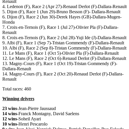
Renault
4. Ledenon (F), Race 2 (Apr 27)-Renaud Derlot (F)-Dallara-Renault
5. Dijon (F), Race 1 (Jun 29)-Bruno Besson (F)- Dallara-Renault
6. Dijon (F), Race 2 (Jun 30)-Derek Hayes (GB)-Dallara-Mugen-
Honda
7. Croix-en-Ternois (F), Race 1 (Jul 27)-Olivier Pla (F)-Dallara-
Renault
8. Croix-en-Ternois (F), Race 2 (Jul 28)-Yuji Ide (J)-Dallara-Renault
9. Albi (F), Race 1 (Sep 7)-Tristan Gommendy (F)-Dallara-Renault
10. Albi (F), Race 2 (Sep 8)-Tristan Gommendy (F)-Dallara-Renault
11. Le Mans (F), Race 1 (Oct 5)-Olivier Pla (F)-Dallara-Renault
12. Le Mans (F), Race 2 (Oct 6)-Renaud Derlot (F)-Dallara-Renault
13. Magny-Cours (F), Race 1 (Oct 19)-Tristan Gommendy (F)-
Dallara-Renault
14. Magny-Cours (F), Race 2 (Oct 20)-Renaud Derlot (F)-Dallara-
Renault
Total races: 460
Winning drivers
23 wins
-Jean-Pierre Jaussaud
14 wins
-Franck Montagny, David Saelens
12 wins
-Soheil Ayari
10 wins
-Henri Pescarolo