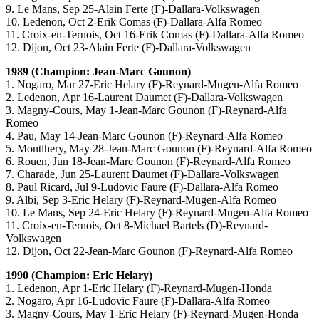
9. Le Mans, Sep 25-Alain Ferte (F)-Dallara-Volkswagen
10. Ledenon, Oct 2-Erik Comas (F)-Dallara-Alfa Romeo
11. Croix-en-Ternois, Oct 16-Erik Comas (F)-Dallara-Alfa Romeo
12. Dijon, Oct 23-Alain Ferte (F)-Dallara-Volkswagen
1989 (Champion: Jean-Marc Gounon)
1. Nogaro, Mar 27-Eric Helary (F)-Reynard-Mugen-Alfa Romeo
2. Ledenon, Apr 16-Laurent Daumet (F)-Dallara-Volkswagen
3. Magny-Cours, May 1-Jean-Marc Gounon (F)-Reynard-Alfa
Romeo
4. Pau, May 14-Jean-Marc Gounon (F)-Reynard-Alfa Romeo
5. Montlhery, May 28-Jean-Marc Gounon (F)-Reynard-Alfa Romeo
6. Rouen, Jun 18-Jean-Marc Gounon (F)-Reynard-Alfa Romeo
7. Charade, Jun 25-Laurent Daumet (F)-Dallara-Volkswagen
8. Paul Ricard, Jul 9-Ludovic Faure (F)-Dallara-Alfa Romeo
9. Albi, Sep 3-Eric Helary (F)-Reynard-Mugen-Alfa Romeo
10. Le Mans, Sep 24-Eric Helary (F)-Reynard-Mugen-Alfa Romeo
11. Croix-en-Ternois, Oct 8-Michael Bartels (D)-Reynard-
Volkswagen
12. Dijon, Oct 22-Jean-Marc Gounon (F)-Reynard-Alfa Romeo
1990 (Champion: Eric Helary)
1. Ledenon, Apr 1-Eric Helary (F)-Reynard-Mugen-Honda
2. Nogaro, Apr 16-Ludovic Faure (F)-Dallara-Alfa Romeo
3. Magny-Cours, May 1-Eric Helary (F)-Reynard-Mugen-Honda