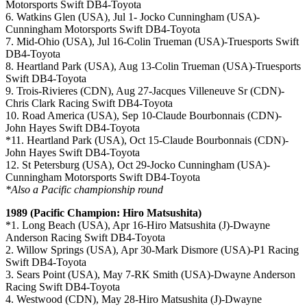
Motorsports Swift DB4-Toyota
6. Watkins Glen (USA), Jul 1- Jocko Cunningham (USA)-
Cunningham Motorsports Swift DB4-Toyota
7. Mid-Ohio (USA), Jul 16-Colin Trueman (USA)-Truesports Swift
DB4-Toyota
8. Heartland Park (USA), Aug 13-Colin Trueman (USA)-Truesports
Swift DB4-Toyota
9. Trois-Rivieres (CDN), Aug 27-Jacques Villeneuve Sr (CDN)-
Chris Clark Racing Swift DB4-Toyota
10. Road America (USA), Sep 10-Claude Bourbonnais (CDN)-
John Hayes Swift DB4-Toyota
*11. Heartland Park (USA), Oct 15-Claude Bourbonnais (CDN)-
John Hayes Swift DB4-Toyota
12. St Petersburg (USA), Oct 29-Jocko Cunningham (USA)-
Cunningham Motorsports Swift DB4-Toyota
*Also a Pacific championship round
1989 (Pacific Champion: Hiro Matsushita)
*1. Long Beach (USA), Apr 16-Hiro Matsushita (J)-Dwayne
Anderson Racing Swift DB4-Toyota
2. Willow Springs (USA), Apr 30-Mark Dismore (USA)-P1 Racing
Swift DB4-Toyota
3. Sears Point (USA), May 7-RK Smith (USA)-Dwayne Anderson
Racing Swift DB4-Toyota
4. Westwood (CDN), May 28-Hiro Matsushita (J)-Dwayne