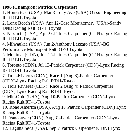
1996 (Champion: Patrick Carpentier)
1. Homestead (USA), Mar 3-Tony Ave (USA)-Olsson Engineering
Ralt RT41-Toyota
2. Long Beach (USA), Apr 12-Case Montgomery (USA)-Sandy
Dells Racing Ralt RT41-Toyota
3. Nazareth (USA), Apr 27-Patrick Carpentier (CDN)-Lynx Racing
Ralt RT41-Toyota
4. Milwaukee (USA), Jun 2-Anthony Lazzaro (USA)-BG
Performance Motorsport Ralt RT40-Toyota
5. Montreal (CDN), Jun 15-Patrick Carpentier (CDN)-Lynx Racing
Ralt RT41-Toyota
6. Toronto (CDN), Jul 13-Patrick Carpentier (CDN)-Lynx Racing
Ralt RT41-Toyota
7. Trois-Rivieres (CDN), Race 1 (Aug 3)-Patrick Carpentier
(CDN)-Lynx Racing Ralt RT41-Toyota
8. Trois-Rivieres (CDN), Race 2 (Aug 4)-Patrick Carpentier
(CDN)-Lynx Racing Ralt RT41-Toyota
9. Mid-Ohio (USA), Aug 10-Patrick Carpentier (CDN)-Lynx
Racing Ralt RT41-Toyota
10. Road America (USA), Aug 18-Patrick Carpentier (CDN)-Lynx
Racing Ralt RT41-Toyota
11. Vancouver (CDN), Aug 31-Patrick Carpentier (CDN)-Lynx
Racing Ralt RT41-Toyota
12. Laguna Seca (USA), Sep 7-Patrick Carpentier (CDN)-Lynx