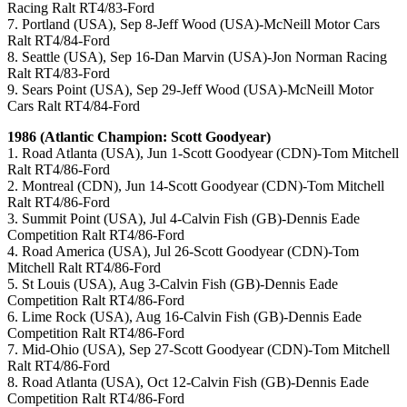
Racing Ralt RT4/83-Ford
7. Portland (USA), Sep 8-Jeff Wood (USA)-McNeill Motor Cars
Ralt RT4/84-Ford
8. Seattle (USA), Sep 16-Dan Marvin (USA)-Jon Norman Racing
Ralt RT4/83-Ford
9. Sears Point (USA), Sep 29-Jeff Wood (USA)-McNeill Motor
Cars Ralt RT4/84-Ford
1986 (Atlantic Champion: Scott Goodyear)
1. Road Atlanta (USA), Jun 1-Scott Goodyear (CDN)-Tom Mitchell
Ralt RT4/86-Ford
2. Montreal (CDN), Jun 14-Scott Goodyear (CDN)-Tom Mitchell
Ralt RT4/86-Ford
3. Summit Point (USA), Jul 4-Calvin Fish (GB)-Dennis Eade
Competition Ralt RT4/86-Ford
4. Road America (USA), Jul 26-Scott Goodyear (CDN)-Tom
Mitchell Ralt RT4/86-Ford
5. St Louis (USA), Aug 3-Calvin Fish (GB)-Dennis Eade
Competition Ralt RT4/86-Ford
6. Lime Rock (USA), Aug 16-Calvin Fish (GB)-Dennis Eade
Competition Ralt RT4/86-Ford
7. Mid-Ohio (USA), Sep 27-Scott Goodyear (CDN)-Tom Mitchell
Ralt RT4/86-Ford
8. Road Atlanta (USA), Oct 12-Calvin Fish (GB)-Dennis Eade
Competition Ralt RT4/86-Ford