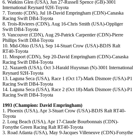
6. Watkins Glen (USA), Jun 27-Russell Spence (GB)-3001
International Reynard 92H-Toyota
7. Toronto (CDN), Jul 18-David Empringham (CDN)-Canaska
Racing Swift DB4-Toyota
8. Trois-Rivieres (CDN), Aug 16-Chris Smith (USA)-Oppliger
Swift DB4-Toyota
9. Vancouver (CDN), Aug 29-Patrick Carpentier (CDN)-Pierre
Phillips Swift DB4-Toyota
10. Mid-Ohio (USA), Sep 14-Stuart Crow (USA)-BDJS Ralt
RT40-Toyota
11. Mosport (CDN), Sep 20-David Empringham (CDN)-Canaska
Racing Swift DB4-Toyota
12. Nazareth (USA), Oct 3-Harald Huysman (N)-3001 International
Reynard 92H-Toyota
13. Laguna Seca (USA), Race 1 (Oct 17)-Mark Dismore (USA)-P1
Racing Swift DB4-Toyota
14. Laguna Seca (USA), Race 2 (Oct 18)-Mark Dismore (USA)-P1
Racing Swift DB4-Toyota
1993 (Champion: David Empringham)
1. Phoenix (USA), Apr 3-Stuart Crow (USA)-BDJS Ralt RT40-
Toyota
2. Long Beach (USA), Apr 17-Claude Bourbonnais (CDN)-
Forsythe Green Racing Ralt RT40-Toyota
3. Road Atlanta (USA), May 9-Jacques Villeneuve (CDN)-Forsythe