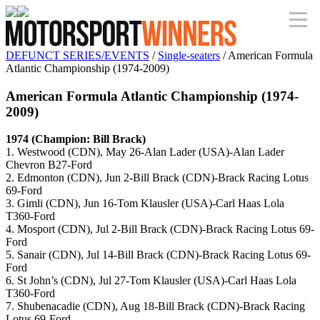
DEFUNCT SERIES/EVENTS
/
Single-seaters
/ American Formula
Atlantic Championship (1974-2009)
American Formula Atlantic Championship (1974-
2009)
1974 (Champion: Bill Brack)
1. Westwood (CDN), May 26-Alan Lader (USA)-Alan Lader
Chevron B27-Ford
2. Edmonton (CDN), Jun 2-Bill Brack (CDN)-Brack Racing Lotus
69-Ford
3. Gimli (CDN), Jun 16-Tom Klausler (USA)-Carl Haas Lola
T360-Ford
4. Mosport (CDN), Jul 2-Bill Brack (CDN)-Brack Racing Lotus 69-
Ford
5. Sanair (CDN), Jul 14-Bill Brack (CDN)-Brack Racing Lotus 69-
Ford
6. St John’s (CDN), Jul 27-Tom Klausler (USA)-Carl Haas Lola
T360-Ford
7. Shubenacadie (CDN), Aug 18-Bill Brack (CDN)-Brack Racing
Lotus 69-Ford