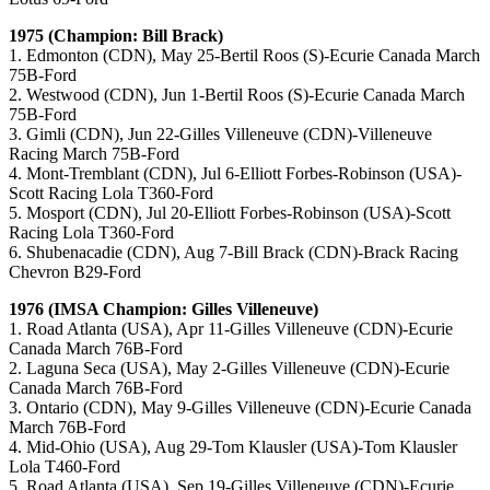
1975 (Champion: Bill Brack)
1. Edmonton (CDN), May 25-Bertil Roos (S)-Ecurie Canada March
75B-Ford
2. Westwood (CDN), Jun 1-Bertil Roos (S)-Ecurie Canada March
75B-Ford
3. Gimli (CDN), Jun 22-Gilles Villeneuve (CDN)-Villeneuve
Racing March 75B-Ford
4. Mont-Tremblant (CDN), Jul 6-Elliott Forbes-Robinson (USA)-
Scott Racing Lola T360-Ford
5. Mosport (CDN), Jul 20-Elliott Forbes-Robinson (USA)-Scott
Racing Lola T360-Ford
6. Shubenacadie (CDN), Aug 7-Bill Brack (CDN)-Brack Racing
Chevron B29-Ford
1976 (IMSA Champion: Gilles Villeneuve)
1. Road Atlanta (USA), Apr 11-Gilles Villeneuve (CDN)-Ecurie
Canada March 76B-Ford
2. Laguna Seca (USA), May 2-Gilles Villeneuve (CDN)-Ecurie
Canada March 76B-Ford
3. Ontario (CDN), May 9-Gilles Villeneuve (CDN)-Ecurie Canada
March 76B-Ford
4. Mid-Ohio (USA), Aug 29-Tom Klausler (USA)-Tom Klausler
Lola T460-Ford
5. Road Atlanta (USA), Sep 19-Gilles Villeneuve (CDN)-Ecurie