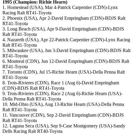
1995 (Champion: Richie Hearn)
1. Homestead (USA), Mar 4-Patrick Carpentier (CDN)-Lynx
Racing Ralt RT41-Toyota
2. Phoenix (USA), Apr 2-David Empringham (CDN)-BDJS Ralt
RT41-Toyota
3. Long Beach (USA), Apr 9-David Empringham (CDN)-BDJS
Ralt RT41-Toyota
4. Nazareth (USA), Apr 22-Patrick Carpentier (CDN)-Lynx Racing
Ralt RT41-Toyota
5. Milwaukee (USA), Jun 3-David Empringham (CDN)-BDJS Ralt
RT41-Toyota
6. Montreal (CDN), Jun 12-David Empringham (CDN)-BDJS Ralt
RT41-Toyota
7. Toronto (CDN), Jul 15-Richie Hearn (USA)-Della Penna Ralt
RT41-Toyota
8. Trois-Rivieres (CDN), Race 1 (Aug 6)-David Empringham
(CDN)-BDJS Ralt RT41-Toyota
9. Trois-Rivieres (CDN), Race 2 (Aug 6)-Richie Hearn (USA)-
Della Penna Ralt RT41-Toyota
10. Mid-Ohio (USA), Aug 13-Richie Hearn (USA)-Della Penna
Ralt RT41-Toyota
11. Vancouver (CDN), Sep 2-David Empringham (CDN)-BDJS
Ralt RT41-Toyota
12. Laguna Seca (USA), Sep 9-Case Montgomery (USA)-Sandy
Dells Racing Ralt RT40-Toyota