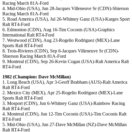
Racing March 81A-Ford
4. Mid-Ohio (USA), Jun 28-Jacques Villeneuve Sr (CDN)-Shierson
Racing March 81A-Ford
5. Road America (USA), Jul 26-Whitney Ganz (USA)-Karges Sport
Ralt RT4-Ford
6. Edmonton (CDN), Aug 16-Tim Coconis (USA)-Graphics
International Ralt RT4-Ford
7. Westwood (CDN), Aug 23-Rogelio Rodriguez (MEX)-Lane
Sports Ralt RT4-Ford
8. Trois-Rivieres (CDN), Sep 6-Jacques Villeneuve Sr (CDN)-
Shierson Racing March 81A-Ford
9. Montreal (CDN), Sep 26-Kevin Cogan (USA)-Ralt America Ralt
RT4-Ford
1982 (Champion: Dave McMillan)
1. Long Beach (USA), Apr 3-Geoff Brabham (AUS)-Ralt America
Ralt RT4-Ford
2. Mexico City (MEX), Apr 25-Rogelio Rodriguez (MEX)-Lane
Sports Ralt RT4-Ford
3. Mosport (CDN), Jun 6-Whitney Ganz (USA)-Rainbow Racing
Ralt RT4-Ford
4. Montreal (CDN), Jun 12-Tim Coconis (USA)-Tim Coconis Ralt
RT4-Ford
5. Mid-Ohio (USA), Jun 27-Dave McMillan (NZ)-Dave McMillan
Ralt RT4-Ford