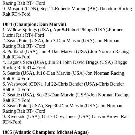
Racing Ralt RT4-Ford
9. Mosport (CDN), Sep 11-Roberto Moreno (BR)-Theodore Racing
Ralt RT4-Ford
1984 (Champion: Dan Marvin)
1. Willow Springs (USA), Apr 8-Hubert Phipps (USA)-Fortner
Lucini Ralt RT4-Ford
2. Sears Point (USA), Jun 3-Dan Marvin (USA)-Jon Norman
Racing Ralt RT4-Ford
3. Portland (USA), Jun 9-Dan Marvin (USA)-Jon Norman Racing
Ralt RT4-Ford
4. Laguna Seca (USA), Jun 24-John David Briggs (USA)-Briggs
Racing Ralt RT4-Ford
5. Seattle (USA), Jul 8-Dan Marvin (USA)-Jon Norman Racing
Ralt RT4-Ford
6. Westwood (CDN), Jul 22-Chris Bender (USA)-Chris Bender
Ralt RT4-Ford
7. Seattle (USA), Sep 23-Dan Marvin (USA)-Jon Norman Racing
Ralt RT4-Ford
8. Sears Point (USA), Sep 30-Dan Marvin (USA)-Jon Norman
Racing Ralt RT4-Ford
9. Riverside (USA), Oct 7-Davy Jones (USA)-Garvin Brown Ralt
RT4-Ford
1985 (Atlantic Champion: Michael Angus)