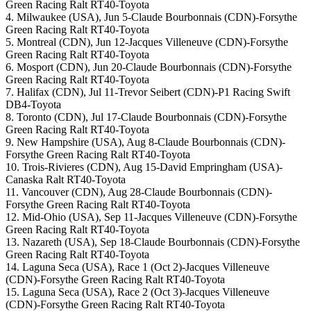
Green Racing Ralt RT40-Toyota
4. Milwaukee (USA), Jun 5-Claude Bourbonnais (CDN)-Forsythe
Green Racing Ralt RT40-Toyota
5. Montreal (CDN), Jun 12-Jacques Villeneuve (CDN)-Forsythe
Green Racing Ralt RT40-Toyota
6. Mosport (CDN), Jun 20-Claude Bourbonnais (CDN)-Forsythe
Green Racing Ralt RT40-Toyota
7. Halifax (CDN), Jul 11-Trevor Seibert (CDN)-P1 Racing Swift
DB4-Toyota
8. Toronto (CDN), Jul 17-Claude Bourbonnais (CDN)-Forsythe
Green Racing Ralt RT40-Toyota
9. New Hampshire (USA), Aug 8-Claude Bourbonnais (CDN)-
Forsythe Green Racing Ralt RT40-Toyota
10. Trois-Rivieres (CDN), Aug 15-David Empringham (USA)-
Canaska Ralt RT40-Toyota
11. Vancouver (CDN), Aug 28-Claude Bourbonnais (CDN)-
Forsythe Green Racing Ralt RT40-Toyota
12. Mid-Ohio (USA), Sep 11-Jacques Villeneuve (CDN)-Forsythe
Green Racing Ralt RT40-Toyota
13. Nazareth (USA), Sep 18-Claude Bourbonnais (CDN)-Forsythe
Green Racing Ralt RT40-Toyota
14. Laguna Seca (USA), Race 1 (Oct 2)-Jacques Villeneuve
(CDN)-Forsythe Green Racing Ralt RT40-Toyota
15. Laguna Seca (USA), Race 2 (Oct 3)-Jacques Villeneuve
(CDN)-Forsythe Green Racing Ralt RT40-Toyota