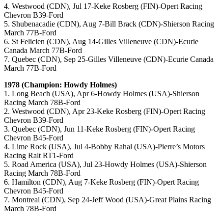
4. Westwood (CDN), Jul 17-Keke Rosberg (FIN)-Opert Racing
Chevron B39-Ford
5. Shubenacadie (CDN), Aug 7-Bill Brack (CDN)-Shierson Racing
March 77B-Ford
6. St Felicien (CDN), Aug 14-Gilles Villeneuve (CDN)-Ecurie
Canada March 77B-Ford
7. Quebec (CDN), Sep 25-Gilles Villeneuve (CDN)-Ecurie Canada
March 77B-Ford
1978 (Champion: Howdy Holmes)
1. Long Beach (USA), Apr 6-Howdy Holmes (USA)-Shierson
Racing March 78B-Ford
2. Westwood (CDN), Apr 23-Keke Rosberg (FIN)-Opert Racing
Chevron B39-Ford
3. Quebec (CDN), Jun 11-Keke Rosberg (FIN)-Opert Racing
Chevron B45-Ford
4. Lime Rock (USA), Jul 4-Bobby Rahal (USA)-Pierre’s Motors
Racing Ralt RT1-Ford
5. Road America (USA), Jul 23-Howdy Holmes (USA)-Shierson
Racing March 78B-Ford
6. Hamilton (CDN), Aug 7-Keke Rosberg (FIN)-Opert Racing
Chevron B45-Ford
7. Montreal (CDN), Sep 24-Jeff Wood (USA)-Great Plains Racing
March 78B-Ford