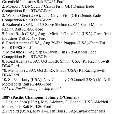
Greenfield Industries Ralt RT487-Ford
2. Mosport (CDN), Jun 7-Calvin Fish (GB)-Dennis Eade
Competition Ralt RT4/87-Ford
3. Watkins Glen (USA), Jul 5-Calvin Fish (GB)-Dennis Eade
Competition Ralt RT4/87-Ford
4. Brainerd (USA), Jul 19-Steve Shelton (USA)-Stuart Moore
Racing Ralt RT4/86-Ford
5. Lime Rock (USA), Aug 1-Michael Greenfield (USA)-Greenfield
Industries Ralt RT487-Ford
6. Road America (USA), Aug 29-Ted Prappas (USA)-Team Tui
Ralt RT4/86-Ford
7. Mid-Ohio (USA), Sep 6-Calvin Fish (GB)-Dennis Eade
Competition Ralt RT4/87-Ford
8. Road Atlanta (USA), Oct 11-RK Smith (USA)-P1 Racing Swift
DB4-Ford
*9. Memphis (USA), Oct 31-RK Smith (USA)-P1 Racing Swift
DB4-Ford
10. St Petersburg (USA), Nov 7-Johnny O’Connell (USA)-McNeil
Motorsports Ralt RT4/86-Ford
*Also a Pacific championship round
1987 (Pacific Champion: Johnny O’Connell)
1. Laguna Seca (USA), May 3-Johnny O’Connell (USA)-McNeil
Motorsports Ralt RT4/86-Ford
2. Firebird (USA), May 17-Dean Hall (USA)-Cava-Fortner Mts