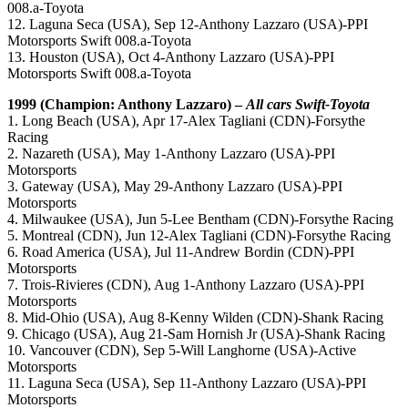
008.a-Toyota
12. Laguna Seca (USA), Sep 12-Anthony Lazzaro (USA)-PPI
Motorsports Swift 008.a-Toyota
13. Houston (USA), Oct 4-Anthony Lazzaro (USA)-PPI
Motorsports Swift 008.a-Toyota
1999 (Champion: Anthony Lazzaro) –
All cars Swift-Toyota
1. Long Beach (USA), Apr 17-Alex Tagliani (CDN)-Forsythe
Racing
2. Nazareth (USA), May 1-Anthony Lazzaro (USA)-PPI
Motorsports
3. Gateway (USA), May 29-Anthony Lazzaro (USA)-PPI
Motorsports
4. Milwaukee (USA), Jun 5-Lee Bentham (CDN)-Forsythe Racing
5. Montreal (CDN), Jun 12-Alex Tagliani (CDN)-Forsythe Racing
6. Road America (USA), Jul 11-Andrew Bordin (CDN)-PPI
Motorsports
7. Trois-Rivieres (CDN), Aug 1-Anthony Lazzaro (USA)-PPI
Motorsports
8. Mid-Ohio (USA), Aug 8-Kenny Wilden (CDN)-Shank Racing
9. Chicago (USA), Aug 21-Sam Hornish Jr (USA)-Shank Racing
10. Vancouver (CDN), Sep 5-Will Langhorne (USA)-Active
Motorsports
11. Laguna Seca (USA), Sep 11-Anthony Lazzaro (USA)-PPI
Motorsports