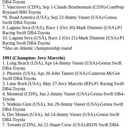
DB4-Toyota
7. Vancouver (CDN), Sep 1-Claude Bourbonnais (CDN)-ComPrep
Reynard 90H-Toyota
*8. Road America (USA), Sep 23-Jimmy Vasser (USA)-Genoa
Swift DB4-Toyota
9. Laguna Seca (USA), Race 1 (Oct 20)-Mark Dismore (USA)-P1
Racing Swift DB4-Toyota
10. Laguna Seca (USA), Race 2 (Oct 21)-Mark Dismore (USA)-P1
Racing Swift DB4-Toyota
*Also an Atlantic championship round
1991 (Champion: Jovy Marcelo)
1. Long Beach (USA), Apr 14-Jimmy Vasser (USA)-Genoa Swift
DB4-Toyota
2. Phoenix (USA), Apr 20-John Tanner (USA)-Cameron-McGee
Swift DB4-Toyota
3. Lime Rock (USA), May 27-Jovy Marcelo (RP)-P1 Racing Swift
DB4-Toyota
4. Montreal (CDN), Jun 2-Jimmy Vasser (USA)-Genoa Swift DB4-
Toyota
5. Watkins Glen (USA), Jun 29-Jimmy Vasser (USA)-Genoa Swift
DB4-Toyota
6. Des Moines (USA), Jul 14-Jimmy Vasser (USA)-Genoa Swift
DB4-Toyota
7. Toronto (CDN), Jul 21-Stuart Crow (USA)-BDJS Swift DB4-