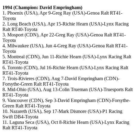
1994 (Champion: David Empringham)
1. Phoenix (USA), Apr 9-Greg Ray (USA)-Genoa Ralt RT41-
Toyota
2. Long Beach (USA), Apr 15-Richie Hearn (USA)-Lynx Racing
Ralt RT40-Toyota
3. Mosport (CDN), Apr 22-Greg Ray (USA)-Genoa Ralt RT41-
Toyota
4. Milwaukee (USA), Jun 4-Greg Ray (USA)-Genoa Ralt RT41-
Toyota
5. Montreal (CDN), Jun 11-Richie Hearn (USA)-Lynx Racing Ralt
RT41-Toyota
6. Toronto (CDN), Jul 16-Richie Hearn (USA)-Lynx Racing Ralt
RT41-Toyota
7. Trois-Rivieres (CDN), Aug 7-David Empringham (CDN)-
Forsythe-Green Ralt RT41-Toyota
8. Mid-Ohio (USA), Aug 13-Colin Trueman (USA)-Truesports Ralt
RT41-Toyota
9. Vancouver (CDN), Sep 3-David Empringham (CDN)-Forsythe-
Green Ralt RT41-Toyota
10. Nazareth (USA), Sep 17-Mark Dismore (USA)-P1 Racing
Swift DB4-Toyota
11. Laguna Seca (USA), Oct 8-Richie Hearn (USA)-Lynx Racing
Ralt RT41-Toyota