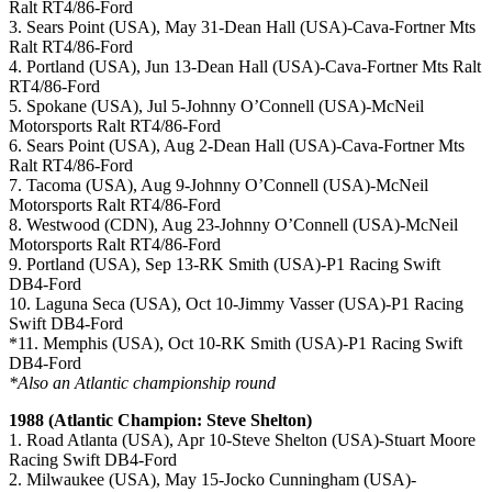
Ralt RT4/86-Ford
3. Sears Point (USA), May 31-Dean Hall (USA)-Cava-Fortner Mts
Ralt RT4/86-Ford
4. Portland (USA), Jun 13-Dean Hall (USA)-Cava-Fortner Mts Ralt
RT4/86-Ford
5. Spokane (USA), Jul 5-Johnny O’Connell (USA)-McNeil
Motorsports Ralt RT4/86-Ford
6. Sears Point (USA), Aug 2-Dean Hall (USA)-Cava-Fortner Mts
Ralt RT4/86-Ford
7. Tacoma (USA), Aug 9-Johnny O’Connell (USA)-McNeil
Motorsports Ralt RT4/86-Ford
8. Westwood (CDN), Aug 23-Johnny O’Connell (USA)-McNeil
Motorsports Ralt RT4/86-Ford
9. Portland (USA), Sep 13-RK Smith (USA)-P1 Racing Swift
DB4-Ford
10. Laguna Seca (USA), Oct 10-Jimmy Vasser (USA)-P1 Racing
Swift DB4-Ford
*11. Memphis (USA), Oct 10-RK Smith (USA)-P1 Racing Swift
DB4-Ford
*Also an Atlantic championship round
1988 (Atlantic Champion: Steve Shelton)
1. Road Atlanta (USA), Apr 10-Steve Shelton (USA)-Stuart Moore
Racing Swift DB4-Ford
2. Milwaukee (USA), May 15-Jocko Cunningham (USA)-