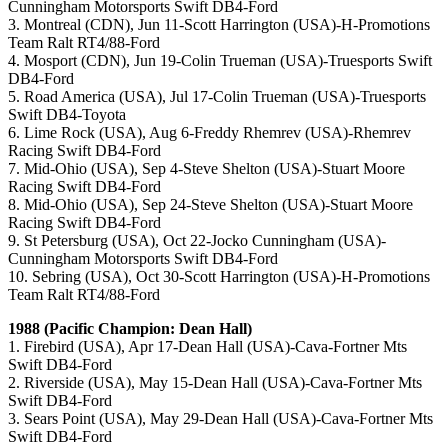
Cunningham Motorsports Swift DB4-Ford
3. Montreal (CDN), Jun 11-Scott Harrington (USA)-H-Promotions
Team Ralt RT4/88-Ford
4. Mosport (CDN), Jun 19-Colin Trueman (USA)-Truesports Swift
DB4-Ford
5. Road America (USA), Jul 17-Colin Trueman (USA)-Truesports
Swift DB4-Toyota
6. Lime Rock (USA), Aug 6-Freddy Rhemrev (USA)-Rhemrev
Racing Swift DB4-Ford
7. Mid-Ohio (USA), Sep 4-Steve Shelton (USA)-Stuart Moore
Racing Swift DB4-Ford
8. Mid-Ohio (USA), Sep 24-Steve Shelton (USA)-Stuart Moore
Racing Swift DB4-Ford
9. St Petersburg (USA), Oct 22-Jocko Cunningham (USA)-
Cunningham Motorsports Swift DB4-Ford
10. Sebring (USA), Oct 30-Scott Harrington (USA)-H-Promotions
Team Ralt RT4/88-Ford
1988 (Pacific Champion: Dean Hall)
1. Firebird (USA), Apr 17-Dean Hall (USA)-Cava-Fortner Mts
Swift DB4-Ford
2. Riverside (USA), May 15-Dean Hall (USA)-Cava-Fortner Mts
Swift DB4-Ford
3. Sears Point (USA), May 29-Dean Hall (USA)-Cava-Fortner Mts
Swift DB4-Ford