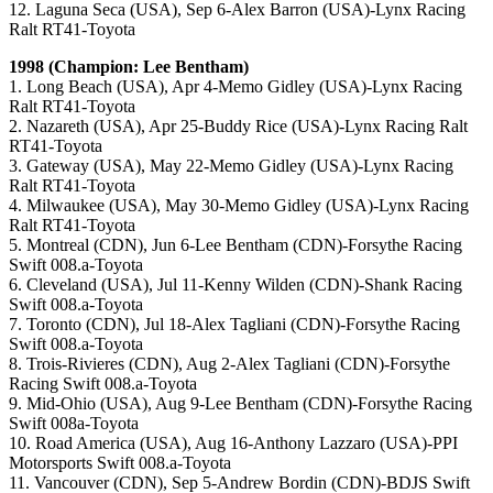
12. Laguna Seca (USA), Sep 6-Alex Barron (USA)-Lynx Racing
Ralt RT41-Toyota
1998 (Champion: Lee Bentham)
1. Long Beach (USA), Apr 4-Memo Gidley (USA)-Lynx Racing
Ralt RT41-Toyota
2. Nazareth (USA), Apr 25-Buddy Rice (USA)-Lynx Racing Ralt
RT41-Toyota
3. Gateway (USA), May 22-Memo Gidley (USA)-Lynx Racing
Ralt RT41-Toyota
4. Milwaukee (USA), May 30-Memo Gidley (USA)-Lynx Racing
Ralt RT41-Toyota
5. Montreal (CDN), Jun 6-Lee Bentham (CDN)-Forsythe Racing
Swift 008.a-Toyota
6. Cleveland (USA), Jul 11-Kenny Wilden (CDN)-Shank Racing
Swift 008.a-Toyota
7. Toronto (CDN), Jul 18-Alex Tagliani (CDN)-Forsythe Racing
Swift 008.a-Toyota
8. Trois-Rivieres (CDN), Aug 2-Alex Tagliani (CDN)-Forsythe
Racing Swift 008.a-Toyota
9. Mid-Ohio (USA), Aug 9-Lee Bentham (CDN)-Forsythe Racing
Swift 008a-Toyota
10. Road America (USA), Aug 16-Anthony Lazzaro (USA)-PPI
Motorsports Swift 008.a-Toyota
11. Vancouver (CDN), Sep 5-Andrew Bordin (CDN)-BDJS Swift