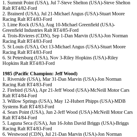
1. Summit Point (USA), Jul 7-Steve Shelton (USA)-Steve Shelton
Ralt RT4/82-Ford
2. Brainerd (USA), Jul 21-Michael Angus (USA)-Stuart Moore
Racing Ralt RT4/83-Ford
3. Lime Rock (USA), Aug 10-Michael Greenfield (USA)-
Greenfield Industries Ralt RT4/85-Ford
4. Trois-Rivieres (CDN), Sep 1-Dan Marvin (USA)-Jon Norman
Racing Ralt RT4/83-Ford
5. St Louis (USA), Oct 13-Michael Angus (USA)-Stuart Moore
Racing Ralt RT4/83-Ford
6. St Petersburg (USA), Nov 3-Riley Hopkins (USA)-Riley
Hopkins Ralt RT4/83-Ford
1985 (Pacific Champion: Jeff Wood)
1. Riverside (USA), Mar 31-Dan Marvin (USA)-Jon Norman
Racing Ralt RT4/83-Ford
2. Firebird (USA), Apr 21-Jeff Wood (USA)-McNeill Motor Cars
Ralt RT4/84-Ford
3. Willow Springs (USA), May 12-Hubert Phipps (USA)-MDB
Systems Ralt RT4/83-Ford
4. Sears Point (USA), Jun 2-Jeff Wood (USA)-McNeill Motor Cars
Ralt RT4/84-Ford
5. Laguna Seca (USA), Jun 16-John David Briggs (USA)-Briggs
Racing Ralt RT4/83-Ford
6. Westwood (CDN), Jul 21-Dan Marvin (USA)-Jon Norman