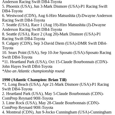
Anderson Racing Swift DB4-Toyota
5. Phoenix (USA), Jun 3-Mark Dismore (USA)-P1 Racing Swift
DB4-Toyota
6. Westwood (CDN), Aug 6-Hiro Matsushita (J)-Dwayne Anderson
Racing Swift DB4-Toyota
7. Seattle (USA), Race 1 (Aug 19)-Hiro Matsushita (J)-Dwayne
Anderson Racing Swift DB4-Toyota
8. Seattle (USA), Race 2 (Aug 20)-Mark Dismore (USA)-P1
Racing Swift DB4-Toyota
9. Calgary (CDN), Sep 3-David Diem (USA)-DMR Swift DB4-
Toyota
10. Sears Point (USA), Sep 10-Joe Sposato (USA)-Sposato Racing
Swift DB4-Toyota
*11. Heartland Park (USA), Oct 15-Claude Bourbonnais (CDN)-
John Hayes Swift DB4-Toyota
*Also an Atlantic championship round
1990 (Atlantic Champion: Brian Till)
*1. Long Beach (USA), Apr 21-Mark Dismore (USA)-P1 Racing
Swift DB4-Toyota
2. Heartland Park (USA), May 5-Claude Bourbonnais (CDN)-
ComPrep Reynard 90H-Toyota
3. Lime Rock (USA), May 28-Claude Bourbonnais (CDN)-
ComPrep Reynard 90H-Toyota
4. Montreal (CDN), Jun 9-Jocko Cunningham (USA)-Cunningham