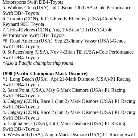
Motorsports Swift DB4-Toyota
5. Watkins Glen (USA), Jul 1-Brian Till (USA)-Cole Performance
Swift DB4-Toyota
6. Toronto (CDN), Jul 21-Freddy Rhemrev (USA)-ComPrep
Reynard 90H-Toyota
7. Trois-Rivieres (CDN), Aug 19-Brian Till (USA)-Cole
Performance Swift DB4-Toyota
*8. Road America (USA), Sep 23-Jimmy Vasser (USA)-Genoa
Swift DB4-Toyota
9. St Petersburg (USA), Nov 4-Brian Till (USA)-Cole Performance
Swift DB4-Toyota
*Also a Pacific championship round
1990 (Pacific Champion: Mark Dismore)
*1. Long Beach (USA), Apr 21-Mark Dismore (USA)-P1 Racing
Swift DB4-Toyota
2. Sears Point (USA), May 6-Mark Dismore (USA)-P1 Racing
Swift DB4-Toyota
3. Calgary (CDN), Race 1 (Jun 2)-Mark Dismore (USA)-P1 Racing
Swift DB4-Toyota
4. Calgary (CDN), Race 2 (Jun 2)-Mark Dismore (USA)-P1 Racing
Swift DB4-Toyota
5. Laguna Seca (USA), Jul 1-Mark Dismore (USA)-P1 Racing
Swift DB4-Toyota
6. Westwood (USA), Aug 5-Mark Dismore (USA)-P1 Racing Swift