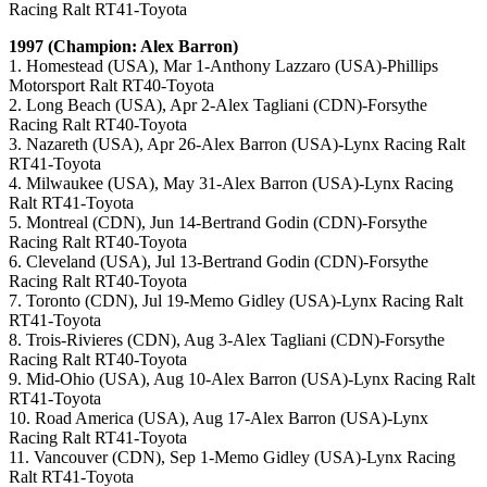
Racing Ralt RT41-Toyota
1997 (Champion: Alex Barron)
1. Homestead (USA), Mar 1-Anthony Lazzaro (USA)-Phillips
Motorsport Ralt RT40-Toyota
2. Long Beach (USA), Apr 2-Alex Tagliani (CDN)-Forsythe
Racing Ralt RT40-Toyota
3. Nazareth (USA), Apr 26-Alex Barron (USA)-Lynx Racing Ralt
RT41-Toyota
4. Milwaukee (USA), May 31-Alex Barron (USA)-Lynx Racing
Ralt RT41-Toyota
5. Montreal (CDN), Jun 14-Bertrand Godin (CDN)-Forsythe
Racing Ralt RT40-Toyota
6. Cleveland (USA), Jul 13-Bertrand Godin (CDN)-Forsythe
Racing Ralt RT40-Toyota
7. Toronto (CDN), Jul 19-Memo Gidley (USA)-Lynx Racing Ralt
RT41-Toyota
8. Trois-Rivieres (CDN), Aug 3-Alex Tagliani (CDN)-Forsythe
Racing Ralt RT40-Toyota
9. Mid-Ohio (USA), Aug 10-Alex Barron (USA)-Lynx Racing Ralt
RT41-Toyota
10. Road America (USA), Aug 17-Alex Barron (USA)-Lynx
Racing Ralt RT41-Toyota
11. Vancouver (CDN), Sep 1-Memo Gidley (USA)-Lynx Racing
Ralt RT41-Toyota