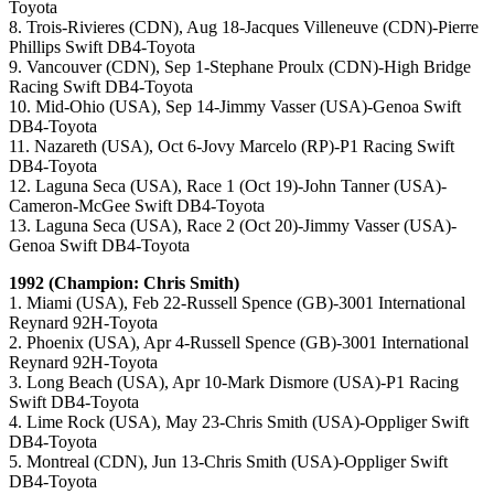
Toyota
8. Trois-Rivieres (CDN), Aug 18-Jacques Villeneuve (CDN)-Pierre
Phillips Swift DB4-Toyota
9. Vancouver (CDN), Sep 1-Stephane Proulx (CDN)-High Bridge
Racing Swift DB4-Toyota
10. Mid-Ohio (USA), Sep 14-Jimmy Vasser (USA)-Genoa Swift
DB4-Toyota
11. Nazareth (USA), Oct 6-Jovy Marcelo (RP)-P1 Racing Swift
DB4-Toyota
12. Laguna Seca (USA), Race 1 (Oct 19)-John Tanner (USA)-
Cameron-McGee Swift DB4-Toyota
13. Laguna Seca (USA), Race 2 (Oct 20)-Jimmy Vasser (USA)-
Genoa Swift DB4-Toyota
1992 (Champion: Chris Smith)
1. Miami (USA), Feb 22-Russell Spence (GB)-3001 International
Reynard 92H-Toyota
2. Phoenix (USA), Apr 4-Russell Spence (GB)-3001 International
Reynard 92H-Toyota
3. Long Beach (USA), Apr 10-Mark Dismore (USA)-P1 Racing
Swift DB4-Toyota
4. Lime Rock (USA), May 23-Chris Smith (USA)-Oppliger Swift
DB4-Toyota
5. Montreal (CDN), Jun 13-Chris Smith (USA)-Oppliger Swift
DB4-Toyota