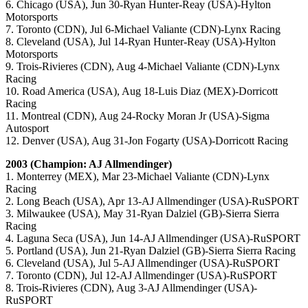
6. Chicago (USA), Jun 30-Ryan Hunter-Reay (USA)-Hylton
Motorsports
7. Toronto (CDN), Jul 6-Michael Valiante (CDN)-Lynx Racing
8. Cleveland (USA), Jul 14-Ryan Hunter-Reay (USA)-Hylton
Motorsports
9. Trois-Rivieres (CDN), Aug 4-Michael Valiante (CDN)-Lynx
Racing
10. Road America (USA), Aug 18-Luis Diaz (MEX)-Dorricott
Racing
11. Montreal (CDN), Aug 24-Rocky Moran Jr (USA)-Sigma
Autosport
12. Denver (USA), Aug 31-Jon Fogarty (USA)-Dorricott Racing
2003 (Champion: AJ Allmendinger)
1. Monterrey (MEX), Mar 23-Michael Valiante (CDN)-Lynx
Racing
2. Long Beach (USA), Apr 13-AJ Allmendinger (USA)-RuSPORT
3. Milwaukee (USA), May 31-Ryan Dalziel (GB)-Sierra Sierra
Racing
4. Laguna Seca (USA), Jun 14-AJ Allmendinger (USA)-RuSPORT
5. Portland (USA), Jun 21-Ryan Dalziel (GB)-Sierra Sierra Racing
6. Cleveland (USA), Jul 5-AJ Allmendinger (USA)-RuSPORT
7. Toronto (CDN), Jul 12-AJ Allmendinger (USA)-RuSPORT
8. Trois-Rivieres (CDN), Aug 3-AJ Allmendinger (USA)-
RuSPORT