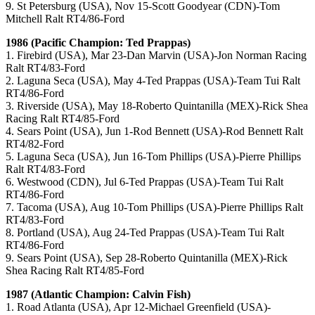
9. St Petersburg (USA), Nov 15-Scott Goodyear (CDN)-Tom
Mitchell Ralt RT4/86-Ford
1986 (Pacific Champion: Ted Prappas)
1. Firebird (USA), Mar 23-Dan Marvin (USA)-Jon Norman Racing
Ralt RT4/83-Ford
2. Laguna Seca (USA), May 4-Ted Prappas (USA)-Team Tui Ralt
RT4/86-Ford
3. Riverside (USA), May 18-Roberto Quintanilla (MEX)-Rick Shea
Racing Ralt RT4/85-Ford
4. Sears Point (USA), Jun 1-Rod Bennett (USA)-Rod Bennett Ralt
RT4/82-Ford
5. Laguna Seca (USA), Jun 16-Tom Phillips (USA)-Pierre Phillips
Ralt RT4/83-Ford
6. Westwood (CDN), Jul 6-Ted Prappas (USA)-Team Tui Ralt
RT4/86-Ford
7. Tacoma (USA), Aug 10-Tom Phillips (USA)-Pierre Phillips Ralt
RT4/83-Ford
8. Portland (USA), Aug 24-Ted Prappas (USA)-Team Tui Ralt
RT4/86-Ford
9. Sears Point (USA), Sep 28-Roberto Quintanilla (MEX)-Rick
Shea Racing Ralt RT4/85-Ford
1987 (Atlantic Champion: Calvin Fish)
1. Road Atlanta (USA), Apr 12-Michael Greenfield (USA)-