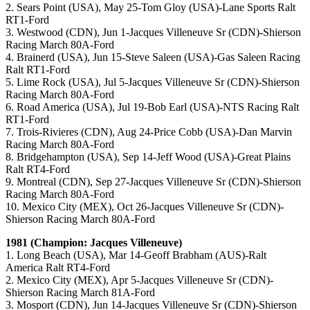
2. Sears Point (USA), May 25-Tom Gloy (USA)-Lane Sports Ralt
RT1-Ford
3. Westwood (CDN), Jun 1-Jacques Villeneuve Sr (CDN)-Shierson
Racing March 80A-Ford
4. Brainerd (USA), Jun 15-Steve Saleen (USA)-Gas Saleen Racing
Ralt RT1-Ford
5. Lime Rock (USA), Jul 5-Jacques Villeneuve Sr (CDN)-Shierson
Racing March 80A-Ford
6. Road America (USA), Jul 19-Bob Earl (USA)-NTS Racing Ralt
RT1-Ford
7. Trois-Rivieres (CDN), Aug 24-Price Cobb (USA)-Dan Marvin
Racing March 80A-Ford
8. Bridgehampton (USA), Sep 14-Jeff Wood (USA)-Great Plains
Ralt RT4-Ford
9. Montreal (CDN), Sep 27-Jacques Villeneuve Sr (CDN)-Shierson
Racing March 80A-Ford
10. Mexico City (MEX), Oct 26-Jacques Villeneuve Sr (CDN)-
Shierson Racing March 80A-Ford
1981 (Champion: Jacques Villeneuve)
1. Long Beach (USA), Mar 14-Geoff Brabham (AUS)-Ralt
America Ralt RT4-Ford
2. Mexico City (MEX), Apr 5-Jacques Villeneuve Sr (CDN)-
Shierson Racing March 81A-Ford
3. Mosport (CDN), Jun 14-Jacques Villeneuve Sr (CDN)-Shierson