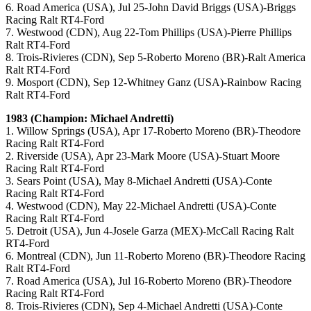
6. Road America (USA), Jul 25-John David Briggs (USA)-Briggs
Racing Ralt RT4-Ford
7. Westwood (CDN), Aug 22-Tom Phillips (USA)-Pierre Phillips
Ralt RT4-Ford
8. Trois-Rivieres (CDN), Sep 5-Roberto Moreno (BR)-Ralt America
Ralt RT4-Ford
9. Mosport (CDN), Sep 12-Whitney Ganz (USA)-Rainbow Racing
Ralt RT4-Ford
1983 (Champion: Michael Andretti)
1. Willow Springs (USA), Apr 17-Roberto Moreno (BR)-Theodore
Racing Ralt RT4-Ford
2. Riverside (USA), Apr 23-Mark Moore (USA)-Stuart Moore
Racing Ralt RT4-Ford
3. Sears Point (USA), May 8-Michael Andretti (USA)-Conte
Racing Ralt RT4-Ford
4. Westwood (CDN), May 22-Michael Andretti (USA)-Conte
Racing Ralt RT4-Ford
5. Detroit (USA), Jun 4-Josele Garza (MEX)-McCall Racing Ralt
RT4-Ford
6. Montreal (CDN), Jun 11-Roberto Moreno (BR)-Theodore Racing
Ralt RT4-Ford
7. Road America (USA), Jul 16-Roberto Moreno (BR)-Theodore
Racing Ralt RT4-Ford
8. Trois-Rivieres (CDN), Sep 4-Michael Andretti (USA)-Conte