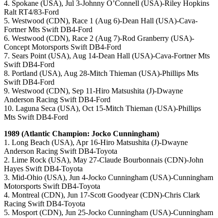
4. Spokane (USA), Jul 3-Johnny O’Connell (USA)-Riley Hopkins
Ralt RT4/83-Ford
5. Westwood (CDN), Race 1 (Aug 6)-Dean Hall (USA)-Cava-
Fortner Mts Swift DB4-Ford
6. Westwood (CDN), Race 2 (Aug 7)-Rod Granberry (USA)-
Concept Motorsports Swift DB4-Ford
7. Sears Point (USA), Aug 14-Dean Hall (USA)-Cava-Fortner Mts
Swift DB4-Ford
8. Portland (USA), Aug 28-Mitch Thieman (USA)-Phillips Mts
Swift DB4-Ford
9. Westwood (CDN), Sep 11-Hiro Matsushita (J)-Dwayne
Anderson Racing Swift DB4-Ford
10. Laguna Seca (USA), Oct 15-Mitch Thieman (USA)-Phillips
Mts Swift DB4-Ford
1989 (Atlantic Champion: Jocko Cunningham)
1. Long Beach (USA), Apr 16-Hiro Matsushita (J)-Dwayne
Anderson Racing Swift DB4-Toyota
2. Lime Rock (USA), May 27-Claude Bourbonnais (CDN)-John
Hayes Swift DB4-Toyota
3. Mid-Ohio (USA), Jun 4-Jocko Cunningham (USA)-Cunningham
Motorsports Swift DB4-Toyota
4. Montreal (CDN), Jun 17-Scott Goodyear (CDN)-Chris Clark
Racing Swift DB4-Toyota
5. Mosport (CDN), Jun 25-Jocko Cunningham (USA)-Cunningham