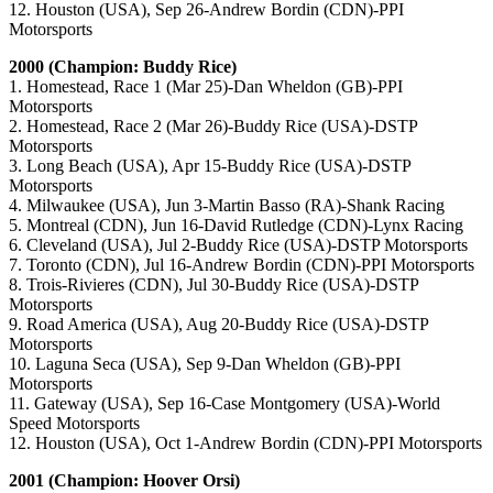
12. Houston (USA), Sep 26-Andrew Bordin (CDN)-PPI
Motorsports
2000 (Champion: Buddy Rice)
1. Homestead, Race 1 (Mar 25)-Dan Wheldon (GB)-PPI
Motorsports
2. Homestead, Race 2 (Mar 26)-Buddy Rice (USA)-DSTP
Motorsports
3. Long Beach (USA), Apr 15-Buddy Rice (USA)-DSTP
Motorsports
4. Milwaukee (USA), Jun 3-Martin Basso (RA)-Shank Racing
5. Montreal (CDN), Jun 16-David Rutledge (CDN)-Lynx Racing
6. Cleveland (USA), Jul 2-Buddy Rice (USA)-DSTP Motorsports
7. Toronto (CDN), Jul 16-Andrew Bordin (CDN)-PPI Motorsports
8. Trois-Rivieres (CDN), Jul 30-Buddy Rice (USA)-DSTP
Motorsports
9. Road America (USA), Aug 20-Buddy Rice (USA)-DSTP
Motorsports
10. Laguna Seca (USA), Sep 9-Dan Wheldon (GB)-PPI
Motorsports
11. Gateway (USA), Sep 16-Case Montgomery (USA)-World
Speed Motorsports
12. Houston (USA), Oct 1-Andrew Bordin (CDN)-PPI Motorsports
2001 (Champion: Hoover Orsi)