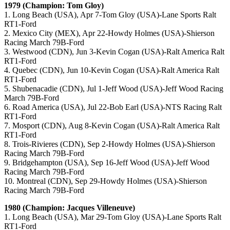
1979 (Champion: Tom Gloy)
1. Long Beach (USA), Apr 7-Tom Gloy (USA)-Lane Sports Ralt
RT1-Ford
2. Mexico City (MEX), Apr 22-Howdy Holmes (USA)-Shierson
Racing March 79B-Ford
3. Westwood (CDN), Jun 3-Kevin Cogan (USA)-Ralt America Ralt
RT1-Ford
4. Quebec (CDN), Jun 10-Kevin Cogan (USA)-Ralt America Ralt
RT1-Ford
5. Shubenacadie (CDN), Jul 1-Jeff Wood (USA)-Jeff Wood Racing
March 79B-Ford
6. Road America (USA), Jul 22-Bob Earl (USA)-NTS Racing Ralt
RT1-Ford
7. Mosport (CDN), Aug 8-Kevin Cogan (USA)-Ralt America Ralt
RT1-Ford
8. Trois-Rivieres (CDN), Sep 2-Howdy Holmes (USA)-Shierson
Racing March 79B-Ford
9. Bridgehampton (USA), Sep 16-Jeff Wood (USA)-Jeff Wood
Racing March 79B-Ford
10. Montreal (CDN), Sep 29-Howdy Holmes (USA)-Shierson
Racing March 79B-Ford
1980 (Champion: Jacques Villeneuve)
1. Long Beach (USA), Mar 29-Tom Gloy (USA)-Lane Sports Ralt
RT1-Ford