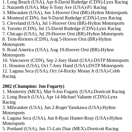
1. Long Beach (USA), Apr 8-David Rutledge (CDN)-Lynx Racing
2. Nazareth (USA), May 6-Tony Ave (USA)-P1 Racing
3. Milwaukee (USA), Jun 3-Hoover Orsi (BR)-Hylton Motorsports
4. Montreal (CDN), Jun 9-David Rutledge (CDN)-Lynx Racing
5. Cleveland (USA), Jul 1-Hoover Orsi (BR)-Hylton Motorsports
6. Toronto (CDN), Jul 15-David Rutledge (CDN)-Lynx Racing
7. Chicago (USA), Jul 29-Hoover Orsi (BR)-Hylton Motorsports
8. Trois-Rivieres (CDN), Aug 5-Hoover Orsi (BR)-Hylton
Motorsports
9. Road America (USA), Aug 19-Hoover Orsi (BR)-Hylton
Motorsports
10. Vancouver (CDN), Sep 2-Joey Hand (USA)-DSTP Motorsports
11. Houston (USA), Oct 7-Joey Hand (USA)-DSTP Motorsports
12. Laguna Seca (USA), Oct 14-Rocky Moran Jr (USA)-Cobb
Racing
2002 (Champion: Jon Fogarty)
1. Monterrey (MEX), Mar 9-Jon Fogarty (USA)-Dorricott Racing
2. Long Beach (USA), Apr 14-Michael Valiante (CDN)-Lynx
Racing
3. Milwaukee (USA), Jun 2-Roger Yasukawa (USA)-Hylton
Motorsports
4. Laguna Seca (USA), Jun 8-Ryan Hunter-Reay (USA)-Hylton
Motorsports
5. Portland (USA), Jun 15-Luis Diaz (MEX)-Dorricott Racing