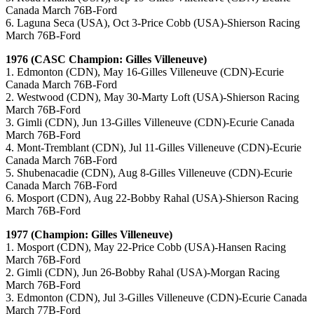
Canada March 76B-Ford
6. Laguna Seca (USA), Oct 3-Price Cobb (USA)-Shierson Racing
March 76B-Ford
1976 (CASC Champion: Gilles Villeneuve)
1. Edmonton (CDN), May 16-Gilles Villeneuve (CDN)-Ecurie
Canada March 76B-Ford
2. Westwood (CDN), May 30-Marty Loft (USA)-Shierson Racing
March 76B-Ford
3. Gimli (CDN), Jun 13-Gilles Villeneuve (CDN)-Ecurie Canada
March 76B-Ford
4. Mont-Tremblant (CDN), Jul 11-Gilles Villeneuve (CDN)-Ecurie
Canada March 76B-Ford
5. Shubenacadie (CDN), Aug 8-Gilles Villeneuve (CDN)-Ecurie
Canada March 76B-Ford
6. Mosport (CDN), Aug 22-Bobby Rahal (USA)-Shierson Racing
March 76B-Ford
1977 (Champion: Gilles Villeneuve)
1. Mosport (CDN), May 22-Price Cobb (USA)-Hansen Racing
March 76B-Ford
2. Gimli (CDN), Jun 26-Bobby Rahal (USA)-Morgan Racing
March 76B-Ford
3. Edmonton (CDN), Jul 3-Gilles Villeneuve (CDN)-Ecurie Canada
March 77B-Ford