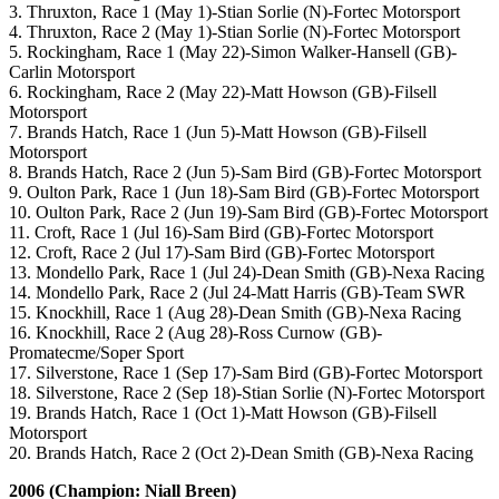
3. Thruxton, Race 1 (May 1)-Stian Sorlie (N)-Fortec Motorsport
4. Thruxton, Race 2 (May 1)-Stian Sorlie (N)-Fortec Motorsport
5. Rockingham, Race 1 (May 22)-Simon Walker-Hansell (GB)-
Carlin Motorsport
6. Rockingham, Race 2 (May 22)-Matt Howson (GB)-Filsell
Motorsport
7. Brands Hatch, Race 1 (Jun 5)-Matt Howson (GB)-Filsell
Motorsport
8. Brands Hatch, Race 2 (Jun 5)-Sam Bird (GB)-Fortec Motorsport
9. Oulton Park, Race 1 (Jun 18)-Sam Bird (GB)-Fortec Motorsport
10. Oulton Park, Race 2 (Jun 19)-Sam Bird (GB)-Fortec Motorsport
11. Croft, Race 1 (Jul 16)-Sam Bird (GB)-Fortec Motorsport
12. Croft, Race 2 (Jul 17)-Sam Bird (GB)-Fortec Motorsport
13. Mondello Park, Race 1 (Jul 24)-Dean Smith (GB)-Nexa Racing
14. Mondello Park, Race 2 (Jul 24-Matt Harris (GB)-Team SWR
15. Knockhill, Race 1 (Aug 28)-Dean Smith (GB)-Nexa Racing
16. Knockhill, Race 2 (Aug 28)-Ross Curnow (GB)-
Promatecme/Soper Sport
17. Silverstone, Race 1 (Sep 17)-Sam Bird (GB)-Fortec Motorsport
18. Silverstone, Race 2 (Sep 18)-Stian Sorlie (N)-Fortec Motorsport
19. Brands Hatch, Race 1 (Oct 1)-Matt Howson (GB)-Filsell
Motorsport
20. Brands Hatch, Race 2 (Oct 2)-Dean Smith (GB)-Nexa Racing
2006 (Champion: Niall Breen)