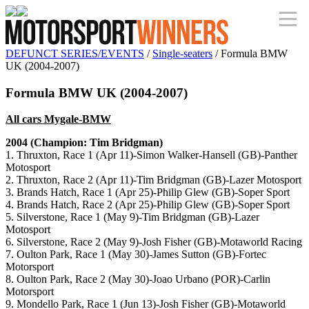
DEFUNCT SERIES/EVENTS
/
Single-seaters
/ Formula BMW
UK (2004-2007)
Formula BMW UK (2004-2007)
All cars Mygale-BMW
2004 (Champion: Tim Bridgman)
1. Thruxton, Race 1 (Apr 11)-Simon Walker-Hansell (GB)-Panther
Motosport
2. Thruxton, Race 2 (Apr 11)-Tim Bridgman (GB)-Lazer Motosport
3. Brands Hatch, Race 1 (Apr 25)-Philip Glew (GB)-Soper Sport
4. Brands Hatch, Race 2 (Apr 25)-Philip Glew (GB)-Soper Sport
5. Silverstone, Race 1 (May 9)-Tim Bridgman (GB)-Lazer
Motosport
6. Silverstone, Race 2 (May 9)-Josh Fisher (GB)-Motaworld Racing
7. Oulton Park, Race 1 (May 30)-James Sutton (GB)-Fortec
Motorsport
8. Oulton Park, Race 2 (May 30)-Joao Urbano (POR)-Carlin
Motorsport
9. Mondello Park, Race 1 (Jun 13)-Josh Fisher (GB)-Motaworld