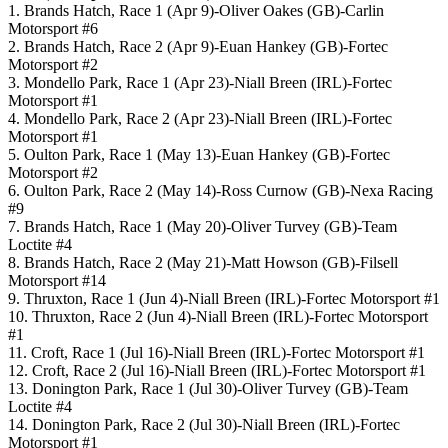
1. Brands Hatch, Race 1 (Apr 9)-Oliver Oakes (GB)-Carlin
Motorsport #6
2. Brands Hatch, Race 2 (Apr 9)-Euan Hankey (GB)-Fortec
Motorsport #2
3. Mondello Park, Race 1 (Apr 23)-Niall Breen (IRL)-Fortec
Motorsport #1
4. Mondello Park, Race 2 (Apr 23)-Niall Breen (IRL)-Fortec
Motorsport #1
5. Oulton Park, Race 1 (May 13)-Euan Hankey (GB)-Fortec
Motorsport #2
6. Oulton Park, Race 2 (May 14)-Ross Curnow (GB)-Nexa Racing
#9
7. Brands Hatch, Race 1 (May 20)-Oliver Turvey (GB)-Team
Loctite #4
8. Brands Hatch, Race 2 (May 21)-Matt Howson (GB)-Filsell
Motorsport #14
9. Thruxton, Race 1 (Jun 4)-Niall Breen (IRL)-Fortec Motorsport #1
10. Thruxton, Race 2 (Jun 4)-Niall Breen (IRL)-Fortec Motorsport
#1
11. Croft, Race 1 (Jul 16)-Niall Breen (IRL)-Fortec Motorsport #1
12. Croft, Race 2 (Jul 16)-Niall Breen (IRL)-Fortec Motorsport #1
13. Donington Park, Race 1 (Jul 30)-Oliver Turvey (GB)-Team
Loctite #4
14. Donington Park, Race 2 (Jul 30)-Niall Breen (IRL)-Fortec
Motorsport #1