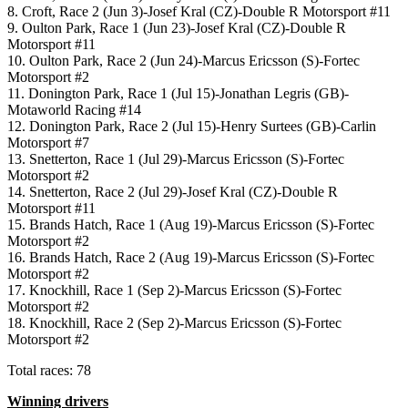
8. Croft, Race 2 (Jun 3)-Josef Kral (CZ)-Double R Motorsport #11
9. Oulton Park, Race 1 (Jun 23)-Josef Kral (CZ)-Double R
Motorsport #11
10. Oulton Park, Race 2 (Jun 24)-Marcus Ericsson (S)-Fortec
Motorsport #2
11. Donington Park, Race 1 (Jul 15)-Jonathan Legris (GB)-
Motaworld Racing #14
12. Donington Park, Race 2 (Jul 15)-Henry Surtees (GB)-Carlin
Motorsport #7
13. Snetterton, Race 1 (Jul 29)-Marcus Ericsson (S)-Fortec
Motorsport #2
14. Snetterton, Race 2 (Jul 29)-Josef Kral (CZ)-Double R
Motorsport #11
15. Brands Hatch, Race 1 (Aug 19)-Marcus Ericsson (S)-Fortec
Motorsport #2
16. Brands Hatch, Race 2 (Aug 19)-Marcus Ericsson (S)-Fortec
Motorsport #2
17. Knockhill, Race 1 (Sep 2)-Marcus Ericsson (S)-Fortec
Motorsport #2
18. Knockhill, Race 2 (Sep 2)-Marcus Ericsson (S)-Fortec
Motorsport #2
Total races: 78
Winning drivers