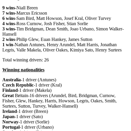
9 wins
-Niall Breen
7 wins
-Marcus Ericsson
6 wins
-Sam Bird, Matt Howson, Josef Kral, Oliver Turvey
4 wins
-Ross Curnow, Josh Fisher, Stian Sorlie
3 wins
-Tim Bridgman, Dean Smith, Joao Urbano, Simon Walker-
Hansell
2 wins
-Philip Glew, Euan Hankey, James Sutton
1 win
-Nathan Antunes, Henry Arundel, Matt Harris, Jonathan
Legris, Valle Makela, Oliver Oakes, Kimiya Sato, Henry Surtees
Total winning drivers: 26
Winning nationalities
Australia
-1 driver (Antunes)
Czech
Republic
-1 driver (Kral)
Finland
-1 driver (Makela)
Great
B
r
itain-16 drivers (Arundel, Bird, Bridgman, Curnow,
Fisher, Glew, Hankey, Harris, Howson, Legris, Oakes, Smith,
Surtees, Sutton, Turvey, Walker-Hansell)
Ireland
-1 driver (Breen)
Japan
-1 driver (Sato)
Norway
-1 driver (Sorlie)
Portugal
-1 driver (Urbano)