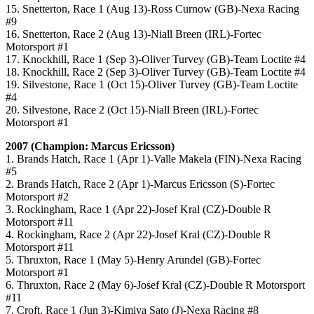
15. Snetterton, Race 1 (Aug 13)-Ross Curnow (GB)-Nexa Racing
#9
16. Snetterton, Race 2 (Aug 13)-Niall Breen (IRL)-Fortec
Motorsport #1
17. Knockhill, Race 1 (Sep 3)-Oliver Turvey (GB)-Team Loctite #4
18. Knockhill, Race 2 (Sep 3)-Oliver Turvey (GB)-Team Loctite #4
19. Silvestone, Race 1 (Oct 15)-Oliver Turvey (GB)-Team Loctite
#4
20. Silvestone, Race 2 (Oct 15)-Niall Breen (IRL)-Fortec
Motorsport #1
2007 (Champion: Marcus Ericsson)
1. Brands Hatch, Race 1 (Apr 1)-Valle Makela (FIN)-Nexa Racing
#5
2. Brands Hatch, Race 2 (Apr 1)-Marcus Ericsson (S)-Fortec
Motorsport #2
3. Rockingham, Race 1 (Apr 22)-Josef Kral (CZ)-Double R
Motorsport #11
4. Rockingham, Race 2 (Apr 22)-Josef Kral (CZ)-Double R
Motorsport #11
5. Thruxton, Race 1 (May 5)-Henry Arundel (GB)-Fortec
Motorsport #1
6. Thruxton, Race 2 (May 6)-Josef Kral (CZ)-Double R Motorsport
#11
7. Croft, Race 1 (Jun 3)-Kimiya Sato (J)-Nexa Racing #8