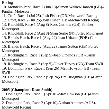
Racing
10. Mondello Park, Race 2 (Jun 13)-Simon Walker-Hansell (GB)–
Panther Motosport
11. Croft, Race 1 (Jul 25)-Josh Fisher (GB-Motaworld Racing
12. Croft, Race 2 (Jul 25)-Josh Fisher (GB)-Motaworld Racing
13. Knockhill, Race 1 (Aug 8)-Ross Curnow (GB)-Panther
Motorsport
14. Knockhill, Race 2 (Aug 8)-Stian Sorlie (N)-Fortec Motorsport
15. Brands Hatch, Race 1 (Aug 22)-Joao Urbano (POR)-Carlin
Motorsport
16. Brands Hatch, Race 2 (Aug 22)-James Sutton (GB)-Fortec
Motorsport
17. Rockingham, Race 1 (Sep 5)-Joao Urbano (POR)-Carlin
Motorsport
18. Rockingham, Race 2 (Sep 5)-Oliver Turvey (GB)-Team SWR
19. Donington Park, Race 1 (Sep 26)-Matt Howson (GB)-Team
SWR
20. Donington Park, Race 2 (Sep 26)-Tim Bridgman (GB)-Lazer
Motosport
2005 (Champion: Dean Smith)
1. Donington Park, Race 1 (Apr 10)-Matt Howson (GB)-Filsell
Motorsport
2. Donington Park, Race 2 (Apr 10)-Nathan Antunes (AUS)-
Motaworld Racing