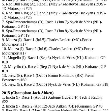
5. Red Bull Ring (A), Race 1 (May 24)-Matevos Isaakyan (RUS)-
JD Motorsport #25
6. Red Bull Ring (A), Race 2 (May 25)-Matevos Isaakyan (RUS)-
JD Motorsport #25
7. Spa-Francorchamps (B), Race 1 (Jun 7)-Nyck de Vries (NL)-
Koiranen GP #19
8. Spa-Francorchamps (B), Race 2 (Jun 8)-Nyck de Vries (NL)-
Koiranen GP #19
9. Monza (I), Race 1 (Jul 5)-Charles Leclerc (MC)-Fortec
Motorsport #17
10. Monza (I), Race 2 (Jul 6)-Charles Leclerc (MC)-Fortec
Motorsport #17
11. Mugello (I), Race 1 (Sep 6)-Nyck de Vries (NL)-Koiranen GP
#19
12. Mugello (I), Race 2 (Sep 7)-Nyck de Vries (NL)-Koiranen GP
#19
13. Jerez (E), Race 1 (Oct 5)-Bruno Bonifacio (BR)-Prema
Powerteam #60
14. Jerez (E), Race 2 (Oct 5)-Nyck de Vries (NL)-Koiranen GP #19
2015 (Champion: Jack Aitken)
1. Imola (I), Race 1 (Apr 11)-Antoine Hubert (F)-Tech 1 Racing
#22
2. Imola (I), Race 2 (Apr 12)-Jack Aitken (GB)-Koiranen GP #3
3. Pau (F), Race 1 (May 16)-Antoine Hubert (F)-Tech 1 Racing #22