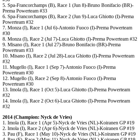
5. Spa-Francorchamps (B), Race 1 (Jun 8)-Bruno Bonifacio (BR)-
Prema Powerteam #33
6. Spa-Francorchamps (B), Race 2 (Jun 9)-Luca Ghiotto (I)-Prema
Powerteam #32
7. Monza (I), Race 1 (Jul 6)-Antonio Fuoco (I)-Prema Powerteam
#30
8. Monza (I), Race 2 (Jul 7)-Luca Ghiotto (I)-Prema Powerteam #32
9. Misano (I), Race 1 (Jul 27)-Bruno Bonifacio (BR)-Prema
Powerteam #33
10. Misano (I), Race 2 (Jul 28)-Luca Ghiotto (I)-Prema Powerteam
#32
11. Mugello (I), Race 1 (Sep 7)-Antonio Fuoco (I)-Prema
Powerteam #30
12. Mugello (I), Race 2 (Sep 8)-Antonio Fuoco (I)-Prema
Powerteam #30
13. Imola (I), Race 1 (Oct 5)-Luca Ghiotto (I)-Prema Powerteam
#32
14. Imola (I), Race 2 (Oct 6)-Luca Ghiotto (I)-Prema Powerteam
#32
2014 (Champion: Nyck de Vries)
1. Imola (I), Race 1 (Apr 5)-Nyck de Vries (NL)-Koiranen GP #19
2. Imola (I), Race 2 (Apr 6)-Nyck de Vries (NL)-Koiranen GP #19
3. Pau (F), Race 1 (May 10)-Nyck de Vries (NL)-Koiranen GP #19
4. Pau (F), Race 2 (May 11)-Nyck de Vries (NL)-Koiranen GP #19