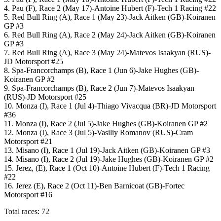
4. Pau (F), Race 2 (May 17)-Antoine Hubert (F)-Tech 1 Racing #22
5. Red Bull Ring (A), Race 1 (May 23)-Jack Aitken (GB)-Koiranen
GP #3
6. Red Bull Ring (A), Race 2 (May 24)-Jack Aitken (GB)-Koiranen
GP #3
7. Red Bull Ring (A), Race 3 (May 24)-Matevos Isaakyan (RUS)-
JD Motorsport #25
8. Spa-Francorchamps (B), Race 1 (Jun 6)-Jake Hughes (GB)-
Koiranen GP #2
9. Spa-Francorchamps (B), Race 2 (Jun 7)-Matevos Isaakyan
(RUS)-JD Motorsport #25
10. Monza (I), Race 1 (Jul 4)-Thiago Vivacqua (BR)-JD Motorsport
#36
11. Monza (I), Race 2 (Jul 5)-Jake Hughes (GB)-Koiranen GP #2
12. Monza (I), Race 3 (Jul 5)-Vasiliy Romanov (RUS)-Cram
Motorsport #21
13. Misano (I), Race 1 (Jul 19)-Jack Aitken (GB)-Koiranen GP #3
14. Misano (I), Race 2 (Jul 19)-Jake Hughes (GB)-Koiranen GP #2
15. Jerez, (E), Race 1 (Oct 10)-
Antoine Hubert (F)-Tech 1 Racing
#22
16. Jerez (E), Race 2 (Oct 11)-Ben Barnicoat (GB)-Fortec
Motorsport #16
Total races: 72