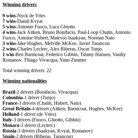
Winning drivers
9 wins
-Nyck de Vries
7 wins
-Daniil Kvyat
5 wins
-Antonio Fuoco, Luca Ghiotto
4 wins
-Jack Aitken, Bruno Bonifacio, Paul-Loop Chatin, Antonio
Fuoco,
Antoine Hubert,
Matevos Isaakyan, Norman Nato
3 wins
-Jake Hughes, Melville McKee, Javier Tarancon
2 wins
-Charles Leclerc, Alex Riberas, Oscar Tunjo
1 win
-Ben Barnicoat, Federico Gibbin, Timmy Hansen, Vasiliy
Romanov, Thiago Vivacqua, Yann Zimmer
Total winning drivers: 22
Winning nationalities
Brazil
-2 drivers (Bonifacio, Vivacqua)
Colombia
-1 driver (Tunjo)
France
-3 drivers (Chatin, Hubert, Nato)
Great
Britain
-4 drivers (Aitken, Barnicoat, Hughes, McKee)
Holland
-1 driver (de Vries)
Italy
-3 drivers (Fuoco, Ghiotto, Gibbin)
Monaco
-1 driver (Leclerc)
Russia
-3 drivers (Isaakyan, Kvyat, Romanov)
Spain
-2 drivers (Riberas, Tarancon)