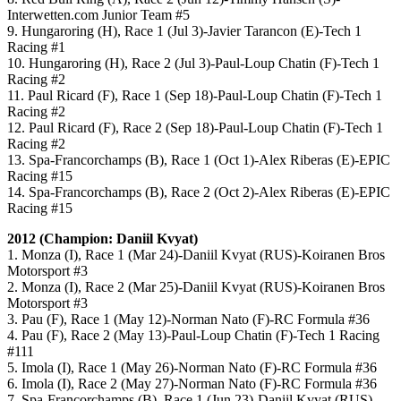
Interwetten.com Junior Team #5
9. Hungaroring (H), Race 1 (Jul 3)-Javier Tarancon (E)-Tech 1
Racing #1
10. Hungaroring (H), Race 2 (Jul 3)-Paul-Loup Chatin (F)-Tech 1
Racing #2
11. Paul Ricard (F), Race 1 (Sep 18)-Paul-Loup Chatin (F)-Tech 1
Racing #2
12. Paul Ricard (F), Race 2 (Sep 18)-Paul-Loup Chatin (F)-Tech 1
Racing #2
13. Spa-Francorchamps (B), Race 1 (Oct 1)-Alex Riberas (E)-EPIC
Racing #15
14. Spa-Francorchamps (B), Race 2 (Oct 2)-Alex Riberas (E)-EPIC
Racing #15
2012 (Champion: Daniil Kvyat)
1. Monza (I), Race 1 (Mar 24)-Daniil Kvyat (RUS)-Koiranen Bros
Motorsport #3
2. Monza (I), Race 2 (Mar 25)-Daniil Kvyat (RUS)-Koiranen Bros
Motorsport #3
3. Pau (F), Race 1 (May 12)-Norman Nato (F)-RC Formula #36
4. Pau (F), Race 2 (May 13)-Paul-Loup Chatin (F)-Tech 1 Racing
#111
5. Imola (I), Race 1 (May 26)-Norman Nato (F)-RC Formula #36
6. Imola (I), Race 2 (May 27)-Norman Nato (F)-RC Formula #36
7. Spa-Francorchamps (B), Race 1 (Jun 23)-Daniil Kvyat (RUS)-