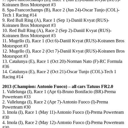
Koiranen Bros Motorsport #3
8. Spa-Francorchamps (B), Race 2 (Jun 24)-Oscar Tunjo (COL)-
Tech 1 Racing #14
9. Red Bull Ring (A), Race 1 (Sep 1)-Daniil Kvyat (RUS)-
Koiranen Bros Motorsport #3
10. Red Bull Ring (A), Race 2 (Sep 2)-Daniil Kvyat (RUS)-
Koiranen Bros Motorsport #3
11. Mugello (I), Race 1 (Oct 6)-Daniil Kvyat (RUS)-Koiranen Bros
Motorsport #3
12. Mugello (I), Race 2 (Oct 7)-Daniil Kvyat (RUS)-Koiranen Bros
Motorsport #3
13. Catalunya (E), Race 1 (Oct 20)-Norman Nato (F)-RC Formula
#36
14. Catalunya (E), Race 2 (Oct 21)-Oscar Tunjo (COL)-Tech 1
Racing #14
2013 (Champion: Antonio Fuoco) – all cars Tatuus FR2.0
1. Vallelunga (I), Race 1 (Apr 6)-Bruno Bonifacio (BR)-Prema
Powerteam #33
2. Vallelunga (I), Race 2 (Apr 7)-Antonio Fuoco (I)-Prema
Powerteam #30
3. Imola (I), Race 1 (May 11)-Antonio Fuoco (I)-Prema Powerteam
#30
4. Imola (I), Race 2 (May 12)-Antonio Fuoco (I)-Prema Powerteam
#30