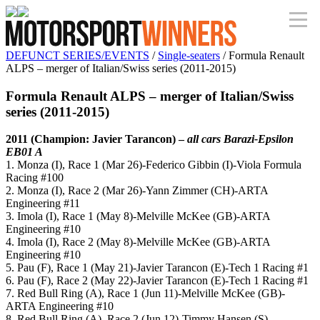
DEFUNCT SERIES/EVENTS
/
Single-seaters
/ Formula Renault
ALPS – merger of Italian/Swiss series (2011-2015)
Formula Renault ALPS – merger of Italian/Swiss
series (2011-2015)
2011 (Champion: Javier Tarancon)
–
all cars Barazi-Epsilon
EB01 A
1. Monza (I), Race 1 (Mar 26)-Federico Gibbin (I)-Viola Formula
Racing #100
2. Monza (I), Race 2 (Mar 26)-Yann Zimmer (CH)-ARTA
Engineering #11
3. Imola (I), Race 1 (May 8)-Melville McKee (GB)-ARTA
Engineering #10
4. Imola (I), Race 2 (May 8)-Melville McKee (GB)-ARTA
Engineering #10
5. Pau (F), Race 1 (May 21)-Javier Tarancon (E)-Tech 1 Racing #1
6. Pau (F), Race 2 (May 22)-Javier Tarancon (E)-Tech 1 Racing #1
7. Red Bull Ring (A), Race 1 (Jun 11)-Melville McKee (GB)-
ARTA Engineering #10
8. Red Bull Ring (A), Race 2 (Jun 12)-Timmy Hansen (S)-