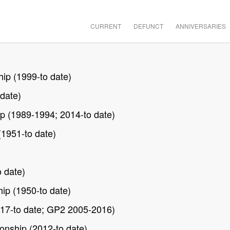
CURRENT
DEFUNCT
ANNIVERSARIES
ip (1999-to date)
date)
p (1989-1994; 2014-to date)
(1951-to date)
 date)
ip (1950-to date)
17-to date; GP2 2005-2016)
nship (2012-to date)