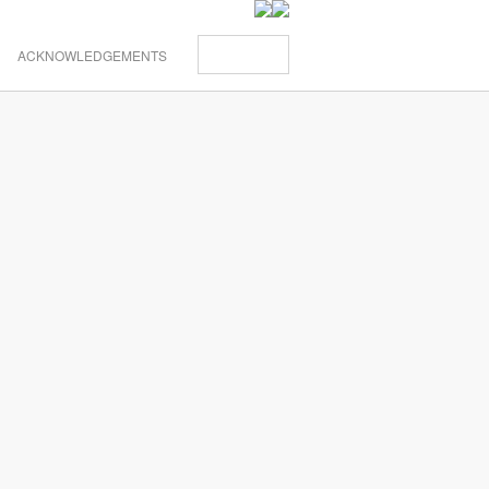
ACKNOWLEDGEMENTS