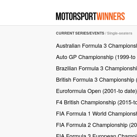
CURRENT SERIES/EVENTS
/
Single-seaters
Australian Formula 3 Championsh
Auto GP Championship (1999-to 
Brazilian Formula 3 Championshi
British Formula 3 Championship 
Euroformula Open (2001-to date)
F4 British Championship (2015-to
FIA Formula 1 World Championsh
FIA Formula 2 Championship (20
FIA Formula 3 European Champio