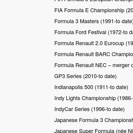
FIA Formula E Championship (20
Formula 3 Masters (1991-to date
Formula Ford Festival (1972-to d
Formula Renault 2.0 Eurocup (19
Formula Renault BARC Champion
Formula Renault NEC – merger o
GP3 Series (2010-to date)
Indianapolis 500 (1911-to date)
Indy Lights Championship (1986-
IndyCar Series (1996-to date)
Japanese Formula 3 Championshi
Japanese Super Formula (née Ni