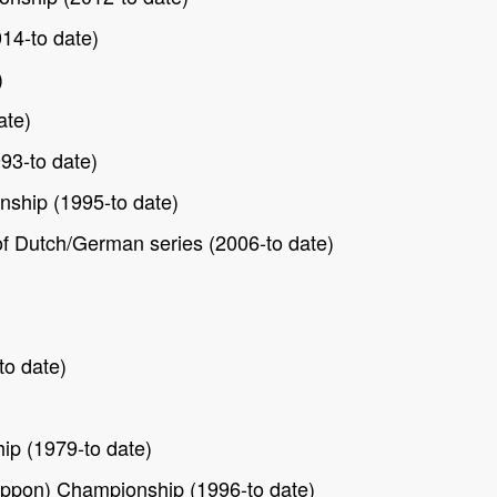
14-to date)
)
ate)
93-to date)
ship (1995-to date)
f Dutch/German series (2006-to date)
to date)
p (1979-to date)
ppon) Championship (1996-to date)