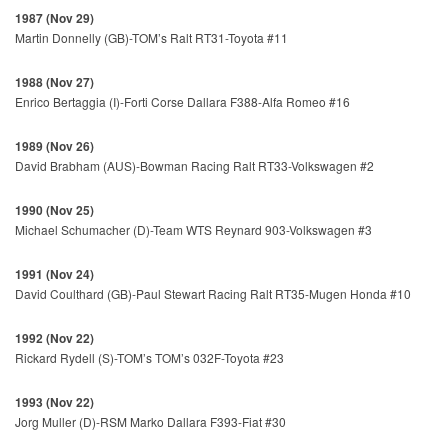
1987 (Nov 29)
Martin Donnelly (GB)-TOM’s Ralt RT31-Toyota #11
1988 (Nov 27)
Enrico Bertaggia (I)-Forti Corse Dallara F388-Alfa Romeo #16
1989 (Nov 26)
David Brabham (AUS)-Bowman Racing Ralt RT33-Volkswagen #2
1990 (Nov 25)
Michael Schumacher (D)-Team WTS Reynard 903-Volkswagen #3
1991 (Nov 24)
David Coulthard (GB)-Paul Stewart Racing Ralt RT35-Mugen Honda #10
1992 (Nov 22)
Rickard Rydell (S)-TOM’s TOM’s 032F-Toyota #23
1993 (Nov 22)
Jorg Muller (D)-RSM Marko Dallara F393-Fiat #30