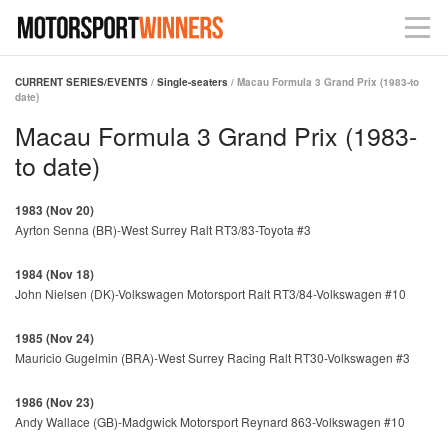
CURRENT SERIES/EVENTS
/
Single-seaters
/ Macau Formula 3 Grand Prix (1983-to
date)
Macau Formula 3 Grand Prix (1983-
to date)
1983 (Nov 20)
Ayrton Senna (BR)-West Surrey Ralt RT3/83-Toyota #3
1984 (Nov 18)
John Nielsen (DK)-Volkswagen Motorsport Ralt RT3/84-Volkswagen #10
1985 (Nov 24)
Mauricio Gugelmin (BRA)-West Surrey Racing Ralt RT30-Volkswagen #3
1986 (Nov 23)
Andy Wallace (GB)-Madgwick Motorsport Reynard 863-Volkswagen #10