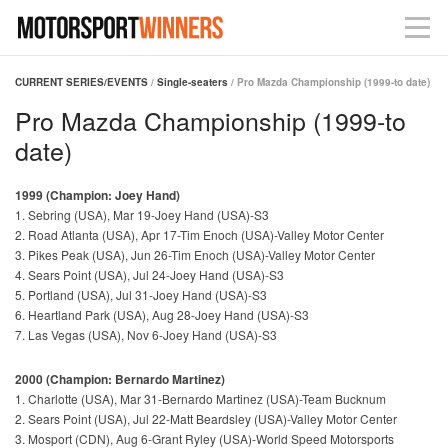
CURRENT SERIES/EVENTS
/
Single-seaters
/ Pro Mazda Championship (1999-to date)
Pro Mazda Championship (1999-to
date)
1999 (Champion: Joey Hand)
1. Sebring (USA), Mar 19-Joey Hand (USA)-S3
2. Road Atlanta (USA), Apr 17-Tim Enoch (USA)-Valley Motor Center
3. Pikes Peak (USA), Jun 26-Tim Enoch (USA)-Valley Motor Center
4. Sears Point (USA), Jul 24-Joey Hand (USA)-S3
5. Portland (USA), Jul 31-Joey Hand (USA)-S3
6. Heartland Park (USA), Aug 28-Joey Hand (USA)-S3
7. Las Vegas (USA), Nov 6-Joey Hand (USA)-S3
2000 (Champion: Bernardo Martinez)
1. Charlotte (USA), Mar 31-Bernardo Martinez (USA)-Team Bucknum
2. Sears Point (USA), Jul 22-Matt Beardsley (USA)-Valley Motor Center
3. Mosport (CDN), Aug 6-Grant Ryley (USA)-World Speed Motorsports