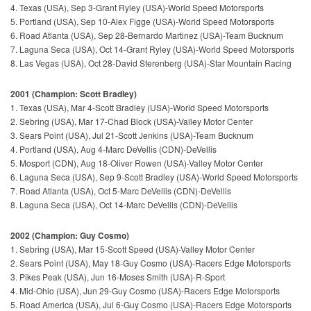
4. Texas (USA), Sep 3-Grant Ryley (USA)-World Speed Motorsports
5. Portland (USA), Sep 10-Alex Figge (USA)-World Speed Motorsports
6. Road Atlanta (USA), Sep 28-Bernardo Martinez (USA)-Team Bucknum
7. Laguna Seca (USA), Oct 14-Grant Ryley (USA)-World Speed Motorsports
8. Las Vegas (USA), Oct 28-David Sterenberg (USA)-Star Mountain Racing
2001 (Champion: Scott Bradley)
1. Texas (USA), Mar 4-Scott Bradley (USA)-World Speed Motorsports
2. Sebring (USA), Mar 17-Chad Block (USA)-Valley Motor Center
3. Sears Point (USA), Jul 21-Scott Jenkins (USA)-Team Bucknum
4. Portland (USA), Aug 4-Marc DeVellis (CDN)-DeVellis
5. Mosport (CDN), Aug 18-Oliver Rowen (USA)-Valley Motor Center
6. Laguna Seca (USA), Sep 9-Scott Bradley (USA)-World Speed Motorsports
7. Road Atlanta (USA), Oct 5-Marc DeVellis (CDN)-DeVellis
8. Laguna Seca (USA), Oct 14-Marc DeVellis (CDN)-DeVellis
2002 (Champion: Guy Cosmo)
1. Sebring (USA), Mar 15-Scott Speed (USA)-Valley Motor Center
2. Sears Point (USA), May 18-Guy Cosmo (USA)-Racers Edge Motorsports
3. Pikes Peak (USA), Jun 16-Moses Smith (USA)-R-Sport
4. Mid-Ohio (USA), Jun 29-Guy Cosmo (USA)-Racers Edge Motorsports
5. Road America (USA), Jul 6-Guy Cosmo (USA)-Racers Edge Motorsports