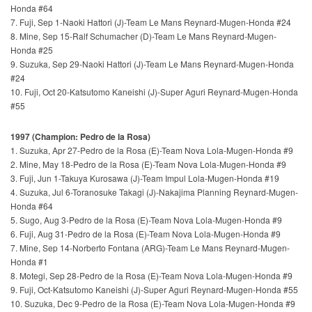
Honda #64
7. Fuji, Sep 1-Naoki Hattori (J)-Team Le Mans Reynard-Mugen-Honda #24
8. Mine, Sep 15-Ralf Schumacher (D)-Team Le Mans Reynard-Mugen-
Honda #25
9. Suzuka, Sep 29-Naoki Hattori (J)-Team Le Mans Reynard-Mugen-Honda
#24
10. Fuji, Oct 20-Katsutomo Kaneishi (J)-Super Aguri Reynard-Mugen-Honda
#55
1997 (Champion: Pedro de la Rosa)
1. Suzuka, Apr 27-Pedro de la Rosa (E)-Team Nova Lola-Mugen-Honda #9
2. Mine, May 18-Pedro de la Rosa (E)-Team Nova Lola-Mugen-Honda #9
3. Fuji, Jun 1-Takuya Kurosawa (J)-Team Impul Lola-Mugen-Honda #19
4. Suzuka, Jul 6-Toranosuke Takagi (J)-Nakajima Planning Reynard-Mugen-
Honda #64
5. Sugo, Aug 3-Pedro de la Rosa (E)-Team Nova Lola-Mugen-Honda #9
6. Fuji, Aug 31-Pedro de la Rosa (E)-Team Nova Lola-Mugen-Honda #9
7. Mine, Sep 14-Norberto Fontana (ARG)-Team Le Mans Reynard-Mugen-
Honda #1
8. Motegi, Sep 28-Pedro de la Rosa (E)-Team Nova Lola-Mugen-Honda #9
9. Fuji, Oct-Katsutomo Kaneishi (J)-Super Aguri Reynard-Mugen-Honda #55
10. Suzuka, Dec 9-Pedro de la Rosa (E)-Team Nova Lola-Mugen-Honda #9