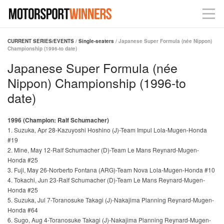
CURRENT SERIES/EVENTS
/
Single-seaters
/ Japanese Super Formula (née Nippon)
Championship (1996-to date)
Japanese Super Formula (née
Nippon) Championship (1996-to
date)
1996 (Champion: Ralf Schumacher)
1. Suzuka, Apr 28-Kazuyoshi Hoshino (J)-Team Impul Lola-Mugen-Honda
#19
2. Mine, May 12-Ralf Schumacher (D)-Team Le Mans Reynard-Mugen-
Honda #25
3. Fuji, May 26-Norberto Fontana (ARG)-Team Nova Lola-Mugen-Honda #10
4. Tokachi, Jun 23-Ralf Schumacher (D)-Team Le Mans Reynard-Mugen-
Honda #25
5. Suzuka, Jul 7-Toranosuke Takagi (J)-Nakajima Planning Reynard-Mugen-
Honda #64
6. Sugo, Aug 4-Toranosuke Takagi (J)-Nakajima Planning Reynard-Mugen-