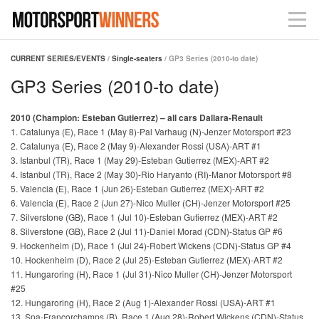
CURRENT SERIES/EVENTS
/
Single-seaters
/ GP3 Series (2010-to date)
GP3 Series (2010-to date)
2010 (Champion: Esteban Gutierrez) – all cars Dallara-Renault
1. Catalunya (E), Race 1 (May 8)-Pal Varhaug (N)-Jenzer Motorsport #23
2. Catalunya (E), Race 2 (May 9)-Alexander Rossi (USA)-ART #1
3. Istanbul (TR), Race 1 (May 29)-Esteban Gutierrez (MEX)-ART #2
4. Istanbul (TR), Race 2 (May 30)-Rio Haryanto (RI)-Manor Motorsport #8
5. Valencia (E), Race 1 (Jun 26)-Esteban Gutierrez (MEX)-ART #2
6. Valencia (E), Race 2 (Jun 27)-Nico Muller (CH)-Jenzer Motorsport #25
7. Silverstone (GB), Race 1 (Jul 10)-Esteban Gutierrez (MEX)-ART #2
8. Silverstone (GB), Race 2 (Jul 11)-Daniel Morad (CDN)-Status GP #6
9. Hockenheim (D), Race 1 (Jul 24)-Robert Wickens (CDN)-Status GP #4
10. Hockenheim (D), Race 2 (Jul 25)-Esteban Gutierrez (MEX)-ART #2
11. Hungaroring (H), Race 1 (Jul 31)-Nico Muller (CH)-Jenzer Motorsport
#25
12. Hungaroring (H), Race 2 (Aug 1)-Alexander Rossi (USA)-ART #1
13. Spa-Francorchamps (B), Race 1 (Aug 28)-Robert Wickens (CDN)-Status