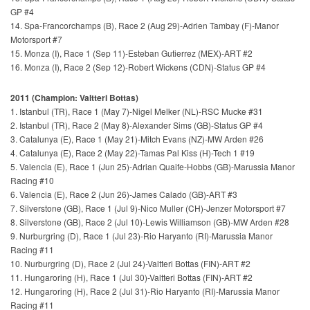
GP #4
14. Spa-Francorchamps (B), Race 2 (Aug 29)-Adrien Tambay (F)-Manor
Motorsport #7
15. Monza (I), Race 1 (Sep 11)-Esteban Gutierrez (MEX)-ART #2
16. Monza (I), Race 2 (Sep 12)-Robert Wickens (CDN)-Status GP #4
2011 (Champion: Valtteri Bottas)
1. Istanbul (TR), Race 1 (May 7)-Nigel Melker (NL)-RSC Mucke #31
2. Istanbul (TR), Race 2 (May 8)-Alexander Sims (GB)-Status GP #4
3. Catalunya (E), Race 1 (May 21)-Mitch Evans (NZ)-MW Arden #26
4. Catalunya (E), Race 2 (May 22)-Tamas Pal Kiss (H)-Tech 1 #19
5. Valencia (E), Race 1 (Jun 25)-Adrian Quaife-Hobbs (GB)-Marussia Manor
Racing #10
6. Valencia (E), Race 2 (Jun 26)-James Calado (GB)-ART #3
7. Silverstone (GB), Race 1 (Jul 9)-Nico Muller (CH)-Jenzer Motorsport #7
8. Silverstone (GB), Race 2 (Jul 10)-Lewis Williamson (GB)-MW Arden #28
9. Nurburgring (D), Race 1 (Jul 23)-Rio Haryanto (RI)-Marussia Manor
Racing #11
10. Nurburgring (D), Race 2 (Jul 24)-Valtteri Bottas (FIN)-ART #2
11. Hungaroring (H), Race 1 (Jul 30)-Valtteri Bottas (FIN)-ART #2
12. Hungaroring (H), Race 2 (Jul 31)-Rio Haryanto (RI)-Marussia Manor
Racing #11