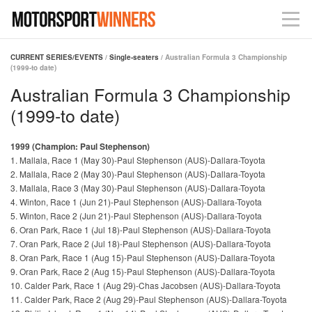
CURRENT SERIES/EVENTS
/
Single-seaters
/ Australian Formula 3 Championship
(1999-to date)
Australian Formula 3 Championship
(1999-to date)
1999 (Champion: Paul Stephenson)
1. Mallala, Race 1 (May 30)-Paul Stephenson (AUS)-Dallara-Toyota
2. Mallala, Race 2 (May 30)-Paul Stephenson (AUS)-Dallara-Toyota
3. Mallala, Race 3 (May 30)-Paul Stephenson (AUS)-Dallara-Toyota
4. Winton, Race 1 (Jun 21)-Paul Stephenson (AUS)-Dallara-Toyota
5. Winton, Race 2 (Jun 21)-Paul Stephenson (AUS)-Dallara-Toyota
6. Oran Park, Race 1 (Jul 18)-Paul Stephenson (AUS)-Dallara-Toyota
7. Oran Park, Race 2 (Jul 18)-Paul Stephenson (AUS)-Dallara-Toyota
8. Oran Park, Race 1 (Aug 15)-Paul Stephenson (AUS)-Dallara-Toyota
9. Oran Park, Race 2 (Aug 15)-Paul Stephenson (AUS)-Dallara-Toyota
10. Calder Park, Race 1 (Aug 29)-Chas Jacobsen (AUS)-Dallara-Toyota
11. Calder Park, Race 2 (Aug 29)-Paul Stephenson (AUS)-Dallara-Toyota