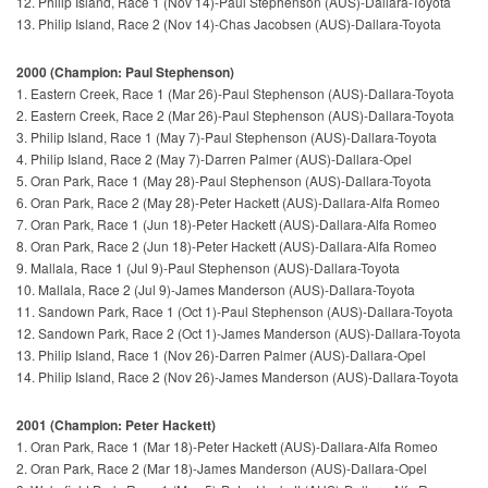
12. Philip Island, Race 1 (Nov 14)-Paul Stephenson (AUS)-Dallara-Toyota
13. Philip Island, Race 2 (Nov 14)-Chas Jacobsen (AUS)-Dallara-Toyota
2000 (Champion: Paul Stephenson)
1. Eastern Creek, Race 1 (Mar 26)-Paul Stephenson (AUS)-Dallara-Toyota
2. Eastern Creek, Race 2 (Mar 26)-Paul Stephenson (AUS)-Dallara-Toyota
3. Philip Island, Race 1 (May 7)-Paul Stephenson (AUS)-Dallara-Toyota
4. Philip Island, Race 2 (May 7)-Darren Palmer (AUS)-Dallara-Opel
5. Oran Park, Race 1 (May 28)-Paul Stephenson (AUS)-Dallara-Toyota
6. Oran Park, Race 2 (May 28)-Peter Hackett (AUS)-Dallara-Alfa Romeo
7. Oran Park, Race 1 (Jun 18)-Peter Hackett (AUS)-Dallara-Alfa Romeo
8. Oran Park, Race 2 (Jun 18)-Peter Hackett (AUS)-Dallara-Alfa Romeo
9. Mallala, Race 1 (Jul 9)-Paul Stephenson (AUS)-Dallara-Toyota
10. Mallala, Race 2 (Jul 9)-James Manderson (AUS)-Dallara-Toyota
11. Sandown Park, Race 1 (Oct 1)-Paul Stephenson (AUS)-Dallara-Toyota
12. Sandown Park, Race 2 (Oct 1)-James Manderson (AUS)-Dallara-Toyota
13. Philip Island, Race 1 (Nov 26)-Darren Palmer (AUS)-Dallara-Opel
14. Philip Island, Race 2 (Nov 26)-James Manderson (AUS)-Dallara-Toyota
2001 (Champion: Peter Hackett)
1. Oran Park, Race 1 (Mar 18)-Peter Hackett (AUS)-Dallara-Alfa Romeo
2. Oran Park, Race 2 (Mar 18)-James Manderson (AUS)-Dallara-Opel