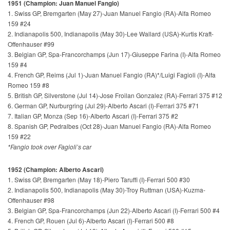
1951 (Champion: Juan Manuel Fangio)
1. Swiss GP, Bremgarten (May 27)-Juan Manuel Fangio (RA)-Alfa Romeo
159 #24
2. Indianapolis 500, Indianapolis (May 30)-Lee Wallard (USA)-Kurtis Kraft-
Offenhauser #99
3. Belgian GP, Spa-Francorchamps (Jun 17)-Giuseppe Farina (I)-Alfa Romeo
159 #4
4. French GP, Reims (Jul 1)-Juan Manuel Fangio (RA)*/Luigi Fagioli (I)-Alfa
Romeo 159 #8
5. British GP, Silverstone (Jul 14)-Jose Froilan Gonzalez (RA)-Ferrari 375 #12
6. German GP, Nurburgring (Jul 29)-Alberto Ascari (I)-Ferrari 375 #71
7. Italian GP, Monza (Sep 16)-Alberto Ascari (I)-Ferrari 375 #2
8. Spanish GP, Pedralbes (Oct 28)-Juan Manuel Fangio (RA)-Alfa Romeo
159 #22
*Fangio took over Fagioli’s car
1952 (Champion: Alberto Ascari)
1. Swiss GP, Bremgarten (May 18)-Piero Taruffi (I)-Ferrari 500 #30
2. Indianapolis 500, Indianapolis (May 30)-Troy Ruttman (USA)-Kuzma-
Offenhauser #98
3. Belgian GP, Spa-Francorchamps (Jun 22)-Alberto Ascari (I)-Ferrari 500 #4
4. French GP, Rouen (Jul 6)-Alberto Ascari (I)-Ferrari 500 #8