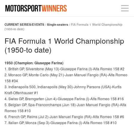
CURRENT SERIES/EVENTS
/
Single-seaters
/ FIA Formula 1 World Championship
(1950-to date)
FIA Formula 1 World Championship
(1950-to date)
1950 (Champion: Giuseppe Farina)
1. British GP, Silverstone (May 13)-Giuseppe Farina (I)-Alfa Romeo 158 #2
2. Monaco GP, Monte Carlo (May 21)-Juan Manuel Fangio (RA)-Alfa Romeo
158 #34
3. Indianapolis 500, Indianapolis (May 30)-Johnny Parsons (USA)-Kurtis
Kraft-Offenhauser #1
4. Swiss GP, Bremgarten (Jun 4)-Giuseppe Farina (I)-Alfa Romeo 158 #16
5. Belgian GP, Spa-Francorchamps (Jun 18)-Juan Manuel Fangio (RA)-Alfa
Romeo 158 #10
6. French GP, Reims (Jul 2)-Juan Manuel Fangio (RA)-Alfa Romeo 158 #6
7. Italian GP, Monza (Sep 3)-Giuseppe Farina (I)-Alfa Romeo 158 #10