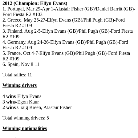
2012 (Champion: Elfyn Evans)
1. Portugal, Mar 29-Apr 1-Alastair Fisher (GB)/Daniel Barritt (GB)-
Ford Fiesta R2 #103
2. Greece, May 25-27-Elfyn Evans (GB)/Phil Pugh (GB)-Ford
Fiesta R2 #109
3. Finland, Aug 2-5-Elfyn Evans (GB)/Phil Pugh (GB)-Ford Fiesta
R2 #109
4. Germany, Aug 24-26-Elfyn Evans (GB)/Phil Pugh (GB)-Ford
Fiesta R2 #109
5. France, Oct 4-7-Elfyn Evans (GB)/Phil Pugh (GB)-Ford Fiesta
R2 #109
6. Spain, Nov 8-11
Total rallies: 11
Winning drivers
4 wins
-Elfyn Evans
3 wins
-Egon Kaur
2 wins
-Craig Breen, Alastair Fisher
Total winning drivers: 5
Winning nationalities