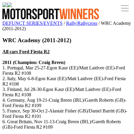
DEFUNCT SERIES/EVENTS
/
Rally/Rallycross
/ WRC Academy
(2011-2012)
WRC Academy (2011-2012)
All cars Ford Fiesta R2
2011 (Champion: Craig Breen)
1. Portugal, Mar 25-27-Egon Kaur (EE)/Matt Laidvee (EE)-Ford
Fiesta R2 #108
2. Italy, May 6-8-Egon Kaur (EE)/Matt Laidvee (EE)-Ford Fiesta
R2 #108
3. Finland, Jul 28-30-Egon Kaur (EE)/Matt Laidvee (EE)-Ford
Fiesta R2 #108
4. Germany, Aug 19-21-Craig Breen (IRL)/Gareth Roberts (GB)-
Ford Fiesta R2 #109
5. France, Sep 30-Oct 2-Alastair Fisher (GB)/Daniel Barritt (GB)-
Ford Fiesta R2 #101
6. Great Britain, Nov 11-13-Craig Breen (IRL)/Gareth Roberts
(GB)-Ford Fiesta R2 #109