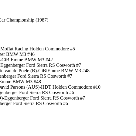
Car Championship (1987)
n Moffat Racing Holden Commodore #5
nitzer BMW M3 #46
 (YV)-CiBiEmme BMW M3 #42
-Eggenberger Ford Sierra RS Cosworth #7
)/Eric van de Poele (B)-CiBiEmme BMW M3 #48
enberger Ford Sierra RS Cosworth #7
-CiBiEmme BMW M3 #48
)/David Parsons (AUS)-HDT Holden Commodore #10
genberger Ford Sierra RS Cosworth #6
D)-Eggenberger Ford Sierra RS Cosworth #7
berger Ford Sierra RS Cosworth #6