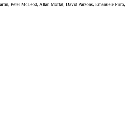
artin, Peter McLeod, Allan Moffat, David Parsons, Emanuele Pirro,