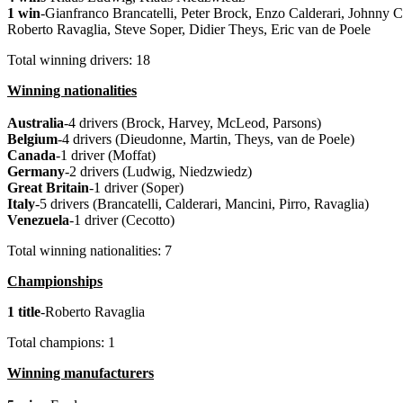
1 win
-Gianfranco Brancatelli, Peter Brock, Enzo Calderari, Johnny 
Roberto Ravaglia, Steve Soper, Didier Theys, Eric van de Poele
Total winning drivers: 18
Winning nationalities
Australia
-4 drivers (Brock, Harvey, McLeod, Parsons)
Belgium
-4 drivers (Dieudonne, Martin, Theys, van de Poele)
Canada
-1 driver (Moffat)
Germany
-2 drivers (Ludwig, Niedzwiedz)
Great
Britain
-1 driver (Soper)
Italy
-5 drivers (Brancatelli, Calderari, Mancini, Pirro, Ravaglia)
Venezuela
-1 driver (Cecotto)
Total winning nationalities: 7
Championships
1 title
-Roberto Ravaglia
Total champions: 1
Winning manufacturers