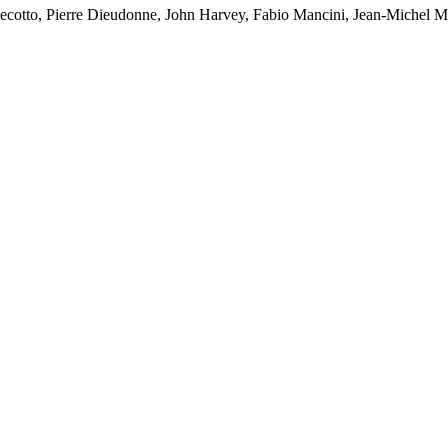
Cecotto, Pierre Dieudonne, John Harvey, Fabio Mancini, Jean-Michel M