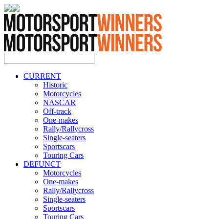
CURRENT
Historic
Motorcycles
NASCAR
Off-track
One-makes
Rally/Rallycross
Single-seaters
Sportscars
Touring Cars
DEFUNCT
Motorcycles
One-makes
Rally/Rallycross
Single-seaters
Sportscars
Touring Cars