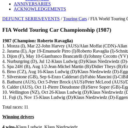
ANNIVERSARIES
ACKNOWLEDGEMENTS
DEFUNCT SERIES/EVENTS
/
Touring Cars
/ FIA World Touring 
FIA World Touring Car Championship (1987)
1987 (Champion: Roberto Ravaglia)
1. Monza (I), Mar 22-John Harvey (AUS)/Alan Moffat (CDN)-Alla
2. Jarama (E), Apr 19-Emanuele Pirro (I)/Roberto Ravaglia (I)-Sch
3. Dijon (F), May 10-Gianfranco Brancatelli (I)/Johnny Cecotto
4. Nurburgring (D), Jul 12-Klaus Ludwig (D)/Klaus Niedzwiedz (D)
5. Spa 24H (B), Aug 1/2-Jean-Michel Martin (B)/Didier Theys (B
6. Brno (CZ), Aug 16-Klaus Ludwig (D)/Klaus Niedzwiedz (D)-Egg
7. Silverstone (GB), Sep 6-Enzo Calderari (I)/Fabio Mancini (I)
8. Bathurst (AUS), Oct 5-Peter Brock (AUS)/Peter McLeod (AUS
9. Calder (AUS), Oct 11-Pierre Dieudonne (B)/Steve Soper (GB)-Eg
10. Wellington (NZ), Oct 26-Klaus Ludwig (D)/Klaus Niedzwiedz (
11. Fuji (J), Nov 15-Klaus Ludwig (D)/Klaus Niedzwiedz (D)-Eggen
Total races: 11
Winning drivers
4 wins
-Klaus Ludwig, Klaus Niedzwiedz