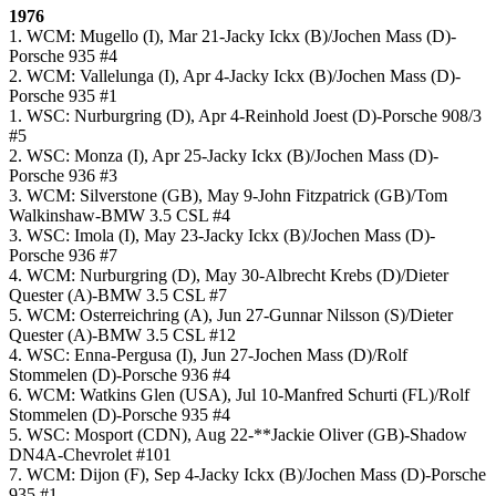
1976
1. WCM: Mugello (I), Mar 21-Jacky Ickx (B)/Jochen Mass (D)-
Porsche 935 #4
2. WCM: Vallelunga (I), Apr 4-Jacky Ickx (B)/Jochen Mass (D)-
Porsche 935 #1
1. WSC: Nurburgring (D), Apr 4-Reinhold Joest (D)-Porsche 908/3
#5
2. WSC: Monza (I), Apr 25-Jacky Ickx (B)/Jochen Mass (D)-
Porsche 936 #3
3. WCM: Silverstone (GB), May 9-John Fitzpatrick (GB)/Tom
Walkinshaw-BMW 3.5 CSL #4
3. WSC: Imola (I), May 23-Jacky Ickx (B)/Jochen Mass (D)-
Porsche 936 #7
4. WCM: Nurburgring (D), May 30-Albrecht Krebs (D)/Dieter
Quester (A)-BMW 3.5 CSL #7
5. WCM: Osterreichring (A), Jun 27-Gunnar Nilsson (S)/Dieter
Quester (A)-BMW 3.5 CSL #12
4. WSC: Enna-Pergusa (I), Jun 27-Jochen Mass (D)/Rolf
Stommelen (D)-Porsche 936 #4
6. WCM: Watkins Glen (USA), Jul 10-Manfred Schurti (FL)/Rolf
Stommelen (D)-Porsche 935 #4
5. WSC: Mosport (CDN), Aug 22-**Jackie Oliver (GB)-Shadow
DN4A-Chevrolet #101
7. WCM: Dijon (F), Sep 4-Jacky Ickx (B)/Jochen Mass (D)-Porsche
935 #1