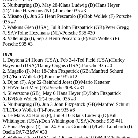
5. Nurburgring (D), May 28-Klaus Ludwig (D)/Hans Heyer
(D)/Toine Hezemans (NL)-Porsche 935 #3
6. Misano (I), Jun 25-Henri Pescarolo (F)/Bob Wollek (F)-Porsche
935 #7
7. Watkins Glen (USA), Jul 8-John Fitzpatrick (GB)/Peter Gregg
(USA)/Toine Hezemans (NL)-Porsche 935 #30
8. Vallelunga (I), Sep 3-Henri Pescarolo (F)/Bob Wollek (F)-
Porsche 935 #3
1979
1. Daytona 24 Hours (USA), Feb 3-4-Ted Field (USA)/Hurley
Haywood (USA)/Danny Ongais (USA)-Porsche 935 #0
2. Mugello (I), Mar 18-John Fitzpatrick (GB)/Manfred Schurti
(FL)/Bob Wollek (F)-Porsche 935 #12
3. Dijon (F), Apr 22-Reinhold Joest (D)/Mario Ketterer
(CH)/Volkert Merl (D)-Porsche 908/3 #31
4. Silverstone (GB), May 6-Hans Heyer (D)/John Fitzpatrick
(GB)/Bob Wollek (F)-Porsche 935 #3
5. Nurburgring (D), Jun 3-John Fitzpatrick (GB)/Manfred Schurti
(FL)/Bob Wollek (F)-Porsche 935 #6
6. Le Mans 24 Hours (F), Jun 9-10-Klaus Ludwig (D)/Bill
Whittington (USA)/Don Whittington (USA)-Porsche 935 #41
7. Enna-Pergusa (I), Jun 24-Enrico Grimaldi (I)/Lella Lombardi (I)-
Osella PA7-BMW #33
8. Watkins Glen (USA), Jul 7-Klaus Ludwig (D)/Bill Whittington