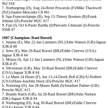
962 #18
7. Nurburgring (D), Aug 24-Henri Pescarolo (F)/Mike Thackwell
(NZ)-Sauber-Mercedes C8 #61
8. Spa-Francorchamps (B), Sep 15-Thierry Boutsen (B)/Frank
Jelinski (D)-Porsche 962C #17
9. Fuji (J), Oct 6-Paolo Barilla (I)/Piercarlo Ghinzani (I)-Porsche
956B #7
1987 (Champion: Raul Boesel)
1. Jarama (E), Mar 22-Jan Lammers (NL)/John Watson (GB)-Jaguar
XJR-8 #8
2. Jerez (E), Mar 29-Raul Boesel (BR)/Eddie Cheever (USA)-
Jaguar XJR-8 #4
3. Monza (I), Apr 12-Jan Lammers (NL)/John Watson (GB)-Jaguar
XJR-8 #5
4. Silverstone (GB), May 10-Raul Boesel (BR)/Eddie Cheever
(USA)-Jaguar XJR-8 #4
5. Le Mans 24 Hours (F), Jun 13-14-Derek Bell (GB)/Al Holbert
(USA)/Hans-Joachim Stuck (D)-Porsche 962C #17
6. Norisring (D), Jun 28-Mauro Baldi (I)/Jonathan Palmer (GB)-
Porsche 962C #15
7. Brands Hatch (GB), Jul 26-Raul Boesel (BR)/John Nielsen
(DK)-Jaguar XJR-8 #4
8. Nurburgring (D), Aug 30-Raul Boesel (BR)/Eddie Cheever
(USA)-Jaguar XJR-8 #4