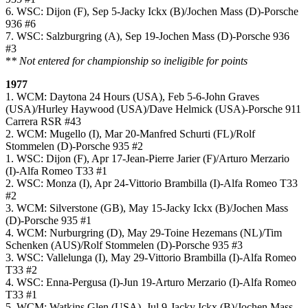
6. WSC: Dijon (F), Sep 5-Jacky Ickx (B)/Jochen Mass (D)-Porsche
936 #6
7. WSC: Salzburgring (A), Sep 19-Jochen Mass (D)-Porsche 936
#3
*
* Not entered for championship so ineligible for points
1977
1. WCM: Daytona 24 Hours (USA), Feb 5-6-John Graves
(USA)/Hurley Haywood (USA)/Dave Helmick (USA)-Porsche 911
Carrera RSR #43
2. WCM: Mugello (I), Mar 20-Manfred Schurti (FL)/Rolf
Stommelen (D)-Porsche 935 #2
1. WSC: Dijon (F), Apr 17-Jean-Pierre Jarier (F)/Arturo Merzario
(I)-Alfa Romeo T33 #1
2. WSC: Monza (I), Apr 24-Vittorio Brambilla (I)-Alfa Romeo T33
#2
3. WCM: Silverstone (GB), May 15-Jacky Ickx (B)/Jochen Mass
(D)-Porsche 935 #1
4. WCM: Nurburgring (D), May 29-Toine Hezemans (NL)/Tim
Schenken (AUS)/Rolf Stommelen (D)-Porsche 935 #3
3. WSC: Vallelunga (I), May 29-Vittorio Brambilla (I)-Alfa Romeo
T33 #2
4. WSC: Enna-Pergusa (I)-Jun 19-Arturo Merzario (I)-Alfa Romeo
T33 #1
5. WCM: Watkins Glen (USA), Jul 9-Jacky Ickx (B)/Jochen Mass