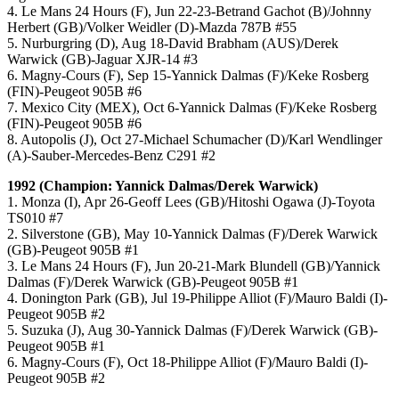
4. Le Mans 24 Hours (F), Jun 22-23-Betrand Gachot (B)/Johnny
Herbert (GB)/Volker Weidler (D)-Mazda 787B #55
5. Nurburgring (D), Aug 18-David Brabham (AUS)/Derek
Warwick (GB)-Jaguar XJR-14 #3
6. Magny-Cours (F), Sep 15-Yannick Dalmas (F)/Keke Rosberg
(FIN)-Peugeot 905B #6
7. Mexico City (MEX), Oct 6-Yannick Dalmas (F)/Keke Rosberg
(FIN)-Peugeot 905B #6
8. Autopolis (J), Oct 27-Michael Schumacher (D)/Karl Wendlinger
(A)-Sauber-Mercedes-Benz C291 #2
1992 (Champion: Yannick Dalmas/Derek Warwick)
1. Monza (I), Apr 26-Geoff Lees (GB)/Hitoshi Ogawa (J)-Toyota
TS010 #7
2. Silverstone (GB), May 10-Yannick Dalmas (F)/Derek Warwick
(GB)-Peugeot 905B #1
3. Le Mans 24 Hours (F), Jun 20-21-Mark Blundell (GB)/Yannick
Dalmas (F)/Derek Warwick (GB)-Peugeot 905B #1
4. Donington Park (GB), Jul 19-Philippe Alliot (F)/Mauro Baldi (I)-
Peugeot 905B #2
5. Suzuka (J), Aug 30-Yannick Dalmas (F)/Derek Warwick (GB)-
Peugeot 905B #1
6. Magny-Cours (F), Oct 18-Philippe Alliot (F)/Mauro Baldi (I)-
Peugeot 905B #2