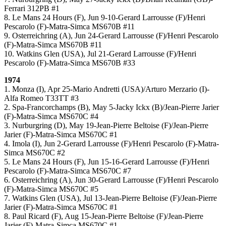
Ferrari 312PB #1
8. Le Mans 24 Hours (F), Jun 9-10-Gerard Larrousse (F)/Henri
Pescarolo (F)-Matra-Simca MS670B #11
9. Osterreichring (A), Jun 24-Gerard Larrousse (F)/Henri Pescarolo
(F)-Matra-Simca MS670B #11
10. Watkins Glen (USA), Jul 21-Gerard Larrousse (F)/Henri
Pescarolo (F)-Matra-Simca MS670B #33
1974
1. Monza (I), Apr 25-Mario Andretti (USA)/Arturo Merzario (I)-
Alfa Romeo T33TT #3
2. Spa-Francorchamps (B), May 5-Jacky Ickx (B)/Jean-Pierre Jarier
(F)-Matra-Simca MS670C #4
3. Nurburgring (D), May 19-Jean-Pierre Beltoise (F)/Jean-Pierre
Jarier (F)-Matra-Simca MS670C #1
4. Imola (I), Jun 2-Gerard Larrousse (F)/Henri Pescarolo (F)-Matra-
Simca MS670C #2
5. Le Mans 24 Hours (F), Jun 15-16-Gerard Larrousse (F)/Henri
Pescarolo (F)-Matra-Simca MS670C #7
6. Osterreichring (A), Jun 30-Gerard Larrousse (F)/Henri Pescarolo
(F)-Matra-Simca MS670C #5
7. Watkins Glen (USA), Jul 13-Jean-Pierre Beltoise (F)/Jean-Pierre
Jarier (F)-Matra-Simca MS670C #1
8. Paul Ricard (F), Aug 15-Jean-Pierre Beltoise (F)/Jean-Pierre
Jarier (F)-Matra-Simca MS670C #1