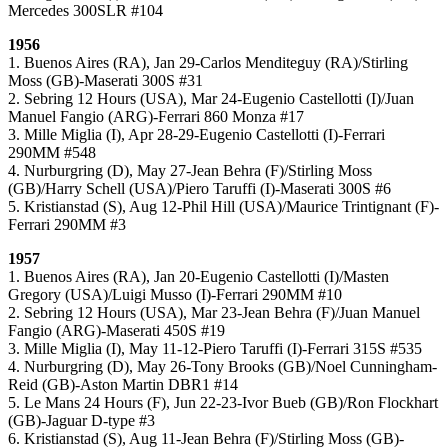
Mercedes 300SLR #104
1956
1. Buenos Aires (RA), Jan 29-Carlos Menditeguy (RA)/Stirling
Moss (GB)-Maserati 300S #31
2. Sebring 12 Hours (USA), Mar 24-Eugenio Castellotti (I)/Juan
Manuel Fangio (ARG)-Ferrari 860 Monza #17
3. Mille Miglia (I), Apr 28-29-Eugenio Castellotti (I)-Ferrari
290MM #548
4. Nurburgring (D), May 27-Jean Behra (F)/Stirling Moss
(GB)/Harry Schell (USA)/Piero Taruffi (I)-Maserati 300S #6
5. Kristianstad (S), Aug 12-Phil Hill (USA)/Maurice Trintignant (F)-
Ferrari 290MM #3
1957
1. Buenos Aires (RA), Jan 20-Eugenio Castellotti (I)/Masten
Gregory (USA)/Luigi Musso (I)-Ferrari 290MM #10
2. Sebring 12 Hours (USA), Mar 23-Jean Behra (F)/Juan Manuel
Fangio (ARG)-Maserati 450S #19
3. Mille Miglia (I), May 11-12-Piero Taruffi (I)-Ferrari 315S #535
4. Nurburgring (D), May 26-Tony Brooks (GB)/Noel Cunningham-
Reid (GB)-Aston Martin DBR1 #14
5. Le Mans 24 Hours (F), Jun 22-23-Ivor Bueb (GB)/Ron Flockhart
(GB)-Jaguar D-type #3
6. Kristianstad (S), Aug 11-Jean Behra (F)/Stirling Moss (GB)-