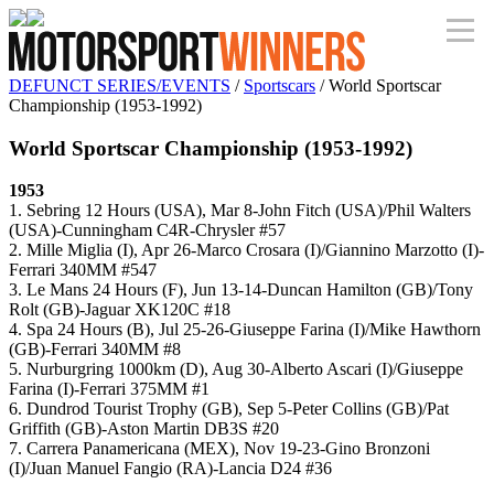
DEFUNCT SERIES/EVENTS
/
Sportscars
/ World Sportscar
Championship (1953-1992)
World Sportscar Championship (1953-1992)
1953
1. Sebring 12 Hours (USA), Mar 8-John Fitch (USA)/Phil Walters
(USA)-Cunningham C4R-Chrysler #57
2. Mille Miglia (I), Apr 26-Marco Crosara (I)/Giannino Marzotto (I)-
Ferrari 340MM #547
3. Le Mans 24 Hours (F), Jun 13-14-Duncan Hamilton (GB)/Tony
Rolt (GB)-Jaguar XK120C #18
4. Spa 24 Hours (B), Jul 25-26-Giuseppe Farina (I)/Mike Hawthorn
(GB)-Ferrari 340MM #8
5. Nurburgring 1000km (D), Aug 30-Alberto Ascari (I)/Giuseppe
Farina (I)-Ferrari 375MM #1
6. Dundrod Tourist Trophy (GB), Sep 5-Peter Collins (GB)/Pat
Griffith (GB)-Aston Martin DB3S #20
7. Carrera Panamericana (MEX), Nov 19-23-Gino Bronzoni
(I)/Juan Manuel Fangio (RA)-Lancia D24 #36