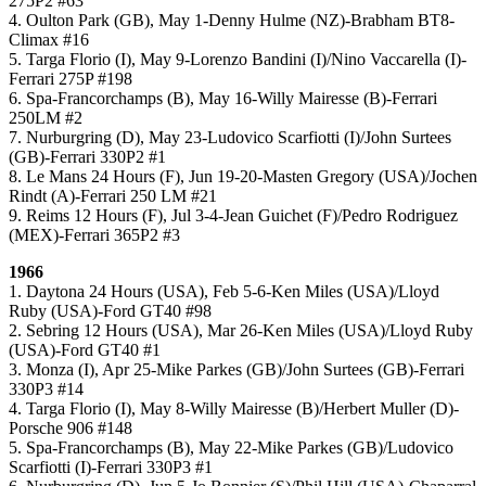
275P2 #63
4. Oulton Park (GB), May 1-Denny Hulme (NZ)-Brabham BT8-
Climax #16
5. Targa Florio (I), May 9-Lorenzo Bandini (I)/Nino Vaccarella (I)-
Ferrari 275P #198
6. Spa-Francorchamps (B), May 16-Willy Mairesse (B)-Ferrari
250LM #2
7. Nurburgring (D), May 23-Ludovico Scarfiotti (I)/John Surtees
(GB)-Ferrari 330P2 #1
8. Le Mans 24 Hours (F), Jun 19-20-Masten Gregory (USA)/Jochen
Rindt (A)-Ferrari 250 LM #21
9. Reims 12 Hours (F), Jul 3-4-Jean Guichet (F)/Pedro Rodriguez
(MEX)-Ferrari 365P2 #3
1966
1. Daytona 24 Hours (USA), Feb 5-6-Ken Miles (USA)/Lloyd
Ruby (USA)-Ford GT40 #98
2. Sebring 12 Hours (USA), Mar 26-Ken Miles (USA)/Lloyd Ruby
(USA)-Ford GT40 #1
3. Monza (I), Apr 25-Mike Parkes (GB)/John Surtees (GB)-Ferrari
330P3 #14
4. Targa Florio (I), May 8-Willy Mairesse (B)/Herbert Muller (D)-
Porsche 906 #148
5. Spa-Francorchamps (B), May 22-Mike Parkes (GB)/Ludovico
Scarfiotti (I)-Ferrari 330P3 #1