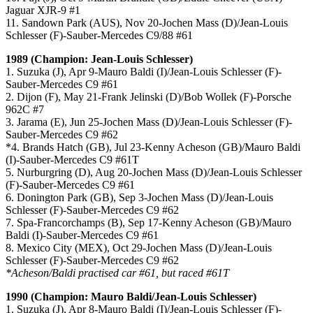
Jaguar XJR-9 #1
11. Sandown Park (AUS), Nov 20-Jochen Mass (D)/Jean-Louis
Schlesser (F)-Sauber-Mercedes C9/88 #61
1989 (Champion: Jean-Louis Schlesser)
1. Suzuka (J), Apr 9-Mauro Baldi (I)/Jean-Louis Schlesser (F)-
Sauber-Mercedes C9 #61
2. Dijon (F), May 21-Frank Jelinski (D)/Bob Wollek (F)-Porsche
962C #7
3. Jarama (E), Jun 25-Jochen Mass (D)/Jean-Louis Schlesser (F)-
Sauber-Mercedes C9 #62
*4. Brands Hatch (GB), Jul 23-Kenny Acheson (GB)/Mauro Baldi
(I)-Sauber-Mercedes C9 #61T
5. Nurburgring (D), Aug 20-Jochen Mass (D)/Jean-Louis Schlesser
(F)-Sauber-Mercedes C9 #61
6. Donington Park (GB), Sep 3-Jochen Mass (D)/Jean-Louis
Schlesser (F)-Sauber-Mercedes C9 #62
7. Spa-Francorchamps (B), Sep 17-Kenny Acheson (GB)/Mauro
Baldi (I)-Sauber-Mercedes C9 #61
8. Mexico City (MEX), Oct 29-Jochen Mass (D)/Jean-Louis
Schlesser (F)-Sauber-Mercedes C9 #62
*Acheson/Baldi practised car #61, but raced #61T
1990 (Champion: Mauro Baldi/Jean-Louis Schlesser)
1. Suzuka (J), Apr 8-Mauro Baldi (I)/Jean-Louis Schlesser (F)-