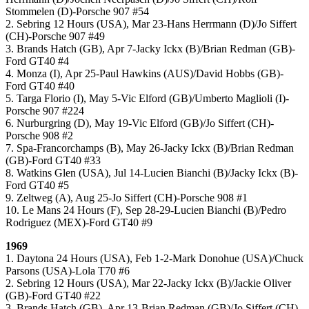
Stommelen (D)-Porsche 907 #54
2. Sebring 12 Hours (USA), Mar 23-Hans Herrmann (D)/Jo Siffert
(CH)-Porsche 907 #49
3. Brands Hatch (GB), Apr 7-Jacky Ickx (B)/Brian Redman (GB)-
Ford GT40 #4
4. Monza (I), Apr 25-Paul Hawkins (AUS)/David Hobbs (GB)-
Ford GT40 #40
5. Targa Florio (I), May 5-Vic Elford (GB)/Umberto Maglioli (I)-
Porsche 907 #224
6. Nurburgring (D), May 19-Vic Elford (GB)/Jo Siffert (CH)-
Porsche 908 #2
7. Spa-Francorchamps (B), May 26-Jacky Ickx (B)/Brian Redman
(GB)-Ford GT40 #33
8. Watkins Glen (USA), Jul 14-Lucien Bianchi (B)/Jacky Ickx (B)-
Ford GT40 #5
9. Zeltweg (A), Aug 25-Jo Siffert (CH)-Porsche 908 #1
10. Le Mans 24 Hours (F), Sep 28-29-Lucien Bianchi (B)/Pedro
Rodriguez (MEX)-Ford GT40 #9
1969
1. Daytona 24 Hours (USA), Feb 1-2-Mark Donohue (USA)/Chuck
Parsons (USA)-Lola T70 #6
2. Sebring 12 Hours (USA), Mar 22-Jacky Ickx (B)/Jackie Oliver
(GB)-Ford GT40 #22
3. Brands Hatch (GB), Apr 13-Brian Redman (GB)/Jo Siffert (CH)-