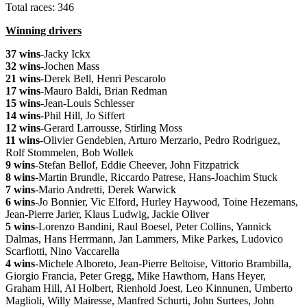
Total races: 346
Winning drivers
37 wins
-Jacky Ickx
32 wins
-Jochen Mass
21 wins
-Derek Bell, Henri Pescarolo
17 wins
-Mauro Baldi, Brian Redman
15 wins
-Jean-Louis Schlesser
14 wins
-Phil Hill, Jo Siffert
12 wins
-Gerard Larrousse, Stirling Moss
11 wins
-Olivier Gendebien, Arturo Merzario, Pedro Rodriguez,
Rolf Stommelen, Bob Wollek
9 wins
-Stefan Bellof, Eddie Cheever, John Fitzpatrick
8 wins
-Martin Brundle, Riccardo Patrese, Hans-Joachim Stuck
7 wins
-Mario Andretti, Derek Warwick
6 wins
-Jo Bonnier, Vic Elford, Hurley Haywood, Toine Hezemans,
Jean-Pierre Jarier, Klaus Ludwig, Jackie Oliver
5 wins
-Lorenzo Bandini, Raul Boesel, Peter Collins, Yannick
Dalmas, Hans Herrmann, Jan Lammers, Mike Parkes, Ludovico
Scarfiotti, Nino Vaccarella
4 wins
-Michele Alboreto, Jean-Pierre Beltoise, Vittorio Brambilla,
Giorgio Francia, Peter Gregg, Mike Hawthorn, Hans Heyer,
Graham Hill, Al Holbert, Rienhold Joest, Leo Kinnunen, Umberto
Maglioli, Willy Mairesse, Manfred Schurti, John Surtees, John