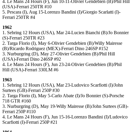
4. Le Mans 24 Hours (F), Jun 10-11-Olivier Gendebien (B)/Phil Hill
(USA)-Ferrari 250TR #10
5. Pescara (I), Aug 15-Lorenzo Bandini (I)/Giorgio Scarlatti (I)-
Ferrari 250TR #4
1962
1. Sebring 12 Hours (USA), Mar 24-Lucien Bianchi (B)/Jo Bonnier
(S)-Ferrari 250TR #23
2. Targa Florio (I), May 6-Olivier Gendebien (B)/Willy Mairesse
(B)/Ricardo Rodriguez (MEX)-Ferrari Dino 246SP #152
3. Nurburgring (D), May 27-Olivier Gendebien (B)/Phil Hill
(USA)-Ferrari Dino 246SP #92
4. Le Mans 24 Hours (F), Jun 23-24-Olivier Gendebien (B)/Phil
Hill (USA)-Ferrari 330LM #6
1963
1. Sebring 12 Hours (USA), Mar 23-Ludovico Scarfiotti (I)/John
Surtees (GB)-Ferrari 250P #30
2. Targa Florio (I), May 5-Carlo Abate (I)/Jo Bonnier (S)-Porsche
718 GTR #160
3. Nurburgring (D), May 19-Willy Mairesse (B)/John Surtees (GB)-
Ferrari 250P #110
4. Le Mans 24 Hours (F), Jun 15-16-Lorenzo Bandini (I)/Ludovico
Scarfiotti (I)-Ferrari 250P #21