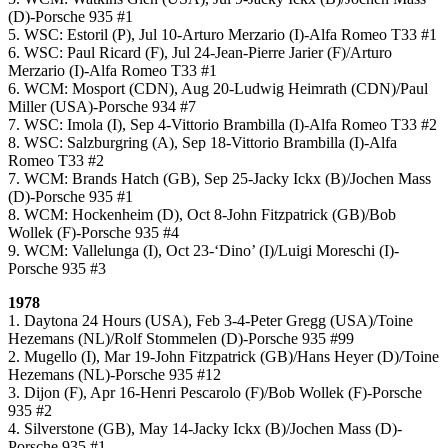
(D)-Porsche 935 #1
5. WSC: Estoril (P), Jul 10-Arturo Merzario (I)-Alfa Romeo T33 #1
6. WSC: Paul Ricard (F), Jul 24-Jean-Pierre Jarier (F)/Arturo
Merzario (I)-Alfa Romeo T33 #1
6. WCM: Mosport (CDN), Aug 20-Ludwig Heimrath (CDN)/Paul
Miller (USA)-Porsche 934 #7
7. WSC: Imola (I), Sep 4-Vittorio Brambilla (I)-Alfa Romeo T33 #2
8. WSC: Salzburgring (A), Sep 18-Vittorio Brambilla (I)-Alfa
Romeo T33 #2
7. WCM: Brands Hatch (GB), Sep 25-Jacky Ickx (B)/Jochen Mass
(D)-Porsche 935 #1
8. WCM: Hockenheim (D), Oct 8-John Fitzpatrick (GB)/Bob
Wollek (F)-Porsche 935 #4
9. WCM: Vallelunga (I), Oct 23-‘Dino’ (I)/Luigi Moreschi (I)-
Porsche 935 #3
1978
1. Daytona 24 Hours (USA), Feb 3-4-Peter Gregg (USA)/Toine
Hezemans (NL)/Rolf Stommelen (D)-Porsche 935 #99
2. Mugello (I), Mar 19-John Fitzpatrick (GB)/Hans Heyer (D)/Toine
Hezemans (NL)-Porsche 935 #12
3. Dijon (F), Apr 16-Henri Pescarolo (F)/Bob Wollek (F)-Porsche
935 #2
4. Silverstone (GB), May 14-Jacky Ickx (B)/Jochen Mass (D)-
Porsche 935 #1