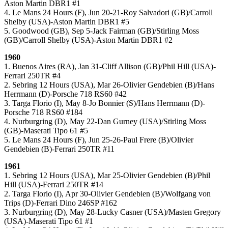
Aston Martin DBR1 #1
4. Le Mans 24 Hours (F), Jun 20-21-Roy Salvadori (GB)/Carroll
Shelby (USA)-Aston Martin DBR1 #5
5. Goodwood (GB), Sep 5-Jack Fairman (GB)/Stirling Moss
(GB)/Carroll Shelby (USA)-Aston Martin DBR1 #2
1960
1. Buenos Aires (RA), Jan 31-Cliff Allison (GB)/Phil Hill (USA)-
Ferrari 250TR #4
2. Sebring 12 Hours (USA), Mar 26-Olivier Gendebien (B)/Hans
Herrmann (D)-Porsche 718 RS60 #42
3. Targa Florio (I), May 8-Jo Bonnier (S)/Hans Herrmann (D)-
Porsche 718 RS60 #184
4. Nurburgring (D), May 22-Dan Gurney (USA)/Stirling Moss
(GB)-Maserati Tipo 61 #5
5. Le Mans 24 Hours (F), Jun 25-26-Paul Frere (B)/Olivier
Gendebien (B)-Ferrari 250TR #11
1961
1. Sebring 12 Hours (USA), Mar 25-Olivier Gendebien (B)/Phil
Hill (USA)-Ferrari 250TR #14
2. Targa Florio (I), Apr 30-Olivier Gendebien (B)/Wolfgang von
Trips (D)-Ferrari Dino 246SP #162
3. Nurburgring (D), May 28-Lucky Casner (USA)/Masten Gregory
(USA)-Maserati Tipo 61 #1