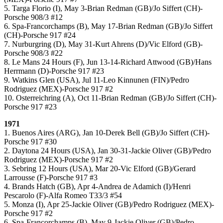
5. Targa Florio (I), May 3-Brian Redman (GB)/Jo Siffert (CH)-
Porsche 908/3 #12
6. Spa-Francorchamps (B), May 17-Brian Redman (GB)/Jo Siffert
(CH)-Porsche 917 #24
7. Nurburgring (D), May 31-Kurt Ahrens (D)/Vic Elford (GB)-
Porsche 908/3 #22
8. Le Mans 24 Hours (F), Jun 13-14-Richard Attwood (GB)/Hans
Herrmann (D)-Porsche 917 #23
9. Watkins Glen (USA), Jul 11-Leo Kinnunen (FIN)/Pedro
Rodriguez (MEX)-Porsche 917 #2
10. Osterreichring (A), Oct 11-Brian Redman (GB)/Jo Siffert (CH)-
Porsche 917 #23
1971
1. Buenos Aires (ARG), Jan 10-Derek Bell (GB)/Jo Siffert (CH)-
Porsche 917 #30
2. Daytona 24 Hours (USA), Jan 30-31-Jackie Oliver (GB)/Pedro
Rodriguez (MEX)-Porsche 917 #2
3. Sebring 12 Hours (USA), Mar 20-Vic Elford (GB)/Gerard
Larrousse (F)-Porsche 917 #3
4. Brands Hatch (GB), Apr 4-Andrea de Adamich (I)/Henri
Pescarolo (F)-Alfa Romeo T33/3 #54
5. Monza (I), Apr 25-Jackie Oliver (GB)/Pedro Rodriguez (MEX)-
Porsche 917 #2
6. Spa-Francorchamps (B), May 9-Jackie Oliver (GB)/Pedro