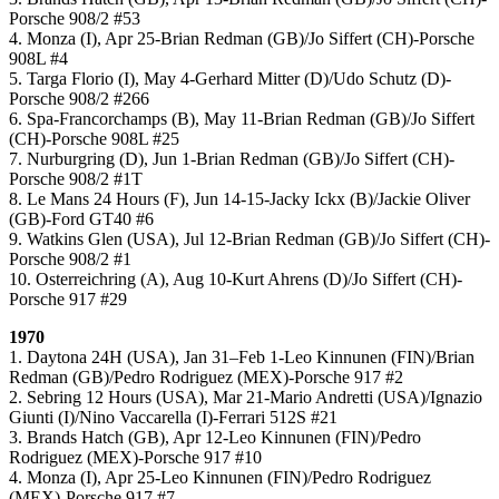
Porsche 908/2 #53
4. Monza (I), Apr 25-Brian Redman (GB)/Jo Siffert (CH)-Porsche
908L #4
5. Targa Florio (I), May 4-Gerhard Mitter (D)/Udo Schutz (D)-
Porsche 908/2 #266
6. Spa-Francorchamps (B), May 11-Brian Redman (GB)/Jo Siffert
(CH)-Porsche 908L #25
7. Nurburgring (D), Jun 1-Brian Redman (GB)/Jo Siffert (CH)-
Porsche 908/2 #1T
8. Le Mans 24 Hours (F), Jun 14-15-Jacky Ickx (B)/Jackie Oliver
(GB)-Ford GT40 #6
9. Watkins Glen (USA), Jul 12-Brian Redman (GB)/Jo Siffert (CH)-
Porsche 908/2 #1
10. Osterreichring (A), Aug 10-Kurt Ahrens (D)/Jo Siffert (CH)-
Porsche 917 #29
1970
1. Daytona 24H (USA), Jan 31–Feb 1-Leo Kinnunen (FIN)/Brian
Redman (GB)/Pedro Rodriguez (MEX)-Porsche 917 #2
2. Sebring 12 Hours (USA), Mar 21-Mario Andretti (USA)/Ignazio
Giunti (I)/Nino Vaccarella (I)-Ferrari 512S #21
3. Brands Hatch (GB), Apr 12-Leo Kinnunen (FIN)/Pedro
Rodriguez (MEX)-Porsche 917 #10
4. Monza (I), Apr 25-Leo Kinnunen (FIN)/Pedro Rodriguez
(MEX)-Porsche 917 #7