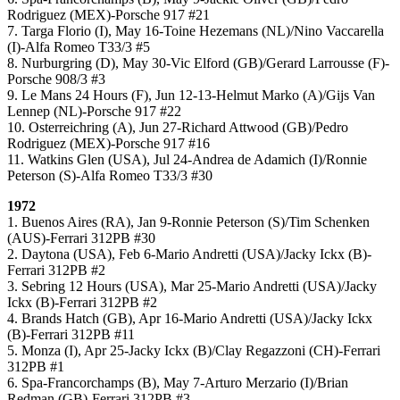
Rodriguez (MEX)-Porsche 917 #21
7. Targa Florio (I), May 16-Toine Hezemans (NL)/Nino Vaccarella
(I)-Alfa Romeo T33/3 #5
8. Nurburgring (D), May 30-Vic Elford (GB)/Gerard Larrousse (F)-
Porsche 908/3 #3
9. Le Mans 24 Hours (F), Jun 12-13-Helmut Marko (A)/Gijs Van
Lennep (NL)-Porsche 917 #22
10. Osterreichring (A), Jun 27-Richard Attwood (GB)/Pedro
Rodriguez (MEX)-Porsche 917 #16
11. Watkins Glen (USA), Jul 24-Andrea de Adamich (I)/Ronnie
Peterson (S)-Alfa Romeo T33/3 #30
1972
1. Buenos Aires (RA), Jan 9-Ronnie Peterson (S)/Tim Schenken
(AUS)-Ferrari 312PB #30
2. Daytona (USA), Feb 6-Mario Andretti (USA)/Jacky Ickx (B)-
Ferrari 312PB #2
3. Sebring 12 Hours (USA), Mar 25-Mario Andretti (USA)/Jacky
Ickx (B)-Ferrari 312PB #2
4. Brands Hatch (GB), Apr 16-Mario Andretti (USA)/Jacky Ickx
(B)-Ferrari 312PB #11
5. Monza (I), Apr 25-Jacky Ickx (B)/Clay Regazzoni (CH)-Ferrari
312PB #1
6. Spa-Francorchamps (B), May 7-Arturo Merzario (I)/Brian
Redman (GB)-Ferrari 312PB #3