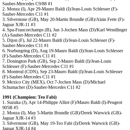
Sauber-Mercedes C9/88 #1
2. Monza (I), Apr 29-Mauro Baldi (I)/Jean-Louis Schlesser (F)-
Sauber-Mercedes C11 #1
3. Silverstone (GB), May 20-Martin Brundle (GB)/Alain Ferte (F)-
Jaguar XJR-11 #3
4. Spa-Francorchamps (B), Jun 3-Jochen Mass (D)/Karl Wendlinger
(A)-Sauber-Mercedes C11 #2
5. Dijon (F), Jul 22-Mauro Baldi (I)/Jean-Louis Schlesser (F)-
Sauber-Mercedes C11 #1
6. Nurburgring (D), Aug 19-Mauro Baldi (I)/Jean-Louis Schlesser
(F)-Sauber-Mercedes C11 #1
7. Donington Park (GB), Sep 2-Mauro Baldi (I)/Jean-Louis
Schlesser (F)-Sauber-Mercedes C11 #1
8. Montreal (CDN), Sep 23-Mauro Baldi (I)/Jean-Louis Schlesser
(F)-Sauber-Mercedes C11 #1
9. Mexico City (MEX), Oct 7-Jochen Mass (D)/Michael
Schumacher (D)-Sauber-Mercedes C11 #2
1991 (Champion: Teo Fabi)
1. Suzuka (J), Apr 14-Philippe Alliot (F)/Mauro Baldi (I)-Peugeot
905B #5
2. Monza (I), May 5-Martin Brundle (GB)/Derek Warwick (GB)-
Jaguar XJR-14 #3
3. Silverstone (GB), May 19-Teo Fabi (I)/Derek Warwick (GB)-
Jaguar XJR-14 #4