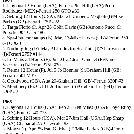
1964
1. Daytona 12 Hours (USA), Feb 16-Phil Hill (USA)/Pedro
Rodriguez (MEX)-Ferrari 250 GTO #30
2. Sebring 12 Hours (USA), Mar 21-Umberto Maglioli (I)/Mike
Parkes (GB)-Ferrari 275P #22
3. Targa Florio (I), Apr 26-Colin Davis (GB)/Antonio Pucci (I)-
Porsche 904 GTS #86
4. Spa-Francorchamps (B), May 17-Mike Parkes (GB)-Ferrari 250
GTO #20
5. Nurburgring (D), May 31-Ludovico Scarfiotti (I)/Nino Vaccarella
(I)-Ferrari 275P #144
6. Le Mans 24 Hours (F), Jun 21-22-Jean Guichet (F)/Nino
Vaccarella (I)-Ferrari 275P #20
7. Reims 12 Hours (F), Jul 5-Jo Bonnier (S)/Graham Hill (GB)-
Ferrari 250LM #7
8. Goodwood (GB), Aug 29-Graham Hill (GB)-Ferrari 330P #3
9. Montlhery (F), Oct 11-Jo Bonnier (S)/Graham Hill (GB)-Ferrari
330P #2
1965
1. Daytona 12 Hours (USA), Feb 28-Ken Miles (USA)/Lloyd Ruby
(USA)-Ford GT40 #73
2. Sebring 12 Hours (USA), Mar 27-Jim Hall (USA)/Hap Sharp
(USA)-Chaparral 2A-Chevrolet #3
3. Monza (I), Apr 25-Jean Guichet (F)/Mike Parkes (GB)-Ferrari