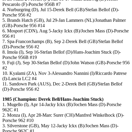
Pescarolo (F)-Porsche 956B #7
4. Nurburgring (D), Jul 15-Derek Bell (GB)/Stefan Bellof (D)-
Porsche 956 #2
5. Brands Hatch (GB), Jul 29-Jan Lammers (NL)/Jonathan Palmer
(GB)-Porsche 956 #14
6. Mosport (CDN), Aug 5-Jacky Ickx (B)/Jochen Mass (D)-Porsche
956 #1
7. Spa-Francorchamps (B), Sep 2-Derek Bell (GB)/Stefan Bellof
(D)-Porsche 956 #2
8. Imola (I), Sep 16-Stefan Bellof (D)/Hans-Joachim Stuck (D)-
Porsche 956B #19
9. Fuji (J), Sep 30-Stefan Bellof (D)/John Watson (GB)-Porsche 956
#2
10. Kyalami (ZA), Nov 3-Alessandro Nannini (I)/Riccardo Patrese
(I)-Lancia LC2 #4
11. Sandown Park (AUS), Dec 2-Derek Bell (GB)/Stefan Bellof
(D)-Porsche 956 #2
1985 (Champion: Derek Bell/Hans-Joachim Stuck)
1. Mugello (I), Apr 14-Jacky Ickx (B)/Jochen Mass (D)-Porsche
962C #1
2. Monza (I), Apr 28-Marc Surer (CH)/Manfred Winkelhock (D)-
Porsche 962 #10
3. Silverstone (GB), May 12-Jacky Ickx (B)/Jochen Mass (D)-
Porsche 962C #1