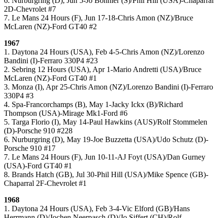
6. Nurburgring (D), Jun 5-Jo Bonnier (S)/Phil Hill (USA)-Chaparral
2D-Chevrolet #7
7. Le Mans 24 Hours (F), Jun 17-18-Chris Amon (NZ)/Bruce
McLaren (NZ)-Ford GT40 #2
1967
1. Daytona 24 Hours (USA), Feb 4-5-Chris Amon (NZ)/Lorenzo
Bandini (I)-Ferraro 330P4 #23
2. Sebring 12 Hours (USA), Apr 1-Mario Andretti (USA)/Bruce
McLaren (NZ)-Ford GT40 #1
3. Monza (I), Apr 25-Chris Amon (NZ)/Lorenzo Bandini (I)-Ferraro
330P4 #3
4. Spa-Francorchamps (B), May 1-Jacky Ickx (B)/Richard
Thompson (USA)-Mirage Mk1-Ford #6
5. Targa Florio (I), May 14-Paul Hawkins (AUS)/Rolf Stommelen
(D)-Porsche 910 #228
6. Nurburgring (D), May 19-Joe Buzzetta (USA)/Udo Schutz (D)-
Porsche 910 #17
7. Le Mans 24 Hours (F), Jun 10-11-AJ Foyt (USA)/Dan Gurney
(USA)-Ford GT40 #1
8. Brands Hatch (GB), Jul 30-Phil Hill (USA)/Mike Spence (GB)-
Chaparral 2F-Chevrolet #1
1968
1. Daytona 24 Hours (USA), Feb 3-4-Vic Elford (GB)/Hans
Herrmann (D)/Jochen Neerpasch (D)/Jo Siffert (CH)/Rolf