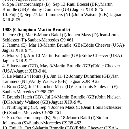
9. Spa-Francorchamps (B), Sep 13-Raul Boesel (BR)/Martin
Brundle (GB)/Johnny Dumfries (GB)-Jaguar XJR-8 #6
10. Fuji (J), Sep 27-Jan Lammers (NL)/John Watson (GB)-Jaguar
XJR-8 #5
1988 (Champion: Martin Brundle)
1. Jerez (E), Mar 6-Mauro Baldi (I)/Jochen Mass (D)/Jean-Louis
Schlesser (F)-Sauber-Mercedes C9 #61
2. Jarama (E), Mar 13-Martin Brundle (GB)/Eddie Cheever (USA)-
Jaguar XJR-9 #1
3. Monza (I), Apr 10-Martin Brundle (GB)/Eddie Cheever (USA)-
Jaguar XJR-9 #1
4. Silverstone (GB), May 8-Martin Brundle (GB)/Eddie Cheever
(USA)-Jaguar XJR-9 #1
5. Le Mans 24 Hours (F), Jun 11-12-Johnny Dumfries (GB)/Jan
Lammers (NL)/Andy Wallace (GB)-Jaguar XJR-9 #2
6. Brno (CZ), Jul 10-Jochen Mass (D)/Jean-Louis Schlesser (F)-
Sauber-Mercedes C9/88 #62
7. Brands Hatch (GB), Jul 24-Martin Brundle (GB)/John Nielsen
(DK)/Andy Wallace (GB)-Jaguar XJR-9 #1
8. Nurburgring (D), Sep 4-Jochen Mass (D)/Jean-Louis Schlesser
(F)-Sauber-Mercedes C9/88 #61
9. Spa-Francorchamps (B), Sep 18-Mauro Baldi (I)/Stefan
Johansson (S)-Sauber-Mercedes C9/88 #62
10. Fuji (J), Oct 9-Martin Brundle (GB)/Eddie Cheever (USA)-