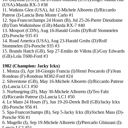
(USA)-Mazda RX-3 #38
11. Watkins Glen (USA), Jul 12-Michele Alboreto (I)/Riccardo
Patrese (I)-Lancia Beta Monte Carlo #1
12. Spa-Francorchamps 24 Hours (B), Jul 25-26-Pierre Dieudonne
(B)/Tom Walkinshaw (GB)-Mazda RX-7 #40
13. Mosport (CDN), Aug 16-Harald Grohs (D)/Rolf Stommelen
(D)-Porsche 935 #3
14. Road America (USA), Aug 23-Harald Grohs (D)/Rolf
Stommelen (D)-Porsche 935 #3
15. Brands Hatch (GB), Sep 27-Emilio de Villota (E)/Guy Edwards
(GB)-Lola T600-Ford #3
1982 (Champion: Jacky Ickx)
1. Monza (I), Apr 18-Giorgio Francia (I)/Henri Pescarolo (F)/Jean
Rondeau (F)-Rondeau M382-Ford #24
2. Silverstone (GB), May 16-Michele Alboreto (I)/Riccardo Patrese
(I)-Lancia LC1 #50
3. Nurburgring (D), May 30-Michele Alboreto (I)/Teo Fabi
(I)/Riccardo Patrese (I)-Lancia LC1 #50
4. Le Mans 24 Hours (F), Jun 19-20-Derek Bell (GB)/Jacky Ickx
(B)-Porsche 956 #1
5. Spa-Francorchamps (B), Sep 5-Jacky Ickx (B)/Jochen Mass (D)-
Porsche 956 #1
6. Mugello (I), Sep 19-Michele Alboreto (I)/Piercarlo Ghinzani (I)-
Lancia LC1 #51