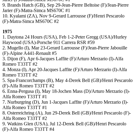
9. Brands Hatch (GB), Sep 29-Jean-Pierre Beltoise (F)/Jean-Pierre
Jarier (F)-Matra-Simca MS670C #1
10. Kyalami (ZA), Nov 9-Gerard Larrousse (F)/Henri Pescarolo
(F)-Matra-Simca MS670C #2
1975
1. Daytona 24 Hours (USA), Feb 1-2-Peter Gregg (USA)/Hurley
Haywood (USA)-Porsche 911 Carrera RSR #59
2. Mugello (I), Mar 23-Gerard Larrousse (F)/Jean-Pierre Jabouille
(F)-Alpine A441-Renault #5
3. Dijon (F), Apr 6-Jacques Laffite (F)/Arturo Merzario (I)-Alfa
Romeo T33TT #2
4. Monza (I), Apr 20-Jacques Laffite (F)/Arturo Merzario (I)-Alfa
Romeo T33TT #2
5. Spa-Francorchamps (B), May 4-Derek Bell (GB)/Henri Pescarolo
(F)-Alfa Romeo T33TT #2
6. Enna-Pergusa (I), May 18-Jochen Mass (D)/Arturo Merzario (I)-
Alfa Romeo T33TT #1
7. Nurburgring (D), Jun 1-Jacques Laffite (F)/Arturo Merzario (I)-
Alfa Romeo T33TT #1
8. Osterreichring (A), Jun 29-Derek Bell (GB)/Henri Pescarolo (F)-
Alfa Romeo T33TT #2
9. Watkins Glen (USA), Jul 12-Derek Bell (GB)/Henri Pescarolo
(F)-Alfa Romeo T33TT #4