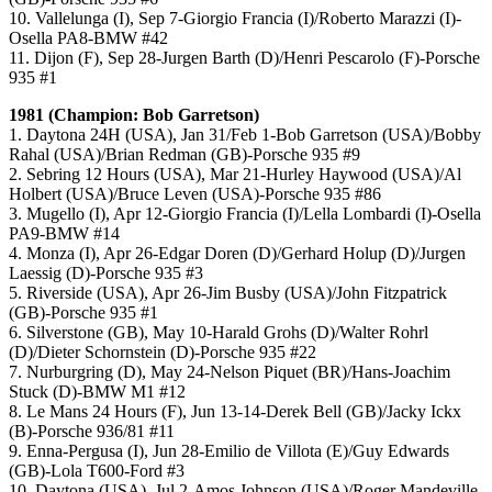
10. Vallelunga (I), Sep 7-Giorgio Francia (I)/Roberto Marazzi (I)-
Osella PA8-BMW #42
11. Dijon (F), Sep 28-Jurgen Barth (D)/Henri Pescarolo (F)-Porsche
935 #1
1981 (Champion: Bob Garretson)
1. Daytona 24H (USA), Jan 31/Feb 1-Bob Garretson (USA)/Bobby
Rahal (USA)/Brian Redman (GB)-Porsche 935 #9
2. Sebring 12 Hours (USA), Mar 21-Hurley Haywood (USA)/Al
Holbert (USA)/Bruce Leven (USA)-Porsche 935 #86
3. Mugello (I), Apr 12-Giorgio Francia (I)/Lella Lombardi (I)-Osella
PA9-BMW #14
4. Monza (I), Apr 26-Edgar Doren (D)/Gerhard Holup (D)/Jurgen
Laessig (D)-Porsche 935 #3
5. Riverside (USA), Apr 26-Jim Busby (USA)/John Fitzpatrick
(GB)-Porsche 935 #1
6. Silverstone (GB), May 10-Harald Grohs (D)/Walter Rohrl
(D)/Dieter Schornstein (D)-Porsche 935 #22
7. Nurburgring (D), May 24-Nelson Piquet (BR)/Hans-Joachim
Stuck (D)-BMW M1 #12
8. Le Mans 24 Hours (F), Jun 13-14-Derek Bell (GB)/Jacky Ickx
(B)-Porsche 936/81 #11
9. Enna-Pergusa (I), Jun 28-Emilio de Villota (E)/Guy Edwards
(GB)-Lola T600-Ford #3
10. Daytona (USA), Jul 2-Amos Johnson (USA)/Roger Mandeville