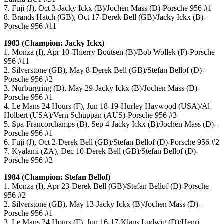
7. Fuji (J), Oct 3-Jacky Ickx (B)/Jochen Mass (D)-Porsche 956 #1
8. Brands Hatch (GB), Oct 17-Derek Bell (GB)/Jacky Ickx (B)-
Porsche 956 #11
1983 (Champion: Jacky Ickx)
1. Monza (I), Apr 10-Thierry Boutsen (B)/Bob Wollek (F)-Porsche
956 #11
2. Silverstone (GB), May 8-Derek Bell (GB)/Stefan Bellof (D)-
Porsche 956 #2
3. Nurburgring (D), May 29-Jacky Ickx (B)/Jochen Mass (D)-
Porsche 956 #1
4. Le Mans 24 Hours (F), Jun 18-19-Hurley Haywood (USA)/Al
Holbert (USA)/Vern Schuppan (AUS)-Porsche 956 #3
5. Spa-Francorchamps (B), Sep 4-Jacky Ickx (B)/Jochen Mass (D)-
Porsche 956 #1
6. Fuji (J), Oct 2-Derek Bell (GB)/Stefan Bellof (D)-Porsche 956 #2
7. Kyalami (ZA), Dec 10-Derek Bell (GB)/Stefan Bellof (D)-
Porsche 956 #2
1984 (Champion: Stefan Bellof)
1. Monza (I), Apr 23-Derek Bell (GB)/Stefan Bellof (D)-Porsche
956 #2
2. Silverstone (GB), May 13-Jacky Ickx (B)/Jochen Mass (D)-
Porsche 956 #1
3. Le Mans 24 Hours (F), Jun 16-17-Klaus Ludwig (D)/Henri