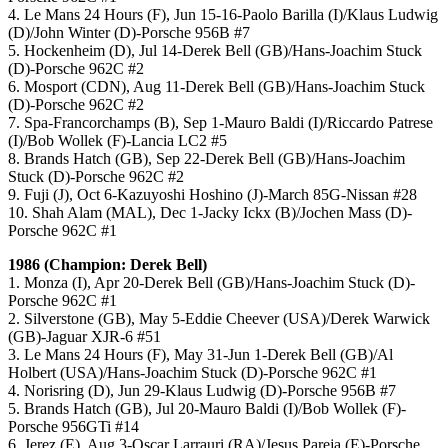
4. Le Mans 24 Hours (F), Jun 15-16-Paolo Barilla (I)/Klaus Ludwig
(D)/John Winter (D)-Porsche 956B #7
5. Hockenheim (D), Jul 14-Derek Bell (GB)/Hans-Joachim Stuck
(D)-Porsche 962C #2
6. Mosport (CDN), Aug 11-Derek Bell (GB)/Hans-Joachim Stuck
(D)-Porsche 962C #2
7. Spa-Francorchamps (B), Sep 1-Mauro Baldi (I)/Riccardo Patrese
(I)/Bob Wollek (F)-Lancia LC2 #5
8. Brands Hatch (GB), Sep 22-Derek Bell (GB)/Hans-Joachim
Stuck (D)-Porsche 962C #2
9. Fuji (J), Oct 6-Kazuyoshi Hoshino (J)-March 85G-Nissan #28
10. Shah Alam (MAL), Dec 1-Jacky Ickx (B)/Jochen Mass (D)-
Porsche 962C #1
1986 (Champion: Derek Bell)
1. Monza (I), Apr 20-Derek Bell (GB)/Hans-Joachim Stuck (D)-
Porsche 962C #1
2. Silverstone (GB), May 5-Eddie Cheever (USA)/Derek Warwick
(GB)-Jaguar XJR-6 #51
3. Le Mans 24 Hours (F), May 31-Jun 1-Derek Bell (GB)/Al
Holbert (USA)/Hans-Joachim Stuck (D)-Porsche 962C #1
4. Norisring (D), Jun 29-Klaus Ludwig (D)-Porsche 956B #7
5. Brands Hatch (GB), Jul 20-Mauro Baldi (I)/Bob Wollek (F)-
Porsche 956GTi #14
6. Jerez (E), Aug 3-Oscar Larrauri (RA)/Jesus Pareja (E)-Porsche