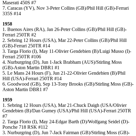
Maserati 450S #7
7. Caracas (YV), Nov 3-Peter Collins (GB)/Phil Hill (GB)-Ferrari
335S #14
1958
1. Buenos Aires (RA), Jan 26-Peter Collins (GB)/Phil Hill (GB)-
Ferrari 250TR #2
2. Sebring 12 Hours (USA), Mar 22-Peter Collins (GB)/Phil Hill
(GB)-Ferrari 250TR #14
3. Targa Florio (I), May 11-Olivier Gendebien (B)/Luigi Musso (I)-
Ferrari 250TR #106
4. Nurburgring (D), Jun 1-Jack Brabham (AUS)/Stirling Moss
(GB)-Aston Martin DBR1 #1
5. Le Mans 24 Hours (F), Jun 21-22-Olivier Gendebien (B)/Phil
Hill (USA)-Ferrari 250TR #14
6. Goodwood (GB), Sep 13-Tony Brooks (GB)/Stirling Moss (GB)-
Aston Martin DBR1 #7
1959
1. Sebring 12 Hours (USA), Mar 21-Chuck Daigh (USA/Olivier
Gendebien (B)/Dan Gurney (USA)/Phil Hill (USA)-Ferrari 250TR
#7
2. Targa Florio (I), May 24-Edgar Barth (D)/Wolfgang Seidel (D)-
Porsche 718 RSK #112
3. Nurburgring (D), Jun 7-Jack Fairman (GB)/Stirling Moss (GB)-