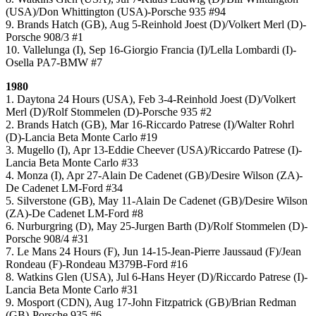
(USA)/Don Whittington (USA)-Porsche 935 #94
9. Brands Hatch (GB), Aug 5-Reinhold Joest (D)/Volkert Merl (D)-
Porsche 908/3 #1
10. Vallelunga (I), Sep 16-Giorgio Francia (I)/Lella Lombardi (I)-
Osella PA7-BMW #7
1980
1. Daytona 24 Hours (USA), Feb 3-4-Reinhold Joest (D)/Volkert
Merl (D)/Rolf Stommelen (D)-Porsche 935 #2
2. Brands Hatch (GB), Mar 16-Riccardo Patrese (I)/Walter Rohrl
(D)-Lancia Beta Monte Carlo #19
3. Mugello (I), Apr 13-Eddie Cheever (USA)/Riccardo Patrese (I)-
Lancia Beta Monte Carlo #33
4. Monza (I), Apr 27-Alain De Cadenet (GB)/Desire Wilson (ZA)-
De Cadenet LM-Ford #34
5. Silverstone (GB), May 11-Alain De Cadenet (GB)/Desire Wilson
(ZA)-De Cadenet LM-Ford #8
6. Nurburgring (D), May 25-Jurgen Barth (D)/Rolf Stommelen (D)-
Porsche 908/4 #31
7. Le Mans 24 Hours (F), Jun 14-15-Jean-Pierre Jaussaud (F)/Jean
Rondeau (F)-Rondeau M379B-Ford #16
8. Watkins Glen (USA), Jul 6-Hans Heyer (D)/Riccardo Patrese (I)-
Lancia Beta Monte Carlo #31
9. Mosport (CDN), Aug 17-John Fitzpatrick (GB)/Brian Redman
(GB)-Porsche 935 #6