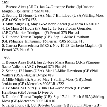
1954
1. Buenos Aires (ARG), Jan 24-Giuseppe Farina (I)/Umberto
Maglioli (I)-Ferrari 375MM #10
2. Sebring 12 Hours (USA), Mar 7-Bill Lloyd (USA)/Stirling Moss
(GB)-OSCA MT4 #56
3. Mille Miglia (I), May 1-2-Alberto Ascari (I)-Lancia D24 #602
4. Le Mans 24 Hours (F), Jun 12-13-Jose-Froilan Gonzalez
(ARG)/Maurice Trintignant (F)-Ferrari 375 Plus #4
5. Dundrod Tourist Trophy (GB), Sep 11-Mike Hawthorn
(GB)/Maurice Trintignant (F)-Ferrari 750S Monza #15
6. Carrera Panamericana (MEX), Nov 19-23-Umberto Maglioli (I)-
Ferrari 375 Plus #19
1955
1. Buenos Aires (RA), Jan 23-Jose Maria Ibanez (ARG)/Enrique
Saenz Valiente (ARG)-Ferrari 375 Plus #4
2. Sebring 12 Hours (USA), Mar 13-Mike Hawthorn (GB)/Phil
Walters (USA)-Jaguar D-type #19
3. Mille Miglia (I), Apr 30-May 1-Stirling Moss (GB)/Denis
Jenkinson (GB)-Mercedes 300SLR #722
4. Le Mans 24 Hours (F), Jun 11-12-Ivor Bueb (GB)/Mike
Hawthorn (GB)-Jaguar D-type #6
5. Dundrod Tourist Trophy (GB), Sep 17-John Fitch (USA)/Stirling
Moss (GB)-Mercedes 300SLR #10
6. Targa Florio (I), Oct 16-Peter Collins (GB)/Stirling Moss (GB)-