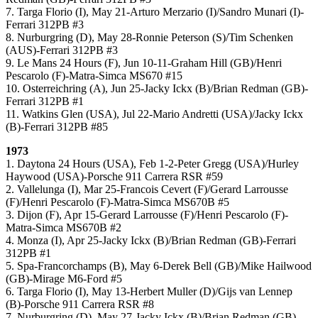
7. Targa Florio (I), May 21-Arturo Merzario (I)/Sandro Munari (I)-
Ferrari 312PB #3
8. Nurburgring (D), May 28-Ronnie Peterson (S)/Tim Schenken
(AUS)-Ferrari 312PB #3
9. Le Mans 24 Hours (F), Jun 10-11-Graham Hill (GB)/Henri
Pescarolo (F)-Matra-Simca MS670 #15
10. Osterreichring (A), Jun 25-Jacky Ickx (B)/Brian Redman (GB)-
Ferrari 312PB #1
11. Watkins Glen (USA), Jul 22-Mario Andretti (USA)/Jacky Ickx
(B)-Ferrari 312PB #85
1973
1. Daytona 24 Hours (USA), Feb 1-2-Peter Gregg (USA)/Hurley
Haywood (USA)-Porsche 911 Carrera RSR #59
2. Vallelunga (I), Mar 25-Francois Cevert (F)/Gerard Larrousse
(F)/Henri Pescarolo (F)-Matra-Simca MS670B #5
3. Dijon (F), Apr 15-Gerard Larrousse (F)/Henri Pescarolo (F)-
Matra-Simca MS670B #2
4. Monza (I), Apr 25-Jacky Ickx (B)/Brian Redman (GB)-Ferrari
312PB #1
5. Spa-Francorchamps (B), May 6-Derek Bell (GB)/Mike Hailwood
(GB)-Mirage M6-Ford #5
6. Targa Florio (I), May 13-Herbert Muller (D)/Gijs van Lennep
(B)-Porsche 911 Carrera RSR #8
7. Nurburgring (D), May 27-Jacky Ickx (B)/Brian Redman (GB)-