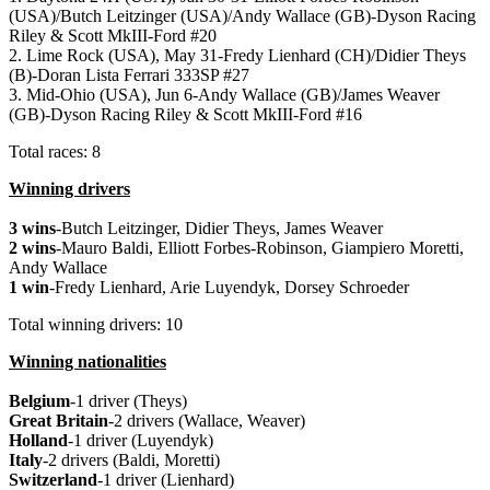
(USA)/Butch Leitzinger (USA)/Andy Wallace (GB)-Dyson Racing
Riley & Scott MkIII-Ford #20
2. Lime Rock (USA), May 31-Fredy Lienhard (CH)/Didier Theys
(B)-Doran Lista Ferrari 333SP #27
3. Mid-Ohio (USA), Jun 6-Andy Wallace (GB)/James Weaver
(GB)-Dyson Racing Riley & Scott MkIII-Ford #16
Total races: 8
Winning drivers
3 wins
-Butch Leitzinger, Didier Theys, James Weaver
2 wins
-Mauro Baldi, Elliott Forbes-Robinson, Giampiero Moretti,
Andy Wallace
1 win
-Fredy Lienhard, Arie Luyendyk, Dorsey Schroeder
Total winning drivers: 10
Winning nationalities
Belgium
-1 driver (Theys)
Great
Britain
-2 drivers (Wallace, Weaver)
Holland
-1 driver (Luyendyk)
Italy
-2 drivers (Baldi, Moretti)
Switzerland
-1 driver (Lienhard)