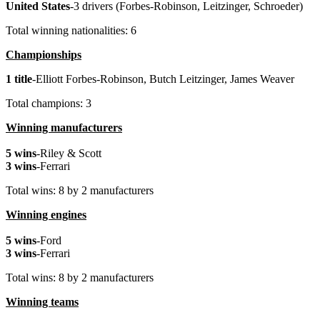
United
States
-3 drivers (Forbes-Robinson, Leitzinger, Schroeder)
Total winning nationalities: 6
Championships
1 title
-Elliott Forbes-Robinson, Butch Leitzinger, James Weaver
Total champions: 3
Winning manufacturers
5 wins
-Riley & Scott
3 wins
-Ferrari
Total wins: 8 by 2 manufacturers
Winning engines
5 wins
-Ford
3 wins
-Ferrari
Total wins: 8 by 2 manufacturers
Winning teams