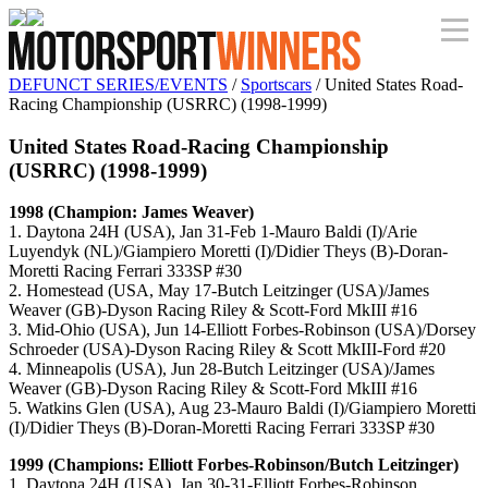
DEFUNCT SERIES/EVENTS
/
Sportscars
/ United States Road-
Racing Championship (USRRC) (1998-1999)
United States Road-Racing Championship
(USRRC) (1998-1999)
1998 (Champion: James Weaver)
1. Daytona 24H (USA), Jan 31-Feb 1-Mauro Baldi (I)/Arie
Luyendyk (NL)/Giampiero Moretti (I)/Didier Theys (B)-Doran-
Moretti Racing Ferrari 333SP #30
2. Homestead (USA, May 17-Butch Leitzinger (USA)/James
Weaver (GB)-Dyson Racing Riley & Scott-Ford MkIII #16
3. Mid-Ohio (USA), Jun 14-Elliott Forbes-Robinson (USA)/Dorsey
Schroeder (USA)-Dyson Racing Riley & Scott MkIII-Ford #20
4. Minneapolis (USA), Jun 28-Butch Leitzinger (USA)/James
Weaver (GB)-Dyson Racing Riley & Scott-Ford MkIII #16
5. Watkins Glen (USA), Aug 23-Mauro Baldi (I)/Giampiero Moretti
(I)/Didier Theys (B)-Doran-Moretti Racing Ferrari 333SP #30
1999 (Champions: Elliott Forbes-Robinson/Butch Leitzinger)
1. Daytona 24H (USA), Jan 30-31-Elliott Forbes-Robinson