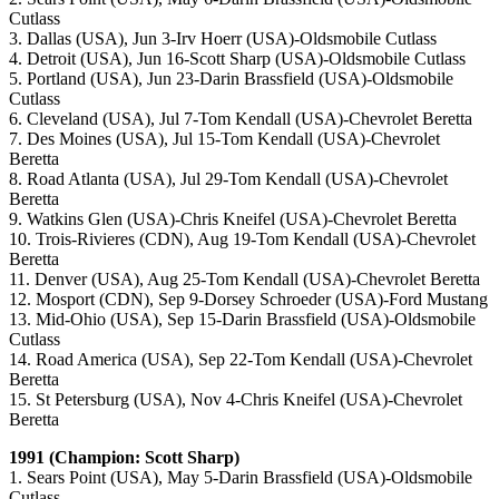
Cutlass
3. Dallas (USA), Jun 3-Irv Hoerr (USA)-Oldsmobile Cutlass
4. Detroit (USA), Jun 16-Scott Sharp (USA)-Oldsmobile Cutlass
5. Portland (USA), Jun 23-Darin Brassfield (USA)-Oldsmobile
Cutlass
6. Cleveland (USA), Jul 7-Tom Kendall (USA)-Chevrolet Beretta
7. Des Moines (USA), Jul 15-Tom Kendall (USA)-Chevrolet
Beretta
8. Road Atlanta (USA), Jul 29-Tom Kendall (USA)-Chevrolet
Beretta
9. Watkins Glen (USA)-Chris Kneifel (USA)-Chevrolet Beretta
10. Trois-Rivieres (CDN), Aug 19-Tom Kendall (USA)-Chevrolet
Beretta
11. Denver (USA), Aug 25-Tom Kendall (USA)-Chevrolet Beretta
12. Mosport (CDN), Sep 9-Dorsey Schroeder (USA)-Ford Mustang
13. Mid-Ohio (USA), Sep 15-Darin Brassfield (USA)-Oldsmobile
Cutlass
14. Road America (USA), Sep 22-Tom Kendall (USA)-Chevrolet
Beretta
15. St Petersburg (USA), Nov 4-Chris Kneifel (USA)-Chevrolet
Beretta
1991 (Champion: Scott Sharp)
1. Sears Point (USA), May 5-Darin Brassfield (USA)-Oldsmobile
Cutlass