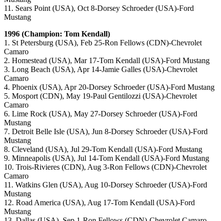
11. Sears Point (USA), Oct 8-Dorsey Schroeder (USA)-Ford
Mustang
1996 (Champion: Tom Kendall)
1. St Petersburg (USA), Feb 25-Ron Fellows (CDN)-Chevrolet
Camaro
2. Homestead (USA), Mar 17-Tom Kendall (USA)-Ford Mustang
3. Long Beach (USA), Apr 14-Jamie Galles (USA)-Chevrolet
Camaro
4. Phoenix (USA), Apr 20-Dorsey Schroeder (USA)-Ford Mustang
5. Mosport (CDN), May 19-Paul Gentilozzi (USA)-Chevrolet
Camaro
6. Lime Rock (USA), May 27-Dorsey Schroeder (USA)-Ford
Mustang
7. Detroit Belle Isle (USA), Jun 8-Dorsey Schroeder (USA)-Ford
Mustang
8. Cleveland (USA), Jul 29-Tom Kendall (USA)-Ford Mustang
9. Minneapolis (USA), Jul 14-Tom Kendall (USA)-Ford Mustang
10. Trois-Rivieres (CDN), Aug 3-Ron Fellows (CDN)-Chevrolet
Camaro
11. Watkins Glen (USA), Aug 10-Dorsey Schroeder (USA)-Ford
Mustang
12. Road America (USA), Aug 17-Tom Kendall (USA)-Ford
Mustang
13. Dallas (USA), Sep 1-Ron Fellows (CDN)-Chevrolet Camaro