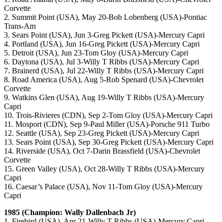
Corvette
2. Summit Point (USA), May 20-Bob Lobenberg (USA)-Pontiac
Trans-Am
3. Sears Point (USA), Jun 3-Greg Pickett (USA)-Mercury Capri
4. Portland (USA), Jun 16-Greg Pickett (USA)-Mercury Capri
5. Detroit (USA), Jun 23-Tom Gloy (USA)-Mercury Capri
6. Daytona (USA), Jul 3-Willy T Ribbs (USA)-Mercury Capri
7. Brainerd (USA), Jul 22-Willy T Ribbs (USA)-Mercury Capri
8. Road America (USA), Aug 5-Rob Spenard (USA)-Chevrolet
Corvette
9. Watkins Glen (USA), Aug 19-Willy T Ribbs (USA)-Mercury
Capri
10. Trois-Rivieres (CDN), Sep 2-Tom Gloy (USA)-Mercury Capri
11. Mosport (CDN), Sep 9-Paul Miller (USA)-Porsche 911 Turbo
12. Seattle (USA), Sep 23-Greg Pickett (USA)-Mercury Capri
13. Sears Point (USA), Sep 30-Greg Pickett (USA)-Mercury Capri
14. Riverside (USA), Oct 7-Darin Brassfield (USA)-Chevrolet
Corvette
15. Green Valley (USA), Oct 28-Willy T Ribbs (USA)-Mercury
Capri
16. Caesar’s Palace (USA), Nov 11-Tom Gloy (USA)-Mercury
Capri
1985 (Champion: Wally Dallenbach Jr)
1. Firebird (USA), Apr 21-Willy T Ribbs (USA)-Mercury Capri