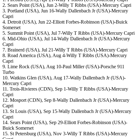
2. Sears Point (USA), Jun 2-Willy T Ribbs (USA)-Mercury Capri
3. Portland (USA), Jun 16-Wally Dallenbach Jr (USA)-Mercury
Capri
4. Detroit (USA), Jun 22-Elliott Forbes-Robinson (USA)-Buick
Somerset
5. Summit Point (USA), Jul 7-Willy T Ribbs (USA)-Mercury Capri
6. Mid-Ohio (USA), Jul 14-Wally Dallenbach Jr (USA)-Mercury
Capri
7. Brainerd (USA), Jul 21-Willy T Ribbs (USA)-Mercury Capri
8. Road America (USA), Aug 4-Willy T Ribbs (USA)-Mercury
Capri
9. Lime Rock (USA), Aug 10-Paul Miller (USA)-Porsche 911
Turbo
10. Watkins Glen (USA), Aug 17-Wally Dallenbach Jr (USA)-
Mercury Capri
11. Trois-Rivieres (CDN), Sep 1-Willy T Ribbs (USA)-Mercury
Capri
12. Mosport (CDN), Sep 8-Wally Dallenbach Jr (USA)-Mercury
Capri
13. St Louis (USA), Sep 15-Wally Dallenbach Jr (USA)-Mercury
Capri
14. Sears Point (USA), Sep 29-Elliott Forbes-Robinson (USA)-
Buick Somerset
15. St Petersburg (USA), Nov 3-Willy T Ribbs (USA)-Mercury