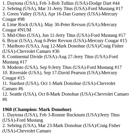
1. Daytona (USA), Feb 3-Bob Tullius (USA)-Dodge Dart #44
2. Sebring (USA), Mar 31-Jerry Titus (USA)-Ford Mustang #17
3. Green Valley (USA), Apr 16-Dan Gurney (USA)-Mercury
Cougar #98
4. Lime Rock (USA), May 30-Peter Revson (USA)-Mercury
Cougar #NUM
5. Mid-Ohio (USA), Jun 11-Jerry Titus (USA)-Ford Mustang #17
6. Bryar (USA), Aug 6-Peter Revson (USA)-Mercury Cougar #15
7. Marlboro (USA), Aug 12-Mark Donohue (USA)/Craig Fisher
(USA)-Chevrolet Camaro #36
8. Continental Divide (USA)-Aug 27-Jerry Titus (USA)-Ford
Mustang #17
9. Modesto (USA), Sep 9-Jerry Titus (USA)-Ford Mustang #17
10. Riverside (USA), Sep 17-David Pearson (USA)-Mercury
Cougar #15
11. Stardust (USA), Oct 1-Mark Donohue (USA)-Chevrolet
Camaro #6
12. Seattle (USA), Oct 8-Mark Donohue (USA)-Chevrolet Camaro
#6
1968 (Champion: Mark Donohue)
1. Daytona (USA), Feb 3-Ronnie Bucknum (USA)/Jerry Titus
(USA)-Ford Mustang
2. Sebring (USA), Mar 23-Mark Donohue (USA)/Craig Fisher
(USA)-Chevrolet Camaro