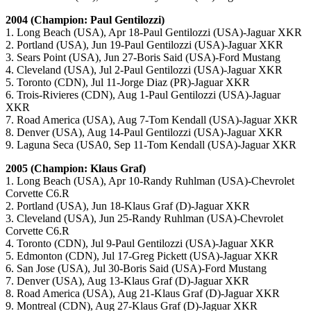
2004 (Champion: Paul Gentilozzi)
1. Long Beach (USA), Apr 18-Paul Gentilozzi (USA)-Jaguar XKR
2. Portland (USA), Jun 19-Paul Gentilozzi (USA)-Jaguar XKR
3. Sears Point (USA), Jun 27-Boris Said (USA)-Ford Mustang
4. Cleveland (USA), Jul 2-Paul Gentilozzi (USA)-Jaguar XKR
5. Toronto (CDN), Jul 11-Jorge Diaz (PR)-Jaguar XKR
6. Trois-Rivieres (CDN), Aug 1-Paul Gentilozzi (USA)-Jaguar
XKR
7. Road America (USA), Aug 7-Tom Kendall (USA)-Jaguar XKR
8. Denver (USA), Aug 14-Paul Gentilozzi (USA)-Jaguar XKR
9. Laguna Seca (USA0, Sep 11-Tom Kendall (USA)-Jaguar XKR
2005 (Champion: Klaus Graf)
1. Long Beach (USA), Apr 10-Randy Ruhlman (USA)-Chevrolet
Corvette C6.R
2. Portland (USA), Jun 18-Klaus Graf (D)-Jaguar XKR
3. Cleveland (USA), Jun 25-Randy Ruhlman (USA)-Chevrolet
Corvette C6.R
4. Toronto (CDN), Jul 9-Paul Gentilozzi (USA)-Jaguar XKR
5. Edmonton (CDN), Jul 17-Greg Pickett (USA)-Jaguar XKR
6. San Jose (USA), Jul 30-Boris Said (USA)-Ford Mustang
7. Denver (USA), Aug 13-Klaus Graf (D)-Jaguar XKR
8. Road America (USA), Aug 21-Klaus Graf (D)-Jaguar XKR
9. Montreal (CDN), Aug 27-Klaus Graf (D)-Jaguar XKR