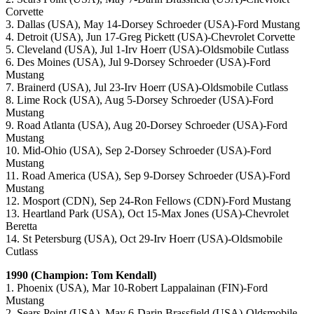
Corvette
3. Dallas (USA), May 14-Dorsey Schroeder (USA)-Ford Mustang
4. Detroit (USA), Jun 17-Greg Pickett (USA)-Chevrolet Corvette
5. Cleveland (USA), Jul 1-Irv Hoerr (USA)-Oldsmobile Cutlass
6. Des Moines (USA), Jul 9-Dorsey Schroeder (USA)-Ford
Mustang
7. Brainerd (USA), Jul 23-Irv Hoerr (USA)-Oldsmobile Cutlass
8. Lime Rock (USA), Aug 5-Dorsey Schroeder (USA)-Ford
Mustang
9. Road Atlanta (USA), Aug 20-Dorsey Schroeder (USA)-Ford
Mustang
10. Mid-Ohio (USA), Sep 2-Dorsey Schroeder (USA)-Ford
Mustang
11. Road America (USA), Sep 9-Dorsey Schroeder (USA)-Ford
Mustang
12. Mosport (CDN), Sep 24-Ron Fellows (CDN)-Ford Mustang
13. Heartland Park (USA), Oct 15-Max Jones (USA)-Chevrolet
Beretta
14. St Petersburg (USA), Oct 29-Irv Hoerr (USA)-Oldsmobile
Cutlass
1990 (Champion: Tom Kendall)
1. Phoenix (USA), Mar 10-Robert Lappalainan (FIN)-Ford
Mustang
2. Sears Point (USA), May 6-Darin Brassfield (USA)-Oldsmobile