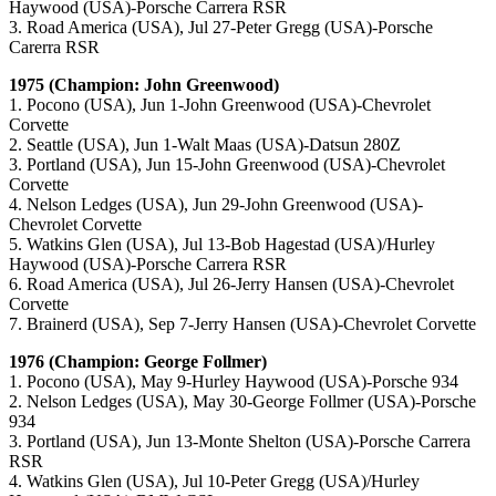
Haywood (USA)-Porsche Carrera RSR
3. Road America (USA), Jul 27-Peter Gregg (USA)-Porsche
Carerra RSR
1975 (Champion: John Greenwood)
1. Pocono (USA), Jun 1-John Greenwood (USA)-Chevrolet
Corvette
2. Seattle (USA), Jun 1-Walt Maas (USA)-Datsun 280Z
3. Portland (USA), Jun 15-John Greenwood (USA)-Chevrolet
Corvette
4. Nelson Ledges (USA), Jun 29-John Greenwood (USA)-
Chevrolet Corvette
5. Watkins Glen (USA), Jul 13-Bob Hagestad (USA)/Hurley
Haywood (USA)-Porsche Carrera RSR
6. Road America (USA), Jul 26-Jerry Hansen (USA)-Chevrolet
Corvette
7. Brainerd (USA), Sep 7-Jerry Hansen (USA)-Chevrolet Corvette
1976 (Champion: George Follmer)
1. Pocono (USA), May 9-Hurley Haywood (USA)-Porsche 934
2. Nelson Ledges (USA), May 30-George Follmer (USA)-Porsche
934
3. Portland (USA), Jun 13-Monte Shelton (USA)-Porsche Carrera
RSR
4. Watkins Glen (USA), Jul 10-Peter Gregg (USA)/Hurley