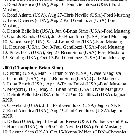
5. Road America (USA), Aug 16- Paul Gentilozzi (USA)-Ford
Mustang
6. Road Atlanta (USA), Aug 27-Chris Neville (USA)-Ford Mustang
7. Trois-Rivieres (CDN), Aug 2-Paul Gentilozzi (USA)-Ford
Mustang
8. Detroit Belle Isle (USA), Jun 6-Brian Simo (USA)-Ford Mustang
9. Grands Rapids (USA), Jul 26-Brian Simo (USA)-Ford Mustang
10. Vancouver (CDN), Sep 4-Brian Simo (USA)-Ford Mustang
11. Houston (USA), Oct 3-Paul Gentilozzi (USA)-Ford Mustang
12. Pikes Peak (USA), Sep 27-Brian Simo (USA)-Ford Mustang
13. Sebring (USA), Oct 17-Paul Gentilozzi (USA)-Ford Mustang
2000 (Champion: Brian Simo)
1. Sebring (USA), Mar 17-Brian Simo (USA)-Qvale Mangusta
2. Charlotte (USA), Apr 1-Brian Simo (USA)-Qvale Mangusta
3. Long Beach (USA), Apr 16-Tomy Drissi (USA)-Ford Mustang
4. Mosport (CDN), May 21-Brian Simo (USA)-Qvale Mangusta
5. Detroit Belle Isle (USA), Jun 17-Paul Gentilozzi (USA)-Jaguar
XKR
6. Cleveland (USA), Jul 1-Paul Gentilozzi (USA)-Jaguar XKR
7. Road America (USA), Aug 19-Paul Gentilozzi (USA)-Jaguar
XKR
8. Dallas (USA), Sep 3-Leighton Reese (USA)-Pontiac Grand Prix
9. Houston (USA), Sep 30-Chris Neville (USA)-Ford Mustang
10. Laguna Seca (USA), Oct 15-Kenny Wilden (CDN)-Chevrolet