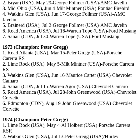
2. Bryar (USA), May 29-George Follmer (USA)-AMC Javelin
3. Mid-Ohio (USA), Jun 4-Milt Mintner (USA)-Pontiac Firebird
4. Watkins Glen (USA), Jun 17-George Follmer (USA)-AMC
Javelin
5. Brainerd (USA), Jul 2-George Follmer (USA)-AMC Javelin
6. Road America (USA), Jul 16-Warren Tope (USA)-Ford Mustang
7. Sanair (CDN, Jul 30-Warren Tope (USA)-Ford Mustang
1973 (Champion: Peter Gregg)
1. Road Atlanta (USA), Mar 15-Peter Gregg (USA)-Porsche
Carerra RS
2. Lime Rock (USA), May 5-Milt Mintner (USA)-Porsche Carrera
RS
3. Watkins Glen (USA), Jun 16-Maurice Carter (USA)-Chevrolet
Camaro
4. Sanair (CDN, Jul 15-Warren Agor (USA)-Chevrolet Camaro
5. Road America (USA), Jul 28-John Greenwood (USA)-Chevrolet
Corvette
6. Edmonton (CDN), Aug 19-John Greenwood (USA)-Chevrolet
Corvette
1974 (Champion: Peter Gregg)
1. Lime Rock (USA), May 4-Al Holbert (USA)-Porsche Carrera
RSR
2. Watkins Glen (USA), Jul 13-Peter Gregg (USA)/Hurley