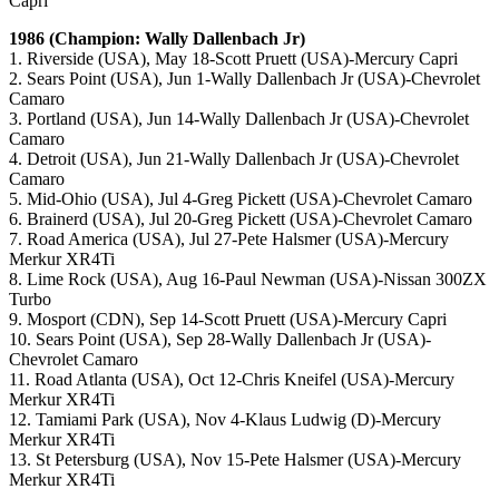
Capri
1986 (Champion: Wally Dallenbach Jr)
1. Riverside (USA), May 18-Scott Pruett (USA)-Mercury Capri
2. Sears Point (USA), Jun 1-Wally Dallenbach Jr (USA)-Chevrolet
Camaro
3. Portland (USA), Jun 14-Wally Dallenbach Jr (USA)-Chevrolet
Camaro
4. Detroit (USA), Jun 21-Wally Dallenbach Jr (USA)-Chevrolet
Camaro
5. Mid-Ohio (USA), Jul 4-Greg Pickett (USA)-Chevrolet Camaro
6. Brainerd (USA), Jul 20-Greg Pickett (USA)-Chevrolet Camaro
7. Road America (USA), Jul 27-Pete Halsmer (USA)-Mercury
Merkur XR4Ti
8. Lime Rock (USA), Aug 16-Paul Newman (USA)-Nissan 300ZX
Turbo
9. Mosport (CDN), Sep 14-Scott Pruett (USA)-Mercury Capri
10. Sears Point (USA), Sep 28-Wally Dallenbach Jr (USA)-
Chevrolet Camaro
11. Road Atlanta (USA), Oct 12-Chris Kneifel (USA)-Mercury
Merkur XR4Ti
12. Tamiami Park (USA), Nov 4-Klaus Ludwig (D)-Mercury
Merkur XR4Ti
13. St Petersburg (USA), Nov 15-Pete Halsmer (USA)-Mercury
Merkur XR4Ti