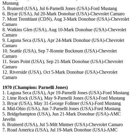
Mustang
5. Brainerd (USA), Jul 6-Parnelli Jones (USA)-Ford Mustang
6. Bryar (USA), Jul 20-Mark Donohue (USA)-Chevrolet Camaro
7. Mont Tremblant (CDN), Aug 3-Mark Donohue (USA)-Chevrolet
Camaro
8. Watkins Glen (USA), Aug 10-Mark Donohue (USA)-Chevrolet
Camaro
9. Laguna Seca (USA), Apr 24-Mark Donohue (USA)-Chevrolet
Camaro
10. Seattle (USA), Sep 7-Ronnie Bucknum (USA)-Chevrolet
Camaro
11. Sears Point (USA), Sep 21-Mark Donohue (USA)-Chevrolet
Camaro
12. Riverside (USA), Oct 5-Mark Donohue (USA)-Chevrolet
Camaro
1970 (Champion: Parnelli Jones)
1. Laguna Seca (USA), Apr 19-Parnelli Jones (USA)-Ford Mustang
2. Lime Rock (USA), May 9-Parnelli Jones (USA)-Ford Mustang
3. Bryar (USA), May 31-George Follmer (USA)-Ford Mustang
4. Mid-Ohio (USA), Jun 7-Parnelli Jones (USA)-Ford Mustang
5. Bridgehampton (USA), Jun 21-Mark Donohue (USA)-AMC
Javelin
6. Brainerd (USA), Jul 5-Milt Mintner (USA)-Chevrolet Camaro
7. Road America (USA), Jul 19-Mark Donohue (USA)-AMC