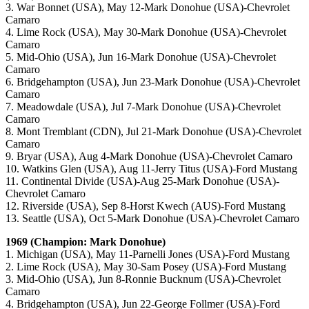
3. War Bonnet (USA), May 12-Mark Donohue (USA)-Chevrolet
Camaro
4. Lime Rock (USA), May 30-Mark Donohue (USA)-Chevrolet
Camaro
5. Mid-Ohio (USA), Jun 16-Mark Donohue (USA)-Chevrolet
Camaro
6. Bridgehampton (USA), Jun 23-Mark Donohue (USA)-Chevrolet
Camaro
7. Meadowdale (USA), Jul 7-Mark Donohue (USA)-Chevrolet
Camaro
8. Mont Tremblant (CDN), Jul 21-Mark Donohue (USA)-Chevrolet
Camaro
9. Bryar (USA), Aug 4-Mark Donohue (USA)-Chevrolet Camaro
10. Watkins Glen (USA), Aug 11-Jerry Titus (USA)-Ford Mustang
11. Continental Divide (USA)-Aug 25-Mark Donohue (USA)-
Chevrolet Camaro
12. Riverside (USA), Sep 8-Horst Kwech (AUS)-Ford Mustang
13. Seattle (USA), Oct 5-Mark Donohue (USA)-Chevrolet Camaro
1969 (Champion: Mark Donohue)
1. Michigan (USA), May 11-Parnelli Jones (USA)-Ford Mustang
2. Lime Rock (USA), May 30-Sam Posey (USA)-Ford Mustang
3. Mid-Ohio (USA), Jun 8-Ronnie Bucknum (USA)-Chevrolet
Camaro
4. Bridgehampton (USA), Jun 22-George Follmer (USA)-Ford