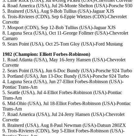
3. Lime Rock (USA), Jul 4-Greg Pickett (USA)-Chevrolet Corvette
4. Road America (USA), Jul 26-Monte Shelton (USA)-Porsche 930
5. Brainerd (USA), Aug 9-Bob Tullius (USA)-Jaguar XJS
6. Trois-Rivieres (CDN), Sep 6-Eppie Wietzes (CDN)-Chevrolet
Corvette
7. Mosport (CDN), Sep 12-Bob Tullius (USA)-Jaguar XJS
8. Laguna Seca (USA), Oct 11-George Follmer (USA)-Chevrolet
Camaro
9. Sears Point (USA), Oct 25-Tom Gloy (USA)-Ford Mustang
1982 (Champion: Elliott Forbes-Robinson)
1. Road Atlanta (USA), May 16-Jerry Hansen (USA)-Chevrolet
Corvette
2. Sears Point (USA), Jun 6-Doc Bundy (USA)-Porsche 924 Turbo
3. Portland (USA), Jun 13-Doc Bundy (USA)-Porsche 924 Turbo
4. Laguna Seca (USA), Jun 27-Elliot Forbes-Robinson (USA)-
Pontiac Trans-Am
5. Seattle (USA), Jul 4-Elliot Forbes-Robinson (USA)-Pontiac
Trans-Am
6. Mid-Ohio (USA), Jul 18-Elliot Forbes-Robinson (USA)-Pontiac
Trans-Am
7. Road America (USA), Jul 24-Jerry Hansen (USA)-Chevrolet
Corvette
8. Brainerd (USA), Aug 8-Paul Newman (USA)-Datsun 280ZX
9. Trois-Rivieres (CDN), Sep 5-Elliot Forbes-Robinson (USA)-