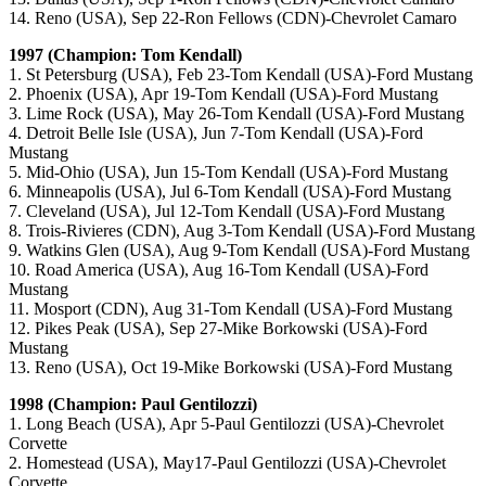
14. Reno (USA), Sep 22-Ron Fellows (CDN)-Chevrolet Camaro
1997 (Champion: Tom Kendall)
1. St Petersburg (USA), Feb 23-Tom Kendall (USA)-Ford Mustang
2. Phoenix (USA), Apr 19-Tom Kendall (USA)-Ford Mustang
3. Lime Rock (USA), May 26-Tom Kendall (USA)-Ford Mustang
4. Detroit Belle Isle (USA), Jun 7-Tom Kendall (USA)-Ford
Mustang
5. Mid-Ohio (USA), Jun 15-Tom Kendall (USA)-Ford Mustang
6. Minneapolis (USA), Jul 6-Tom Kendall (USA)-Ford Mustang
7. Cleveland (USA), Jul 12-Tom Kendall (USA)-Ford Mustang
8. Trois-Rivieres (CDN), Aug 3-Tom Kendall (USA)-Ford Mustang
9. Watkins Glen (USA), Aug 9-Tom Kendall (USA)-Ford Mustang
10. Road America (USA), Aug 16-Tom Kendall (USA)-Ford
Mustang
11. Mosport (CDN), Aug 31-Tom Kendall (USA)-Ford Mustang
12. Pikes Peak (USA), Sep 27-Mike Borkowski (USA)-Ford
Mustang
13. Reno (USA), Oct 19-Mike Borkowski (USA)-Ford Mustang
1998 (Champion: Paul Gentilozzi)
1. Long Beach (USA), Apr 5-Paul Gentilozzi (USA)-Chevrolet
Corvette
2. Homestead (USA), May17-Paul Gentilozzi (USA)-Chevrolet
Corvette