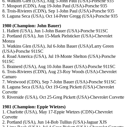
6. Watkins Glen (USA), Aug 5-John Paul (USA)-Porsche 935
7. Mosport (CDN), Aug 19-John Paul (USA)-Porsche 935
8. Trois-Rivieres (CDN), Sep 1-John Paul (USA)-Porsche 935
9. Laguna Seca (USA), Oct 14-Peter Gregg (USA)-Porsche 935
1980 (Champion: John Bauer)
1. Hallett (USA), Jun 1-John Bauer (USA)-Porsche 911SC
2. Portland (USA), Jun 15-Mark Pielsticker (USA)-Chevrolet
Monza
3. Watkins Glen (USA), Jul 6-John Bauer (USA)/Larry Green
(USA)-Porsche 911SC
4. Road America (USA), Jul 19-Monte Shelton (USA)-Porsche
911SC
5. Brainerd (USA), Aug 10-John Bauer (USA)-Porsche 911SC
6. Trois-Rivieres (CDN), Aug 23-Roy Woods (USA)-Chevrolet
Camaro
7. Westwood (CDN), Sep 7-John Bauer (USA)-Porsche 911SC
8. Laguna Seca (USA), Oct 19-Greg Pickett (USA)-Chevrolet
Corvette
9. Riverside (USA), Oct 25-Greg Pickett (USA)-Chevrolet Corvette
1981 (Champion: Eppie Wietzes)
1. Charlotte (USA), May 17-Eppie Wietzes (CDN)-Chevrolet
Corvette
2. Portland (USA), Jun 14-Bob Tullius (USA)-Jaguar XJS