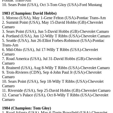
Pontiac Trans-Am
10. Sears Point (USA), Oct 3-Tom Gloy (USA)-Ford Mustang
1983 (Champion: David Hobbs)
1. Moroso (USA), May 1-Gene Felton (USA)-Pontiac Trans-Am
2. Summit Point (USA), May 15-David Hobbs (GB)-Chevrolet
Camaro
3. Sears Point (USA), Jun 5-David Hobbs (GB)-Chevrolet Camaro
4. Portland (USA), Jun 12-Willy T Ribbs (USA)-Chevrolet Camaro
5. Seattle (USA), Jun 26-Elliot Forbes-Robinson (USA)-Pontiac
Trans-Am
6. Mid-Ohio (USA), Jul 17-Willy T Ribbs (USA)-Chevrolet
Camaro
7. Road America (USA), Jul 31-David Hobbs (GB)-Chevrolet
Camaro
8. Brainerd (USA), Aug 8-Willy T Ribbs (USA)-Chevrolet Camaro
9. Trois-Rivieres (CDN), Sep 4-John Paul Jr (USA)-Chevrolet
Camaro
10. Sears Point (USA), Sep 18-Willy T Ribbs (USA)-Chevrolet
Camaro
11. Riverside (USA), Sep 25-David Hobbs (GB)-Chevrolet Camaro
12. Caesar’s Palace (USA), Oct 8-Willy T Ribbs (USA)-Chevrolet
Camaro
1984 (Champion: Tom Gloy)
1. Road Atlanta (USA), May 6-Darin Brassfield (USA)-Chevrolet