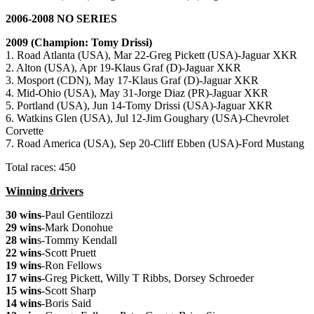
2006-2008 NO SERIES
2009 (Champion: Tomy Drissi)
1. Road Atlanta (USA), Mar 22-Greg Pickett (USA)-Jaguar XKR
2. Alton (USA), Apr 19-Klaus Graf (D)-Jaguar XKR
3. Mosport (CDN), May 17-Klaus Graf (D)-Jaguar XKR
4. Mid-Ohio (USA), May 31-Jorge Diaz (PR)-Jaguar XKR
5. Portland (USA), Jun 14-Tomy Drissi (USA)-Jaguar XKR
6. Watkins Glen (USA), Jul 12-Jim Goughary (USA)-Chevrolet
Corvette
7. Road America (USA), Sep 20-Cliff Ebben (USA)-Ford Mustang
Total races: 450
Winning drivers
30 wins
-Paul Gentilozzi
29 wins
-Mark Donohue
28 win
s-Tommy Kendall
22 wins
-Scott Pruett
19 wins
-Ron Fellows
17 wins
-Greg Pickett, Willy T Ribbs, Dorsey Schroeder
15 wins
-Scott Sharp
14 wins
-Boris Said