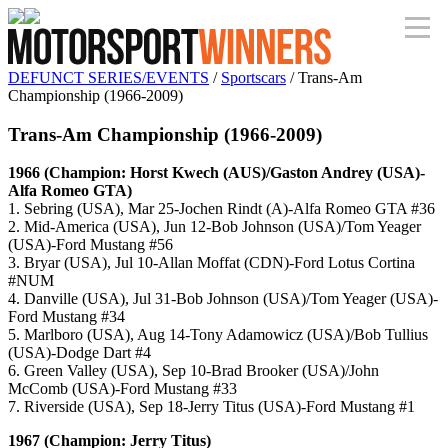
DEFUNCT SERIES/EVENTS
/
Sportscars
/ Trans-Am
Championship (1966-2009)
Trans-Am Championship (1966-2009)
1966 (Champion: Horst Kwech (AUS)/Gaston Andrey (USA)-
Alfa Romeo GTA)
1. Sebring (USA), Mar 25-Jochen Rindt (A)-Alfa Romeo GTA #36
2. Mid-America (USA), Jun 12-Bob Johnson (USA)/Tom Yeager
(USA)-Ford Mustang #56
3. Bryar (USA), Jul 10-Allan Moffat (CDN)-Ford Lotus Cortina
#NUM
4. Danville (USA), Jul 31-Bob Johnson (USA)/Tom Yeager (USA)-
Ford Mustang #34
5. Marlboro (USA), Aug 14-Tony Adamowicz (USA)/Bob Tullius
(USA)-Dodge Dart #4
6. Green Valley (USA), Sep 10-Brad Brooker (USA)/John
McComb (USA)-Ford Mustang #33
7. Riverside (USA), Sep 18-Jerry Titus (USA)-Ford Mustang #1
1967 (Champion: Jerry Titus)