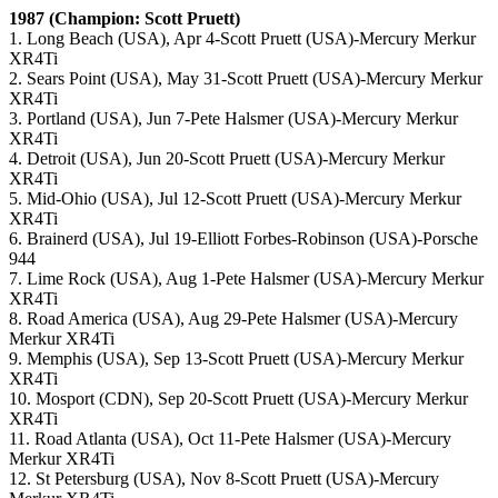
1987 (Champion: Scott Pruett)
1. Long Beach (USA), Apr 4-Scott Pruett (USA)-Mercury Merkur
XR4Ti
2. Sears Point (USA), May 31-Scott Pruett (USA)-Mercury Merkur
XR4Ti
3. Portland (USA), Jun 7-Pete Halsmer (USA)-Mercury Merkur
XR4Ti
4. Detroit (USA), Jun 20-Scott Pruett (USA)-Mercury Merkur
XR4Ti
5. Mid-Ohio (USA), Jul 12-Scott Pruett (USA)-Mercury Merkur
XR4Ti
6. Brainerd (USA), Jul 19-Elliott Forbes-Robinson (USA)-Porsche
944
7. Lime Rock (USA), Aug 1-Pete Halsmer (USA)-Mercury Merkur
XR4Ti
8. Road America (USA), Aug 29-Pete Halsmer (USA)-Mercury
Merkur XR4Ti
9. Memphis (USA), Sep 13-Scott Pruett (USA)-Mercury Merkur
XR4Ti
10. Mosport (CDN), Sep 20-Scott Pruett (USA)-Mercury Merkur
XR4Ti
11. Road Atlanta (USA), Oct 11-Pete Halsmer (USA)-Mercury
Merkur XR4Ti
12. St Petersburg (USA), Nov 8-Scott Pruett (USA)-Mercury