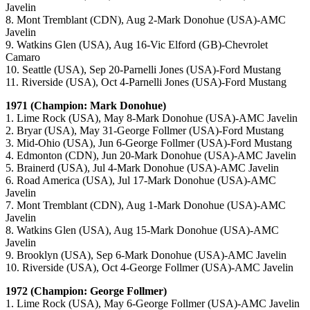
Javelin
8. Mont Tremblant (CDN), Aug 2-Mark Donohue (USA)-AMC
Javelin
9. Watkins Glen (USA), Aug 16-Vic Elford (GB)-Chevrolet
Camaro
10. Seattle (USA), Sep 20-Parnelli Jones (USA)-Ford Mustang
11. Riverside (USA), Oct 4-Parnelli Jones (USA)-Ford Mustang
1971 (Champion: Mark Donohue)
1. Lime Rock (USA), May 8-Mark Donohue (USA)-AMC Javelin
2. Bryar (USA), May 31-George Follmer (USA)-Ford Mustang
3. Mid-Ohio (USA), Jun 6-George Follmer (USA)-Ford Mustang
4. Edmonton (CDN), Jun 20-Mark Donohue (USA)-AMC Javelin
5. Brainerd (USA), Jul 4-Mark Donohue (USA)-AMC Javelin
6. Road America (USA), Jul 17-Mark Donohue (USA)-AMC
Javelin
7. Mont Tremblant (CDN), Aug 1-Mark Donohue (USA)-AMC
Javelin
8. Watkins Glen (USA), Aug 15-Mark Donohue (USA)-AMC
Javelin
9. Brooklyn (USA), Sep 6-Mark Donohue (USA)-AMC Javelin
10. Riverside (USA), Oct 4-George Follmer (USA)-AMC Javelin
1972 (Champion: George Follmer)
1. Lime Rock (USA), May 6-George Follmer (USA)-AMC Javelin