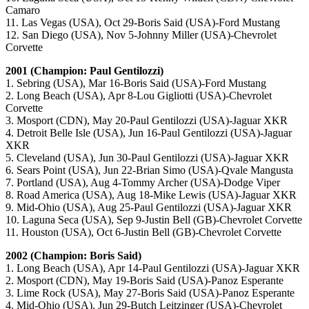
Camaro
11. Las Vegas (USA), Oct 29-Boris Said (USA)-Ford Mustang
12. San Diego (USA), Nov 5-Johnny Miller (USA)-Chevrolet
Corvette
2001 (Champion: Paul Gentilozzi)
1. Sebring (USA), Mar 16-Boris Said (USA)-Ford Mustang
2. Long Beach (USA), Apr 8-Lou Gigliotti (USA)-Chevrolet
Corvette
3. Mosport (CDN), May 20-Paul Gentilozzi (USA)-Jaguar XKR
4. Detroit Belle Isle (USA), Jun 16-Paul Gentilozzi (USA)-Jaguar
XKR
5. Cleveland (USA), Jun 30-Paul Gentilozzi (USA)-Jaguar XKR
6. Sears Point (USA), Jun 22-Brian Simo (USA)-Qvale Mangusta
7. Portland (USA), Aug 4-Tommy Archer (USA)-Dodge Viper
8. Road America (USA), Aug 18-Mike Lewis (USA)-Jaguar XKR
9. Mid-Ohio (USA), Aug 25-Paul Gentilozzi (USA)-Jaguar XKR
10. Laguna Seca (USA), Sep 9-Justin Bell (GB)-Chevrolet Corvette
11. Houston (USA), Oct 6-Justin Bell (GB)-Chevrolet Corvette
2002 (Champion: Boris Said)
1. Long Beach (USA), Apr 14-Paul Gentilozzi (USA)-Jaguar XKR
2. Mosport (CDN), May 19-Boris Said (USA)-Panoz Esperante
3. Lime Rock (USA), May 27-Boris Said (USA)-Panoz Esperante
4. Mid-Ohio (USA), Jun 29-Butch Leitzinger (USA)-Chevrolet