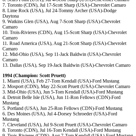
7. Toronto (CDN), Jul 17-Scott Sharp (USA)-Chevrolet Camaro
8. Lime Rock (USA), Jul 24-Tommy Archer (USA)-Dodge
Daytona
9. Watkins Glen (USA), Aug 7-Scott Sharp (USA)-Chevrolet
Camaro
10. Trois-Rivieres (CDN), Aug 15-Scott Sharp (USA)-Chevrolet
Camaro
11. Road America (USA), Aug 21-Scott Sharp (USA)-Chevrolet
Camaro
12. Mid-Ohio (USA), Sep 11-Jack Baldwin (USA)-Chevrolet
Camaro
13. Dallas (USA), Sep 19-Jack Baldwin (USA)-Chevrolet Camaro
1994 (Champion: Scott Pruett)
1. Miami (USA), Feb 27-Tom Kendall (USA)-Ford Mustang
2. Mosport (CDN), May 22-Scott Pruett (USA)-Chevrolet Camaro
3. Mid-Ohio (USA), Jun 5-Tom Kendall (USA)-Ford Mustang
4. Detroit Belle Isle (USA), Jun 11-Ron Fellows (CDN)-Ford
Mustang
5. Portland (USA), Jun 25-Ron Fellows (CDN)-Ford Mustang
6. Des Moines (USA), Jul 4-Dorsey Schroeder (USA)-Ford
Mustang
7. Cleveland (USA), Jul 9-Scott Pruett (USA)-Chevrolet Camaro
8. Toronto (CDN), Jul 16-Tom Kendall (USA)-Ford Mustang
9. Trois-Rivieres (CDN), Aug 7-Tom Kendall (USA)-Ford Mustang