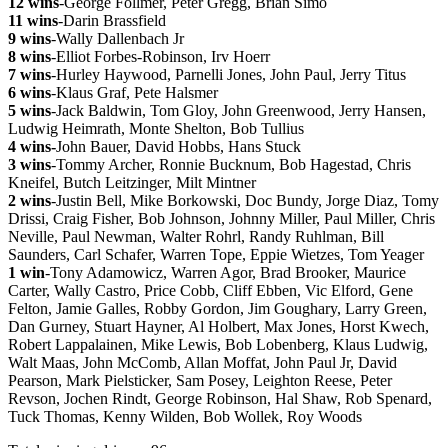
12 wins
-George Follmer, Peter Gregg, Brian Simo
11 wins
-Darin Brassfield
9 wins
-Wally Dallenbach Jr
8 wins
-Elliot Forbes-Robinson, Irv Hoerr
7 wins
-Hurley Haywood, Parnelli Jones, John Paul, Jerry Titus
6 wins
-Klaus Graf, Pete Halsmer
5 wins
-Jack Baldwin, Tom Gloy, John Greenwood, Jerry Hansen,
Ludwig Heimrath, Monte Shelton, Bob Tullius
4 wins-
John Bauer, David Hobbs, Hans Stuck
3 wins
-Tommy Archer, Ronnie Bucknum, Bob Hagestad, Chris
Kneifel, Butch Leitzinger, Milt Mintner
2 wins
-Justin Bell, Mike Borkowski, Doc Bundy, Jorge Diaz, Tomy
Drissi, Craig Fisher, Bob Johnson, Johnny Miller, Paul Miller, Chris
Neville, Paul Newman, Walter Rohrl, Randy Ruhlman, Bill
Saunders, Carl Schafer, Warren Tope, Eppie Wietzes, Tom Yeager
1 win
-Tony Adamowicz, Warren Agor, Brad Brooker, Maurice
Carter, Wally Castro, Price Cobb, Cliff Ebben, Vic Elford, Gene
Felton, Jamie Galles, Robby Gordon, Jim Goughary, Larry Green,
Dan Gurney, Stuart Hayner, Al Holbert, Max Jones, Horst Kwech,
Robert Lappalainen, Mike Lewis, Bob Lobenberg, Klaus Ludwig,
Walt Maas, John McComb, Allan Moffat, John Paul Jr, David
Pearson, Mark Pielsticker, Sam Posey, Leighton Reese, Peter
Revson, Jochen Rindt, George Robinson, Hal Shaw, Rob Spenard,
Tuck Thomas, Kenny Wilden, Bob Wollek, Roy Woods