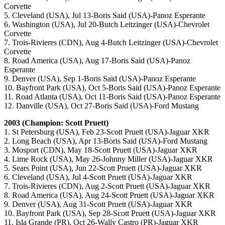
Corvette
5. Cleveland (USA), Jul 13-Boris Said (USA)-Panoz Esperante
6. Washington (USA), Jul 20-Butch Leitzinger (USA)-Chevrolet
Corvette
7. Trois-Rivieres (CDN), Aug 4-Butch Leitzinger (USA)-Chevrolet
Corvette
8. Road America (USA), Aug 17-Boris Said (USA)-Panoz
Esperante
9. Denver (USA), Sep 1-Boris Said (USA)-Panoz Esperante
10. Bayfront Park (USA), Oct 5-Boris Said (USA)-Panoz Esperante
11. Road Atlanta (USA), Oct 11-Boris Said (USA)-Panoz Esperante
12. Danville (USA), Oct 27-Boris Said (USA)-Ford Mustang
2003 (Champion: Scott Pruett)
1. St Petersburg (USA), Feb 23-Scott Pruett (USA)-Jaguar XKR
2. Long Beach (USA), Apr 13-Boris Said (USA)-Ford Mustang
3. Mosport (CDN), May 18-Scott Pruett (USA)-Jaguar XKR
4. Lime Rock (USA), May 26-Johnny Miller (USA)-Jaguar XKR
5. Sears Point (USA), Jun 22-Scott Pruett (USA)-Jaguar XKR
6. Cleveland (USA), Jul 4-Scott Pruett (USA)-Jaguar XKR
7. Trois-Rivieres (CDN), Aug 2-Scott Pruett (USA)-Jaguar XKR
8. Road America (USA), Aug 24-Scott Pruett (USA)-Jaguar XKR
9. Denver (USA), Aug 31-Scott Pruett (USA)-Jaguar XKR
10. Bayfront Park (USA), Sep 28-Scott Pruett (USA)-Jaguar XKR
11. Isla Grande (PR), Oct 26-Wally Castro (PR)-Jaguar XKR