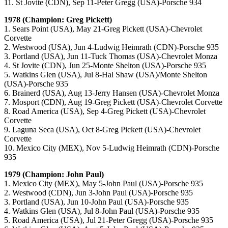
11. St Jovite (CDN), Sep 11-Peter Gregg (USA)-Porsche 934
1978 (Champion: Greg Pickett)
1. Sears Point (USA), May 21-Greg Pickett (USA)-Chevrolet
Corvette
2. Westwood (USA), Jun 4-Ludwig Heimrath (CDN)-Porsche 935
3. Portland (USA), Jun 11-Tuck Thomas (USA)-Chevrolet Monza
4. St Jovite (CDN), Jun 25-Monte Shelton (USA)-Porsche 935
5. Watkins Glen (USA), Jul 8-Hal Shaw (USA)/Monte Shelton
(USA)-Porsche 935
6. Brainerd (USA), Aug 13-Jerry Hansen (USA)-Chevrolet Monza
7. Mosport (CDN), Aug 19-Greg Pickett (USA)-Chevrolet Corvette
8. Road America (USA), Sep 4-Greg Pickett (USA)-Chevrolet
Corvette
9. Laguna Seca (USA), Oct 8-Greg Pickett (USA)-Chevrolet
Corvette
10. Mexico City (MEX), Nov 5-Ludwig Heimrath (CDN)-Porsche
935
1979 (Champion: John Paul)
1. Mexico City (MEX), May 5-John Paul (USA)-Porsche 935
2. Westwood (CDN), Jun 3-John Paul (USA)-Porsche 935
3. Portland (USA), Jun 10-John Paul (USA)-Porsche 935
4. Watkins Glen (USA), Jul 8-John Paul (USA)-Porsche 935
5. Road America (USA), Jul 21-Peter Gregg (USA)-Porsche 935