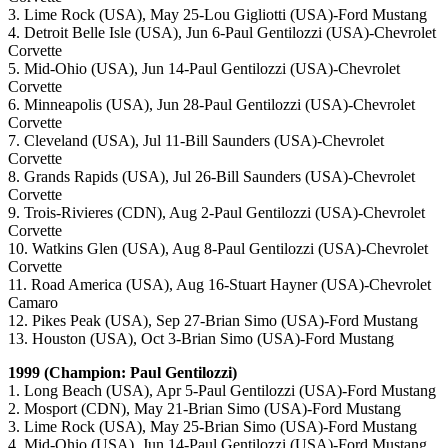
3. Lime Rock (USA), May 25-Lou Gigliotti (USA)-Ford Mustang
4. Detroit Belle Isle (USA), Jun 6-Paul Gentilozzi (USA)-Chevrolet
Corvette
5. Mid-Ohio (USA), Jun 14-Paul Gentilozzi (USA)-Chevrolet
Corvette
6. Minneapolis (USA), Jun 28-Paul Gentilozzi (USA)-Chevrolet
Corvette
7. Cleveland (USA), Jul 11-Bill Saunders (USA)-Chevrolet
Corvette
8. Grands Rapids (USA), Jul 26-Bill Saunders (USA)-Chevrolet
Corvette
9. Trois-Rivieres (CDN), Aug 2-Paul Gentilozzi (USA)-Chevrolet
Corvette
10. Watkins Glen (USA), Aug 8-Paul Gentilozzi (USA)-Chevrolet
Corvette
11. Road America (USA), Aug 16-Stuart Hayner (USA)-Chevrolet
Camaro
12. Pikes Peak (USA), Sep 27-Brian Simo (USA)-Ford Mustang
13. Houston (USA), Oct 3-Brian Simo (USA)-Ford Mustang
1999 (Champion: Paul Gentilozzi)
1. Long Beach (USA), Apr 5-Paul Gentilozzi (USA)-Ford Mustang
2. Mosport (CDN), May 21-Brian Simo (USA)-Ford Mustang
3. Lime Rock (USA), May 25-Brian Simo (USA)-Ford Mustang
4. Mid-Ohio (USA), Jun 14-Paul Gentilozzi (USA)-Ford Mustang