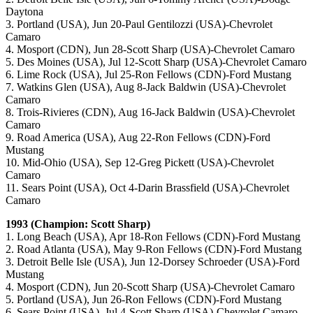
Daytona
3. Portland (USA), Jun 20-Paul Gentilozzi (USA)-Chevrolet
Camaro
4. Mosport (CDN), Jun 28-Scott Sharp (USA)-Chevrolet Camaro
5. Des Moines (USA), Jul 12-Scott Sharp (USA)-Chevrolet Camaro
6. Lime Rock (USA), Jul 25-Ron Fellows (CDN)-Ford Mustang
7. Watkins Glen (USA), Aug 8-Jack Baldwin (USA)-Chevrolet
Camaro
8. Trois-Rivieres (CDN), Aug 16-Jack Baldwin (USA)-Chevrolet
Camaro
9. Road America (USA), Aug 22-Ron Fellows (CDN)-Ford
Mustang
10. Mid-Ohio (USA), Sep 12-Greg Pickett (USA)-Chevrolet
Camaro
11. Sears Point (USA), Oct 4-Darin Brassfield (USA)-Chevrolet
Camaro
1993 (Champion: Scott Sharp)
1. Long Beach (USA), Apr 18-Ron Fellows (CDN)-Ford Mustang
2. Road Atlanta (USA), May 9-Ron Fellows (CDN)-Ford Mustang
3. Detroit Belle Isle (USA), Jun 12-Dorsey Schroeder (USA)-Ford
Mustang
4. Mosport (CDN), Jun 20-Scott Sharp (USA)-Chevrolet Camaro
5. Portland (USA), Jun 26-Ron Fellows (CDN)-Ford Mustang
6. Sears Point (USA), Jul 4-Scott Sharp (USA)-Chevrolet Camaro