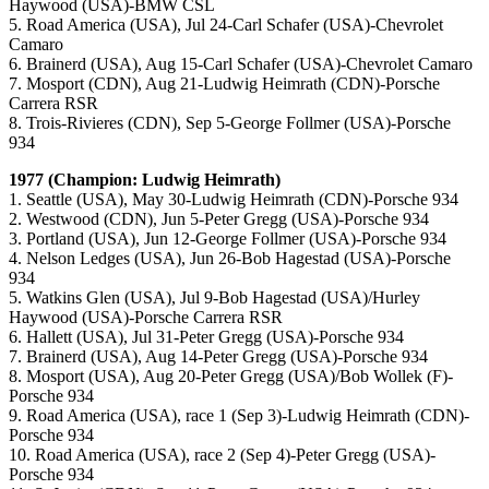
Haywood (USA)-BMW CSL
5. Road America (USA), Jul 24-Carl Schafer (USA)-Chevrolet
Camaro
6. Brainerd (USA), Aug 15-Carl Schafer (USA)-Chevrolet Camaro
7. Mosport (CDN), Aug 21-Ludwig Heimrath (CDN)-Porsche
Carrera RSR
8. Trois-Rivieres (CDN), Sep 5-George Follmer (USA)-Porsche
934
1977 (Champion: Ludwig Heimrath)
1. Seattle (USA), May 30-Ludwig Heimrath (CDN)-Porsche 934
2. Westwood (CDN), Jun 5-Peter Gregg (USA)-Porsche 934
3. Portland (USA), Jun 12-George Follmer (USA)-Porsche 934
4. Nelson Ledges (USA), Jun 26-Bob Hagestad (USA)-Porsche
934
5. Watkins Glen (USA), Jul 9-Bob Hagestad (USA)/Hurley
Haywood (USA)-Porsche Carrera RSR
6. Hallett (USA), Jul 31-Peter Gregg (USA)-Porsche 934
7. Brainerd (USA), Aug 14-Peter Gregg (USA)-Porsche 934
8. Mosport (USA), Aug 20-Peter Gregg (USA)/Bob Wollek (F)-
Porsche 934
9. Road America (USA), race 1 (Sep 3)-Ludwig Heimrath (CDN)-
Porsche 934
10. Road America (USA), race 2 (Sep 4)-Peter Gregg (USA)-
Porsche 934