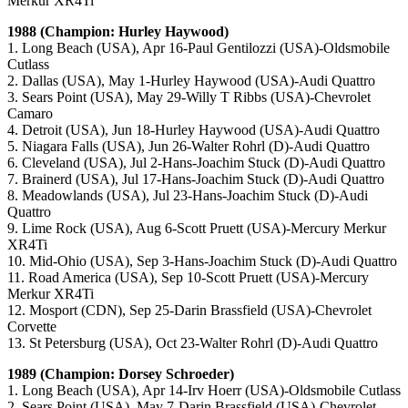
Merkur XR4Ti
1988 (Champion: Hurley Haywood)
1. Long Beach (USA), Apr 16-Paul Gentilozzi (USA)-Oldsmobile
Cutlass
2. Dallas (USA), May 1-Hurley Haywood (USA)-Audi Quattro
3. Sears Point (USA), May 29-Willy T Ribbs (USA)-Chevrolet
Camaro
4. Detroit (USA), Jun 18-Hurley Haywood (USA)-Audi Quattro
5. Niagara Falls (USA), Jun 26-Walter Rohrl (D)-Audi Quattro
6. Cleveland (USA), Jul 2-Hans-Joachim Stuck (D)-Audi Quattro
7. Brainerd (USA), Jul 17-Hans-Joachim Stuck (D)-Audi Quattro
8. Meadowlands (USA), Jul 23-Hans-Joachim Stuck (D)-Audi
Quattro
9. Lime Rock (USA), Aug 6-Scott Pruett (USA)-Mercury Merkur
XR4Ti
10. Mid-Ohio (USA), Sep 3-Hans-Joachim Stuck (D)-Audi Quattro
11. Road America (USA), Sep 10-Scott Pruett (USA)-Mercury
Merkur XR4Ti
12. Mosport (CDN), Sep 25-Darin Brassfield (USA)-Chevrolet
Corvette
13. St Petersburg (USA), Oct 23-Walter Rohrl (D)-Audi Quattro
1989 (Champion: Dorsey Schroeder)
1. Long Beach (USA), Apr 14-Irv Hoerr (USA)-Oldsmobile Cutlass
2. Sears Point (USA), May 7-Darin Brassfield (USA)-Chevrolet