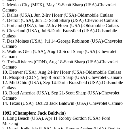
2. Mexico City (MEX), May 19-Scott Sharp (USA)-Chevrolet
Camaro
3. Dallas (USA), Jun 2-Irv Hoerr (USA)-Oldsmobile Cutlass
4. Detroit (USA), Jun 15-Scott Sharp (USA)-Chevrolet Camaro
5. Portland (USA), Jun 22-Irv Hoerr (USA)-Oldsmobile Cutlass
6. Cleveland (USA), Jul 6-Darin Brassfield (USA)-Oldsmobile
Cutlass
7. Des Moines (USA), Jul 14-George Robinson (USA)-Chevrolet
Camaro
8. Watkins Glen (USA), Aug 10-Scott Sharp (USA)-Chevrolet
Camaro
9. Trois-Rivieres (CDN), Aug 18-Scott Sharp (USA)-Chevrolet
Camaro
10. Denver (USA), Aug 24-Irv Hoerr (USA)-Oldsmobile Cutlass
11. Mosport (CDN), Sep 8-Scott Sharp (USA)-Chevrolet Camaro
12. Mid-Ohio (USA), Sep 14-Darin Brassfield (USA)-Oldsmobile
Cutlass
13. Road America (USA), Sep 21-Scott Sharp (USA)-Chevrolet
Camaro
14. Texas (USA), Oct 20-Jack Baldwin (USA)-Chevrolet Camaro
1992 (Champion: Jack Baldwin)
1. Long Beach (USA), Apr 11-Robby Gordon (USA)-Ford
Mustang
2. Detroit Belle Isle (USA), Jun 6-Tommy Archer (USA)-Dodge