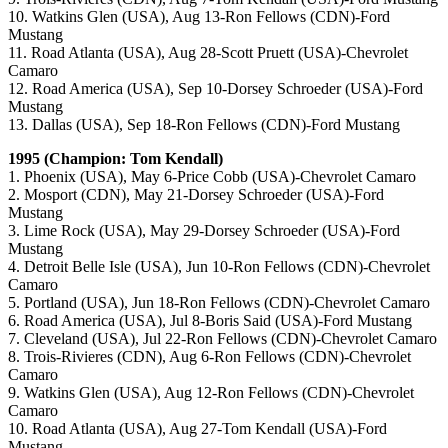
10. Watkins Glen (USA), Aug 13-Ron Fellows (CDN)-Ford
Mustang
11. Road Atlanta (USA), Aug 28-Scott Pruett (USA)-Chevrolet
Camaro
12. Road America (USA), Sep 10-Dorsey Schroeder (USA)-Ford
Mustang
13. Dallas (USA), Sep 18-Ron Fellows (CDN)-Ford Mustang
1995 (Champion: Tom Kendall)
1. Phoenix (USA), May 6-Price Cobb (USA)-Chevrolet Camaro
2. Mosport (CDN), May 21-Dorsey Schroeder (USA)-Ford
Mustang
3. Lime Rock (USA), May 29-Dorsey Schroeder (USA)-Ford
Mustang
4. Detroit Belle Isle (USA), Jun 10-Ron Fellows (CDN)-Chevrolet
Camaro
5. Portland (USA), Jun 18-Ron Fellows (CDN)-Chevrolet Camaro
6. Road America (USA), Jul 8-Boris Said (USA)-Ford Mustang
7. Cleveland (USA), Jul 22-Ron Fellows (CDN)-Chevrolet Camaro
8. Trois-Rivieres (CDN), Aug 6-Ron Fellows (CDN)-Chevrolet
Camaro
9. Watkins Glen (USA), Aug 12-Ron Fellows (CDN)-Chevrolet
Camaro
10. Road Atlanta (USA), Aug 27-Tom Kendall (USA)-Ford
Mustang