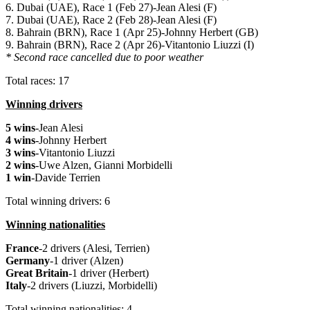
6. Dubai (UAE), Race 1 (Feb 27)-Jean Alesi (F)
7. Dubai (UAE), Race 2 (Feb 28)-Jean Alesi (F)
8. Bahrain (BRN), Race 1 (Apr 25)-Johnny Herbert (GB)
9. Bahrain (BRN), Race 2 (Apr 26)-Vitantonio Liuzzi (I)
* Second race cancelled due to poor weather
Total races: 17
Winning drivers
5 wins
-Jean Alesi
4 wins
-Johnny Herbert
3 wins
-Vitantonio Liuzzi
2 wins
-Uwe Alzen, Gianni Morbidelli
1 win
-Davide Terrien
Total winning drivers: 6
Winning nationalities
France
-2 drivers (Alesi, Terrien)
Germany
-1 driver (Alzen)
Great Britain
-1 driver (Herbert)
Italy
-2 drivers (Liuzzi, Morbidelli)
Total winning nationalities: 4