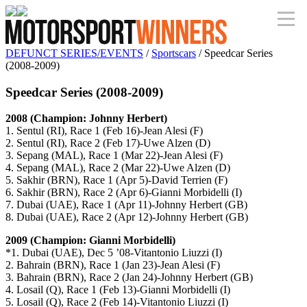
DEFUNCT SERIES/EVENTS
/
Sportscars
/ Speedcar Series
(2008-2009)
Speedcar Series (2008-2009)
2008 (Champion: Johnny Herbert)
1. Sentul (RI), Race 1 (Feb 16)-Jean Alesi (F)
2. Sentul (RI), Race 2 (Feb 17)-Uwe Alzen (D)
3. Sepang (MAL), Race 1 (Mar 22)-Jean Alesi (F)
4. Sepang (MAL), Race 2 (Mar 22)-Uwe Alzen (D)
5. Sakhir (BRN), Race 1 (Apr 5)-David Terrien (F)
6. Sakhir (BRN), Race 2 (Apr 6)-Gianni Morbidelli (I)
7. Dubai (UAE), Race 1 (Apr 11)-Johnny Herbert (GB)
8. Dubai (UAE), Race 2 (Apr 12)-Johnny Herbert (GB)
2009 (Champion: Gianni Morbidelli)
*1. Dubai (UAE), Dec 5 ’08-Vitantonio Liuzzi (I)
2. Bahrain (BRN), Race 1 (Jan 23)-Jean Alesi (F)
3. Bahrain (BRN), Race 2 (Jan 24)-Johnny Herbert (GB)
4. Losail (Q), Race 1 (Feb 13)-Gianni Morbidelli (I)
5. Losail (Q), Race 2 (Feb 14)-Vitantonio Liuzzi (I)