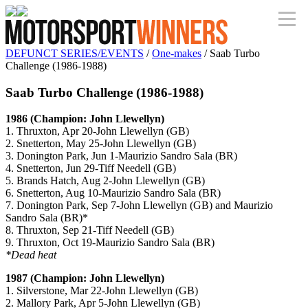
DEFUNCT SERIES/EVENTS
/
One-makes
/ Saab Turbo
Challenge (1986-1988)
Saab Turbo Challenge (1986-1988)
1986 (Champion: John Llewellyn)
1. Thruxton, Apr 20-John Llewellyn (GB)
2. Snetterton, May 25-John Llewellyn (GB)
3. Donington Park, Jun 1-Maurizio Sandro Sala (BR)
4. Snetterton, Jun 29-Tiff Needell (GB)
5. Brands Hatch, Aug 2-John Llewellyn (GB)
6. Snetterton, Aug 10-Maurizio Sandro Sala (BR)
7. Donington Park, Sep 7-John Llewellyn (GB) and Maurizio
Sandro Sala (BR)*
8. Thruxton, Sep 21-Tiff Needell (GB)
9. Thruxton, Oct 19-Maurizio Sandro Sala (BR)
*Dead heat
1987 (Champion: John Llewellyn)
1. Silverstone, Mar 22-John Llewellyn (GB)
2. Mallory Park, Apr 5-John Llewellyn (GB)