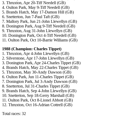
3. Thruxton, Apr 20-Tiff Needell (GB)
4. Oulton Park, May 9-Tiff Needell (GB)
5. Brands Hatch, May 17-Damon Hill (GB)
6. Snetterton, Jun 7-Paul Taft (GB)
7. Mallory Park, Jun 21-John Llewellyn (GB)
8. Donington Park, Aug 9-Tiff Needell (GB)
9. Thruxton, Aug 31-John Llewellyn (GB)
10. Donington Park, Oct 4-Tiff Needell (GB)
11. Oulton Park, Oct 10-Barrie Williams (GB)
1988 (Champion: Charles Tippet)
1. Thruxton, Apr 4-John Llewellyn (GB)
2. Silverstone, Apr 17-John Llewellyn (GB)
3. Donington Park, Apr 24-Charles Tippet (GB)
4. Brands Hatch, May 22-Charles Tippet (GB)
5. Thruxton, May 30-Andy Dawson (GB)
6. Oulton Park, Jun 11-Charles Tippet (GB)
7. Donington Park, Jul 3-Andy Dawson (GB)
8. Snetterton, Jul 31-Charles Tippet (GB)
9. Brands Hatch, Sep 4-John Llewellyn (GB)
10. Snetterton, Sep 18-Gerry Marshall (GB)
11. Oulton Park, Oct 8-Lionel Abbott (GB)
12. Thruxton, Oct 16-Adrian Cottrell (GB)
Total races: 32