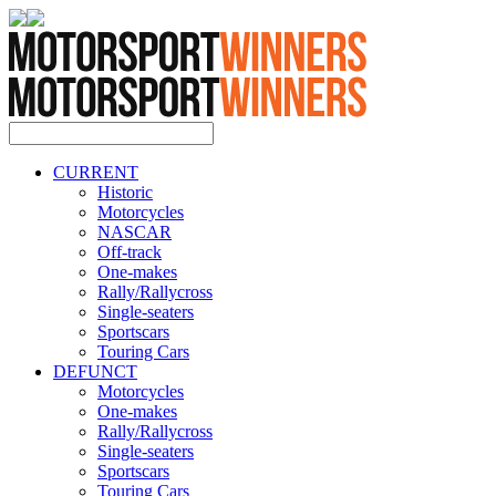
CURRENT
Historic
Motorcycles
NASCAR
Off-track
One-makes
Rally/Rallycross
Single-seaters
Sportscars
Touring Cars
DEFUNCT
Motorcycles
One-makes
Rally/Rallycross
Single-seaters
Sportscars
Touring Cars