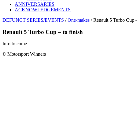
ANNIVERSARIES
ACKNOWLEDGEMENTS
DEFUNCT SERIES/EVENTS
/
One-makes
/ Renault 5 Turbo Cup – 
Renault 5 Turbo Cup – to finish
Info to come
© Motorsport Winners