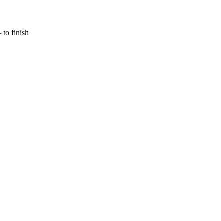
to finish