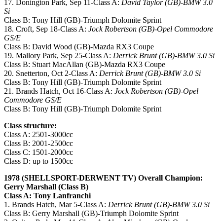
17. Donington Park, Sep 11-Class A:
David Taylor (GB)-BMW 3.0
Si
Class B: Tony Hill (GB)-Triumph Dolomite Sprint
18. Croft, Sep 18-Class A:
Jock Robertson (GB)-Opel Commodore
GS/E
Class B: David Wood (GB)-Mazda RX3 Coupe
19. Mallory Park, Sep 25-Class A:
Derrick Brunt (GB)-BMW 3.0 Si
Class B: Stuart MacAllan (GB)-Mazda RX3 Coupe
20. Snetterton, Oct 2-Class A:
Derrick Brunt (GB)-BMW 3.0 Si
Class B: Tony Hill (GB)-Triumph Dolomite Sprint
21. Brands Hatch, Oct 16-Class A:
Jock Robertson (GB)-Opel
Commodore GS/E
Class B: Tony Hill (GB)-Triumph Dolomite Sprint
Class structure:
Class A: 2501-3000cc
Class B: 2001-2500cc
Class C: 1501-2000cc
Class D: up to 1500cc
1978 (SHELLSPORT-DERWENT TV) Overall Champion:
Gerry Marshall (Class B)
Class A: Tony Lanfranchi
1. Brands Hatch, Mar 5-Class A:
Derrick Brunt (GB)-BMW 3.0 Si
Class B: Gerry Marshall (GB)-Triumph Dolomite Sprint