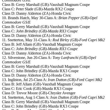
Commodore GS/E
Class B: Gerry Marshall (GB)-Vauxhall Magnum Coupe
Class C: Peter Slade (GB)-Mazda RX2 Coupe
Class D: Danny Alderton (ZA)-Honda Civic
10. Brands Hatch, May 30-Class A:
Brian Pepper (GB)-Opel
Commodore GS/E
Class B: Gerry Marshall (GB)-Vauxhall Magnum Coupe
Class C:
John Brindley (GB)-Mazda RX3 Coupe
Class D: Danny Alderton (ZA)-Honda Civic
11. Snetterton, May 31-Class A:
Rod Birley (GB)-Ford Capri Mk2
Class B: Jeff Allam (GB)-Vauxhall Magnum Coupe
Class C:
John Brindley (GB)-Mazda RX3 Coupe
Class D: Danny Alderton (ZA)-Honda Civic
12. Silverstone, Jun 20-Class A:
Tony Lanfranchi (GB)-Opel
Commodore GS/E
Class B: Gerry Marshall (GB)-Vauxhall Magnum Coupe
Class C: John Brindley (GB)-Mazda RX3 Coupe
Class D: Danny Alderton (ZA)-Honda Civic
13. Ingliston, Jul 25-Class A:
Ivan Dutton (GB)-Ford Capri Mk2
Class B: Jeff Allam (GB)-Vauxhall Magnum Coupe
Class C: Eric Cook (GB)-Mazda RX3 Coupe
Class D: Trevor Moore (GB)-Chrysler Avenger
14. Snetterton, Aug 1-Class A:
Ivan Dutton (GB)-Ford Capri Mk2
Class B: Gerry Marshall (GB)-Vauxhall Magnum Coupe
Class C: John Brindley (GB)-Mazda RX3 Coupe