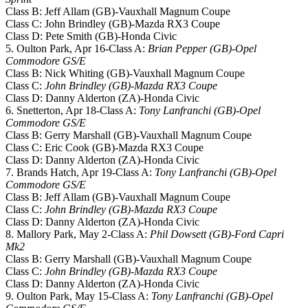
Class B: Jeff Allam (GB)-Vauxhall Magnum Coupe
Class C: John Brindley (GB)-Mazda RX3 Coupe
Class D: Pete Smith (GB)-Honda Civic
5. Oulton Park, Apr 16-Class A:
Brian Pepper (GB)-Opel
Commodore GS/E
Class B: Nick Whiting (GB)-Vauxhall Magnum Coupe
Class C:
John Brindley (GB)-Mazda RX3 Coupe
Class D: Danny Alderton (ZA)-Honda Civic
6. Snetterton, Apr 18-Class A:
Tony Lanfranchi (GB)-Opel
Commodore GS/E
Class B: Gerry Marshall (GB)-Vauxhall Magnum Coupe
Class C: Eric Cook (GB)-Mazda RX3 Coupe
Class D: Danny Alderton (ZA)-Honda Civic
7. Brands Hatch, Apr 19-Class A:
Tony Lanfranchi (GB)-Opel
Commodore GS/E
Class B: Jeff Allam (GB)-Vauxhall Magnum Coupe
Class C:
John Brindley (GB)-Mazda RX3 Coupe
Class D: Danny Alderton (ZA)-Honda Civic
8. Mallory Park, May 2-Class A:
Phil Dowsett (GB)-Ford Capri
Mk2
Class B: Gerry Marshall (GB)-Vauxhall Magnum Coupe
Class C:
John Brindley (GB)-Mazda RX3 Coupe
Class D: Danny Alderton (ZA)-Honda Civic
9. Oulton Park, May 15-Class A:
Tony Lanfranchi (GB)-Opel