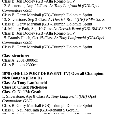
Class B: Jon Dooley (GB)-Alfa Romeo GTV
12. Snetterton, Aug 27-Class A:
Tony Lanfranchi (GB)-Opel
Commodore GS/E
Class B: Gerry Marshall (GB)-Triumph Dolomite Sprint
13. Silverstone, Sep 3-Class A:
Derrick Brunt (GB)-BMW 3.0 Si
Class B: Gerry Marshall (GB)-Triumph Dolomite Sprint
14. Mallory Park, Sep 10-Class A:
Derrick Brunt (GB)-BMW 3.0 Si
Class B: Jon Dooley (GB)-Alfa Romeo GTV
15. Brands Hatch, Oct 15-Class A:
Tony Lanfranchi (GB)-Opel
Commodore GS/E
Class B: Gerry Marshall (GB)-Triumph Dolomite Sprint
Class structure:
Class A: 2301-3000cc
Class B: up to 2300cc
1979 (SHELLSPORT-DERWENT TV) Overall Champion:
Nick Baughn (Class D)
Class A: Tony Lanfranchi
Class B: Chuck Nicholson
Class C: Neil McGrath
1. Silverstone, Apr 8-Class A:
Tony Lanfranchi (GB)-Opel
Commodore GS/E
Class B: Gerry Marshall (GB)-Triumph Dolomite Sprint
Class C: Neil McGrath (GB)-Renault 5 Gordini