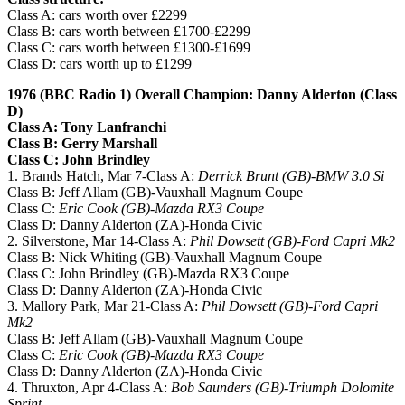
Class A: cars worth over £2299
Class B: cars worth between £1700-£2299
Class C: cars worth between £1300-£1699
Class D: cars worth up to £1299
1976 (BBC Radio 1) Overall Champion: Danny Alderton (Class
D)
Class A: Tony Lanfranchi
Class B: Gerry Marshall
Class C: John Brindley
1. Brands Hatch, Mar 7-Class A:
Derrick Brunt (GB)-BMW 3.0 Si
Class B: Jeff Allam (GB)-Vauxhall Magnum Coupe
Class C:
Eric Cook (GB)-Mazda RX3 Coupe
Class D: Danny Alderton (ZA)-Honda Civic
2. Silverstone, Mar 14-Class A:
Phil Dowsett (GB)-Ford Capri Mk2
Class B: Nick Whiting (GB)-Vauxhall Magnum Coupe
Class C: John Brindley (GB)-Mazda RX3 Coupe
Class D: Danny Alderton (ZA)-Honda Civic
3. Mallory Park, Mar 21-Class A:
Phil Dowsett (GB)-Ford Capri
Mk2
Class B: Jeff Allam (GB)-Vauxhall Magnum Coupe
Class C:
Eric Cook (GB)-Mazda RX3 Coupe
Class D: Danny Alderton (ZA)-Honda Civic
4. Thruxton, Apr 4-Class A:
Bob Saunders (GB)-Triumph Dolomite
Sprint