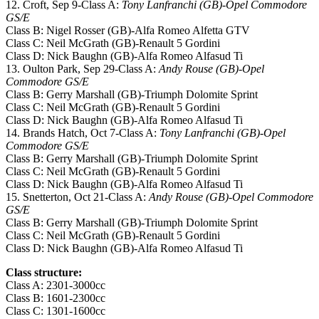
12. Croft, Sep 9-Class A:
Tony Lanfranchi (GB)-Opel Commodore
GS/E
Class B: Nigel Rosser (GB)-Alfa Romeo Alfetta GTV
Class C: Neil McGrath (GB)-Renault 5 Gordini
Class D: Nick Baughn (GB)-Alfa Romeo Alfasud Ti
13. Oulton Park, Sep 29-Class A:
Andy Rouse (GB)-Opel
Commodore GS/E
Class B: Gerry Marshall (GB)-Triumph Dolomite Sprint
Class C: Neil McGrath (GB)-Renault 5 Gordini
Class D: Nick Baughn (GB)-Alfa Romeo Alfasud Ti
14. Brands Hatch, Oct 7-Class A:
Tony Lanfranchi (GB)-Opel
Commodore GS/E
Class B: Gerry Marshall (GB)-Triumph Dolomite Sprint
Class C: Neil McGrath (GB)-Renault 5 Gordini
Class D: Nick Baughn (GB)-Alfa Romeo Alfasud Ti
15. Snetterton, Oct 21-Class A:
Andy Rouse (GB)-Opel Commodore
GS/E
Class B: Gerry Marshall (GB)-Triumph Dolomite Sprint
Class C: Neil McGrath (GB)-Renault 5 Gordini
Class D: Nick Baughn (GB)-Alfa Romeo Alfasud Ti
Class structure:
Class A: 2301-3000cc
Class B: 1601-2300cc
Class C: 1301-1600cc