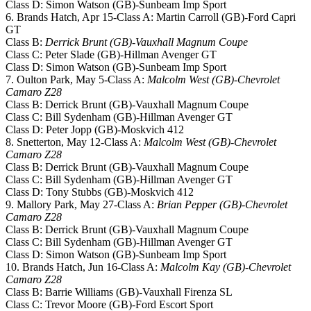
Class D: Simon Watson (GB)-Sunbeam Imp Sport
6. Brands Hatch, Apr 15-Class A: Martin Carroll (GB)-Ford Capri
GT
Class B:
Derrick Brunt (GB)-Vauxhall Magnum Coupe
Class C: Peter Slade (GB)-Hillman Avenger GT
Class D: Simon Watson (GB)-Sunbeam Imp Sport
7. Oulton Park, May 5-Class A:
Malcolm West (GB)-Chevrolet
Camaro Z28
Class B: Derrick Brunt (GB)-Vauxhall Magnum Coupe
Class C: Bill Sydenham (GB)-Hillman Avenger GT
Class D: Peter Jopp (GB)-Moskvich 412
8. Snetterton, May 12-Class A:
Malcolm West (GB)-Chevrolet
Camaro Z28
Class B: Derrick Brunt (GB)-Vauxhall Magnum Coupe
Class C: Bill Sydenham (GB)-Hillman Avenger GT
Class D: Tony Stubbs (GB)-Moskvich 412
9. Mallory Park, May 27-Class A:
Brian Pepper (GB)-Chevrolet
Camaro Z28
Class B: Derrick Brunt (GB)-Vauxhall Magnum Coupe
Class C: Bill Sydenham (GB)-Hillman Avenger GT
Class D: Simon Watson (GB)-Sunbeam Imp Sport
10. Brands Hatch, Jun 16-Class A:
Malcolm Kay (GB)-Chevrolet
Camaro Z28
Class B: Barrie Williams (GB)-Vauxhall Firenza SL
Class C: Trevor Moore (GB)-Ford Escort Sport