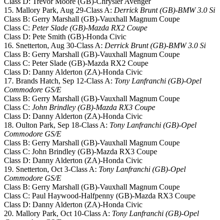
Class D: Trevor Moore (GB)-Chrysler Avenger
15. Mallory Park, Aug 29-Class A:
Derrick Brunt (GB)-BMW 3.0 Si
Class B: Gerry Marshall (GB)-Vauxhall Magnum Coupe
Class C:
Peter Slade (GB)-Mazda RX2 Coupe
Class D: Pete Smith (GB)-Honda Civic
16. Snetterton, Aug 30-Class A:
Derrick Brunt (GB)-BMW 3.0 Si
Class B: Gerry Marshall (GB)-Vauxhall Magnum Coupe
Class C: Peter Slade (GB)-Mazda RX2 Coupe
Class D: Danny Alderton (ZA)-Honda Civic
17. Brands Hatch, Sep 12-Class A:
Tony Lanfranchi (GB)-Opel
Commodore GS/E
Class B: Gerry Marshall (GB)-Vauxhall Magnum Coupe
Class C:
John Brindley (GB)-Mazda RX3 Coupe
Class D: Danny Alderton (ZA)-Honda Civic
18. Oulton Park, Sep 18-Class A:
Tony Lanfranchi (GB)-Opel
Commodore GS/E
Class B: Gerry Marshall (GB)-Vauxhall Magnum Coupe
Class C: John Brindley (GB)-Mazda RX3 Coupe
Class D: Danny Alderton (ZA)-Honda Civic
19. Snetterton, Oct 3-Class A:
Tony Lanfranchi (GB)-Opel
Commodore GS/E
Class B: Gerry Marshall (GB)-Vauxhall Magnum Coupe
Class C: Paul Haywood-Halfpenny (GB)-Mazda RX3 Coupe
Class D: Danny Alderton (ZA)-Honda Civic
20. Mallory Park, Oct 10-Class A:
Tony Lanfranchi (GB)-Opel