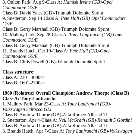
8. Oulton Park, Aug 9-Class A:
Hamish Irvine (GB)-Opel
Commodore GS/E
Class B: David Yates (GB)-Triumph Dolomite Sprint
9. Snetterton, Sep 14-Class A:
Pete Hall (GB)-Opel Commodore
GS/E
Class B: Gerry Marshall (GB)-Triumph Dolomite Sprint
10. Mallory Park, Sep 28-Class A:
Tony Lanfranchi (GB)-Opel
Commodore GS/E
Class B: Gerry Marshall (GB)-Triumph Dolomite Sprint
11. Brands Hatch, Oct 19-Class A:
Pete Hall (GB)-Opel
Commodore GS/E
Class B: Chris Powell (GB)-Triumph Dolomite Sprint
Class structure:
Class A: 2301-3000cc
Class B: 1601-2300cc
1980 (Rolatruc) Overall Champion: Andrew Thorpe (Class B)
Class A: Tony Lanfranchi
1. Mallory Park, Mar 23-Class A:
Tony Lanfranchi (GB)-
Volkswagen Scirocco GLi
Class B: Andrew Thorpe (GB)-Alfa Romeo Alfasud Ti
2. Snetterton, Apr 4-Class A:
Neil McGrath (GB)-Renault 5 Gordini
Class B: Andrew Thorpe (GB)-Alfa Romeo Alfasud Ti
3. Brands Hatch, Apr 7-Class A:
Tony Lanfranchi (GB)-Volkswagen