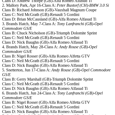
Class D: Andrew Thorpe (GB)-Alfa Romeo Alfasud Ti
2. Mallory Park, Apr 16-Class A:
Peter Buxtorf (CH)-BMW 3.0 Si
Class B: Richard Johnson (GB)-Vauxhall Magnum Coupe
Class C: Neil McGrath (GB)-Renault 5 Gordini
Class D: Brian McCausland (GB)-Alfa Romeo Alfasud Ti
3. Brands Hatch, May 7-Class A:
Tony Lanfranchi (GB)-Opel
Commodore GS/E
Class B: Chuck Nicholson (GB)-Triumph Dolomite Sprint
Class C: Neil McGrath (GB)-Renault 5 Gordini
Class D: Nick Baughn (GB)-Alfa Romeo Alfasud Ti
4. Brands Hatch, May 28-Class A:
Andy Rouse (GB)-Opel
Commodore GS/E
Class B: Nigel Rosser (GB)-Alfa Romeo Alfetta GTV
Class C: Neil McGrath (GB)-Renault 5 Gordini
Class D: Nick Baughn (GB)-Alfa Romeo Alfasud Ti
5. Snetterton, Jun 17-Class A:
Andy Rouse (GB)-Opel Commodore
GS/E
Class B: Gerry Marshall (GB)-Triumph Dolomite Sprint
Class C: Neil McGrath (GB)-Renault 5 Gordini
Class D: Nick Baughn (GB)-Alfa Romeo Alfasud Ti
6. Brands Hatch, Jun 24-Class A:
Tony Lanfranchi (GB)-Opel
Commodore GS/E
Class B: Nigel Rosser (GB)-Alfa Romeo Alfetta GTV
Class C: Neil McGrath (GB)-Renault 5 Gordini
Class D: Nick Baughn (GB)-Alfa Romeo Alfasud Ti