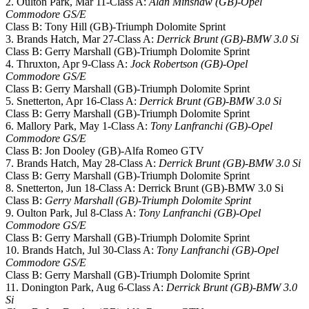
2. Oulton Park, Mar 11-Class A:
Alan Minshaw (GB)-Opel
Commodore GS/E
Class B: Tony Hill (GB)-Triumph Dolomite Sprint
3. Brands Hatch, Mar 27-Class A:
Derrick Brunt (GB)-BMW 3.0 Si
Class B: Gerry Marshall (GB)-Triumph Dolomite Sprint
4. Thruxton, Apr 9-Class A:
Jock Robertson (GB)-Opel
Commodore GS/E
Class B: Gerry Marshall (GB)-Triumph Dolomite Sprint
5. Snetterton, Apr 16-Class A:
Derrick Brunt (GB)-BMW 3.0 Si
Class B: Gerry Marshall (GB)-Triumph Dolomite Sprint
6. Mallory Park, May 1-Class A:
Tony Lanfranchi (GB)-Opel
Commodore GS/E
Class B: Jon Dooley (GB)-Alfa Romeo GTV
7. Brands Hatch, May 28-Class A:
Derrick Brunt (GB)-BMW 3.0 Si
Class B: Gerry Marshall (GB)-Triumph Dolomite Sprint
8. Snetterton, Jun 18-Class A: Derrick Brunt (GB)-BMW 3.0 Si
Class B:
Gerry Marshall (GB)-Triumph Dolomite Sprint
9. Oulton Park, Jul 8-Class A:
Tony Lanfranchi (GB)-Opel
Commodore GS/E
Class B: Gerry Marshall (GB)-Triumph Dolomite Sprint
10. Brands Hatch, Jul 30-Class A:
Tony Lanfranchi (GB)-Opel
Commodore GS/E
Class B: Gerry Marshall (GB)-Triumph Dolomite Sprint
11. Donington Park, Aug 6-Class A:
Derrick Brunt (GB)-BMW 3.0
Si