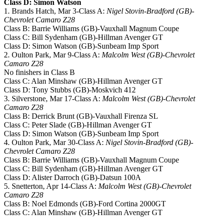
Class D: Simon Watson
1. Brands Hatch, Mar 3-Class A:
Nigel Stovin-Bradford (GB)-
Chevrolet Camaro Z28
Class B: Barrie Williams (GB)-Vauxhall Magnum Coupe
Class C: Bill Sydenham (GB)-Hillman Avenger GT
Class D: Simon Watson (GB)-Sunbeam Imp Sport
2. Oulton Park, Mar 9-Class A:
Malcolm West (GB)-Chevrolet
Camaro Z28
No finishers in Class B
Class C: Alan Minshaw (GB)-Hillman Avenger GT
Class D: Tony Stubbs (GB)-Moskvich 412
3. Silverstone, Mar 17-Class A:
Malcolm West (GB)-Chevrolet
Camaro Z28
Class B: Derrick Brunt (GB)-Vauxhall Firenza SL
Class C: Peter Slade (GB)-Hillman Avenger GT
Class D: Simon Watson (GB)-Sunbeam Imp Sport
4. Oulton Park, Mar 30-Class A:
Nigel Stovin-Bradford (GB)-
Chevrolet Camaro Z28
Class B: Barrie Williams (GB)-Vauxhall Magnum Coupe
Class C: Bill Sydenham (GB)-Hillman Avenger GT
Class D: Alister Darroch (GB)-Datsun 100A
5. Snetterton, Apr 14-Class A:
Malcolm West (GB)-Chevrolet
Camaro Z28
Class B: Noel Edmonds (GB)-Ford Cortina 2000GT
Class C: Alan Minshaw (GB)-Hillman Avenger GT