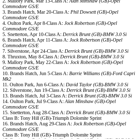
2. Mallory Park, Mar 13-Class A:
Alan Minshaw (GB)-Opel
Commodore GS/E
3. Brands Hatch, Mar 20-Class A:
Phil Dowsett (GB)-Opel
Commodore GS/E
4. Oulton Park, Apr 8-Class A:
Jock Robertson (GB)-Opel
Commodore GS/E
5. Snetterton, Apr 10-Class A:
Derrick Brunt (GB)-BMW 3.0 Si
6. Brands Hatch, Apr 11-Class A:
Jock Robertson (GB)-Opel
Commodore GS/E
7. Silverstone, Apr 24-Class A:
Derrick Brunt (GB)-BMW 3.0 Si
8. Thruxton, May 8-Class A:
Derrick Brunt (GB)-BMW 3.0 Si
9. Mallory Park, May 22-Class A:
Jock Robertson (GB)-Opel
Commodore GS/E
10. Brands Hatch, Jun 5-Class A:
Barrie Williams (GB)-Ford Capri
Mk2
11. Oulton Park, Jun 6-Class A:
David Taylor (GB)-BMW 3.0 Si
12. Silverstone, Jun 19-Class A:
Derrick Brunt (GB)-BMW 3.0 Si
13. Brands Hatch, Jul 3-Class A:
Derrick Brunt (GB)-BMW 3.0 Si
14. Oulton Park, Jul 9-Class A:
Alan Minshaw (GB)-Opel
Commodore GS/E
15. Snetterton, Aug 28-Class A:
Derrick Brunt (GB)-BMW 3.0 Si
Class B: Tony Hill (GB)-Triumph Dolomite Sprint
16. Brands Hatch, Aug 29-Class A:
Jock Robertson (GB)-Opel
Commodore GS/E
Class B: Tony Hill (GB)-Triumph Dolomite Sprint