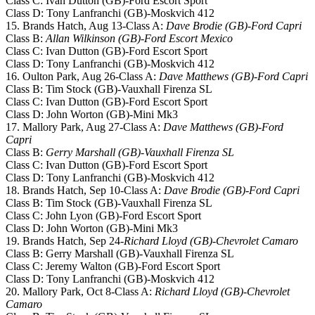
Class C: Ivan Dutton (GB)-Ford Escort Sport
Class D: Tony Lanfranchi (GB)-Moskvich 412
15. Brands Hatch, Aug 13-Class A:
Dave Brodie (GB)-Ford Capri
Class B:
Allan Wilkinson (GB)-Ford Escort Mexico
Class C: Ivan Dutton (GB)-Ford Escort Sport
Class D: Tony Lanfranchi (GB)-Moskvich 412
16. Oulton Park, Aug 26-Class A:
Dave Matthews (GB)-Ford Capri
Class B: Tim Stock (GB)-Vauxhall Firenza SL
Class C: Ivan Dutton (GB)-Ford Escort Sport
Class D: John Worton (GB)-Mini Mk3
17. Mallory Park, Aug 27-Class A:
Dave Matthews (GB)-Ford
Capri
Class B:
Gerry Marshall (GB)-Vauxhall Firenza SL
Class C: Ivan Dutton (GB)-Ford Escort Sport
Class D: Tony Lanfranchi (GB)-Moskvich 412
18. Brands Hatch, Sep 10-Class A:
Dave Brodie (GB)-Ford Capri
Class B: Tim Stock (GB)-Vauxhall Firenza SL
Class C: John Lyon (GB)-Ford Escort Sport
Class D: John Worton (GB)-Mini Mk3
19. Brands Hatch, Sep 24-
Richard Lloyd (GB)-Chevrolet Camaro
Class B: Gerry Marshall (GB)-Vauxhall Firenza SL
Class C: Jeremy Walton (GB)-Ford Escort Sport
Class D: Tony Lanfranchi (GB)-Moskvich 412
20. Mallory Park, Oct 8-Class A:
Richard Lloyd (GB)-Chevrolet
Camaro