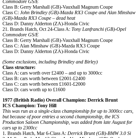
Commodore GS/E
Class B: Gerry Marshall (GB)-Vauxhall Magnum Coupe
Class C:
John Brindley (GB)-Mazda RX3 Coupe and Alan Minshaw
(GB)-Mazda RX3 Coupe – dead heat
Class D: Danny Alderton (ZA)-Honda Civic
21. Brands Hatch, Oct 24-Class A:
Tony Lanfranchi (GB)-Opel
Commodore GS/E
Class B: Gerry Marshall (GB)-Vauxhall Magnum Coupe
Class C: Alan Minshaw (GB)-Mazda RX3 Coupe
Class D: Danny Alderton (ZA)-Honda Civic
(Some exclusions, including Brindley and Birley)
Class structure:
Class A: cars worth over £2400 – and up to 3000cc
Class B: cars worth between £2001-£2400
Class C: cars worth between £1601-£2000
Class D: cars worth up to £1600
1977 (British Radio) Overall Champion: Derrick Brunt
ICS Champion: Tony Hill
This was run as a single-class championship for up to 3000cc cars,
but because of poor entries a second championship, the ICS
Production Saloon Championship, was added from late August for
cars up to 2300cc
1. Brands Hatch, Mar 6-Class A:
Derrick Brunt (GB)-BMW 3.0 Si