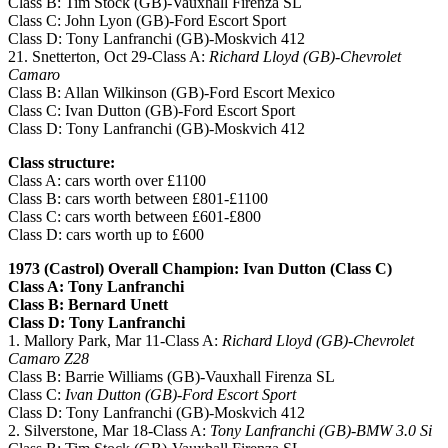
Class B: Tim Stock (GB)-Vauxhall Firenza SL
Class C: John Lyon (GB)-Ford Escort Sport
Class D: Tony Lanfranchi (GB)-Moskvich 412
21. Snetterton, Oct 29-Class A:
Richard Lloyd (GB)-Chevrolet
Camaro
Class B: Allan Wilkinson (GB)-Ford Escort Mexico
Class C: Ivan Dutton (GB)-Ford Escort Sport
Class D: Tony Lanfranchi (GB)-Moskvich 412
Class structure:
Class A: cars worth over £1100
Class B: cars worth between £801-£1100
Class C: cars worth between £601-£800
Class D: cars worth up to £600
1973 (Castrol) Overall Champion: Ivan Dutton (Class C)
Class A: Tony Lanfranchi
Class B: Bernard Unett
Class D: Tony Lanfranchi
1. Mallory Park, Mar 11-Class A:
Richard Lloyd (GB)-Chevrolet
Camaro Z28
Class B: Barrie Williams (GB)-Vauxhall Firenza SL
Class C:
Ivan Dutton (GB)-Ford Escort Sport
Class D: Tony Lanfranchi (GB)-Moskvich 412
2. Silverstone, Mar 18-Class A:
Tony Lanfranchi (GB)-BMW 3.0 Si