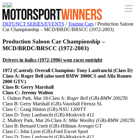
DEFUNCT SERIES/EVENTS
/
Touring Cars
/ Production Saloon
Car Championship – MCD/BRDC/BRSCC (1972-2003)
Production Saloon Car Championship –
MCD/BRDC/BRSCC (1972-2003)
Drivers in italics (1972-1996) won races outright
1972 (Castrol): Overall Champion: Tony Lanfranchi (Class D)
Class A: Roger Bell (also used BMW 3000CS and Alfa Romeo
2000 GTV)
Class B: Gerry Marshall
Class C: Jeremy Walton
1. Oulton Park, Mar 18-Class A:
Roger Bell (GB)-BMW 2002Tii
Class B: Gerry Marshall (GB)-Vauxhall Firenza SL
Class C: Graig Hinton (GB)-NSU 1200TT
Class D: Tony Lanfranchi (GB)-Moskvich 412
2. Mallory Park, Mar 26-Class A:
Mike Woolley (GB)-BMW 2002Tii
Class B: Bernard Unett (GB)-Hillman Avenger GT
Class C: John Lyon (GB)-Ford Escort Sport
Class D: Tony Lanfranchi (GB)-Moskvich 412