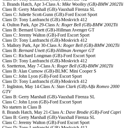
3. Brands Hatch, Apr 3-Class A:
Mike Woolley (GB)-BMW 2002Tii
Class B: Gerry Marshall (GB)-Vauxhall Firenza SL
Class C: Juliette Scott-Gunn (GB)-Ford Escort Sport
Class D: Tony Lanfranchi (GB)-Moskvich 412
4. Oulton Park, Apr 29-Class A:
Roger Bell (GB)-BMW 2002Tii
Class B: Bernard Unett (GB)-Hillman Avenger GT
Class C: Jeremy Walton (GB)-Ford Escort Sport
Class D: Tony Lanfranchi (GB)-Moskvich 412
5. Mallory Park, Apr 30-Class A:
Roger Bell (GB)-BMW 2002Tii
Class B:
Bernard Unett (GB)-Hillman Avenger GT
Class C: Richard Longman (GB)-Ford Escort Sport
Class D: Tony Lanfranchi (GB)-Moskvich 412
6. Snetterton, May 7-Class A:
Roger Bell (GB)-BMW 2002Tii
Class B: Alan Curnow (GB)-BLMC Mini Cooper S
Class C: John Lyon (GB)-Ford Escort Sport
Class D: Tony Lanfranchi (GB)-Moskvich 412
7. Ingliston, May 14-Class A:
Stan Clark (GB)-Alfa Romeo 2000
GTV
Class B: Gerry Marshall (GB)-Vauxhall Firenza SL
Class C: John Lyon (GB)-Ford Escort Sport
No starters in Class B
8. Brands Hatch, May 21-Class A:
Dave Brodie (GB)-Ford Capri
Class B: Gerry Marshall (GB)-Vauxhall Firenza SL
Class C: Jeremy Walton (GB)-Ford Escort Sport
Class D: Tony Lanfranchi (GB)-Moskvich 412