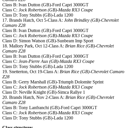
Class B: Ivan Dutton (GB)-Ford Capri 3000GT
Class C:
Jock Robertson (GB)-Mazda RX3 Coupe
Class D: Tony Stubbs (GB)-Lada 1200
17. Brands Hatch, Oct 5-Class A:
John Brindley (GB)-Chevrolet
Camaro Z28
Class B: Ivan Dutton (GB)-Ford Capri 3000GT
Class C:
Jock Robertson (GB)-Mazda RX3 Coupe
Class D: Simon Watson (GB)-Sunbeam Imp Sport
18. Mallory Park, Oct 12-Class A:
Brian Rice (GB)-Chevrolet
Camaro Z28
Class B: Ivan Dutton (GB)-Ford Capri 3000GT
Class C:
Jean-Pierre Aux (GB)-Mazda RX3 Coupe
Class D: Tony Stubbs (GB)-Lada 1200
19. Snetterton, Oct 19-Class A:
Brian Rice (GB)-Chevrolet Camaro
Z28
Class B: Gerry Marshall (GB)-Triumph Dolomite Sprint
Class C:
Jock Robertson (GB)-Mazda RX3 Coupe
Class D: Neville Knight (GB)-Simca Rallye 1
20. Brands Hatch, Nov 2-Class A:
Brian Rice (GB)-Chevrolet
Camaro Z28
Class B: Tony Lanfranchi (GB)-Ford Capri 3000GT
Class C:
Jock Robertson (GB)-Mazda RX3 Coupe
Class D: Tony Stubbs (GB)-Lada 1200
Class structure: