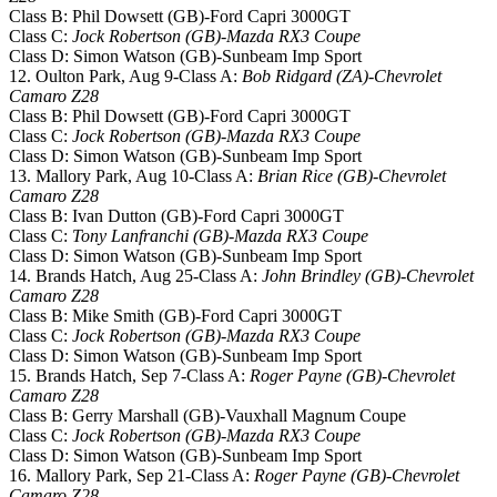
Class B: Phil Dowsett (GB)-Ford Capri 3000GT
Class C:
Jock Robertson (GB)-Mazda RX3 Coupe
Class D: Simon Watson (GB)-Sunbeam Imp Sport
12. Oulton Park, Aug 9-Class A:
Bob Ridgard (ZA)-Chevrolet
Camaro Z28
Class B: Phil Dowsett (GB)-Ford Capri 3000GT
Class C:
Jock Robertson (GB)-Mazda RX3 Coupe
Class D: Simon Watson (GB)-Sunbeam Imp Sport
13. Mallory Park, Aug 10-Class A:
Brian Rice (GB)-Chevrolet
Camaro Z28
Class B: Ivan Dutton (GB)-Ford Capri 3000GT
Class C:
Tony Lanfranchi (GB)-Mazda RX3 Coupe
Class D: Simon Watson (GB)-Sunbeam Imp Sport
14. Brands Hatch, Aug 25-Class A:
John Brindley (GB)-Chevrolet
Camaro Z28
Class B: Mike Smith (GB)-Ford Capri 3000GT
Class C:
Jock Robertson (GB)-Mazda RX3 Coupe
Class D: Simon Watson (GB)-Sunbeam Imp Sport
15. Brands Hatch, Sep 7-Class A:
Roger Payne (GB)-Chevrolet
Camaro Z28
Class B: Gerry Marshall (GB)-Vauxhall Magnum Coupe
Class C:
Jock Robertson (GB)-Mazda RX3 Coupe
Class D: Simon Watson (GB)-Sunbeam Imp Sport
16. Mallory Park, Sep 21-Class A:
Roger Payne (GB)-Chevrolet
Camaro Z28