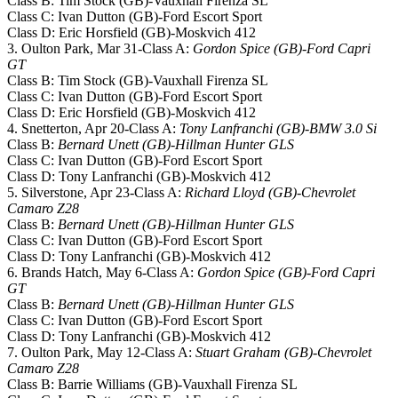
Class B: Tim Stock (GB)-Vauxhall Firenza SL
Class C: Ivan Dutton (GB)-Ford Escort Sport
Class D: Eric Horsfield (GB)-Moskvich 412
3. Oulton Park, Mar 31-Class A:
Gordon Spice (GB)-Ford Capri
GT
Class B: Tim Stock (GB)-Vauxhall Firenza SL
Class C: Ivan Dutton (GB)-Ford Escort Sport
Class D: Eric Horsfield (GB)-Moskvich 412
4. Snetterton, Apr 20-Class A:
Tony Lanfranchi (GB)-BMW 3.0 Si
Class B:
Bernard Unett (GB)-Hillman Hunter GLS
Class C: Ivan Dutton (GB)-Ford Escort Sport
Class D: Tony Lanfranchi (GB)-Moskvich 412
5. Silverstone, Apr 23-Class A:
Richard Lloyd (GB)-Chevrolet
Camaro Z28
Class B:
Bernard Unett (GB)-Hillman Hunter GLS
Class C: Ivan Dutton (GB)-Ford Escort Sport
Class D: Tony Lanfranchi (GB)-Moskvich 412
6. Brands Hatch, May 6-Class A:
Gordon Spice (GB)-Ford Capri
GT
Class B:
Bernard Unett (GB)-Hillman Hunter GLS
Class C: Ivan Dutton (GB)-Ford Escort Sport
Class D: Tony Lanfranchi (GB)-Moskvich 412
7. Oulton Park, May 12-Class A:
Stuart Graham (GB)-Chevrolet
Camaro Z28
Class B: Barrie Williams (GB)-Vauxhall Firenza SL