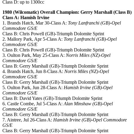
Class D: up to 1300cc
1980 (Wilcomatic) Overall Champion: Gerry Marshall (Class B)
Class A: Hamish Irvine
1. Brands Hatch, Mar 30-Class A:
Tony Lanfranchi (GB)-Opel
Commodore GS/E
Class B: Chris Powell (GB)-Triumph Dolomite Sprint
2. Mallory Park, Apr 5-Class A:
Tony Lanfranchi (GB)-Opel
Commodore GS/E
Class B: Chris Powell (GB)-Triumph Dolomite Sprint
3. Oulton Park, May 25-Class A:
Norris Miles (NZ)-Opel
Commodore GS/E
Class B: Gerry Marshall (GB)-Triumph Dolomite Sprint
4. Brands Hatch, Jun 8-Class A:
Norris Miles (NZ)-Opel
Commodore GS/E
Class B: Gerry Marshall (GB)-Triumph Dolomite Sprint
5. Oulton Park, Jun 28-Class A:
Hamish Irvine (GB)-Opel
Commodore GS/E
Class B: David Yates (GB)-Triumph Dolomite Sprint
6. Castle Combe, Jul 5-Class A:
Alan Minshaw (GB)-Opel
Commodore GS/E
Class B: Gerry Marshall (GB)-Triumph Dolomite Sprint
7. Aintree, Jul 26-Class A:
Hamish Irvine (GB)-Opel Commodore
GS/E
Class B: Gerry Marshall (GB)-Triumph Dolomite Sprint