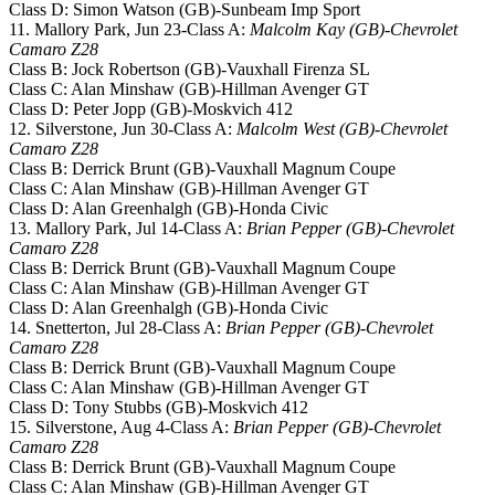
Class D: Simon Watson (GB)-Sunbeam Imp Sport
11. Mallory Park, Jun 23-Class A:
Malcolm Kay (GB)-Chevrolet
Camaro Z28
Class B: Jock Robertson (GB)-Vauxhall Firenza SL
Class C: Alan Minshaw (GB)-Hillman Avenger GT
Class D: Peter Jopp (GB)-Moskvich 412
12. Silverstone, Jun 30-Class A:
Malcolm West (GB)-Chevrolet
Camaro Z28
Class B: Derrick Brunt (GB)-Vauxhall Magnum Coupe
Class C: Alan Minshaw (GB)-Hillman Avenger GT
Class D: Alan Greenhalgh (GB)-Honda Civic
13. Mallory Park, Jul 14-Class A:
Brian Pepper (GB)-Chevrolet
Camaro Z28
Class B: Derrick Brunt (GB)-Vauxhall Magnum Coupe
Class C: Alan Minshaw (GB)-Hillman Avenger GT
Class D: Alan Greenhalgh (GB)-Honda Civic
14. Snetterton, Jul 28-Class A:
Brian Pepper (GB)-Chevrolet
Camaro Z28
Class B: Derrick Brunt (GB)-Vauxhall Magnum Coupe
Class C: Alan Minshaw (GB)-Hillman Avenger GT
Class D: Tony Stubbs (GB)-Moskvich 412
15. Silverstone, Aug 4-Class A:
Brian Pepper (GB)-Chevrolet
Camaro Z28
Class B: Derrick Brunt (GB)-Vauxhall Magnum Coupe
Class C: Alan Minshaw (GB)-Hillman Avenger GT