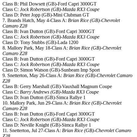
Class B: Phil Dowsett (GB)-Ford Capri 3000GT
Class C:
Jock Robertson (GB)-Mazda RX3 Coupe
Class D: Peter Jopp (GB)-Mini Clubman GT
7. Brands Hatch, May 4-Class A:
Brian Rice (GB)-Chevrolet
Camaro Z28
Class B: Ivan Dutton (GB)-Ford Capri 3000GT
Class C:
Jock Robertson (GB)-Mazda RX3 Coupe
Class D: Tony Stubbs (GB)-Lada 1200
8. Mallory Park, May 18-Class A:
Brian Rice (GB)-Chevrolet
Camaro Z28
Class B: Ivan Dutton (GB)-Ford Capri 3000GT
Class C:
Jock Robertson (GB)-Mazda RX3 Coupe
Class D: Simon Watson (GB)-Sunbeam Imp Sport
9. Snetterton, May 26-Class A:
Brian Rice (GB)-Chevrolet Camaro
Z28
Class B: Gerry Marshall (GB)-Vauxhall Magnum Coupe
Class C:
Barry Andrews (GB)-Mazda RX3 Coupe
Class D: Ivan Dutton (GB)-Simca Rallye 1
10. Mallory Park, Jun 29-Class A:
Brian Rice (GB)-Chevrolet
Camaro Z28
Class B: Ivan Dutton (GB)-Ford Capri 3000GT
Class C:
Jock Robertson (GB)-Mazda RX3 Coupe
Class D: Neville Knight (GB)-Simca Rallye 1
11. Snetterton, Jul 27-Class A:
Brian Rice (GB)-Chevrolet Camaro
Z28