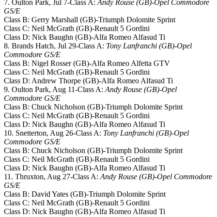
7. Oulton Park, Jul 7-Class A:
Andy Rouse (GB)-Opel Commodore
GS/E
Class B: Gerry Marshall (GB)-Triumph Dolomite Sprint
Class C: Neil McGrath (GB)-Renault 5 Gordini
Class D: Nick Baughn (GB)-Alfa Romeo Alfasud Ti
8. Brands Hatch, Jul 29-Class A:
Tony Lanfranchi (GB)-Opel
Commodore GS/E
Class B: Nigel Rosser (GB)-Alfa Romeo Alfetta GTV
Class C: Neil McGrath (GB)-Renault 5 Gordini
Class D: Andrew Thorpe (GB)-Alfa Romeo Alfasud Ti
9. Oulton Park, Aug 11-Class A:
Andy Rouse (GB)-Opel
Commodore GS/E
Class B: Chuck Nicholson (GB)-Triumph Dolomite Sprint
Class C: Neil McGrath (GB)-Renault 5 Gordini
Class D: Nick Baughn (GB)-Alfa Romeo Alfasud Ti
10. Snetterton, Aug 26-Class A:
Tony Lanfranchi (GB)-Opel
Commodore GS/E
Class B: Chuck Nicholson (GB)-Triumph Dolomite Sprint
Class C: Neil McGrath (GB)-Renault 5 Gordini
Class D: Nick Baughn (GB)-Alfa Romeo Alfasud Ti
11. Thruxton, Aug 27-Class A:
Andy Rouse (GB)-Opel Commodore
GS/E
Class B: David Yates (GB)-Triumph Dolomite Sprint
Class C: Neil McGrath (GB)-Renault 5 Gordini
Class D: Nick Baughn (GB)-Alfa Romeo Alfasud Ti