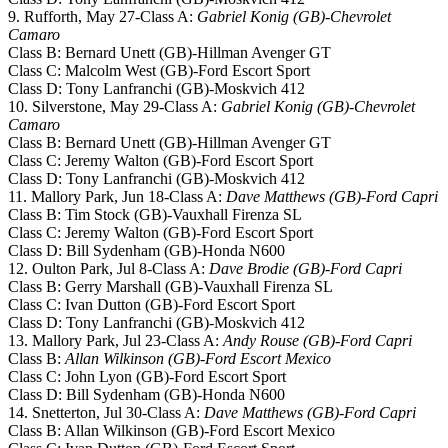
9. Rufforth, May 27-Class A:
Gabriel Konig (GB)-Chevrolet
Camaro
Class B: Bernard Unett (GB)-Hillman Avenger GT
Class C: Malcolm West (GB)-Ford Escort Sport
Class D: Tony Lanfranchi (GB)-Moskvich 412
10. Silverstone, May 29-Class A:
Gabriel Konig (GB)-Chevrolet
Camaro
Class B: Bernard Unett (GB)-Hillman Avenger GT
Class C: Jeremy Walton (GB)-Ford Escort Sport
Class D: Tony Lanfranchi (GB)-Moskvich 412
11. Mallory Park, Jun 18-Class A:
Dave Matthews (GB)-Ford Capri
Class B: Tim Stock (GB)-Vauxhall Firenza SL
Class C: Jeremy Walton (GB)-Ford Escort Sport
Class D: Bill Sydenham (GB)-Honda N600
12. Oulton Park, Jul 8-Class A:
Dave Brodie (GB)-Ford Capri
Class B: Gerry Marshall (GB)-Vauxhall Firenza SL
Class C: Ivan Dutton (GB)-Ford Escort Sport
Class D: Tony Lanfranchi (GB)-Moskvich 412
13. Mallory Park, Jul 23-Class A:
Andy Rouse (GB)-Ford Capri
Class B:
Allan Wilkinson (GB)-Ford Escort Mexico
Class C: John Lyon (GB)-Ford Escort Sport
Class D: Bill Sydenham (GB)-Honda N600
14. Snetterton, Jul 30-Class A:
Dave Matthews (GB)-Ford Capri
Class B: Allan Wilkinson (GB)-Ford Escort Mexico