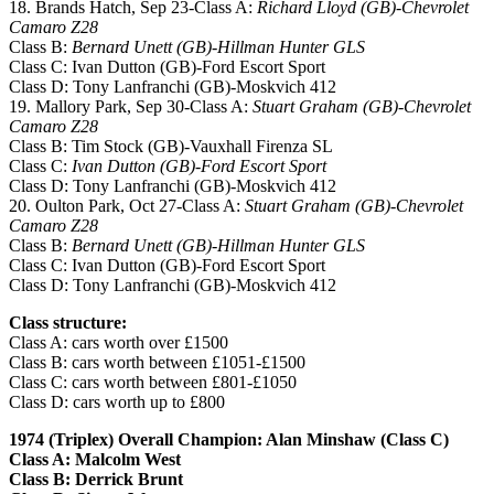
18. Brands Hatch, Sep 23-Class A:
Richard Lloyd (GB)-Chevrolet
Camaro Z28
Class B:
Bernard Unett (GB)-Hillman Hunter GLS
Class C: Ivan Dutton (GB)-Ford Escort Sport
Class D: Tony Lanfranchi (GB)-Moskvich 412
19. Mallory Park, Sep 30-Class A:
Stuart Graham (GB)-Chevrolet
Camaro Z28
Class B: Tim Stock (GB)-Vauxhall Firenza SL
Class C:
Ivan Dutton (GB)-Ford Escort Sport
Class D: Tony Lanfranchi (GB)-Moskvich 412
20. Oulton Park, Oct 27-Class A:
Stuart Graham (GB)-Chevrolet
Camaro Z28
Class B:
Bernard Unett (GB)-Hillman Hunter GLS
Class C: Ivan Dutton (GB)-Ford Escort Sport
Class D: Tony Lanfranchi (GB)-Moskvich 412
Class structure:
Class A: cars worth over £1500
Class B: cars worth between £1051-£1500
Class C: cars worth between £801-£1050
Class D: cars worth up to £800
1974 (Triplex) Overall Champion: Alan Minshaw (Class C)
Class A: Malcolm West
Class B: Derrick Brunt