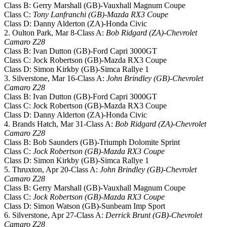
Class B: Gerry Marshall (GB)-Vauxhall Magnum Coupe
Class C:
Tony Lanfranchi (GB)-Mazda RX3 Coupe
Class D: Danny Alderton (ZA)-Honda Civic
2. Oulton Park, Mar 8-Class A:
Bob Ridgard (ZA)-Chevrolet
Camaro Z28
Class B: Ivan Dutton (GB)-Ford Capri 3000GT
Class C: Jock Robertson (GB)-Mazda RX3 Coupe
Class D: Simon Kirkby (GB)-Simca Rallye 1
3. Silverstone, Mar 16-Class A:
John Brindley (GB)-Chevrolet
Camaro Z28
Class B: Ivan Dutton (GB)-Ford Capri 3000GT
Class C: Jock Robertson (GB)-Mazda RX3 Coupe
Class D: Danny Alderton (ZA)-Honda Civic
4. Brands Hatch, Mar 31-Class A:
Bob Ridgard (ZA)-Chevrolet
Camaro Z28
Class B: Bob Saunders (GB)-Triumph Dolomite Sprint
Class C:
Jock Robertson (GB)-Mazda RX3 Coupe
Class D: Simon Kirkby (GB)-Simca Rallye 1
5. Thruxton, Apr 20-Class A:
John Brindley (GB)-Chevrolet
Camaro Z28
Class B: Gerry Marshall (GB)-Vauxhall Magnum Coupe
Class C:
Jock Robertson (GB)-Mazda RX3 Coupe
Class D: Simon Watson (GB)-Sunbeam Imp Sport
6. Silverstone, Apr 27-Class A:
Derrick Brunt (GB)-Chevrolet
Camaro Z28