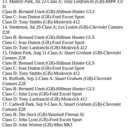
13. Mallory Park, Jul 22-Class A:
Tony Lanfranchi (GB)-BMW 3.0
Si
Class B:
Bernard Unett (GB)-Hillman Hunter GLS
Class C: Ivan Dutton (GB)-Ford Escort Sport
Class D: Tony Stubbs (GB)-Moskvich 412
14. Snetterton, Jul 29-Class A:
Les Leston (GB)-Chevrolet Camaro
Z28
Class B: Bernard Unett (GB)-Hillman Hunter GLS
Class C: Ivan Dutton (GB)-Ford Escort Sport
Class D: Tony Lanfranchi (GB)-Moskvich 412
15. Oulton Park, Aug 11-Class A:
Stuart Graham (GB)-Chevrolet
Camaro Z28
Class B: Bernard Unett (GB)-Hillman Hunter GLS
Class C: Ivan Dutton (GB)-Ford Escort Sport
Class D: Tony Stubbs (GB)-Moskvich 412
16. Rufforth, Sep 2-Class A:
Stuart Graham (GB)-Chevrolet
Camaro Z28
Class B:
Bernard Unett (GB)-Hillman Hunter GLS
Class C: John Lyon (GB)-Ford Escort Sport
Class D: Tony Lanfranchi (GB)-Moskvich 412
17. Cadwell Park, Sep 9-Class A:
Stuart Graham (GB)-Chevrolet
Camaro Z28
Class B:
Tim Stock (GB)-Vauxhall Firenza SL
Class C: John Lyon (GB)-Ford Escort Sport
Class D: John Worton (GB)-Mini Mk3