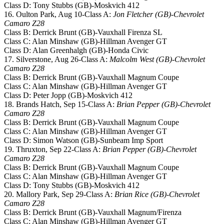
Class D: Tony Stubbs (GB)-Moskvich 412
16. Oulton Park, Aug 10-Class A:
Jon Fletcher (GB)-Chevrolet
Camaro Z28
Class B: Derrick Brunt (GB)-Vauxhall Firenza SL
Class C: Alan Minshaw (GB)-Hillman Avenger GT
Class D: Alan Greenhalgh (GB)-Honda Civic
17. Silverstone, Aug 26-Class A:
Malcolm West (GB)-Chevrolet
Camaro Z28
Class B: Derrick Brunt (GB)-Vauxhall Magnum Coupe
Class C: Alan Minshaw (GB)-Hillman Avenger GT
Class D: Peter Jopp (GB)-Moskvich 412
18. Brands Hatch, Sep 15-Class A:
Brian Pepper (GB)-Chevrolet
Camaro Z28
Class B: Derrick Brunt (GB)-Vauxhall Magnum Coupe
Class C: Alan Minshaw (GB)-Hillman Avenger GT
Class D: Simon Watson (GB)-Sunbeam Imp Sport
19. Thruxton, Sep 22-Class A:
Brian Pepper (GB)-Chevrolet
Camaro Z28
Class B: Derrick Brunt (GB)-Vauxhall Magnum Coupe
Class C: Alan Minshaw (GB)-Hillman Avenger GT
Class D: Tony Stubbs (GB)-Moskvich 412
20. Mallory Park, Sep 29-Class A:
Brian Rice (GB)-Chevrolet
Camaro Z28
Class B: Derrick Brunt (GB)-Vauxhall Magnum/Firenza
Class C: Alan Minshaw (GB)-Hillman Avenger GT