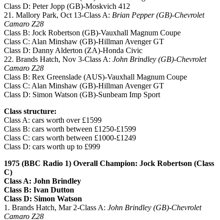
Class D: Peter Jopp (GB)-Moskvich 412
21. Mallory Park, Oct 13-Class A:
Brian Pepper (GB)-Chevrolet
Camaro Z28
Class B: Jock Robertson (GB)-Vauxhall Magnum Coupe
Class C: Alan Minshaw (GB)-Hillman Avenger GT
Class D: Danny Alderton (ZA)-Honda Civic
22. Brands Hatch, Nov 3-Class A:
John Brindley (GB)-Chevrolet
Camaro Z28
Class B: Rex Greenslade (AUS)-Vauxhall Magnum Coupe
Class C: Alan Minshaw (GB)-Hillman Avenger GT
Class D: Simon Watson (GB)-Sunbeam Imp Sport
Class structure:
Class A: cars worth over £1599
Class B: cars worth between £1250-£1599
Class C: cars worth between £1000-£1249
Class D: cars worth up to £999
1975 (BBC Radio 1) Overall Champion: Jock Robertson (Class
C)
Class A: John Brindley
Class B: Ivan Dutton
Class D: Simon Watson
1. Brands Hatch, Mar 2-Class A:
John Brindley (GB)-Chevrolet
Camaro Z28