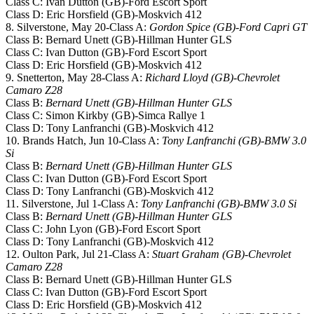
Class C: Ivan Dutton (GB)-Ford Escort Sport
Class D: Eric Horsfield (GB)-Moskvich 412
8. Silverstone, May 20-Class A:
Gordon Spice (GB)-Ford Capri GT
Class B: Bernard Unett (GB)-Hillman Hunter GLS
Class C: Ivan Dutton (GB)-Ford Escort Sport
Class D: Eric Horsfield (GB)-Moskvich 412
9. Snetterton, May 28-Class A:
Richard Lloyd (GB)-Chevrolet
Camaro Z28
Class B:
Bernard Unett (GB)-Hillman Hunter GLS
Class C: Simon Kirkby (GB)-Simca Rallye 1
Class D: Tony Lanfranchi (GB)-Moskvich 412
10. Brands Hatch, Jun 10-Class A:
Tony Lanfranchi (GB)-BMW 3.0
Si
Class B:
Bernard Unett (GB)-Hillman Hunter GLS
Class C: Ivan Dutton (GB)-Ford Escort Sport
Class D: Tony Lanfranchi (GB)-Moskvich 412
11. Silverstone, Jul 1-Class A:
Tony Lanfranchi (GB)-BMW 3.0 Si
Class B:
Bernard Unett (GB)-Hillman Hunter GLS
Class C: John Lyon (GB)-Ford Escort Sport
Class D: Tony Lanfranchi (GB)-Moskvich 412
12. Oulton Park, Jul 21-Class A:
Stuart Graham (GB)-Chevrolet
Camaro Z28
Class B: Bernard Unett (GB)-Hillman Hunter GLS
Class C: Ivan Dutton (GB)-Ford Escort Sport
Class D: Eric Horsfield (GB)-Moskvich 412