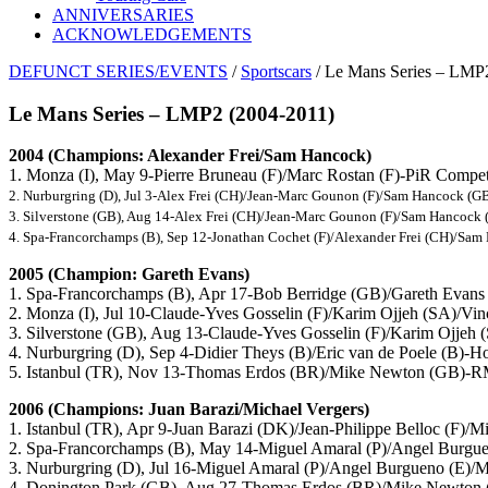
ANNIVERSARIES
ACKNOWLEDGEMENTS
DEFUNCT SERIES/EVENTS
/
Sportscars
/ Le Mans Series – LMP
Le Mans Series – LMP2 (2004-2011)
2004 (Champions: Alexander Frei/Sam Hancock)
1. Monza (I), May 9-Pierre Bruneau (F)/Marc Rostan (F)-PiR Comp
2. Nurburgring (D), Jul 3-Alex Frei (CH)/Jean-Marc Gounon (F)/Sam Hancock 
3. Silverstone (GB), Aug 14-Alex Frei (CH)/Jean-Marc Gounon (F)/Sam Hanco
4. Spa-Francorchamps (B), Sep 12-Jonathan Cochet (F)/Alexander Frei (CH)/S
2005 (Champion: Gareth Evans)
1. Spa-Francorchamps (B), Apr 17-Bob Berridge (GB)/Gareth Evan
2. Monza (I), Jul 10-Claude-Yves Gosselin (F)/Karim Ojjeh (SA)/V
3. Silverstone (GB), Aug 13-Claude-Yves Gosselin (F)/Karim Ojje
4. Nurburgring (D), Sep 4-Didier Theys (B)/Eric van de Poele (B)-
5. Istanbul (TR), Nov 13-Thomas Erdos (BR)/Mike Newton (GB)
2006 (Champions: Juan Barazi/Michael Vergers)
1. Istanbul (TR), Apr 9-Juan Barazi (DK)/Jean-Philippe Belloc (F)
2. Spa-Francorchamps (B), May 14-Miguel Amaral (P)/Angel Burgu
3. Nurburgring (D), Jul 16-Miguel Amaral (P)/Angel Burgueno (E)
4. Donington Park (GB), Aug 27-Thomas Erdos (BR)/Mike Newt