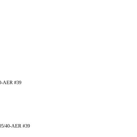
40-AER #39
 B05/40-AER #39