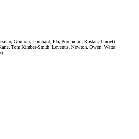
osselin, Gounon, Lombard, Pla, Pompidou, Rostan, Thiriet)
k, Kane, Tom Kimber-Smith, Leventis, Newton, Owen, Watts)
n)