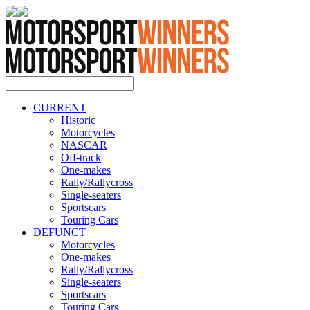
CURRENT
Historic
Motorcycles
NASCAR
Off-track
One-makes
Rally/Rallycross
Single-seaters
Sportscars
Touring Cars
DEFUNCT
Motorcycles
One-makes
Rally/Rallycross
Single-seaters
Sportscars
Touring Cars