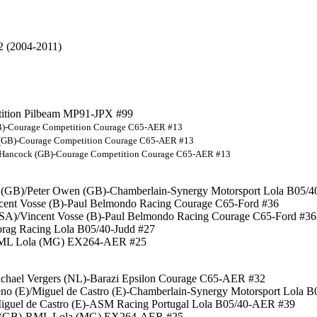
2 (2004-2011)
etition Pilbeam MP91-JPX #99
(GB)-Courage Competition Courage C65-AER #13
ck (GB)-Courage Competition Courage C65-AER #13
am Hancock (GB)-Courage Competition Courage C65-AER #13
s (GB)/Peter Owen (GB)-Chamberlain-Synergy Motorsport Lola B05/
incent Vosse (B)-Paul Belmondo Racing Courage C65-Ford #36
h (SA)/Vincent Vosse (B)-Paul Belmondo Racing Courage C65-Ford #36
Horag Racing Lola B05/40-Judd #27
-RML Lola (MG) EX264-AER #25
/Michael Vergers (NL)-Barazi Epsilon Courage C65-AER #32
eno (E)/Miguel de Castro (E)-Chamberlain-Synergy Motorsport Lola
/Miguel de Castro (E)-ASM Racing Portugal Lola B05/40-AER #39
on (GB)-RML Lola (MG) EX264-AER #25