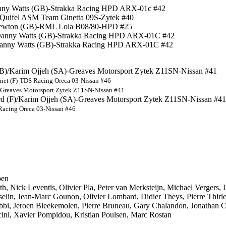
Danny Watts (GB)-Strakka Racing HPD ARX-01c #42
)-Quifel ASM Team Ginetta 09S-Zytek #40
e Newton (GB)-RML Lola B08/80-HPD #25
/Danny Watts (GB)-Strakka Racing HPD ARX-01C #42
)/Danny Watts (GB)-Strakka Racing HPD ARX-01C #42
GB)/Karim Ojjeh (SA)-Greaves Motorsport Zytek Z11SN-Nissan #41
riet (F)-TDS Racing Oreca 03-Nissan #46
A)-Greaves Motorsport Zytek Z11SN-Nissan #41
rd (F)/Karim Ojjeh (SA)-Greaves Motorsport Zytek Z11SN-Nissan #41
S Racing Oreca 03-Nissan #46
pen
, Nick Leventis, Olivier Pla, Peter van Merksteijn, Michael Vergers,
elin, Jean-Marc Gounon, Olivier Lombard, Didier Theys, Pierre Thiriet
obbi, Jeroen Bleekemolen, Pierre Bruneau, Gary Chalandon, Jonathan 
ini, Xavier Pompidou, Kristian Poulsen, Marc Rostan