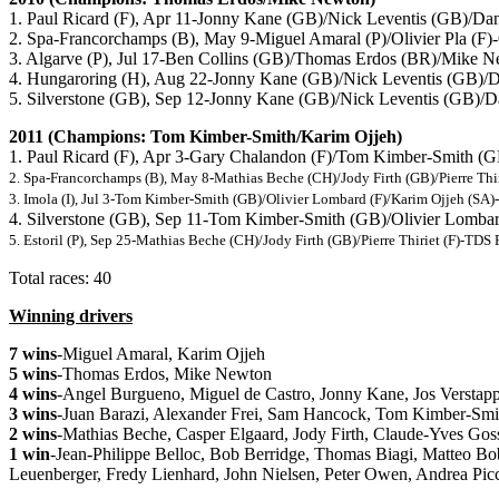
1. Paul Ricard (F), Apr 11-Jonny Kane (GB)/Nick Leventis (GB)/
2. Spa-Francorchamps (B), May 9-Miguel Amaral (P)/Olivier Pla (F
3. Algarve (P), Jul 17-Ben Collins (GB)/Thomas Erdos (BR)/Mik
4. Hungaroring (H), Aug 22-Jonny Kane (GB)/Nick Leventis (GB)
5. Silverstone (GB), Sep 12-Jonny Kane (GB)/Nick Leventis (GB
2011 (Champions: Tom Kimber-Smith/Karim Ojjeh)
1. Paul Ricard (F), Apr 3-Gary Chalandon (F)/Tom Kimber-Smith (
2. Spa-Francorchamps (B), May 8-Mathias Beche (CH)/Jody Firth (GB)/Pierre Thi
3. Imola (I), Jul 3-Tom Kimber-Smith (GB)/Olivier Lombard (F)/Karim Ojjeh (S
4. Silverstone (GB), Sep 11-Tom Kimber-Smith (GB)/Olivier Lomba
5. Estoril (P), Sep 25-Mathias Beche (CH)/Jody Firth (GB)/Pierre Thiriet (F)-TD
Total races: 40
Winning drivers
7 wins
-Miguel Amaral, Karim Ojjeh
5 wins
-Thomas Erdos, Mike Newton
4 wins
-Angel Burgueno, Miguel de Castro, Jonny Kane, Jos Verstap
3 wins
-Juan Barazi, Alexander Frei, Sam Hancock, Tom Kimber-Smith
2 wins
-Mathias Beche, Casper Elgaard, Jody Firth, Claude-Yves Goss
1 win
-Jean-Philippe Belloc, Bob Berridge, Thomas Biagi, Matteo B
Leuenberger, Fredy Lienhard, John Nielsen, Peter Owen, Andrea Picc