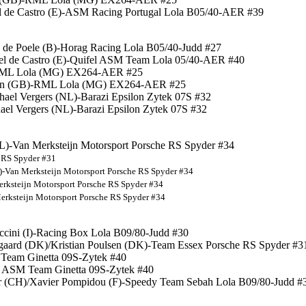
el de Castro (E)-ASM Racing Portugal Lola B05/40-AER #39
n de Poele (B)-Horag Racing Lola B05/40-Judd #27
uel de Castro (E)-Quifel ASM Team Lola 05/40-AER #40
)-RML Lola (MG) EX264-AER #25
wton (GB)-RML Lola (MG) EX264-AER #25
hael Vergers (NL)-Barazi Epsilon Zytek 07S #32
ael Vergers (NL)-Barazi Epsilon Zytek 07S #32
(NL)-Van Merksteijn Motorsport Porsche RS Spyder #34
e RS Spyder #31
L)-Van Merksteijn Motorsport Porsche RS Spyder #34
erksteijn Motorsport Porsche RS Spyder #34
Merksteijn Motorsport Porsche RS Spyder #34
iccini (I)-Racing Box Lola B09/80-Judd #30
gaard (DK)/Kristian Poulsen (DK)-Team Essex Porsche RS Spyder #3
M Team Ginetta 09S-Zytek #40
fel ASM Team Ginetta 09S-Zytek #40
er (CH)/Xavier Pompidou (F)-Speedy Team Sebah Lola B09/80-Judd #