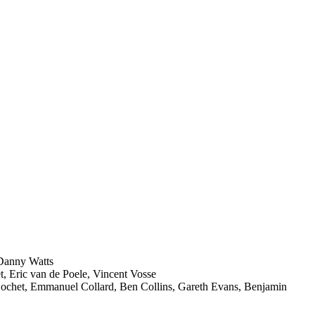
 Danny Watts
, Eric van de Poele, Vincent Vosse
Cochet, Emmanuel Collard, Ben Collins, Gareth Evans, Benjamin