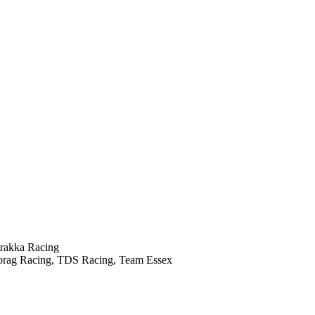
trakka Racing
orag Racing, TDS Racing, Team Essex