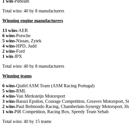
1 win
-Pilbeam
Total wins: 40 by 8 manufacturers
Winning engine manufacturers
13 wins
-AER
6 wins
-Porsche
5 wins
-Nissan, Zytek
4 wins
-HPD, Judd
2 wins
-Ford
1 win
-JPX
Total wins: 40 by 8 manufacturers
Winning teams
6 wins
-Quifel ASM Team (ASM Racing Portugal)
5 wins
-RML
4 wins
-Van Merksteijn Motorsport
3 wins
-Barazi Epsilon, Courage Competition, Greaves Motorsport, S
2 wins
-Paul Belmondo Racing, Chamberlain-Synergy Motorsport, H
1 win
-PiR Competition, Racing Box, Speedy Team Sebah
Total wins: 40 by 15 teams