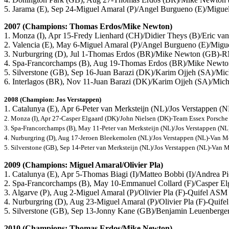
5. Jarama (E), Sep 24-Miguel Amaral (P)/Angel Burgueno (E)/Migu
2007 (Champions: Thomas Erdos/Mike Newton)
1. Monza (I), Apr 15-Fredy Lienhard (CH)/Didier Theys (B)/Eric va
2. Valencia (E), May 6-Miguel Amaral (P)/Angel Burgueno (E)/Mig
3. Nurburgring (D), Jul 1-Thomas Erdos (BR)/Mike Newton (GB
4. Spa-Francorchamps (B), Aug 19-Thomas Erdos (BR)/Mike Ne
5. Silverstone (GB), Sep 16-Juan Barazi (DK)/Karim Ojjeh (SA)/Mic
6. Interlagos (BR), Nov 11-Juan Barazi (DK)/Karim Ojjeh (SA)/Mich
2008 (Champion: Jos Verstappen)
1. Catalunya (E), Apr 6-Peter van Merksteijn (NL)/Jos Verstappen 
2. Monza (I), Apr 27-Casper Elgaard (DK)/John Nielsen (DK)-Team Essex Porsch
3. Spa-Francorchamps (B), May 11-Peter van Merksteijn (NL)/Jos Verstappen (N
4. Nurburgring (D), Aug 17-Jeroen Bleekemolen (NL)/Jos Verstappen (NL)-Van M
5. Silverstone (GB), Sep 14-Peter van Merksteijn (NL)/Jos Verstappen (NL)-Van 
2009 (Champions: Miguel Amaral/Olivier Pla)
1. Catalunya (E), Apr 5-Thomas Biagi (I)/Matteo Bobbi (I)/Andrea P
2. Spa-Francorchamps (B), May 10-Emmanuel Collard (F)/Casper El
3. Algarve (P), Aug 2-Miguel Amaral (P)/Olivier Pla (F)-Quifel AS
4. Nurburgring (D), Aug 23-Miguel Amaral (P)/Olivier Pla (F)-Qui
5. Silverstone (GB), Sep 13-Jonny Kane (GB)/Benjamin Leuenberg
2010 (Champions: Thomas Erdos/Mike Newton)