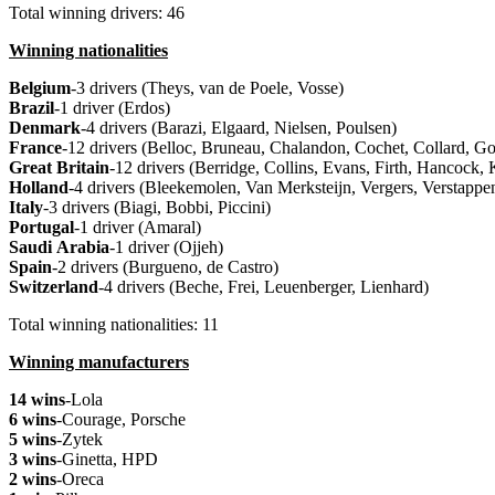
Total winning drivers: 46
Winning nationalities
Belgium
-3 drivers (Theys, van de Poele, Vosse)
Brazil
-1 driver (Erdos)
Denmark
-4 drivers (Barazi, Elgaard, Nielsen, Poulsen)
France
-12 drivers (Belloc, Bruneau, Chalandon, Cochet, Collard, G
Great
Britain
-12 drivers (Berridge, Collins, Evans, Firth, Hancoc
Holland
-4 drivers (Bleekemolen, Van Merksteijn, Vergers, Verstappe
Italy
-3 drivers (Biagi, Bobbi, Piccini)
Portugal
-1 driver (Amaral)
Saudi
Arabia
-1 driver (Ojjeh)
Spain
-2 drivers (Burgueno, de Castro)
Switzerland
-4 drivers (Beche, Frei, Leuenberger, Lienhard)
Total winning nationalities: 11
Winning manufacturers
14 wins
-Lola
6 wins
-Courage, Porsche
5 wins
-Zytek
3 wins
-Ginetta, HPD
2 wins
-Oreca