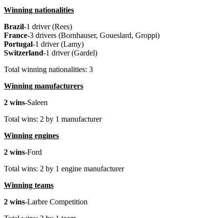
Winning nationalities
Brazil
-1 driver (Rees)
France
-3 drivers (Bornhauser, Goueslard, Groppi)
Portugal
-1 driver (Lamy)
Switzerland
-1 driver (Gardel)
Total winning nationalities: 3
Winning manufacturers
2 wins
-Saleen
Total wins: 2 by 1 manufacturer
Winning engines
2 wins
-Ford
Total wins: 2 by 1 engine manufacturer
Winning teams
2 wins
-Larbre Competition