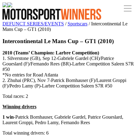
DEFUNCT SERIES/EVENTS
/
Sportscars
/ Intercontinental Le
Mans Cup – GT1 (2010)
Intercontinental Le Mans Cup – GT1 (2010)
2010 (Teams’ Champion: Larbre Competition)
1. Silverstone (GB), Sep 12-Gabriele Gardel (CH)/Patrice
Goueslard (F)/Fernando Rees (BR)-Larbre Competition Saleen S7R
#50
*No entries for Road Atlanta
2. Zhuhai (PRC), Nov 7-Patrick Bornhauser (F)/Laurent Groppi
(F)/Pedro Lamy (P)-Larbre Competition Saleen S7R #50
Total races: 2
Winning drivers
1 win
-Patrick Bornhauser, Gabriele Gardel, Patrice Goueslard,
Laurent Groppi, Pedro Lamy, Fernando Rees
Total winning drivers: 6