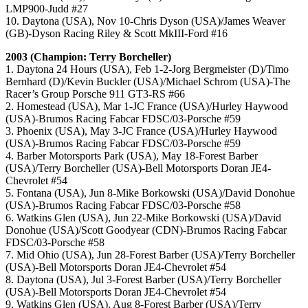
LMP900-Judd #27
10. Daytona (USA), Nov 10-Chris Dyson (USA)/James Weaver
(GB)-Dyson Racing Riley & Scott MkIII-Ford #16
2003 (Champion: Terry Borcheller)
1. Daytona 24 Hours (USA), Feb 1-2-Jorg Bergmeister (D)/Timo
Bernhard (D)/Kevin Buckler (USA)/Michael Schrom (USA)-The
Racer’s Group Porsche 911 GT3-RS #66
2. Homestead (USA), Mar 1-JC France (USA)/Hurley Haywood
(USA)-Brumos Racing Fabcar FDSC/03-Porsche #59
3. Phoenix (USA), May 3-JC France (USA)/Hurley Haywood
(USA)-Brumos Racing Fabcar FDSC/03-Porsche #59
4. Barber Motorsports Park (USA), May 18-Forest Barber
(USA)/Terry Borcheller (USA)-Bell Motorsports Doran JE4-
Chevrolet #54
5. Fontana (USA), Jun 8-Mike Borkowski (USA)/David Donohue
(USA)-Brumos Racing Fabcar FDSC/03-Porsche #58
6. Watkins Glen (USA), Jun 22-Mike Borkowski (USA)/David
Donohue (USA)/Scott Goodyear (CDN)-Brumos Racing Fabcar
FDSC/03-Porsche #58
7. Mid Ohio (USA), Jun 28-Forest Barber (USA)/Terry Borcheller
(USA)-Bell Motorsports Doran JE4-Chevrolet #54
8. Daytona (USA), Jul 3-Forest Barber (USA)/Terry Borcheller
(USA)-Bell Motorsports Doran JE4-Chevrolet #54
9. Watkins Glen (USA), Aug 8-Forest Barber (USA)/Terry