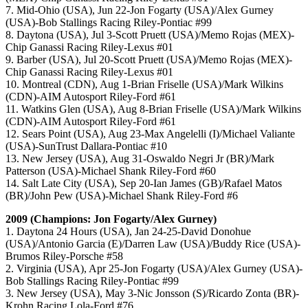
7. Mid-Ohio (USA), Jun 22-Jon Fogarty (USA)/Alex Gurney
(USA)-Bob Stallings Racing Riley-Pontiac #99
8. Daytona (USA), Jul 3-Scott Pruett (USA)/Memo Rojas (MEX)-
Chip Ganassi Racing Riley-Lexus #01
9. Barber (USA), Jul 20-Scott Pruett (USA)/Memo Rojas (MEX)-
Chip Ganassi Racing Riley-Lexus #01
10. Montreal (CDN), Aug 1-Brian Friselle (USA)/Mark Wilkins
(CDN)-AIM Autosport Riley-Ford #61
11. Watkins Glen (USA), Aug 8-Brian Friselle (USA)/Mark Wilkins
(CDN)-AIM Autosport Riley-Ford #61
12. Sears Point (USA), Aug 23-Max Angelelli (I)/Michael Valiante
(USA)-SunTrust Dallara-Pontiac #10
13. New Jersey (USA), Aug 31-Oswaldo Negri Jr (BR)/Mark
Patterson (USA)-Michael Shank Riley-Ford #60
14. Salt Late City (USA), Sep 20-Ian James (GB)/Rafael Matos
(BR)/John Pew (USA)-Michael Shank Riley-Ford #6
2009 (Champions: Jon Fogarty/Alex Gurney)
1. Daytona 24 Hours (USA), Jan 24-25-David Donohue
(USA)/Antonio Garcia (E)/Darren Law (USA)/Buddy Rice (USA)-
Brumos Riley-Porsche #58
2. Virginia (USA), Apr 25-Jon Fogarty (USA)/Alex Gurney (USA)-
Bob Stallings Racing Riley-Pontiac #99
3. New Jersey (USA), May 3-Nic Jonsson (S)/Ricardo Zonta (BR)-
Krohn Racing Lola-Ford #76