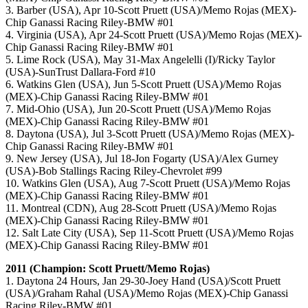
3. Barber (USA), Apr 10-Scott Pruett (USA)/Memo Rojas (MEX)-
Chip Ganassi Racing Riley-BMW #01
4. Virginia (USA), Apr 24-Scott Pruett (USA)/Memo Rojas (MEX)-
Chip Ganassi Racing Riley-BMW #01
5. Lime Rock (USA), May 31-Max Angelelli (I)/Ricky Taylor
(USA)-SunTrust Dallara-Ford #10
6. Watkins Glen (USA), Jun 5-Scott Pruett (USA)/Memo Rojas
(MEX)-Chip Ganassi Racing Riley-BMW #01
7. Mid-Ohio (USA), Jun 20-Scott Pruett (USA)/Memo Rojas
(MEX)-Chip Ganassi Racing Riley-BMW #01
8. Daytona (USA), Jul 3-Scott Pruett (USA)/Memo Rojas (MEX)-
Chip Ganassi Racing Riley-BMW #01
9. New Jersey (USA), Jul 18-Jon Fogarty (USA)/Alex Gurney
(USA)-Bob Stallings Racing Riley-Chevrolet #99
10. Watkins Glen (USA), Aug 7-Scott Pruett (USA)/Memo Rojas
(MEX)-Chip Ganassi Racing Riley-BMW #01
11. Montreal (CDN), Aug 28-Scott Pruett (USA)/Memo Rojas
(MEX)-Chip Ganassi Racing Riley-BMW #01
12. Salt Late City (USA), Sep 11-Scott Pruett (USA)/Memo Rojas
(MEX)-Chip Ganassi Racing Riley-BMW #01
2011 (Champion: Scott Pruett/Memo Rojas)
1. Daytona 24 Hours, Jan 29-30-Joey Hand (USA)/Scott Pruett
(USA)/Graham Rahal (USA)/Memo Rojas (MEX)-Chip Ganassi
Racing Riley-BMW #01