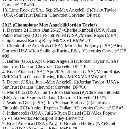
Corvette’ DP #90
13. Lime Rock (USA), Sep 29-Max Angelelli (I)/Ricky Taylor
(USA)-SunTrust Dallara ‘Chevrolet Corvette’ DP #10
2013 (Champions: Max Angelelli/Jordan Taylor)
1. Daytona 24 Hours (Jan 26-27)-Charlie Kimball (USA)/Juan
Pablo Montoya (COL)/Scott Pruett (USA)/Memo Rojas (MEX)-
Chip Ganassi Racing Riley MkXXVI-BMW #01
2. Circuit of the Americas (USA), Mar 2-Jon Fogarty (USA)/Alex
Gurney (USA)-Bob Stallings Racing Riley ‘Chevrolet Corvette’ DP
#99
3. Barber (USA), Apr 6-Max Angelelli (I)/Jordan Taylor (USA)-
SunTrust Dallara ‘Chevrolet Corvette’ DP #10
4. Road Atlanta (USA), Apr 20-Scott Pruett (USA)/Memo Rojas
(MEX)-Chip Ganassi Racing Riley MkXXVI-BMW #01
5. Detroit (USA), Jun 1-Max Angelelli (I)/Jordan Taylor (USA)-
SunTrust Dallara ‘Chevrolet Corvette’ DP #10
6. Mid-Ohio (USA), Jun 15-Joao Barbosa (P)/Christian Fittipaldi
(BR)-Action Express Dallara ‘Chevrolet Corvette’ DP #5
7. Watkins Glen (USA), Jun 30-Joao Barbosa (P)/Christian
Fittipaldi (BR)-Action Express Dallara ‘Chevrolet Corvette’ DP #5
8. Indianapolis (USA), Jul 26-Ryan Dalziel (GB)/Alex Popow
(YV)-Starworks Motorsport Riley-BMW #2
9. Road America (USA), Aug 10-Brendon Hartley (NZ)/Scott
Mayer (USA)-Starworks Riley-BMW #8