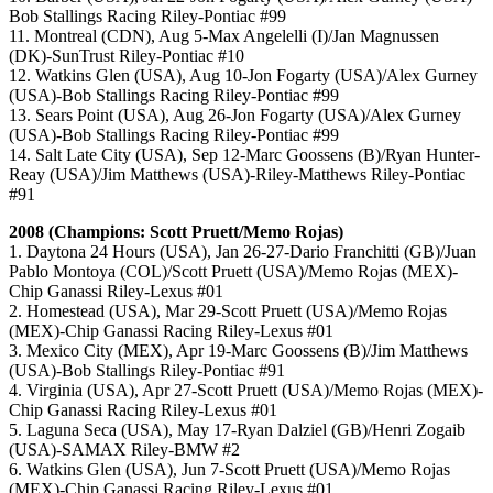
Bob Stallings Racing Riley-Pontiac #99
11. Montreal (CDN), Aug 5-Max Angelelli (I)/Jan Magnussen
(DK)-SunTrust Riley-Pontiac #10
12. Watkins Glen (USA), Aug 10-Jon Fogarty (USA)/Alex Gurney
(USA)-Bob Stallings Racing Riley-Pontiac #99
13. Sears Point (USA), Aug 26-Jon Fogarty (USA)/Alex Gurney
(USA)-Bob Stallings Racing Riley-Pontiac #99
14. Salt Late City (USA), Sep 12-Marc Goossens (B)/Ryan Hunter-
Reay (USA)/Jim Matthews (USA)-Riley-Matthews Riley-Pontiac
#91
2008 (Champions: Scott Pruett/Memo Rojas)
1. Daytona 24 Hours (USA), Jan 26-27-Dario Franchitti (GB)/Juan
Pablo Montoya (COL)/Scott Pruett (USA)/Memo Rojas (MEX)-
Chip Ganassi Riley-Lexus #01
2. Homestead (USA), Mar 29-Scott Pruett (USA)/Memo Rojas
(MEX)-Chip Ganassi Racing Riley-Lexus #01
3. Mexico City (MEX), Apr 19-Marc Goossens (B)/Jim Matthews
(USA)-Bob Stallings Riley-Pontiac #91
4. Virginia (USA), Apr 27-Scott Pruett (USA)/Memo Rojas (MEX)-
Chip Ganassi Racing Riley-Lexus #01
5. Laguna Seca (USA), May 17-Ryan Dalziel (GB)/Henri Zogaib
(USA)-SAMAX Riley-BMW #2
6. Watkins Glen (USA), Jun 7-Scott Pruett (USA)/Memo Rojas
(MEX)-Chip Ganassi Racing Riley-Lexus #01