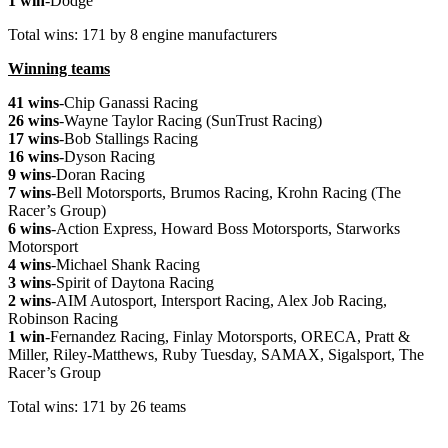
1 win
-Dodge
Total wins: 171 by 8 engine manufacturers
Winning teams
41 wins
-Chip Ganassi Racing
26 wins
-Wayne Taylor Racing (SunTrust Racing)
17 wins
-Bob Stallings Racing
16 wins
-Dyson Racing
9 wins
-Doran Racing
7 wins
-Bell Motorsports, Brumos Racing, Krohn Racing (The
Racer’s Group)
6 wins
-Action Express, Howard Boss Motorsports, Starworks
Motorsport
4 wins
-Michael Shank Racing
3 wins
-Spirit of Daytona Racing
2 wins
-AIM Autosport, Intersport Racing, Alex Job Racing,
Robinson Racing
1 win
-Fernandez Racing, Finlay Motorsports, ORECA, Pratt &
Miller, Riley-Matthews, Ruby Tuesday, SAMAX, Sigalsport, The
Racer’s Group
Total wins: 171 by 26 teams