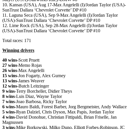
10. Kansas (USA), Aug 17-Max Angelelli (I)/Jordan Taylor (USA)-
SunTrust Dallara ‘Chevrolet Corvette’ DP #10
11. Laguna Seca (USA), Sep 9-Max Angelelli (I)/Jordan Taylor
(USA)-SunTrust Dallara ‘Chevrolet Corvette’ DP #10
12. Lime Rock (USA), Sep 28-Max Angelelli (I)/Jordan Taylor
(USA)-SunTrust Dallara ‘Chevrolet Corvette’ DP #10
Total races: 171
Winning drivers
40 wins
-Scott Pruett
27 wins
-Memo Rojas
26 wins
-Max Angelelli
15 wins
-Jon Fogarty, Alex Gurney
13 wins
-James Weaver
12 wins
-Butch Leitzinger
9 wins
-Terry Borcheller, Didier Theys
8 wins
-Luis Diaz, Wayne Taylor
7 wins
-Joao Barbosa, Ricky Taylor
6 wins
-Mauro Baldi, Forest Barber, Jorg Bergmeister, Andy Wallace
5 wins
-Ryan Dalziel, Chris Dyson, Max Papis, Jordan Taylor
4 wins
-David Donohue, Christian Fittipaldi, Brian Friselle, Jan
Magnussen
3 wins
-Mike Borkowski, Milko Duno, Elliott Forbes-Robinson, JC