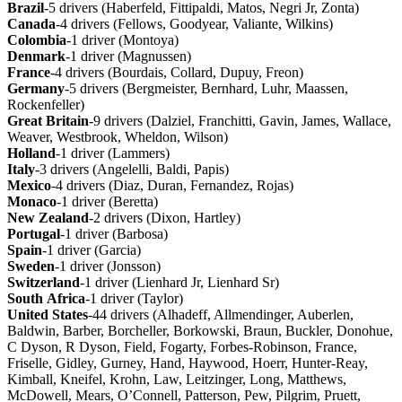
Brazil
-5 drivers (Haberfeld, Fittipaldi, Matos, Negri Jr, Zonta)
Canada
-4 drivers (Fellows, Goodyear, Valiante, Wilkins)
Colombia
-1 driver (Montoya)
Denmark
-1 driver (Magnussen)
France
-4 drivers (Bourdais, Collard, Dupuy, Freon)
Germany
-5 drivers (Bergmeister, Bernhard, Luhr, Maassen,
Rockenfeller)
Great
Britain
-9 drivers (Dalziel, Franchitti, Gavin, James, Wallace,
Weaver, Westbrook, Wheldon, Wilson)
Holland
-1 driver (Lammers)
Italy
-3 drivers (Angelelli, Baldi, Papis)
Mexico
-4 drivers (Diaz, Duran, Fernandez, Rojas)
Monaco
-1 driver (Beretta)
New
Zealand
-2 drivers (Dixon, Hartley)
Portugal
-1 driver (Barbosa)
Spain
-1 driver (Garcia)
Sweden
-1 driver (Jonsson)
Switzerland
-1 driver (Lienhard Jr, Lienhard Sr)
South
Africa
-1 driver (Taylor)
United
States
-44 drivers (Alhadeff, Allmendinger, Auberlen,
Baldwin, Barber, Borcheller, Borkowski, Braun, Buckler, Donohue,
C Dyson, R Dyson, Field, Fogarty, Forbes-Robinson, France,
Friselle, Gidley, Gurney, Hand, Haywood, Hoerr, Hunter-Reay,
Kimball, Kneifel, Krohn, Law, Leitzinger, Long, Matthews,
McDowell, Mears, O’Connell, Patterson, Pew, Pilgrim, Pruett,