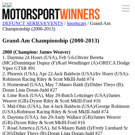
DEFUNCT SERIES/EVENTS
/
Sportscars
/ Grand-Am
Championship (2000-2013)
Grand-Am Championship (2000-2013)
2000 (Champion: James Weaver)
1. Daytona 24 Hours (USA), Feb 5-6-Olivier Beretta
(MC)/Dominique Dupuy (F)/Karl Wendlinger (A)-ORECA Dodge
Viper GTSR #91
2. Phoenix (USA), Apr 22-Jack Baldwin (USA)/Irv Hoerr (USA)-
Robinson Racing Riley & Scott MkIII-Judd #74
3. Homestead (USA), May 7-Mauro Baldi (I)/Didier Theys (B)-
Doran Lista Doran-Judd #27
4. Lime Rock (USA), May 29-Butch Leitzinger (USA)/James
Weaver (GB)-Dyson Riley & Scott MkIII-Ford #16
5. Mid-Ohio (USA), Jun 4-Jack Baldwin (USA)/George Robinson
(USA)-Robinson Racing Riley & Scott MkIII-Judd #74
6. Daytona (USA), Jun 29-Andy Wallace (GB)/James Weaver
(GB)-Dyson Riley & Scott MkIII-Ford #16
7. Road America (USA), Jul 9-Mauro Baldi (I)/Fredy Lienhard Sr
(CH)/Didier Theys (B)-Doran Lista Doran-Judd #27