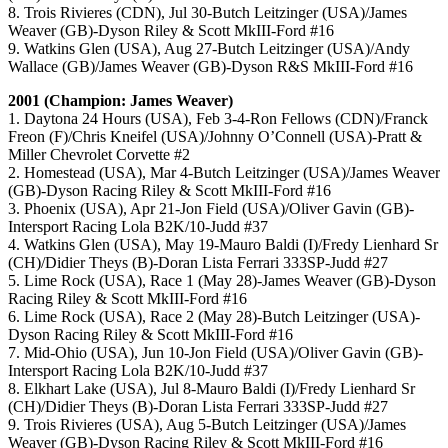
8. Trois Rivieres (CDN), Jul 30-Butch Leitzinger (USA)/James
Weaver (GB)-Dyson Riley & Scott MkIII-Ford #16
9. Watkins Glen (USA), Aug 27-Butch Leitzinger (USA)/Andy
Wallace (GB)/James Weaver (GB)-Dyson R&S MkIII-Ford #16
2001 (Champion: James Weaver)
1. Daytona 24 Hours (USA), Feb 3-4-Ron Fellows (CDN)/Franck
Freon (F)/Chris Kneifel (USA)/Johnny O’Connell (USA)-Pratt &
Miller Chevrolet Corvette #2
2. Homestead (USA), Mar 4-Butch Leitzinger (USA)/James Weaver
(GB)-Dyson Racing Riley & Scott MkIII-Ford #16
3. Phoenix (USA), Apr 21-Jon Field (USA)/Oliver Gavin (GB)-
Intersport Racing Lola B2K/10-Judd #37
4. Watkins Glen (USA), May 19-Mauro Baldi (I)/Fredy Lienhard Sr
(CH)/Didier Theys (B)-Doran Lista Ferrari 333SP-Judd #27
5. Lime Rock (USA), Race 1 (May 28)-James Weaver (GB)-Dyson
Racing Riley & Scott MkIII-Ford #16
6. Lime Rock (USA), Race 2 (May 28)-Butch Leitzinger (USA)-
Dyson Racing Riley & Scott MkIII-Ford #16
7. Mid-Ohio (USA), Jun 10-Jon Field (USA)/Oliver Gavin (GB)-
Intersport Racing Lola B2K/10-Judd #37
8. Elkhart Lake (USA), Jul 8-Mauro Baldi (I)/Fredy Lienhard Sr
(CH)/Didier Theys (B)-Doran Lista Ferrari 333SP-Judd #27
9. Trois Rivieres (USA), Aug 5-Butch Leitzinger (USA)/James
Weaver (GB)-Dyson Racing Riley & Scott MkIII-Ford #16