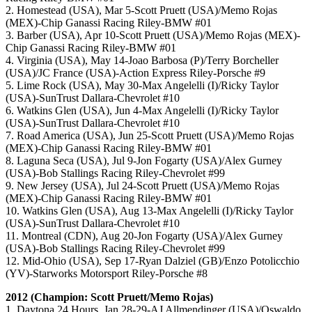
2. Homestead (USA), Mar 5-Scott Pruett (USA)/Memo Rojas
(MEX)-Chip Ganassi Racing Riley-BMW #01
3. Barber (USA), Apr 10-Scott Pruett (USA)/Memo Rojas (MEX)-
Chip Ganassi Racing Riley-BMW #01
4. Virginia (USA), May 14-Joao Barbosa (P)/Terry Borcheller
(USA)/JC France (USA)-Action Express Riley-Porsche #9
5. Lime Rock (USA), May 30-Max Angelelli (I)/Ricky Taylor
(USA)-SunTrust Dallara-Chevrolet #10
6. Watkins Glen (USA), Jun 4-Max Angelelli (I)/Ricky Taylor
(USA)-SunTrust Dallara-Chevrolet #10
7. Road America (USA), Jun 25-Scott Pruett (USA)/Memo Rojas
(MEX)-Chip Ganassi Racing Riley-BMW #01
8. Laguna Seca (USA), Jul 9-Jon Fogarty (USA)/Alex Gurney
(USA)-Bob Stallings Racing Riley-Chevrolet #99
9. New Jersey (USA), Jul 24-Scott Pruett (USA)/Memo Rojas
(MEX)-Chip Ganassi Racing Riley-BMW #01
10. Watkins Glen (USA), Aug 13-Max Angelelli (I)/Ricky Taylor
(USA)-SunTrust Dallara-Chevrolet #10
11. Montreal (CDN), Aug 20-Jon Fogarty (USA)/Alex Gurney
(USA)-Bob Stallings Racing Riley-Chevrolet #99
12. Mid-Ohio (USA), Sep 17-Ryan Dalziel (GB)/Enzo Potolicchio
(YV)-Starworks Motorsport Riley-Porsche #8
2012 (Champion:
Scott Pruett/Memo Rojas
)
1. Daytona 24 Hours, Jan 28-29-AJ Allmendinger (USA)/Oswaldo