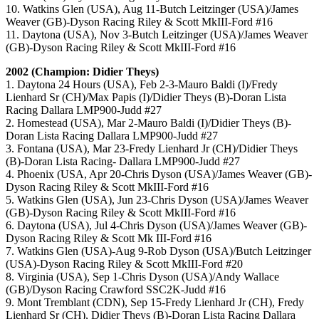
10. Watkins Glen (USA), Aug 11-Butch Leitzinger (USA)/James
Weaver (GB)-Dyson Racing Riley & Scott MkIII-Ford #16
11. Daytona (USA), Nov 3-Butch Leitzinger (USA)/James Weaver
(GB)-Dyson Racing Riley & Scott MkIII-Ford #16
2002 (Champion: Didier Theys)
1. Daytona 24 Hours (USA), Feb 2-3-Mauro Baldi (I)/Fredy
Lienhard Sr (CH)/Max Papis (I)/Didier Theys (B)-Doran Lista
Racing Dallara LMP900-Judd #27
2. Homestead (USA), Mar 2-Mauro Baldi (I)/Didier Theys (B)-
Doran Lista Racing Dallara LMP900-Judd #27
3. Fontana (USA), Mar 23-Fredy Lienhard Jr (CH)/Didier Theys
(B)-Doran Lista Racing- Dallara LMP900-Judd #27
4. Phoenix (USA, Apr 20-Chris Dyson (USA)/James Weaver (GB)-
Dyson Racing Riley & Scott MkIII-Ford #16
5. Watkins Glen (USA), Jun 23-Chris Dyson (USA)/James Weaver
(GB)-Dyson Racing Riley & Scott MkIII-Ford #16
6. Daytona (USA), Jul 4-Chris Dyson (USA)/James Weaver (GB)-
Dyson Racing Riley & Scott Mk III-Ford #16
7. Watkins Glen (USA)-Aug 9-Rob Dyson (USA)/Butch Leitzinger
(USA)-Dyson Racing Riley & Scott MkIII-Ford #20
8. Virginia (USA), Sep 1-Chris Dyson (USA)/Andy Wallace
(GB)/Dyson Racing Crawford SSC2K-Judd #16
9. Mont Tremblant (CDN), Sep 15-Fredy Lienhard Jr (CH), Fredy
Lienhard Sr (CH), Didier Theys (B)-Doran Lista Racing Dallara