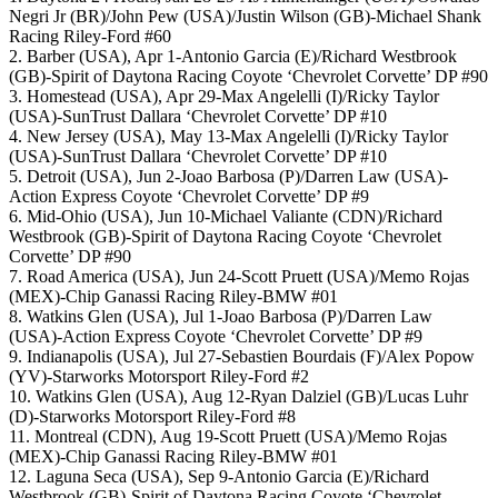
Negri Jr (BR)/John Pew (USA)/Justin Wilson (GB)-Michael Shank
Racing Riley-Ford #60
2. Barber (USA), Apr 1-Antonio Garcia (E)/Richard Westbrook
(GB)-Spirit of Daytona Racing Coyote ‘Chevrolet Corvette’ DP #90
3. Homestead (USA), Apr 29-Max Angelelli (I)/Ricky Taylor
(USA)-SunTrust Dallara ‘Chevrolet Corvette’ DP #10
4. New Jersey (USA), May 13-Max Angelelli (I)/Ricky Taylor
(USA)-SunTrust Dallara ‘Chevrolet Corvette’ DP #10
5. Detroit (USA), Jun 2-Joao Barbosa (P)/Darren Law (USA)-
Action Express Coyote ‘Chevrolet Corvette’ DP #9
6. Mid-Ohio (USA), Jun 10-Michael Valiante (CDN)/Richard
Westbrook (GB)-Spirit of Daytona Racing Coyote ‘Chevrolet
Corvette’ DP #90
7. Road America (USA), Jun 24-Scott Pruett (USA)/Memo Rojas
(MEX)-Chip Ganassi Racing Riley-BMW #01
8. Watkins Glen (USA), Jul 1-Joao Barbosa (P)/Darren Law
(USA)-Action Express Coyote ‘Chevrolet Corvette’ DP #9
9. Indianapolis (USA), Jul 27-Sebastien Bourdais (F)/Alex Popow
(YV)-Starworks Motorsport Riley-Ford #2
10. Watkins Glen (USA), Aug 12-Ryan Dalziel (GB)/Lucas Luhr
(D)-Starworks Motorsport Riley-Ford #8
11. Montreal (CDN), Aug 19-Scott Pruett (USA)/Memo Rojas
(MEX)-Chip Ganassi Racing Riley-BMW #01
12. Laguna Seca (USA), Sep 9-Antonio Garcia (E)/Richard
Westbrook (GB)-Spirit of Daytona Racing Coyote ‘Chevrolet