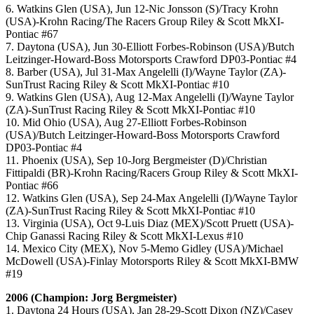
6. Watkins Glen (USA), Jun 12-Nic Jonsson (S)/Tracy Krohn
(USA)-Krohn Racing/The Racers Group Riley & Scott MkXI-
Pontiac #67
7. Daytona (USA), Jun 30-Elliott Forbes-Robinson (USA)/Butch
Leitzinger-Howard-Boss Motorsports Crawford DP03-Pontiac #4
8. Barber (USA), Jul 31-Max Angelelli (I)/Wayne Taylor (ZA)-
SunTrust Racing Riley & Scott MkXI-Pontiac #10
9. Watkins Glen (USA), Aug 12-Max Angelelli (I)/Wayne Taylor
(ZA)-SunTrust Racing Riley & Scott MkXI-Pontiac #10
10. Mid Ohio (USA), Aug 27-Elliott Forbes-Robinson
(USA)/Butch Leitzinger-Howard-Boss Motorsports Crawford
DP03-Pontiac #4
11. Phoenix (USA), Sep 10-Jorg Bergmeister (D)/Christian
Fittipaldi (BR)-Krohn Racing/Racers Group Riley & Scott MkXI-
Pontiac #66
12. Watkins Glen (USA), Sep 24-Max Angelelli (I)/Wayne Taylor
(ZA)-SunTrust Racing Riley & Scott MkXI-Pontiac #10
13. Virginia (USA), Oct 9-Luis Diaz (MEX)/Scott Pruett (USA)-
Chip Ganassi Racing Riley & Scott MkXI-Lexus #10
14. Mexico City (MEX), Nov 5-Memo Gidley (USA)/Michael
McDowell (USA)-Finlay Motorsports Riley & Scott MkXI-BMW
#19
2006 (Champion: Jorg Bergmeister)
1. Daytona 24 Hours (USA), Jan 28-29-Scott Dixon (NZ)/Casey