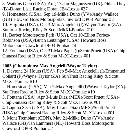
8. Watkins Glen (USA), Aug 13-Jan Magnussen (DK)/Didier Theys
(B)-Doran Lista Racing Doran JE4-Lexus #27
9. Homestead (USA), Sep 19-Milka Duno (YV)/Andy Wallace
(GB)-Howard-Boss Motorsports Crawford DP03-Pontiac #2
10. Virginia (USA), Oct 3-Max Angelelli (I)/Wayne Taylor (ZA)-
Suntrust Racing Riley & Scott MkXI-Pontiac #10
11. Barber Motorsports Park (USA), Oct 10-Elliott Forbes-
Robinson (USA)/Butch Leitzinger (USA)-Howard-Boss
Motorsports Crawford DP03-Pontiac #4
12. Fontana (USA), Oct 31-Max Papis (I)/Scott Pruett (USA)-Chip
Ganassi Racing Riley & Scott MkXI-Lexus #01
2005 (Champions: Max Angelelli/Wayne Taylor)
1. Daytona 24 Hours (USA), Feb 5-6-Max Angelelli (I)/Emmanuel
Collard (F)/Wayne Taylor (ZA)-SunTrust Racing Riley & Scott
MkXI-Pontiac #10
2. Homestead (USA), Mar 5-Max Angelelli (I)/Wayne Taylor (ZA)-
SunTrust Racing Riley & Scott MkXI-Pontiac #10
3. Fontana (USA), Apr 3-Luis Diaz (MEX)/Scott Pruett (USA)-
Chip Ganassi Racing Riley & Scott MkXI-Lexus #01
4. Laguna Seca (USA), May 1-Luis Diaz (MEX)/Scott Pruett
(USA)-Chip Ganassi Racing Riley & Scott MkXI-Lexus #01
5. Mont Tremblant (CDN), May 21-Milka Duno (YV)/Andy
Wallace (GB)/Jan Lammers (NL)-Howard-Boss Motorsports
Crawford DP03-Pontiac #2