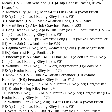
Mears (USA)/Dan Wheldon (GB)-Chip Ganassi Racing Riley-
Lexus #02
2. Mexico City (MEX), Mar 4-Luis Diaz (MEX)/Scott Pruett
(USA)-Chip Ganassi Racing Riley-Lexus #01
3. Homestead (USA), Mar 25-Patrick Long (USA)/Mike
Rockenfeller (D)-Alex Job Crawford-Porsche #23
4. Long Beach (USA), Apr 8-Luis Diaz (MEX)/Scott Pruett (USA)-
Chip Ganassi Racing Riley-Lexus #01
5. Virginia (USA), Apr 23-Patrick Long (USA)/Mike Rockenfeller
(D)-Alex Job Crawford-Porsche #23
6. Laguna Seca (USA), May 7-Max Angelelli (I)/Jan Magnussen
(DK)-SunTrust Riley-Pontiac #10
7. Phoenix (USA), May 13-Luis Diaz (MEX)/Scott Pruett (USA)-
Chip Ganassi Racing Riley-Lexus #01
8. Watkins Glen (USA), Jun 3-Jorg Bergmeister (D)/Boris Said
(USA)-Krohn Racing Riley-Ford #76
9. Mid-Ohio (USA), Jun 25-Adrian Fernandez (BR)/Mario
Haberfeld (BR)-Fernandez Riley-Pontiac #12
10. Daytona (USA), Jun 29-Colin Braun (USA)/Jorg Bergmeister
(D)-Krohn Racing Riley-Ford #76
11. Barber (USA), Jul 30-Colin Braun (USA)/Jorg Bergmeister (D)-
Krohn Racing Riley-Ford #76
12. Watkins Glen (USA), Aug 11-Luis Diaz (MEX)/Scott Pruett
(USA)-Chip Ganassi Racing Riley-Lexus #01
13. Sears Point (USA), Aug 26-Luis Diaz (MEX)/Scott Pruett