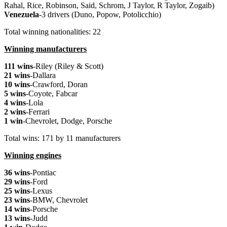
Rahal, Rice, Robinson, Said, Schrom, J Taylor, R Taylor, Zogaib)
Venezuela
-3 drivers (Duno, Popow, Potolicchio)
Total winning nationalities: 22
Winning manufacturers
111 wins
-Riley (Riley & Scott)
21 wins
-Dallara
10 wins
-Crawford, Doran
5 wins
-Coyote, Fabcar
4 wins
-Lola
2 wins
-Ferrari
1 win
-Chevrolet, Dodge, Porsche
Total wins: 171 by 11 manufacturers
Winning engines
36 wins
-Pontiac
29 wins
-Ford
25 wins
-Lexus
23 wins
-BMW, Chevrolet
14 wins
-Porsche
13 wins
-Judd