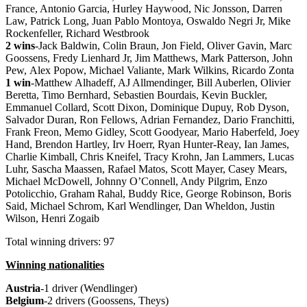
France, Antonio Garcia, Hurley Haywood, Nic Jonsson, Darren
Law, Patrick Long, Juan Pablo Montoya, Oswaldo Negri Jr, Mike
Rockenfeller, Richard Westbrook
2 wins
-Jack Baldwin, Colin Braun, Jon Field, Oliver Gavin, Marc
Goossens, Fredy Lienhard Jr, Jim Matthews, Mark Patterson, John
Pew, Alex Popow, Michael Valiante, Mark Wilkins, Ricardo Zonta
1 win
-Matthew Alhadeff, AJ Allmendinger, Bill Auberlen, Olivier
Beretta, Timo Bernhard, Sebastien Bourdais, Kevin Buckler,
Emmanuel Collard, Scott Dixon, Dominique Dupuy, Rob Dyson,
Salvador Duran, Ron Fellows, Adrian Fernandez, Dario Franchitti,
Frank Freon, Memo Gidley, Scott Goodyear, Mario Haberfeld, Joey
Hand, Brendon Hartley, Irv Hoerr, Ryan Hunter-Reay, Ian James,
Charlie Kimball, Chris Kneifel, Tracy Krohn, Jan Lammers, Lucas
Luhr, Sascha Maassen, Rafael Matos, Scott Mayer, Casey Mears,
Michael McDowell, Johnny O’Connell, Andy Pilgrim, Enzo
Potolicchio, Graham Rahal, Buddy Rice, George Robinson, Boris
Said, Michael Schrom, Karl Wendlinger, Dan Wheldon, Justin
Wilson, Henri Zogaib
Total winning drivers: 97
Winning nationalities
Austria
-1 driver (Wendlinger)
Belgium
-2 drivers (Goossens, Theys)