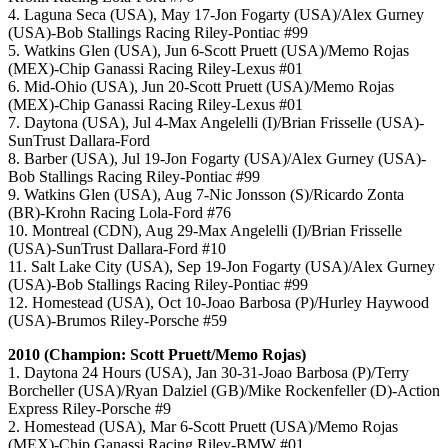
4. Laguna Seca (USA), May 17-Jon Fogarty (USA)/Alex Gurney
(USA)-Bob Stallings Racing Riley-Pontiac #99
5. Watkins Glen (USA), Jun 6-Scott Pruett (USA)/Memo Rojas
(MEX)-Chip Ganassi Racing Riley-Lexus #01
6. Mid-Ohio (USA), Jun 20-Scott Pruett (USA)/Memo Rojas
(MEX)-Chip Ganassi Racing Riley-Lexus #01
7. Daytona (USA), Jul 4-Max Angelelli (I)/Brian Frisselle (USA)-
SunTrust Dallara-Ford
8. Barber (USA), Jul 19-Jon Fogarty (USA)/Alex Gurney (USA)-
Bob Stallings Racing Riley-Pontiac #99
9. Watkins Glen (USA), Aug 7-Nic Jonsson (S)/Ricardo Zonta
(BR)-Krohn Racing Lola-Ford #76
10. Montreal (CDN), Aug 29-Max Angelelli (I)/Brian Frisselle
(USA)-SunTrust Dallara-Ford #10
11. Salt Lake City (USA), Sep 19-Jon Fogarty (USA)/Alex Gurney
(USA)-Bob Stallings Racing Riley-Pontiac #99
12. Homestead (USA), Oct 10-Joao Barbosa (P)/Hurley Haywood
(USA)-Brumos Riley-Porsche #59
2010 (Champion: Scott Pruett/Memo Rojas)
1. Daytona 24 Hours (USA), Jan 30-31-Joao Barbosa (P)/Terry
Borcheller (USA)/Ryan Dalziel (GB)/Mike Rockenfeller (D)-Action
Express Riley-Porsche #9
2. Homestead (USA), Mar 6-Scott Pruett (USA)/Memo Rojas
(MEX)-Chip Ganassi Racing Riley-BMW #01