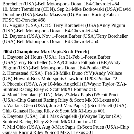
Borcheller (USA)-Bell Motorsports Doran JE4-Chevrolet #54
10. Mont Tremblant (CDN), Sep 21-Mike Borkowski (USA)/David
Donohue (USA)/Sascha Maassen (D)-Brumos Racing Fabcar
FDSC/03-Porsche #58
11. Virginia (USA), Oct 5-Terry Borcheller (USA)/Andy Pilgrim
(USA)-Bell Motorsports Doran JE4-Chevrolet #54
12. Daytona (USA), Nov 1-Forest Barber (USA)/Terry Borcheller
(USA)-Bell Motorsports Doran JE4-Chevrolet #54
2004 (Champions: Max Papis/Scott Pruett)
1. Daytona 24 Hours (USA), Jan 31-Feb 1-Forest Barber
(USA)/Terry Borcheller (USA)/Christian Fittipaldi (BR)/Andy
Pilgrim (USA)-Bell Motorsports Doran JE4-Pontiac #54
2. Homestead (USA), Feb 28-Milka Duno (YV)/Andy Wallace
(GB)-Howard-Boss Motorsports Crawford DP03-Pontiac #2
3. Phoenix (USA), Apr 10-Max Angelelli (I)/Wayne Taylor (ZA)-
Suntrust Racing Riley & Scott MkXI-Pontiac #10
4. Mont Tremblant (CDN), May 23-Max Papis (I)/Scott Pruett
(USA)-Chip Ganassi Racing Riley & Scott Mk XI-Lexus #01
5. Watkins Glen (USA), Jun 20-Max Papis (I)/Scott Pruett (USA)-
Chip Ganassi Racing Riley & Scott Mk XI-Lexus #01
6. Daytona (USA), Jul 1-Max Angelelli (I)/Wayne Taylor (ZA)-
Suntrust Racing Riley & Scott MkXI-Pontiac #10
7. Mid Ohio (USA), Aug 8-Max Papis (I)/Scott Pruett (USA)-Chip
Ganassi Racing Riley & Scott MkXI-Lexus #01