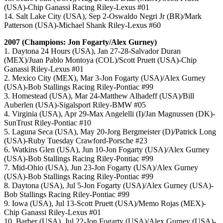
(USA)-Chip Ganassi Racing Riley-Lexus #01
14. Salt Lake City (USA), Sep 2-Oswaldo Negri Jr (BR)/Mark
Patterson (USA)-Michael Shank Riley-Lexus #60
2007 (Champions: Jon Fogarty/Alex Gurney)
1. Daytona 24 Hours (USA), Jan 27-28-Salvador Duran
(MEX)/Juan Pablo Montoya (COL)/Scott Pruett (USA)-Chip
Ganassi Riley-Lexus #01
2. Mexico City (MEX), Mar 3-Jon Fogarty (USA)/Alex Gurney
(USA)-Bob Stallings Racing Riley-Pontiac #99
3. Homestead (USA), Mar 24-Matthew Alhadeff (USA)/Bill
Auberlen (USA)-Sigalsport Riley-BMW #05
4. Virginia (USA), Apr 29-Max Angelelli (I)/Jan Magnussen (DK)-
SunTrust Riley-Pontiac #10
5. Laguna Seca (USA), May 20-Jorg Bergmeister (D)/Patrick Long
(USA)-Ruby Tuesday Crawford-Porsche #23
6. Watkins Glen (USA), Jun 10-Jon Fogarty (USA)/Alex Gurney
(USA)-Bob Stallings Racing Riley-Pontiac #99
7. Mid-Ohio (USA), Jun 23-Jon Fogarty (USA)/Alex Gurney
(USA)-Bob Stallings Racing Riley-Pontiac #99
8. Daytona (USA), Jul 5-Jon Fogarty (USA)/Alex Gurney (USA)-
Bob Stallings Racing Riley-Pontiac #99
9. Iowa (USA), Jul 13-Scott Pruett (USA)/Memo Rojas (MEX)-
Chip Ganassi Riley-Lexus #01
10. Barber (USA), Jul 22-Jon Fogarty (USA)/Alex Gurney (USA)-