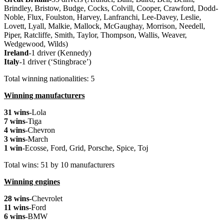
Brindley, Bristow, Budge, Cocks, Colvill, Cooper, Crawford, Dodd-
Noble, Flux, Foulston, Harvey, Lanfranchi, Lee-Davey, Leslie,
Lovett, Lyall, Malkie, Mallock, McGaughay, Morrison, Needell,
Piper, Ratcliffe, Smith, Taylor, Thompson, Wallis, Weaver,
Wedgewood, Wilds)
Ireland
-1 driver (Kennedy)
Italy
-1 driver (‘Stingbrace’)
Total winning nationalities: 5
Winning manufacturers
31 wins
-Lola
7 wins
-Tiga
4 wins
-Chevron
3 wins
-March
1 win
-Ecosse, Ford, Grid, Porsche, Spice, Toj
Total wins: 51 by 10 manufacturers
Winning engines
28 wins
-Chevrolet
11 wins
-Ford
6 wins
-BMW