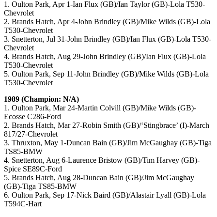
1. Oulton Park, Apr 1-Ian Flux (GB)/Ian Taylor (GB)-Lola T530-
Chevrolet
2. Brands Hatch, Apr 4-John Brindley (GB)/Mike Wilds (GB)-Lola
T530-Chevrolet
3. Snetterton, Jul 31-John Brindley (GB)/Ian Flux (GB)-Lola T530-
Chevrolet
4. Brands Hatch, Aug 29-John Brindley (GB)/Ian Flux (GB)-Lola
T530-Chevrolet
5. Oulton Park, Sep 11-John Brindley (GB)/Mike Wilds (GB)-Lola
T530-Chevrolet
1989 (Champion: N/A)
1. Oulton Park, Mar 24-Martin Colvill (GB)/Mike Wilds (GB)-
Ecosse C286-Ford
2. Brands Hatch, Mar 27-Robin Smith (GB)/‘Stingbrace’ (I)-March
817/27-Chevrolet
3. Thruxton, May 1-Duncan Bain (GB)/Jim McGaughay (GB)-Tiga
TS85-BMW
4. Snetterton, Aug 6-Laurence Bristow (GB)/Tim Harvey (GB)-
Spice SE89C-Ford
5. Brands Hatch, Aug 28-Duncan Bain (GB)/Jim McGaughay
(GB)-Tiga TS85-BMW
6. Oulton Park, Sep 17-Nick Baird (GB)/Alastair Lyall (GB)-Lola
T594C-Hart