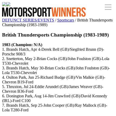
DEFUNCT SERIES/EVENTS
/
Sportscars
/ British Thundersports
Championship (1983-1989)
British Thundersports Championship (1983-1989)
1983 (Champion: N/A)
1. Brands Hatch, Apr 4-Derek Bell (GB)/Siegfried Brunn (D)-
Porsche 908/3
2. Snetterton, May 2-Brian Cocks (GB)/John Foulston (GB)-Lola
T530-Chevrolet
3. Brands Hatch, May 30-Brian Cocks (GB)/John Foulston (GB)-
Lola T530-Chevrolet
4. Oulton Park, Jun 25-Richard Budge (GB)/Vin Malkie (GB)-
Chevron B19-Ford
5. Thruxton, Jul 24-Eddie Arundel (GB)/James Weaver (GB)-
Chevron B36-Ford
6. Donington Park, Aug 14-Jim Crawford (GB)/David Kennedy
(IRL)-Ford C100
7. Brands Hatch, Sep 25-John Cooper (GB)/Ray Mallock (GB)-
Lola T280-Ford