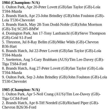
1984 (Champion: N/A)
1. Oulton Park, Apr 20-Peter Lovett (GB)/Ian Taylor (GB)-Lola
T594-Mazda
2. Brands Hatch, Apr 23-John Brindley (GB)/John Foulston (GB)-
Lola T530-Chevrolet
3. Brands Hatch, May 28-Tom Dodd-Noble (GB)/John Morrison
(GB)-Toj SC205-BMW
4. Donington Park, Jun 17-Tony Lanfranchi (GB)/Steve Thompson
(GB)-Grid S1-Ford
5. Thruxton, Jul 8-Ray Bellm (GB)/Mike Wilds (GB)-Chevron
B36-Hart
6. Brands Hatch, Jul 22-Peter Lovett (GB)/Ian Taylor (GB)-Lola
T594-Mazda
7. Snetterton, Aug 5-Gary Brabham (AUS)/Tim Lee-Davey (GB)-
Tiga TS84-Ford
8. Brands Hatch, Aug 27-Peter Lovett (GB)/Ian Taylor (GB)-Lola
T594-Mazda
9. Oulton Park, Sep 2-John Brindley (GB)/John Foulston (GB)-Lola
T530-Chevrolet
1985 (Champion: N/A)
1. Oulton Park, Apr 5-Neil Crang (AUS)/Tim Lee-Davey (GB)-
Tiga GC84-Ford
2. Brands Hatch, Apr 8-Tiff Needell (GB)/Richard Piper (GB)-
Chevron B26/36-Ford