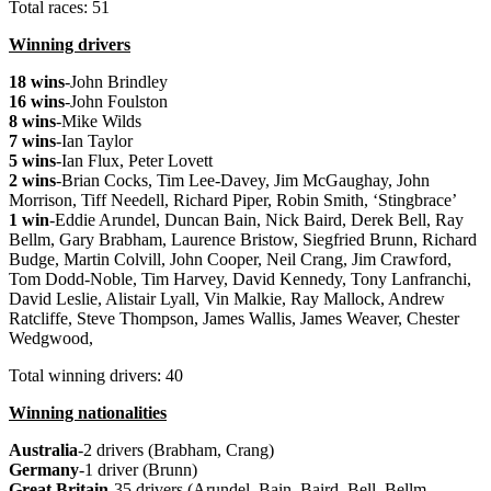
Total races: 51
Winning drivers
18 wins
-John Brindley
16 wins
-John Foulston
8 wins
-Mike Wilds
7 wins
-Ian Taylor
5 wins
-Ian Flux, Peter Lovett
2 wins
-Brian Cocks, Tim Lee-Davey, Jim McGaughay, John
Morrison, Tiff Needell, Richard Piper, Robin Smith, ‘Stingbrace’
1 win
-Eddie Arundel, Duncan Bain, Nick Baird, Derek Bell, Ray
Bellm, Gary Brabham, Laurence Bristow, Siegfried Brunn, Richard
Budge, Martin Colvill, John Cooper, Neil Crang, Jim Crawford,
Tom Dodd-Noble, Tim Harvey, David Kennedy, Tony Lanfranchi,
David Leslie, Alistair Lyall, Vin Malkie, Ray Mallock, Andrew
Ratcliffe, Steve Thompson, James Wallis, James Weaver, Chester
Wedgwood,
Total winning drivers: 40
Winning nationalities
Australia
-2 drivers (Brabham, Crang)
Germany
-1 driver (Brunn)
Great
Britain
-35 drivers (Arundel, Bain, Baird, Bell, Bellm,