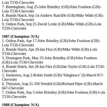
Lola T530-Chevrolet
7. Birmingham, Aug 25-John Brindley (GB)/John Foulston (GB)-
Lola T530-Chevrolet
8. Brands Hatch, Sep 14-Andrew Ratcliffe (GB)/Mike Wilds (GB)-
Lola T530-Chevrolet
9. Oulton Park, Sep 21-David Leslie (GB)/Mike Wilds (GB)-Lola
T530-Chevrolet
1987 (Champion: N/A)
1. Oulton Park, Apr 17-John Brindley (GB)/John Foulston (GB)-
Lola T530-Chevrolet
2. Brands Hatch, Apr 20-Ian Flux (GB)/Mike Wilds (GB)-Lola
T530-Chevrolet
3. Donington Park, May 25-John Brindley (GB)/John Foulston
(GB)-Lola T530-Chevrolet
4. Brands Hatch, Jun 28-Ian Flux (GB)/Ian Taylor (GB)-Lola T530-
Chevrolet
5. Snetterton, Aug 2-Robin Smith (GB)/‘Stingbrace’ (I)-March 817-
Chevrolet
6. Thruxton, Aug 31-Tiff Needell (GB)/Richard Piper (GB)-March
847-Chevrolet
7. Oulton Park, Sep 5-John Brindley (GB)/John Foulston (GB)-Lola
T530-Chevrolet
1988 (Champion: N/A)