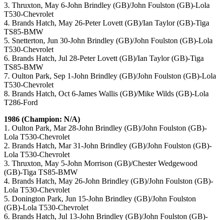
3. Thruxton, May 6-John Brindley (GB)/John Foulston (GB)-Lola
T530-Chevrolet
4. Brands Hatch, May 26-Peter Lovett (GB)/Ian Taylor (GB)-Tiga
TS85-BMW
5. Snetterton, Jun 30-John Brindley (GB)/John Foulston (GB)-Lola
T530-Chevrolet
6. Brands Hatch, Jul 28-Peter Lovett (GB)/Ian Taylor (GB)-Tiga
TS85-BMW
7. Oulton Park, Sep 1-John Brindley (GB)/John Foulston (GB)-Lola
T530-Chevrolet
8. Brands Hatch, Oct 6-James Wallis (GB)/Mike Wilds (GB)-Lola
T286-Ford
1986 (Champion: N/A)
1. Oulton Park, Mar 28-John Brindley (GB)/John Foulston (GB)-
Lola T530-Chevrolet
2. Brands Hatch, Mar 31-John Brindley (GB)/John Foulston (GB)-
Lola T530-Chevrolet
3. Thruxton, May 5-John Morrison (GB)/Chester Wedgewood
(GB)-Tiga TS85-BMW
4. Brands Hatch, May 26-John Brindley (GB)/John Foulston (GB)-
Lola T530-Chevrolet
5. Donington Park, Jun 15-John Brindley (GB)/John Foulston
(GB)-Lola T530-Chevrolet
6. Brands Hatch, Jul 13-John Brindley (GB)/John Foulston (GB)-