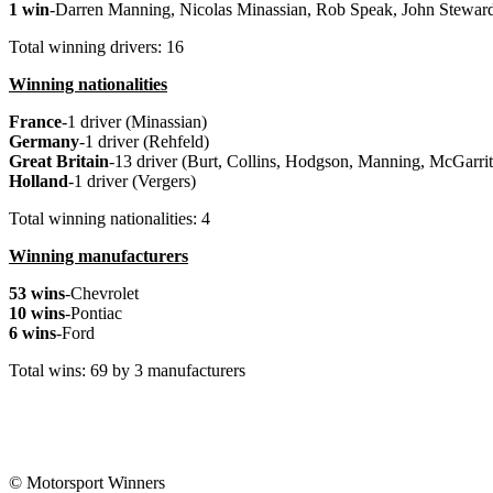
1 win
-Darren Manning, Nicolas Minassian, Rob Speak, John Steward
Total winning drivers: 16
Winning nationalities
France
-1 driver (Minassian)
Germany
-1 driver (Rehfeld)
Great
Britain
-13 driver (Burt, Collins, Hodgson, Manning, McGarrity
Holland
-1 driver (Vergers)
Total winning nationalities: 4
Winning manufacturers
53 wins
-Chevrolet
10 wins
-Pontiac
6 wins
-Ford
Total wins: 69 by 3 manufacturers
© Motorsport Winners