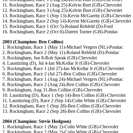
11. Rockingham, Race 2 (Aug 25)-Kelvin Burt (GB)-Chevrolet
12. Rockingham, Race 3 (Aug 25)-Kelvin Burt (GB)-Chevrolet
13. Rockingham, Race 1 (Sep 13)-Kevin McGarrity (GB)-Chevrolet
14. Rockingham, Race 2 (Sep 14)-Kevin McGarrity (GB)-Chevrolet
15. Rockingham, Race 1 (Oct 5)-Roland Rehfeld (D)-Ford
16. Rockingham, Race 2 (Oct 6)-Darren Turner (GB)-Pontiac
2003 (Champion: Ben Collins)
1. Rockingham, Race 1 (May 11)-Michael Vergers (NL)-Pontiac
2. Rockingham, Race 2 (May 11)-Roland Rehfeld (D)-Pontiac
3. Rockingham, Jun 8-Rob Speak (GB)-Chevrolet
4. Lausitzring (D), Jul 4-Ian McKellar Jr (GB)-Chevrolet
5. Rockingham, Race 1 (Jul 27)-Ian McKellar Jr (GB)-Chevrolet
6. Rockingham, Race 2 (Jul 27)-Ben Collins (GB)-Chevrolet
7. Rockingham, Race 1 (Aug 24)-Michael Vergers (NL)-Pontiac
8. Rockingham, Race 2 (Aug 24)-Ben Collins (GB)-Chevrolet
9. Rockingham, Aug 31-Ben Collins (GB)-Chevrolet
10. Lausitzring (D), Race 1 (Sep 14)-Ben Collins (GB)-Chevrolet
11. Lausitzring (D), Race 2 (Sep 14)-Colin White (GB)-Chevrolet
12. Rockingham, Race 1 (Sep 28)-Ben Collins (GB)-Chevrolet
13. Rockingham, Race 2 (Sep 28)-Ben Collins (GB)-Chevrolet
2004 (Champion: Stevie Hodgson)
1. Rockingham, Race 1 (May 2)-Colin White (GB)-Chevrolet
2. Rockingham, Race 2 (May 2)-Colin White (GB)-Chevrolet