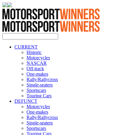
CURRENT
Historic
Motorcycles
NASCAR
Off-track
One-makes
Rally/Rallycross
Single-seaters
Sportscars
Touring Cars
DEFUNCT
Motorcycles
One-makes
Rally/Rallycross
Single-seaters
Sportscars
Touring Cars