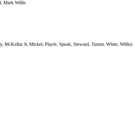
, Mark Willis
, McKellar Jr, Mickel, Playle, Speak, Steward, Turner, White, Willis)