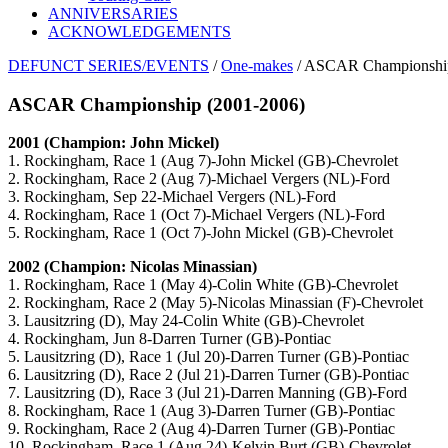
ANNIVERSARIES
ACKNOWLEDGEMENTS
DEFUNCT SERIES/EVENTS
/
One-makes
/ ASCAR Championship
ASCAR Championship (2001-2006)
2001 (Champion: John Mickel)
1. Rockingham, Race 1 (Aug 7)-John Mickel (GB)-Chevrolet
2. Rockingham, Race 2 (Aug 7)-Michael Vergers (NL)-Ford
3. Rockingham, Sep 22-Michael Vergers (NL)-Ford
4. Rockingham, Race 1 (Oct 7)-Michael Vergers (NL)-Ford
5. Rockingham, Race 1 (Oct 7)-John Mickel (GB)-Chevrolet
2002 (Champion: Nicolas Minassian)
1. Rockingham, Race 1 (May 4)-Colin White (GB)-Chevrolet
2. Rockingham, Race 2 (May 5)-Nicolas Minassian (F)-Chevrolet
3. Lausitzring (D), May 24-Colin White (GB)-Chevrolet
4. Rockingham, Jun 8-Darren Turner (GB)-Pontiac
5. Lausitzring (D), Race 1 (Jul 20)-Darren Turner (GB)-Pontiac
6. Lausitzring (D), Race 2 (Jul 21)-Darren Turner (GB)-Pontiac
7. Lausitzring (D), Race 3 (Jul 21)-Darren Manning (GB)-Ford
8. Rockingham, Race 1 (Aug 3)-Darren Turner (GB)-Pontiac
9. Rockingham, Race 2 (Aug 4)-Darren Turner (GB)-Pontiac
10. Rockingham, Race 1 (Aug 24)-Kelvin Burt (GB)-Chevrolet