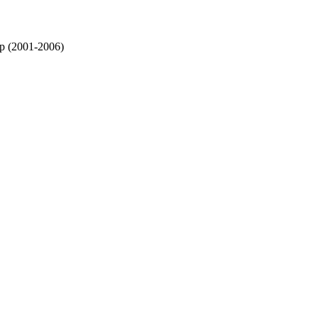
 (2001-2006)