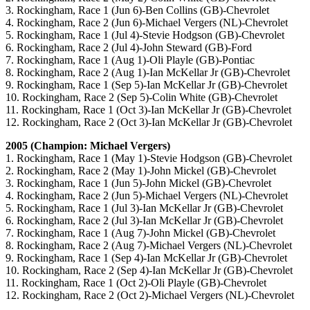
3. Rockingham, Race 1 (Jun 6)-Ben Collins (GB)-Chevrolet
4. Rockingham, Race 2 (Jun 6)-Michael Vergers (NL)-Chevrolet
5. Rockingham, Race 1 (Jul 4)-Stevie Hodgson (GB)-Chevrolet
6. Rockingham, Race 2 (Jul 4)-John Steward (GB)-Ford
7. Rockingham, Race 1 (Aug 1)-Oli Playle (GB)-Pontiac
8. Rockingham, Race 2 (Aug 1)-Ian McKellar Jr (GB)-Chevrolet
9. Rockingham, Race 1 (Sep 5)-Ian McKellar Jr (GB)-Chevrolet
10. Rockingham, Race 2 (Sep 5)-Colin White (GB)-Chevrolet
11. Rockingham, Race 1 (Oct 3)-Ian McKellar Jr (GB)-Chevrolet
12. Rockingham, Race 2 (Oct 3)-Ian McKellar Jr (GB)-Chevrolet
2005 (Champion: Michael Vergers)
1. Rockingham, Race 1 (May 1)-Stevie Hodgson (GB)-Chevrolet
2. Rockingham, Race 2 (May 1)-John Mickel (GB)-Chevrolet
3. Rockingham, Race 1 (Jun 5)-John Mickel (GB)-Chevrolet
4. Rockingham, Race 2 (Jun 5)-Michael Vergers (NL)-Chevrolet
5. Rockingham, Race 1 (Jul 3)-Ian McKellar Jr (GB)-Chevrolet
6. Rockingham, Race 2 (Jul 3)-Ian McKellar Jr (GB)-Chevrolet
7. Rockingham, Race 1 (Aug 7)-John Mickel (GB)-Chevrolet
8. Rockingham, Race 2 (Aug 7)-Michael Vergers (NL)-Chevrolet
9. Rockingham, Race 1 (Sep 4)-Ian McKellar Jr (GB)-Chevrolet
10. Rockingham, Race 2 (Sep 4)-Ian McKellar Jr (GB)-Chevrolet
11. Rockingham, Race 1 (Oct 2)-Oli Playle (GB)-Chevrolet
12. Rockingham, Race 2 (Oct 2)-Michael Vergers (NL)-Chevrolet