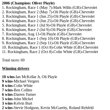
2006 (Champion: Oliver Playle)
1. Rockingham, Race 1 (May 7)-Mark Willis (GB)-Chevrolet
2. Rockingham, Race 2 (May 7)-Oli Playle (GB)-Chevrolet
3. Rockingham, Race 1 (Jun 25)-Oli Playle (GB)-Chevrolet
4. Rockingham, Race 2 (Jun 25)-Oli Playle (GB)-Chevrolet
5. Rockingham, Race 1 (Jul 9)-Oli Playle (GB)-Chevrolet
6. Rockingham, Race 2 (Jul 9)-Oli Playle (GB)-Chevrolet
7. Rockingham, Aug 13-Oli Playle (GB)-Chevrolet
8. Rockingham, Race 1 (Sep 10)-Oli Playle (GB)-Chevrolet
9. Rockingham, Race 2 (Sep 11)-Oli Playle (GB)-Chevrolet
10. Rockingham, Race 1 (Oct 8)-Colin White (GB)-Chevrolet
11. Rockingham, Race 2 (Oct 8)-Colin White (GB)-Chevrolet
Total races: 69
Winning drivers
10 wins
-Ian McKellar Jr, Oli Playle
9 wins
-Michael Vergers
8 wins
-Colin White
7 wins
-Ben Collins
6 wins
-Darren Turner
5 wins
-John Mickel
3 wins
-Kelvin Burt
2 wins
-Stevie Hodgson, Kevin McGarrity, Roland Rehfeld