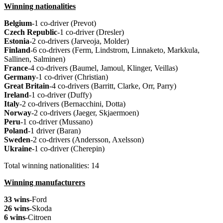
Winning nationalities
Belgium
-1 co-driver (Prevot)
Czech Republic
-1 co-driver (Dresler)
Estonia
-2 co-drivers (Jarveoja, Molder)
Finland
-6 co-drivers (Ferm, Lindstrom, Linnaketo, Markkula,
Sallinen, Salminen)
France
-4 co-drivers (Baumel, Jamoul, Klinger,
Veillas
)
Germany
-1 co-driver (Christian)
Great Britain
-4 co-drivers (Barritt, Clarke, Orr, Parry)
Ireland
-1 co-driver (Duffy)
Italy
-2 co-drivers (Bernacchini, Dotta)
Norway
-2 co-drivers (Jaeger, Skjaermoen)
Peru
-1 co-driver (Mussano)
Poland
-1 driver (Baran)
Sweden
-2 co-drivers (Andersson, Axelsson)
Ukraine
-1 co-driver (Cherepin)
Total winning nationalities: 14
Winning manufacturers
33 wins
-Ford
26 wins
-Skoda
6 wins
-Citroen