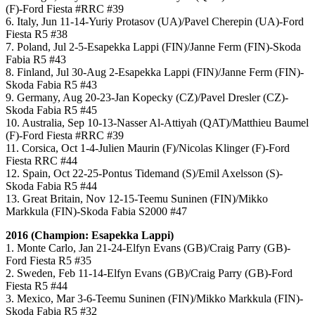
(F)-Ford Fiesta #RRC #39
6. Italy, Jun 11-14-Yuriy Protasov (UA)/Pavel Cherepin (UA)-Ford
Fiesta R5 #38
7. Poland, Jul 2-5-Esapekka Lappi (FIN)/Janne Ferm (FIN)-Skoda
Fabia R5 #43
8. Finland, Jul 30-Aug 2-Esapekka Lappi (FIN)/Janne Ferm (FIN)-
Skoda Fabia R5 #43
9. Germany, Aug 20-23-Jan Kopecky (CZ)/Pavel Dresler (CZ)-
Skoda Fabia R5 #45
10. Australia, Sep 10-13-Nasser Al-Attiyah (QAT)/Matthieu Baumel
(F)-Ford Fiesta #RRC #39
11. Corsica, Oct 1-4-Julien Maurin (F)/Nicolas Klinger (F)-Ford
Fiesta RRC #44
12. Spain, Oct 22-25-Pontus Tidemand (S)/Emil Axelsson (S)-
Skoda Fabia R5 #44
13. Great Britain, Nov 12-15-Teemu Suninen (FIN)/Mikko
Markkula (FIN)-Skoda Fabia S2000 #47
2016 (Champion: Esapekka Lappi)
1. Monte Carlo, Jan 21-24-Elfyn Evans (GB)/Craig Parry (GB)-
Ford Fiesta R5 #35
2. Sweden, Feb 11-14-Elfyn Evans (GB)/Craig Parry (GB)-Ford
Fiesta R5 #44
3. Mexico, Mar 3-6-Teemu Suninen (FIN)/Mikko Markkula (FIN)-
Skoda Fabia R5 #32