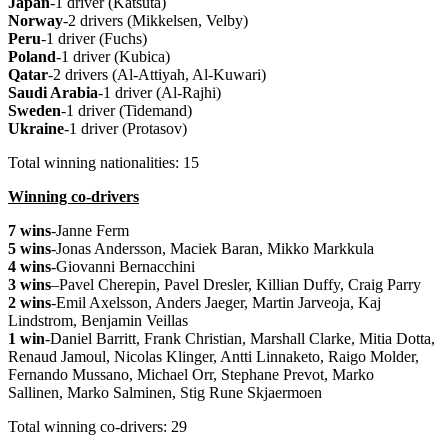
Japan
-1 driver (Katsuta)
Norway
-2 drivers (Mikkelsen, Velby)
Peru
-1 driver (Fuchs)
Poland
-1 driver (Kubica)
Qatar
-2 drivers (Al-Attiyah, Al-Kuwari)
Saudi Arabia
-1 driver (Al-Rajhi)
Sweden
-1 driver (Tidemand)
Ukraine
-1 driver (Protasov)
Total winning nationalities: 15
Winning co-drivers
7 wins
-Janne Ferm
5 wins
-Jonas Andersson, Maciek Baran, Mikko Markkula
4 wins
-Giovanni Bernacchini
3 wins
–
Pavel Cherepin, Pavel Dresler, Killian Duffy, Craig Parry
2 wins
-Emil Axelsson, Anders Jaeger,
Martin Jarveoja, Kaj
Lindstrom, Benjamin Veillas
1 win
-Daniel Barritt, Frank Christian, Marshall Clarke, Mitia Dotta,
Renaud Jamoul, Nicolas Klinger, Antti Linnaketo, Raigo Molder,
Fernando Mussano, Michael Orr, Stephane Prevot, Marko
Sallinen, Marko Salminen, Stig Rune Skjaermoen
Total winning co-drivers: 29