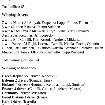
Total rallies: 65
Winning drivers
7 wins
-Nasser Al-Attiyah, Esapekka Lappi, Pontus Tidemand
5 wins
-Robert Kubica, Teemu Suninen
4 wins
-Abdulaziz Al-Kuwari, Elfyn Evans, Yuriy Protasov
3 wins
-Jari Ketomaa, Jan Kopecky
2 wins
-Eric Camilli, Karl Kruuda, Andreas Mikkelsen
1 win
-Yazeed Al-Rajhi, Lorenzo Bertelli, Nicolas Fuchs, Quentin
Gilbert, Jari Huttunen, Takamoto Katsuta, Stephane Lefebvre, Julien
Maurin, Ott Tanak, Ole-Christian Velby, Sepp Wiegand
Total winning drivers: 24
Winning nationalities
Czech Republic
-1 driver (Kopecky)
Estonia
-2 drivers (Kruuda, Tanak)
Finland
-4 drivers (Huttunen, Ketomaa, Lappi, Suninen)
France
-4 drivers (Camilli, Gilbert, Lefebvre, Maurin)
Germany
-1 driver (Wiegand)
Great Britain
-1 driver (Evans)
Italy
-1 driver (Bertelli)