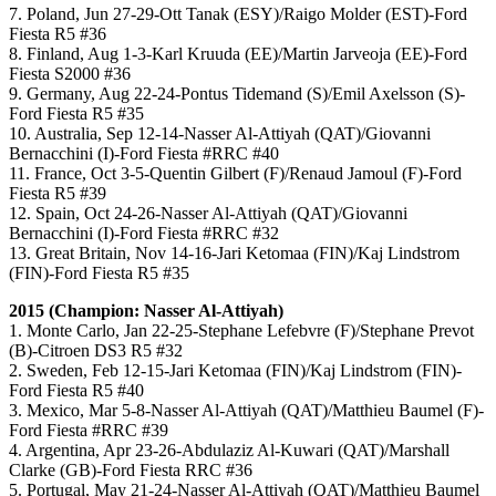
7. Poland, Jun 27-29-Ott Tanak (ESY)/Raigo Molder (EST)-Ford
Fiesta R5 #36
8. Finland, Aug 1-3-Karl Kruuda (EE)/Martin Jarveoja (EE)-Ford
Fiesta S2000 #36
9. Germany, Aug 22-24-Pontus Tidemand (S)/Emil Axelsson (S)-
Ford Fiesta R5 #35
10. Australia, Sep 12-14-Nasser Al-Attiyah (QAT)/Giovanni
Bernacchini (I)-Ford Fiesta #RRC #40
11. France, Oct 3-5-Quentin Gilbert (F)/Renaud Jamoul (F)-Ford
Fiesta R5 #39
12. Spain, Oct 24-26-Nasser Al-Attiyah (QAT)/Giovanni
Bernacchini (I)-Ford Fiesta #RRC #32
13. Great Britain, Nov 14-16-Jari Ketomaa (FIN)/Kaj Lindstrom
(FIN)-Ford Fiesta R5 #35
2015 (Champion:
Nasser Al-Attiyah
)
1. Monte Carlo, Jan 22-25-Stephane Lefebvre (F)/Stephane Prevot
(B)-Citroen DS3 R5 #32
2. Sweden, Feb 12-15-Jari Ketomaa (FIN)/Kaj Lindstrom (FIN)-
Ford Fiesta R5 #40
3. Mexico, Mar 5-8-Nasser Al-Attiyah (QAT)/Matthieu Baumel (F)-
Ford Fiesta #RRC #39
4. Argentina, Apr 23-26-Abdulaziz Al-Kuwari (QAT)/Marshall
Clarke (GB)-Ford Fiesta RRC #36
5. Portugal, May 21-24-Nasser Al-Attiyah (QAT)/Matthieu Baumel