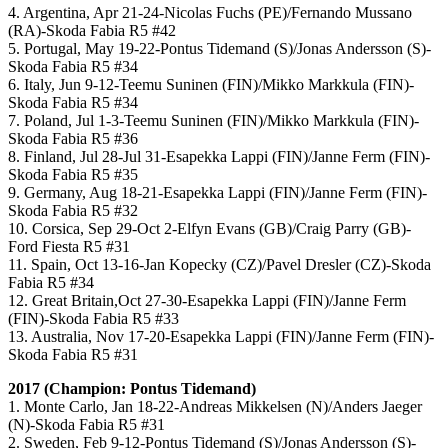
4. Argentina, Apr 21-24-Nicolas Fuchs (PE)/Fernando Mussano
(RA)-Skoda Fabia R5 #42
5. Portugal, May 19-22-Pontus Tidemand (S)/Jonas Andersson (S)-
Skoda Fabia R5 #34
6. Italy, Jun 9-12-Teemu Suninen (FIN)/Mikko Markkula (FIN)-
Skoda Fabia R5 #34
7. Poland, Jul 1-3-Teemu Suninen (FIN)/Mikko Markkula (FIN)-
Skoda Fabia R5 #36
8. Finland, Jul 28-Jul 31-Esapekka Lappi (FIN)/Janne Ferm (FIN)-
Skoda Fabia R5 #35
9. Germany, Aug 18-21-Esapekka Lappi (FIN)/Janne Ferm (FIN)-
Skoda Fabia R5 #32
10. Corsica, Sep 29-Oct 2-Elfyn Evans (GB)/Craig Parry (GB)-
Ford Fiesta R5 #31
11. Spain, Oct 13-16-Jan Kopecky (CZ)/Pavel Dresler (CZ)-Skoda
Fabia R5 #34
12. Great Britain,Oct 27-30-Esapekka Lappi (FIN)/Janne Ferm
(FIN)-Skoda Fabia R5 #33
13. Australia, Nov 17-20-Esapekka Lappi (FIN)/Janne Ferm (FIN)-
Skoda Fabia R5 #31
2017 (Champion: Pontus Tidemand)
1. Monte Carlo, Jan 18-22-Andreas Mikkelsen (N)/Anders Jaeger
(N)-Skoda Fabia R5 #31
2. Sweden, Feb 9-12-Pontus Tidemand (S)/Jonas Andersson (S)-