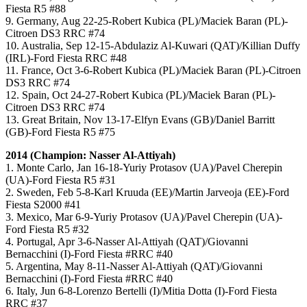
Fiesta R5 #88
9. Germany, Aug 22-25-Robert Kubica (PL)/Maciek Baran (PL)-
Citroen DS3 RRC #74
10. Australia, Sep 12-15-Abdulaziz Al-Kuwari (QAT)/Killian Duffy
(IRL)-Ford Fiesta RRC #48
11. France, Oct 3-6-Robert Kubica (PL)/Maciek Baran (PL)-Citroen
DS3 RRC #74
12. Spain, Oct 24-27-Robert Kubica (PL)/Maciek Baran (PL)-
Citroen DS3 RRC #74
13. Great Britain, Nov 13-17-Elfyn Evans (GB)/Daniel Barritt
(GB)-Ford Fiesta R5 #75
2014 (Champion: Nasser Al-Attiyah)
1. Monte Carlo, Jan 16-18-Yuriy Protasov (UA)/Pavel Cherepin
(UA)-Ford Fiesta R5 #31
2. Sweden, Feb 5-8-Karl Kruuda (EE)/Martin Jarveoja (EE)-Ford
Fiesta S2000 #41
3. Mexico, Mar 6-9-Yuriy Protasov (UA)/Pavel Cherepin (UA)-
Ford Fiesta R5 #32
4. Portugal, Apr 3-6-Nasser Al-Attiyah (QAT)/Giovanni
Bernacchini (I)-Ford Fiesta #RRC #40
5. Argentina, May 8-11-Nasser Al-Attiyah (QAT)/Giovanni
Bernacchini (I)-Ford Fiesta #RRC #40
6. Italy, Jun 6-8-Lorenzo Bertelli (I)/Mitia Dotta (I)-Ford Fiesta
RRC #37