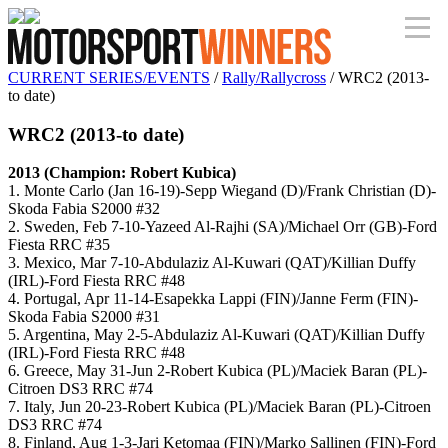
CURRENT SERIES/EVENTS
/
Rally/Rallycross
/ WRC2 (2013-
to date)
WRC2 (2013-to date)
2013 (Champion: Robert Kubica)
1. Monte Carlo (Jan 16-19)-Sepp Wiegand (D)/Frank Christian (D)-
Skoda Fabia S2000 #32
2. Sweden, Feb 7-10-Yazeed Al-Rajhi (SA)/Michael Orr (GB)-Ford
Fiesta RRC #35
3. Mexico, Mar 7-10-Abdulaziz Al-Kuwari (QAT)/Killian Duffy
(IRL)-Ford Fiesta RRC #48
4. Portugal, Apr 11-14-Esapekka Lappi (FIN)/Janne Ferm (FIN)-
Skoda Fabia S2000 #31
5. Argentina, May 2-5-Abdulaziz Al-Kuwari (QAT)/Killian Duffy
(IRL)-Ford Fiesta RRC #48
6. Greece, May 31-Jun 2-Robert Kubica (PL)/Maciek Baran (PL)-
Citroen DS3 RRC #74
7. Italy, Jun 20-23-Robert Kubica (PL)/Maciek Baran (PL)-Citroen
DS3 RRC #74
8. Finland, Aug 1-3-Jari Ketomaa (FIN)/Marko Sallinen (FIN)-Ford