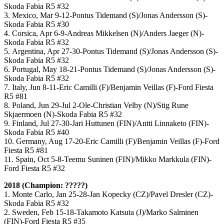
Skoda Fabia R5 #32
3. Mexico, Mar 9-12-Pontus Tidemand (S)/Jonas Andersson (S)-
Skoda Fabia R5 #30
4. Corsica, Apr 6-9-Andreas Mikkelsen (N)/Anders Jaeger (N)-
Skoda Fabia R5 #32
5. Argentina, Apr 27-30-Pontus Tidemand (S)/Jonas Andersson (S)-
Skoda Fabia R5 #32
6. Portugal, May 18-21-Pontus Tidemand (S)/Jonas Andersson (S)-
Skoda Fabia R5 #32
7. Italy, Jun 8-11-Eric Camilli (F)/Benjamin Veillas (F)-Ford Fiesta
R5 #81
8. Poland, Jun 29-Jul 2-Ole-Christian Velby (N)/Stig Rune
Skjaermoen (N)-Skoda Fabia R5 #32
9. Finland, Jul 27-30-Jari Huttunen (FIN)/Antti Linnaketo (FIN)-
Skoda Fabia R5 #40
10. Germany, Aug 17-20-Eric Camilli (F)/Benjamin Veillas (F)-Ford
Fiesta R5 #81
11. Spain, Oct 5-8-Teemu Suninen (FIN)/Mikko Markkula (FIN)-
Ford Fiesta R5 #32
2018 (Champion: ?????)
1. Monte Carlo, Jan 25-28-Jan Kopecky (CZ)/Pavel Dresler (CZ)-
Skoda Fabia R5 #32
2. Sweden, Feb 15-18-Takamoto Katsuta (J)/Marko Salminen
(FIN)-Ford Fiesta R5 #35