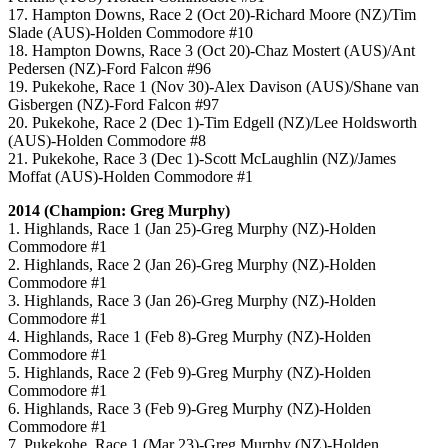
17. Hampton Downs, Race 2 (Oct 20)-Richard Moore (NZ)/Tim
Slade (AUS)-Holden Commodore #10
18. Hampton Downs, Race 3 (Oct 20)-Chaz Mostert (AUS)/Ant
Pedersen (NZ)-Ford Falcon #96
19. Pukekohe, Race 1 (Nov 30)-Alex Davison (AUS)/Shane van
Gisbergen (NZ)-Ford Falcon #97
20. Pukekohe, Race 2 (Dec 1)-Tim Edgell (NZ)/Lee Holdsworth
(AUS)-Holden Commodore #8
21. Pukekohe, Race 3 (Dec 1)-Scott McLaughlin (NZ)/James
Moffat (AUS)-Holden Commodore #1
2014 (Champion: Greg Murphy)
1. Highlands, Race 1 (Jan 25)-Greg Murphy (NZ)-Holden
Commodore #1
2. Highlands, Race 2 (Jan 26)-Greg Murphy (NZ)-Holden
Commodore #1
3. Highlands, Race 3 (Jan 26)-Greg Murphy (NZ)-Holden
Commodore #1
4. Highlands, Race 1 (Feb 8)-Greg Murphy (NZ)-Holden
Commodore #1
5. Highlands, Race 2 (Feb 9)-Greg Murphy (NZ)-Holden
Commodore #1
6. Highlands, Race 3 (Feb 9)-Greg Murphy (NZ)-Holden
Commodore #1
7. Pukekohe, Race 1 (Mar 23)-Greg Murphy (NZ)-Holden