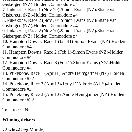
Gisbergen (NZ)-Holden Commodore #4
7. Pukekohe, Race 1 (Nov 29)-Simon Evans (NZ)/Shane van
Gisbergen (NZ)-Holden Commodore #4
8. Pukekohe, Race 2 (Nov 30)-Simon Evans (NZ)/Shane van
Gisbergen (NZ)-Holden Commodore #4
9. Pukekohe, Race 2 (Nov 30)-Simon Evans (NZ)/Shane van
Gisbergen (NZ)-Holden Commodore #4
10. Hampton Downs, Race 1 (Jan 31)-Simon Evans (NZ)-Holden
Commodore #4
11. Hampton Downs, Race 2 (Feb 1)-Simon Evans (NZ)-Holden
Commodore #4
12. Hampton Downs, Race 3 (Feb 1)-Simon Evans (NZ)-Holden
Commodore #4
13. Pukekohe, Race 1 (Apr 11)-Andre Heimgartner (NZ)-Holden
Commodore #22
14. Pukekohe, Race 2 (Apr 12)-Tony D’Alberto (AUS)-Holden
Commodore #3
15. Pukekohe, Race 3 (Apr 12)-Andre Heimgartner (NZ)-Holden
Commodore #22
Total races: 68
Winning drivers
22 wins
-Greg Murphy