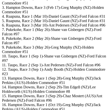
Commodore #51
3. Hampton Downs, Race 3 (Feb 17)-Greg Murphy (NZ)-Holden
Commodore #51
4. Ruapuna, Race 1 (Mar 10)-Daniel Gaunt (NZ)-Ford Falcon #31
5. Ruapuna, Race 2 (Mar 10)-Daniel Gaunt (NZ)-Ford Falcon #31
6. Ruapuna, Race 3 (Mar 10)-Ant Pedersen (NZ)-Ford Falcon #96
7. Pukekohe, Race 1 (May 26)-Shane van Gisbergen (NZ)-Ford
Falcon #97
8. Pukekohe, Race 2 (May 26)-Shane van Gisbergen (NZ)-Ford
Falcon #97
9. Pukekohe, Race 3 (May 26)-Greg Murphy (NZ)-Holden
Commodore #51
10. Taupo, Race 1 (Sep 1)-Shane van Gisbergen (NZ)-Ford Falcon
#97
11. Taupo, Race 2 (Sep 1)-Ant Pedersen (NZ)-Ford Falcon #96
12. Taupo, Race 3 (Sep 1)-Andy Booth (NZ)-Holden Commodore
#23
13. Hampton Downs, Race 1 (Sep 28)-Greg Murphy (NZ)/Jack
Perkins (AUS)-Holden Commodore #51
14. Hampton Downs, Race 2 (Sep 29)-Tim Edgell (NZ)/Lee
Holdsworth (AUS)-Holden Commodore #8
15. Hampton Downs, Race 3 (Sep 29)-Chaz Mostert (AUS)/Ant
Pedersen (NZ)-Ford Falcon #96
16. Hampton Downs, Race 1 (Oct 19)-Greg Murphy (NZ)/Jack
Perkins (AUS)-Holden Commodore #51