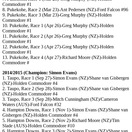
Commodore #1
8. Pukekohe, Race 2 (Mar 23)-Ant Pedersen (NZ)-Ford Falcon #96
9. Pukekohe, Race 3 (Mar 23)-Greg Murphy (NZ)-Holden
Commodore #1
10. Pukekohe, Race 1 (Apr 26)-Greg Murphy (NZ)-Holden
Commodore #1
11. Pukekohe, Race 2 (Apr 26)-Greg Murphy (NZ)-Holden
Commodore #1
12. Pukekohe, Race 3 (Apr 27)-Greg Murphy (NZ)-Holden
Commodore #1
13. Pukekohe, Race 4 (Apr 27)-Richard Moore (NZ)-Holden
Commodore #
2014/2015 (Champion: Simon Evans)
1. Taupo, Race 1 (Sep 27)-Simon Evans (NZ)/Shane van Gisbergen
(NZ)-Holden Commodore #4
2. Taupo, Race 2 (Sep 28)-Simon Evans (NZ)/Shane van Gisbergen
(NZ)-Holden Commodore #4
3. Taupo, Race 3 (Sep 28)-Mitch Cunningham (NZ)/Cameron
Waters (AUS)-Ford Falcon #32
4. Hampton Downs, Race 1 (Nov 1)-Simon Evans (NZ)/Shane van
Gisbergen (NZ)-Holden Commodore #4
5. Hampton Downs, Race 2 (Nov 2)-Richard Moore (NZ)/Tim
Slade (AUS)-Holden Commodore #10
6. Hampton Downs, Race 3 (Nov 2)-Simon Evans (NZ)/Shane van