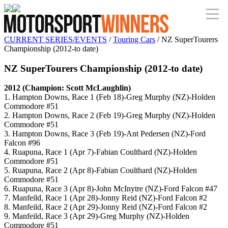
CURRENT SERIES/EVENTS
/
Touring Cars
/ NZ SuperTourers
Championship (2012-to date)
NZ SuperTourers Championship (2012-to date)
2012 (Champion: Scott McLaughlin)
1. Hampton Downs, Race 1 (Feb 18)-Greg Murphy (NZ)-Holden
Commodore #51
2. Hampton Downs, Race 2 (Feb 19)-Greg Murphy (NZ)-Holden
Commodore #51
3. Hampton Downs, Race 3 (Feb 19)-Ant Pedersen (NZ)-Ford
Falcon #96
4. Ruapuna, Race 1 (Apr 7)-Fabian Coulthard (NZ)-Holden
Commodore #51
5. Ruapuna, Race 2 (Apr 8)-Fabian Coulthard (NZ)-Holden
Commodore #51
6. Ruapuna, Race 3 (Apr 8)-John McInytre (NZ)-Ford Falcon #47
7. Manfeild, Race 1 (Apr 28)-Jonny Reid (NZ)-Ford Falcon #2
8. Manfeild, Race 2 (Apr 29)-Jonny Reid (NZ)-Ford Falcon #2
9. Manfeild, Race 3 (Apr 29)-Greg Murphy (NZ)-Holden
Commodore #51