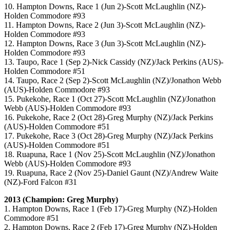
10. Hampton Downs, Race 1 (Jun 2)-Scott McLaughlin (NZ)-
Holden Commodore #93
11. Hampton Downs, Race 2 (Jun 3)-Scott McLaughlin (NZ)-
Holden Commodore #93
12. Hampton Downs, Race 3 (Jun 3)-Scott McLaughlin (NZ)-
Holden Commodore #93
13. Taupo, Race 1 (Sep 2)-Nick Cassidy (NZ)/Jack Perkins (AUS)-
Holden Commodore #51
14. Taupo, Race 2 (Sep 2)-Scott McLaughlin (NZ)/Jonathon Webb
(AUS)-Holden Commodore #93
15. Pukekohe, Race 1 (Oct 27)-Scott McLaughlin (NZ)/Jonathon
Webb (AUS)-Holden Commodore #93
16. Pukekohe, Race 2 (Oct 28)-Greg Murphy (NZ)/Jack Perkins
(AUS)-Holden Commodore #51
17. Pukekohe, Race 3 (Oct 28)-Greg Murphy (NZ)/Jack Perkins
(AUS)-Holden Commodore #51
18. Ruapuna, Race 1 (Nov 25)-Scott McLaughlin (NZ)/Jonathon
Webb (AUS)-Holden Commodore #93
19. Ruapuna, Race 2 (Nov 25)-Daniel Gaunt (NZ)/Andrew Waite
(NZ)-Ford Falcon #31
2013 (Champion: Greg Murphy)
1. Hampton Downs, Race 1 (Feb 17)-Greg Murphy (NZ)-Holden
Commodore #51
2. Hampton Downs, Race 2 (Feb 17)-Greg Murphy (NZ)-Holden