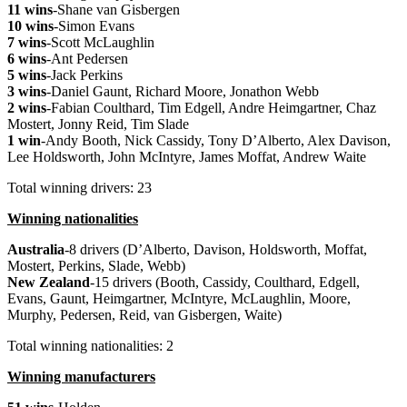
11 wins
-Shane van Gisbergen
10 wins
-Simon Evans
7 wins
-Scott McLaughlin
6 wins
-Ant Pedersen
5 wins
-Jack Perkins
3 wins
-Daniel Gaunt, Richard Moore, Jonathon Webb
2 wins
-Fabian Coulthard, Tim Edgell, Andre Heimgartner, Chaz
Mostert, Jonny Reid, Tim Slade
1 win
-Andy Booth, Nick Cassidy, Tony D’Alberto, Alex Davison,
Lee Holdsworth, John McIntyre, James Moffat, Andrew Waite
Total winning drivers: 23
Winning nationalities
Australia
-8 drivers (D’Alberto, Davison, Holdsworth, Moffat,
Mostert, Perkins, Slade, Webb)
New
Zealand
-15 drivers (Booth, Cassidy, Coulthard, Edgell,
Evans, Gaunt, Heimgartner, McIntyre, McLaughlin, Moore,
Murphy, Pedersen, Reid, van Gisbergen, Waite)
Total winning nationalities: 2
Winning manufacturers