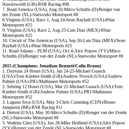
Hawksworth (GB)-RSR Racing #08
7. Road America (USA), Aug 10-Mirco Schultis (D)/Renger van
der Zende (NL)-Starworks Motorsport #8
8.Virginia (USA), Race 1, Aug 24-Sean Rayhall (USA)-8Star
Motorsports #25
9. Virginia (USA), Race 2, Aug 25-Luis Diaz (MEX)-8Star
Motorsports #25
10. Circuit of The Americas (USA), Sep 20-Luis Diaz (MEX)/Sean
Rayhall (USA)-8Star Motorsports #25
11. Road Atlanta – PLM (USA), Oct 4-Alex Popow (YV)/Mirco
Schultis (D)/Renger van der Zende (NL)-Starworks Motorsport #8
2015 (Champions: Jonathan Bennett/Colin Braun)
1. Daytona 24 Hours (USA), Jan 24-25-Michael Guasch
(USA)/Tom Kimber-Smith (GB)/Andrew Novich (USA)/Andrew
Palmer (USA)-PR1/Mathiasen Motorsports #52
2. Sebring 12 Hours (USA), Mar 21-Michael Guasch (USA)/Tom
Kimber-Smith (GB)/Andrew Palmer (USA)-PR1/Mathiasen
Motorsports #52
3. Laguna Seca (USA), May 3-Chris Cumming (CDN)/Bruno
Junqueira (BR)-RSR Racing #11
4. Detroit (USA), May 30-Mirco Schultis (D)/Renger van der Zende
(NL)-Starworks Motorsport #8
5. Watkins Glen (USA), Jun 28-Mike Hedlund (USA)/Alex Popow
(YV)/Renger van der Zende (NL)-Starworks Motorsport #8