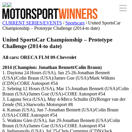
CURRENT SERIES/EVENTS
/
Sportscars
/ United SportsCar
Championship – Prototype Challenge (2014-to date)
United SportsCar Championship – Prototype
Challenge (2014-to date)
All cars: ORECA FLM 09-Chevrolet
2014 (Champion: Jonathan Bennett/Colin Braun)
1. Daytona 24 Hours (USA), Jan 25-26-Jonathan Bennett
(USA)/Colin Braun (USA)/James Gue (USA)/Mark Wilkins
(CDN)-CORE Autosport #54
2. Sebring 12 Hours (USA), Mar 15-Jonathan Bennett (USA)/Colin
Braun (USA)/James Gue (USA)-CORE Autosport #54
3. Laguna Seca (USA), May 4-Mirco Schultis (D)/Renger van der
Zende (NL)-Starworks Motorsport #8
4. Kansas (USA), Jun 7-Jonathan Bennett (USA)/Colin Braun
(USA)-CORE Autosport #54
5. Watkins Glen (USA), Jun 29-Jonathan Bennett (USA)/Colin
Braun (USA)/James Gue (USA)-CORE Autosport #54
6. Indianapolis (USA), Jul 25-Chris Cumming (CDN)/Jack