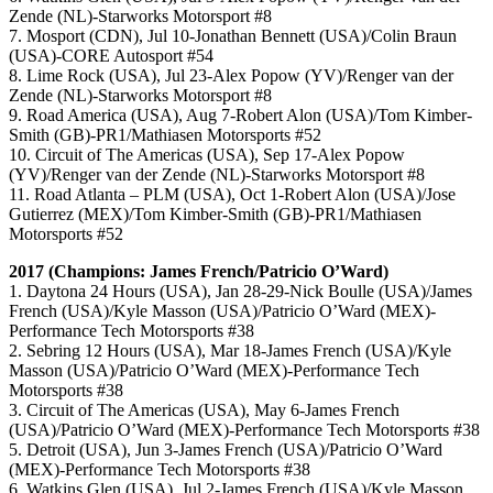
Zende (NL)-Starworks Motorsport #8
7. Mosport (CDN), Jul 10-Jonathan Bennett (USA)/Colin Braun
(USA)-CORE Autosport #54
8. Lime Rock (USA), Jul 23-Alex Popow (YV)/Renger van der
Zende (NL)-Starworks Motorsport #8
9. Road America (USA), Aug 7-Robert Alon (USA)/Tom Kimber-
Smith (GB)-PR1/Mathiasen Motorsports #52
10. Circuit of The Americas (USA), Sep 17-Alex Popow
(YV)/Renger van der Zende (NL)-Starworks Motorsport #8
11. Road Atlanta – PLM (USA), Oct 1-Robert Alon (USA)/Jose
Gutierrez (MEX)/Tom Kimber-Smith (GB)-PR1/Mathiasen
Motorsports #52
2017 (Champions: James French/Patricio O’Ward)
1. Daytona 24 Hours (USA), Jan 28-29-Nick Boulle (USA)/James
French (USA)/Kyle Masson (USA)/Patricio O’Ward (MEX)-
Performance Tech Motorsports #38
2. Sebring 12 Hours (USA), Mar 18-James French (USA)/Kyle
Masson (USA)/Patricio O’Ward (MEX)-Performance Tech
Motorsports #38
3. Circuit of The Americas (USA), May 6-James French
(USA)/Patricio O’Ward (MEX)-Performance Tech Motorsports #38
5. Detroit (USA), Jun 3-James French (USA)/Patricio O’Ward
(MEX)-Performance Tech Motorsports #38
6. Watkins Glen (USA), Jul 2-James French (USA)/Kyle Masson