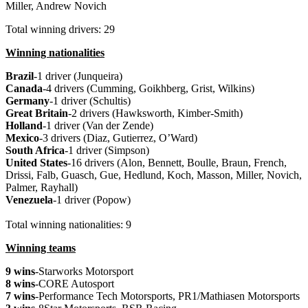
Miller, Andrew Novich
Total winning drivers: 29
Winning nationalities
Brazil
-1 driver (Junqueira)
Canada
-4 drivers (Cumming, Goikhberg, Grist, Wilkins)
Germany
-1 driver (Schultis)
Great Britain
-2 drivers (Hawksworth, Kimber-Smith)
Holland
-1 driver (Van der Zende)
Mexico
-3 drivers (Diaz, Gutierrez, O’Ward)
South Africa
-1 driver (Simpson)
United States
-16 drivers (Alon, Bennett, Boulle, Braun, French,
Drissi, Falb, Guasch, Gue, Hedlund, Koch, Masson, Miller, Novich,
Palmer, Rayhall)
Venezuela
-1 driver (Popow)
Total winning nationalities: 9
Winning teams
9 wins
-Starworks Motorsport
8 wins
-CORE Autosport
7 wins
-Performance Tech Motorsports, PR1/Mathiasen Motorsports