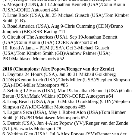
6. Mosport (CDN), Jul 12-Jonathan Bennett (USA)/Colin Braun
(USA)-CORE Autosport #54
7. Lime Rock (USA), Jul 25-Michael Guasch (USA)/Tom Kimber-
Smith (GB)-
8. Road America (USA), Aug 9-Chris Cumming (CDN)/Bruno
Junqueira (BR)-RSR Racing #11
9. Circuit of The Americas (USA), Sep 19-Jonathan Bennett
(USA)/Colin Braun (USA)-CORE Autosport #54
10. Road Atlanta – PLM (USA), Oct 3-Michael Guasch
(USA)/Tom Kimber-Smith (GB)/Andrew Palmer (USA)-
PR1/Mathiasen Motorsports #52
2016 (Champions: Alex Popow/Renger van der Zende)
1. Daytona 24 Hours (USA), Jan 30-31-Mikhail Goikhberg
(CDN)/Kenton Koch (USA)/Chris Miller (USA)/Stephen Simpson
(ZA)-JDC-Miller Motorsports #85
2. Sebring 12 Hours (USA), Mar 19-Jonathan Bennett (USA)/Colin
Braun (USA)/Mark Wilkins (CDN)-CORE Autosport #54
3. Long Beach (USA), Apr 16-Mikhail Goikhberg (CDN)/Stephen
Simpson (ZA)-JDC-Miller Motorsports #85
4. Laguna Seca (USA), May 1-Robert Alon (USA)/Tom Kimber-
Smith (GB)-PR1/Mathiasen Motorsports #52
5. Detroit (USA), Jun 4-Alex Popow (YV)/Renger van der Zende
(NL)-Starworks Motorsport #8
6. Watkins Glen (USA), Jul 3-Alex Popow (YV)/Renger van der