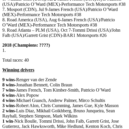
(USA)/Patricio O’Ward (MEX)-Performance Tech Motorsports #38
7. Mosport (CDN), Jul 9-James French (USA)/Patricio O’Ward
(MEX)-Performance Tech Motorsports #38
8. Road America (USA), Aug 6-James French (USA)/Patricio
O’Ward (MEX)-Performance Tech Motorsports #38
9. Road Atlanta – PLM (USA), Oct 7-Tommi Drissi (USA)/John
Falb (USA)/Garrett Grist (CDN)-BAR1 Motorsports #26
2018 (Champions: ????)
1.
Total races: 40
Winning drivers
9 wins
-Renger van der Zende
8 wins
-Jonathan Bennett, Colin Braun
7 wins
-James French, Tom Kimber-Smith, Patricio O’Ward
6 wins
-Alex Popow
4 wins
-Michael Guasch, Andrew Palmer,
Mirco Schultis
3 wins
-Robert Alon, Chris Cumming, James Gue, Kyle Masson
2 wins
-Luis Diaz, Mikhail Goikhberg, Bruno Junqueira, Sean
Rayhall, Stephen Simpson, Mark Wilkins
1 win
-Nick Boulle, Tommi Drissi, John Falb, Garrett Grist, Jose
Gutierrez, Jack Hawksworth, Mike Hedlund, Kenton Koch, Chris