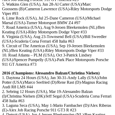
5. Watkins Glen (USA), Jun 28-Al Carter (USA)/Marc
Goossens (B)/Cameron Lawrence (USA)-Riley Motorsports Dodge
Viper #93
6. Lime Rock (USA), Jul 25-Dane Cameron (USA)/Michael
Marsal (USA)-Turner Motorsport BMW Z4 #97
7. Road America (USA), Aug 9-Jeroen Bleekemolen (NL)/Ben
Keating (USA)-Riley Motorsports Dodge Viper #33
8. Virginia (USA), Aug 23-Townsend Bell (USA)/Bill Sweedler
(USA)-Scuderia Corsa Ferrari 458 Italia #63
9. Circuit of The Americas (USA), Sep 19-Jeroen Bleekemolen
(NL)/Ben Keating (USA)-Riley Motorsports Dodge Viper #33
10. Road Atlanta – PLM (USA), Oct 3-Patrick Lindsey
(USA)/Spencer Pumpelly (USA)-Park Place Motorsports Porsche
911 GT America #73
2016 (Champions: Alessandro Balzan/Christina Nielsen)
1. Daytona 24 Hours (USA), Jan 30-31-Andy Lally (USA)/John
Potter (USA)/Marco Seefried (D)/Rene Rast (D)-Magnus Racing
Audi R8 LMS #44
2. Sebring 12 Hours (USA), Mar 19-Alessandro Balzan
(I)/Christina Nielsen (DK)/Jeff Segal (USA)-Scuderia Corsa Ferrari
458 Italia #63
3. Laguna Seca (USA), May 1-Mario Farnbacher (D)/Alex Riberas
(E)-Alex Job Racing Porsche 911 GT3 R #23
4. Detroit (USA), Jun 4-Jeroen Bleekemolen (NL)/Ben Keating