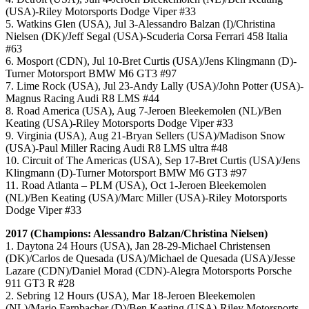
(USA)-Riley Motorsports Dodge Viper #33
5. Watkins Glen (USA), Jul 3-Alessandro Balzan (I)/Christina
Nielsen (DK)/Jeff Segal (USA)-Scuderia Corsa Ferrari 458 Italia
#63
6. Mosport (CDN), Jul 10-Bret Curtis (USA)/Jens Klingmann (D)-
Turner Motorsport BMW M6 GT3 #97
7. Lime Rock (USA), Jul 23-Andy Lally (USA)/John Potter (USA)-
Magnus Racing Audi R8 LMS #44
8. Road America (USA), Aug 7-Jeroen Bleekemolen (NL)/Ben
Keating (USA)-Riley Motorsports Dodge Viper #33
9. Virginia (USA), Aug 21-Bryan Sellers (USA)/Madison Snow
(USA)-Paul Miller Racing Audi R8 LMS ultra #48
10. Circuit of The Americas (USA), Sep 17-Bret Curtis (USA)/Jens
Klingmann (D)-Turner Motorsport BMW M6 GT3 #97
11. Road Atlanta – PLM (USA), Oct 1-Jeroen Bleekemolen
(NL)/Ben Keating (USA)/Marc Miller (USA)-Riley Motorsports
Dodge Viper #33
2017 (Champions: Alessandro Balzan/Christina Nielsen)
1. Daytona 24 Hours (USA), Jan 28-29-Michael Christensen
(DK)/Carlos de Quesada (USA)/Michael de Quesada (USA)/Jesse
Lazare (CDN)/Daniel Morad (CDN)-Alegra Motorsports Porsche
911 GT3 R #28
2. Sebring 12 Hours (USA), Mar 18-Jeroen Bleekemolen
(NL)/Mario Farnbacher (D)/Ben Keating (USA)-Riley Motorsports