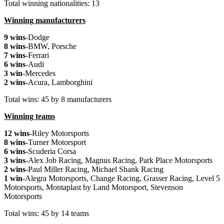
Total winning nationalities: 13
Winning manufacturers
9 wins
-Dodge
8 wins
-BMW, Porsche
7 wins
-Ferrari
6 wins
-Audi
3 win
-Mercedes
2 wins
-Acura, Lamborghini
Total wins: 45 by 8 manufacturers
Winning teams
12 wins
-Riley Motorsports
8 wins
-Turner Motorsport
6 wins
-Scuderia Corsa
3 wins
-Alex Job Racing, Magnus Racing, Park Place Motorsports
2 wins
-Paul Miller Racing, Michael Shank Racing
1 win
-Alegra Motorsports, Change Racing, Grasser Racing, Level 5
Motorsports, Montaplast by Land Motorsport, Stevenson
Motorsports
Total wins: 45 by 14 teams