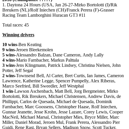
1. Daytona 24 Hours (USA, Jan 26-27-Mirko Bortolotti (I)/Rik
Breukers (NL)/Rolf Iniechen (CH)/Franck Perera (F)-Grasser
Racing Team Lamborghini Huracan GT3 #11
Total races: 45
Winning drivers
10 wins
-Ben Keating
9 wins
-Jeroen Bleekemolen
5 wins
-Alessandro Balzan, Dane Cameron, Andy Lally
4 wins
-Mario Farnbacher, Markus Palttala
3 wins
-Jens Klingmann, Patrick Lindsey, Christina Nielsen, John
Potter, Jeff Segal
2 wins
-Townsend Bell, Al Carter, Bret Curtis, Ian James, Cameron
Lawrence, Katherine Legge, Spencer Pumpelly, Alex Riberas,
Marco Seefried, Bill Sweedler, Jeff Westphal
1 win
-Lawson Aschenbach, Matt Bell, Jorg Bergmeister, Mirko
Bortolotti, Rik Breukers, Michael Christensen, Andrew Davis, de
Phillippi, Carlos de Quesada, Michael de Quesada, Dominik
Farnbacher, Marc Goossens, Christopher Haase, Rolf Iniechen,
Gunnar Jeanette, Jesse Krohn, Jesse Lazare, Corey Lewis, Cooper
MacNeil, Michael Marsal, Christopher Mies, Bryce Miller, Marc
Miller, Daniel Morad, Jeroen Mul, Frank Perera, Alessandro Pier
Guidi, Rene Rast, Bryan Sellers, Madison Snow, Scott Tucker,