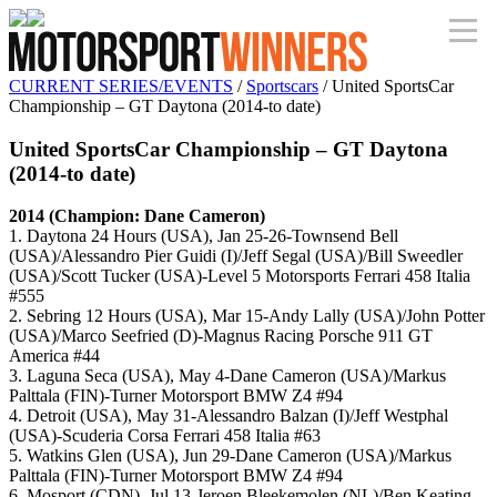
CURRENT SERIES/EVENTS
/
Sportscars
/ United SportsCar
Championship – GT Daytona (2014-to date)
United SportsCar Championship – GT Daytona
(2014-to date)
2014 (Champion: Dane Cameron)
1. Daytona 24 Hours (USA), Jan 25-26-Townsend Bell
(USA)/Alessandro Pier Guidi (I)/Jeff Segal (USA)/Bill Sweedler
(USA)/Scott Tucker (USA)-Level 5 Motorsports Ferrari 458 Italia
#555
2. Sebring 12 Hours (USA), Mar 15-Andy Lally (USA)/John Potter
(USA)/Marco Seefried (D)-Magnus Racing Porsche 911 GT
America #44
3. Laguna Seca (USA), May 4-Dane Cameron (USA)/Markus
Palttala (FIN)-Turner Motorsport BMW Z4 #94
4. Detroit (USA), May 31-Alessandro Balzan (I)/Jeff Westphal
(USA)-Scuderia Corsa Ferrari 458 Italia #63
5. Watkins Glen (USA), Jun 29-Dane Cameron (USA)/Markus
Palttala (FIN)-Turner Motorsport BMW Z4 #94
6. Mosport (CDN), Jul 13-Jeroen Bleekemolen (NL)/Ben Keating