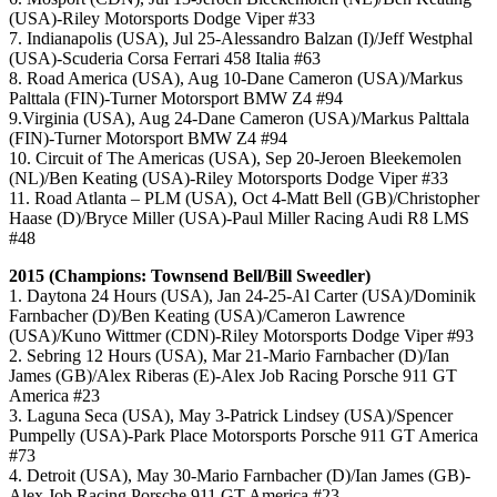
(USA)-Riley Motorsports Dodge Viper #33
7. Indianapolis (USA), Jul 25-Alessandro Balzan (I)/Jeff Westphal
(USA)-Scuderia Corsa Ferrari 458 Italia #63
8. Road America (USA), Aug 10-Dane Cameron (USA)/Markus
Palttala (FIN)-Turner Motorsport BMW Z4 #94
9.Virginia (USA), Aug 24-Dane Cameron (USA)/Markus Palttala
(FIN)-Turner Motorsport BMW Z4 #94
10. Circuit of The Americas (USA), Sep 20-Jeroen Bleekemolen
(NL)/Ben Keating (USA)-Riley Motorsports Dodge Viper #33
11. Road Atlanta – PLM (USA), Oct 4-Matt Bell (GB)/Christopher
Haase (D)/Bryce Miller (USA)-Paul Miller Racing Audi R8 LMS
#48
2015 (Champions: Townsend Bell/Bill Sweedler)
1. Daytona 24 Hours (USA), Jan 24-25-Al Carter (USA)/Dominik
Farnbacher (D)/Ben Keating (USA)/Cameron Lawrence
(USA)/Kuno Wittmer (CDN)-Riley Motorsports Dodge Viper #93
2. Sebring 12 Hours (USA), Mar 21-Mario Farnbacher (D)/Ian
James (GB)/Alex Riberas (E)-Alex Job Racing Porsche 911 GT
America #23
3. Laguna Seca (USA), May 3-Patrick Lindsey (USA)/Spencer
Pumpelly (USA)-Park Place Motorsports Porsche 911 GT America
#73
4. Detroit (USA), May 30-Mario Farnbacher (D)/Ian James (GB)-
Alex Job Racing Porsche 911 GT America #23