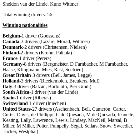
Sheldon van der Linde, Kuno Wittmer
Total winning drivers: 56
Winning nationalities
Belgium
-1 driver (Goossens)
Canada
-3 drivers (Lazare, Morad, Wittmer)
Denmark
-2 drivers (Christensen, Nielsen)
Finland
-2 drivers (Krohn, Palttala)
France
-1 driver (Perera)
Germany
-8 drivers (Bergmeister, D Farnbacher, M Farnbacher,
Haase, Klingmann, Mies, Rast, Seefried)
Great Britain
-3 drivers (Bell, James, Legge)
Holland
-3 drivers (Bleekemolen, Breukers, Mul)
Italy
-3 driver (Balzan, Bortolotti, Pier Guidi)
South Africa
-1 driver (van der Linde)
Spain
-1 driver (Riberas)
Switzerland
-1 driver (Iniechen)
United States
-27 drivers (Aschenbach, Bell, Cameron, Carter,
Curtis, Davis, de Phillippi, C de Quesada, M de Quesada, Jeanette,
Keating, Lally, Lawrence, Lewis, Lindsey, MacNeil, Marsal, B
Miller, M Miller, Potter, Pumpelly, Segal, Sellars, Snow, Sweedler,
Tucker, Westphal)