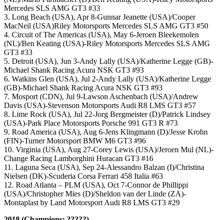
Mercedes SLS AMG GT3 #33
3. Long Beach (USA), Apr 8-Gunnar Jeanette (USA)/Cooper
MacNeil (USA)Riley Motorsports Mercedes SLS AMG GT3 #50
4. Circuit of The Americas (USA), May 6-Jeroen Bleekemolen
(NL)/Ben Keating (USA)-Riley Motorsports Mercedes SLS AMG
GT3 #33
5. Detroit (USA), Jun 3-Andy Lally (USA)/Katherine Legge (GB)-
Michael Shank Racing Acura NSK GT3 #93
6. Watkins Glen (USA), Jul 2-Andy Lally (USA)/Katherine Legge
(GB)-Michael Shank Racing Acura NSK GT3 #93
7. Mosport (CDN), Jul 9-Lawson Aschenbach (USA)/Andrew
Davis (USA)-Stevenson Motorsports Audi R8 LMS GT3 #57
8. Lime Rock (USA), Jul 22-Jorg Bergmeister (D)/Patrick Lindsey
(USA)-Park Place Motorsports Porsche 991 GT3 R #73
9. Road America (USA), Aug 6-Jens Klingmann (D)/Jesse Krohn
(FIN)-Turner Motorsport BMW M6 GT3 #96
10. Virginia (USA), Aug 27-Corey Lewis (USA)/Jeroen Mul (NL)-
Change Racing Lamborghini Huracan GT3 #16
11. Laguna Seca (USA), Sep 24-Alessandro Balzan (I)/Christina
Nielsen (DK)-Scuderia Corsa Ferrari 458 Italia #63
12. Road Atlanta – PLM (USA), Oct 7-Connor de Phillippi
(USA)/Christopher Mies (D)/Sheldon van der Linde (ZA)-
Montaplast by Land Motorsport Audi R8 LMS GT3 #29
2018 (Champions: ?????)