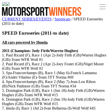
CURRENT SERIES/EVENTS
/
Sportscars
/ SPEED Euroseries
(2011-to date)
SPEED Euroseries (2011-to date)
All cars powered by Honda
2011 (Champion: Jody Firth/Warren Hughes)
1. Paul Ricard (F), Race 1 (Apr 2)-Jody Firth (GB)/Warren Hughes
(GB)-Team WFR Wolf #1
2. Paul Ricard (F), Race 2 (Apr 2)-Joey Foster (GB)/Nigel Moore
(GB)-Team WFR Wolf #2
3. Spa-Francorchamps (B), Race 1 (May 6)-Franck Lamanna
(F)/Ander Vilarino (E)-Team TFT Norma #69
4. Spa-Francorchamps (B), Race 2 (May 7)-Jean-Lou Rihon
(B)/Nick Padmore (GB)-Team TFT Norma #34
5. Donington Park (GB), Race 1 (Jun 18)-Jody Firth (GB)/Warren
Hughes (GB)-Team WFR Wolf #15
6. Donington Park (GB), Race 2 (Jun 19)-Jody Firth (GB)/Warren
Hughes (GB)-Team WFR Wolf #15
7. Imola (I), Race 1 (Jul 2)-Ivan Bellarosa (I)-Wolf Wolf #45