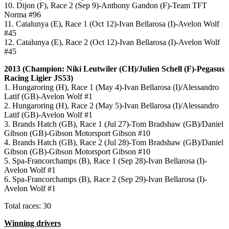
10. Dijon (F), Race 2 (Sep 9)-Anthony Gandon (F)-Team TFT
Norma #96
11. Catalunya (E), Race 1 (Oct 12)-Ivan Bellarosa (I)-Avelon Wolf
#45
12. Catalunya (E), Race 2 (Oct 12)-Ivan Bellarosa (I)-Avelon Wolf
#45
2013 (Champion: Niki Leutwiler (CH)/Julien Schell (F)-Pegasus
Racing Ligier JS53)
1. Hungaroring (H), Race 1 (May 4)-Ivan Bellarosa (I)/Alessandro
Latif (GB)-Avelon Wolf #1
2. Hungaroring (H), Race 2 (May 5)-Ivan Bellarosa (I)/Alessandro
Latif (GB)-Avelon Wolf #1
3. Brands Hatch (GB), Race 1 (Jul 27)-Tom Bradshaw (GB)/Daniel
Gibson (GB)-Gibson Motorsport Gibson #10
4. Brands Hatch (GB), Race 2 (Jul 28)-Tom Bradshaw (GB)/Daniel
Gibson (GB)-Gibson Motorsport Gibson #10
5. Spa-Francorchamps (B), Race 1 (Sep 28)-Ivan Bellarosa (I)-
Avelon Wolf #1
6. Spa-Francorchamps (B), Race 2 (Sep 29)-Ivan Bellarosa (I)-
Avelon Wolf #1
Total races: 30
Winning drivers