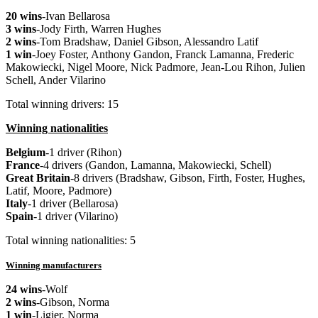
20 wins
-Ivan Bellarosa
3 wins
-Jody Firth, Warren Hughes
2 wins
-Tom Bradshaw, Daniel Gibson, Alessandro Latif
1 win
-Joey Foster, Anthony Gandon, Franck Lamanna, Frederic
Makowiecki, Nigel Moore, Nick Padmore, Jean-Lou Rihon, Julien
Schell, Ander Vilarino
Total winning drivers: 15
Winning nationalities
Belgium
-1 driver (Rihon)
France
-4 drivers (Gandon, Lamanna, Makowiecki, Schell)
Great
Britain
-8 drivers (Bradshaw, Gibson, Firth, Foster, Hughes,
Latif, Moore, Padmore)
Italy
-1 driver (Bellarosa)
Spain
-1 driver (Vilarino)
Total winning nationalities: 5
Winning manufacturers
24 wins
-Wolf
2 wins
-Gibson, Norma
1 win
-Ligier, Norma