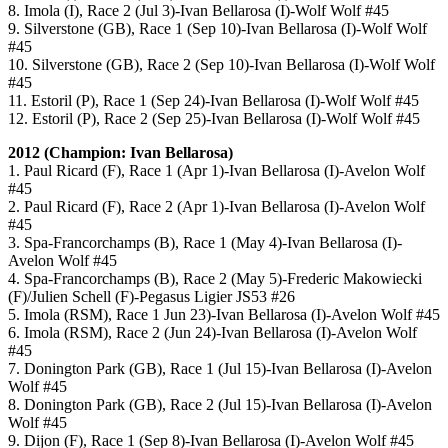
8. Imola (I), Race 2 (Jul 3)-Ivan Bellarosa (I)-Wolf Wolf #45
9. Silverstone (GB), Race 1 (Sep 10)-Ivan Bellarosa (I)-Wolf Wolf
#45
10. Silverstone (GB), Race 2 (Sep 10)-Ivan Bellarosa (I)-Wolf Wolf
#45
11. Estoril (P), Race 1 (Sep 24)-Ivan Bellarosa (I)-Wolf Wolf #45
12. Estoril (P), Race 2 (Sep 25)-Ivan Bellarosa (I)-Wolf Wolf #45
2012 (Champion: Ivan Bellarosa)
1. Paul Ricard (F), Race 1 (Apr 1)-Ivan Bellarosa (I)-Avelon Wolf
#45
2. Paul Ricard (F), Race 2 (Apr 1)-Ivan Bellarosa (I)-Avelon Wolf
#45
3. Spa-Francorchamps (B), Race 1 (May 4)-Ivan Bellarosa (I)-
Avelon Wolf #45
4. Spa-Francorchamps (B), Race 2 (May 5)-Frederic Makowiecki
(F)/Julien Schell (F)-Pegasus Ligier JS53 #26
5. Imola (RSM), Race 1 Jun 23)-Ivan Bellarosa (I)-Avelon Wolf #45
6. Imola (RSM), Race 2 (Jun 24)-Ivan Bellarosa (I)-Avelon Wolf
#45
7. Donington Park (GB), Race 1 (Jul 15)-Ivan Bellarosa (I)-Avelon
Wolf #45
8. Donington Park (GB), Race 2 (Jul 15)-Ivan Bellarosa (I)-Avelon
Wolf #45
9. Dijon (F), Race 1 (Sep 8)-Ivan Bellarosa (I)-Avelon Wolf #45