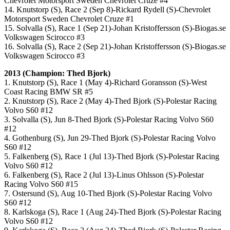
Chevrolet Motorsport Sweden Chevrolet Cruze #4
14. Knutstorp (S), Race 2 (Sep 8)-Rickard Rydell (S)-Chevrolet
Motorsport Sweden Chevrolet Cruze #1
15. Solvalla (S), Race 1 (Sep 21)-Johan Kristoffersson (S)-Biogas.se
Volkswagen Scirocco #3
16. Solvalla (S), Race 2 (Sep 21)-Johan Kristoffersson (S)-Biogas.se
Volkswagen Scirocco #3
2013 (Champion: Thed Bjork)
1. Knutstorp (S), Race 1 (May 4)-Richard Goransson (S)-West
Coast Racing BMW SR #5
2. Knutstorp (S), Race 2 (May 4)-Thed Bjork (S)-Polestar Racing
Volvo S60 #12
3. Solvalla (S), Jun 8-Thed Bjork (S)-Polestar Racing Volvo S60
#12
4. Gothenburg (S), Jun 29-Thed Bjork (S)-Polestar Racing Volvo
S60 #12
5. Falkenberg (S), Race 1 (Jul 13)-Thed Bjork (S)-Polestar Racing
Volvo S60 #12
6. Falkenberg (S), Race 2 (Jul 13)-Linus Ohlsson (S)-Polestar
Racing Volvo S60 #15
7. Ostersund (S), Aug 10-Thed Bjork (S)-Polestar Racing Volvo
S60 #12
8. Karlskoga (S), Race 1 (Aug 24)-Thed Bjork (S)-Polestar Racing
Volvo S60 #12