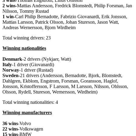
3 wins
-Thomas Engstrom, Linus Ohlsson
2 wins
-Mattias Andersson, Fredrick Blomstedt, Philip Forsman, Jan
Nilsson, Tommy Rustad
1 win
-Carl Philip Bernadotte, Fabrizio Giovanardi, Erik Jonsson,
Mattias Larsson, Patrick Olsson, Johan Stureson, Jason Watt,
Andreas Wernersson, Bjorn Wirdheim
Total winning drivers: 23
Winning nationalities
Denmark
-2 drivers (Nykjaer, Watt)
Italy
-1 driver (Giovanardi)
Norway
-1 driver (Rustad)
Sweden
-21 drivers (Andersson, Bernadotte, Bjork, Blomstedt,
Dahlgren, Ekblom, Engstrom, Forsman, Goransson, Haglof,
Jonsson, Kristoffersson, F Larsson, M Larsson, Nilsson, Ohlsson,
Olsson, Rydell, Stureson, Wernersson, Wirdheim)
Total winning nationalities: 4
Winning manufacturers
36 wins
-Volvo
22 wins
-Volkswagen
15 wins
-BMW