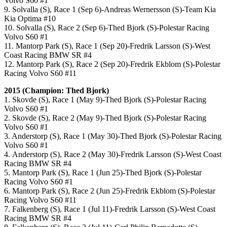
Volvo S60 #1
9. Solvalla (S), Race 1 (Sep 6)-Andreas Wernersson (S)-Team Kia
Kia Optima #10
10. Solvalla (S), Race 2 (Sep 6)-Thed Bjork (S)-Polestar Racing
Volvo S60 #1
11. Mantorp Park (S), Race 1 (Sep 20)-Fredrik Larsson (S)-West
Coast Racing BMW SR #4
12. Mantorp Park (S), Race 2 (Sep 20)-Fredrik Ekblom (S)-Polestar
Racing Volvo S60 #11
2015 (Champion: Thed Bjork)
1. Skovde (S), Race 1 (May 9)-Thed Bjork (S)-Polestar Racing
Volvo S60 #1
2. Skovde (S), Race 2 (May 9)-Thed Bjork (S)-Polestar Racing
Volvo S60 #1
3. Anderstorp (S), Race 1 (May 30)-Thed Bjork (S)-Polestar Racing
Volvo S60 #1
4. Anderstorp (S), Race 2 (May 30)-Fredrik Larsson (S)-West Coast
Racing BMW SR #4
5. Mantorp Park (S), Race 1 (Jun 25)-Thed Bjork (S)-Polestar
Racing Volvo S60 #1
6. Mantorp Park (S), Race 2 (Jun 25)-Fredrik Ekblom (S)-Polestar
Racing Volvo S60 #11
7. Falkenberg (S), Race 1 (Jul 11)-Fredrik Larsson (S)-West Coast
Racing BMW SR #4