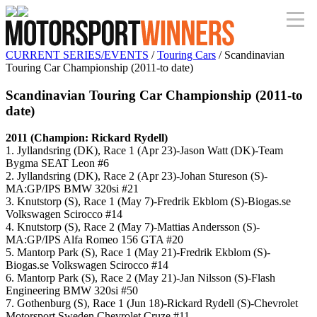
CURRENT SERIES/EVENTS
/
Touring Cars
/ Scandinavian
Touring Car Championship (2011-to date)
Scandinavian Touring Car Championship (2011-to
date)
2011 (Champion: Rickard Rydell)
1. Jyllandsring (DK), Race 1 (Apr 23)-Jason Watt (DK)-Team
Bygma SEAT Leon #6
2. Jyllandsring (DK), Race 2 (Apr 23)-Johan Stureson (S)-
MA:GP/IPS BMW 320si #21
3. Knutstorp (S), Race 1 (May 7)-Fredrik Ekblom (S)-Biogas.se
Volkswagen Scirocco #14
4. Knutstorp (S), Race 2 (May 7)-Mattias Andersson (S)-
MA:GP/IPS Alfa Romeo 156 GTA #20
5. Mantorp Park (S), Race 1 (May 21)-Fredrik Ekblom (S)-
Biogas.se Volkswagen Scirocco #14
6. Mantorp Park (S), Race 2 (May 21)-Jan Nilsson (S)-Flash
Engineering BMW 320si #50
7. Gothenburg (S), Race 1 (Jun 18)-Rickard Rydell (S)-Chevrolet
Motorsport Sweden Chevrolet Cruze #11