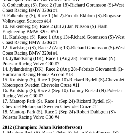
8. Gothenburg (S), Race 2 (Jun 18)-Richard Goransson (S)-West
Coast Racing BMW 320si #1
9. Falkenberg (S), Race 1 (Jul 2)-Fredrik Ekblom (S)-Biogas.se
Volkswagen Scirocco #14
10. Falkenberg (S), Race 2 (Jul 2)-Jan Nilsson (S)-Flash
Engineering BMW 320si #50
11. Karlskoga (S), Race 1 (Aug 13)-Richard Goransson (S)-West
Coast Racing BMW 320si #1
12. Karlskoga (S), Race 2 (Aug 13)-Richard Goransson (S)-West
Coast Racing BMW 320si #1
13. Jyllandsring (DK), Race 1 (Aug 28)-Tommy Rustad (N)-
Polestar Racing Volvo C30 #7
14. Jyllandsring (DK), Race 2 (Aug 28)-Fabrizio Giovanardi (I)-
Hartmann Racing Honda Accord #18
15. Knutstorp (S), Race 1 (Sep 10)-Rickard Rydell (S)-Chevrolet
Motorsport Sweden Chevrolet Cruze #11
16. Knutstorp (S), Race 2 (Sep 10)-Tommy Rustad (N)-Polestar
Racing Volvo C30 #7
17. Mantorp Park (S), Race 1 (Sep 24)-Rickard Rydell (S)-
Chevrolet Motorsport Sweden Chevrolet Cruze #11
18. Mantorp Park (S), Race 2 (Sep 24)-Robert Dahlgren (S)-
Polestar Racing Volvo C30 #4
2012 (Champion: Johan Kristoffersson)
1. Mantorp Park (S), Race 1 (May 5)-Johan Kristoffersson (S)-