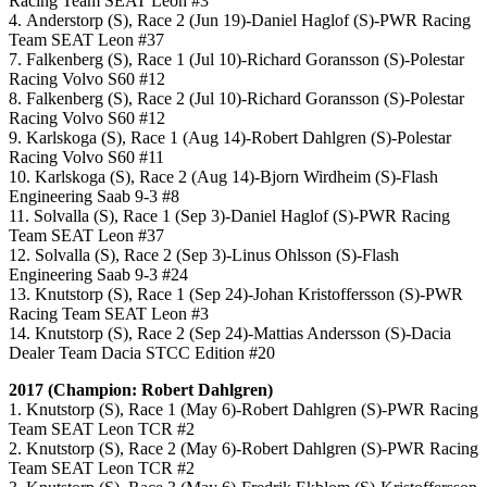
Racing Team SEAT Leon #3
4. Anderstorp (S), Race 2 (Jun 19)-Daniel Haglof (S)-PWR Racing
Team SEAT Leon #37
7. Falkenberg (S), Race 1 (Jul 10)-Richard Goransson (S)-Polestar
Racing Volvo S60 #12
8. Falkenberg (S), Race 2 (Jul 10)-Richard Goransson (S)-Polestar
Racing Volvo S60 #12
9. Karlskoga (S), Race 1 (Aug 14)-Robert Dahlgren (S)-Polestar
Racing Volvo S60 #11
10. Karlskoga (S), Race 2 (Aug 14)-Bjorn Wirdheim (S)-Flash
Engineering Saab 9-3 #8
11. Solvalla (S), Race 1 (Sep 3)-Daniel Haglof (S)-PWR Racing
Team SEAT Leon #37
12. Solvalla (S), Race 2 (Sep 3)-Linus Ohlsson (S)-Flash
Engineering Saab 9-3 #24
13. Knutstorp (S), Race 1 (Sep 24)-Johan Kristoffersson (S)-PWR
Racing Team SEAT Leon #3
14. Knutstorp (S), Race 2 (Sep 24)-Mattias Andersson (S)-Dacia
Dealer Team Dacia STCC Edition #20
2017 (Champion: Robert Dahlgren)
1. Knutstorp (S), Race 1 (May 6)-Robert Dahlgren (S)-PWR Racing
Team SEAT Leon TCR #2
2. Knutstorp (S), Race 2 (May 6)-Robert Dahlgren (S)-PWR Racing
Team SEAT Leon TCR #2