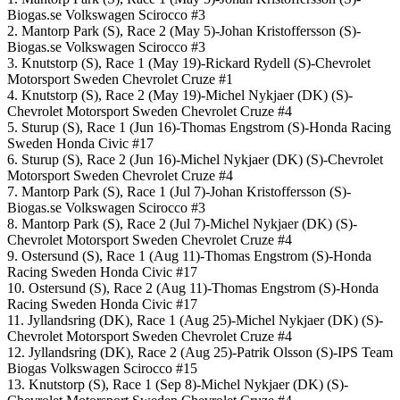
Biogas.se Volkswagen Scirocco #3
2. Mantorp Park (S), Race 2 (May 5)-Johan Kristoffersson (S)-
Biogas.se Volkswagen Scirocco #3
3. Knutstorp (S), Race 1 (May 19)-Rickard Rydell (S)-Chevrolet
Motorsport Sweden Chevrolet Cruze #1
4. Knutstorp (S), Race 2 (May 19)-Michel Nykjaer (DK) (S)-
Chevrolet Motorsport Sweden Chevrolet Cruze #4
5. Sturup (S), Race 1 (Jun 16)-Thomas Engstrom (S)-Honda Racing
Sweden Honda Civic #17
6. Sturup (S), Race 2 (Jun 16)-Michel Nykjaer (DK) (S)-Chevrolet
Motorsport Sweden Chevrolet Cruze #4
7. Mantorp Park (S), Race 1 (Jul 7)-Johan Kristoffersson (S)-
Biogas.se Volkswagen Scirocco #3
8. Mantorp Park (S), Race 2 (Jul 7)-Michel Nykjaer (DK) (S)-
Chevrolet Motorsport Sweden Chevrolet Cruze #4
9. Ostersund (S), Race 1 (Aug 11)-Thomas Engstrom (S)-Honda
Racing Sweden Honda Civic #17
10. Ostersund (S), Race 2 (Aug 11)-Thomas Engstrom (S)-Honda
Racing Sweden Honda Civic #17
11. Jyllandsring (DK), Race 1 (Aug 25)-Michel Nykjaer (DK) (S)-
Chevrolet Motorsport Sweden Chevrolet Cruze #4
12. Jyllandsring (DK), Race 2 (Aug 25)-Patrik Olsson (S)-IPS Team
Biogas Volkswagen Scirocco #15
13. Knutstorp (S), Race 1 (Sep 8)-Michel Nykjaer (DK) (S)-