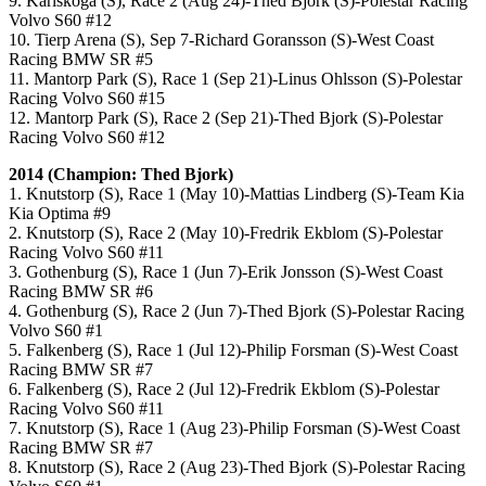
9. Karlskoga (S), Race 2 (Aug 24)-Thed Bjork (S)-Polestar Racing
Volvo S60 #12
10. Tierp Arena (S), Sep 7-Richard Goransson (S)-West Coast
Racing BMW SR #5
11. Mantorp Park (S), Race 1 (Sep 21)-Linus Ohlsson (S)-Polestar
Racing Volvo S60 #15
12. Mantorp Park (S), Race 2 (Sep 21)-Thed Bjork (S)-Polestar
Racing Volvo S60 #12
2014 (Champion: Thed Bjork)
1. Knutstorp (S), Race 1 (May 10)-Mattias Lindberg (S)-Team Kia
Kia Optima #9
2. Knutstorp (S), Race 2 (May 10)-Fredrik Ekblom (S)-Polestar
Racing Volvo S60 #11
3. Gothenburg (S), Race 1 (Jun 7)-Erik Jonsson (S)-West Coast
Racing BMW SR #6
4. Gothenburg (S), Race 2 (Jun 7)-Thed Bjork (S)-Polestar Racing
Volvo S60 #1
5. Falkenberg (S), Race 1 (Jul 12)-Philip Forsman (S)-West Coast
Racing BMW SR #7
6. Falkenberg (S), Race 2 (Jul 12)-Fredrik Ekblom (S)-Polestar
Racing Volvo S60 #11
7. Knutstorp (S), Race 1 (Aug 23)-Philip Forsman (S)-West Coast
Racing BMW SR #7
8. Knutstorp (S), Race 2 (Aug 23)-Thed Bjork (S)-Polestar Racing