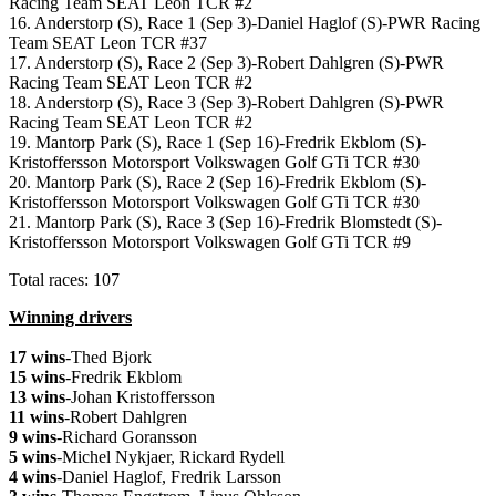
Racing Team SEAT Leon TCR #2
16. Anderstorp (S), Race 1 (Sep 3)-Daniel Haglof (S)-PWR Racing
Team SEAT Leon TCR #37
17. Anderstorp (S), Race 2 (Sep 3)-Robert Dahlgren (S)-PWR
Racing Team SEAT Leon TCR #2
18. Anderstorp (S), Race 3 (Sep 3)-Robert Dahlgren (S)-PWR
Racing Team SEAT Leon TCR #2
19. Mantorp Park (S), Race 1 (Sep 16)-Fredrik Ekblom (S)-
Kristoffersson Motorsport Volkswagen Golf GTi TCR #30
20. Mantorp Park (S), Race 2 (Sep 16)-Fredrik Ekblom (S)-
Kristoffersson Motorsport Volkswagen Golf GTi TCR #30
21. Mantorp Park (S), Race 3 (Sep 16)-Fredrik Blomstedt (S)-
Kristoffersson Motorsport Volkswagen Golf GTi TCR #9
Total races: 107
Winning drivers
17 wins
-Thed Bjork
15 wins
-Fredrik Ekblom
13 wins
-Johan Kristoffersson
11 wins
-Robert Dahlgren
9 wins
-Richard Goransson
5 wins
-Michel Nykjaer, Rickard Rydell
4 wins
-Daniel Haglof, Fredrik Larsson