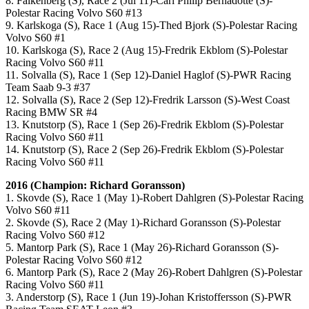
8. Falkenberg (S), Race 2 (Jul 11)-Carl Philip Bernadotte (S)-
Polestar Racing Volvo S60 #13
9. Karlskoga (S), Race 1 (Aug 15)-Thed Bjork (S)-Polestar Racing
Volvo S60 #1
10. Karlskoga (S), Race 2 (Aug 15)-Fredrik Ekblom (S)-Polestar
Racing Volvo S60 #11
11. Solvalla (S), Race 1 (Sep 12)-Daniel Haglof (S)-PWR Racing
Team Saab 9-3 #37
12. Solvalla (S), Race 2 (Sep 12)-Fredrik Larsson (S)-West Coast
Racing BMW SR #4
13. Knutstorp (S), Race 1 (Sep 26)-Fredrik Ekblom (S)-Polestar
Racing Volvo S60 #11
14. Knutstorp (S), Race 2 (Sep 26)-Fredrik Ekblom (S)-Polestar
Racing Volvo S60 #11
2016 (Champion: Richard Goransson)
1. Skovde (S), Race 1 (May 1)-Robert Dahlgren (S)-Polestar Racing
Volvo S60 #11
2. Skovde (S), Race 2 (May 1)-Richard Goransson (S)-Polestar
Racing Volvo S60 #12
5. Mantorp Park (S), Race 1 (May 26)-Richard Goransson (S)-
Polestar Racing Volvo S60 #12
6. Mantorp Park (S), Race 2 (May 26)-Robert Dahlgren (S)-Polestar
Racing Volvo S60 #11
3. Anderstorp (S), Race 1 (Jun 19)-Johan Kristoffersson (S)-PWR