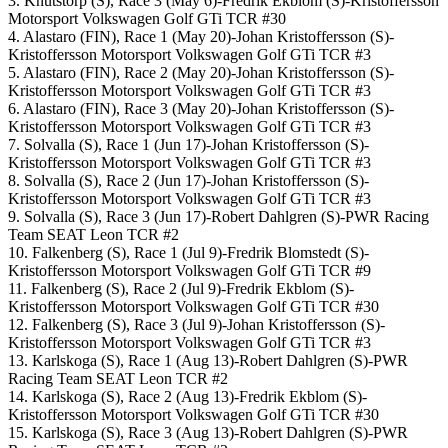
3. Knutstorp (S), Race 3 (May 6)-Fredrik Ekblom (S)-Kristoffersson
Motorsport Volkswagen Golf GTi TCR #30
4. Alastaro (FIN), Race 1 (May 20)-Johan Kristoffersson (S)-
Kristoffersson Motorsport Volkswagen Golf GTi TCR #3
5. Alastaro (FIN), Race 2 (May 20)-Johan Kristoffersson (S)-
Kristoffersson Motorsport Volkswagen Golf GTi TCR #3
6. Alastaro (FIN), Race 3 (May 20)-Johan Kristoffersson (S)-
Kristoffersson Motorsport Volkswagen Golf GTi TCR #3
7. Solvalla (S), Race 1 (Jun 17)-Johan Kristoffersson (S)-
Kristoffersson Motorsport Volkswagen Golf GTi TCR #3
8. Solvalla (S), Race 2 (Jun 17)-Johan Kristoffersson (S)-
Kristoffersson Motorsport Volkswagen Golf GTi TCR #3
9. Solvalla (S), Race 3 (Jun 17)-Robert Dahlgren (S)-PWR Racing
Team SEAT Leon TCR #2
10. Falkenberg (S), Race 1 (Jul 9)-Fredrik Blomstedt (S)-
Kristoffersson Motorsport Volkswagen Golf GTi TCR #9
11. Falkenberg (S), Race 2 (Jul 9)-Fredrik Ekblom (S)-
Kristoffersson Motorsport Volkswagen Golf GTi TCR #30
12. Falkenberg (S), Race 3 (Jul 9)-Johan Kristoffersson (S)-
Kristoffersson Motorsport Volkswagen Golf GTi TCR #3
13. Karlskoga (S), Race 1 (Aug 13)-Robert Dahlgren (S)-PWR
Racing Team SEAT Leon TCR #2
14. Karlskoga (S), Race 2 (Aug 13)-Fredrik Ekblom (S)-
Kristoffersson Motorsport Volkswagen Golf GTi TCR #30
15. Karlskoga (S), Race 3 (Aug 13)-Robert Dahlgren (S)-PWR