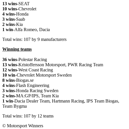
13 wins
-SEAT
10 wins
-Chevrolet
4 wins
-Honda
3 wins
-Saab
2 wins
-Kia
1 win
-Alfa Romeo, Dacia
Total wins: 107 by 9 manufacturers
Winning teams
36 wins
-Polestar Racing
13 wins
-Kristoffersson Motorsport, PWR Racing Team
12 wins
-West Coast Racing
10 win
-Chevrolet Motorsport Sweden
8 wins
-Biogas.se
4 wins
-Flash Engineering
3 wins
-Honda Racing Sweden
2 wins
-MA:GP/IPS, Team Kia
1 win
-Dacia Dealer Team, Hartmann Racing, IPS Team Biogas,
Team Bygma
Total wins: 107 by 12 teams
© Motorsport Winners