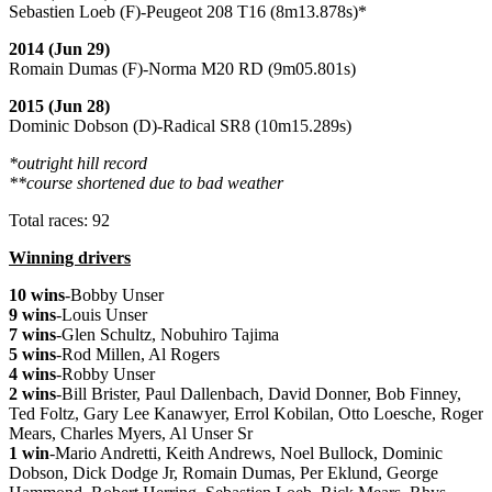
Sebastien Loeb (F)-Peugeot 208 T16 (8m13.878s)*
2014 (Jun 29)
Romain Dumas (F)-Norma M20 RD (9m05.801s)
2015 (Jun 28)
Dominic Dobson (D)-Radical SR8 (10m15.289s)
*outright hill record
**course shortened due to bad weather
Total races: 92
Winning drivers
10 wins
-Bobby Unser
9 wins
-Louis Unser
7 wins
-Glen Schultz, Nobuhiro Tajima
5 wins
-Rod Millen, Al Rogers
4 wins
-Robby Unser
2 wins
-Bill Brister, Paul Dallenbach, David Donner, Bob Finney,
Ted Foltz, Gary Lee Kanawyer, Errol Kobilan, Otto Loesche, Roger
Mears, Charles Myers, Al Unser Sr
1 win
-Mario Andretti, Keith Andrews, Noel Bullock, Dominic
Dobson, Dick Dodge Jr, Romain Dumas, Per Eklund, George