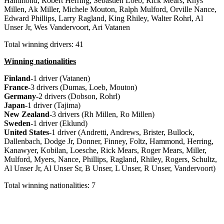
Hammond, Robert Herring, Sebastien Loeb, Rick Mears, Rhys
Millen, Ak Miller, Michele Mouton, Ralph Mulford, Orville Nance,
Edward Phillips, Larry Ragland, King Rhiley, Walter Rohrl, Al
Unser Jr, Wes Vandervoort, Ari Vatanen
Total winning drivers: 41
Winning nationalities
Finland
-1 driver (Vatanen)
France
-3 drivers (Dumas, Loeb, Mouton)
Germany
-2 drivers (Dobson, Rohrl)
Japan
-1 driver (Tajima)
New
Zealand
-3 drivers (Rh Millen, Ro Millen)
Sweden
-1 driver (Eklund)
United
States
-1 driver (Andretti, Andrews, Brister, Bullock,
Dallenbach, Dodge Jr, Donner, Finney, Foltz, Hammond, Herring,
Kanawyer, Kobilan, Loesche, Rick Mears, Roger Mears, Miller,
Mulford, Myers, Nance, Phillips, Ragland, Rhiley, Rogers, Schultz,
Al Unser Jr, Al Unser Sr, B Unser, L Unser, R Unser, Vandervoort)
Total winning nationalities: 7