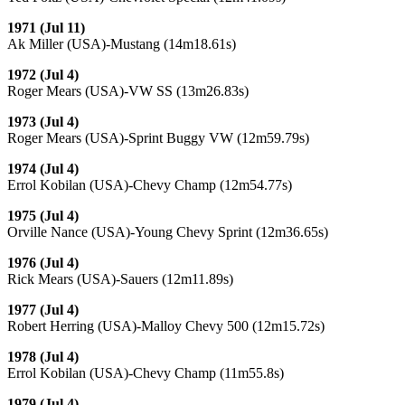
1971 (Jul 11)
Ak Miller (USA)-Mustang (14m18.61s)
1972 (Jul 4)
Roger Mears (USA)-VW SS (13m26.83s)
1973 (Jul 4)
Roger Mears (USA)-Sprint Buggy VW (12m59.79s)
1974 (Jul 4)
Errol Kobilan (USA)-Chevy Champ (12m54.77s)
1975 (Jul 4)
Orville Nance (USA)-Young Chevy Sprint (12m36.65s)
1976 (Jul 4)
Rick Mears (USA)-Sauers (12m11.89s)
1977 (Jul 4)
Robert Herring (USA)-Malloy Chevy 500 (12m15.72s)
1978 (Jul 4)
Errol Kobilan (USA)-Chevy Champ (11m55.8s)
1979 (Jul 4)