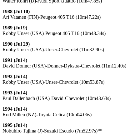
Walter Rohrl (D)-Audi Sport Quattro (10m47.85s)
1988 (Jul 10)
Ari Vatanen (FIN)-Peugeot 405 T16 (10m47.22s)
1989 (Jul 9)
Robby Unser (USA)-Peugeot 405 T16 (10m48.34s)
1990 (Jul 29)
Robby Unser (USA)-Unser-Chevrolet (11m32.90s)
1991 (Jul 4)
David Donner (USA)-Donner-Dykstra-Chevrolet (11m12.40s)
1992 (Jul 4)
Robby Unser (USA)-Unser-Chevrolet (10m53.87s)
1993 (Jul 4)
Paul Dallenbach (USA)-David-Chevrolet (10m43.63s)
1994 (Jul 4)
Rod Millen (NZ)-Toyota Celica (10m04.06s)
1995 (Jul 4)
Nobuhiro Tajima (J)-Suzuki Escudo (7m52.97s)**