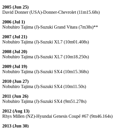
2005 (Jun 25)
David Donner (USA)-Donner-Chevrolet (11m15.68s)
2006 (Jul 1)
Nobuhiro Tajima (J)-Suzuki Grand Vitara (7m38s)**
2007 (Jul 21)
Nobuhiro Tajima (J)-Suzuki XL7 (10m01.408s)
2008 (Jul 20)
Nobuhiro Tajima (J)-Suzuki XL7 (10m18.250s)
2009 (Jul 19)
Nobuhiro Tajima (J)-Suzuki SX4 (10m15.368s)
2010 (Jun 27)
Nobuhiro Tajima (J)-Suzuki SX4 (10m11.50s)
2011 (Jun 26)
Nobuhiro Tajima (J)-Suzuki SX4 (9m51.278s)
2012 (Aug 13)
Rhys Millen (NZ)-Hyundai Genesis Coupé #67 (9m46.164s)
2013 (Jun 30)