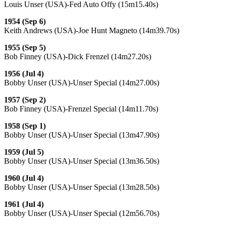
Louis Unser (USA)-Fed Auto Offy (15m15.40s)
1954 (Sep 6)
Keith Andrews (USA)-Joe Hunt Magneto (14m39.70s)
1955 (Sep 5)
Bob Finney (USA)-Dick Frenzel (14m27.20s)
1956 (Jul 4)
Bobby Unser (USA)-Unser Special (14m27.00s)
1957 (Sep 2)
Bob Finney (USA)-Frenzel Special (14m11.70s)
1958 (Sep 1)
Bobby Unser (USA)-Unser Special (13m47.90s)
1959 (Jul 5)
Bobby Unser (USA)-Unser Special (13m36.50s)
1960 (Jul 4)
Bobby Unser (USA)-Unser Special (13m28.50s)
1961 (Jul 4)
Bobby Unser (USA)-Unser Special (12m56.70s)