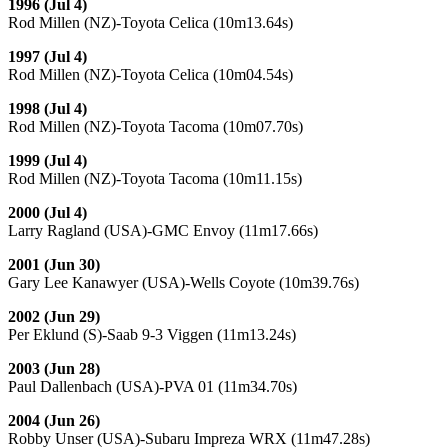
1996 (Jul 4)
Rod Millen (NZ)-Toyota Celica (10m13.64s)
1997 (Jul 4)
Rod Millen (NZ)-Toyota Celica (10m04.54s)
1998 (Jul 4)
Rod Millen (NZ)-Toyota Tacoma (10m07.70s)
1999 (Jul 4)
Rod Millen (NZ)-Toyota Tacoma (10m11.15s)
2000 (Jul 4)
Larry Ragland (USA)-GMC Envoy (11m17.66s)
2001 (Jun 30)
Gary Lee Kanawyer (USA)-Wells Coyote (10m39.76s)
2002 (Jun 29)
Per Eklund (S)-Saab 9-3 Viggen (11m13.24s)
2003 (Jun 28)
Paul Dallenbach (USA)-PVA 01 (11m34.70s)
2004 (Jun 26)
Robby Unser (USA)-Subaru Impreza WRX (11m47.28s)