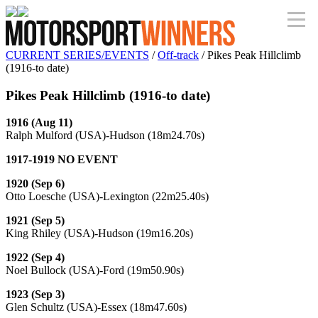
CURRENT SERIES/EVENTS
/
Off-track
/ Pikes Peak Hillclimb
(1916-to date)
Pikes Peak Hillclimb (1916-to date)
1916 (Aug 11)
Ralph Mulford (USA)-Hudson (18m24.70s)
1917-1919 NO EVENT
1920 (Sep 6)
Otto Loesche (USA)-Lexington (22m25.40s)
1921 (Sep 5)
King Rhiley (USA)-Hudson (19m16.20s)
1922 (Sep 4)
Noel Bullock (USA)-Ford (19m50.90s)
1923 (Sep 3)
Glen Schultz (USA)-Essex (18m47.60s)