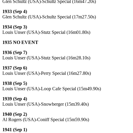
Glen Schultz (USA)-Schultz Special (16m47.20s)
1933 (Sep 4)
Glen Schultz (USA)-Schultz Special (17m27.50s)
1934 (Sep 3)
Louis Unser (USA)-Stutz Special (16m01.80s)
1935 NO EVENT
1936 (Sep 7)
Louis Unser (USA)-Stutz Special (16m28.10s)
1937 (Sep 6)
Louis Unser (USA)-Perry Special (16m27.80s)
1938 (Sep 5)
Louis Unser (USA)-Loop Cafe Special (15m49.90s)
1939 (Sep 4)
Louis Unser (USA)-Snowberger (15m39.40s)
1940 (Sep 2)
Al Rogers (USA)-Coniff Special (15m59.90s)
1941 (Sep 1)