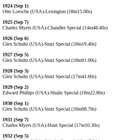
1924 (Sep 1)
Otto Loesche (USA)-Lexington (18m15.00s)
1925 (Sep 7)
Charles Myers (USA)-Chandler Special (14m48.40s)
1926 (Sep 6)
Glen Schultz (USA)-Stutz Special (18m19.40s)
1927 (Sep 5)
Glen Schultz (USA)-Stutz Special (18m01.00s)
1928 (Sep 3)
Glen Schultz (USA)-Stutz Special (17m41.60s)
1929 (Sep 2)
Edward Phillips (USA)-Shultz Special (18m22.80s)
1930 (Sep 1)
Glen Schultz (USA)-Stutz Special (18m08.70s)
1931 (Sep 7)
Charles Myers (USA)-Hunt Special (17m10.30s)
1932 (Sep 5)