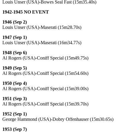
Louis Unser (USA)-Bowes Seal Fast (15m35.40s)
1942-1945 NO EVENT
1946 (Sep 2)
Louis Unser (USA)-Maserati (15m28.70s)
1947 (Sep 1)
Louis Unser (USA)-Maserati (16m34.77s)
1948 (Sep 6)
Al Rogers (USA)-Coniff Special (15m49.75s)
1949 (Sep 5)
Al Rogers (USA)-Coniff Special (15m54.60s)
1950 (Sep 4)
Al Rogers (USA)-Coniff Special (15m39.00s)
1951 (Sep 3)
Al Rogers (USA)-Coniff Special (15m39.70s)
1952 (Sep 1)
George Hammond (USA)-Dobry Offenhauser (15m30.65s)
1953 (Sep 7)