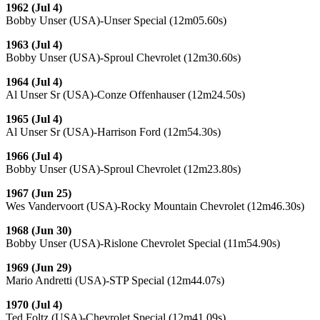
1962 (Jul 4)
Bobby Unser (USA)-Unser Special (12m05.60s)
1963 (Jul 4)
Bobby Unser (USA)-Sproul Chevrolet (12m30.60s)
1964 (Jul 4)
Al Unser Sr (USA)-Conze Offenhauser (12m24.50s)
1965 (Jul 4)
Al Unser Sr (USA)-Harrison Ford (12m54.30s)
1966 (Jul 4)
Bobby Unser (USA)-Sproul Chevrolet (12m23.80s)
1967 (Jun 25)
Wes Vandervoort (USA)-Rocky Mountain Chevrolet (12m46.30s)
1968 (Jun 30)
Bobby Unser (USA)-Rislone Chevrolet Special (11m54.90s)
1969 (Jun 29)
Mario Andretti (USA)-STP Special (12m44.07s)
1970 (Jul 4)
Ted Foltz (USA)-Chevrolet Special (12m41.09s)