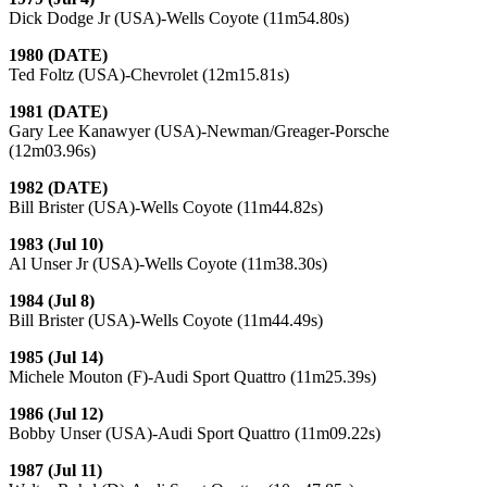
Dick Dodge Jr (USA)-Wells Coyote (11m54.80s)
1980 (DATE)
Ted Foltz (USA)-Chevrolet (12m15.81s)
1981 (DATE)
Gary Lee Kanawyer (USA)-Newman/Greager-Porsche
(12m03.96s)
1982 (DATE)
Bill Brister (USA)-Wells Coyote (11m44.82s)
1983 (Jul 10)
Al Unser Jr (USA)-Wells Coyote (11m38.30s)
1984 (Jul 8)
Bill Brister (USA)-Wells Coyote (11m44.49s)
1985 (Jul 14)
Michele Mouton (F)-Audi Sport Quattro (11m25.39s)
1986 (Jul 12)
Bobby Unser (USA)-Audi Sport Quattro (11m09.22s)
1987 (Jul 11)