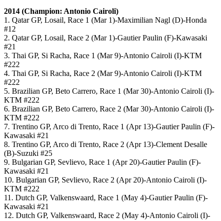
2014 (Champion: Antonio Cairoli)
1. Qatar GP, Losail, Race 1 (Mar 1)-Maximilian Nagl (D)-Honda
#12
2. Qatar GP, Losail, Race 2 (Mar 1)-Gautier Paulin (F)-Kawasaki
#21
3. Thai GP, Si Racha, Race 1 (Mar 9)-Antonio Cairoli (I)-KTM
#222
4. Thai GP, Si Racha, Race 2 (Mar 9)-Antonio Cairoli (I)-KTM
#222
5. Brazilian GP, Beto Carrero, Race 1 (Mar 30)-Antonio Cairoli (I)-
KTM #222
6. Brazilian GP, Beto Carrero, Race 2 (Mar 30)-Antonio Cairoli (I)-
KTM #222
7. Trentino GP, Arco di Trento, Race 1 (Apr 13)-Gautier Paulin (F)-
Kawasaki #21
8. Trentino GP, Arco di Trento, Race 2 (Apr 13)-Clement Desalle
(B)-Suzuki #25
9. Bulgarian GP, Sevlievo, Race 1 (Apr 20)-Gautier Paulin (F)-
Kawasaki #21
10. Bulgarian GP, Sevlievo, Race 2 (Apr 20)-Antonio Cairoli (I)-
KTM #222
11. Dutch GP, Valkenswaard, Race 1 (May 4)-Gautier Paulin (F)-
Kawasaki #21
12. Dutch GP, Valkenswaard, Race 2 (May 4)-Antonio Cairoli (I)-