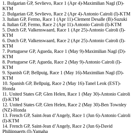
1. Bulgarian GP, Sevlievo, Race 1 (Apr 4)-Maximilian Nagl (D)-
KTM
2. Bulgarian GP, Sevlievo, Race 2 (Apr 4)-Antonio Cairoli (I)-KTM
3. Italian GP, Fermo, Race 1 (Apr 11)-Clement Desalle (B)-Suzuki
4. Italian GP, Fermo, Race 2 (Apr 11)-Antonio Cairoli (I)-KTM
5. Dutch GP, Valkenswaard, Race 1 (Apr 25)-Antonio Cairoli (I)-
KTM
6. Dutch GP, Valkenswaard, Race 2 (Apr 25)-Antonio Cairoli (I)-
KTM
7. Portuguese GP, Agueda, Race 1 (May 9)-Maximilian Nagl (D)-
KTM
8. Portuguese GP, Agueda, Race 2 (May 9)-Antonio Cairoli (I)-
KTM
9. Spanish GP, Bellpuig, Race 1 (May 16)-Maximilian Nagl (D)-
KTM
10. Spanish GP, Bellpuig, Race 2 (May 16)-Tanel Leok (EST)-
Honda
11. United States GP, Glen Helen, Race 1 (May 30)-Antonio Cairoli
(I)-KTM
12. United States GP, Glen Helen, Race 2 (May 30)-Ben Townley
(NZ)-Honda
13. French GP, Saint-Jean d’Angely, Race 1 (Jun 6)-Antonio Cairoli
(I)-KTM
14. French GP, Saint-Jean d’Angely, Race 2 (Jun 6)-David
Philiippaerts (I)-Yamaha