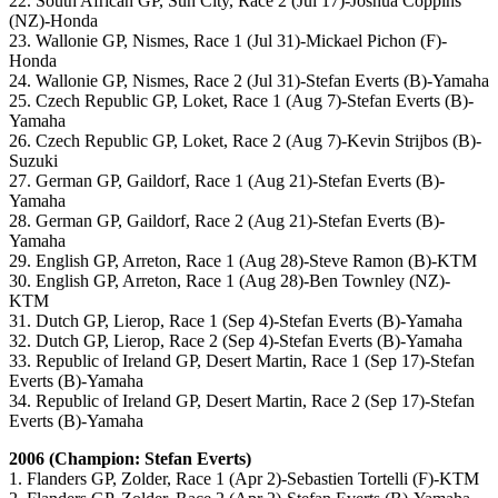
22. South African GP, Sun City, Race 2 (Jul 17)-Joshua Coppins
(NZ)-Honda
23. Wallonie GP, Nismes, Race 1 (Jul 31)-Mickael Pichon (F)-
Honda
24. Wallonie GP, Nismes, Race 2 (Jul 31)-Stefan Everts (B)-Yamaha
25. Czech Republic GP, Loket, Race 1 (Aug 7)-Stefan Everts (B)-
Yamaha
26. Czech Republic GP, Loket, Race 2 (Aug 7)-Kevin Strijbos (B)-
Suzuki
27. German GP, Gaildorf, Race 1 (Aug 21)-Stefan Everts (B)-
Yamaha
28. German GP, Gaildorf, Race 2 (Aug 21)-Stefan Everts (B)-
Yamaha
29. English GP, Arreton, Race 1 (Aug 28)-Steve Ramon (B)-KTM
30. English GP, Arreton, Race 1 (Aug 28)-Ben Townley (NZ)-
KTM
31. Dutch GP, Lierop, Race 1 (Sep 4)-Stefan Everts (B)-Yamaha
32. Dutch GP, Lierop, Race 2 (Sep 4)-Stefan Everts (B)-Yamaha
33. Republic of Ireland GP, Desert Martin, Race 1 (Sep 17)-Stefan
Everts (B)-Yamaha
34. Republic of Ireland GP, Desert Martin, Race 2 (Sep 17)-Stefan
Everts (B)-Yamaha
2006 (Champion: Stefan Everts)
1. Flanders GP, Zolder, Race 1 (Apr 2)-Sebastien Tortelli (F)-KTM