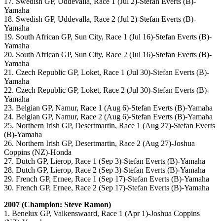
17. Swedish GP, Uddevalla, Race 1 (Jul 2)-Stefan Everts (B)-
Yamaha
18. Swedish GP, Uddevalla, Race 2 (Jul 2)-Stefan Everts (B)-
Yamaha
19. South African GP, Sun City, Race 1 (Jul 16)-Stefan Everts (B)-
Yamaha
20. South African GP, Sun City, Race 2 (Jul 16)-Stefan Everts (B)-
Yamaha
21. Czech Republic GP, Loket, Race 1 (Jul 30)-Stefan Everts (B)-
Yamaha
22. Czech Republic GP, Loket, Race 2 (Jul 30)-Stefan Everts (B)-
Yamaha
23. Belgian GP, Namur, Race 1 (Aug 6)-Stefan Everts (B)-Yamaha
24. Belgian GP, Namur, Race 2 (Aug 6)-Stefan Everts (B)-Yamaha
25. Northern Irish GP, Desertmartin, Race 1 (Aug 27)-Stefan Everts
(B)-Yamaha
26. Northern Irish GP, Desertmartin, Race 2 (Aug 27)-Joshua
Coppins (NZ)-Honda
27. Dutch GP, Lierop, Race 1 (Sep 3)-Stefan Everts (B)-Yamaha
28. Dutch GP, Lierop, Race 2 (Sep 3)-Stefan Everts (B)-Yamaha
29. French GP, Ernee, Race 1 (Sep 17)-Stefan Everts (B)-Yamaha
30. French GP, Ernee, Race 2 (Sep 17)-Stefan Everts (B)-Yamaha
2007 (Champion: Steve Ramon)
1. Benelux GP, Valkenswaard, Race 1 (Apr 1)-Joshua Coppins