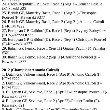
24. Czech Republic GP, Loket, Race 2 (Aug 7)-Clement Desalle
(B)-Suzuki #25
25. British GP, Matterley Basin, Race 1 (Aug 21)-Christophe
Pourcel (F)-Kawasaki #377
26. British GP, Matterley Basin, Race 2 (Aug 21)-Antonio Cairoli
(I)-KTM #222
27. European GP, Gaildorf (D), Race 1 (Sep 4)-Evgeny Bobryshev
(RUS)-Honda #777
28. European GP, Gaildorf (D), Race 2 (Sep 4)-Christophe Pourcel
(F)-Kawasaki #377
29. Italian GP, Fermo, Race 1 (Sep 11)-Gautier Paulin (F)-Yamaha
#321
30. Italian GP, Fermo, Race 2 (Sep 11)-Christophe Pourcel (F)-
Kawasaki #377
2012 (Champion: Antonio Cairoli)
1. Dutch GP, Valkenswaard, Race 1 (Apr 9)-Antonio Cairoli (I)-
KTM #222
2. Dutch GP, Valkenswaard, Race 2 (Apr 9)-Antonio Cairoli (I)-
KTM #222
3. Bulgarian GP, Sevlievo, Race 1 (Apr 22)-Christophe Pourcel (F)-
Kawasaki #377
4. Bulgarian GP, Sevlievo, Race 2 (Apr 22)-Gautier Paulin (F)-
Kawasaki #21
5. Italian GP, Fermo, Race 1 (Apr 29)-Christophe Pourcel (F)-