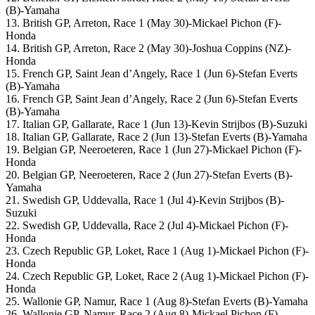
(B)-Yamaha
13. British GP, Arreton, Race 1 (May 30)-Mickael Pichon (F)-
Honda
14. British GP, Arreton, Race 2 (May 30)-Joshua Coppins (NZ)-
Honda
15. French GP, Saint Jean d’Angely, Race 1 (Jun 6)-Stefan Everts
(B)-Yamaha
16. French GP, Saint Jean d’Angely, Race 2 (Jun 6)-Stefan Everts
(B)-Yamaha
17. Italian GP, Gallarate, Race 1 (Jun 13)-Kevin Strijbos (B)-Suzuki
18. Italian GP, Gallarate, Race 2 (Jun 13)-Stefan Everts (B)-Yamaha
19. Belgian GP, Neeroeteren, Race 1 (Jun 27)-Mickael Pichon (F)-
Honda
20. Belgian GP, Neeroeteren, Race 2 (Jun 27)-Stefan Everts (B)-
Yamaha
21. Swedish GP, Uddevalla, Race 1 (Jul 4)-Kevin Strijbos (B)-
Suzuki
22. Swedish GP, Uddevalla, Race 2 (Jul 4)-Mickael Pichon (F)-
Honda
23. Czech Republic GP, Loket, Race 1 (Aug 1)-Mickael Pichon (F)-
Honda
24. Czech Republic GP, Loket, Race 2 (Aug 1)-Mickael Pichon (F)-
Honda
25. Wallonie GP, Namur, Race 1 (Aug 8)-Stefan Everts (B)-Yamaha
26. Wallonie GP, Namur, Race 2 (Aug 8)-Mickael Pichon (F)-