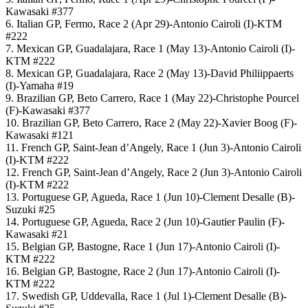
Kawasaki #377
6. Italian GP, Fermo, Race 2 (Apr 29)-Antonio Cairoli (I)-KTM
#222
7. Mexican GP, Guadalajara, Race 1 (May 13)-Antonio Cairoli (I)-
KTM #222
8. Mexican GP, Guadalajara, Race 2 (May 13)-David Philiippaerts
(I)-Yamaha #19
9. Brazilian GP, Beto Carrero, Race 1 (May 22)-Christophe Pourcel
(F)-Kawasaki #377
10. Brazilian GP, Beto Carrero, Race 2 (May 22)-Xavier Boog (F)-
Kawasaki #121
11. French GP, Saint-Jean d’Angely, Race 1 (Jun 3)-Antonio Cairoli
(I)-KTM #222
12. French GP, Saint-Jean d’Angely, Race 2 (Jun 3)-Antonio Cairoli
(I)-KTM #222
13. Portuguese GP, Agueda, Race 1 (Jun 10)-Clement Desalle (B)-
Suzuki #25
14. Portuguese GP, Agueda, Race 2 (Jun 10)-Gautier Paulin (F)-
Kawasaki #21
15. Belgian GP, Bastogne, Race 1 (Jun 17)-Antonio Cairoli (I)-
KTM #222
16. Belgian GP, Bastogne, Race 2 (Jun 17)-Antonio Cairoli (I)-
KTM #222
17. Swedish GP, Uddevalla, Race 1 (Jul 1)-Clement Desalle (B)-