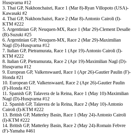
Husqvarna #12
3. Thai GP, Nakhonchaisri, Race 1 (Mar 8)-Ryan Villopoto (USA)-
Kawasaki #2
4. Thai GP, Nakhonchaisri, Race 2 (Mar 8)-Antonio Cairoli (I)-
KTM #222
5. Argentinian GP, Neuquen-MX, Race 1 (Mar 29)-Clement Desalle
(B)-Suzuki #25
6. Argentinian GP, Neuquen-MX, Race 2 (Mar 29)-Maximilian
Nagl (D)-Husqvarna #12
7. Italian GP, Pietramurata, Race 1 (Apr 19)-Antonio Cairoli (I)-
KTM #222
8. Italian GP, Pietramurata, Race 2 (Apr 19)-Maximilian Nagl (D)-
Husqvarna #12
9. European GP, Valkenswaard, Race 1 (Apr 26)-Gautier Paulin (F)-
Honda #21
10. European GP, Valkenswaard, Race 2 (Apr 26)-Gautier Paulin
(F)-Honda #21
11. Spanish GP, Talavera de la Reina, Race 1 (May 10)-Maximilian
Nagl (D)-Husqvarna #12
12. Spanish GP, Talavera de la Reina, Race 2 (May 10)-Antonio
Cairoli (I)-KTM #222
13. British GP, Matterley Basin, Race 1 (May 24)-Antonio Cairoli
(I)-KTM #222
14. British GP, Matterley Basin, Race 2 (May 24)-Romain Febvre
(F)-Yamaha #461