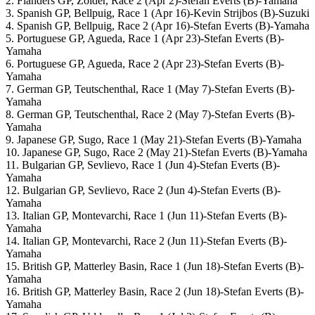
2. Flanders GP, Zolder, Race 2 (Apr 2)-Stefan Everts (B)-Yamaha
3. Spanish GP, Bellpuig, Race 1 (Apr 16)-Kevin Strijbos (B)-Suzuki
4. Spanish GP, Bellpuig, Race 2 (Apr 16)-Stefan Everts (B)-Yamaha
5. Portuguese GP, Agueda, Race 1 (Apr 23)-Stefan Everts (B)-
Yamaha
6. Portuguese GP, Agueda, Race 2 (Apr 23)-Stefan Everts (B)-
Yamaha
7. German GP, Teutschenthal, Race 1 (May 7)-Stefan Everts (B)-
Yamaha
8. German GP, Teutschenthal, Race 2 (May 7)-Stefan Everts (B)-
Yamaha
9. Japanese GP, Sugo, Race 1 (May 21)-Stefan Everts (B)-Yamaha
10. Japanese GP, Sugo, Race 2 (May 21)-Stefan Everts (B)-Yamaha
11. Bulgarian GP, Sevlievo, Race 1 (Jun 4)-Stefan Everts (B)-
Yamaha
12. Bulgarian GP, Sevlievo, Race 2 (Jun 4)-Stefan Everts (B)-
Yamaha
13. Italian GP, Montevarchi, Race 1 (Jun 11)-Stefan Everts (B)-
Yamaha
14. Italian GP, Montevarchi, Race 2 (Jun 11)-Stefan Everts (B)-
Yamaha
15. British GP, Matterley Basin, Race 1 (Jun 18)-Stefan Everts (B)-
Yamaha
16. British GP, Matterley Basin, Race 2 (Jun 18)-Stefan Everts (B)-
Yamaha