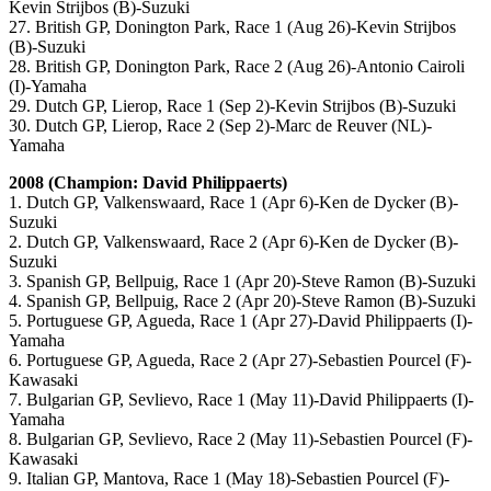
Kevin Strijbos (B)-Suzuki
27. British GP, Donington Park, Race 1 (Aug 26)-Kevin Strijbos
(B)-Suzuki
28. British GP, Donington Park, Race 2 (Aug 26)-Antonio Cairoli
(I)-Yamaha
29. Dutch GP, Lierop, Race 1 (Sep 2)-Kevin Strijbos (B)-Suzuki
30. Dutch GP, Lierop, Race 2 (Sep 2)-Marc de Reuver (NL)-
Yamaha
2008 (Champion: David Philippaerts)
1. Dutch GP, Valkenswaard, Race 1 (Apr 6)-Ken de Dycker (B)-
Suzuki
2. Dutch GP, Valkenswaard, Race 2 (Apr 6)-Ken de Dycker (B)-
Suzuki
3. Spanish GP, Bellpuig, Race 1 (Apr 20)-Steve Ramon (B)-Suzuki
4. Spanish GP, Bellpuig, Race 2 (Apr 20)-Steve Ramon (B)-Suzuki
5. Portuguese GP, Agueda, Race 1 (Apr 27)-David Philippaerts (I)-
Yamaha
6. Portuguese GP, Agueda, Race 2 (Apr 27)-Sebastien Pourcel (F)-
Kawasaki
7. Bulgarian GP, Sevlievo, Race 1 (May 11)-David Philippaerts (I)-
Yamaha
8. Bulgarian GP, Sevlievo, Race 2 (May 11)-Sebastien Pourcel (F)-
Kawasaki
9. Italian GP, Mantova, Race 1 (May 18)-Sebastien Pourcel (F)-