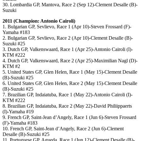
30. Lombardia GP, Mantova, Race 2 (Sep 12)-Clement Desalle (B)-
Suzuki
2011 (Champion: Antonio Cairoli)
1. Bulgarian GP, Sevlievo, Race 1 (Apr 10)-Steven Frossard (F)-
Yamaha #183
2. Bulgarian GP, Sevlievo, Race 2 (Apr 10)-Clement Desalle (B)-
Suzuki #25
3. Dutch GP, Valkenswaard, Race 1 (Apr 25)-Antonio Cairoli (I)-
KTM #222
4. Dutch GP, Valkenswaard, Race 2 (Apr 25)-Maximilian Nagl (D)-
KTM #2
5. United States GP, Glen Helen, Race 1 (May 15)-Clement Desalle
(B)-Suzuki #25
6. United States GP, Glen Helen, Race 2 (May 15)-Clement Desalle
(B)-Suzuki #25
7. Brazilian GP, Indaiatuba, Race 1 (May 22)-Antonio Cairoli (I)-
KTM #222
8. Brazilian GP, Indaiatuba, Race 2 (May 22)-David Philiippaerts
(I)-Yamaha #19
9. French GP, Saint-Jean d’Angely, Race 1 (Jun 6)-Steven Frossard
(F)-Yamaha #183
10. French GP, Saint-Jean d’Angely, Race 2 (Jun 6)-Clement
Desalle (B)-Suzuki #25
11. Portuguese GP, Agueda, Race 1 (Jun 12)-Clement Desalle (B)-