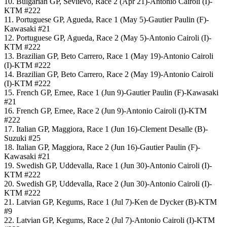
10. Bulgarian GP, Sevlievo, Race 2 (Apr 21)-Antonio Cairoli (I)-
KTM #222
11. Portuguese GP, Agueda, Race 1 (May 5)-Gautier Paulin (F)-
Kawasaki #21
12. Portuguese GP, Agueda, Race 2 (May 5)-Antonio Cairoli (I)-
KTM #222
13. Brazilian GP, Beto Carrero, Race 1 (May 19)-Antonio Cairoli
(I)-KTM #222
14. Brazilian GP, Beto Carrero, Race 2 (May 19)-Antonio Cairoli
(I)-KTM #222
15. French GP, Ernee, Race 1 (Jun 9)-Gautier Paulin (F)-Kawasaki
#21
16. French GP, Ernee, Race 2 (Jun 9)-Antonio Cairoli (I)-KTM
#222
17. Italian GP, Maggiora, Race 1 (Jun 16)-Clement Desalle (B)-
Suzuki #25
18. Italian GP, Maggiora, Race 2 (Jun 16)-Gautier Paulin (F)-
Kawasaki #21
19. Swedish GP, Uddevalla, Race 1 (Jun 30)-Antonio Cairoli (I)-
KTM #222
20. Swedish GP, Uddevalla, Race 2 (Jun 30)-Antonio Cairoli (I)-
KTM #222
21. Latvian GP, Kegums, Race 1 (Jul 7)-Ken de Dycker (B)-KTM
#9
22. Latvian GP, Kegums, Race 2 (Jul 7)-Antonio Cairoli (I)-KTM