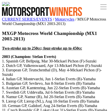
CURRENT SERIES/EVENTS
/
Motorcycles
/ MXGP Motocross
World Championship (MX1 2003-2013)
MXGP Motocross World Championship (MX1
2003-2013)
Two-stroke up to 250cc; four-stroke up to 450cc
2003 (Champion: Stefan Everts)
1. Spanish GP, Bellpuig, Mar 30-Mickael Pichon (F)-Suzuki
2. Dutch GP, Valkenswaard, Apr 13-Mickael Pichon (F)-Suzuki
3. European GP, Teutschenthal (D), May 4-Mickael Pichon (F)-
Suzuki
4. Italian GP, Montevarchi, Jun 1-Stefan Everts (B)-Yamaha
5. Bulgarian GP, Sevlievo, Jun 8-Stefan Everts (B)-Yamaha
6. Austrian GP, Kamtenring, Jun 22-Stefan Everts (B)-Yamaha
7. Swedish GP, Uddevalla, Jul 6-Stefan Everts (B)-Yamaha
8. Namur GP, Namur (B), Jul 20-Stefan Everts (B)-Yamaha
9. Lierop GP, Lierop (NL), Aug 10-Stefan Everts (B)-Yamaha
10. German GP, Galidorf, Aug 24-Stefan Everts (B)-Yamaha
11. Czech Republic GP, Loket (Aug 31)-Stefan Everts (B)-Yamaha