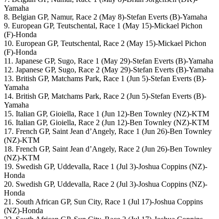
Yamaha
8. Belgian GP, Namur, Race 2 (May 8)-Stefan Everts (B)-Yamaha
9. European GP, Teutschental, Race 1 (May 15)-Mickael Pichon
(F)-Honda
10. European GP, Teutschental, Race 2 (May 15)-Mickael Pichon
(F)-Honda
11. Japanese GP, Sugo, Race 1 (May 29)-Stefan Everts (B)-Yamaha
12. Japanese GP, Sugo, Race 2 (May 29)-Stefan Everts (B)-Yamaha
13. British GP, Matchams Park, Race 1 (Jun 5)-Stefan Everts (B)-
Yamaha
14. British GP, Matchams Park, Race 2 (Jun 5)-Stefan Everts (B)-
Yamaha
15. Italian GP, Gioiella, Race 1 (Jun 12)-Ben Townley (NZ)-KTM
16. Italian GP, Gioiella, Race 2 (Jun 12)-Ben Townley (NZ)-KTM
17. French GP, Saint Jean d’Angely, Race 1 (Jun 26)-Ben Townley
(NZ)-KTM
18. French GP, Saint Jean d’Angely, Race 2 (Jun 26)-Ben Townley
(NZ)-KTM
19. Swedish GP, Uddevalla, Race 1 (Jul 3)-Joshua Coppins (NZ)-
Honda
20. Swedish GP, Uddevalla, Race 2 (Jul 3)-Joshua Coppins (NZ)-
Honda
21. South African GP, Sun City, Race 1 (Jul 17)-Joshua Coppins
(NZ)-Honda