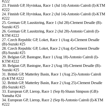
#222
23. Finnish GP, Hyvinkaa, Race 1 (Jul 14)-Antonio Cairoli (I)-KTM
#222
24. Finnish GP, Hyvinkaa, Race 2 (Jul 14)-Antonio Cairoli (I)-KTM
#222
25. German GP, Lausitzring, Race 1 (Jul 28)-Clement Desalle (B)-
Suzuki #25
26. German GP, Lausitzring, Race 2 (Jul 28)-Antonio Cairoli (I)-
KTM #222
27. Czech Republic GP, Loket, Race 1 (Aug 4)-Clement Desalle
(B)-Suzuki #25
28. Czech Republic GP, Loket, Race 2 (Aug 4)-Clement Desalle
(B)-Suzuki #25
29. Belgian GP, Bastogne, Race 1 (Aug 18)-Antonio Cairoli (I)-
KTM #222
30. Belgian GP, Bastogne, Race 2 (Aug 18)-Clement Desalle (B)-
Suzuki #25
31. British GP, Matterley Basin, Race 1 (Aug 25)-Antonio Cairoli
(I)-KTM #222
32. British GP, Matterley Basin, Race 2 (Aug 25)-Clement Desalle
(B)-Suzuki #25
33. European GP, Lierop, Race 1 (Sep 8)-Shaun Simpson (GB)-
Yamaha #24
34. European GP, Lierop, Race 2 (Sep 8)-Antonio Cairoli (I)-KTM
#222