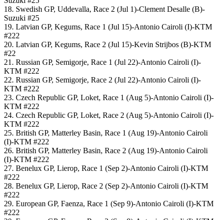
Suzuki #25
18. Swedish GP, Uddevalla, Race 2 (Jul 1)-Clement Desalle (B)-
Suzuki #25
19. Latvian GP, Kegums, Race 1 (Jul 15)-Antonio Cairoli (I)-KTM
#222
20. Latvian GP, Kegums, Race 2 (Jul 15)-Kevin Strijbos (B)-KTM
#22
21. Russian GP, Semigorje, Race 1 (Jul 22)-Antonio Cairoli (I)-
KTM #222
22. Russian GP, Semigorje, Race 2 (Jul 22)-Antonio Cairoli (I)-
KTM #222
23. Czech Republic GP, Loket, Race 1 (Aug 5)-Antonio Cairoli (I)-
KTM #222
24. Czech Republic GP, Loket, Race 2 (Aug 5)-Antonio Cairoli (I)-
KTM #222
25. British GP, Matterley Basin, Race 1 (Aug 19)-Antonio Cairoli
(I)-KTM #222
26. British GP, Matterley Basin, Race 2 (Aug 19)-Antonio Cairoli
(I)-KTM #222
27. Benelux GP, Lierop, Race 1 (Sep 2)-Antonio Cairoli (I)-KTM
#222
28. Benelux GP, Lierop, Race 2 (Sep 2)-Antonio Cairoli (I)-KTM
#222
29. European GP, Faenza, Race 1 (Sep 9)-Antonio Cairoli (I)-KTM
#222