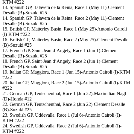
KTM #222
13. Spanish GP, Talavera de la Reina, Race 1 (May 11)-Clement
Desalle (B)-Suzuki #25
14. Spanish GP, Talavera de la Reina, Race 2 (May 11)-Clement
Desalle (B)-Suzuki #25
15. British GP, Matterley Basin, Race 1 (May 25)-Antonio Cairoli
(I)-KTM #222
16. British GP, Matterley Basin, Race 2 (May 25)-Clement Desalle
(B)-Suzuki #25
17. French GP, Saint-Jean d’Angely, Race 1 (Jun 1)-Clement
Desalle (B)-Suzuki #25
18. French GP, Saint-Jean d’Angely, Race 2 (Jun 1)-Clement
Desalle (B)-Suzuki #25
19. Italian GP, Maggiora, Race 1 (Jun 15)-Antonio Cairoli (I)-KTM
#222
20. Italian GP, Maggiora, Race 2 (Jun 15)-Antonio Cairoli (I)-KTM
#222
21. German GP, Teutschenthal, Race 1 (Jun 22)-Maximilian Nagl
(D)-Honda #12
22. German GP, Teutschenthal, Race 2 (Jun 22)-Clement Desalle
(B)-Suzuki #25
23. Swedish GP, Uddevalla, Race 1 (Jul 6)-Antonio Cairoli (I)-
KTM #222
24. Swedish GP, Uddevalla, Race 2 (Jul 6)-Antonio Cairoli (I)-
KTM #222