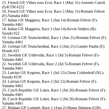
15. French GP, Villars sous Ecot, Race 1 (May 31)-Antonio Cairoli
(I)-KTM #222
16. French GP, Villars sous Ecot, Race 2 (May 31)-Romain Febvre
(F)-Yamaha #461
17. Italian GP, Maggiora, Race 1 (Jun 14)-Romain Febvre (F)-
Yamaha #461
18. Italian GP, Maggiora, Race 2 (Jun 14)-Kevin Strijbos (B)-
Suzuki #22
19. German GP, Teutschenthal, Race 1 (Jun 21)-Romain Febvre (F)-
Yamaha #461
20. German GP, Teutschenthal, Race 2 (Jun 21)-Gautier Paulin (F)-
Honda #21
21. Swedish GP, Uddevalla, Race 1 (Jul 5)-Romain Febvre (F)-
Yamaha #461
22. Swedish GP, Uddevalla, Race 2 (Jul 5)-Romain Febvre (F)-
Yamaha #461
23. Latvian GP, Kegums, Race 1 (Jul 12)-Glenn Coldenhoff (NL)-
Suzuki #259
24. Latvian GP, Kegums, Race 2 (Jul 12)-Romain Febvre (F)-
Yamaha #461
25. Czech Republic GP, Loket, Race 1 (Jul 26)-Romain Febvre (F)-
Yamaha #461
26. Czech Republic GP, Loket, Race 2 (Jul 26)-Romain Febvre (F)-
Yamaha #461
27. Belgian GP, Lommel, Race 1 (Aug 2)-Shaun Simpson (GB)-