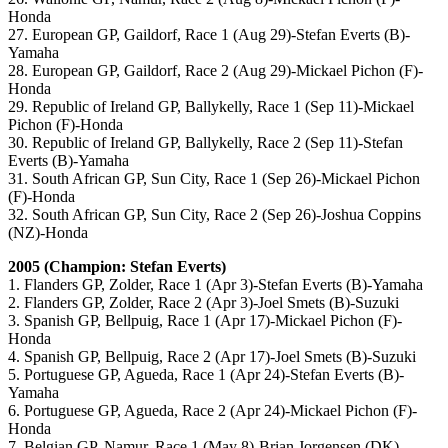
Honda
27. European GP, Gaildorf, Race 1 (Aug 29)-Stefan Everts (B)-
Yamaha
28. European GP, Gaildorf, Race 2 (Aug 29)-Mickael Pichon (F)-
Honda
29. Republic of Ireland GP, Ballykelly, Race 1 (Sep 11)-Mickael
Pichon (F)-Honda
30. Republic of Ireland GP, Ballykelly, Race 2 (Sep 11)-Stefan
Everts (B)-Yamaha
31. South African GP, Sun City, Race 1 (Sep 26)-Mickael Pichon
(F)-Honda
32. South African GP, Sun City, Race 2 (Sep 26)-Joshua Coppins
(NZ)-Honda
2005 (Champion: Stefan Everts)
1. Flanders GP, Zolder, Race 1 (Apr 3)-Stefan Everts (B)-Yamaha
2. Flanders GP, Zolder, Race 2 (Apr 3)-Joel Smets (B)-Suzuki
3. Spanish GP, Bellpuig, Race 1 (Apr 17)-Mickael Pichon (F)-
Honda
4. Spanish GP, Bellpuig, Race 2 (Apr 17)-Joel Smets (B)-Suzuki
5. Portuguese GP, Agueda, Race 1 (Apr 24)-Stefan Everts (B)-
Yamaha
6. Portuguese GP, Agueda, Race 2 (Apr 24)-Mickael Pichon (F)-
Honda
7. Belgian GP, Namur, Race 1 (May 8)-Brian Jorgensen (DK)-