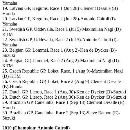
Yamaha
19. Latvian GP, Kegums, Race 1 (Jun 28)-Clement Desalle (B)-
Honda
20. Latvian GP, Kegums, Race 2 (Jun 28)-Antonio Cairoli (I)-
Yamaha
21. Swedish GP, Uddevalla, Race 1 (Jul 5)-Maximilian Nagl (D)-
KTM
22. Swedish GP, Uddevalla, Race 2 (Jul 5)-Antonio Cairoli (I)-
Yamaha
23. Belgian GP, Lommel, Race 1 (Aug 2)-Ken de Dycker (B)-
Suzuki
24. Belgian GP, Lommel, Race 2 (Aug 2)-Maximilian Nagl (D)-
KTM
25. Czech Republic GP, Loket, Race, 1 (Aug 9)-Maximilian Nagl
(D)-KTM
26. Czech Republic GP, Loket, Race 2 (Aug 9)-Clement Desalle
(B)-Honda
27. Dutch GP, Lierop, Race 1 (Aug 30)-Ken de Dycker (B)-Suzuki
28. Dutch GP, Lierop, Race 2 (Aug 30)-Ken de Dycker (B)-Suzuki
29. Brazilian GP, Canelinha, Race 1 (Sep 13)-Clement Desalle (B)-
Honda
30. Brazilian GP, Canelinha, Race 2 (Sep 13)-Steve Ramon (E)-
Suzuki
2010 (Champion: Antonio Cairoli)