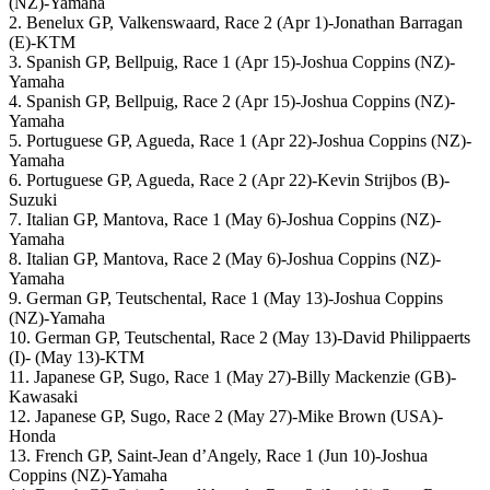
(NZ)-Yamaha
2. Benelux GP, Valkenswaard, Race 2 (Apr 1)-Jonathan Barragan
(E)-KTM
3. Spanish GP, Bellpuig, Race 1 (Apr 15)-Joshua Coppins (NZ)-
Yamaha
4. Spanish GP, Bellpuig, Race 2 (Apr 15)-Joshua Coppins (NZ)-
Yamaha
5. Portuguese GP, Agueda, Race 1 (Apr 22)-Joshua Coppins (NZ)-
Yamaha
6. Portuguese GP, Agueda, Race 2 (Apr 22)-Kevin Strijbos (B)-
Suzuki
7. Italian GP, Mantova, Race 1 (May 6)-Joshua Coppins (NZ)-
Yamaha
8. Italian GP, Mantova, Race 2 (May 6)-Joshua Coppins (NZ)-
Yamaha
9. German GP, Teutschental, Race 1 (May 13)-Joshua Coppins
(NZ)-Yamaha
10. German GP, Teutschental, Race 2 (May 13)-David Philippaerts
(I)- (May 13)-KTM
11. Japanese GP, Sugo, Race 1 (May 27)-Billy Mackenzie (GB)-
Kawasaki
12. Japanese GP, Sugo, Race 2 (May 27)-Mike Brown (USA)-
Honda
13. French GP, Saint-Jean d’Angely, Race 1 (Jun 10)-Joshua
Coppins (NZ)-Yamaha