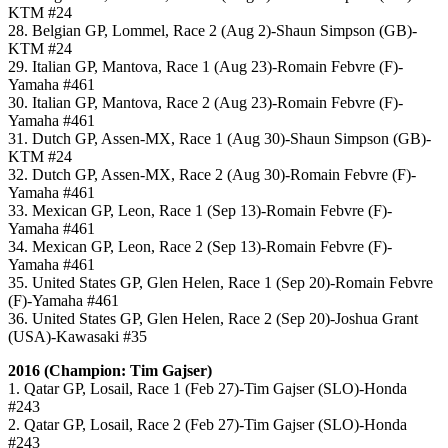
KTM #24
28. Belgian GP, Lommel, Race 2 (Aug 2)-Shaun Simpson (GB)-
KTM #24
29. Italian GP, Mantova, Race 1 (Aug 23)-Romain Febvre (F)-
Yamaha #461
30. Italian GP, Mantova, Race 2 (Aug 23)-Romain Febvre (F)-
Yamaha #461
31. Dutch GP, Assen-MX, Race 1 (Aug 30)-Shaun Simpson (GB)-
KTM #24
32. Dutch GP, Assen-MX, Race 2 (Aug 30)-Romain Febvre (F)-
Yamaha #461
33. Mexican GP, Leon, Race 1 (Sep 13)-Romain Febvre (F)-
Yamaha #461
34. Mexican GP, Leon, Race 2 (Sep 13)-Romain Febvre (F)-
Yamaha #461
35. United States GP, Glen Helen, Race 1 (Sep 20)-Romain Febvre
(F)-Yamaha #461
36. United States GP, Glen Helen, Race 2 (Sep 20)-Joshua Grant
(USA)-Kawasaki #35
2016 (Champion: Tim Gajser)
1. Qatar GP, Losail, Race 1 (Feb 27)-Tim Gajser (SLO)-Honda
#243
2. Qatar GP, Losail, Race 2 (Feb 27)-Tim Gajser (SLO)-Honda
#243