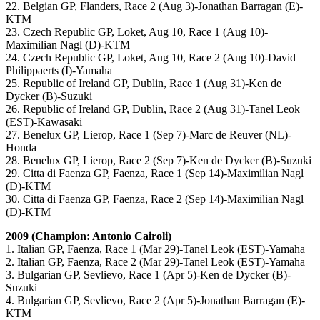
22. Belgian GP, Flanders, Race 2 (Aug 3)-Jonathan Barragan (E)-
KTM
23. Czech Republic GP, Loket, Aug 10, Race 1 (Aug 10)-
Maximilian Nagl (D)-KTM
24. Czech Republic GP, Loket, Aug 10, Race 2 (Aug 10)-David
Philippaerts (I)-Yamaha
25. Republic of Ireland GP, Dublin, Race 1 (Aug 31)-Ken de
Dycker (B)-Suzuki
26. Republic of Ireland GP, Dublin, Race 2 (Aug 31)-Tanel Leok
(EST)-Kawasaki
27. Benelux GP, Lierop, Race 1 (Sep 7)-Marc de Reuver (NL)-
Honda
28. Benelux GP, Lierop, Race 2 (Sep 7)-Ken de Dycker (B)-Suzuki
29. Citta di Faenza GP, Faenza, Race 1 (Sep 14)-Maximilian Nagl
(D)-KTM
30. Citta di Faenza GP, Faenza, Race 2 (Sep 14)-Maximilian Nagl
(D)-KTM
2009 (Champion: Antonio Cairoli)
1. Italian GP, Faenza, Race 1 (Mar 29)-Tanel Leok (EST)-Yamaha
2. Italian GP, Faenza, Race 2 (Mar 29)-Tanel Leok (EST)-Yamaha
3. Bulgarian GP, Sevlievo, Race 1 (Apr 5)-Ken de Dycker (B)-
Suzuki
4. Bulgarian GP, Sevlievo, Race 2 (Apr 5)-Jonathan Barragan (E)-
KTM