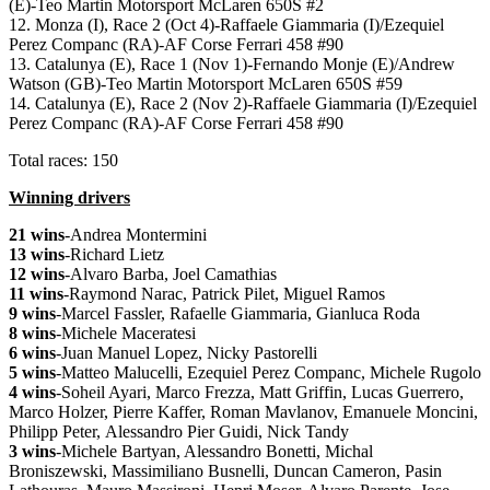
(E)-Teo Martin Motorsport McLaren 650S #2
12. Monza (I), Race 2 (Oct 4)-Raffaele Giammaria (I)/Ezequiel
Perez Companc (RA)-AF Corse Ferrari 458 #90
13. Catalunya (E), Race 1 (Nov 1)-Fernando Monje (E)/Andrew
Watson (GB)-Teo Martin Motorsport McLaren 650S #59
14. Catalunya (E), Race 2 (Nov 2)-Raffaele Giammaria (I)/Ezequiel
Perez Companc (RA)-AF Corse Ferrari 458 #90
Total races: 150
Winning drivers
21 wins
-Andrea Montermini
13 wins
-Richard Lietz
12 wins
-Alvaro Barba, Joel Camathias
11 wins
-Raymond Narac, Patrick Pilet, Miguel Ramos
9 wins
-Marcel Fassler, Rafaelle Giammaria, Gianluca Roda
8 wins
-Michele Maceratesi
6 wins
-Juan Manuel Lopez, Nicky Pastorelli
5 wins
-Matteo Malucelli, Ezequiel Perez Companc, Michele Rugolo
4 wins
-Soheil Ayari, Marco Frezza, Matt Griffin, Lucas Guerrero,
Marco Holzer, Pierre Kaffer, Roman Mavlanov, Emanuele Moncini,
Philipp Peter, Alessandro Pier Guidi, Nick Tandy
3 wins
-Michele Bartyan, Alessandro Bonetti, Michal
Broniszewski, Massimiliano Busnelli, Duncan Cameron, Pasin