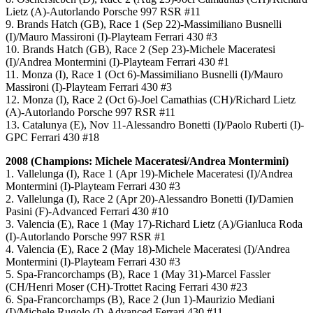
Lietz (A)-Autorlando Porsche 997 RSR #11
9. Brands Hatch (GB), Race 1 (Sep 22)-Massimiliano Busnelli
(I)/Mauro Massironi (I)-Playteam Ferrari 430 #3
10. Brands Hatch (GB), Race 2 (Sep 23)-Michele Maceratesi
(I)/Andrea Montermini (I)-Playteam Ferrari 430 #1
11. Monza (I), Race 1 (Oct 6)-Massimiliano Busnelli (I)/Mauro
Massironi (I)-Playteam Ferrari 430 #3
12. Monza (I), Race 2 (Oct 6)-Joel Camathias (CH)/Richard Lietz
(A)-Autorlando Porsche 997 RSR #11
13. Catalunya (E), Nov 11-Alessandro Bonetti (I)/Paolo Ruberti (I)-
GPC Ferrari 430 #18
2008 (Champions: Michele Maceratesi/Andrea Montermini)
1. Vallelunga (I), Race 1 (Apr 19)-Michele Maceratesi (I)/Andrea
Montermini (I)-Playteam Ferrari 430 #3
2. Vallelunga (I), Race 2 (Apr 20)-Alessandro Bonetti (I)/Damien
Pasini (F)-Advanced Ferrari 430 #10
3. Valencia (E), Race 1 (May 17)-Richard Lietz (A)/Gianluca Roda
(I)-Autorlando Porsche 997 RSR #1
4. Valencia (E), Race 2 (May 18)-Michele Maceratesi (I)/Andrea
Montermini (I)-Playteam Ferrari 430 #3
5. Spa-Francorchamps (B), Race 1 (May 31)-Marcel Fassler
(CH/Henri Moser (CH)-Trottet Racing Ferrari 430 #23
6. Spa-Francorchamps (B), Race 2 (Jun 1)-Maurizio Mediani
(I)/Michele Rugolo (I)-Advanced Ferrari 430 #11