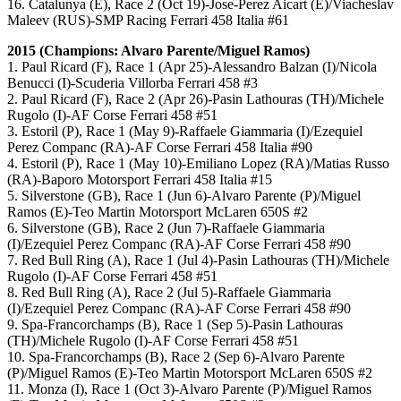
16. Catalunya (E), Race 2 (Oct 19)-Jose-Perez Aicart (E)/Viacheslav
Maleev (RUS)-SMP Racing Ferrari 458 Italia #61
2015 (Champions: Alvaro Parente/Miguel Ramos)
1. Paul Ricard (F), Race 1 (Apr 25)-Alessandro Balzan (I)/Nicola
Benucci (I)-Scuderia Villorba Ferrari 458 #3
2. Paul Ricard (F), Race 2 (Apr 26)-Pasin Lathouras (TH)/Michele
Rugolo (I)-AF Corse Ferrari 458 #51
3. Estoril (P), Race 1 (May 9)-Raffaele Giammaria (I)/Ezequiel
Perez Companc (RA)-AF Corse Ferrari 458 Italia #90
4. Estoril (P), Race 1 (May 10)-Emiliano Lopez (RA)/Matias Russo
(RA)-Baporo Motorsport Ferrari 458 Italia #15
5. Silverstone (GB), Race 1 (Jun 6)-Alvaro Parente (P)/Miguel
Ramos (E)-Teo Martin Motorsport McLaren 650S #2
6. Silverstone (GB), Race 2 (Jun 7)-Raffaele Giammaria
(I)/Ezequiel Perez Companc (RA)-AF Corse Ferrari 458 #90
7. Red Bull Ring (A), Race 1 (Jul 4)-Pasin Lathouras (TH)/Michele
Rugolo (I)-AF Corse Ferrari 458 #51
8. Red Bull Ring (A), Race 2 (Jul 5)-Raffaele Giammaria
(I)/Ezequiel Perez Companc (RA)-AF Corse Ferrari 458 #90
9. Spa-Francorchamps (B), Race 1 (Sep 5)-Pasin Lathouras
(TH)/Michele Rugolo (I)-AF Corse Ferrari 458 #51
10. Spa-Francorchamps (B), Race 2 (Sep 6)-Alvaro Parente
(P)/Miguel Ramos (E)-Teo Martin Motorsport McLaren 650S #2
11. Monza (I), Race 1 (Oct 3)-Alvaro Parente (P)/Miguel Ramos