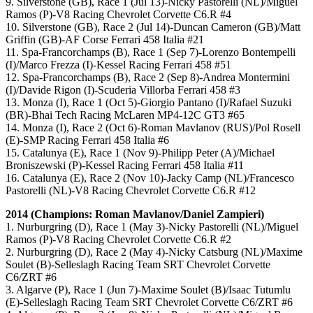
9. Silverstone (GB), Race 1 (Jul 13)-Nicky Pastorelli (NL)/Miguel
Ramos (P)-V8 Racing Chevrolet Corvette C6.R #4
10. Silverstone (GB), Race 2 (Jul 14)-Duncan Cameron (GB)/Matt
Griffin (GB)-AF Corse Ferrari 458 Italia #21
11. Spa-Francorchamps (B), Race 1 (Sep 7)-Lorenzo Bontempelli
(I)/Marco Frezza (I)-Kessel Racing Ferrari 458 #51
12. Spa-Francorchamps (B), Race 2 (Sep 8)-Andrea Montermini
(I)/Davide Rigon (I)-Scuderia Villorba Ferrari 458 #3
13. Monza (I), Race 1 (Oct 5)-Giorgio Pantano (I)/Rafael Suzuki
(BR)-Bhai Tech Racing McLaren MP4-12C GT3 #65
14. Monza (I), Race 2 (Oct 6)-Roman Mavlanov (RUS)/Pol Rosell
(E)-SMP Racing Ferrari 458 Italia #6
15. Catalunya (E), Race 1 (Nov 9)-Philipp Peter (A)/Michael
Broniszewski (P)-Kessel Racing Ferrari 458 Italia #11
16. Catalunya (E), Race 2 (Nov 10)-Jacky Camp (NL)/Francesco
Pastorelli (NL)-V8 Racing Chevrolet Corvette C6.R #12
2014 (Champions: Roman Mavlanov/Daniel Zampieri)
1. Nurburgring (D), Race 1 (May 3)-Nicky Pastorelli (NL)/Miguel
Ramos (P)-V8 Racing Chevrolet Corvette C6.R #2
2. Nurburgring (D), Race 2 (May 4)-Nicky Catsburg (NL)/Maxime
Soulet (B)-Selleslagh Racing Team SRT Chevrolet Corvette
C6/ZRT #6
3. Algarve (P), Race 1 (Jun 7)-Maxime Soulet (B)/Isaac Tutumlu
(E)-Selleslagh Racing Team SRT Chevrolet Corvette C6/ZRT #6