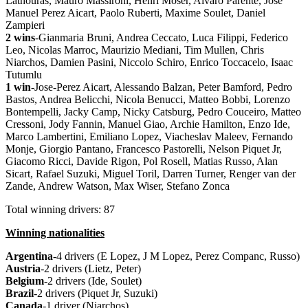
Lathouras, Mauro Massironi, Henri Moser, Alvaro Parente, Jose
Manuel Perez Aicart, Paolo Ruberti, Maxime Soulet, Daniel
Zampieri
2 wins
-Gianmaria Bruni, Andrea Ceccato, Luca Filippi, Federico
Leo, Nicolas Marroc, Maurizio Mediani, Tim Mullen, Chris
Niarchos, Damien Pasini, Niccolo Schiro, Enrico Toccacelo, Isaac
Tutumlu
1 win
-Jose-Perez Aicart, Alessando Balzan, Peter Bamford, Pedro
Bastos, Andrea Belicchi, Nicola Benucci, Matteo Bobbi, Lorenzo
Bontempelli, Jacky Camp, Nicky Catsburg, Pedro Couceiro, Matteo
Cressoni, Jody Fannin, Manuel Giao, Archie Hamilton, Enzo Ide,
Marco Lambertini, Emiliano Lopez, Viacheslav Maleev, Fernando
Monje, Giorgio Pantano, Francesco Pastorelli, Nelson Piquet Jr,
Giacomo Ricci, Davide Rigon, Pol Rosell, Matias Russo, Alan
Sicart, Rafael Suzuki, Miguel Toril, Darren Turner, Renger van der
Zande, Andrew Watson, Max Wiser, Stefano Zonca
Total winning drivers: 87
Winning nationalities
Argentina
-4 drivers (E Lopez, J M Lopez, Perez Companc, Russo)
Austria
-2 drivers (Lietz, Peter)
Belgium
-2 drivers (Ide, Soulet)
Brazil
-2 drivers (Piquet Jr, Suzuki)
Canada
-1 driver (Niarchos)