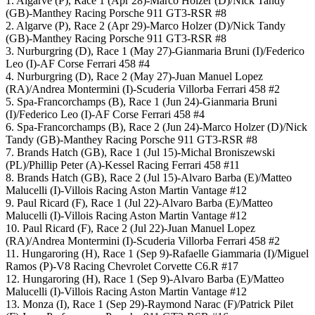
1. Algarve (P), Race 1 (Apr 28)-Marco Holzer (D)/Nick Tandy
(GB)-Manthey Racing Porsche 911 GT3-RSR #8
2. Algarve (P), Race 2 (Apr 29)-Marco Holzer (D)/Nick Tandy
(GB)-Manthey Racing Porsche 911 GT3-RSR #8
3. Nurburgring (D), Race 1 (May 27)-Gianmaria Bruni (I)/Federico
Leo (I)-AF Corse Ferrari 458 #4
4. Nurburgring (D), Race 2 (May 27)-Juan Manuel Lopez
(RA)/Andrea Montermini (I)-Scuderia Villorba Ferrari 458 #2
5. Spa-Francorchamps (B), Race 1 (Jun 24)-Gianmaria Bruni
(I)/Federico Leo (I)-AF Corse Ferrari 458 #4
6. Spa-Francorchamps (B), Race 2 (Jun 24)-Marco Holzer (D)/Nick
Tandy (GB)-Manthey Racing Porsche 911 GT3-RSR #8
7. Brands Hatch (GB), Race 1 (Jul 15)-Michal Broniszewski
(PL)/Phillip Peter (A)-Kessel Racing Ferrari 458 #11
8. Brands Hatch (GB), Race 2 (Jul 15)-Alvaro Barba (E)/Matteo
Malucelli (I)-Villois Racing Aston Martin Vantage #12
9. Paul Ricard (F), Race 1 (Jul 22)-Alvaro Barba (E)/Matteo
Malucelli (I)-Villois Racing Aston Martin Vantage #12
10. Paul Ricard (F), Race 2 (Jul 22)-Juan Manuel Lopez
(RA)/Andrea Montermini (I)-Scuderia Villorba Ferrari 458 #2
11. Hungaroring (H), Race 1 (Sep 9)-Rafaelle Giammaria (I)/Miguel
Ramos (P)-V8 Racing Chevrolet Corvette C6.R #17
12. Hungaroring (H), Race 1 (Sep 9)-Alvaro Barba (E)/Matteo
Malucelli (I)-Villois Racing Aston Martin Vantage #12
13. Monza (I), Race 1 (Sep 29)-Raymond Narac (F)/Patrick Pilet