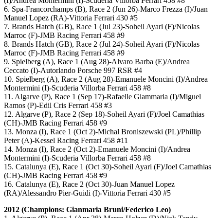
(I)/Andrea Montermini (I)-Scuderia Villorba Ferrari 458 #8
6. Spa-Francorchamps (B), Race 2 (Jun 26)-Marco Frezza (I)/Juan
Manuel Lopez (RA)-Vittoria Ferrari 430 #5
7. Brands Hatch (GB), Race 1 (Jul 23)-Soheil Ayari (F)/Nicolas
Marroc (F)-JMB Racing Ferrari 458 #9
8. Brands Hatch (GB), Race 2 (Jul 24)-Soheil Ayari (F)/Nicolas
Marroc (F)-JMB Racing Ferrari 458 #9
9. Spielberg (A), Race 1 (Aug 28)-Alvaro Barba (E)/Andrea
Ceccato (I)-Autorlando Porsche 997 RSR #4
10. Spielberg (A), Race 2 (Aug 28)-Emanuele Moncini (I)/Andrea
Montermini (I)-Scuderia Villorba Ferrari 458 #8
11. Algarve (P), Race 1 (Sep 17)-Rafaelle Giammaria (I)/Miguel
Ramos (P)-Edil Cris Ferrari 458 #3
12. Algarve (P), Race 2 (Sep 18)-Soheil Ayari (F)/Joel Camathias
(CH)-JMB Racing Ferrari 458 #9
13. Monza (I), Race 1 (Oct 2)-Michal Broniszewski (PL)/Phillip
Peter (A)-Kessel Racing Ferrari 458 #11
14. Monza (I), Race 2 (Oct 2)-Emanuele Moncini (I)/Andrea
Montermini (I)-Scuderia Villorba Ferrari 458 #8
15. Catalunya (E), Race 1 (Oct 30)-Soheil Ayari (F)/Joel Camathias
(CH)-JMB Racing Ferrari 458 #9
16. Catalunya (E), Race 2 (Oct 30)-Juan Manuel Lopez
(RA)/Alessandro Pier-Guidi (I)-Vittoria Ferrari 430 #5
2012 (Champions: Gianmaria Bruni/Federico Leo)