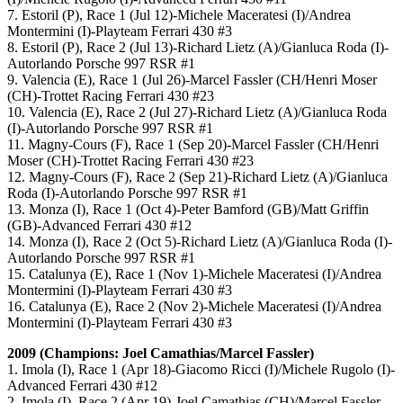
7. Estoril (P), Race 1 (Jul 12)-Michele Maceratesi (I)/Andrea
Montermini (I)-Playteam Ferrari 430 #3
8. Estoril (P), Race 2 (Jul 13)-Richard Lietz (A)/Gianluca Roda (I)-
Autorlando Porsche 997 RSR #1
9. Valencia (E), Race 1 (Jul 26)-Marcel Fassler (CH/Henri Moser
(CH)-Trottet Racing Ferrari 430 #23
10. Valencia (E), Race 2 (Jul 27)-Richard Lietz (A)/Gianluca Roda
(I)-Autorlando Porsche 997 RSR #1
11. Magny-Cours (F), Race 1 (Sep 20)-Marcel Fassler (CH/Henri
Moser (CH)-Trottet Racing Ferrari 430 #23
12. Magny-Cours (F), Race 2 (Sep 21)-Richard Lietz (A)/Gianluca
Roda (I)-Autorlando Porsche 997 RSR #1
13. Monza (I), Race 1 (Oct 4)-Peter Bamford (GB)/Matt Griffin
(GB)-Advanced Ferrari 430 #12
14. Monza (I), Race 2 (Oct 5)-Richard Lietz (A)/Gianluca Roda (I)-
Autorlando Porsche 997 RSR #1
15. Catalunya (E), Race 1 (Nov 1)-Michele Maceratesi (I)/Andrea
Montermini (I)-Playteam Ferrari 430 #3
16. Catalunya (E), Race 2 (Nov 2)-Michele Maceratesi (I)/Andrea
Montermini (I)-Playteam Ferrari 430 #3
2009 (Champions: Joel Camathias/Marcel Fassler)
1. Imola (I), Race 1 (Apr 18)-Giacomo Ricci (I)/Michele Rugolo (I)-
Advanced Ferrari 430 #12
2. Imola (I), Race 2 (Apr 19)-Joel Camathias (CH)/Marcel Fassler