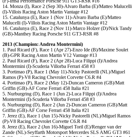
(F)-Imsa Performance Porsche 911 GT3-RSR #16
14. Monza (I), Race 2 (Sep 30)-Alvaro Barba (E)/Matteo Malucelli
(I)-Villois Racing Aston Martin Vantage #12
15. Catalunya (E), Race 1 (Nov 11)-Alvaro Barba (E)/Matteo
Malucelli (I)-Villois Racing Aston Martin Vantage #12
16. Catalunya (E), Race 2 (Nov 11)-Marco Holzer (D)/Nick Tandy
(GB)-Manthey Racing Porsche 911 GT3-RSR #8
2013 (Champion: Andrea Montermini)
1. Paul Ricard (F), Race 1 (Apr 27)-Enzo Ide (B)/Maxime Soulet
(B)-GPR Racing Aston Martin V12 Vantage #13
2. Paul Ricard (F), Race 2 (Apr 28)-Luca Filippi (I)/Andrea
Montermini (I)-Scuderia Villorba Ferrari 458 #3
3. Portimao (P), Race 1 (May 11)-Nicky Pastorelli (NL)/Miguel
Ramos (P)-V8 Racing Chevrolet Corvette C6.R #4
4. Portimao (P), Race 2 (May 12)-Duncan Cameron (GB)/Matt
Griffin (GB)-AF Corse Ferrari 458 Italia #21
5. Nurburgring (D), Race 1 (Jun 2)-Luca Filippi (I)/Andrea
Montermini (I)-Scuderia Villorba Ferrari 458 #3
6. Nurburgring (D), Race 2 (Jun 2)-Duncan Cameron (GB)/Matt
Griffin (GB)-AF Corse Ferrari 458 Italia #21
7. Jerez (E), Race 1 (Jun 15)-Nicky Pastorelli (NL)/Miguel Ramos
(P)-V8 Racing Chevrolet Corvette C6.R #4
8. Jerez (E), Race 2 (Jun 16)-Miguel Toril (E)/Renger van der
Zande (NL)-Seyffarth Motorsport Mercerdes SLS AMG GT3 #61