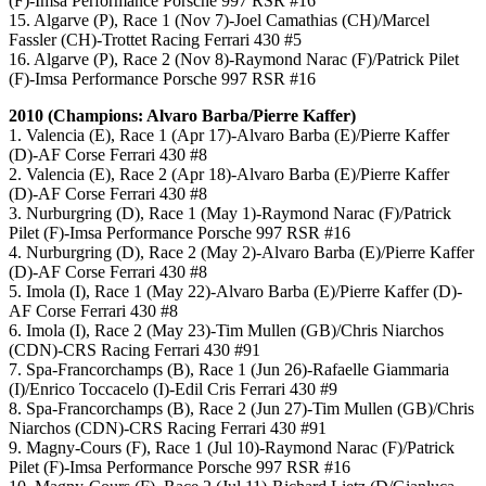
(F)-Imsa Performance Porsche 997 RSR #16
15. Algarve (P), Race 1 (Nov 7)-Joel Camathias (CH)/Marcel
Fassler (CH)-Trottet Racing Ferrari 430 #5
16. Algarve (P), Race 2 (Nov 8)-Raymond Narac (F)/Patrick Pilet
(F)-Imsa Performance Porsche 997 RSR #16
2010 (Champions: Alvaro Barba/Pierre Kaffer)
1. Valencia (E), Race 1 (Apr 17)-Alvaro Barba (E)/Pierre Kaffer
(D)-AF Corse Ferrari 430 #8
2. Valencia (E), Race 2 (Apr 18)-Alvaro Barba (E)/Pierre Kaffer
(D)-AF Corse Ferrari 430 #8
3. Nurburgring (D), Race 1 (May 1)-Raymond Narac (F)/Patrick
Pilet (F)-Imsa Performance Porsche 997 RSR #16
4. Nurburgring (D), Race 2 (May 2)-Alvaro Barba (E)/Pierre Kaffer
(D)-AF Corse Ferrari 430 #8
5. Imola (I), Race 1 (May 22)-Alvaro Barba (E)/Pierre Kaffer (D)-
AF Corse Ferrari 430 #8
6. Imola (I), Race 2 (May 23)-Tim Mullen (GB)/Chris Niarchos
(CDN)-CRS Racing Ferrari 430 #91
7. Spa-Francorchamps (B), Race 1 (Jun 26)-Rafaelle Giammaria
(I)/Enrico Toccacelo (I)-Edil Cris Ferrari 430 #9
8. Spa-Francorchamps (B), Race 2 (Jun 27)-Tim Mullen (GB)/Chris
Niarchos (CDN)-CRS Racing Ferrari 430 #91
9. Magny-Cours (F), Race 1 (Jul 10)-Raymond Narac (F)/Patrick
Pilet (F)-Imsa Performance Porsche 997 RSR #16