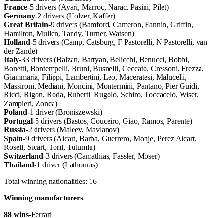
France
-5 drivers (Ayari, Marroc, Narac, Pasini, Pilet)
Germany
-2 drivers (Holzer, Kaffer)
Great
Britain
-9 drivers (Bamford, Cameron, Fannin, Griffin,
Hamilton, Mullen, Tandy, Turner, Watson)
Holland
-5 drivers (Camp, Catsburg, F Pastorelli, N Pastorelli, van
der Zande)
Italy
-33 drivers (Balzan, Bartyan, Belicchi, Benucci, Bobbi,
Bonetti, Bontempelli, Bruni, Busnelli, Ceccato, Cressoni, Frezza,
Giammaria, Filippi, Lambertini, Leo, Maceratesi, Malucelli,
Massironi, Mediani, Moncini, Montermini, Pantano, Pier Guidi,
Ricci, Rigon, Roda, Ruberti, Rugolo, Schiro, Toccacelo, Wiser,
Zampieri, Zonca)
Poland
-1 driver (Broniszewski)
Portugal
-5 drivers (Bastos, Couceiro, Giao, Ramos, Parente)
Russia
-2 drivers (Maleev, Mavlanov)
Spain
-9 drivers (Aicart, Barba, Guerrero, Monje, Perez Aicart,
Rosell, Sicart, Toril, Tutumlu)
Switzerland
-3 drivers (Camathias, Fassler, Moser)
Thailand
-1 driver (Lathouras)
Total winning nationalities: 16
Winning manufacturers
88 wins
-Ferrari