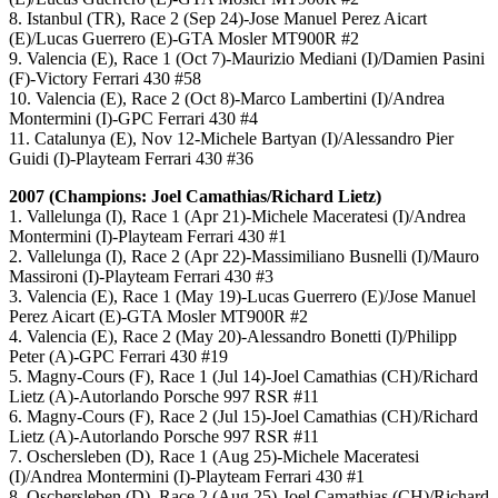
8. Istanbul (TR), Race 2 (Sep 24)-Jose Manuel Perez Aicart
(E)/Lucas Guerrero (E)-GTA Mosler MT900R #2
9. Valencia (E), Race 1 (Oct 7)-Maurizio Mediani (I)/Damien Pasini
(F)-Victory Ferrari 430 #58
10. Valencia (E), Race 2 (Oct 8)-Marco Lambertini (I)/Andrea
Montermini (I)-GPC Ferrari 430 #4
11. Catalunya (E), Nov 12-Michele Bartyan (I)/Alessandro Pier
Guidi (I)-Playteam Ferrari 430 #36
2007 (Champions: Joel Camathias/Richard Lietz)
1. Vallelunga (I), Race 1 (Apr 21)-Michele Maceratesi (I)/Andrea
Montermini (I)-Playteam Ferrari 430 #1
2. Vallelunga (I), Race 2 (Apr 22)-Massimiliano Busnelli (I)/Mauro
Massironi (I)-Playteam Ferrari 430 #3
3. Valencia (E), Race 1 (May 19)-Lucas Guerrero (E)/Jose Manuel
Perez Aicart (E)-GTA Mosler MT900R #2
4. Valencia (E), Race 2 (May 20)-Alessandro Bonetti (I)/Philipp
Peter (A)-GPC Ferrari 430 #19
5. Magny-Cours (F), Race 1 (Jul 14)-Joel Camathias (CH)/Richard
Lietz (A)-Autorlando Porsche 997 RSR #11
6. Magny-Cours (F), Race 2 (Jul 15)-Joel Camathias (CH)/Richard
Lietz (A)-Autorlando Porsche 997 RSR #11
7. Oschersleben (D), Race 1 (Aug 25)-Michele Maceratesi
(I)/Andrea Montermini (I)-Playteam Ferrari 430 #1
8. Oschersleben (D), Race 2 (Aug 25)-Joel Camathias (CH)/Richard