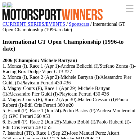
CURRENT SERIES/EVENTS
/
Sportscars
/ International GT
Open Championship (1996-to date)
International GT Open Championship (1996-to
date)
2006 (Champion: Michele Bartyan)
1. Monza (I), Race 1 (Apr 1)-Andrea Belicchi (I)/Stefano Zonca (I)-
Racing Box Dodge Viper GT3 #27
2. Monza (I), Race 2 (Apr 2)-Michele Bartyan (I)/Alessandro Pier
Guidi (I)-Playteam Ferrari 430 #36
3. Magny-Cours (F), Race 1 (Apr 29)-Michele Bartyan
(I)/Alessandro Pier Guidi (I)-Playteam Ferrari 430 #36
4. Magny-Cours (F), Race 2 (Apr 30)-Matteo Cressoni (I)/Paolo
Ruberti (I)-Edil Cris Ferrari 360 #20
5. Estoril (P), Race 1 (Jun 24)-Pedro Bastos (P)/Andrea Montermini
(I)-GPC Ferrari 360 #53
6. Estoril (P), Race 2 (Jun 25)-Matteo Bobbi (I)/Paolo Ruberti (I)-
Edil Cris Ferrari 430 #55
7. Istanbul (TR), Race 1 (Sep 23)-Jose Manuel Perez Aicart
(E)/Lucas Guerrero (E)-GTA Mosler MT900R #2