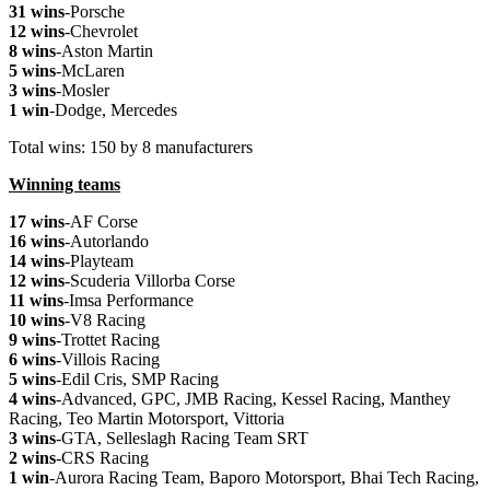
31 wins
-Porsche
12 wins
-Chevrolet
8 wins
-Aston Martin
5 wins
-McLaren
3 wins
-Mosler
1 win
-Dodge, Mercedes
Total wins: 150 by 8 manufacturers
Winning teams
17 wins
-AF Corse
16 wins
-Autorlando
14 wins
-Playteam
12 wins
-Scuderia Villorba Corse
11 wins
-Imsa Performance
10 wins
-V8 Racing
9 wins
-Trottet Racing
6 wins
-Villois Racing
5 wins
-Edil Cris, SMP Racing
4 wins
-Advanced, GPC, JMB Racing, Kessel Racing, Manthey
Racing, Teo Martin Motorsport, Vittoria
3 wins
-GTA, Selleslagh Racing Team SRT
2 wins
-CRS Racing
1 win
-Aurora Racing Team, Baporo Motorsport, Bhai Tech Racing,