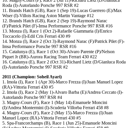
10. Magny-Cours (F), Race 2 (Jul 11)-Richard Lietz (D/Gianluca
Roda (I)-Autorlando Porsche 997 RSR #2
11. Brands Hatch (GB), Race 1 (Sep 19)-Lucas Guerrero (E)/Max
Wiser (I)-Villois Racing Aston Martin Vantage #12
12. Brands Hatch (GB), Race 2 (Sep 19)-Raymond Narac
(F)/Patrick Pilet (F)-Imsa Performance Porsche 997 RSR #16
13. Monza (I), Race 1 (Oct 2)-Rafaelle Giammaria (I)/Enrico
Toccacelo (I)-Edil Cris Ferrari 430 #9
14. Monza (I), Race 2 (Oct 3)-Raymond Narac (F)/Patrick Pilet (F)-
Imsa Performance Porsche 997 RSR #16
15. Catalunya (E), Race 1 (Oct 30)-Alvaro Parente (P)/Nelson
Piquet Jr (BR)-Aurora Racing Team Ferrari 430 #22
16. Catalunya (E), Race 2 (Oct 31)-Richard Lietz (D/Gianluca Roda
(I)-Autorlando Porsche 997 RSR #2
2011 (Champion: Soheil Ayari)
1. Imola (I), Race 1 (Apr 30)-Marco Frezza (I)/Juan Manuel Lopez
(RA)-Vittoria Ferrari 430 #5
2. Imola (I), Race 2 (May 1)-Alvaro Barba (E)/Andrea Ceccato (I)-
Autorlando Porsche 997 RSR #4
3. Magny-Cours (F), Race 1 (May 14)-Emanuele Moncini
(I)/Andrea Montermini (I)-Scuderia Villorba Ferrari 458 #8
4. Magny-Cours (F), Race 2 (May 15)-Marco Frezza (I)/Juan
Manuel Lopez (RA)-Vittoria Ferrari 430 #5
5. Spa-Francorchamps (B), Race 1 (Jun 25)-Emanuele Moncini