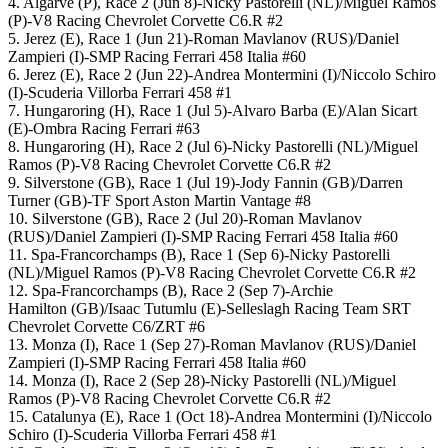
4. Algarve (P), Race 2 (Jun 8)-Nicky Pastorelli (NL)/Miguel Ramos
(P)-V8 Racing Chevrolet Corvette C6.R #2
5. Jerez (E), Race 1 (Jun 21)-Roman Mavlanov (RUS)/Daniel
Zampieri (I)-SMP Racing Ferrari 458 Italia #60
6. Jerez (E), Race 2 (Jun 22)-Andrea Montermini (I)/Niccolo Schiro
(I)-Scuderia Villorba Ferrari 458 #1
7. Hungaroring (H), Race 1 (Jul 5)-Alvaro Barba (E)/Alan Sicart
(E)-Ombra Racing Ferrari #63
8. Hungaroring (H), Race 2 (Jul 6)-Nicky Pastorelli (NL)/Miguel
Ramos (P)-V8 Racing Chevrolet Corvette C6.R #2
9. Silverstone (GB), Race 1 (Jul 19)-Jody Fannin (GB)/Darren
Turner (GB)-TF Sport Aston Martin Vantage #8
10. Silverstone (GB), Race 2 (Jul 20)-Roman Mavlanov
(RUS)/Daniel Zampieri (I)-SMP Racing Ferrari 458 Italia #60
11. Spa-Francorchamps (B), Race 1 (Sep 6)-Nicky Pastorelli
(NL)/Miguel Ramos (P)-V8 Racing Chevrolet Corvette C6.R #2
12. Spa-Francorchamps (B), Race 2 (Sep 7)-Archie
Hamilton (GB)/Isaac Tutumlu (E)-Selleslagh Racing Team SRT
Chevrolet Corvette C6/ZRT #6
13. Monza (I), Race 1 (Sep 27)-Roman Mavlanov (RUS)/Daniel
Zampieri (I)-SMP Racing Ferrari 458 Italia #60
14. Monza (I), Race 2 (Sep 28)-Nicky Pastorelli (NL)/Miguel
Ramos (P)-V8 Racing Chevrolet Corvette C6.R #2
15. Catalunya (E), Race 1 (Oct 18)-Andrea Montermini (I)/Niccolo
Schiro (I)-Scuderia Villorba Ferrari 458 #1