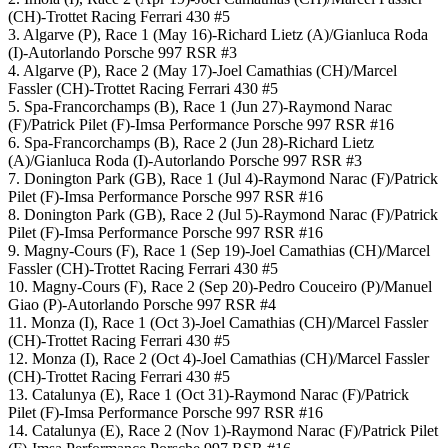
(CH)-Trottet Racing Ferrari 430 #5
3. Algarve (P), Race 1 (May 16)-Richard Lietz (A)/Gianluca Roda
(I)-Autorlando Porsche 997 RSR #3
4. Algarve (P), Race 2 (May 17)-Joel Camathias (CH)/Marcel
Fassler (CH)-Trottet Racing Ferrari 430 #5
5. Spa-Francorchamps (B), Race 1 (Jun 27)-Raymond Narac
(F)/Patrick Pilet (F)-Imsa Performance Porsche 997 RSR #16
6. Spa-Francorchamps (B), Race 2 (Jun 28)-Richard Lietz
(A)/Gianluca Roda (I)-Autorlando Porsche 997 RSR #3
7. Donington Park (GB), Race 1 (Jul 4)-Raymond Narac (F)/Patrick
Pilet (F)-Imsa Performance Porsche 997 RSR #16
8. Donington Park (GB), Race 2 (Jul 5)-Raymond Narac (F)/Patrick
Pilet (F)-Imsa Performance Porsche 997 RSR #16
9. Magny-Cours (F), Race 1 (Sep 19)-Joel Camathias (CH)/Marcel
Fassler (CH)-Trottet Racing Ferrari 430 #5
10. Magny-Cours (F), Race 2 (Sep 20)-Pedro Couceiro (P)/Manuel
Giao (P)-Autorlando Porsche 997 RSR #4
11. Monza (I), Race 1 (Oct 3)-Joel Camathias (CH)/Marcel Fassler
(CH)-Trottet Racing Ferrari 430 #5
12. Monza (I), Race 2 (Oct 4)-Joel Camathias (CH)/Marcel Fassler
(CH)-Trottet Racing Ferrari 430 #5
13. Catalunya (E), Race 1 (Oct 31)-Raymond Narac (F)/Patrick
Pilet (F)-Imsa Performance Porsche 997 RSR #16
14. Catalunya (E), Race 2 (Nov 1)-Raymond Narac (F)/Patrick Pilet