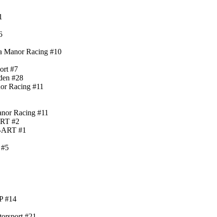
1
6
ia Manor Racing #10
ort #7
den #28
nor Racing #11
anor Racing #11
ART #2
)-ART #1
 #5
P #14
torsport #21