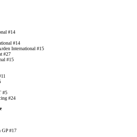
onal #14
ational #14
rden International #15
nt #27
nal #15
#11
5
T #5
cing #24
e
n GP #17