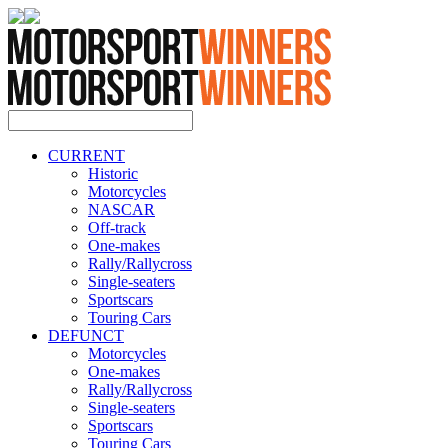
CURRENT
Historic
Motorcycles
NASCAR
Off-track
One-makes
Rally/Rallycross
Single-seaters
Sportscars
Touring Cars
DEFUNCT
Motorcycles
One-makes
Rally/Rallycross
Single-seaters
Sportscars
Touring Cars