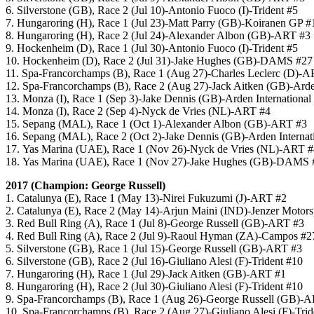
6. Silverstone (GB), Race 2 (Jul 10)-Antonio Fuoco (I)-Trident #5
7. Hungaroring (H), Race 1 (Jul 23)-Matt Parry (GB)-Koiranen GP #
8. Hungaroring (H), Race 2 (Jul 24)-Alexander Albon (GB)-ART #3
9. Hockenheim (D), Race 1 (Jul 30)-Antonio Fuoco (I)-Trident #5
10. Hockenheim (D), Race 2 (Jul 31)-Jake Hughes (GB)-DAMS #27
11. Spa-Francorchamps (B), Race 1 (Aug 27)-Charles Leclerc (D)-
12. Spa-Francorchamps (B), Race 2 (Aug 27)-Jack Aitken (GB)-Arden
13. Monza (I), Race 1 (Sep 3)-Jake Dennis (GB)-Arden International
14. Monza (I), Race 2 (Sep 4)-Nyck de Vries (NL)-ART #4
15. Sepang (MAL), Race 1 (Oct 1)-Alexander Albon (GB)-ART #3
16. Sepang (MAL), Race 2 (Oct 2)-Jake Dennis (GB)-Arden Internat
17. Yas Marina (UAE), Race 1 (Nov 26)-Nyck de Vries (NL)-ART #
18. Yas Marina (UAE), Race 1 (Nov 27)-Jake Hughes (GB)-DAMS 
2017 (Champion: George Russell)
1. Catalunya (E), Race 1 (May 13)-Nirei Fukuzumi (J)-ART #2
2. Catalunya (E), Race 2 (May 14)-Arjun Maini (IND)-Jenzer Motors
3. Red Bull Ring (A), Race 1 (Jul 8)-George Russell (GB)-ART #3
4. Red Bull Ring (A), Race 2 (Jul 9)-Raoul Hyman (ZA)-Campos #2
5. Silverstone (GB), Race 1 (Jul 15)-George Russell (GB)-ART #3
6. Silverstone (GB), Race 2 (Jul 16)-Giuliano Alesi (F)-Trident #10
7. Hungaroring (H), Race 1 (Jul 29)-Jack Aitken (GB)-ART #1
8. Hungaroring (H), Race 2 (Jul 30)-Giuliano Alesi (F)-Trident #10
9. Spa-Francorchamps (B), Race 1 (Aug 26)-George Russell (GB)-
10. Spa-Francorchamps (B), Race 2 (Aug 27)-Giuliano Alesi (F)-Trid