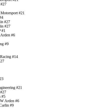
n #27
 Motorsport #21
#4
lin #27
lin #27
P #1
 Arden #6
ing #9
 Racing #14
#27
#23
ngineering #21
 #27
n #5
MW Arden #6
Carlin #9