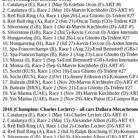
1. Catalunya (E), Race 1 (May 9)-Esteban Ocon (F)-ART #6
2. Catalunya (E), Race 2 (May 10)-Marvin Kirchhofer (D)-ART #5
3. Red Bull Ring (A), Race 1 (Jun 20)-Luca Ghiotto (I)-Trident #27
4. Red Bull ring (A), Race 2 (Jun 21)-Oscar Tunjo (CO)-Trident #28
5. Silverstone (GB), Race 1 (Jul 4)-Marvin Kirchhofer (D)-ART #5
6. Silverstone (GB), Race 2 (Jul 5)-Kevin Ceccon (I)-Arden Internati
9. Hungaroring (H), Race 1 (Jul 26)-Luca Ghiotto (I)-Trident #27
10. Hungaroring (H), Race 2 (Jul 27)-Kevin Ceccon (I)-Arden Intern
11. Spa-Francorchamps (B), Race 1 (Aug 22)-Emil Bernstorff (GB)-A
12. Spa-Francorchamps (B), Race 2 (Aug 23)-Luca Ghiotto (I)-Tride
13. Monza (I), Race 1 (Sep 5)-Emil Bernstorff (GB)-Arden Internatio
14. Monza (I), Race 2 (Sep 6)-Marvin Kirchhofer (D)-ART #5
15. Sochi (RUS), Race 1 (Oct 10)-
Luca Ghiotto (I)-Trident #27
16. Sochi (RUS), Race 2 (Oct 11)-
Jimmy Eriksson (S)-Koiranen GP 
17. Bahrain (BRN), Race 1 (Nov 20)-
Marvin Kirchhofer (D)-ART #
18. Bahrain (BRN), Race 2 (Nov 21)-
Luca Ghiotto (I)-Trident #27
19. Yas Marina (UAE), Race 1 (Nov 28)-Marvin Kirchhofer (D)-AR
20. Yas Marina (UAE), Race 2 (Nov 29)-Alex Palou (E)-Campos Ra
2016 (Champion: Charles Leclerc)
– all cars Dallara-Mecachrom
1. Catalunya (E), Race 1 (May 14)-Charles Leclerc (D)-ART #1
2. Catalunya (E), Race 2 (May 15)-Alexander Albon (GB)-ART #3
3. Red Bull Ring (A), Race 1 (Jul 2)-Charles Leclerc (D)-ART #1
4. Red Bull Ring (A), Race 2 (Jul 3)-Ralph Boschung (CH)-Koirane
5. Silverstone (GB), Race 1 (Jul 9)-Alexander Albon (GB)-ART #3