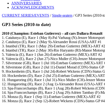
ANNIVERSARIES
ACKNOWLEDGEMENTS
CURRENT SERIES/EVENTS
/
Single-seaters
/ GP3 Series (2010-to
GP3 Series (2010-to date)
2010 (Champion: Esteban Gutierrez) – all cars Dallara-Renault
1. Catalunya (E), Race 1 (May 8)-Pal Varhaug (N)-Jenzer Motorsport
2. Catalunya (E), Race 2 (May 9)-Alexander Rossi (USA)-ART #1
3. Istanbul (TR), Race 1 (May 29)-Esteban Gutierrez (MEX)-ART #
4. Istanbul (TR), Race 2 (May 30)-Rio Haryanto (RI)-Manor Motorsp
5. Valencia (E), Race 1 (Jun 26)-Esteban Gutierrez (MEX)-ART #2
6. Valencia (E), Race 2 (Jun 27)-Nico Muller (CH)-Jenzer Motorspor
7. Silverstone (GB), Race 1 (Jul 10)-Esteban Gutierrez (MEX)-ART 
8. Silverstone (GB), Race 2 (Jul 11)-Daniel Morad (CDN)-Status GP
9. Hockenheim (D), Race 1 (Jul 24)-Robert Wickens (CDN)-Status 
10. Hockenheim (D), Race 2 (Jul 25)-Esteban Gutierrez (MEX)-ART
11. Hungaroring (H), Race 1 (Jul 31)-Nico Muller (CH)-Jenzer Motor
12. Hungaroring (H), Race 2 (Aug 1)-Alexander Rossi (USA)-ART 
13. Spa-Francorchamps (B), Race 1 (Aug 28)-Robert Wickens (CDN
14. Spa-Francorchamps (B), Race 2 (Aug 29)-Adrien Tambay (F)-Ma
15. Monza (I), Race 1 (Sep 11)-Esteban Gutierrez (MEX)-ART #2
16. Monza (I), Race 2 (Sep 12)-Robert Wickens (CDN)-Status GP #4