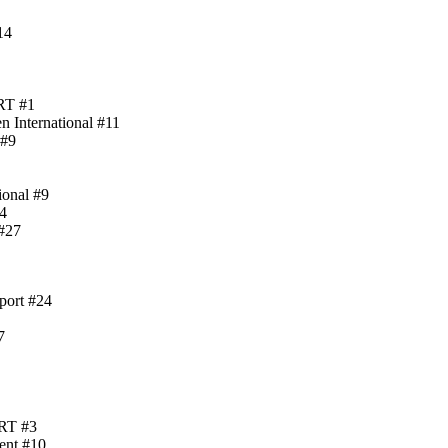
14
ART #1
 International #11
 #9
ional #9
4
#27
port #24
7
ART #3
ent #10