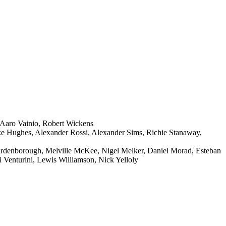
 Aaro Vainio, Robert Wickens
ke Hughes, Alexander Rossi, Alexander Sims, Richie Stanaway,
ardenborough, Melville McKee, Nigel Melker, Daniel Morad, Esteban
 Venturini, Lewis Williamson, Nick Yelloly