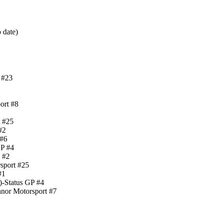
 date)
 #23
2
ort #8
t #25
#2
 #6
GP #4
 #2
sport #25
#1
)-Status GP #4
nor Motorsport #7