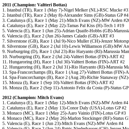
2011 (Champion: Valtteri Bottas)
1. Istanbul (TR), Race 1 (May 7)-Nigel Melker (NL)-RSC Mucke #3
2. Istanbul (TR), Race 2 (May 8)-Alexander Sims (GB)-Status GP #4
3. Catalunya (E), Race 1 (May 21)-Mitch Evans (NZ)-MW Arden #2
4. Catalunya (E), Race 2 (May 22)-Tamas Pal Kiss (H)-Tech 1 #19
5. Valencia (E), Race 1 (Jun 25)-Adrian Quaife-Hobbs (GB)-Maruss
6. Valencia (E), Race 2 (Jun 26)-James Calado (GB)-ART #3
7. Silverstone (GB), Race 1 (Jul 9)-Nico Muller (CH)-Jenzer Motorsp
8. Silverstone (GB), Race 2 (Jul 10)-Lewis Williamson (GB)-MW Ar
9. Nurburgring (D), Race 1 (Jul 23)-Rio Haryanto (RI)-Marussia Ma
10. Nurburgring (D), Race 2 (Jul 24)-Valtteri Bottas (FIN)-ART #2
11. Hungaroring (H), Race 1 (Jul 30)-Valtteri Bottas (FIN)-ART #2
12. Hungaroring (H), Race 2 (Jul 31)-Rio Haryanto (RI)-Marussia M
13. Spa-Francorchamps (B), Race 1 (Aug 27)-Valtteri Bottas (FIN)-
14. Spa-Francorchamps (B), Race 2 (Aug 28)-Richie Stanaway (NZ
15. Monza (I), Race 1 (Sep 10)-Valtteri Bottas (FIN)-ART #2
16. Monza (I), Race 2 (Sep 11)-Antonio Felix da Costa (P)-Status GP
2012 (Champion: Mitch Evans)
1. Catalunya (E), Race 1 (May 12)-Mitch Evans (NZ)-MW Arden #4
2. Catalunya (E), Race 2 (May 13)-Conor Daly (USA)-Lotus GP #2
3. Monaco (MC), Race 1 (May 25)-Aaro Vainio (FIN)-Lotus GP #3
4. Monaco (MC), Race 2 (May 26)-Marlon Stockinger (RF)-Status G
5. Valencia (E), Race 1 (Jun 23)-Mitch Evans (NZ)-MW Arden #4
6. Valencia (E), Race 2 (Jun 24)-Patric Niederhauser (CH)-Jenzer Mo