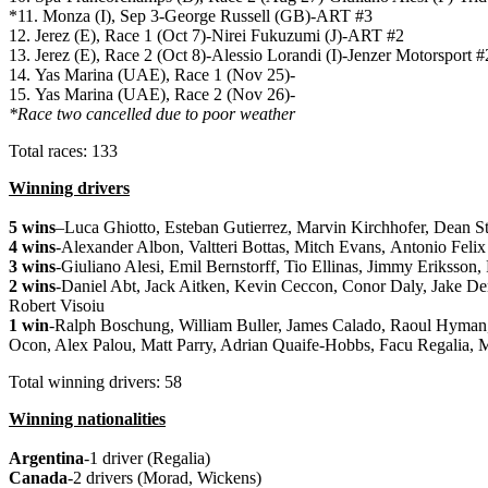
*11. Monza (I), Sep 3-George Russell (GB)-ART #3
12. Jerez (E), Race 1 (Oct 7)-Nirei Fukuzumi (J)-ART #2
13. Jerez (E), Race 2 (Oct 8)-Alessio Lorandi (I)-Jenzer Motorsport 
14. Yas Marina (UAE), Race 1 (Nov 25)-
15. Yas Marina (UAE), Race 2 (Nov 26)-
*Race two cancelled due to poor weather
Total races: 133
Winning drivers
5 wins
–
Luca Ghiotto,
Esteban Gutierrez,
Marvin Kirchhofer,
Dean S
4 wins
-Alexander Albon, Valtteri Bottas, Mitch Evans, Antonio Felix
3 wins
-Giuliano Alesi, Emil Bernstorff, Tio Ellinas,
Jimmy Eriksson,
2 wins
-Daniel Abt, Jack Aitken, Kevin Ceccon, Conor Daly, Jake De
Robert Visoiu
1 win
-Ralph Boschung, William Buller, James Calado, Raoul Hyman,
Ocon, Alex Palou, Matt Parry, Adrian Quaife-Hobbs, Facu Regalia, M
Total winning drivers: 58
Winning nationalities
Argentina
-1 driver (Regalia)
Canada
-2 drivers (Morad, Wickens)