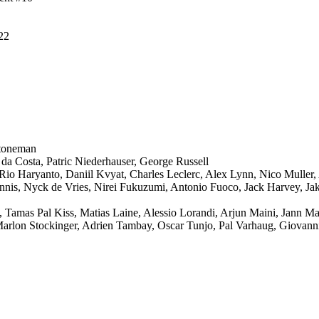
#22
toneman
 da Costa, Patric Niederhauser, George Russell
Rio Haryanto, Daniil Kvyat, Charles Leclerc, Alex Lynn, Nico Muller,
nnis, Nyck de Vries, Nirei Fukuzumi, Antonio Fuoco, Jack Harvey, Ja
 Tamas Pal Kiss, Matias Laine, Alessio Lorandi, Arjun Maini, Jann M
arlon Stockinger, Adrien Tambay, Oscar Tunjo, Pal Varhaug, Giovanni