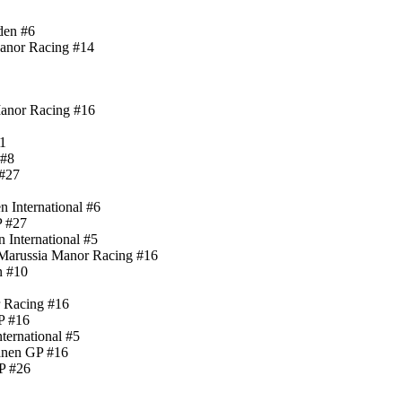
den #6
Manor Racing #14
Manor Racing #16
11
 #8
 #27
 International #6
P #27
 International #5
Marussia Manor Racing #16
n #10
r Racing #16
P #16
ternational #5
anen GP #16
P #26