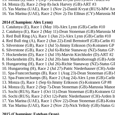
14. Monza (I), Race 2 (Sep 8)-Jack Harvey (GB)-ART #3
15. Yas Marina (UAE), Race 1 (Nov 2)-Daniil Kvyat (RUS)-MW Ar
16. Yas Marina (UAE), Race 2 (Nov 2)-Tio Ellinas (CY)-Marussia 
2014 (Champion: Alex Lynn)
1. Catalunya (E), Race 1 (May 10)-Alex Lynn (GB)-Carlin #10
2. Catalunya (E), Race 2 (May 11)-Dean Stoneman (GB)-Marussia 
3. Red Bull Ring (A), Race 1 (Jun 21)-Alex Lynn (GB)-Carlin #10
4. Red Bull ring (A), Race 2 (Jun 22)-Emil Bernstorff (GB)-Carlin #
5. Silverstone (GB), Race 1 (Jul 5)-Jimmy Eriksson (S)-Koiranen GP
6. Silverstone (GB), Race 2 (Jul 6)-Richie Stanaway (NZ)-Status GP
7. Hockenheim (D), Race 1 (Jul 19)-Marvin Kirchhofer (D)-ART #2
8. Hockenheim (D), Race 2 (Jul 20)-Jann Mardenborough (GB)-Arden
9. Hungaroring (H), Race 1 (Jul 26)-Richie Stanaway (NZ)-Status G
10. Hungaroring (H), Race 2 (Jul 27)-Patric Niederhauser (CH)-Arden
11. Spa-Francorchamps (B), Race 1 (Aug 23)-Dean Stoneman (GB)-
12. Spa-Francorchamps (B), Race 2 (Aug 24)-Alex Lynn (GB)-Carli
13. Monza (I), Race 1 (Sep 6)-Jimmy Eriksson (S)-Koiranen GP #8
14. Monza (I), Race 2 (Sep 7)-Dean Stoneman (GB)-Marussia Mano
15. Sochi (RUS), Race 1 (Oct 11)-Dean Stoneman (GB)-Koiranen G
16. Sochi (RUS), Race 2 (Oct 12)-Patric Niederhauser (CH)-Arden In
17. Yas Marina (UAE), Race 1 (Nov 22)-Dean Stoneman (GB)-Koir
18. Yas Marina (UAE), Race 2 (Nov 23)-Nick Yelloly (GB)-Status G
2015 (Champion: Esteban Ocon)