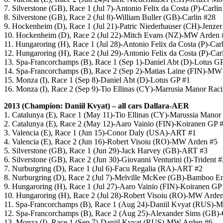
7. Silverstone (GB), Race 1 (Jul 7)-Antonio Felix da Costa (P)-Carli
8. Silverstone (GB), Race 2 (Jul 8)-William Buller (GB)-Carlin #28
9. Hockenheim (D), Race 1 (Jul 21)-Patric Niederhauser (CH)-Jenzer
10. Hockenheim (D), Race 2 (Jul 22)-Mitch Evans (NZ)-MW Arden 
11. Hungaroring (H), Race 1 (Jul 28)-Antonio Felix da Costa (P)-Car
12. Hungaroring (H), Race 2 (Jul 29)-Antonio Felix da Costa (P)-Car
13. Spa-Francorchamps (B), Race 1 (Sep 1)-Daniel Abt (D)-Lotus G
14. Spa-Francorchamps (B), Race 2 (Sep 2)-Matias Laine (FIN)-MW
15. Monza (I), Race 1 (Sep 8)-Daniel Abt (D)-Lotus GP #1
16. Monza (I), Race 2 (Sep 9)-Tio Ellinas (CY)-Marrusia Manor Rac
2013 (Champion: Daniil Kvyat) – all cars Dallara-AER
1. Catalunya (E), Race 1 (May 11)-Tio Ellinas (CY)-Marussia Manor
2. Catalunya (E), Race 2 (May 12)-Aaro Vainio (FIN)-Koiranen GP 
3. Valencia (E), Race 1 (Jun 15)-Conor Daly (USA)-ART #1
4. Valencia (E), Race 2 (Jun 16)-Robert Visoiu (RO)-MW Arden #5
5. Silverstone (GB), Race 1 (Jun 29)-Jack Harvey (GB)-ART #3
6. Silverstone (GB), Race 2 (Jun 30)-Giovanni Venturini (I)-Trident 
7. Nurburgring (D), Race 1 (Jul 6)-Facu Regalia (RA)-ART #2
8. Nurburgring (D), Race 2 (Jul 7)-Melville McKee (GB)-Bamboo E
9. Hungaroring (H), Race 1 (Jul 27)-Aaro Vainio (FIN)-Koiranen GP
10. Hungaroring (H), Race 2 (Jul 28)-Robert Visoiu (RO)-MW Arde
11. Spa-Francorchamps (B), Race 1 (Aug 24)-Daniil Kvyat (RUS)-
12. Spa-Francorchamps (B), Race 2 (Aug 25)-Alexander Sims (GB)-
13. Monza (I), Race 1 (Sep 7)-Daniil Kvyat (RUS)-MW Arden #6