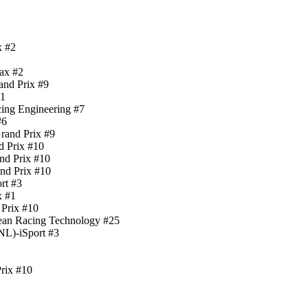
x #2
ax #2
nd Prix #9
#1
cing Engineering #7
#6
rand Prix #9
d Prix #10
nd Prix #10
nd Prix #10
rt #3
x #1
 Prix #10
cean Racing Technology #25
NL)-iSport #3
rix #10