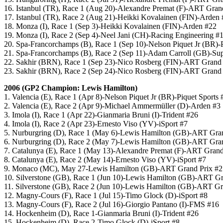
16. Istanbul (TR), Race 1 (Aug 20)-Alexandre Premat (F)-ART Gran
17. Istanbul (TR), Race 2 (Aug 21)-Heikki Kovalainen (FIN)-Arden
18. Monza (I), Race 1 (Sep 3)-Heikki Kovalainen (FIN)-Arden #22
19. Monza (I), Race 2 (Sep 4)-Neel Jani (CH)-Racing Engineering #
20. Spa-Francorchamps (B), Race 1 (Sep 10)-Nelson Piquet Jr (BR)-P
21. Spa-Francorchamps (B), Race 2 (Sep 11)-Adam Carroll (GB)-Su
22. Sakhir (BRN), Race 1 (Sep 23)-Nico Rosberg (FIN)-ART Grand 
23. Sakhir (BRN), Race 2 (Sep 24)-Nico Rosberg (FIN)-ART Grand 
2006 (GP2 Champion: Lewis Hamilton)
1. Valencia (E), Race 1 (Apr 8)-Nelson Piquet Jr (BR)-Piquet Sports 
2. Valencia (E), Race 2 (Apr 9)-Michael Ammermüller (D)-Arden #3
3. Imola (I), Race 1 (Apr 22)-Gianmaria Bruni (I)-Trident #26
4. Imola (I), Race 2 (Apr 23)-Ernesto Viso (YV)-iSport #7
5. Nurburgring (D), Race 1 (May 6)-Lewis Hamilton (GB)-ART Gra
6. Nurburgring (D), Race 2 (May 7)-Lewis Hamilton (GB)-ART Gra
7. Catalunya (E), Race 1 (May 13)-Alexandre Premat (F)-ART Grand
8. Catalunya (E), Race 2 (May 14)-Ernesto Viso (YV)-iSport #7
9. Monaco (MC), May 27-Lewis Hamilton (GB)-ART Grand Prix #2
10. Silverstone (GB), Race 1 (Jun 10)-Lewis Hamilton (GB)-ART Gr
11. Silverstone (GB), Race 2 (Jun 10)-Lewis Hamilton (GB)-ART Gr
12. Magny-Cours (F), Race 1 (Jul 15)-Timo Glock (D)-iSport #8
13. Magny-Cours (F), Race 2 (Jul 16)-Giorgio Pantano (I)-FMS #16
14. Hockenheim (D), Race 1-Gianmaria Bruni (I)-Trident #26
15. Hockenheim (D), Race 2-Timo Glock (D)-iSport #8