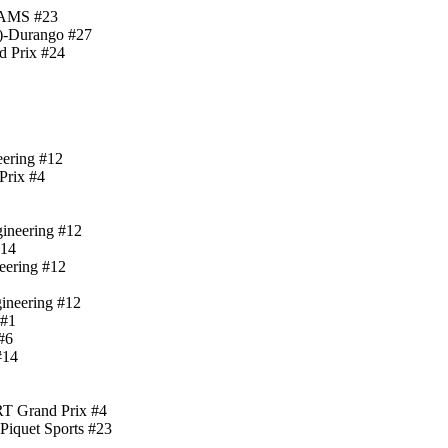
-DAMS #23
)-Durango #27
d Prix #24
eering #12
Prix #4
gineering #12
#14
neering #12
gineering #12
 #1
#6
#14
RT Grand Prix #4
Piquet Sports #23