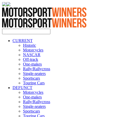
CURRENT
Historic
Motorcycles
NASCAR
Off-track
One-makes
Rally/Rallycross
Single-seaters
Sportscars
Touring Cars
DEFUNCT
Motorcycles
One-makes
Rally/Rallycross
Single-seaters
Sportscars
Touring Cars