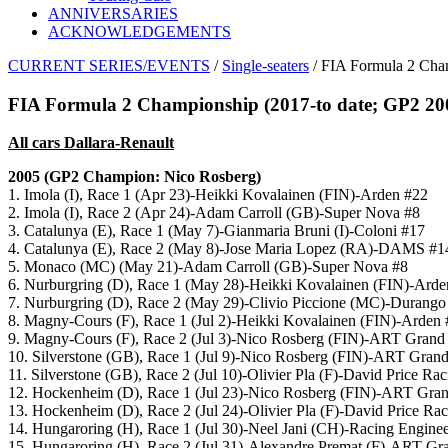
ANNIVERSARIES
ACKNOWLEDGEMENTS
CURRENT SERIES/EVENTS
/
Single-seaters
/ FIA Formula 2 Cha
FIA Formula 2 Championship (2017-to date; GP2 20
All cars Dallara-Renault
2005 (GP2 Champion: Nico Rosberg)
1. Imola (I), Race 1 (Apr 23)-Heikki Kovalainen (FIN)-Arden #22
2. Imola (I), Race 2 (Apr 24)-Adam Carroll (GB)-Super Nova #8
3. Catalunya (E), Race 1 (May 7)-Gianmaria Bruni (I)-Coloni #17
4. Catalunya (E), Race 2 (May 8)-Jose Maria Lopez (RA)-DAMS #1
5. Monaco (MC) (May 21)-Adam Carroll (GB)-Super Nova #8
6. Nurburgring (D), Race 1 (May 28)-Heikki Kovalainen (FIN)-Arde
7. Nurburgring (D), Race 2 (May 29)-Clivio Piccione (MC)-Durango
8. Magny-Cours (F), Race 1 (Jul 2)-Heikki Kovalainen (FIN)-Arden
9. Magny-Cours (F), Race 2 (Jul 3)-Nico Rosberg (FIN)-ART Grand 
10. Silverstone (GB), Race 1 (Jul 9)-Nico Rosberg (FIN)-ART Grand
11. Silverstone (GB), Race 2 (Jul 10)-Olivier Pla (F)-David Price Ra
12. Hockenheim (D), Race 1 (Jul 23)-Nico Rosberg (FIN)-ART Gran
13. Hockenheim (D), Race 2 (Jul 24)-Olivier Pla (F)-David Price Ra
14. Hungaroring (H), Race 1 (Jul 30)-Neel Jani (CH)-Racing Engine
15. Hungaroring (H), Race 2 (Jul 31)-Alexandre Premat (F)-ART Gr