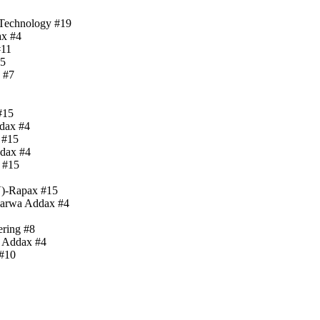
 Technology #19
ax #4
#11
15
 #7
#15
ddax #4
 #15
ddax #4
 #15
V)-Rapax #15
Barwa Addax #4
ering #8
a Addax #4
 #10