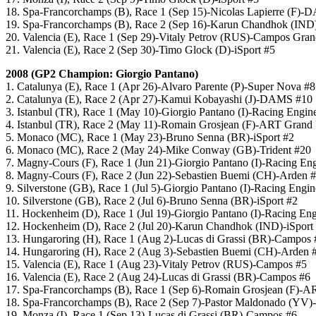
18. Spa-Francorchamps (B), Race 1 (Sep 15)-Nicolas Lapierre (F)
19. Spa-Francorchamps (B), Race 2 (Sep 16)-Karun Chandhok (IND
20. Valencia (E), Race 1 (Sep 29)-Vitaly Petrov (RUS)-Campos Gran
21. Valencia (E), Race 2 (Sep 30)-Timo Glock (D)-iSport #5
2008 (GP2 Champion: Giorgio Pantano)
1. Catalunya (E), Race 1 (Apr 26)-Alvaro Parente (P)-Super Nova #8
2. Catalunya (E), Race 2 (Apr 27)-Kamui Kobayashi (J)-DAMS #10
3. Istanbul (TR), Race 1 (May 10)-Giorgio Pantano (I)-Racing Engin
4. Istanbul (TR), Race 2 (May 11)-Romain Grosjean (F)-ART Grand 
5. Monaco (MC), Race 1 (May 23)-Bruno Senna (BR)-iSport #2
6. Monaco (MC), Race 2 (May 24)-Mike Conway (GB)-Trident #20
7. Magny-Cours (F), Race 1 (Jun 21)-Giorgio Pantano (I)-Racing En
8. Magny-Cours (F), Race 2 (Jun 22)-Sebastien Buemi (CH)-Arden 
9. Silverstone (GB), Race 1 (Jul 5)-Giorgio Pantano (I)-Racing Engi
10. Silverstone (GB), Race 2 (Jul 6)-Bruno Senna (BR)-iSport #2
11. Hockenheim (D), Race 1 (Jul 19)-Giorgio Pantano (I)-Racing En
12. Hockenheim (D), Race 2 (Jul 20)-Karun Chandhok (IND)-iSport
13. Hungaroring (H), Race 1 (Aug 2)-Lucas di Grassi (BR)-Campos 
14. Hungaroring (H), Race 2 (Aug 3)-Sebastien Buemi (CH)-Arden 
15. Valencia (E), Race 1 (Aug 23)-Vitaly Petrov (RUS)-Campos #5
16. Valencia (E), Race 2 (Aug 24)-Lucas di Grassi (BR)-Campos #6
17. Spa-Francorchamps (B), Race 1 (Sep 6)-Romain Grosjean (F)-A
18. Spa-Francorchamps (B), Race 2 (Sep 7)-Pastor Maldonado (YV)-
19. Monza (I), Race 1 (Sep 13)-Lucas di Grassi (BR)-Campos #6