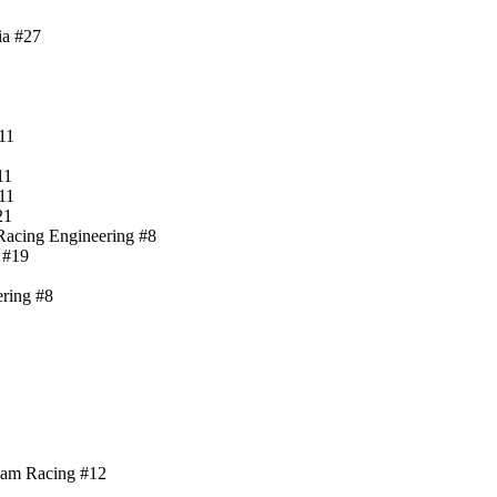
ia #27
11
11
11
21
-Racing Engineering #8
 #19
ering #8
ham Racing #12