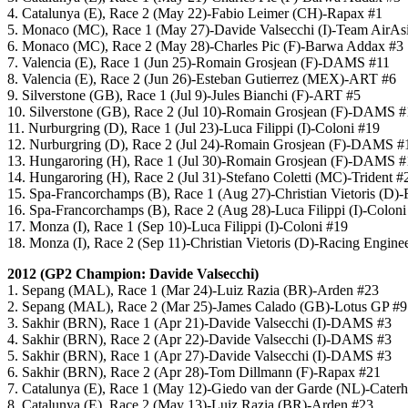
4. Catalunya (E), Race 2 (May 22)-Fabio Leimer (CH)-Rapax #1
5. Monaco (MC), Race 1 (May 27)-Davide Valsecchi (I)-Team AirAs
6. Monaco (MC), Race 2 (May 28)-Charles Pic (F)-Barwa Addax #3
7. Valencia (E), Race 1 (Jun 25)-Romain Grosjean (F)-DAMS #11
8. Valencia (E), Race 2 (Jun 26)-Esteban Gutierrez (MEX)-ART #6
9. Silverstone (GB), Race 1 (Jul 9)-Jules Bianchi (F)-ART #5
10. Silverstone (GB), Race 2 (Jul 10)-Romain Grosjean (F)-DAMS #
11. Nurburgring (D), Race 1 (Jul 23)-Luca Filippi (I)-Coloni #19
12. Nurburgring (D), Race 2 (Jul 24)-Romain Grosjean (F)-DAMS #
13. Hungaroring (H), Race 1 (Jul 30)-Romain Grosjean (F)-DAMS #
14. Hungaroring (H), Race 2 (Jul 31)-Stefano Coletti (MC)-Trident #
15. Spa-Francorchamps (B), Race 1 (Aug 27)-Christian Vietoris (D)
16. Spa-Francorchamps (B), Race 2 (Aug 28)-Luca Filippi (I)-Coloni
17. Monza (I), Race 1 (Sep 10)-Luca Filippi (I)-Coloni #19
18. Monza (I), Race 2 (Sep 11)-Christian Vietoris (D)-Racing Engine
2012 (GP2 Champion: Davide Valsecchi)
1. Sepang (MAL), Race 1 (Mar 24)-Luiz Razia (BR)-Arden #23
2. Sepang (MAL), Race 2 (Mar 25)-James Calado (GB)-Lotus GP #9
3. Sakhir (BRN), Race 1 (Apr 21)-Davide Valsecchi (I)-DAMS #3
4. Sakhir (BRN), Race 2 (Apr 22)-Davide Valsecchi (I)-DAMS #3
5. Sakhir (BRN), Race 1 (Apr 27)-Davide Valsecchi (I)-DAMS #3
6. Sakhir (BRN), Race 2 (Apr 28)-Tom Dillmann (F)-Rapax #21
7. Catalunya (E), Race 1 (May 12)-Giedo van der Garde (NL)-Cater
8. Catalunya (E), Race 2 (May 13)-Luiz Razia (BR)-Arden #23