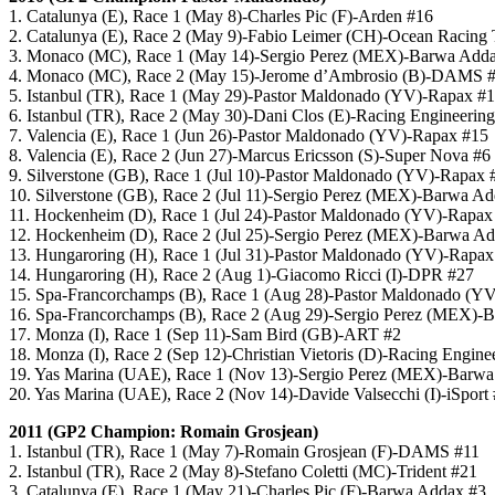
1. Catalunya (E), Race 1 (May 8)-Charles Pic (F)-Arden #16
2. Catalunya (E), Race 2 (May 9)-Fabio Leimer (CH)-Ocean Racing
3. Monaco (MC), Race 1 (May 14)-Sergio Perez (MEX)-Barwa Add
4. Monaco (MC), Race 2 (May 15)-Jerome d’Ambrosio (B)-DAMS 
5. Istanbul (TR), Race 1 (May 29)-Pastor Maldonado (YV)-Rapax #
6. Istanbul (TR), Race 2 (May 30)-Dani Clos (E)-Racing Engineering
7. Valencia (E), Race 1 (Jun 26)-Pastor Maldonado (YV)-Rapax #15
8. Valencia (E), Race 2 (Jun 27)-Marcus Ericsson (S)-Super Nova #6
9. Silverstone (GB), Race 1 (Jul 10)-Pastor Maldonado (YV)-Rapax 
10. Silverstone (GB), Race 2 (Jul 11)-Sergio Perez (MEX)-Barwa A
11. Hockenheim (D), Race 1 (Jul 24)-Pastor Maldonado (YV)-Rapax
12. Hockenheim (D), Race 2 (Jul 25)-Sergio Perez (MEX)-Barwa A
13. Hungaroring (H), Race 1 (Jul 31)-Pastor Maldonado (YV)-Rapax
14. Hungaroring (H), Race 2 (Aug 1)-Giacomo Ricci (I)-DPR #27
15. Spa-Francorchamps (B), Race 1 (Aug 28)-Pastor Maldonado (Y
16. Spa-Francorchamps (B), Race 2 (Aug 29)-Sergio Perez (MEX)-
17. Monza (I), Race 1 (Sep 11)-Sam Bird (GB)-ART #2
18. Monza (I), Race 2 (Sep 12)-Christian Vietoris (D)-Racing Engine
19. Yas Marina (UAE), Race 1 (Nov 13)-Sergio Perez (MEX)-Barw
20. Yas Marina (UAE), Race 2 (Nov 14)-Davide Valsecchi (I)-iSport
2011 (GP2 Champion: Romain Grosjean)
1. Istanbul (TR), Race 1 (May 7)-Romain Grosjean (F)-DAMS #11
2. Istanbul (TR), Race 2 (May 8)-Stefano Coletti (MC)-Trident #21
3. Catalunya (E), Race 1 (May 21)-Charles Pic (F)-Barwa Addax #3