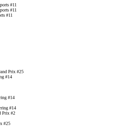
ports #11
ports #11
rts #11
rand Prix #25
ing #14
ring #14
ering #14
 Prix #2
ix #25