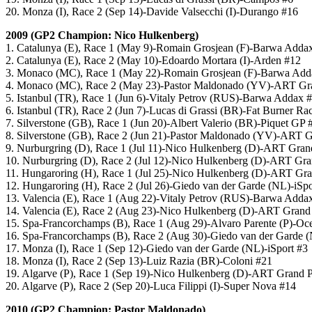
20. Monza (I), Race 2 (Sep 14)-Davide Valsecchi (I)-Durango #16
2009 (GP2 Champion: Nico Hulkenberg)
1. Catalunya (E), Race 1 (May 9)-Romain Grosjean (F)-Barwa Adda
2. Catalunya (E), Race 2 (May 10)-Edoardo Mortara (I)-Arden #12
3. Monaco (MC), Race 1 (May 22)-Romain Grosjean (F)-Barwa Add
4. Monaco (MC), Race 2 (May 23)-Pastor Maldonado (YV)-ART Gra
5. Istanbul (TR), Race 1 (Jun 6)-Vitaly Petrov (RUS)-Barwa Addax 
6. Istanbul (TR), Race 2 (Jun 7)-Lucas di Grassi (BR)-Fat Burner Ra
7. Silverstone (GB), Race 1 (Jun 20)-Albert Valerio (BR)-Piquet GP 
8. Silverstone (GB), Race 2 (Jun 21)-Pastor Maldonado (YV)-ART G
9. Nurburgring (D), Race 1 (Jul 11)-Nico Hulkenberg (D)-ART Gran
10. Nurburgring (D), Race 2 (Jul 12)-Nico Hulkenberg (D)-ART Gra
11. Hungaroring (H), Race 1 (Jul 25)-Nico Hulkenberg (D)-ART Gra
12. Hungaroring (H), Race 2 (Jul 26)-Giedo van der Garde (NL)-iSpo
13. Valencia (E), Race 1 (Aug 22)-Vitaly Petrov (RUS)-Barwa Adda
14. Valencia (E), Race 2 (Aug 23)-Nico Hulkenberg (D)-ART Grand
15. Spa-Francorchamps (B), Race 1 (Aug 29)-Alvaro Parente (P)-O
16. Spa-Francorchamps (B), Race 2 (Aug 30)-Giedo van der Garde (
17. Monza (I), Race 1 (Sep 12)-Giedo van der Garde (NL)-iSport #3
18. Monza (I), Race 2 (Sep 13)-Luiz Razia (BR)-Coloni #21
19. Algarve (P), Race 1 (Sep 19)-Nico Hulkenberg (D)-ART Grand P
20. Algarve (P), Race 2 (Sep 20)-Luca Filippi (I)-Super Nova #14
2010 (GP2 Champion: Pastor Maldonado)