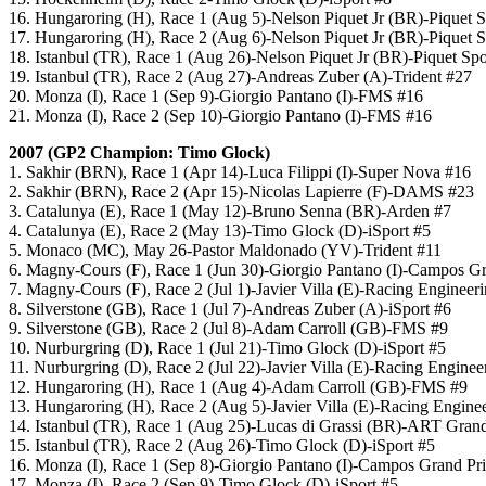
16. Hungaroring (H), Race 1 (Aug 5)-Nelson Piquet Jr (BR)-Piquet S
17. Hungaroring (H), Race 2 (Aug 6)-Nelson Piquet Jr (BR)-Piquet S
18. Istanbul (TR), Race 1 (Aug 26)-Nelson Piquet Jr (BR)-Piquet Spo
19. Istanbul (TR), Race 2 (Aug 27)-Andreas Zuber (A)-Trident #27
20. Monza (I), Race 1 (Sep 9)-Giorgio Pantano (I)-FMS #16
21. Monza (I), Race 2 (Sep 10)-Giorgio Pantano (I)-FMS #16
2007 (GP2 Champion: Timo Glock)
1. Sakhir (BRN), Race 1 (Apr 14)-Luca Filippi (I)-Super Nova #16
2. Sakhir (BRN), Race 2 (Apr 15)-Nicolas Lapierre (F)-DAMS #23
3. Catalunya (E), Race 1 (May 12)-Bruno Senna (BR)-Arden #7
4. Catalunya (E), Race 2 (May 13)-Timo Glock (D)-iSport #5
5. Monaco (MC), May 26-Pastor Maldonado (YV)-Trident #11
6. Magny-Cours (F), Race 1 (Jun 30)-Giorgio Pantano (I)-Campos G
7. Magny-Cours (F), Race 2 (Jul 1)-Javier Villa (E)-Racing Engineer
8. Silverstone (GB), Race 1 (Jul 7)-Andreas Zuber (A)-iSport #6
9. Silverstone (GB), Race 2 (Jul 8)-Adam Carroll (GB)-FMS #9
10. Nurburgring (D), Race 1 (Jul 21)-Timo Glock (D)-iSport #5
11. Nurburgring (D), Race 2 (Jul 22)-Javier Villa (E)-Racing Enginee
12. Hungaroring (H), Race 1 (Aug 4)-Adam Carroll (GB)-FMS #9
13. Hungaroring (H), Race 2 (Aug 5)-Javier Villa (E)-Racing Engine
14. Istanbul (TR), Race 1 (Aug 25)-Lucas di Grassi (BR)-ART Grand
15. Istanbul (TR), Race 2 (Aug 26)-Timo Glock (D)-iSport #5
16. Monza (I), Race 1 (Sep 8)-Giorgio Pantano (I)-Campos Grand Pr
17. Monza (I), Race 2 (Sep 9)-Timo Glock (D)-iSport #5