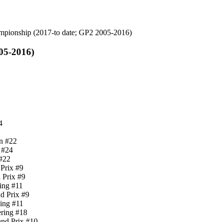
mpionship (2017-to date; GP2 2005-2016)
05-2016)
4
n #22
 #24
 #22
Prix #9
 Prix #9
cing #11
d Prix #9
cing #11
ering #18
and Prix #10