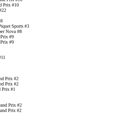
d Prix #10
 #22
18
iquet Sports #3
per Nova #8
Prix #9
Prix #9
#11
nd Prix #2
nd Prix #2
 Prix #1
and Prix #2
and Prix #2