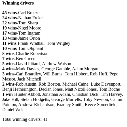
Winning drivers
45 wins
-Carl Breeze
24 wins
-Nathan Freke
22 wins
-Tom Sharp
19 wins
-Nigel Moore
17 wins
-Tom Ingram
13 wins
-Jamie Orton
11 wins
-Frank Wrathall, Tom Wrigley
10 wins
-Tom Oliphant
8 wins
-Charlie Robertson
7 wins
-Ben Green
5 wins
-David Pittard, Andrew Watson
4 wins
-Mark Davies, George Gamble, Adam Morgan
3 wins
-Carl Boardley, Will Burns, Tom Hibbert, Rob Huff, Pepe
Massot, Jack Mitchell
2 wins
-Rob Austin, Rob Boston, Michael Caine, Luke Davenport,
Benji Hetherington, Declan Jones, Matt Nicoll-Jones, Tom Roche
1 win
-Hunter Abbott, Jonathan Adam, Christian Dick, Tim Harvey,
Jake Hill, Stefan Hodgetts, George Murrells, Toby Newton, Callum
Pointon, Andrew Richardson, Bradley Smith, Reece Somerfield,
Daniel Welch
Total winning drivers: 41