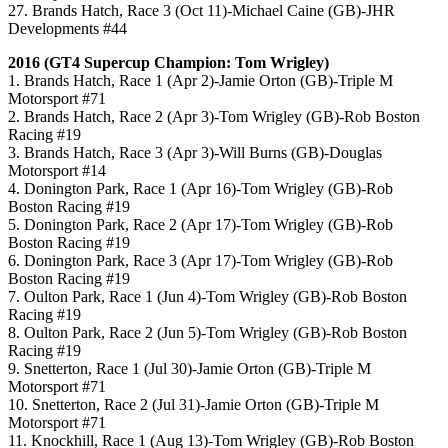
27. Brands Hatch, Race 3 (Oct 11)-Michael Caine (GB)-JHR
Developments #44
2016 (GT4 Supercup Champion: Tom Wrigley)
1. Brands Hatch, Race 1 (Apr 2)-Jamie Orton (GB)-Triple M
Motorsport #71
2. Brands Hatch, Race 2 (Apr 3)-Tom Wrigley (GB)-Rob Boston
Racing #19
3. Brands Hatch, Race 3 (Apr 3)-Will Burns (GB)-Douglas
Motorsport #14
4. Donington Park, Race 1 (Apr 16)-Tom Wrigley (GB)-Rob
Boston Racing #19
5. Donington Park, Race 2 (Apr 17)-Tom Wrigley (GB)-Rob
Boston Racing #19
6. Donington Park, Race 3 (Apr 17)-Tom Wrigley (GB)-Rob
Boston Racing #19
7. Oulton Park, Race 1 (Jun 4)-Tom Wrigley (GB)-Rob Boston
Racing #19
8. Oulton Park, Race 2 (Jun 5)-Tom Wrigley (GB)-Rob Boston
Racing #19
9. Snetterton, Race 1 (Jul 30)-Jamie Orton (GB)-Triple M
Motorsport #71
10. Snetterton, Race 2 (Jul 31)-Jamie Orton (GB)-Triple M
Motorsport #71
11. Knockhill, Race 1 (Aug 13)-Tom Wrigley (GB)-Rob Boston