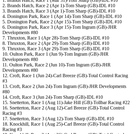
1. Brands Hatch, Race 1 (Mar 31)-Tom Sharp (GB)-IDL #10
2. Brands Hatch, Race 2 (Apr 1)-Tom Sharp (GB)-IDL #10
3. Brands Hatch, Race 3 (Apr 1)-Tom Sharp (GB)-IDL #10
4. Donington Park, Race 1 (Apr 14)-Tom Sharp (GB)-IDL #10
5. Donington Park, Race 2 (Apr 15)-Tom Sharp (GB)-IDL #10
6. Donington Park, Race 3 (Apr 15)-Tom Ingram (GB)-JHR
Developments #80
7. Thruxton, Race 1 (Apr 28)-Tom Sharp (GB)-IDL #10
8. Thruxton, Race 2 (Apr 29)-Tom Sharp (GB)-IDL #10
9. Thruxton, Race 3 (Apr 29)-Tom Sharp (GB)-IDL #10
10. Oulton Park, Race 1 (Jun 9)-Tom Ingram (GB)-JHR
Developments #80
11. Oulton Park, Race 2 (Jun 10)-Tom Ingram (GB)-JHR
Developments #80
12. Croft, Race 1 (Jun 24)-Carl Breeze (GB)-Total Control Racing
#3
13. Croft, Race 2 (Jun 24)-Tom Ingram (GB)-JHR Developments
#80
14. Croft, Race 3 (Jun 24)-Tom Sharp (GB)-IDL #10
15. Snetterton, Race 1 (Aug 11)-Jake Hill (GB)-Tollbar Racing #22
16. Snetterton, Race 2 (Aug 12)-Carl Breeze (GB)-Total Control
Racing #3
17. Snetterton, Race 3 (Aug 12)-Tom Sharp (GB)-IDL #10
18. Knockhill, Race 1 (Aug 25)-Carl Breeze (GB)-Total Control
Racing #3