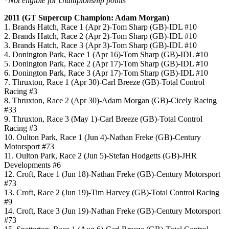
*
Not eligible for championship points
2011 (GT Supercup Champion: Adam Morgan)
1. Brands Hatch, Race 1 (Apr 2)-Tom Sharp (GB)-IDL #10
2. Brands Hatch, Race 2 (Apr 2)-Tom Sharp (GB)-IDL #10
3. Brands Hatch, Race 3 (Apr 3)-Tom Sharp (GB)-IDL #10
4. Donington Park, Race 1 (Apr 16)-Tom Sharp (GB)-IDL #10
5. Donington Park, Race 2 (Apr 17)-Tom Sharp (GB)-IDL #10
6. Donington Park, Race 3 (Apr 17)-Tom Sharp (GB)-IDL #10
7. Thruxton, Race 1 (Apr 30)-Carl Breeze (GB)-Total Control
Racing #3
8. Thruxton, Race 2 (Apr 30)-Adam Morgan (GB)-Cicely Racing
#33
9. Thruxton, Race 3 (May 1)-Carl Breeze (GB)-Total Control
Racing #3
10. Oulton Park, Race 1 (Jun 4)-Nathan Freke (GB)-Century
Motorsport #73
11. Oulton Park, Race 2 (Jun 5)-Stefan Hodgetts (GB)-JHR
Developments #6
12. Croft, Race 1 (Jun 18)-Nathan Freke (GB)-Century Motorsport
#73
13. Croft, Race 2 (Jun 19)-Tim Harvey (GB)-Total Control Racing
#9
14. Croft, Race 3 (Jun 19)-Nathan Freke (GB)-Century Motorsport
#73