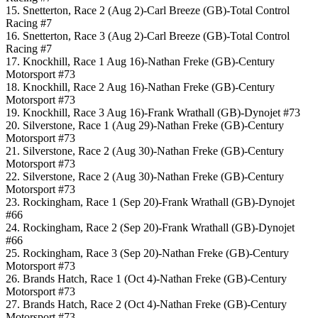
15. Snetterton, Race 2 (Aug 2)-Carl Breeze (GB)-Total Control
Racing #7
16. Snetterton, Race 3 (Aug 2)-Carl Breeze (GB)-Total Control
Racing #7
17. Knockhill, Race 1 Aug 16)-Nathan Freke (GB)-Century
Motorsport #73
18. Knockhill, Race 2 Aug 16)-Nathan Freke (GB)-Century
Motorsport #73
19. Knockhill, Race 3 Aug 16)-Frank Wrathall (GB)-Dynojet #73
20. Silverstone, Race 1 (Aug 29)-Nathan Freke (GB)-Century
Motorsport #73
21. Silverstone, Race 2 (Aug 30)-Nathan Freke (GB)-Century
Motorsport #73
22. Silverstone, Race 2 (Aug 30)-Nathan Freke (GB)-Century
Motorsport #73
23. Rockingham, Race 1 (Sep 20)-Frank Wrathall (GB)-Dynojet
#66
24. Rockingham, Race 2 (Sep 20)-Frank Wrathall (GB)-Dynojet
#66
25. Rockingham, Race 3 (Sep 20)-Nathan Freke (GB)-Century
Motorsport #73
26. Brands Hatch, Race 1 (Oct 4)-Nathan Freke (GB)-Century
Motorsport #73
27. Brands Hatch, Race 2 (Oct 4)-Nathan Freke (GB)-Century
Motorsport #73