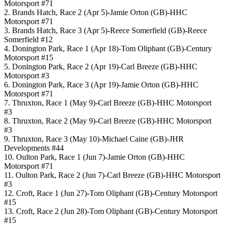
Motorsport #71
2. Brands Hatch, Race 2 (Apr 5)-Jamie Orton (GB)-HHC
Motorsport #71
3. Brands Hatch, Race 3 (Apr 5)-Reece Somerfield (GB)-Reece
Somerfield #12
4. Donington Park, Race 1 (Apr 18)-Tom Oliphant (GB)-Century
Motorsport #15
5. Donington Park, Race 2 (Apr 19)-Carl Breeze (GB)-HHC
Motorsport #3
6. Donington Park, Race 3 (Apr 19)-Jamie Orton (GB)-HHC
Motorsport #71
7. Thruxton, Race 1 (May 9)-Carl Breeze (GB)-HHC Motorsport
#3
8. Thruxton, Race 2 (May 9)-Carl Breeze (GB)-HHC Motorsport
#3
9. Thruxton, Race 3 (May 10)-Michael Caine (GB)-JHR
Developments #44
10. Oulton Park, Race 1 (Jun 7)-Jamie Orton (GB)-HHC
Motorsport #71
11. Oulton Park, Race 2 (Jun 7)-Carl Breeze (GB)-HHC Motorsport
#3
12. Croft, Race 1 (Jun 27)-Tom Oliphant (GB)-Century Motorsport
#15
13. Croft, Race 2 (Jun 28)-Tom Oliphant (GB)-Century Motorsport
#15