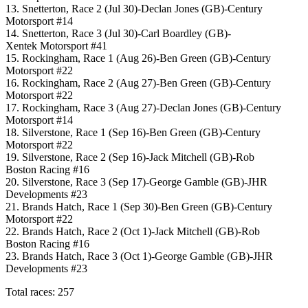
13. Snetterton, Race 2 (Jul 30)-Declan Jones (GB)-Century
Motorsport #14
14. Snetterton, Race 3 (Jul 30)-Carl Boardley (GB)-
Xentek Motorsport #41
15. Rockingham, Race 1 (Aug 26)-Ben Green (GB)-Century
Motorsport #22
16. Rockingham, Race 2 (Aug 27)-Ben Green (GB)-Century
Motorsport #22
17. Rockingham, Race 3 (Aug 27)-Declan Jones (GB)-Century
Motorsport #14
18. Silverstone, Race 1 (Sep 16)-Ben Green (GB)-Century
Motorsport #22
19. Silverstone, Race 2 (Sep 16)-Jack Mitchell (GB)-Rob
Boston Racing #16
20. Silverstone, Race 3 (Sep 17)-George Gamble (GB)-JHR
Developments #23
21. Brands Hatch, Race 1 (Sep 30)-Ben Green (GB)-Century
Motorsport #22
22. Brands Hatch, Race 2 (Oct 1)-Jack Mitchell (GB)-Rob
Boston Racing #16
23. Brands Hatch, Race 3 (Oct 1)-George Gamble (GB)-JHR
Developments #23
Total races: 257