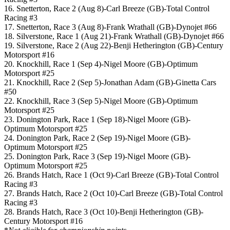
16. Snetterton, Race 2 (Aug 8)-Carl Breeze (GB)-Total Control
Racing #3
17. Snetterton, Race 3 (Aug 8)-Frank Wrathall (GB)-Dynojet #66
18. Silverstone, Race 1 (Aug 21)-Frank Wrathall (GB)-Dynojet #66
19. Silverstone, Race 2 (Aug 22)-Benji Hetherington (GB)-Century
Motorsport #16
20. Knockhill, Race 1 (Sep 4)-Nigel Moore (GB)-Optimum
Motorsport #25
21. Knockhill, Race 2 (Sep 5)-Jonathan Adam (GB)-Ginetta Cars
#50
22. Knockhill, Race 3 (Sep 5)-Nigel Moore (GB)-Optimum
Motorsport #25
23. Donington Park, Race 1 (Sep 18)-Nigel Moore (GB)-
Optimum Motorsport #25
24. Donington Park, Race 2 (Sep 19)-Nigel Moore (GB)-
Optimum Motorsport #25
25. Donington Park, Race 3 (Sep 19)-Nigel Moore (GB)-
Optimum Motorsport #25
26. Brands Hatch, Race 1 (Oct 9)-Carl Breeze (GB)-Total Control
Racing #3
27. Brands Hatch, Race 2 (Oct 10)-Carl Breeze (GB)-Total Control
Racing #3
28. Brands Hatch, Race 3 (Oct 10)-Benji Hetherington (GB)-
Century Motorsport #16