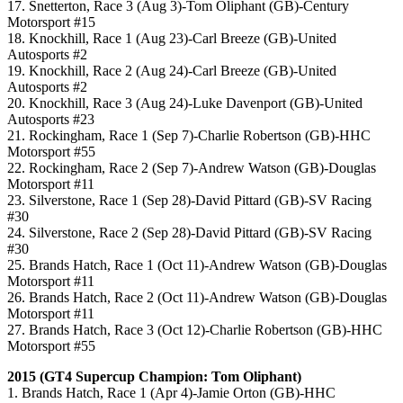
17. Snetterton, Race 3 (Aug 3)-Tom Oliphant (GB)-Century
Motorsport #15
18. Knockhill, Race 1 (Aug 23)-Carl Breeze (GB)-United
Autosports #2
19. Knockhill, Race 2 (Aug 24)-Carl Breeze (GB)-United
Autosports #2
20. Knockhill, Race 3 (Aug 24)-Luke Davenport (GB)-United
Autosports #23
21. Rockingham, Race 1 (Sep 7)-Charlie Robertson (GB)-HHC
Motorsport #55
22. Rockingham, Race 2 (Sep 7)-Andrew Watson (GB)-Douglas
Motorsport #11
23. Silverstone, Race 1 (Sep 28)-David Pittard (GB)-SV Racing
#30
24. Silverstone, Race 2 (Sep 28)-David Pittard (GB)-SV Racing
#30
25. Brands Hatch, Race 1 (Oct 11)-Andrew Watson (GB)-Douglas
Motorsport #11
26. Brands Hatch, Race 2 (Oct 11)-Andrew Watson (GB)-Douglas
Motorsport #11
27. Brands Hatch, Race 3 (Oct 12)-Charlie Robertson (GB)-HHC
Motorsport #55
2015 (GT4 Supercup Champion: Tom Oliphant)
1. Brands Hatch, Race 1 (Apr 4)-Jamie Orton (GB)-HHC