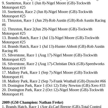
9. Snetterton, Race 1 (Jun 8)-Nigel Moore (GB)-Tockwith
Motorsport #25
10. Snetterton, Race 2 (Jun 8)-Nigel Moore (GB)-Tockwith
Motorsport #25
11. Thruxton, Race 1 (Jun 29)-Rob Austin (GB)-Rob Austin Racing
#6
12. Thruxton, Race 2(Jun 29)-Nigel Moore (GB)-Tockwith
Motorsport #25
13. Brands Hatch, Race 1 (Jul 13)-Nigel Moore (GB)-Tockwith
Motorsport #25
14. Brands Hatch, Race 1 (Jul 13)-Hunter Abbott (GB)-Rob Austin
Racing #6
15. Silverstone, Race 1 (Aug 17)-Nigel Moore (GB)-Tockwith
Motorsport #25
16. Silverstone, Race 2 (Aug 17)-Christian Dick (GB)-Speedworks
Motorsport #19
17. Mallory Park, Race 1 (Sep 7)-Nigel Moore (GB)-Tockwith
Motorsport #1
18. Mallory Park, Race 2 (Sep 7)-Frank Wrathall (GB)-DynoJet #66
19. Donington Park, Race 1 (Oct 12)-Toby Newton (GB)-Xero #33
20. Donington Park, Race 2 (Oct 12)-Nigel Moore (GB)-Tockwith
Motorsport #1
2009 (G50 Champion: Nathan Freke)
1. Brands Hatch, Race 1 (Apr 4)-Carl Breeze (GB)-Total Control