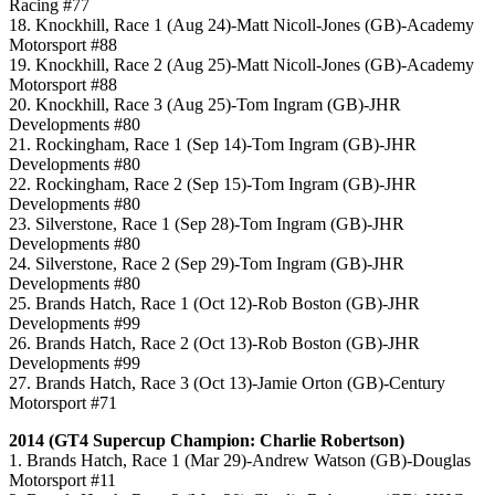
Racing #77
18. Knockhill, Race 1 (Aug 24)-Matt Nicoll-Jones (GB)-Academy
Motorsport #88
19. Knockhill, Race 2 (Aug 25)-Matt Nicoll-Jones (GB)-Academy
Motorsport #88
20. Knockhill, Race 3 (Aug 25)-Tom Ingram (GB)-JHR
Developments #80
21. Rockingham, Race 1 (Sep 14)-Tom Ingram (GB)-JHR
Developments #80
22. Rockingham, Race 2 (Sep 15)-Tom Ingram (GB)-JHR
Developments #80
23. Silverstone, Race 1 (Sep 28)-Tom Ingram (GB)-JHR
Developments #80
24. Silverstone, Race 2 (Sep 29)-Tom Ingram (GB)-JHR
Developments #80
25. Brands Hatch, Race 1 (Oct 12)-Rob Boston (GB)-JHR
Developments #99
26. Brands Hatch, Race 2 (Oct 13)-Rob Boston (GB)-JHR
Developments #99
27. Brands Hatch, Race 3 (Oct 13)-Jamie Orton (GB)-Century
Motorsport #71
2014 (GT4 Supercup Champion: Charlie Robertson)
1. Brands Hatch, Race 1 (Mar 29)-Andrew Watson (GB)-Douglas
Motorsport #11