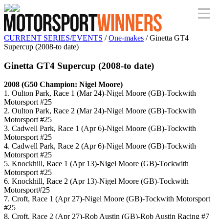
CURRENT SERIES/EVENTS
/
One-makes
/ Ginetta GT4
Supercup (2008-to date)
Ginetta GT4 Supercup (2008-to date)
2008 (G50 Champion: Nigel Moore)
1. Oulton Park, Race 1 (Mar 24)-Nigel Moore (GB)-Tockwith
Motorsport #25
2. Oulton Park, Race 2 (Mar 24)-Nigel Moore (GB)-Tockwith
Motorsport #25
3. Cadwell Park, Race 1 (Apr 6)-Nigel Moore (GB)-Tockwith
Motorsport #25
4. Cadwell Park, Race 2 (Apr 6)-Nigel Moore (GB)-Tockwith
Motorsport #25
5. Knockhill, Race 1 (Apr 13)-Nigel Moore (GB)-Tockwith
Motorsport #25
6. Knockhill, Race 2 (Apr 13)-Nigel Moore (GB)-Tockwith
Motorsport#25
7. Croft, Race 1 (Apr 27)-Nigel Moore (GB)-Tockwith Motorsport
#25
8. Croft, Race 2 (Apr 27)-Rob Austin (GB)-Rob Austin Racing #7