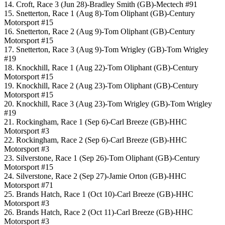
14. Croft, Race 3 (Jun 28)-Bradley Smith (GB)-Mectech #91
15. Snetterton, Race 1 (Aug 8)-Tom Oliphant (GB)-Century
Motorsport #15
16. Snetterton, Race 2 (Aug 9)-Tom Oliphant (GB)-Century
Motorsport #15
17. Snetterton, Race 3 (Aug 9)-Tom Wrigley (GB)-Tom Wrigley
#19
18. Knockhill, Race 1 (Aug 22)-Tom Oliphant (GB)-Century
Motorsport #15
19. Knockhill, Race 2 (Aug 23)-Tom Oliphant (GB)-Century
Motorsport #15
20. Knockhill, Race 3 (Aug 23)-Tom Wrigley (GB)-Tom Wrigley
#19
21. Rockingham, Race 1 (Sep 6)-Carl Breeze (GB)-HHC
Motorsport #3
22. Rockingham, Race 2 (Sep 6)-Carl Breeze (GB)-HHC
Motorsport #3
23. Silverstone, Race 1 (Sep 26)-Tom Oliphant (GB)-Century
Motorsport #15
24. Silverstone, Race 2 (Sep 27)-Jamie Orton (GB)-HHC
Motorsport #71
25. Brands Hatch, Race 1 (Oct 10)-Carl Breeze (GB)-HHC
Motorsport #3
26. Brands Hatch, Race 2 (Oct 11)-Carl Breeze (GB)-HHC
Motorsport #3