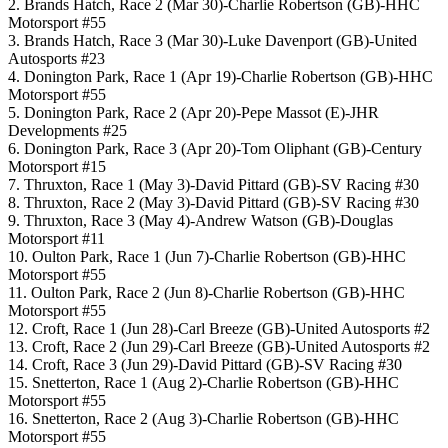
2. Brands Hatch, Race 2 (Mar 30)-Charlie Robertson (GB)-HHC
Motorsport #55
3. Brands Hatch, Race 3 (Mar 30)-Luke Davenport (GB)-United
Autosports #23
4. Donington Park, Race 1 (Apr 19)-Charlie Robertson (GB)-HHC
Motorsport #55
5. Donington Park, Race 2 (Apr 20)-Pepe Massot (E)-JHR
Developments #25
6. Donington Park, Race 3 (Apr 20)-Tom Oliphant (GB)-Century
Motorsport #15
7. Thruxton, Race 1 (May 3)-David Pittard (GB)-SV Racing #30
8. Thruxton, Race 2 (May 3)-David Pittard (GB)-SV Racing #30
9. Thruxton, Race 3 (May 4)-Andrew Watson (GB)-Douglas
Motorsport #11
10. Oulton Park, Race 1 (Jun 7)-Charlie Robertson (GB)-HHC
Motorsport #55
11. Oulton Park, Race 2 (Jun 8)-Charlie Robertson (GB)-HHC
Motorsport #55
12. Croft, Race 1 (Jun 28)-Carl Breeze (GB)-United Autosports #2
13. Croft, Race 2 (Jun 29)-Carl Breeze (GB)-United Autosports #2
14. Croft, Race 3 (Jun 29)-David Pittard (GB)-SV Racing #30
15. Snetterton, Race 1 (Aug 2)-Charlie Robertson (GB)-HHC
Motorsport #55
16. Snetterton, Race 2 (Aug 3)-Charlie Robertson (GB)-HHC
Motorsport #55