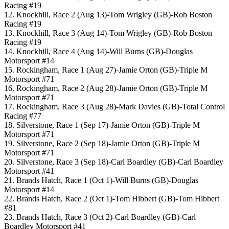
Racing #19
12. Knockhill, Race 2 (Aug 13)-Tom Wrigley (GB)-Rob Boston
Racing #19
13. Knockhill, Race 3 (Aug 14)-Tom Wrigley (GB)-Rob Boston
Racing #19
14. Knockhill, Race 4 (Aug 14)-Will Burns (GB)-Douglas
Motorsport #14
15. Rockingham, Race 1 (Aug 27)-Jamie Orton (GB)-Triple M
Motorsport #71
16. Rockingham, Race 2 (Aug 28)-Jamie Orton (GB)-Triple M
Motorsport #71
17. Rockingham, Race 3 (Aug 28)-Mark Davies (GB)-Total Control
Racing #77
18. Silverstone, Race 1 (Sep 17)-Jamie Orton (GB)-Triple M
Motorsport #71
19. Silverstone, Race 2 (Sep 18)-Jamie Orton (GB)-Triple M
Motorsport #71
20. Silverstone, Race 3 (Sep 18)-Carl Boardley (GB)-Carl Boardley
Motorsport #41
21. Brands Hatch, Race 1 (Oct 1)-Will Burns (GB)-Douglas
Motorsport #14
22. Brands Hatch, Race 2 (Oct 1)-Tom Hibbert (GB)-Tom Hibbert
#81
23. Brands Hatch, Race 3 (Oct 2)-Carl Boardley (GB)-Carl
Boardley Motorsport #41