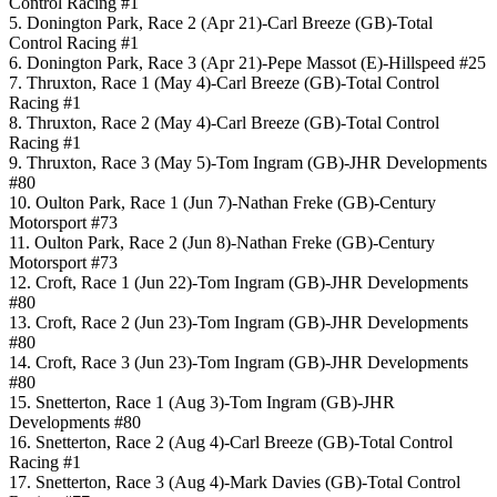
Control Racing #1
5. Donington Park, Race 2 (Apr 21)-Carl Breeze (GB)-Total
Control Racing #1
6. Donington Park, Race 3 (Apr 21)-Pepe Massot (E)-Hillspeed #25
7. Thruxton, Race 1 (May 4)-Carl Breeze (GB)-Total Control
Racing #1
8. Thruxton, Race 2 (May 4)-Carl Breeze (GB)-Total Control
Racing #1
9. Thruxton, Race 3 (May 5)-Tom Ingram (GB)-JHR Developments
#80
10. Oulton Park, Race 1 (Jun 7)-Nathan Freke (GB)-Century
Motorsport #73
11. Oulton Park, Race 2 (Jun 8)-Nathan Freke (GB)-Century
Motorsport #73
12. Croft, Race 1 (Jun 22)-Tom Ingram (GB)-JHR Developments
#80
13. Croft, Race 2 (Jun 23)-Tom Ingram (GB)-JHR Developments
#80
14. Croft, Race 3 (Jun 23)-Tom Ingram (GB)-JHR Developments
#80
15. Snetterton, Race 1 (Aug 3)-Tom Ingram (GB)-JHR
Developments #80
16. Snetterton, Race 2 (Aug 4)-Carl Breeze (GB)-Total Control
Racing #1
17. Snetterton, Race 3 (Aug 4)-Mark Davies (GB)-Total Control