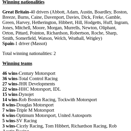
Winning nationalities
Great
Britain
-40 drivers (Abbott, Adam, Austin, Boardley, Boston,
Breeze, Burns, Caine, Davenport, Davies, Dick, Freke, Gamble,
Green, Harvey, Hetherington, Hibbert, Hill, Hodgetts, Huff, Ingram,
Jones, Mitchell, Moore, Morgan, Murrells, Newton, Oliphant,
Orton, Pittard, Pointon, Richardson, Robertson, Roche, Sharp,
Smith, Somerfield, Watson, Welch, Wrathall, Wrigley)
Spain
-1 driver (Massot)
Total winning nationalities: 2
Winning teams
46 wins
-Century Motorsport
36 wins
-Total Control Racing
27 wins
-JHR Developments
22 wins
-HHC Motorsport, IDL
15 wins
-Dynojet
14 wins
-Rob Boston Racing, Tockwith Motorsport
8 wins
-Douglas Motorsport
7 wins
-Triple M Motorsport
6 wins
-Optimum Motorsport, United Autosports
5 wins
-SV Racing
3 wins
-Cicely Racing, Tom Hibbert, Richardson Racing, Rob