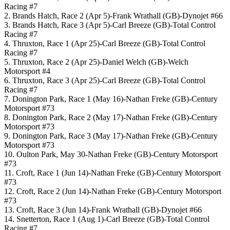
Racing #7
2. Brands Hatch, Race 2 (Apr 5)-Frank Wrathall (GB)-Dynojet #66
3. Brands Hatch, Race 3 (Apr 5)-Carl Breeze (GB)-Total Control
Racing #7
4. Thruxton, Race 1 (Apr 25)-Carl Breeze (GB)-Total Control
Racing #7
5. Thruxton, Race 2 (Apr 25)-Daniel Welch (GB)-Welch
Motorsport #4
6. Thruxton, Race 3 (Apr 25)-Carl Breeze (GB)-Total Control
Racing #7
7. Donington Park, Race 1 (May 16)-Nathan Freke (GB)-Century
Motorsport #73
8. Donington Park, Race 2 (May 17)-Nathan Freke (GB)-Century
Motorsport #73
9. Donington Park, Race 3 (May 17)-Nathan Freke (GB)-Century
Motorsport #73
10. Oulton Park, May 30-Nathan Freke (GB)-Century Motorsport
#73
11. Croft, Race 1 (Jun 14)-Nathan Freke (GB)-Century Motorsport
#73
12. Croft, Race 2 (Jun 14)-Nathan Freke (GB)-Century Motorsport
#73
13. Croft, Race 3 (Jun 14)-Frank Wrathall (GB)-Dynojet #66
14. Snetterton, Race 1 (Aug 1)-Carl Breeze (GB)-Total Control
Racing #7