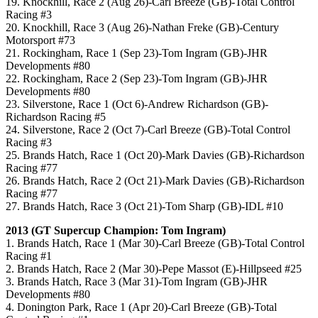
19. Knockhill, Race 2 (Aug 26)-Carl Breeze (GB)-Total Control
Racing #3
20. Knockhill, Race 3 (Aug 26)-Nathan Freke (GB)-Century
Motorsport #73
21. Rockingham, Race 1 (Sep 23)-Tom Ingram (GB)-JHR
Developments #80
22. Rockingham, Race 2 (Sep 23)-Tom Ingram (GB)-JHR
Developments #80
23. Silverstone, Race 1 (Oct 6)-Andrew Richardson (GB)-
Richardson Racing #5
24. Silverstone, Race 2 (Oct 7)-Carl Breeze (GB)-Total Control
Racing #3
25. Brands Hatch, Race 1 (Oct 20)-Mark Davies (GB)-Richardson
Racing #77
26. Brands Hatch, Race 2 (Oct 21)-Mark Davies (GB)-Richardson
Racing #77
27. Brands Hatch, Race 3 (Oct 21)-Tom Sharp (GB)-IDL #10
2013 (GT Supercup Champion: Tom Ingram)
1. Brands Hatch, Race 1 (Mar 30)-Carl Breeze (GB)-Total Control
Racing #1
2. Brands Hatch, Race 2 (Mar 30)-Pepe Massot (E)-Hillpseed #25
3. Brands Hatch, Race 3 (Mar 31)-Tom Ingram (GB)-JHR
Developments #80
4. Donington Park, Race 1 (Apr 20)-Carl Breeze (GB)-Total