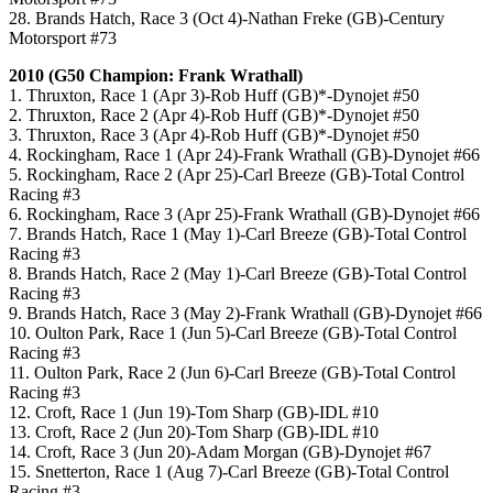
28. Brands Hatch, Race 3 (Oct 4)-Nathan Freke (GB)-Century
Motorsport #73
2010 (G50 Champion: Frank Wrathall)
1. Thruxton, Race 1 (Apr 3)-Rob Huff (GB)*-Dynojet #50
2. Thruxton, Race 2 (Apr 4)-Rob Huff (GB)*-Dynojet #50
3. Thruxton, Race 3 (Apr 4)-Rob Huff (GB)*-Dynojet #50
4. Rockingham, Race 1 (Apr 24)-Frank Wrathall (GB)-Dynojet #66
5. Rockingham, Race 2 (Apr 25)-Carl Breeze (GB)-Total Control
Racing #3
6. Rockingham, Race 3 (Apr 25)-Frank Wrathall (GB)-Dynojet #66
7. Brands Hatch, Race 1 (May 1)-Carl Breeze (GB)-Total Control
Racing #3
8. Brands Hatch, Race 2 (May 1)-Carl Breeze (GB)-Total Control
Racing #3
9. Brands Hatch, Race 3 (May 2)-Frank Wrathall (GB)-Dynojet #66
10. Oulton Park, Race 1 (Jun 5)-Carl Breeze (GB)-Total Control
Racing #3
11. Oulton Park, Race 2 (Jun 6)-Carl Breeze (GB)-Total Control
Racing #3
12. Croft, Race 1 (Jun 19)-Tom Sharp (GB)-IDL #10
13. Croft, Race 2 (Jun 20)-Tom Sharp (GB)-IDL #10
14. Croft, Race 3 (Jun 20)-Adam Morgan (GB)-Dynojet #67
15. Snetterton, Race 1 (Aug 7)-Carl Breeze (GB)-Total Control
Racing #3