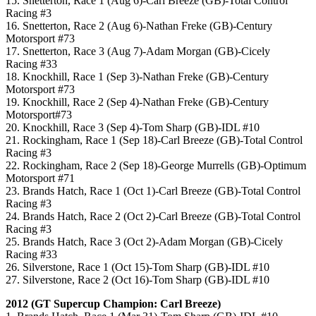
15. Snetterton, Race 1 (Aug 6)-Carl Breeze (GB)-Total Control
Racing #3
16. Snetterton, Race 2 (Aug 6)-Nathan Freke (GB)-Century
Motorsport #73
17. Snetterton, Race 3 (Aug 7)-Adam Morgan (GB)-Cicely
Racing #33
18. Knockhill, Race 1 (Sep 3)-Nathan Freke (GB)-Century
Motorsport #73
19. Knockhill, Race 2 (Sep 4)-Nathan Freke (GB)-Century
Motorsport#73
20. Knockhill, Race 3 (Sep 4)-Tom Sharp (GB)-IDL #10
21. Rockingham, Race 1 (Sep 18)-Carl Breeze (GB)-Total Control
Racing #3
22. Rockingham, Race 2 (Sep 18)-George Murrells (GB)-Optimum
Motorsport #71
23. Brands Hatch, Race 1 (Oct 1)-Carl Breeze (GB)-Total Control
Racing #3
24. Brands Hatch, Race 2 (Oct 2)-Carl Breeze (GB)-Total Control
Racing #3
25. Brands Hatch, Race 3 (Oct 2)-Adam Morgan (GB)-Cicely
Racing #33
26. Silverstone, Race 1 (Oct 15)-Tom Sharp (GB)-IDL #10
27. Silverstone, Race 2 (Oct 16)-Tom Sharp (GB)-IDL #10
2012 (GT Supercup Champion: Carl Breeze)