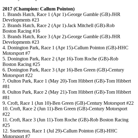
2017 (Champion: Callum Pointon)
1. Brands Hatch, Race 1 (Apr 1)-George Gamble (GB)-JHR
Developments #23
2. Brands Hatch, Race 2 (Apr 1)-Jack Mitchell (GB)-Rob
Boston Racing #16
3. Brands Hatch, Race 3 (Apr 2)-George Gamble (GB)-JHR
Developments #23
4. Donington Park, Race 1 (Apr 15)-Callum Pointon (GB)-HHC
Motorsport #7
5. Donington Park, Race 2 (Apr 16)-Tom Roche (GB)-Rob
Boston Racing #25
6. Donington Park, Race 3 (Apr 16)-Ben Green (GB)-Century
Motorsport #22
7. Oulton Park, Race 1 (May 20)-Tom Hibbert (GB)-Tom Hibbert
#81
8. Oulton Park, Race 2 (May 21)-Tom Hibbert (GB)-Tom Hibbert
#81
9. Croft, Race 1 (Jun 10)-Ben Green (GB)-Century Motorsport #22
10. Croft, Race 2 (Jun 11)-Ben Green (GB)-Century Motorsport
#22
11. Croft, Race 3 (Jun 11)-Tom Roche (GB)-Rob Boston Racing
#25
12. Snetterton, Race 1 (Jul 29)-Callum Pointon (GB)-HHC
Motorsport #7