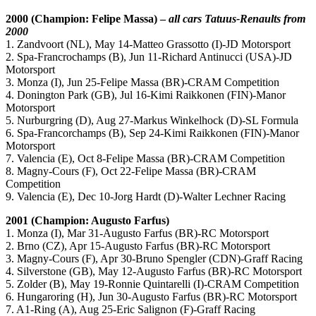
2000 (Champion: Felipe Massa) –
all cars Tatuus-Renaults from
2000
1. Zandvoort (NL), May 14-Matteo Grassotto (I)-JD Motorsport
2. Spa-Francrochamps (B), Jun 11-Richard Antinucci (USA)-JD
Motorsport
3. Monza (I), Jun 25-Felipe Massa (BR)-CRAM Competition
4. Donington Park (GB), Jul 16-Kimi Raikkonen (FIN)-Manor
Motorsport
5. Nurburgring (D), Aug 27-Markus Winkelhock (D)-SL Formula
6. Spa-Francorchamps (B), Sep 24-Kimi Raikkonen (FIN)-Manor
Motorsport
7. Valencia (E), Oct 8-Felipe Massa (BR)-CRAM Competition
8. Magny-Cours (F), Oct 22-Felipe Massa (BR)-CRAM
Competition
9. Valencia (E), Dec 10-Jorg Hardt (D)-Walter Lechner Racing
2001 (Champion: Augusto Farfus)
1. Monza (I), Mar 31-Augusto Farfus (BR)-RC Motorsport
2. Brno (CZ), Apr 15-Augusto Farfus (BR)-RC Motorsport
3. Magny-Cours (F), Apr 30-Bruno Spengler (CDN)-Graff Racing
4. Silverstone (GB), May 12-Augusto Farfus (BR)-RC Motorsport
5. Zolder (B), May 19-Ronnie Quintarelli (I)-CRAM Competition
6. Hungaroring (H), Jun 30-Augusto Farfus (BR)-RC Motorsport
7. A1-Ring (A), Aug 25-Eric Salignon (F)-Graff Racing