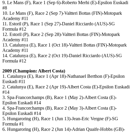
9. Le Mans (F), Race 1 (Sep 6)-Roberto Merhi (E)-Epsilon Euskadi
#8
10. Le Mans (F), Race 2 (Sep 7)-Valtteri Bottas (FIN)-Motopark
Academy #11
11. Estoril (P), Race 1 (Sep 27)-Daniel Ricciardo (AUS)-SG
Formula #12
12. Estoril (P), Race 2 (Sep 28)-Valtteri Bottas (FIN)-Motopark
Academy #11
13. Catalunya (E), Race 1 (Oct 18)-Valtteri Bottas (FIN)-Motopark
Academy #11
14. Catalunya (E), Race 2 (Oct 19)-Daniel Ricciardo (AUS)-SG
Formula #12
2009 (Champion: Albert Costa)
1. Catalunya (E), Race 1 (Apr 18)-Nathanael Berthon (F)-Epsilon
Euskadi #11
2. Catalunya (E), Race 2 (Apr 19)-Albert Costa (E)-Epsilon Euskadi
#14
3. Spa-Francorchamps (B), Race 1 (May 2)-Albert Costa (E)-
Epsilon Euskadi #14
4. Spa-Francorchamps (B), Race 2 (May 3)-Albert Costa (E)-
Epsilon Euskadi #14
5. Hungaroring (H), Race 1 (Jun 13)-Jean-Eric Vergne (F)-SG
Formula #1
6. Hungaroring (H), Race 2 (Jun 14)-Adrian Quaife-Hobbs (GB)-