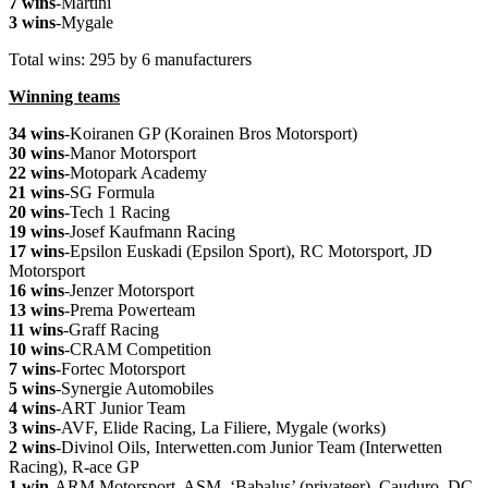
7 wins
-Martini
3 wins
-Mygale
Total wins: 295 by 6 manufacturers
Winning teams
34 wins
-Koiranen GP (Korainen Bros Motorsport)
30 wins
-Manor Motorsport
22 wins
-Motopark Academy
21 wins
-SG Formula
20 wins
-Tech 1 Racing
19 wins
-Josef Kaufmann Racing
17 wins
-Epsilon Euskadi (Epsilon Sport), RC Motorsport, JD
Motorsport
16 wins
-Jenzer Motorsport
13 wins
-Prema Powerteam
11 wins
-Graff Racing
10 wins
-CRAM Competition
7 wins
-Fortec Motorsport
5 wins
-Synergie Automobiles
4 wins
-ART Junior Team
3 wins
-AVF, Elide Racing, La Filiere, Mygale (works)
2 wins
-Divinol Oils, Interwetten.com Junior Team (Interwetten
Racing), R-ace GP
1 win
-ARM Motorsport, ASM, ‘Babalus’ (privateer), Cauduro, DC