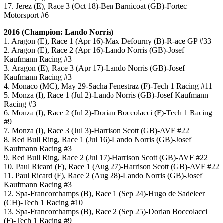
17. Jerez (E), Race 3 (Oct 18)-Ben Barnicoat (GB)-Fortec
Motorsport #6
2016 (Champion: Lando Norris)
1. Aragon (E), Race 1 (Apr 16)-Max Defourny (B)-R-ace GP #33
2. Aragon (E), Race 2 (Apr 16)-Lando Norris (GB)-Josef
Kaufmann Racing #3
3. Aragon (E), Race 3 (Apr 17)-Lando Norris (GB)-Josef
Kaufmann Racing #3
4. Monaco (MC), May 29-Sacha Fenestraz (F)-Tech 1 Racing #11
5. Monza (I), Race 1 (Jul 2)-Lando Norris (GB)-Josef Kaufmann
Racing #3
6. Monza (I), Race 2 (Jul 2)-Dorian Boccolacci (F)-Tech 1 Racing
#9
7. Monza (I), Race 3 (Jul 3)-Harrison Scott (GB)-AVF #22
8. Red Bull Ring, Race 1 (Jul 16)-Lando Norris (GB)-Josef
Kaufmann Racing #3
9. Red Bull Ring, Race 2 (Jul 17)-Harrison Scott (GB)-AVF #22
10. Paul Ricard (F), Race 1 (Aug 27)-Harrison Scott (GB)-AVF #22
11. Paul Ricard (F), Race 2 (Aug 28)-Lando Norris (GB)-Josef
Kaufmann Racing #3
12. Spa-Francorchamps (B), Race 1 (Sep 24)-Hugo de Sadeleer
(CH)-Tech 1 Racing #10
13. Spa-Francorchamps (B), Race 2 (Sep 25)-Dorian Boccolacci
(F)-Tech 1 Racing #9