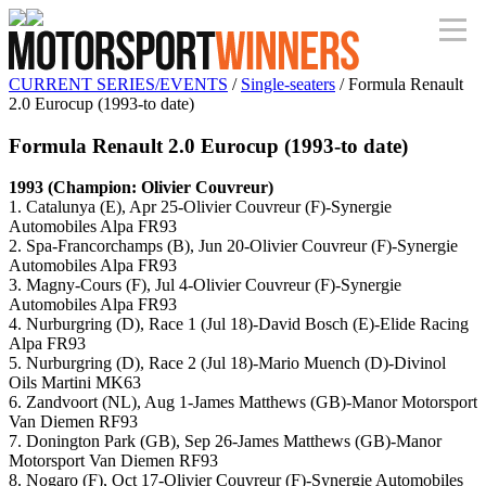
CURRENT SERIES/EVENTS
/
Single-seaters
/ Formula Renault
2.0 Eurocup (1993-to date)
Formula Renault 2.0 Eurocup (1993-to date)
1993 (Champion: Olivier Couvreur)
1. Catalunya (E), Apr 25-Olivier Couvreur (F)-Synergie
Automobiles Alpa FR93
2. Spa-Francorchamps (B), Jun 20-Olivier Couvreur (F)-Synergie
Automobiles Alpa FR93
3. Magny-Cours (F), Jul 4-Olivier Couvreur (F)-Synergie
Automobiles Alpa FR93
4. Nurburgring (D), Race 1 (Jul 18)-David Bosch (E)-Elide Racing
Alpa FR93
5. Nurburgring (D), Race 2 (Jul 18)-Mario Muench (D)-Divinol
Oils Martini MK63
6. Zandvoort (NL), Aug 1-James Matthews (GB)-Manor Motorsport
Van Diemen RF93
7. Donington Park (GB), Sep 26-James Matthews (GB)-Manor
Motorsport Van Diemen RF93
8. Nogaro (F), Oct 17-Olivier Couvreur (F)-Synergie Automobiles