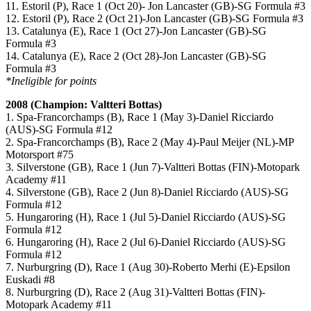
11. Estoril (P), Race 1 (Oct 20)- Jon Lancaster (GB)-SG Formula #3
12. Estoril (P), Race 2 (Oct 21)-Jon Lancaster (GB)-SG Formula #3
13. Catalunya (E), Race 1 (Oct 27)-Jon Lancaster (GB)-SG
Formula #3
14. Catalunya (E), Race 2 (Oct 28)-Jon Lancaster (GB)-SG
Formula #3
*Ineligible for points
2008 (Champion: Valtteri Bottas)
1. Spa-Francorchamps (B), Race 1 (May 3)-Daniel Ricciardo
(AUS)-SG Formula #12
2. Spa-Francorchamps (B), Race 2 (May 4)-Paul Meijer (NL)-MP
Motorsport #75
3. Silverstone (GB), Race 1 (Jun 7)-Valtteri Bottas (FIN)-Motopark
Academy #11
4. Silverstone (GB), Race 2 (Jun 8)-Daniel Ricciardo (AUS)-SG
Formula #12
5. Hungaroring (H), Race 1 (Jul 5)-Daniel Ricciardo (AUS)-SG
Formula #12
6. Hungaroring (H), Race 2 (Jul 6)-Daniel Ricciardo (AUS)-SG
Formula #12
7. Nurburgring (D), Race 1 (Aug 30)-Roberto Merhi (E)-Epsilon
Euskadi #8
8. Nurburgring (D), Race 2 (Aug 31)-Valtteri Bottas (FIN)-
Motopark Academy #11