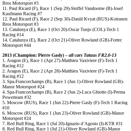
Bros Motorsport #3
11. Paul Ricard (F), Race 1 (Sep 29)-Stoffel Vandoorne (B)-Josef
Kaufmann Racing #7
12. Paul Ricard (F), Race 2 (Sep 30)-Daniil Kvyat (RUS)-Koiranen
Bros Motorsport #3
13. Catalunya (E), Race 1 (Oct 20)-Oscar Tunjo (COL)-Tech 1
Racing #14
14. Catalunya (E), Race 2 (Oct 21)-Oliver Rowland (GB)-Fortec
Motorsport #44
2013 (Champion: Pierre Gasly) –
all cars Tatuus FR2.0-13
1. Aragon (E), Race 1 (Apr 27)-Matthieu Vaxiviere (F)-Tech 1
Racing #12
2. Aragon (E), Race 2 (Apr 28)-Matthieu Vaxiviere (F)-Tech 1
Racing #12
3. Spa-Francorchamps (B), Race 1 (Jun 1)-Oliver Rowland (GB)-
Manor Motorsport #24
4. Spa-Francorchamps (B), Race 2 (Jun 2)-Luca Ghiotto (I)-Prema
Powerteam #32
5. Moscow (RUS), Race 1 (Jun 22)-Pierre Gasly (F)-Tech 1 Racing
#10
6. Moscow (RUS), Race 1 (Jun 23)-Oliver Rowland (GB)-Manor
Motorsport #24
7. Red Bull Ring, Race 1 (Jul 20)-Ignazio d’Agosto (I)-KTR #31
8. Red Bull Ring, Race 1 (Jul 21)-Oliver Rowland (GB)-Manor