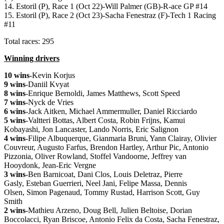
14. Estoril (P), Race 1 (Oct 22)-Will Palmer (GB)-R-ace GP #14
15. Estoril (P), Race 2 (Oct 23)-Sacha Fenestraz (F)-Tech 1 Racing
#11
Total races: 295
Winning drivers
10 wins
-Kevin Korjus
9 wins
-Daniil Kvyat
8 wins
-Enrique Bernoldi, James Matthews, Scott Speed
7 wins
-Nyck de Vries
6 wins
-Jack Aitken, Michael Ammermuller, Daniel Ricciardo
5 wins
-Valtteri Bottas, Albert Costa, Robin Frijns, Kamui
Kobayashi, Jon Lancaster, Lando Norris, Eric Salignon
4 wins
-Filipe Albuquerque, Gianmaria Bruni, Yann Clairay, Olivier
Couvreur, Augusto Farfus, Brendon Hartley, Arthur Pic, Antonio
Pizzonia, Oliver Rowland, Stoffel Vandoorne, Jeffrey van
Hooydonk, Jean-Eric Vergne
3 wins
-Ben Barnicoat, Dani Clos, Louis Deletraz, Pierre
Gasly, Esteban Guerrieri, Neel Jani, Felipe Massa, Dennis
Olsen, Simon Pagenaud, Tommy Rustad, Harrison Scott, Guy
Smith
2 wins
-Mathieu Arzeno, Doug Bell, Julien Beltoise, Dorian
Boccolacci, Ryan Briscoe, Antonio Felix da Costa, Sacha Fenestraz,