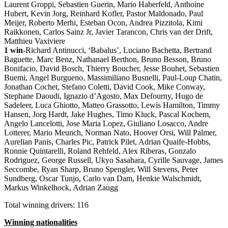
Laurent Groppi, Sebastien Guerin, Mario Haberfeld, Anthoine
Hubert, Kevin Jorg, Reinhard Kofler, Pastor Maldonado, Paul
Meijer, Roberto Merhi, Esteban Ocon, Andrea Pizzitola, Kimi
Raikkonen, Carlos Sainz Jr, Javier Tarancon, Chris van der Drift,
Matthieu Vaxiviere
1 win
-Richard Antinucci, ‘Babalus’, Luciano Bachetta, Bertrand
Baguette, Marc Benz, Nathanael Berthon, Bruno Besson, Bruno
Bonifacio, David Bosch, Thierry Boucher, Jesse Bouhet, Sebastien
Buemi, Angel Burgueno, Massimiliano Busnelli, Paul-Loup Chatin,
Jonathan Cochet, Stefano Coletti, David Cook, Mike Conway,
Stephane Daoudi, Ignazio d’Agosto, Max Defourny, Hugo de
Sadeleer, Luca Ghiotto, Matteo Grassotto, Lewis Hamilton, Timmy
Hansen, Jorg Hardt, Jake Hughes, Timo Kluck, Pascal Kochem,
Angelo Lancelotti, Jose Maria Lopez, Giuliano Losacco, Andre
Lotterer, Mario Meunch, Norman Nato, Hoover Orsi, Will Palmer,
Aurelian Panis, Charles Pic, Patrick Pilet, Adrian Quaife-Hobbs,
Ronnie Quintarelli, Roland Rehfeld, Alex Riberas, Gonzalo
Rodriguez, George Russell, Ukyo Sasahara, Cyrille Sauvage, James
Seccombe, Ryan Sharp, Bruno Spengler, Will Stevens, Peter
Sundberg, Oscar Tunjo, Carlo van Dam, Henkie Walschmidt,
Markus Winkelhock, Adrian Zaugg
Total winning drivers: 116
Winning nationalities