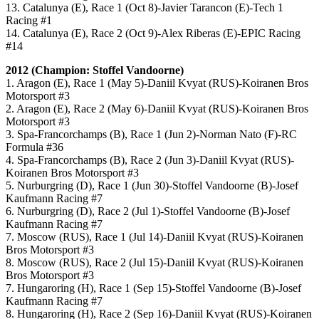
13. Catalunya (E), Race 1 (Oct 8)-Javier Tarancon (E)-Tech 1
Racing #1
14. Catalunya (E), Race 2 (Oct 9)-Alex Riberas (E)-EPIC Racing
#14
2012 (Champion: Stoffel Vandoorne)
1. Aragon (E), Race 1 (May 5)-Daniil Kvyat (RUS)-Koiranen Bros
Motorsport #3
2. Aragon (E), Race 2 (May 6)-Daniil Kvyat (RUS)-Koiranen Bros
Motorsport #3
3. Spa-Francorchamps (B), Race 1 (Jun 2)-Norman Nato (F)-RC
Formula #36
4. Spa-Francorchamps (B), Race 2 (Jun 3)-Daniil Kvyat (RUS)-
Koiranen Bros Motorsport #3
5. Nurburgring (D), Race 1 (Jun 30)-Stoffel Vandoorne (B)-Josef
Kaufmann Racing #7
6. Nurburgring (D), Race 2 (Jul 1)-Stoffel Vandoorne (B)-Josef
Kaufmann Racing #7
7. Moscow (RUS), Race 1 (Jul 14)-Daniil Kvyat (RUS)-Koiranen
Bros Motorsport #3
8. Moscow (RUS), Race 2 (Jul 15)-Daniil Kvyat (RUS)-Koiranen
Bros Motorsport #3
7. Hungaroring (H), Race 1 (Sep 15)-Stoffel Vandoorne (B)-Josef
Kaufmann Racing #7
8. Hungaroring (H), Race 2 (Sep 16)-Daniil Kvyat (RUS)-Koiranen