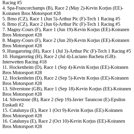
Racing #5
4. Spa-Francorchamps (B), Race 2 (May 2)-Kevin Korjus (EE)-
Koiranen Bros Motorsport #28
5. Brno (CZ), Race 1 (Jun 5)-Arthur Pic (F)-Tech 1 Racing #5
6. Brno (CZ), Race 2 (Jun 6)-Arthur Pic (F)-Tech 1 Racing #5
7. Magny-Cours (F), Race 1 (Jun 19)-Kevin Korjus (EE)-Koiranen
Bros Motorsport #28
8. Magny-Cours (F), Race 2 (Jun 20)-Kevin Korjus (EE)-Koiranen
Bros Motorsport #28
9. Hungaroring (H), Race 1 (Jul 3)-Arthur Pic (F)-Tech 1 Racing #5
10. Hungaroring (H), Race 2 (Jul 4)-Luciano Bacheta (GB)-
Interwetten Racing #18
11. Hockenheim (D), Race 1 (Sep 4)-Kevin Korjus (EE)-Koiranen
Bros Motorsport #28
12. Hockenheim (D), Race 2 (Sep 5)-Kevin Korjus (EE)-Koiranen
Bros Motorsport #28
13. Silverstone (GB), Race 1 (Sep 18)-Kevin Korjus (EE)-Koiranen
Bros Motorsport #28
14. Silverstone (B), Race 2 (Sep 19)-Javier Tarancon (E)-Epsilon
Euskadi #2
15. Catalunya (E), Race 1 (Oct 9)-Kevin Korjus (EE)-Koiranen
Bros Motorsport #28
16. Catalunya (E), Race 2 (Oct 10)-Kevin Korjus (EE)-Koiranen
Bros Motorsport #28