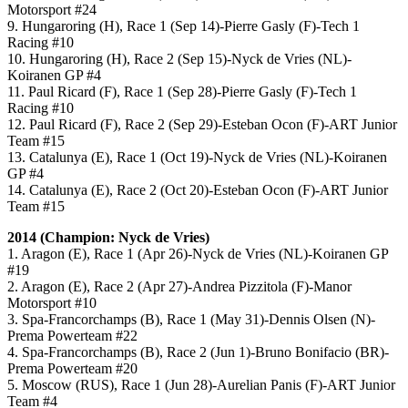
Motorsport #24
9. Hungaroring (H), Race 1 (Sep 14)-Pierre Gasly (F)-Tech 1
Racing #10
10. Hungaroring (H), Race 2 (Sep 15)-Nyck de Vries (NL)-
Koiranen GP #4
11. Paul Ricard (F), Race 1 (Sep 28)-Pierre Gasly (F)-Tech 1
Racing #10
12. Paul Ricard (F), Race 2 (Sep 29)-Esteban Ocon (F)-ART Junior
Team #15
13. Catalunya (E), Race 1 (Oct 19)-Nyck de Vries (NL)-Koiranen
GP #4
14. Catalunya (E), Race 2 (Oct 20)-Esteban Ocon (F)-ART Junior
Team #15
2014 (Champion: Nyck de Vries)
1. Aragon (E), Race 1 (Apr 26)-Nyck de Vries (NL)-Koiranen GP
#19
2. Aragon (E), Race 2 (Apr 27)-Andrea Pizzitola (F)-Manor
Motorsport #10
3. Spa-Francorchamps (B), Race 1 (May 31)-Dennis Olsen (N)-
Prema Powerteam #22
4. Spa-Francorchamps (B), Race 2 (Jun 1)-Bruno Bonifacio (BR)-
Prema Powerteam #20
5. Moscow (RUS), Race 1 (Jun 28)-Aurelian Panis (F)-ART Junior
Team #4