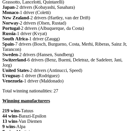
Grassotto, Lancelotti, Quintarelli)
Japan
-2 drivers (Kobayashi, Sasahara)
Monaco
-1 driver (Coletti)
New
Zealand
-2 drivers (Hartley, van der Drift)
Norway
-2 drivers (Olsen, Rustad)
Portugal
-2 drivers (Albuquerque, da Costa)
Russia
-1 driver (Kvyat)
South
Africa
-1 driver (Zaugg)
Spain
-7 drivers (Bosch, Burgueno, Costa, Merhi, Riberas, Sainz Jr,
Tarancon)
Sweden
-2 drivers (Hansen, Sundberg)
Switzerland
-6 drivers (Benz, Buemi, Deletraz, de Sadeleer, Jani,
Jorg)
United
States
-2 drivers (Antinucci, Speed)
Uruguay
-1 driver (Rodriguez)
Venezuela
-1 driver (Maldonado)
Total winning nationalities: 27
Winning manufacturers
219 wins
-Tatuus
44 wins
-Barazi-Epsilon
13 wins
-Van Diemen
9 wins
-Alpa