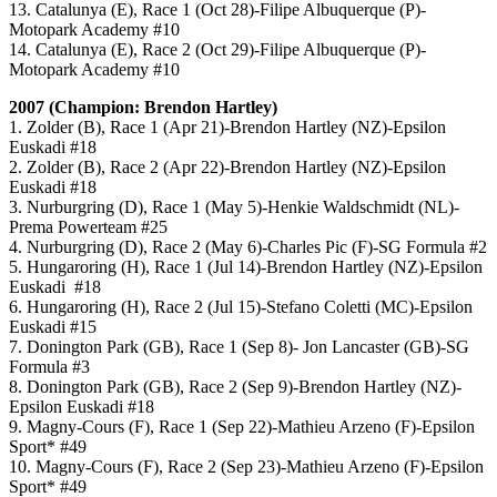
13. Catalunya (E), Race 1 (Oct 28)-Filipe Albuquerque (P)-
Motopark Academy #10
14. Catalunya (E), Race 2 (Oct 29)-Filipe Albuquerque (P)-
Motopark Academy #10
2007 (Champion: Brendon Hartley)
1. Zolder (B), Race 1 (Apr 21)-Brendon Hartley (NZ)-Epsilon
Euskadi #18
2. Zolder (B), Race 2 (Apr 22)-Brendon Hartley (NZ)-Epsilon
Euskadi #18
3. Nurburgring (D), Race 1 (May 5)-Henkie Waldschmidt (NL)-
Prema Powerteam #25
4. Nurburgring (D), Race 2 (May 6)-Charles Pic (F)-SG Formula #2
5. Hungaroring (H), Race 1 (Jul 14)-Brendon Hartley (NZ)-Epsilon
Euskadi #18
6. Hungaroring (H), Race 2 (Jul 15)-Stefano Coletti (MC)-Epsilon
Euskadi #15
7. Donington Park (GB), Race 1 (Sep 8)- Jon Lancaster (GB)-SG
Formula #3
8. Donington Park (GB), Race 2 (Sep 9)-Brendon Hartley (NZ)-
Epsilon Euskadi #18
9. Magny-Cours (F), Race 1 (Sep 22)-Mathieu Arzeno (F)-Epsilon
Sport* #49
10. Magny-Cours (F), Race 2 (Sep 23)-Mathieu Arzeno (F)-Epsilon
Sport* #49