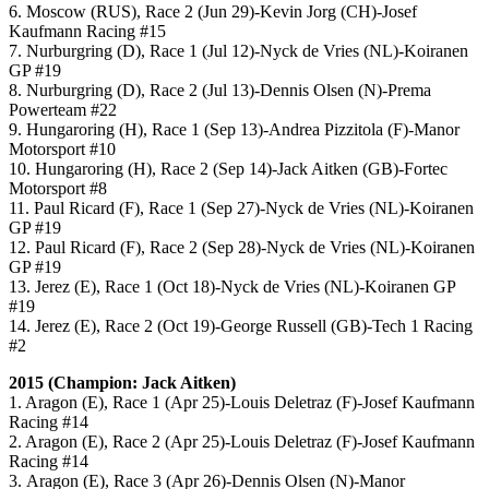
6. Moscow (RUS), Race 2 (Jun 29)-Kevin Jorg (CH)-Josef
Kaufmann Racing #15
7. Nurburgring (D), Race 1 (Jul 12)-Nyck de Vries (NL)-Koiranen
GP #19
8. Nurburgring (D), Race 2 (Jul 13)-Dennis Olsen (N)-Prema
Powerteam #22
9. Hungaroring (H), Race 1 (Sep 13)-Andrea Pizzitola (F)-Manor
Motorsport #10
10. Hungaroring (H), Race 2 (Sep 14)-Jack Aitken (GB)-Fortec
Motorsport #8
11. Paul Ricard (F), Race 1 (Sep 27)-Nyck de Vries (NL)-Koiranen
GP #19
12. Paul Ricard (F), Race 2 (Sep 28)-Nyck de Vries (NL)-Koiranen
GP #19
13. Jerez (E), Race 1 (Oct 18)-Nyck de Vries (NL)-Koiranen GP
#19
14. Jerez (E), Race 2 (Oct 19)-George Russell (GB)-Tech 1 Racing
#2
2015 (Champion: Jack Aitken)
1. Aragon (E), Race 1 (Apr 25)-Louis Deletraz (F)-Josef Kaufmann
Racing #14
2. Aragon (E), Race 2 (Apr 25)-Louis Deletraz (F)-Josef Kaufmann
Racing #14
3. Aragon (E), Race 3 (Apr 26)-Dennis Olsen (N)-Manor