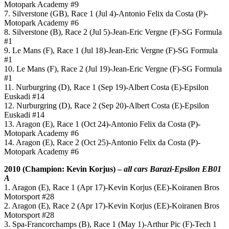
Motopark Academy #9
7. Silverstone (GB), Race 1 (Jul 4)-Antonio Felix da Costa (P)-
Motopark Academy #6
8. Silverstone (B), Race 2 (Jul 5)-Jean-Eric Vergne (F)-SG Formula
#1
9. Le Mans (F), Race 1 (Jul 18)-Jean-Eric Vergne (F)-SG Formula
#1
10. Le Mans (F), Race 2 (Jul 19)-Jean-Eric Vergne (F)-SG Formula
#1
11. Nurburgring (D), Race 1 (Sep 19)-Albert Costa (E)-Epsilon
Euskadi #14
12. Nurburgring (D), Race 2 (Sep 20)-Albert Costa (E)-Epsilon
Euskadi #14
13. Aragon (E), Race 1 (Oct 24)-Antonio Felix da Costa (P)-
Motopark Academy #6
14. Aragon (E), Race 2 (Oct 25)-Antonio Felix da Costa (P)-
Motopark Academy #6
2010 (Champion: Kevin Korjus) –
all cars Barazi-Epsilon EB01
A
1. Aragon (E), Race 1 (Apr 17)-Kevin Korjus (EE)-Koiranen Bros
Motorsport #28
2. Aragon (E), Race 2 (Apr 17)-Kevin Korjus (EE)-Koiranen Bros
Motorsport #28
3. Spa-Francorchamps (B), Race 1 (May 1)-Arthur Pic (F)-Tech 1