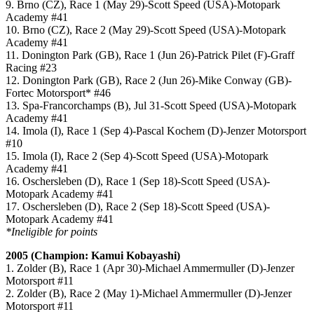
9. Brno (CZ), Race 1 (May 29)-Scott Speed (USA)-Motopark
Academy #41
10. Brno (CZ), Race 2 (May 29)-Scott Speed (USA)-Motopark
Academy #41
11. Donington Park (GB), Race 1 (Jun 26)-Patrick Pilet (F)-Graff
Racing #23
12. Donington Park (GB), Race 2 (Jun 26)-Mike Conway (GB)-
Fortec Motorsport* #46
13. Spa-Francorchamps (B), Jul 31-Scott Speed (USA)-Motopark
Academy #41
14. Imola (I), Race 1 (Sep 4)-Pascal Kochem (D)-Jenzer Motorsport
#10
15. Imola (I), Race 2 (Sep 4)-Scott Speed (USA)-Motopark
Academy #41
16. Oschersleben (D), Race 1 (Sep 18)-Scott Speed (USA)-
Motopark Academy #41
17. Oschersleben (D), Race 2 (Sep 18)-Scott Speed (USA)-
Motopark Academy #41
*Ineligible for points
2005 (Champion: Kamui Kobayashi)
1. Zolder (B), Race 1 (Apr 30)-Michael Ammermuller (D)-Jenzer
Motorsport #11
2. Zolder (B), Race 2 (May 1)-Michael Ammermuller (D)-Jenzer
Motorsport #11