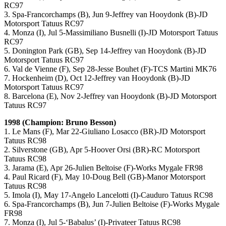
RC97
3. Spa-Francorchamps (B), Jun 9-Jeffrey van Hooydonk (B)-JD
Motorsport Tatuus RC97
4. Monza (I), Jul 5-Massimiliano Busnelli (I)-JD Motorsport Tatuus
RC97
5. Donington Park (GB), Sep 14-Jeffrey van Hooydonk (B)-JD
Motorsport Tatuus RC97
6. Val de Vienne (F), Sep 28-Jesse Bouhet (F)-TCS Martini MK76
7. Hockenheim (D), Oct 12-Jeffrey van Hooydonk (B)-JD
Motorsport Tatuus RC97
8. Barcelona (E), Nov 2-Jeffrey van Hooydonk (B)-JD Motorsport
Tatuus RC97
1998 (Champion: Bruno Besson)
1. Le Mans (F), Mar 22-Giuliano Losacco (BR)-JD Motorsport
Tatuus RC98
2. Silverstone (GB), Apr 5-Hoover Orsi (BR)-RC Motorsport
Tatuus RC98
3. Jarama (E), Apr 26-Julien Beltoise (F)-Works Mygale FR98
4. Paul Ricard (F), May 10-Doug Bell (GB)-Manor Motorsport
Tatuus RC98
5. Imola (I), May 17-Angelo Lancelotti (I)-Cauduro Tatuus RC98
6. Spa-Francorchamps (B), Jun 7-Julien Beltoise (F)-Works Mygale
FR98
7. Monza (I), Jul 5-‘Babalus’ (I)-Privateer Tatuus RC98