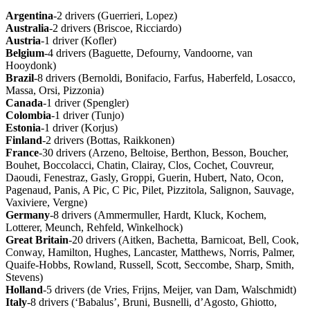
Argentina
-2 drivers (Guerrieri, Lopez)
Australia
-2 drivers (Briscoe, Ricciardo)
Austria
-1 driver (Kofler)
Belgium
-4 drivers (Baguette, Defourny, Vandoorne, van
Hooydonk)
Brazil
-8 drivers (Bernoldi, Bonifacio, Farfus, Haberfeld, Losacco,
Massa, Orsi, Pizzonia)
Canada
-1 driver (Spengler)
Colombia
-1 driver (Tunjo)
Estonia
-1 driver (Korjus)
Finland
-2 drivers (Bottas, Raikkonen)
France
-30 drivers (Arzeno, Beltoise, Berthon, Besson, Boucher,
Bouhet, Boccolacci, Chatin, Clairay, Clos, Cochet, Couvreur,
Daoudi, Fenestraz, Gasly, Groppi, Guerin, Hubert, Nato, Ocon,
Pagenaud, Panis, A Pic, C Pic, Pilet, Pizzitola, Salignon, Sauvage,
Vaxiviere, Vergne)
Germany
-8 drivers (Ammermuller, Hardt, Kluck, Kochem,
Lotterer, Meunch, Rehfeld, Winkelhock)
Great
Britain
-20 drivers (Aitken, Bachetta, Barnicoat, Bell, Cook,
Conway, Hamilton, Hughes, Lancaster, Matthews, Norris, Palmer,
Quaife-Hobbs, Rowland, Russell, Scott, Seccombe, Sharp, Smith,
Stevens)
Holland
-5 drivers (de Vries, Frijns, Meijer, van Dam, Walschmidt)
Italy
-8 drivers (‘Babalus’, Bruni, Busnelli, d’Agosto, Ghiotto,