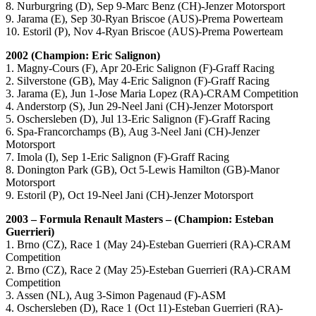
8. Nurburgring (D), Sep 9-Marc Benz (CH)-Jenzer Motorsport
9. Jarama (E), Sep 30-Ryan Briscoe (AUS)-Prema Powerteam
10. Estoril (P), Nov 4-Ryan Briscoe (AUS)-Prema Powerteam
2002 (Champion: Eric Salignon)
1. Magny-Cours (F), Apr 20-Eric Salignon (F)-Graff Racing
2. Silverstone (GB), May 4-Eric Salignon (F)-Graff Racing
3. Jarama (E), Jun 1-Jose Maria Lopez (RA)-CRAM Competition
4. Anderstorp (S), Jun 29-Neel Jani (CH)-Jenzer Motorsport
5. Oschersleben (D), Jul 13-Eric Salignon (F)-Graff Racing
6. Spa-Francorchamps (B), Aug 3-Neel Jani (CH)-Jenzer
Motorsport
7. Imola (I), Sep 1-Eric Salignon (F)-Graff Racing
8. Donington Park (GB), Oct 5-Lewis Hamilton (GB)-Manor
Motorsport
9. Estoril (P), Oct 19-Neel Jani (CH)-Jenzer Motorsport
2003 – Formula Renault Masters – (Champion: Esteban
Guerrieri)
1. Brno (CZ), Race 1 (May 24)-Esteban Guerrieri (RA)-CRAM
Competition
2. Brno (CZ), Race 2 (May 25)-Esteban Guerrieri (RA)-CRAM
Competition
3. Assen (NL), Aug 3-Simon Pagenaud (F)-ASM
4. Oschersleben (D), Race 1 (Oct 11)-Esteban Guerrieri (RA)-