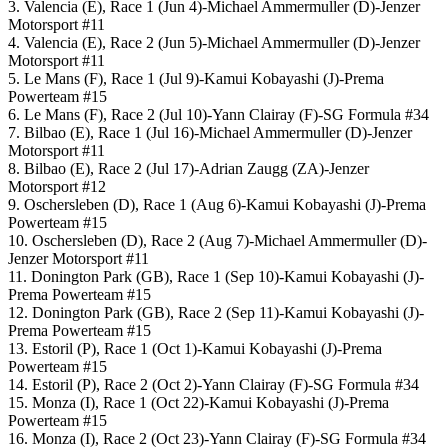
3. Valencia (E), Race 1 (Jun 4)-Michael Ammermuller (D)-Jenzer
Motorsport #11
4. Valencia (E), Race 2 (Jun 5)-Michael Ammermuller (D)-Jenzer
Motorsport #11
5. Le Mans (F), Race 1 (Jul 9)-Kamui Kobayashi (J)-Prema
Powerteam #15
6. Le Mans (F), Race 2 (Jul 10)-Yann Clairay (F)-SG Formula #34
7. Bilbao (E), Race 1 (Jul 16)-Michael Ammermuller (D)-Jenzer
Motorsport #11
8. Bilbao (E), Race 2 (Jul 17)-Adrian Zaugg (ZA)-Jenzer
Motorsport #12
9. Oschersleben (D), Race 1 (Aug 6)-Kamui Kobayashi (J)-Prema
Powerteam #15
10. Oschersleben (D), Race 2 (Aug 7)-Michael Ammermuller (D)-
Jenzer Motorsport #11
11. Donington Park (GB), Race 1 (Sep 10)-Kamui Kobayashi (J)-
Prema Powerteam #15
12. Donington Park (GB), Race 2 (Sep 11)-Kamui Kobayashi (J)-
Prema Powerteam #15
13. Estoril (P), Race 1 (Oct 1)-Kamui Kobayashi (J)-Prema
Powerteam #15
14. Estoril (P), Race 2 (Oct 2)-Yann Clairay (F)-SG Formula #34
15. Monza (I), Race 1 (Oct 22)-Kamui Kobayashi (J)-Prema
Powerteam #15
16. Monza (I), Race 2 (Oct 23)-Yann Clairay (F)-SG Formula #34