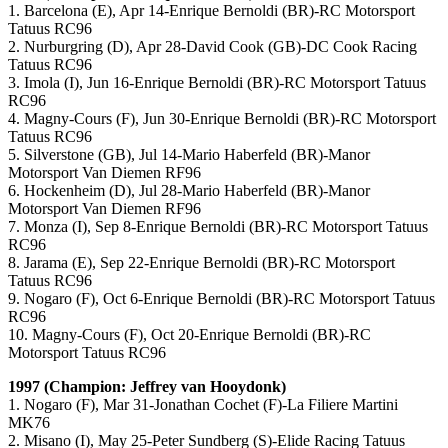
1. Barcelona (E), Apr 14-Enrique Bernoldi (BR)-RC Motorsport
Tatuus RC96
2. Nurburgring (D), Apr 28-David Cook (GB)-DC Cook Racing
Tatuus RC96
3. Imola (I), Jun 16-Enrique Bernoldi (BR)-RC Motorsport Tatuus
RC96
4. Magny-Cours (F), Jun 30-Enrique Bernoldi (BR)-RC Motorsport
Tatuus RC96
5. Silverstone (GB), Jul 14-Mario Haberfeld (BR)-Manor
Motorsport Van Diemen RF96
6. Hockenheim (D), Jul 28-Mario Haberfeld (BR)-Manor
Motorsport Van Diemen RF96
7. Monza (I), Sep 8-Enrique Bernoldi (BR)-RC Motorsport Tatuus
RC96
8. Jarama (E), Sep 22-Enrique Bernoldi (BR)-RC Motorsport
Tatuus RC96
9. Nogaro (F), Oct 6-Enrique Bernoldi (BR)-RC Motorsport Tatuus
RC96
10. Magny-Cours (F), Oct 20-Enrique Bernoldi (BR)-RC
Motorsport Tatuus RC96
1997 (Champion: Jeffrey van Hooydonk)
1. Nogaro (F), Mar 31-Jonathan Cochet (F)-La Filiere Martini
MK76
2. Misano (I), May 25-Peter Sundberg (S)-Elide Racing Tatuus