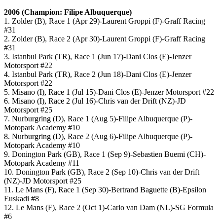
2006 (Champion: Filipe Albuquerque)
1. Zolder (B), Race 1 (Apr 29)-Laurent Groppi (F)-Graff Racing
#31
2. Zolder (B), Race 2 (Apr 30)-Laurent Groppi (F)-Graff Racing
#31
3. Istanbul Park (TR), Race 1 (Jun 17)-Dani Clos (E)-Jenzer
Motorsport #22
4. Istanbul Park (TR), Race 2 (Jun 18)-Dani Clos (E)-Jenzer
Motorsport #22
5. Misano (I), Race 1 (Jul 15)-Dani Clos (E)-Jenzer Motorsport #22
6. Misano (I), Race 2 (Jul 16)-Chris van der Drift (NZ)-JD
Motorsport #25
7. Nurburgring (D), Race 1 (Aug 5)-Filipe Albuquerque (P)-
Motopark Academy #10
8. Nurburgring (D), Race 2 (Aug 6)-Filipe Albuquerque (P)-
Motopark Academy #10
9. Donington Park (GB), Race 1 (Sep 9)-Sebastien Buemi (CH)-
Motopark Academy #11
10. Donington Park (GB), Race 2 (Sep 10)-Chris van der Drift
(NZ)-JD Motorsport #25
11. Le Mans (F), Race 1 (Sep 30)-Bertrand Baguette (B)-Epsilon
Euskadi #8
12. Le Mans (F), Race 2 (Oct 1)-Carlo van Dam (NL)-SG Formula
#6