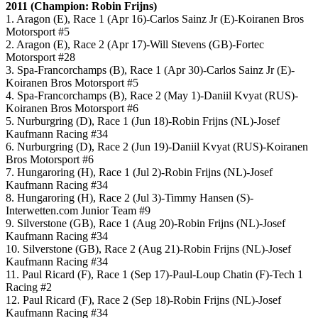
2011 (Champion: Robin Frijns)
1. Aragon (E), Race 1 (Apr 16)-Carlos Sainz Jr (E)-Koiranen Bros
Motorsport #5
2. Aragon (E), Race 2 (Apr 17)-Will Stevens (GB)-Fortec
Motorsport #28
3. Spa-Francorchamps (B), Race 1 (Apr 30)-Carlos Sainz Jr (E)-
Koiranen Bros Motorsport #5
4. Spa-Francorchamps (B), Race 2 (May 1)-Daniil Kvyat (RUS)-
Koiranen Bros Motorsport #6
5. Nurburgring (D), Race 1 (Jun 18)-Robin Frijns (NL)-Josef
Kaufmann Racing #34
6. Nurburgring (D), Race 2 (Jun 19)-Daniil Kvyat (RUS)-Koiranen
Bros Motorsport #6
7. Hungaroring (H), Race 1 (Jul 2)-Robin Frijns (NL)-Josef
Kaufmann Racing #34
8. Hungaroring (H), Race 2 (Jul 3)-Timmy Hansen (S)-
Interwetten.com Junior Team #9
9. Silverstone (GB), Race 1 (Aug 20)-Robin Frijns (NL)-Josef
Kaufmann Racing #34
10. Silverstone (GB), Race 2 (Aug 21)-Robin Frijns (NL)-Josef
Kaufmann Racing #34
11. Paul Ricard (F), Race 1 (Sep 17)-Paul-Loup Chatin (F)-Tech 1
Racing #2
12. Paul Ricard (F), Race 2 (Sep 18)-Robin Frijns (NL)-Josef
Kaufmann Racing #34