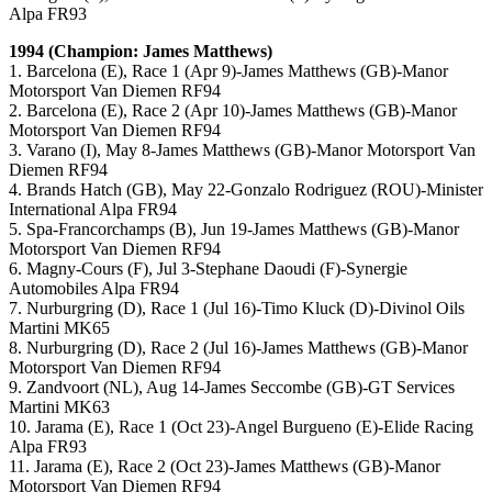
Alpa FR93
1994 (Champion: James Matthews)
1. Barcelona (E), Race 1 (Apr 9)-James Matthews (GB)-Manor
Motorsport Van Diemen RF94
2. Barcelona (E), Race 2 (Apr 10)-James Matthews (GB)-Manor
Motorsport Van Diemen RF94
3. Varano (I), May 8-James Matthews (GB)-Manor Motorsport Van
Diemen RF94
4. Brands Hatch (GB), May 22-Gonzalo Rodriguez (ROU)-Minister
International Alpa FR94
5. Spa-Francorchamps (B), Jun 19-James Matthews (GB)-Manor
Motorsport Van Diemen RF94
6. Magny-Cours (F), Jul 3-Stephane Daoudi (F)-Synergie
Automobiles Alpa FR94
7. Nurburgring (D), Race 1 (Jul 16)-Timo Kluck (D)-Divinol Oils
Martini MK65
8. Nurburgring (D), Race 2 (Jul 16)-James Matthews (GB)-Manor
Motorsport Van Diemen RF94
9. Zandvoort (NL), Aug 14-James Seccombe (GB)-GT Services
Martini MK63
10. Jarama (E), Race 1 (Oct 23)-Angel Burgueno (E)-Elide Racing
Alpa FR93
11. Jarama (E), Race 2 (Oct 23)-James Matthews (GB)-Manor
Motorsport Van Diemen RF94