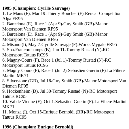
1995 (Champion: Cyrille Sauvage)
1. Le Mans (F), Mar 19-Thierry Boucher (F)-Rencar Competition
Alpa FR95
2. Barcelona (E), Race 1 (Apr 9)-Guy Smith (GB)-Manor
Motorsport Van Diemen RF95
3. Barcelona (E), Race 1 (Apr 9)-Guy Smith (GB)-Manor
Motorsport Van Diemen RF95
4. Misano (I), May 7-Cyrille Sauvage (F)-Works Mygale FR95
5. Spa-Francorchamps (B), Jun 11-Tommy Rustad (N)-RC
Motorsport Tatuus RC95
6. Magny-Cours (F), Race 1 (Jul 1)-Tommy Rustad (N)-RC
Motorsport Tatuus RC95
7. Magny-Cours (F), Race 1 (Jul 2)-Sebastien Guerin (F)-La Filiere
Martini MK71
8. Silverstone (GB), Jul 16-Guy Smith (GB)-Manor Motorsport Van
Diemen RF95
9. Hockenheim (D), Jul 30-Tommy Rustad (N)-RC Motorsport
Tatuus RC95
10. Val de Vienne (F), Oct 1-Sebastien Guerin (F)-La Filiere Martini
MK71
11. Monza (I), Oct 15-Enrique Bernoldi (BR)-RC Motorsport
Tatuus RC95
1996 (Champion: Enrique Bernoldi)