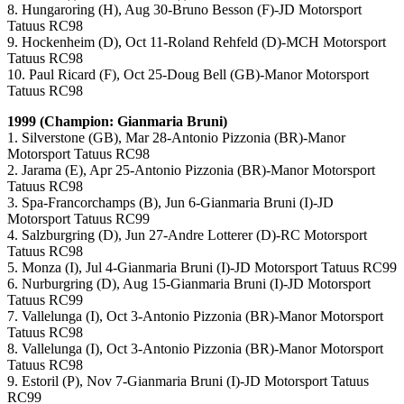
8. Hungaroring (H), Aug 30-Bruno Besson (F)-JD Motorsport
Tatuus RC98
9. Hockenheim (D), Oct 11-Roland Rehfeld (D)-MCH Motorsport
Tatuus RC98
10. Paul Ricard (F), Oct 25-Doug Bell (GB)-Manor Motorsport
Tatuus RC98
1999 (Champion: Gianmaria Bruni)
1. Silverstone (GB), Mar 28-Antonio Pizzonia (BR)-Manor
Motorsport Tatuus RC98
2. Jarama (E), Apr 25-Antonio Pizzonia (BR)-Manor Motorsport
Tatuus RC98
3. Spa-Francorchamps (B), Jun 6-Gianmaria Bruni (I)-JD
Motorsport Tatuus RC99
4. Salzburgring (D), Jun 27-Andre Lotterer (D)-RC Motorsport
Tatuus RC98
5. Monza (I), Jul 4-Gianmaria Bruni (I)-JD Motorsport Tatuus RC99
6. Nurburgring (D), Aug 15-Gianmaria Bruni (I)-JD Motorsport
Tatuus RC99
7. Vallelunga (I), Oct 3-Antonio Pizzonia (BR)-Manor Motorsport
Tatuus RC98
8. Vallelunga (I), Oct 3-Antonio Pizzonia (BR)-Manor Motorsport
Tatuus RC98
9. Estoril (P), Nov 7-Gianmaria Bruni (I)-JD Motorsport Tatuus
RC99