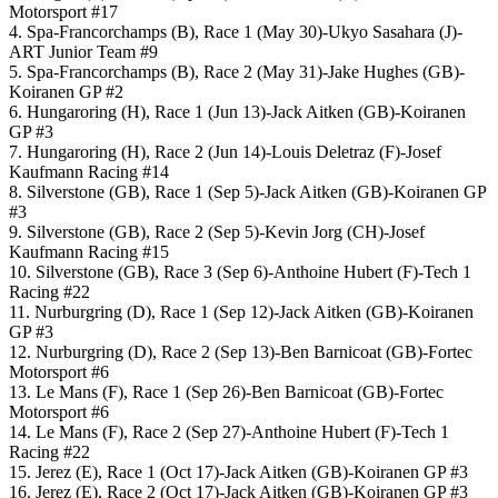
Motorsport #17
4. Spa-Francorchamps (B), Race 1 (May 30)-Ukyo Sasahara (J)-
ART Junior Team #9
5. Spa-Francorchamps (B), Race 2 (May 31)-Jake Hughes (GB)-
Koiranen GP #2
6. Hungaroring (H), Race 1 (Jun 13)-Jack Aitken (GB)-Koiranen
GP #3
7. Hungaroring (H), Race 2 (Jun 14)-Louis Deletraz (F)-Josef
Kaufmann Racing #14
8. Silverstone (GB), Race 1 (Sep 5)-Jack Aitken (GB)-Koiranen GP
#3
9. Silverstone (GB), Race 2 (Sep 5)-Kevin Jorg (CH)-Josef
Kaufmann Racing #15
10. Silverstone (GB), Race 3 (Sep 6)-Anthoine Hubert (F)-Tech 1
Racing #22
11. Nurburgring (D), Race 1 (Sep 12)-Jack Aitken (GB)-Koiranen
GP #3
12. Nurburgring (D), Race 2 (Sep 13)-Ben Barnicoat (GB)-Fortec
Motorsport #6
13. Le Mans (F), Race 1 (Sep 26)-Ben Barnicoat (GB)-Fortec
Motorsport #6
14. Le Mans (F), Race 2 (Sep 27)-Anthoine Hubert (F)-Tech 1
Racing #22
15. Jerez (E), Race 1 (Oct 17)-Jack Aitken (GB)-Koiranen GP #3
16. Jerez (E), Race 2 (Oct 17)-Jack Aitken (GB)-Koiranen GP #3