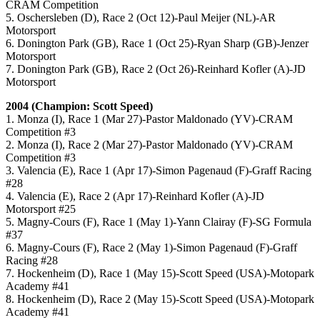
CRAM Competition
5. Oschersleben (D), Race 2 (Oct 12)-Paul Meijer (NL)-AR
Motorsport
6. Donington Park (GB), Race 1 (Oct 25)-Ryan Sharp (GB)-Jenzer
Motorsport
7. Donington Park (GB), Race 2 (Oct 26)-Reinhard Kofler (A)-JD
Motorsport
2004 (Champion: Scott Speed)
1. Monza (I), Race 1 (Mar 27)-Pastor Maldonado (YV)-CRAM
Competition #3
2. Monza (I), Race 2 (Mar 27)-Pastor Maldonado (YV)-CRAM
Competition #3
3. Valencia (E), Race 1 (Apr 17)-Simon Pagenaud (F)-Graff Racing
#28
4. Valencia (E), Race 2 (Apr 17)-Reinhard Kofler (A)-JD
Motorsport #25
5. Magny-Cours (F), Race 1 (May 1)-Yann Clairay (F)-SG Formula
#37
6. Magny-Cours (F), Race 2 (May 1)-Simon Pagenaud (F)-Graff
Racing #28
7. Hockenheim (D), Race 1 (May 15)-Scott Speed (USA)-Motopark
Academy #41
8. Hockenheim (D), Race 2 (May 15)-Scott Speed (USA)-Motopark
Academy #41