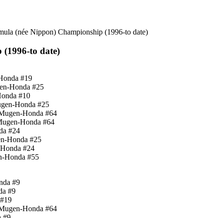
mula (née Nippon) Championship (1996-to date)
(1996-to date)
-Honda #19
gen-Honda #25
Honda #10
Mugen-Honda #25
d-Mugen-Honda #64
-Mugen-Honda #64
da #24
en-Honda #25
n-Honda #24
en-Honda #55
nda #9
da #9
 #19
d-Mugen-Honda #64
a #9