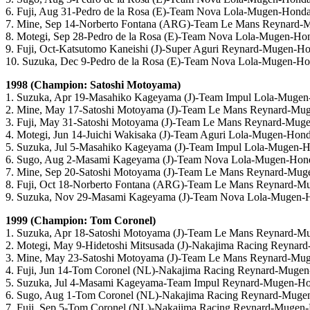
6. Fuji, Aug 31-Pedro de la Rosa (E)-Team Nova Lola-Mugen-Hond
7. Mine, Sep 14-Norberto Fontana (ARG)-Team Le Mans Reynard
8. Motegi, Sep 28-Pedro de la Rosa (E)-Team Nova Lola-Mugen-Ho
9. Fuji, Oct-Katsutomo Kaneishi (J)-Super Aguri Reynard-Mugen-H
10. Suzuka, Dec 9-Pedro de la Rosa (E)-Team Nova Lola-Mugen-H
1998 (Champion: Satoshi Motoyama)
1. Suzuka, Apr 19-Masahiko Kageyama (J)-Team Impul Lola-Muge
2. Mine, May 17-Satoshi Motoyama (J)-Team Le Mans Reynard-Mu
3. Fuji, May 31-Satoshi Motoyama (J)-Team Le Mans Reynard-Mug
4. Motegi, Jun 14-Juichi Wakisaka (J)-Team Aguri Lola-Mugen-Hon
5. Suzuka, Jul 5-Masahiko Kageyama (J)-Team Impul Lola-Mugen-
6. Sugo, Aug 2-Masami Kageyama (J)-Team Nova Lola-Mugen-Hon
7. Mine, Sep 20-Satoshi Motoyama (J)-Team Le Mans Reynard-Mu
8. Fuji, Oct 18-Norberto Fontana (ARG)-Team Le Mans Reynard-
9. Suzuka, Nov 29-Masami Kageyama (J)-Team Nova Lola-Mugen-
1999 (Champion: Tom Coronel)
1. Suzuka, Apr 18-Satoshi Motoyama (J)-Team Le Mans Reynard-
2. Motegi, May 9-Hidetoshi Mitsusada (J)-Nakajima Racing Reyna
3. Mine, May 23-Satoshi Motoyama (J)-Team Le Mans Reynard-Mu
4. Fuji, Jun 14-Tom Coronel (NL)-Nakajima Racing Reynard-Muge
5. Suzuka, Jul 4-Masami Kageyama-Team Impul Reynard-Mugen-H
6. Sugo, Aug 1-Tom Coronel (NL)-Nakajima Racing Reynard-Muge
7. Fuji, Sep 5-Tom Coronel (NL)-Nakajima Racing Reynard-Mugen