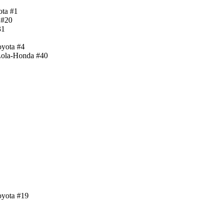
ota #1
 #20
31
oyota #4
 Lola-Honda #40
oyota #19