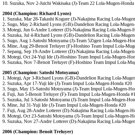
10. Suzuka, Nov 2-Juichi Wakisaka (J)-Team 22 Lola-Mugen-Honda
2004 (Champion: Richard Lyons)
1. Suzuka, Mar 28-Takashi Kogure (J)-Nakajima Racing Lola-Muge
2. Sugo, May 2-Richard Lyons (GB)-Dandelion Racing Lola-Mugen
3. Motegi, Jun 6-Andre Lotterer (D)-Nakajima Racing Lola-Mugen-
4. Suzuka, Jul 4-Richard Lyons (GB)-Dandelion Racing Lola-Muge
5. Sugo, Aug 1-Satoshi Motoyama (J)-Team 5Zigen Lola-Mugen-Ho
6. Mine, Aug 29-Benoit Treluyer (F)-Hoshino Team Impul Lola-Mu
7. Sepang, Sep 19-Andre Lotterer (D)-Nakajima Racing Lola-Muge
8. Motegi, Oct 24-Yuji Ide (J)-Hoshino Team Impul Lola-Mugen-Ho
9. Suzuka, Nov 7-Benoit Treluyer (F)-Hoshino Team Impul Lola-M
2005 (Champion: Satoshi Motoyama)
1. Motegi, Apr 3-Richard Lyons (GB)-Dandelion Racing Lola-Mug
2. Suzuka, Apr 17-Yuji Ide (J)-Team Impul Lola-Mugen-Honda #20
3. Sugo, May 15-Satoshi Motoyama (J)-Team Impul Lola-Mugen-Ho
4. Fuji, Jun 5-Benoit Treluyer (F)-Team Impul Lola-Mugen-Honda #
5. Suzuka, Jul 3-Satoshi Motoyama (J)-Team Impul Lola-Mugen-Ho
6. Mine, Jul 31-Yuji Ide (J)-Team Impul Lola-Mugen-Honda #20
7. Fuji, Aug 28-Andre Lotterer (D)-Nakajima Racing Lola-Mugen-H
8. Motegi, Oct 23-Satoshi Motoyama (J)-Team Impul Lola-Mugen-H
9. Suzuka, Nov 27-Andre Lotterer (D)-Nakajima Racing Lola-Muge
2006 (Champion: Benoit Treluyer)