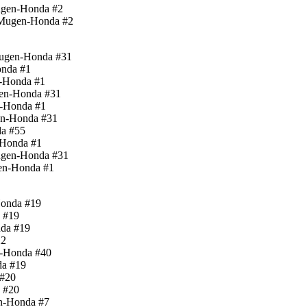
ugen-Honda #2
-Mugen-Honda #2
Mugen-Honda #31
onda #1
n-Honda #1
gen-Honda #31
n-Honda #1
en-Honda #31
da #55
-Honda #1
ugen-Honda #31
en-Honda #1
Honda #19
a #19
nda #19
22
n-Honda #40
da #19
 #20
a #20
en-Honda #7