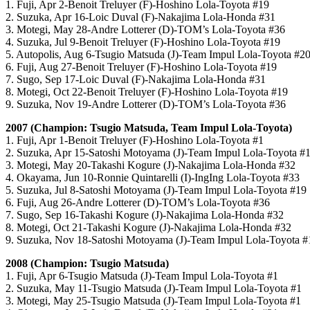
1. Fuji, Apr 2-Benoit Treluyer (F)-Hoshino Lola-Toyota #19
2. Suzuka, Apr 16-Loic Duval (F)-Nakajima Lola-Honda #31
3. Motegi, May 28-Andre Lotterer (D)-TOM’s Lola-Toyota #36
4. Suzuka, Jul 9-Benoit Treluyer (F)-Hoshino Lola-Toyota #19
5. Autopolis, Aug 6-Tsugio Matsuda (J)-Team Impul Lola-Toyota #2
6. Fuji, Aug 27-Benoit Treluyer (F)-Hoshino Lola-Toyota #19
7. Sugo, Sep 17-Loic Duval (F)-Nakajima Lola-Honda #31
8. Motegi, Oct 22-Benoit Treluyer (F)-Hoshino Lola-Toyota #19
9. Suzuka, Nov 19-Andre Lotterer (D)-TOM’s Lola-Toyota #36
2007 (Champion: Tsugio Matsuda, Team Impul Lola-Toyota)
1. Fuji, Apr 1-Benoit Treluyer (F)-Hoshino Lola-Toyota #1
2. Suzuka, Apr 15-Satoshi Motoyama (J)-Team Impul Lola-Toyota #
3. Motegi, May 20-Takashi Kogure (J)-Nakajima Lola-Honda #32
4. Okayama, Jun 10-Ronnie Quintarelli (I)-IngIng Lola-Toyota #33
5. Suzuka, Jul 8-Satoshi Motoyama (J)-Team Impul Lola-Toyota #19
6. Fuji, Aug 26-Andre Lotterer (D)-TOM’s Lola-Toyota #36
7. Sugo, Sep 16-Takashi Kogure (J)-Nakajima Lola-Honda #32
8. Motegi, Oct 21-Takashi Kogure (J)-Nakajima Lola-Honda #32
9. Suzuka, Nov 18-Satoshi Motoyama (J)-Team Impul Lola-Toyota #
2008 (Champion: Tsugio Matsuda)
1. Fuji, Apr 6-Tsugio Matsuda (J)-Team Impul Lola-Toyota #1
2. Suzuka, May 11-Tsugio Matsuda (J)-Team Impul Lola-Toyota #1
3. Motegi, May 25-Tsugio Matsuda (J)-Team Impul Lola-Toyota #1