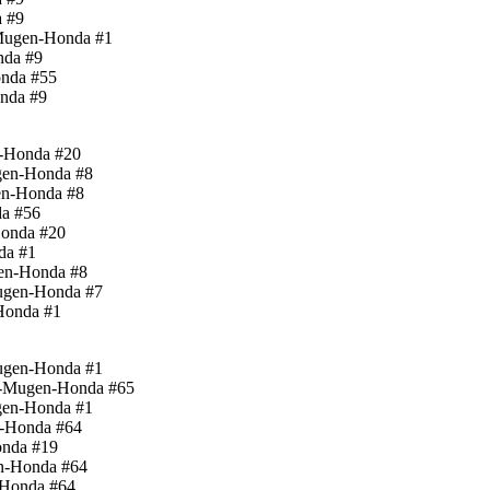
a #9
-Mugen-Honda #1
nda #9
onda #55
onda #9
n-Honda #20
gen-Honda #8
en-Honda #8
da #56
Honda #20
da #1
gen-Honda #8
Mugen-Honda #7
Honda #1
Mugen-Honda #1
rd-Mugen-Honda #65
gen-Honda #1
n-Honda #64
onda #19
n-Honda #64
-Honda #64