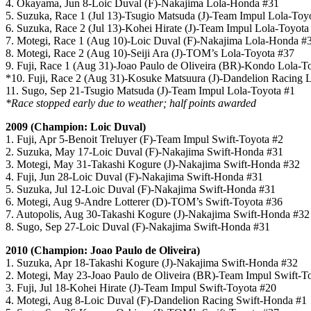
4. Okayama, Jun 8-Loic Duval (F)-Nakajima Lola-Honda #31
5. Suzuka, Race 1 (Jul 13)-Tsugio Matsuda (J)-Team Impul Lola-Toy
6. Suzuka, Race 2 (Jul 13)-Kohei Hirate (J)-Team Impul Lola-Toyota
7. Motegi, Race 1 (Aug 10)-Loic Duval (F)-Nakajima Lola-Honda #
8. Motegi, Race 2 (Aug 10)-Seiji Ara (J)-TOM’s Lola-Toyota #37
9. Fuji, Race 1 (Aug 31)-Joao Paulo de Oliveira (BR)-Kondo Lola-T
*10. Fuji, Race 2 (Aug 31)-Kosuke Matsuura (J)-Dandelion Racing
11. Sugo, Sep 21-Tsugio Matsuda (J)-Team Impul Lola-Toyota #1
*Race stopped early due to weather; half points awarded
2009 (Champion: Loic Duval)
1. Fuji, Apr 5-Benoit Treluyer (F)-Team Impul Swift-Toyota #2
2. Suzuka, May 17-Loic Duval (F)-Nakajima Swift-Honda #31
3. Motegi, May 31-Takashi Kogure (J)-Nakajima Swift-Honda #32
4. Fuji, Jun 28-Loic Duval (F)-Nakajima Swift-Honda #31
5. Suzuka, Jul 12-Loic Duval (F)-Nakajima Swift-Honda #31
6. Motegi, Aug 9-Andre Lotterer (D)-TOM’s Swift-Toyota #36
7. Autopolis, Aug 30-Takashi Kogure (J)-Nakajima Swift-Honda #32
8. Sugo, Sep 27-Loic Duval (F)-Nakajima Swift-Honda #31
2010 (Champion: Joao Paulo de Oliveira)
1. Suzuka, Apr 18-Takashi Kogure (J)-Nakajima Swift-Honda #32
2. Motegi, May 23-Joao Paulo de Oliveira (BR)-Team Impul Swift-T
3. Fuji, Jul 18-Kohei Hirate (J)-Team Impul Swift-Toyota #20
4. Motegi, Aug 8-Loic Duval (F)-Dandelion Racing Swift-Honda #1