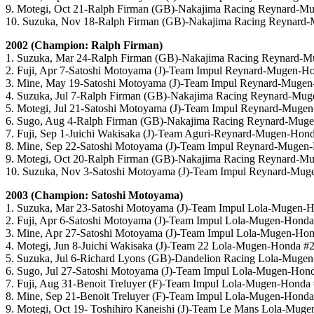
9. Motegi, Oct 21-Ralph Firman (GB)-Nakajima Racing Reynard-M
10. Suzuka, Nov 18-Ralph Firman (GB)-Nakajima Racing Reynard
2002 (Champion: Ralph Firman)
1. Suzuka, Mar 24-Ralph Firman (GB)-Nakajima Racing Reynard-
2. Fuji, Apr 7-Satoshi Motoyama (J)-Team Impul Reynard-Mugen-H
3. Mine, May 19-Satoshi Motoyama (J)-Team Impul Reynard-Muge
4. Suzuka, Jul 7-Ralph Firman (GB)-Nakajima Racing Reynard-Mu
5. Motegi, Jul 21-Satoshi Motoyama (J)-Team Impul Reynard-Muge
6. Sugo, Aug 4-Ralph Firman (GB)-Nakajima Racing Reynard-Mug
7. Fuji, Sep 1-Juichi Wakisaka (J)-Team Aguri-Reynard-Mugen-Hon
8. Mine, Sep 22-Satoshi Motoyama (J)-Team Impul Reynard-Mugen
9. Motegi, Oct 20-Ralph Firman (GB)-Nakajima Racing Reynard-M
10. Suzuka, Nov 3-Satoshi Motoyama (J)-Team Impul Reynard-Mug
2003 (Champion: Satoshi Motoyama)
1. Suzuka, Mar 23-Satoshi Motoyama (J)-Team Impul Lola-Mugen-
2. Fuji, Apr 6-Satoshi Motoyama (J)-Team Impul Lola-Mugen-Hond
3. Mine, Apr 27-Satoshi Motoyama (J)-Team Impul Lola-Mugen-Ho
4. Motegi, Jun 8-Juichi Wakisaka (J)-Team 22 Lola-Mugen-Honda #
5. Suzuka, Jul 6-Richard Lyons (GB)-Dandelion Racing Lola-Muge
6. Sugo, Jul 27-Satoshi Motoyama (J)-Team Impul Lola-Mugen-Hon
7. Fuji, Aug 31-Benoit Treluyer (F)-Team Impul Lola-Mugen-Honda
8. Mine, Sep 21-Benoit Treluyer (F)-Team Impul Lola-Mugen-Hond
9. Motegi, Oct 19- Toshihiro Kaneishi (J)-Team Le Mans Lola-Mug