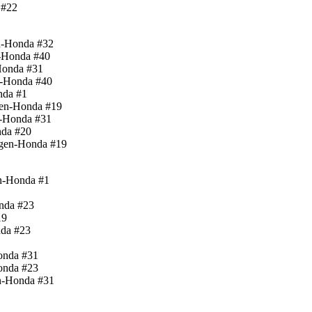
 #22
n-Honda #32
-Honda #40
Honda #31
n-Honda #40
nda #1
gen-Honda #19
n-Honda #31
nda #20
ugen-Honda #19
en-Honda #1
nda #23
19
nda #23
onda #31
onda #23
n-Honda #31