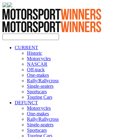
CURRENT
Historic
Motorcycles
NASCAR
Off-track
One-makes
Rally/Rallycross
Single-seaters
Sportscars
Touring Cars
DEFUNCT
Motorcycles
One-makes
Rally/Rallycross
Single-seaters
Sportscars
Touring Cars