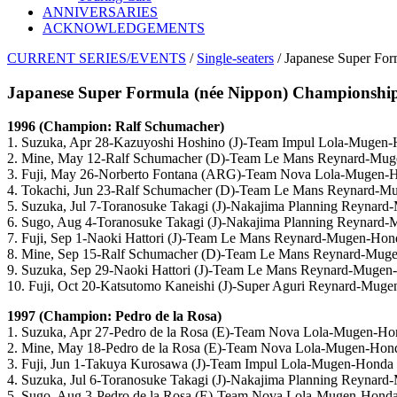
ANNIVERSARIES
ACKNOWLEDGEMENTS
CURRENT SERIES/EVENTS
/
Single-seaters
/ Japanese Super For
Japanese Super Formula (née Nippon) Championship 
1996 (Champion: Ralf Schumacher)
1. Suzuka, Apr 28-Kazuyoshi Hoshino (J)-Team Impul Lola-Mugen
2. Mine, May 12-Ralf Schumacher (D)-Team Le Mans Reynard-Mu
3. Fuji, May 26-Norberto Fontana (ARG)-Team Nova Lola-Mugen-
4. Tokachi, Jun 23-Ralf Schumacher (D)-Team Le Mans Reynard-
5. Suzuka, Jul 7-Toranosuke Takagi (J)-Nakajima Planning Reynar
6. Sugo, Aug 4-Toranosuke Takagi (J)-Nakajima Planning Reynard
7. Fuji, Sep 1-Naoki Hattori (J)-Team Le Mans Reynard-Mugen-Hon
8. Mine, Sep 15-Ralf Schumacher (D)-Team Le Mans Reynard-Mug
9. Suzuka, Sep 29-Naoki Hattori (J)-Team Le Mans Reynard-Muge
10. Fuji, Oct 20-Katsutomo Kaneishi (J)-Super Aguri Reynard-Mug
1997 (Champion: Pedro de la Rosa)
1. Suzuka, Apr 27-Pedro de la Rosa (E)-Team Nova Lola-Mugen-Ho
2. Mine, May 18-Pedro de la Rosa (E)-Team Nova Lola-Mugen-Hon
3. Fuji, Jun 1-Takuya Kurosawa (J)-Team Impul Lola-Mugen-Honda
4. Suzuka, Jul 6-Toranosuke Takagi (J)-Nakajima Planning Reynar
5. Sugo, Aug 3-Pedro de la Rosa (E)-Team Nova Lola-Mugen-Hond