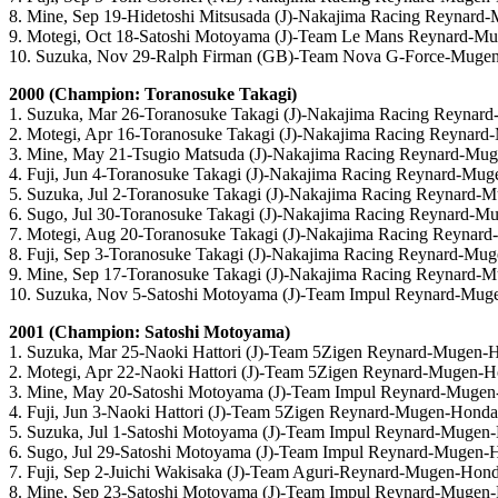
8. Mine, Sep 19-Hidetoshi Mitsusada (J)-Nakajima Racing Reynar
9. Motegi, Oct 18-Satoshi Motoyama (J)-Team Le Mans Reynard-M
10. Suzuka, Nov 29-Ralph Firman (GB)-Team Nova G-Force-Muge
2000 (Champion: Toranosuke Takagi)
1. Suzuka, Mar 26-Toranosuke Takagi (J)-Nakajima Racing Reyna
2. Motegi, Apr 16-Toranosuke Takagi (J)-Nakajima Racing Reynar
3. Mine, May 21-Tsugio Matsuda (J)-Nakajima Racing Reynard-Mu
4. Fuji, Jun 4-Toranosuke Takagi (J)-Nakajima Racing Reynard-Mu
5. Suzuka, Jul 2-Toranosuke Takagi (J)-Nakajima Racing Reynard
6. Sugo, Jul 30-Toranosuke Takagi (J)-Nakajima Racing Reynard-
7. Motegi, Aug 20-Toranosuke Takagi (J)-Nakajima Racing Reynar
8. Fuji, Sep 3-Toranosuke Takagi (J)-Nakajima Racing Reynard-Mu
9. Mine, Sep 17-Toranosuke Takagi (J)-Nakajima Racing Reynard-
10. Suzuka, Nov 5-Satoshi Motoyama (J)-Team Impul Reynard-Mu
2001 (Champion: Satoshi Motoyama)
1. Suzuka, Mar 25-Naoki Hattori (J)-Team 5Zigen Reynard-Mugen-
2. Motegi, Apr 22-Naoki Hattori (J)-Team 5Zigen Reynard-Mugen-
3. Mine, May 20-Satoshi Motoyama (J)-Team Impul Reynard-Muge
4. Fuji, Jun 3-Naoki Hattori (J)-Team 5Zigen Reynard-Mugen-Honda
5. Suzuka, Jul 1-Satoshi Motoyama (J)-Team Impul Reynard-Mugen
6. Sugo, Jul 29-Satoshi Motoyama (J)-Team Impul Reynard-Mugen-
7. Fuji, Sep 2-Juichi Wakisaka (J)-Team Aguri-Reynard-Mugen-Hon
8. Mine, Sep 23-Satoshi Motoyama (J)-Team Impul Reynard-Mugen