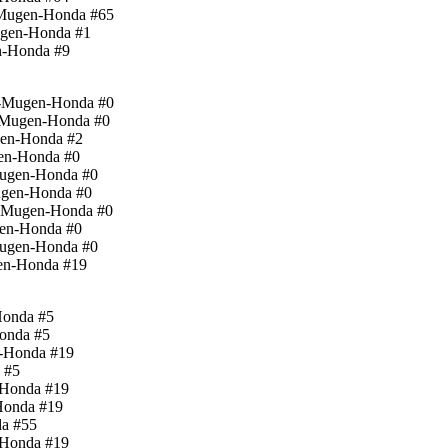
d-Mugen-Honda #65
ugen-Honda #1
n-Honda #9
rd-Mugen-Honda #0
d-Mugen-Honda #0
gen-Honda #2
gen-Honda #0
-Mugen-Honda #0
Mugen-Honda #0
d-Mugen-Honda #0
gen-Honda #0
Mugen-Honda #0
gen-Honda #19
Honda #5
Honda #5
n-Honda #19
 #5
-Honda #19
Honda #19
da #55
-Honda #19