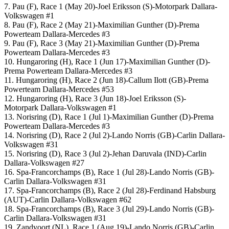
7. Pau (F), Race 1 (May 20)-Joel Eriksson (S)-Motorpark Dallara-
Volkswagen #1
8. Pau (F), Race 2 (May 21)-Maximilian Gunther (D)-Prema
Powerteam Dallara-Mercedes #3
9. Pau (F), Race 3 (May 21)-Maximilian Gunther (D)-Prema
Powerteam Dallara-Mercedes #3
10. Hungaroring (H), Race 1 (Jun 17)-Maximilian Gunther (D)-
Prema Powerteam Dallara-Mercedes #3
11. Hungaroring (H), Race 2 (Jun 18)-Callum Ilott (GB)-Prema
Powerteam Dallara-Mercedes #53
12. Hungaroring (H), Race 3 (Jun 18)-Joel Eriksson (S)-
Motorpark Dallara-Volkswagen #1
13. Norisring (D), Race 1 (Jul 1)-Maximilian Gunther (D)-Prema
Powerteam Dallara-Mercedes #3
14. Norisring (D), Race 2 (Jul 2)-Lando Norris (GB)-Carlin Dallara-
Volkswagen #31
15. Norisring (D), Race 3 (Jul 2)-Jehan Daruvala (IND)-Carlin
Dallara-Volkswagen #27
16. Spa-Francorchamps (B), Race 1 (Jul 28)-Lando Norris (GB)-
Carlin Dallara-Volkswagen #31
17. Spa-Francorchamps (B), Race 2 (Jul 28)-Ferdinand Habsburg
(AUT)-Carlin Dallara-Volkswagen #62
18. Spa-Francorchamps (B), Race 3 (Jul 29)-Lando Norris (GB)-
Carlin Dallara-Volkswagen #31
19. Zandvoort (NL), Race 1 (Aug 19)-Lando Norris (GB)-Carlin