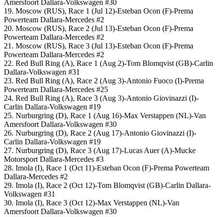
Amersfoort Dallara-Volkswagen #30
19. Moscow (RUS), Race 1 (Jul 12)-Esteban Ocon (F)-Prema
Powerteam Dallara-Mercedes #2
20. Moscow (RUS), Race 2 (Jul 13)-Esteban Ocon (F)-Prema
Powerteam Dallara-Mercedes #2
21. Moscow (RUS), Race 3 (Jul 13)-Esteban Ocon (F)-Prema
Powerteam Dallara-Mercedes #2
22. Red Bull Ring (A), Race 1 (Aug 2)-Tom Blomqvist (GB)-Carlin
Dallara-Volkswagen #31
23. Red Bull Ring (A), Race 2 (Aug 3)-Antonio Fuoco (I)-Prema
Powerteam Dallara-Mercedes #25
24. Red Bull Ring (A), Race 3 (Aug 3)-Antonio Giovinazzi (I)-
Carlin Dallara-Volkswagen #19
25. Nurburgring (D), Race 1 (Aug 16)-Max Verstappen (NL)-Van
Amersfoort Dallara-Volkswagen #30
26. Nurburgring (D), Race 2 (Aug 17)-Antonio Giovinazzi (I)-
Carlin Dallara-Volkswagen #19
27. Nurburgring (D), Race 3 (Aug 17)-Lucas Auer (A)-Mucke
Motorsport Dallara-Mercedes #3
28. Imola (I), Race 1 (Oct 11)-Esteban Ocon (F)-Prema Powerteam
Dallara-Mercedes #2
29. Imola (I), Race 2 (Oct 12)-Tom Blomqvist (GB)-Carlin Dallara-
Volkswagen #31
30. Imola (I), Race 3 (Oct 12)-Max Verstappen (NL)-Van
Amersfoort Dallara-Volkswagen #30