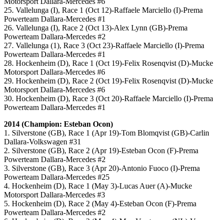
Motorsport Dallara-Mercedes #6
25. Vallelunga (I), Race 1 (Oct 12)-Raffaele Marciello (I)-Prema
Powerteam Dallara-Mercedes #1
26. Vallelunga (I), Race 2 (Oct 13)-Alex Lynn (GB)-Prema
Powerteam Dallara-Mercedes #2
27. Vallelunga (1), Race 3 (Oct 23)-Raffaele Marciello (I)-Prema
Powerteam Dallara-Mercedes #1
28. Hockenheim (D), Race 1 (Oct 19)-Felix Rosenqvist (D)-Mucke
Motorsport Dallara-Mercedes #6
29. Hockenheim (D), Race 2 (Oct 19)-Felix Rosenqvist (D)-Mucke
Motorsport Dallara-Mercedes #6
30. Hockenheim (D), Race 3 (Oct 20)-Raffaele Marciello (I)-Prema
Powerteam Dallara-Mercedes #1
2014 (Champion: Esteban Ocon)
1. Silverstone (GB), Race 1 (Apr 19)-Tom Blomqvist (GB)-Carlin
Dallara-Volkswagen #31
2. Silverstone (GB), Race 2 (Apr 19)-Esteban Ocon (F)-Prema
Powerteam Dallara-Mercedes #2
3. Silverstone (GB), Race 3 (Apr 20)-Antonio Fuoco (I)-Prema
Powerteam Dallara-Mercedes #25
4. Hockenheim (D), Race 1 (May 3)-Lucas Auer (A)-Mucke
Motorsport Dallara-Mercedes #3
5. Hockenheim (D), Race 2 (May 4)-Esteban Ocon (F)-Prema
Powerteam Dallara-Mercedes #2