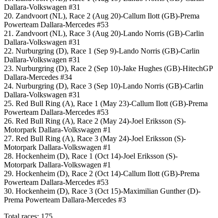
Dallara-Volkswagen #31
20. Zandvoort (NL), Race 2 (Aug 20)-Callum Ilott (GB)-Prema
Powerteam Dallara-Mercedes #53
21. Zandvoort (NL), Race 3 (Aug 20)-Lando Norris (GB)-Carlin
Dallara-Volkswagen #31
22. Nurburgring (D), Race 1 (Sep 9)-Lando Norris (GB)-Carlin
Dallara-Volkswagen #31
23. Nurburgring (D), Race 2 (Sep 10)-Jake Hughes (GB)-HitechGP
Dallara-Mercedes #34
24. Nurburgring (D), Race 3 (Sep 10)-Lando Norris (GB)-Carlin
Dallara-Volkswagen #31
25. Red Bull Ring (A), Race 1 (May 23)-Callum Ilott (GB)-Prema
Powerteam Dallara-Mercedes #53
26. Red Bull Ring (A), Race 2 (May 24)-Joel Eriksson (S)-
Motorpark Dallara-Volkswagen #1
27. Red Bull Ring (A), Race 3 (May 24)-Joel Eriksson (S)-
Motorpark Dallara-Volkswagen #1
28. Hockenheim (D), Race 1 (Oct 14)-Joel Eriksson (S)-
Motorpark Dallara-Volkswagen #1
29. Hockenheim (D), Race 2 (Oct 14)-Callum Ilott (GB)-Prema
Powerteam Dallara-Mercedes #53
30. Hockenheim (D), Race 3 (Oct 15)-Maximilian Gunther (D)-
Prema Powerteam Dallara-Mercedes #3
Total races: 175