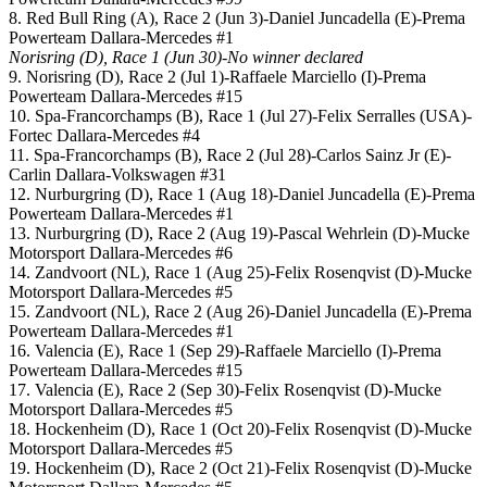
8. Red Bull Ring (A), Race 2 (Jun 3)-Daniel Juncadella (E)-Prema
Powerteam Dallara-Mercedes #1
Norisring (D), Race 1 (Jun 30)-No winner declared
9. Norisring (D), Race 2 (Jul 1)-Raffaele Marciello (I)-Prema
Powerteam Dallara-Mercedes #15
10. Spa-Francorchamps (B), Race 1 (Jul 27)-Felix Serralles (USA)-
Fortec Dallara-Mercedes #4
11. Spa-Francorchamps (B), Race 2 (Jul 28)-Carlos Sainz Jr (E)-
Carlin Dallara-Volkswagen #31
12. Nurburgring (D), Race 1 (Aug 18)-Daniel Juncadella (E)-Prema
Powerteam Dallara-Mercedes #1
13. Nurburgring (D), Race 2 (Aug 19)-Pascal Wehrlein (D)-Mucke
Motorsport Dallara-Mercedes #6
14. Zandvoort (NL), Race 1 (Aug 25)-Felix Rosenqvist (D)-Mucke
Motorsport Dallara-Mercedes #5
15. Zandvoort (NL), Race 2 (Aug 26)-Daniel Juncadella (E)-Prema
Powerteam Dallara-Mercedes #1
16. Valencia (E), Race 1 (Sep 29)-Raffaele Marciello (I)-Prema
Powerteam Dallara-Mercedes #15
17. Valencia (E), Race 2 (Sep 30)-Felix Rosenqvist (D)-Mucke
Motorsport Dallara-Mercedes #5
18. Hockenheim (D), Race 1 (Oct 20)-Felix Rosenqvist (D)-Mucke
Motorsport Dallara-Mercedes #5
19. Hockenheim (D), Race 2 (Oct 21)-Felix Rosenqvist (D)-Mucke