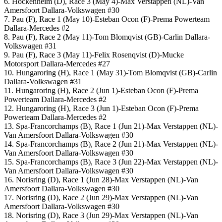
6. Hockenheim (D), Race 3 (May 4)-Max Verstappen (NL)-Van
Amersfoort Dallara-Volkswagen #30
7. Pau (F), Race 1 (May 10)-Esteban Ocon (F)-Prema Powerteam
Dallara-Mercedes #2
8. Pau (F), Race 2 (May 11)-Tom Blomqvist (GB)-Carlin Dallara-
Volkswagen #31
9. Pau (F), Race 3 (May 11)-Felix Rosenqvist (D)-Mucke
Motorsport Dallara-Mercedes #27
10. Hungaroring (H), Race 1 (May 31)-Tom Blomqvist (GB)-Carlin
Dallara-Volkswagen #31
11. Hungaroring (H), Race 2 (Jun 1)-Esteban Ocon (F)-Prema
Powerteam Dallara-Mercedes #2
12. Hungaroring (H), Race 3 (Jun 1)-Esteban Ocon (F)-Prema
Powerteam Dallara-Mercedes #2
13. Spa-Francorchamps (B), Race 1 (Jun 21)-Max Verstappen (NL)-
Van Amersfoort Dallara-Volkswagen #30
14. Spa-Francorchamps (B), Race 2 (Jun 21)-Max Verstappen (NL)-
Van Amersfoort Dallara-Volkswagen #30
15. Spa-Francorchamps (B), Race 3 (Jun 22)-Max Verstappen (NL)-
Van Amersfoort Dallara-Volkswagen #30
16. Norisring (D), Race 1 (Jun 28)-Max Verstappen (NL)-Van
Amersfoort Dallara-Volkswagen #30
17. Norisring (D), Race 2 (Jun 29)-Max Verstappen (NL)-Van
Amersfoort Dallara-Volkswagen #30
18. Norisring (D), Race 3 (Jun 29)-Max Verstappen (NL)-Van