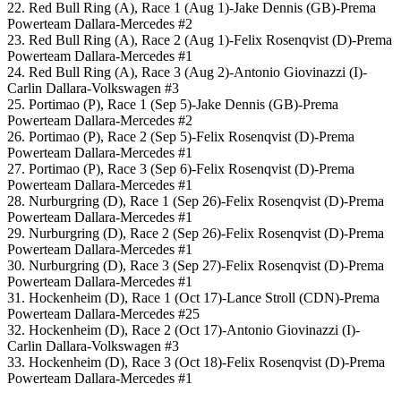
22. Red Bull Ring (A), Race 1 (Aug 1)-Jake Dennis (GB)-Prema
Powerteam Dallara-Mercedes #2
23. Red Bull Ring (A), Race 2 (Aug 1)-Felix Rosenqvist (D)-Prema
Powerteam Dallara-Mercedes #1
24. Red Bull Ring (A), Race 3 (Aug 2)-Antonio Giovinazzi (I)-
Carlin Dallara-Volkswagen #3
25. Portimao (P), Race 1 (Sep 5)-Jake Dennis (GB)-Prema
Powerteam Dallara-Mercedes #2
26. Portimao (P), Race 2 (Sep 5)-Felix Rosenqvist (D)-Prema
Powerteam Dallara-Mercedes #1
27. Portimao (P), Race 3 (Sep 6)-Felix Rosenqvist (D)-Prema
Powerteam Dallara-Mercedes #1
28. Nurburgring (D), Race 1 (Sep 26)-Felix Rosenqvist (D)-Prema
Powerteam Dallara-Mercedes #1
29. Nurburgring (D), Race 2 (Sep 26)-Felix Rosenqvist (D)-Prema
Powerteam Dallara-Mercedes #1
30. Nurburgring (D), Race 3 (Sep 27)-Felix Rosenqvist (D)-Prema
Powerteam Dallara-Mercedes #1
31. Hockenheim (D), Race 1 (Oct 17)-Lance Stroll (CDN)-Prema
Powerteam Dallara-Mercedes #25
32. Hockenheim (D), Race 2 (Oct 17)-Antonio Giovinazzi (I)-
Carlin Dallara-Volkswagen #3
33. Hockenheim (D), Race 3 (Oct 18)-Felix Rosenqvist (D)-Prema
Powerteam Dallara-Mercedes #1