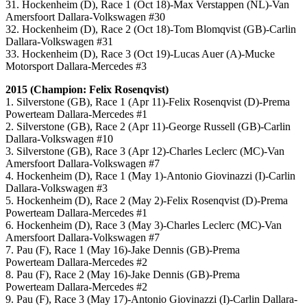
31. Hockenheim (D), Race 1 (Oct 18)-Max Verstappen (NL)-Van
Amersfoort Dallara-Volkswagen #30
32. Hockenheim (D), Race 2 (Oct 18)-Tom Blomqvist (GB)-Carlin
Dallara-Volkswagen #31
33. Hockenheim (D), Race 3 (Oct 19)-Lucas Auer (A)-Mucke
Motorsport Dallara-Mercedes #3
2015 (Champion: Felix Rosenqvist)
1. Silverstone (GB), Race 1 (Apr 11)-Felix Rosenqvist (D)-Prema
Powerteam Dallara-Mercedes #1
2. Silverstone (GB), Race 2 (Apr 11)-George Russell (GB)-Carlin
Dallara-Volkswagen #10
3. Silverstone (GB), Race 3 (Apr 12)-Charles Leclerc (MC)-Van
Amersfoort Dallara-Volkswagen #7
4. Hockenheim (D), Race 1 (May 1)-Antonio Giovinazzi (I)-Carlin
Dallara-Volkswagen #3
5. Hockenheim (D), Race 2 (May 2)-Felix Rosenqvist (D)-Prema
Powerteam Dallara-Mercedes #1
6. Hockenheim (D), Race 3 (May 3)-Charles Leclerc (MC)-Van
Amersfoort Dallara-Volkswagen #7
7. Pau (F), Race 1 (May 16)-Jake Dennis (GB)-Prema
Powerteam Dallara-Mercedes #2
8. Pau (F), Race 2 (May 16)-Jake Dennis (GB)-Prema
Powerteam Dallara-Mercedes #2
9. Pau (F), Race 3 (May 17)-Antonio Giovinazzi (I)-Carlin Dallara-