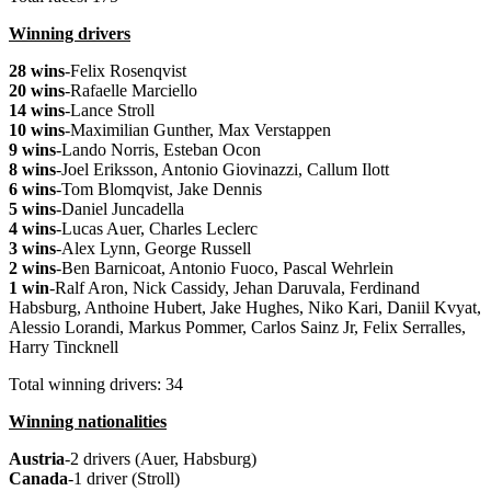
Winning drivers
28 wins
-Felix Rosenqvist
20 wins
-Rafaelle Marciello
14 wins
-Lance Stroll
10 wins
-Maximilian Gunther, Max Verstappen
9 wins
-Lando Norris, Esteban Ocon
8 wins
-Joel Eriksson, Antonio Giovinazzi, Callum Ilott
6 wins
-Tom Blomqvist, Jake Dennis
5 wins
-Daniel Juncadella
4 wins
-Lucas Auer, Charles Leclerc
3 wins
-Alex Lynn, George Russell
2 wins
-Ben Barnicoat, Antonio Fuoco, Pascal Wehrlein
1 win
-Ralf Aron, Nick Cassidy, Jehan Daruvala, Ferdinand
Habsburg, Anthoine Hubert, Jake Hughes, Niko Kari, Daniil Kvyat,
Alessio Lorandi, Markus Pommer, Carlos Sainz Jr, Felix Serralles,
Harry Tincknell
Total winning drivers: 34
Winning nationalities
Austria
-2 drivers (Auer, Habsburg)
Canada
-1 driver (Stroll)