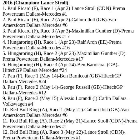
2016 (Champion: Lance Stroll)
1. Paul Ricard (F), Race 1 (Apr 2)-Lance Stroll (CDN)-Prema
Powerteam Dallara-Mercedes #1
2. Paul Ricard (F), Race 2 (Apr 2)-Callum Ilott (GB)-Van
Amersfoort Dallara-Mercedes #6
3. Paul Ricard (F), Race 3 (Apr 3)-Maximilian Gunther (D)-Prema
Powerteam Dallara-Mercedes #17
4. Hungaroring (H), Race 1 (Apr 23)-Ralf Aron (EE)-Prema
Powerteam Dallara-Mercedes #16
5. Hungaroring (H), Race 2 (Apr 23)-Maximilian Gunther (D)-
Prema Powerteam Dallara-Mercedes #17
6. Hungaroring (H), Race 3 (Apr 24)-Ben Barnicoat (GB)-
HitechGP Dallara-Mercedes #24
7. Pau (F), Race 1 (May 14)-Ben Barnicoat (GB)-HitechGP
Dallara-Mercedes #24
8. Pau (F), Race 2 (May 14)-George Russell (GB)-HitechGP
Dallara-Mercedes #12
9. Pau (F), Race 3 (May 15)-Alessio Lorandi (I)-Carlin Dallara-
Volkswagen #4
10. Red Bull Ring (A), Race 1 (May 21)-Callum Ilott (GB)-Van
Amersfoort Dallara-Mercedes #6
11. Red Bull Ring (A), Race 2 (May 21)-Lance Stroll (CDN)-Prema
Powerteam Dallara-Mercedes #1
12. Red Bull Ring (A), Race 3 (May 22)-Lance Stroll (CDN)-
Prema Powerteam Dallara-Mercedes #1