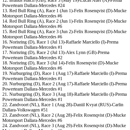
12. Brands Hatch (GB), Race 3 (May 19)-Lucas Auer (A)-Prema
Powerteam Dallara-Mercedes #24
13. Red Bull Ring (A), Race 1 (Jun 1)-Felix Rosenqvist (D)-Mucke
Motorsport Dallara-Mercedes #6
14. Red Bull Ring (A), Race 2 (Jun 1)-Felix Rosenqvist (D)-Mucke
Motorsport Dallara-Mercedes #6
15. Red Bull Ring (A), Race 3 (Jun 2)-Felix Rosenqvist (D)-Mucke
Motorsport Dallara-Mercedes #6
16. Norisring (D), Race 1 (Jul 13)-Raffaele Marciello (I)-Prema
Powerteam Dallara-Mercedes #1
17. Norisring (D), Race 2 (Jul 13)-Alex Lynn (GB)-Prema
Powerteam Dallara-Mercedes #2
18. Norisring (D), Race 3 (Jul 14)-Felix Rosenqvist (D)-Mucke
Motorsport Dallara-Mercedes #6
19. Nurburgring (D), Race 1 (Aug 17)-Raffaele Marciello (I)-Prema
Powerteam Dallara-Mercedes #1
20. Nurburgring (D), Race 2 (Aug 17)-Raffaele Marciello (I)-Prema
Powerteam Dallara-Mercedes #1
21. Nurburgring (D), Race 3 (Aug 18)-Raffaele Marciello (I)-Prema
Powerteam Dallara-Mercedes #1
22. Zandvoort (NL), Race 1 (Aug 28)-Daniil Kvyat (RUS)-Carlin
Dallara-Volkswagen #51
23. Zandvoort (NL), Race 2 (Aug 28)-Felix Rosenqvist (D)-Mucke
Motorsport Dallara-Mercedes #6
24. Zandvoort (NL), Race 3 (Aug 29)-Felix Rosenqvist (D)-Mucke