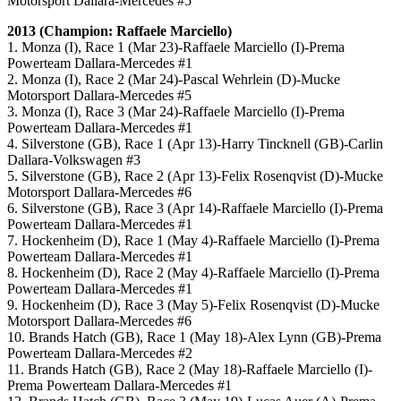
Motorsport Dallara-Mercedes #5
2013 (Champion: Raffaele Marciello)
1. Monza (I), Race 1 (Mar 23)-Raffaele Marciello (I)-Prema
Powerteam Dallara-Mercedes #1
2. Monza (I), Race 2 (Mar 24)-Pascal Wehrlein (D)-Mucke
Motorsport Dallara-Mercedes #5
3. Monza (I), Race 3 (Mar 24)-Raffaele Marciello (I)-Prema
Powerteam Dallara-Mercedes #1
4. Silverstone (GB), Race 1 (Apr 13)-Harry Tincknell (GB)-Carlin
Dallara-Volkswagen #3
5. Silverstone (GB), Race 2 (Apr 13)-Felix Rosenqvist (D)-Mucke
Motorsport Dallara-Mercedes #6
6. Silverstone (GB), Race 3 (Apr 14)-Raffaele Marciello (I)-Prema
Powerteam Dallara-Mercedes #1
7. Hockenheim (D), Race 1 (May 4)-Raffaele Marciello (I)-Prema
Powerteam Dallara-Mercedes #1
8. Hockenheim (D), Race 2 (May 4)-Raffaele Marciello (I)-Prema
Powerteam Dallara-Mercedes #1
9. Hockenheim (D), Race 3 (May 5)-Felix Rosenqvist (D)-Mucke
Motorsport Dallara-Mercedes #6
10. Brands Hatch (GB), Race 1 (May 18)-Alex Lynn (GB)-Prema
Powerteam Dallara-Mercedes #2
11. Brands Hatch (GB), Race 2 (May 18)-Raffaele Marciello (I)-
Prema Powerteam Dallara-Mercedes #1