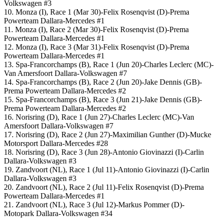
Volkswagen #3
10. Monza (I), Race 1 (Mar 30)-Felix Rosenqvist (D)-Prema
Powerteam Dallara-Mercedes #1
11. Monza (I), Race 2 (Mar 30)-Felix Rosenqvist (D)-Prema
Powerteam Dallara-Mercedes #1
12. Monza (I), Race 3 (Mar 31)-Felix Rosenqvist (D)-Prema
Powerteam Dallara-Mercedes #1
13. Spa-Francorchamps (B), Race 1 (Jun 20)-Charles Leclerc (MC)-
Van Amersfoort Dallara-Volkswagen #7
14. Spa-Francorchamps (B), Race 2 (Jun 20)-Jake Dennis (GB)-
Prema Powerteam Dallara-Mercedes #2
15. Spa-Francorchamps (B), Race 3 (Jun 21)-Jake Dennis (GB)-
Prema Powerteam Dallara-Mercedes #2
16. Norisring (D), Race 1 (Jun 27)-Charles Leclerc (MC)-Van
Amersfoort Dallara-Volkswagen #7
17. Norisring (D), Race 2 (Jun 27)-Maximilian Gunther (D)-Mucke
Motorsport Dallara-Mercedes #28
18. Norisring (D), Race 3 (Jun 28)-Antonio Giovinazzi (I)-Carlin
Dallara-Volkswagen #3
19. Zandvoort (NL), Race 1 (Jul 11)-Antonio Giovinazzi (I)-Carlin
Dallara-Volkswagen #3
20. Zandvoort (NL), Race 2 (Jul 11)-Felix Rosenqvist (D)-Prema
Powerteam Dallara-Mercedes #1
21. Zandvoort (NL), Race 3 (Jul 12)-Markus Pommer (D)-
Motopark Dallara-Volkswagen #34