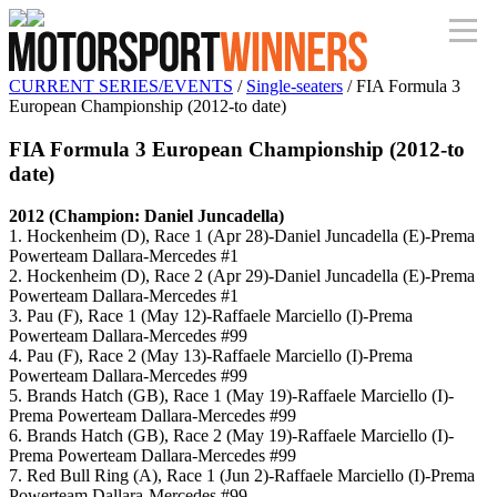
CURRENT SERIES/EVENTS
/
Single-seaters
/ FIA Formula 3
European Championship (2012-to date)
FIA Formula 3 European Championship (2012-to
date)
2012 (Champion: Daniel Juncadella)
1. Hockenheim (D), Race 1 (Apr 28)-Daniel Juncadella (E)-Prema
Powerteam Dallara-Mercedes #1
2. Hockenheim (D), Race 2 (Apr 29)-Daniel Juncadella (E)-Prema
Powerteam Dallara-Mercedes #1
3. Pau (F), Race 1 (May 12)-Raffaele Marciello (I)-Prema
Powerteam Dallara-Mercedes #99
4. Pau (F), Race 2 (May 13)-Raffaele Marciello (I)-Prema
Powerteam Dallara-Mercedes #99
5. Brands Hatch (GB), Race 1 (May 19)-Raffaele Marciello (I)-
Prema Powerteam Dallara-Mercedes #99
6. Brands Hatch (GB), Race 2 (May 19)-Raffaele Marciello (I)-
Prema Powerteam Dallara-Mercedes #99
7. Red Bull Ring (A), Race 1 (Jun 2)-Raffaele Marciello (I)-Prema
Powerteam Dallara-Mercedes #99