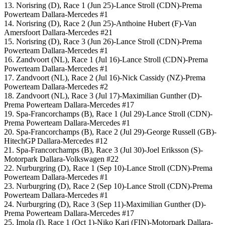
13. Norisring (D), Race 1 (Jun 25)-Lance Stroll (CDN)-Prema
Powerteam Dallara-Mercedes #1
14. Norisring (D), Race 2 (Jun 25)-Anthoine Hubert (F)-Van
Amersfoort Dallara-Mercedes #21
15. Norisring (D), Race 3 (Jun 26)-Lance Stroll (CDN)-Prema
Powerteam Dallara-Mercedes #1
16. Zandvoort (NL), Race 1 (Jul 16)-Lance Stroll (CDN)-Prema
Powerteam Dallara-Mercedes #1
17. Zandvoort (NL), Race 2 (Jul 16)-Nick Cassidy (NZ)-Prema
Powerteam Dallara-Mercedes #2
18. Zandvoort (NL), Race 3 (Jul 17)-Maximilian Gunther (D)-
Prema Powerteam Dallara-Mercedes #17
19. Spa-Francorchamps (B), Race 1 (Jul 29)-Lance Stroll (CDN)-
Prema Powerteam Dallara-Mercedes #1
20. Spa-Francorchamps (B), Race 2 (Jul 29)-George Russell (GB)-
HitechGP Dallara-Mercedes #12
21. Spa-Francorchamps (B), Race 3 (Jul 30)-Joel Eriksson (S)-
Motorpark Dallara-Volkswagen #22
22. Nurburgring (D), Race 1 (Sep 10)-Lance Stroll (CDN)-Prema
Powerteam Dallara-Mercedes #1
23. Nurburgring (D), Race 2 (Sep 10)-Lance Stroll (CDN)-Prema
Powerteam Dallara-Mercedes #1
24. Nurburgring (D), Race 3 (Sep 11)-Maximilian Gunther (D)-
Prema Powerteam Dallara-Mercedes #17
25. Imola (I), Race 1 (Oct 1)-Niko Kari (FIN)-Motorpark Dallara-