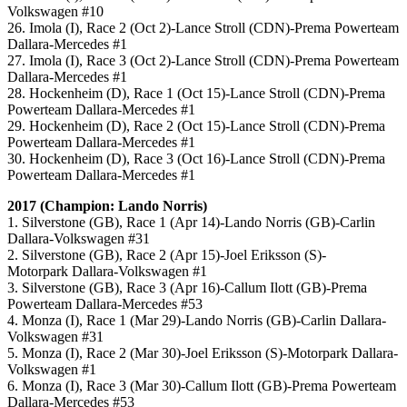
Volkswagen #10
26. Imola (I), Race 2 (Oct 2)-Lance Stroll (CDN)-Prema Powerteam
Dallara-Mercedes #1
27. Imola (I), Race 3 (Oct 2)-Lance Stroll (CDN)-Prema Powerteam
Dallara-Mercedes #1
28. Hockenheim (D), Race 1 (Oct 15)-Lance Stroll (CDN)-Prema
Powerteam Dallara-Mercedes #1
29. Hockenheim (D), Race 2 (Oct 15)-Lance Stroll (CDN)-Prema
Powerteam Dallara-Mercedes #1
30. Hockenheim (D), Race 3 (Oct 16)-Lance Stroll (CDN)-Prema
Powerteam Dallara-Mercedes #1
2017 (Champion: Lando Norris)
1. Silverstone (GB), Race 1 (Apr 14)-Lando Norris (GB)-Carlin
Dallara-Volkswagen #31
2. Silverstone (GB), Race 2 (Apr 15)-Joel Eriksson (S)-
Motorpark Dallara-Volkswagen #1
3. Silverstone (GB), Race 3 (Apr 16)-Callum Ilott (GB)-Prema
Powerteam Dallara-Mercedes #53
4. Monza (I), Race 1 (Mar 29)-Lando Norris (GB)-Carlin Dallara-
Volkswagen #31
5. Monza (I), Race 2 (Mar 30)-Joel Eriksson (S)-Motorpark Dallara-
Volkswagen #1
6. Monza (I), Race 3 (Mar 30)-Callum Ilott (GB)-Prema Powerteam
Dallara-Mercedes #53