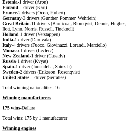
Estonia
-1 driver (Aron)
Finland
-1 driver (Kari)
France
-2 drivers (Ocon, Hubert)
Germany
-3 drivers (Gunther, Pommer, Wehrlein)
Great Britain
-11 drivers (Barnicoat, Blomqvist, Dennis, Hughes,
Ilott, Lynn, Norris, Russell, Tincknell)
Holland
-1 driver (Verstappen)
India
-1 driver (Daruvala)
Italy
-4 drivers (Fuoco, Giovinazzi, Lorandi, Marciello)
Monaco
-1 driver (Leclerc)
New Zealand
-1 driver (Cassidy)
Russia
-1 driver (Kvyat)
Spain
-1 driver (Juncadella, Sainz Jr)
Sweden
-2 drivers (Eriksson, Rosenqvist)
United States
-1 driver (Serralles)
Total winning nationalities: 16
Winning manufacturers
175 wins
-Dallara
Total wins: 175 by 1 manufacturer
Winning engines